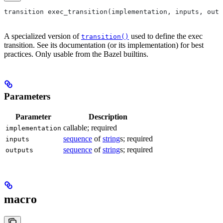
transition exec_transition(implementation, inputs, outp
A specialized version of
used to define the exec
transition()
transition. See its documentation (or its implementation) for best
practices. Only usable from the Bazel builtins.
Parameters
Parameter
Description
callable; required
implementation
sequence
of
string
s; required
inputs
sequence
of
string
s; required
outputs
macro