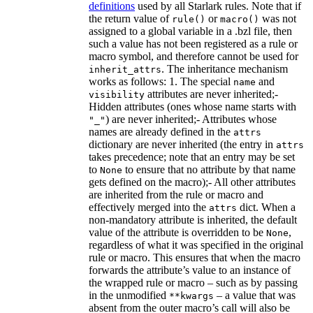
definitions
used by all Starlark rules. Note that if
the return value of
or
was not
rule()
macro()
assigned to a global variable in a .bzl file, then
such a value has not been registered as a rule or
macro symbol, and therefore cannot be used for
. The inheritance mechanism
inherit_attrs
works as follows: 1. The special
and
name
attributes are never inherited;-
visibility
Hidden attributes (ones whose name starts with
) are never inherited;- Attributes whose
"_"
names are already defined in the
attrs
dictionary are never inherited (the entry in
attrs
takes precedence; note that an entry may be set
to
to ensure that no attribute by that name
None
gets defined on the macro);- All other attributes
are inherited from the rule or macro and
effectively merged into the
dict. When a
attrs
non-mandatory attribute is inherited, the default
value of the attribute is overridden to be
,
None
regardless of what it was specified in the original
rule or macro. This ensures that when the macro
forwards the attribute’s value to an instance of
the wrapped rule or macro – such as by passing
in the unmodified
– a value that was
**kwargs
absent from the outer macro’s call will also be