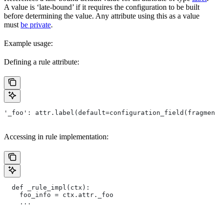
A value is ‘late-bound’ if it requires the configuration to be built
before determining the value. Any attribute using this as a value
must
be private
.
Example usage:
Defining a rule attribute:
'_foo': attr.label(default=configuration_field(fragment
Accessing in rule implementation:
  def _rule_impl(ctx):
    foo_info = ctx.attr._foo
    ...