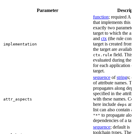
Parameter
Descrip
function
; required A 
that implements this a
exactly two paramete
target to which the as
and
ctx
(the rule cont
target is created from)
implementation
the target are availabl
field. This 
ctx.rule
evaluated during the 
for each application o
target.
sequence
of
string
s; 
of attribute names. T
propagates along dep
specified in the attrib
with these names. C
attr_aspects
here include
an
deps
list can also contain a
to propagate alon
"*"
dependencies of a tar
sequence
; default is
[
toolchain types. The 