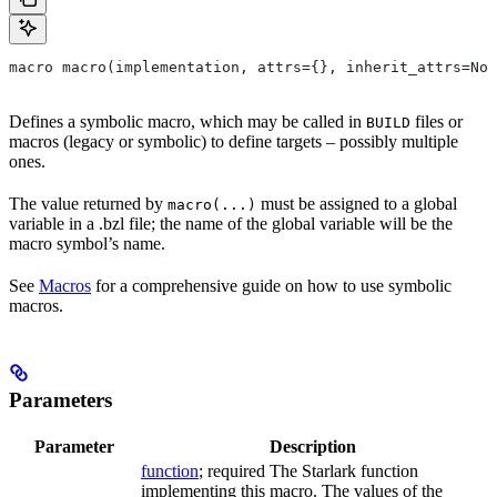
macro macro(implementation, attrs={}, inherit_attrs=Non
Defines a symbolic macro, which may be called in
files or
BUILD
macros (legacy or symbolic) to define targets – possibly multiple
ones.
The value returned by
must be assigned to a global
macro(...)
variable in a .bzl file; the name of the global variable will be the
macro symbol’s name.
See
Macros
for a comprehensive guide on how to use symbolic
macros.
Parameters
Parameter
Description
function
; required The Starlark function
implementing this macro. The values of the