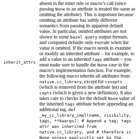
absent in the inner rule or macro’s call (since
passing
to an attribute is treated the same as
None
omitting the attribute). This is important because
omitting an attribute has subtly different
semantics from passing its apparent default
value. In particular, omitted attributes are not
shown in some
output formats,
bazel query
and computed defaults only execute when the
value is omitted. If the macro needs to examine
or modify an inherited attribute – for example, to
add a value to an inherited
attribute – you
tags
inherit_attrs
must make sure to handle the
case in the
None
macro’s implementation function. For example,
the following macro inherits all attributes from
, except for
native.cc_library
cxxopts
(which is removed from the attribute list) and
(which is given a new definition). It also
copts
takes care to checks for the default
value of
None
the inherited
attribute before appending an
tags
additional tag.
def
_my_cc_library_impl(name, visibility,
tags, **kwargs): # Append a tag; tags
attr was inherited from
native.cc_library, and # therefore is
None unless explicitly set by the