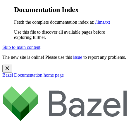
Documentation Index
Fetch the complete documentation index at:
/llms.txt
Use this file to discover all available pages before
exploring further.
Skip to main content
The new site is online! Please use this
issue
to report any problems.
Bazel Documentation
home page