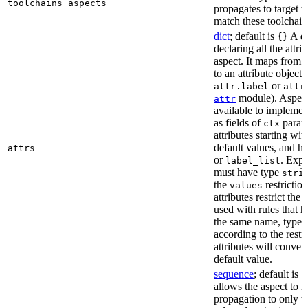
toolchains_aspects
propagates to target 
match these toolchain
dict
; default is
A di
{}
declaring all the attri
aspect. It maps from 
to an attribute object, 
or
attr.label
attr
module). Aspect 
attr
available to implemen
as fields of
parame
ctx
attributes starting wi
default values, and h
attrs
or
. Expli
label_list
must have type
stri
the
restriction
values
attributes restrict the
used with rules that h
the same name, type, 
according to the restr
attributes will conver
default value.
sequence
; default is
[
allows the aspect to li
propagation to only t