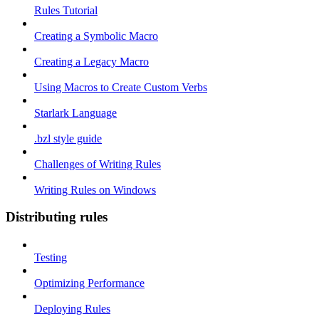
Rules Tutorial
Creating a Symbolic Macro
Creating a Legacy Macro
Using Macros to Create Custom Verbs
Starlark Language
.bzl style guide
Challenges of Writing Rules
Writing Rules on Windows
Distributing rules
Testing
Optimizing Performance
Deploying Rules