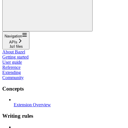
Navigation
APIs
.bzl files
About Bazel
Getting started
User guide
Reference
Extending
Community
Concepts
Extension Overview
Writing rules