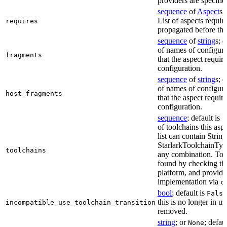
providers are specifie
sequence
of
Aspect
s;
List of aspects requir
requires
propagated before thi
sequence
of
string
s; 
of names of configura
fragments
that the aspect require
configuration.
sequence
of
string
s; 
of names of configura
host_fragments
that the aspect require
configuration.
sequence
; default is
[
of toolchains this asp
list can contain String
StarlarkToolchainTyp
toolchains
any combination. Too
found by checking the
platform, and provide
implementation via
c
bool
; default is
False
this is no longer in u
incompatible_use_toolchain_transition
removed.
string
; or
; defau
None