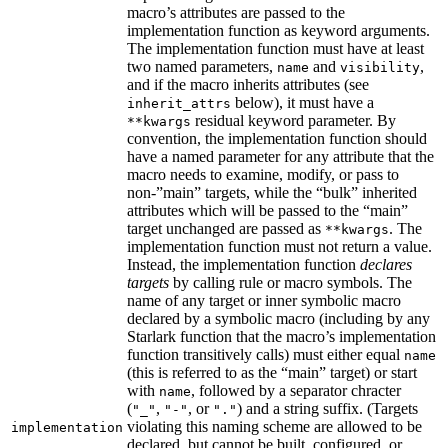
macro’s attributes are passed to the
implementation function as keyword arguments.
The implementation function must have at least
two named parameters,
and
,
name
visibility
and if the macro inherits attributes (see
below), it must have a
inherit_attrs
residual keyword parameter. By
**kwargs
convention, the implementation function should
have a named parameter for any attribute that the
macro needs to examine, modify, or pass to
non-”main” targets, while the “bulk” inherited
attributes which will be passed to the “main”
target unchanged are passed as
. The
**kwargs
implementation function must not return a value.
Instead, the implementation function
declares
targets
by calling rule or macro symbols. The
name of any target or inner symbolic macro
declared by a symbolic macro (including by any
Starlark function that the macro’s implementation
function transitively calls) must either equal
name
(this is referred to as the “main” target) or start
with
, followed by a separator chracter
name
(
,
, or
) and a string suffix. (Targets
"_"
"-"
"."
violating this naming scheme are allowed to be
implementation
declared, but cannot be built, configured, or