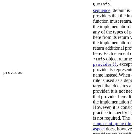
.
QuxInfo
sequence
; default is
[
providers that the im
function must return. I
the implementation fu
any of the types of pr
here from its return 
the implementation f
return additional prov
here. Each element of 
object returne
*Info
, except 
provider()
provider is represented
provides
name instead.When a t
rule is used as a dep
target that declares a 
provider, it is not nec
that provider here. It 
the implementation fun
However, it is consid
practice to specify it,
is not required. The
required_provider
aspect
does, however, 