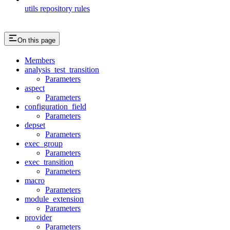
utils repository rules
On this page
Members
analysis_test_transition
Parameters
aspect
Parameters
configuration_field
Parameters
depset
Parameters
exec_group
Parameters
exec_transition
Parameters
macro
Parameters
module_extension
Parameters
provider
Parameters