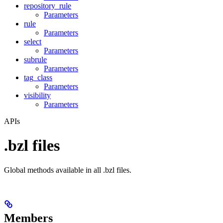
repository_rule
Parameters
rule
Parameters
select
Parameters
subrule
Parameters
tag_class
Parameters
visibility
Parameters
APIs
.bzl files
Global methods available in all .bzl files.
Members