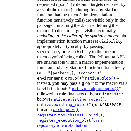
depended upon.) By default, targets declared by
a symbolic macro (including by any Starlark
function that the macro’s implementation
function transitively calls) are visible only in the
package containing the .bzl file defining the
macro. To declare targets visible externally,
including to the caller of the symbolic macro
, the
implementation function must set
visibility
appropriately – typically, by passing
to the rule or
visibility = visibility
macro symbol being called. The following APIs
are unavailable within a macro implementation
function and any Starlark function it transitively
calls: * [
,
*
package()
licenses()
*
–
environment_group()
native.glob()
instead, you may pass a glob into the macro via a
label list attribute*
*
native.subpackages()
(allowed in rule finalizers only, see
finalizer
below)
,
native.existing_rules()
* (for
native.existing_rule()
WORKSPACE
threads)
,
workspace()
,
,
register_toolchains()
bind()
,
register_execution_platforms()
repository rule instantiation