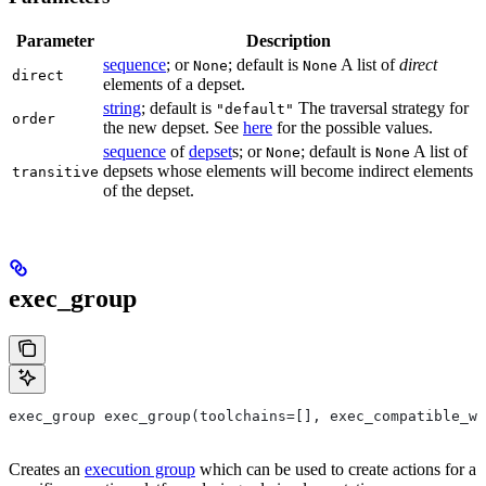
Parameter
Description
sequence
; or
; default is
A list of
direct
None
None
direct
elements of a depset.
string
; default is
The traversal strategy for
"default"
order
the new depset. See
here
for the possible values.
sequence
of
depset
s; or
; default is
A list of
None
None
depsets whose elements will become indirect elements
transitive
of the depset.
exec_group
exec_group exec_group(toolchains=[], exec_compatible_wi
Creates an
execution group
which can be used to create actions for a