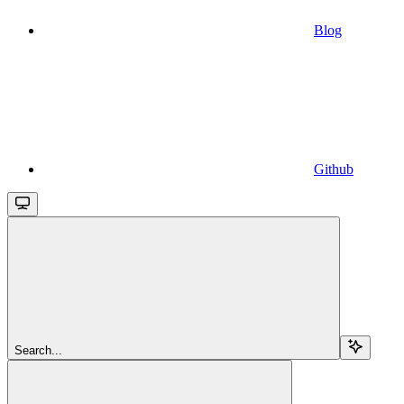
Blog
Github
Search...