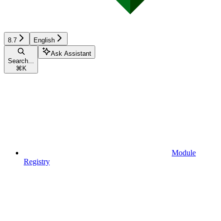
8.7
English
Ask Assistant
Search...
⌘
K
Module
Registry