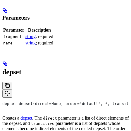
Parameters
Parameter
Description
string
; required
fragment
string
; required
name
depset
depset depset(direct=None, order="default", *, transiti
Creates a
depset
. The
parameter is a list of direct elements of
direct
the depset, and
parameter is a list of depsets whose
transitive
elements become indirect elements of the created depset. The order