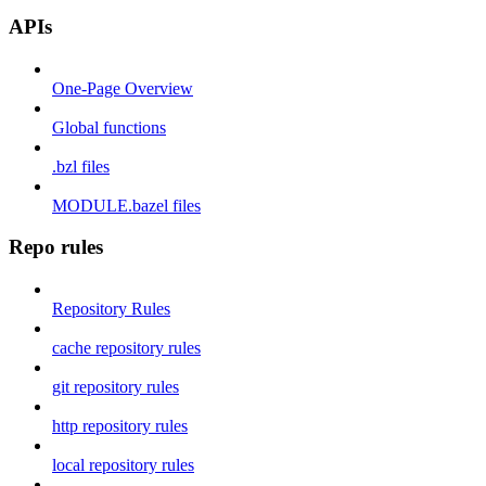
APIs
One-Page Overview
Global functions
.bzl files
MODULE.bazel files
Repo rules
Repository Rules
cache repository rules
git repository rules
http repository rules
local repository rules