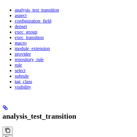
analysis_test_transition
aspect
configuration_field
depset
exec_group
exec_transition
macro
module_extension
provider
repository_rule
rule
select
subrule
tag_class
visibility
analysis_test_transition