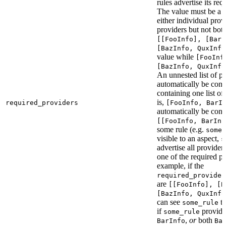
rules advertise its req
The value must be a l
either individual provi
providers but not bot
[[FooInfo], [BarI
[BazInfo, QuxInfo
value while
[FooInf
[BazInfo, QuxInfo
An unnested list of pr
automatically be conve
containing one list of
is,
required_providers
[FooInfo, BarI
automatically be conv
[[FooInfo, BarInf
some rule (e.g.
some_
visible to an aspect,
s
advertise all providers
one of the required pr
example, if the
required_provider
are
[[FooInfo], [B
[BazInfo, QuxInfo
can see
ta
some_rule
if
provid
some_rule
,
or
both
BarInfo
Ba