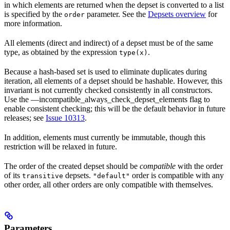
in which elements are returned when the depset is converted to a list
is specified by the
parameter. See the
Depsets overview
for
order
more information.
All elements (direct and indirect) of a depset must be of the same
type, as obtained by the expression
.
type(x)
Because a hash-based set is used to eliminate duplicates during
iteration, all elements of a depset should be hashable. However, this
invariant is not currently checked consistently in all constructors.
Use the —incompatible_always_check_depset_elements flag to
enable consistent checking; this will be the default behavior in future
releases; see
Issue 10313
.
In addition, elements must currently be immutable, though this
restriction will be relaxed in future.
The order of the created depset should be
compatible
with the order
of its
depsets.
order is compatible with any
transitive
"default"
other order, all other orders are only compatible with themselves.
Parameters