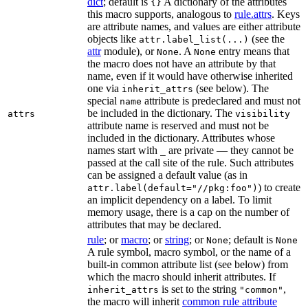
dict
; default is
A dictionary of the attributes
{}
this macro supports, analogous to
rule.attrs
. Keys
are attribute names, and values are either attribute
objects like
(see the
attr.label_list(...)
attr
module), or
. A
entry means that
None
None
the macro does not have an attribute by that
name, even if it would have otherwise inherited
one via
(see below). The
inherit_attrs
special
attribute is predeclared and must not
name
be included in the dictionary. The
attrs
visibility
attribute name is reserved and must not be
included in the dictionary. Attributes whose
names start with
are private — they cannot be
_
passed at the call site of the rule. Such attributes
can be assigned a default value (as in
) to create
attr.label(default="//pkg:foo")
an implicit dependency on a label. To limit
memory usage, there is a cap on the number of
attributes that may be declared.
rule
; or
macro
; or
string
; or
; default is
None
None
A rule symbol, macro symbol, or the name of a
built-in common attribute list (see below) from
which the macro should inherit attributes. If
is set to the string
,
inherit_attrs
"common"
the macro will inherit
common rule attribute