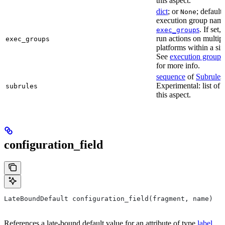
this aspect.
dict
; or
; default
None
execution group name 
s
. If set,
exec_group
run actions on multip
exec_groups
platforms within a sin
See
execution groups
for more info.
sequence
of
Subrule
s
Experimental: list of 
subrules
this aspect.
configuration_field
LateBoundDefault configuration_field(fragment, name)
References a late-bound default value for an attribute of type
label
.