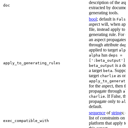
description of the asp
doc
extracted by documen
generating tools.
bool
; default is
False
aspect will, when app
file, instead apply to t
generating rule. For 
an aspect propagates t
through attribute
dep
applied to target
alph
has
alpha
deps =
,
[':beta_output']
apply_to_generating_rules
is a de
beta_output
a target
. Suppo
beta
target
as one
charlie
apply_to_generati
for the aspect, then th
propagate through
al
. If False, th
charlie
propagate only to
al
default.
sequence
of
string
s; 
list of constraints on 
exec_compatible_with
platform that apply to 