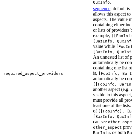
.
QuxInfo
sequence
; default is
[
allows this aspect to 
aspects. The value mus
containing either indi
or lists of providers b
example,
[[FooInfo
[BazInfo, QuxInfo
value while
[FooInf
[BazInfo, QuxInfo
An unnested list of pr
automatically be conve
containing one list of
is,
required_aspect_providers
[FooInfo, BarI
automatically be conv
[[FooInfo, BarInf
another aspect (e.g.
o
visible to this aspect,
must provide all prov
least one of the lists.
of
[[FooInfo], [B
[BazInfo, QuxInfo
can see
other_aspe
provi
other_aspect
,
or
both
BarInfo
Ba