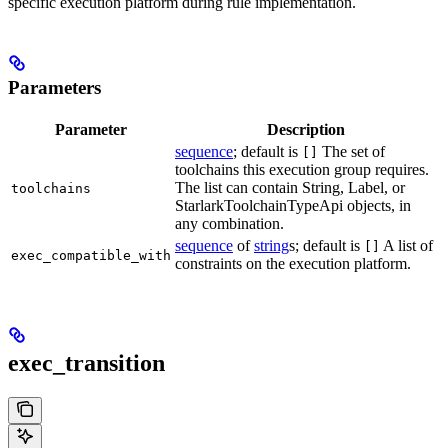
specific execution platform during rule implementation.
Parameters
Parameter
Description
sequence
; default is
The set of
[]
toolchains this execution group requires.
The list can contain String, Label, or
toolchains
StarlarkToolchainTypeApi objects, in
any combination.
sequence
of
string
s; default is
A list of
[]
exec_compatible_with
constraints on the execution platform.
exec_transition