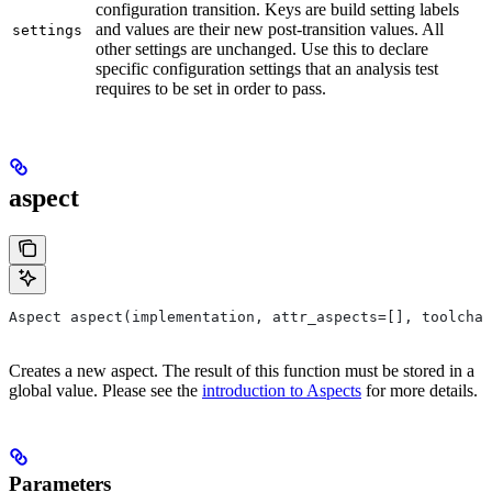
configuration transition. Keys are build setting labels
and values are their new post-transition values. All
settings
other settings are unchanged. Use this to declare
specific configuration settings that an analysis test
requires to be set in order to pass.
aspect
Aspect aspect(implementation, attr_aspects=[], toolchai
Creates a new aspect. The result of this function must be stored in a
global value. Please see the
introduction to Aspects
for more details.
Parameters