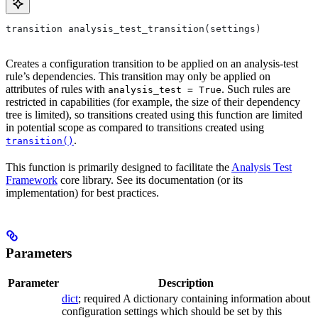
transition analysis_test_transition(settings)
Creates a configuration transition to be applied on an analysis-test
rule’s dependencies. This transition may only be applied on
attributes of rules with
. Such rules are
analysis_test = True
restricted in capabilities (for example, the size of their dependency
tree is limited), so transitions created using this function are limited
in potential scope as compared to transitions created using
.
transition()
This function is primarily designed to facilitate the
Analysis Test
Framework
core library. See its documentation (or its
implementation) for best practices.
Parameters
Parameter
Description
dict
; required A dictionary containing information about
configuration settings which should be set by this