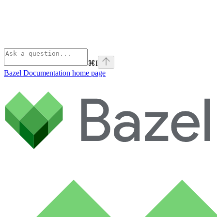
⌘
I
Bazel Documentation
home page