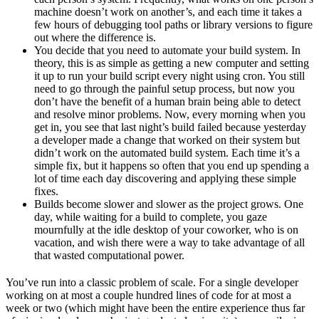
machine doesn’t work on another’s, and each time it takes a
few hours of debugging tool paths or library versions to figure
out where the difference is.
You decide that you need to automate your build system. In
theory, this is as simple as getting a new computer and setting
it up to run your build script every night using cron. You still
need to go through the painful setup process, but now you
don’t have the benefit of a human brain being able to detect
and resolve minor problems. Now, every morning when you
get in, you see that last night’s build failed because yesterday
a developer made a change that worked on their system but
didn’t work on the automated build system. Each time it’s a
simple fix, but it happens so often that you end up spending a
lot of time each day discovering and applying these simple
fixes.
Builds become slower and slower as the project grows. One
day, while waiting for a build to complete, you gaze
mournfully at the idle desktop of your coworker, who is on
vacation, and wish there were a way to take advantage of all
that wasted computational power.
You’ve run into a classic problem of scale. For a single developer
working on at most a couple hundred lines of code for at most a
week or two (which might have been the entire experience thus far