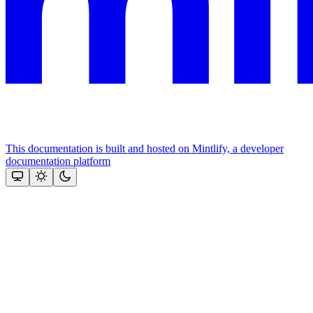
This documentation is built and hosted on Mintlify, a developer
documentation platform
Assistant
Responses
are
generated
using
AI