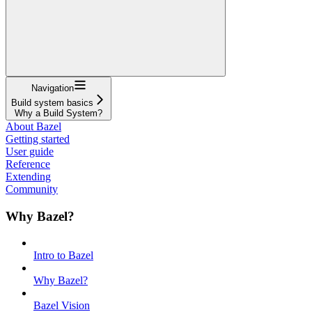
Navigation
Build system basics
Why a Build System?
About Bazel
Getting started
User guide
Reference
Extending
Community
Why Bazel?
Intro to Bazel
Why Bazel?
Bazel Vision