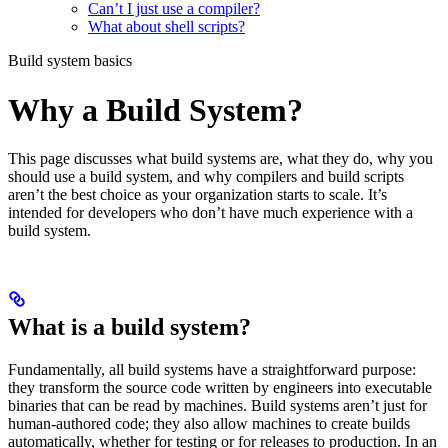
Can’t I just use a compiler?
What about shell scripts?
Build system basics
Why a Build System?
This page discusses what build systems are, what they do, why you
should use a build system, and why compilers and build scripts
aren’t the best choice as your organization starts to scale. It’s
intended for developers who don’t have much experience with a
build system.
What is a build system?
Fundamentally, all build systems have a straightforward purpose:
they transform the source code written by engineers into executable
binaries that can be read by machines. Build systems aren’t just for
human-authored code; they also allow machines to create builds
automatically, whether for testing or for releases to production. In an