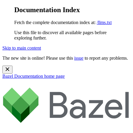
Documentation Index
Fetch the complete documentation index at:
/llms.txt
Use this file to discover all available pages before
exploring further.
Skip to main content
The new site is online! Please use this
issue
to report any problems.
Bazel Documentation
home page