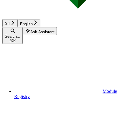
9.1
English
Ask Assistant
Search...
⌘
K
Module
Registry