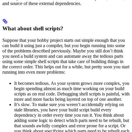
and source of these external dependencies.
What about shell scripts?
Suppose that your hobby project starts out simple enough that you
can build it using just a compiler, but you begin running into some
of the problems described previously. Maybe you still don’t think
you need a build system and can automate away the tedious parts
using some simple shell scripts that take care of building things in
the correct order. This helps out for a while, but pretty soon you start
running into even more problems:
It becomes tedious. As your system grows more complex, you
begin spending almost as much time working on your build
scripts as on real code. Debugging shell scripts is painful, with
more and more hacks being layered on top of one another.
It’s slow. To make sure you weren’t accidentally relying on
stale libraries, you have your build script build every
dependency in order every time you run it. You think about
adding some logic to detect which parts need to be rebuilt, but
that sounds awfully complex and error prone for a script. Or
you think about specifying which parts need to be rebuilt each