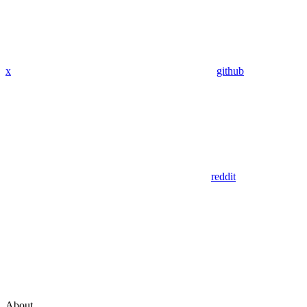
x
github
reddit
About