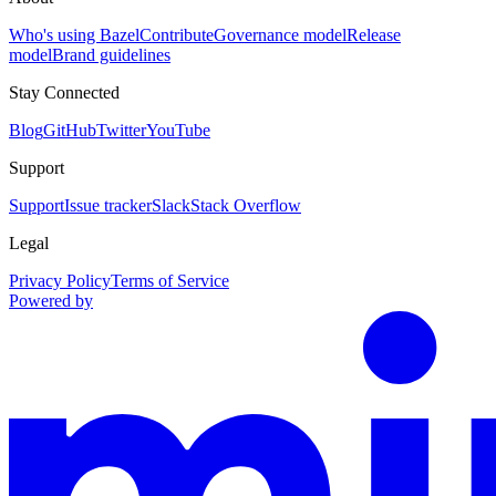
Who's using Bazel
Contribute
Governance model
Release
model
Brand guidelines
Stay Connected
Blog
GitHub
Twitter
YouTube
Support
Support
Issue tracker
Slack
Stack Overflow
Legal
Privacy Policy
Terms of Service
Powered by