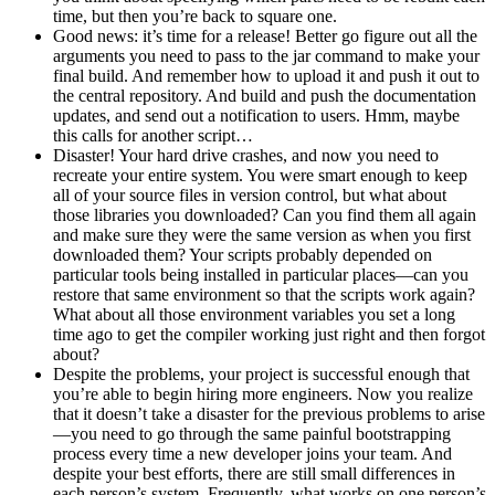
time, but then you’re back to square one.
Good news: it’s time for a release! Better go figure out all the
arguments you need to pass to the jar command to make your
final build. And remember how to upload it and push it out to
the central repository. And build and push the documentation
updates, and send out a notification to users. Hmm, maybe
this calls for another script…
Disaster! Your hard drive crashes, and now you need to
recreate your entire system. You were smart enough to keep
all of your source files in version control, but what about
those libraries you downloaded? Can you find them all again
and make sure they were the same version as when you first
downloaded them? Your scripts probably depended on
particular tools being installed in particular places—can you
restore that same environment so that the scripts work again?
What about all those environment variables you set a long
time ago to get the compiler working just right and then forgot
about?
Despite the problems, your project is successful enough that
you’re able to begin hiring more engineers. Now you realize
that it doesn’t take a disaster for the previous problems to arise
—you need to go through the same painful bootstrapping
process every time a new developer joins your team. And
despite your best efforts, there are still small differences in
each person’s system. Frequently, what works on one person’s