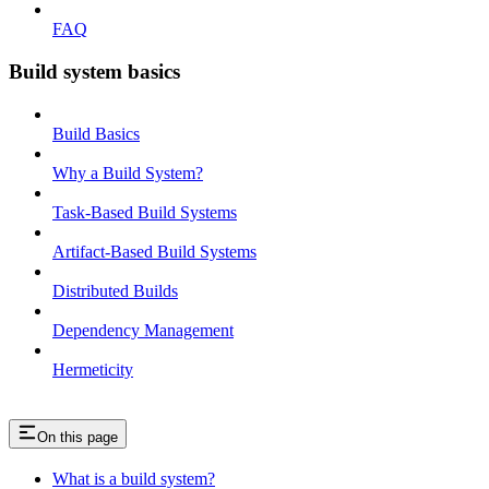
FAQ
Build system basics
Build Basics
Why a Build System?
Task-Based Build Systems
Artifact-Based Build Systems
Distributed Builds
Dependency Management
Hermeticity
On this page
What is a build system?