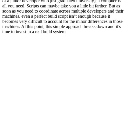
of a junior developer who just graduated university), a compiler is
all you need. Scripts can maybe take you a little bit farther. But as
soon as you need to coordinate across multiple developers and their
machines, even a perfect build script isn’t enough because it
becomes very difficult to account for the minor differences in those
machines. At this point, this simple approach breaks down and it’s
time to invest in a real build system.