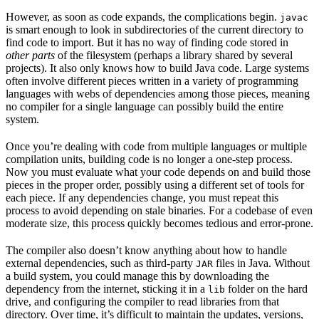
However, as soon as code expands, the complications begin.
javac
is smart enough to look in subdirectories of the current directory to
find code to import. But it has no way of finding code stored in
other parts
of the filesystem (perhaps a library shared by several
projects). It also only knows how to build Java code. Large systems
often involve different pieces written in a variety of programming
languages with webs of dependencies among those pieces, meaning
no compiler for a single language can possibly build the entire
system.
Once you’re dealing with code from multiple languages or multiple
compilation units, building code is no longer a one-step process.
Now you must evaluate what your code depends on and build those
pieces in the proper order, possibly using a different set of tools for
each piece. If any dependencies change, you must repeat this
process to avoid depending on stale binaries. For a codebase of even
moderate size, this process quickly becomes tedious and error-prone.
The compiler also doesn’t know anything about how to handle
external dependencies, such as third-party
files in Java. Without
JAR
a build system, you could manage this by downloading the
dependency from the internet, sticking it in a
folder on the hard
lib
drive, and configuring the compiler to read libraries from that
directory. Over time, it’s difficult to maintain the updates, versions,