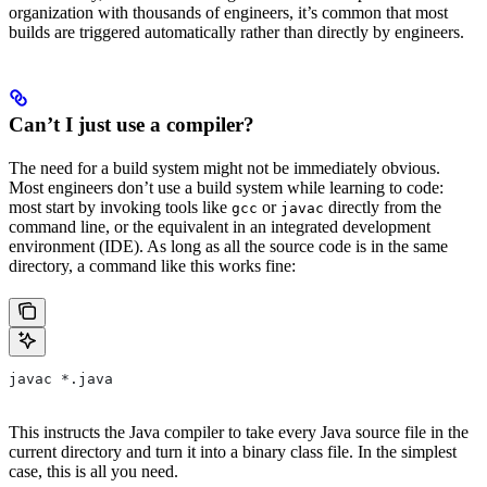
organization with thousands of engineers, it’s common that most
builds are triggered automatically rather than directly by engineers.
Can’t I just use a compiler?
The need for a build system might not be immediately obvious.
Most engineers don’t use a build system while learning to code:
most start by invoking tools like
or
directly from the
gcc
javac
command line, or the equivalent in an integrated development
environment (IDE). As long as all the source code is in the same
directory, a command like this works fine:
javac *.java
This instructs the Java compiler to take every Java source file in the
current directory and turn it into a binary class file. In the simplest
case, this is all you need.