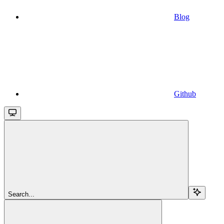
Blog
Github
Search...