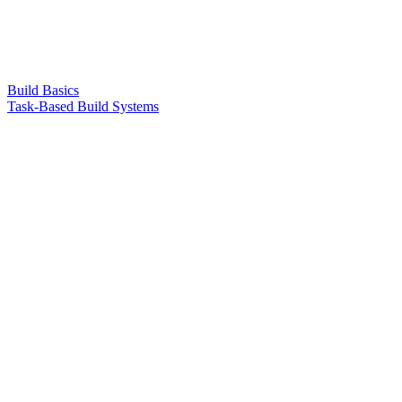
Build Basics
Task-Based Build Systems