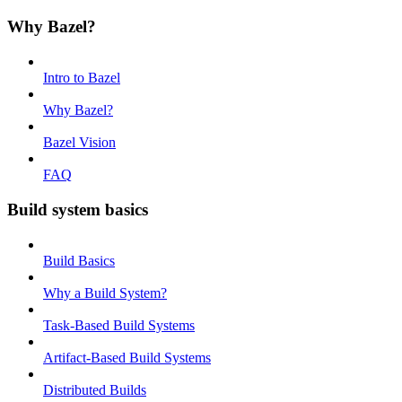
Why Bazel?
Intro to Bazel
Why Bazel?
Bazel Vision
FAQ
Build system basics
Build Basics
Why a Build System?
Task-Based Build Systems
Artifact-Based Build Systems
Distributed Builds