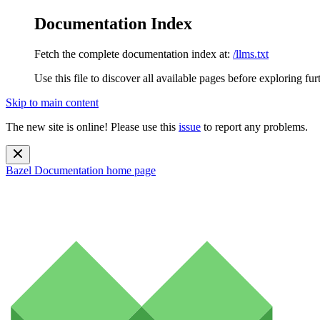
Documentation Index
Fetch the complete documentation index at:
/llms.txt
Use this file to discover all available pages before exploring fur
Skip to main content
The new site is online! Please use this
issue
to report any problems.
Bazel Documentation
home page