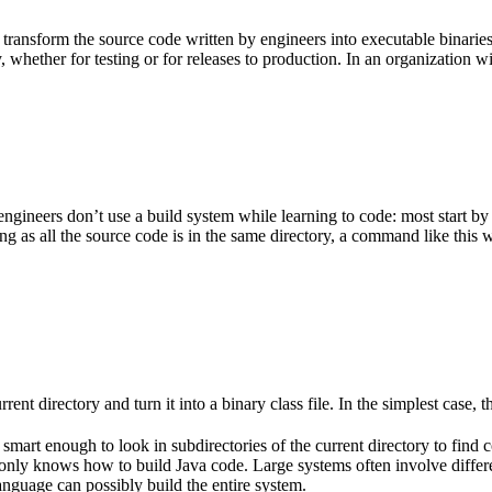
 transform the source code written by engineers into executable binarie
 whether for testing or for releases to production. In an organization w
gineers don’t use a build system while learning to code: most start by
g as all the source code is in the same directory, a command like this w
rent directory and turn it into a binary class file. In the simplest case, th
 smart enough to look in subdirectories of the current directory to find 
lso only knows how to build Java code. Large systems often involve diff
nguage can possibly build the entire system.