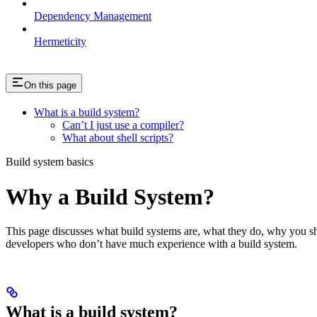
Dependency Management
Hermeticity
On this page
What is a build system?
Can’t I just use a compiler?
What about shell scripts?
Build system basics
Why a Build System?
This page discusses what build systems are, what they do, why you shou
developers who don’t have much experience with a build system.
What is a build system?