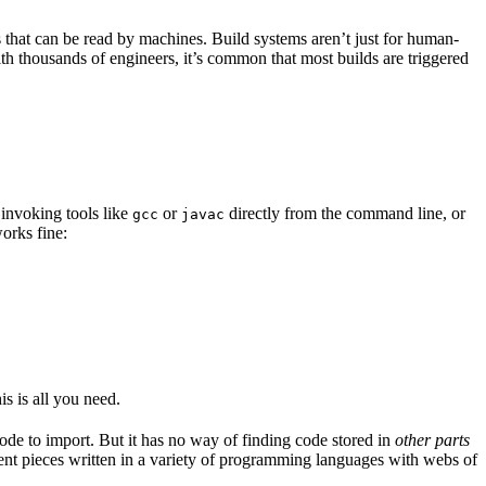
s that can be read by machines. Build systems aren’t just for human-
ith thousands of engineers, it’s common that most builds are triggered
 invoking tools like
or
directly from the command line, or
gcc
javac
orks fine:
is is all you need.
code to import. But it has no way of finding code stored in
other parts
erent pieces written in a variety of programming languages with webs of