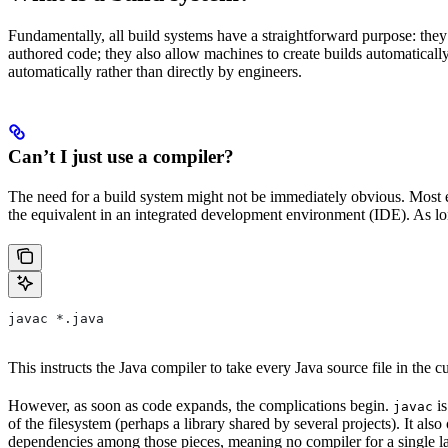
Fundamentally, all build systems have a straightforward purpose: they
authored code; they also allow machines to create builds automatically,
automatically rather than directly by engineers.
Can’t I just use a compiler?
The need for a build system might not be immediately obvious. Most en
the equivalent in an integrated development environment (IDE). As lon
javac *.java
This instructs the Java compiler to take every Java source file in the cur
However, as soon as code expands, the complications begin.
is
javac
of the filesystem (perhaps a library shared by several projects). It a
dependencies among those pieces, meaning no compiler for a single la