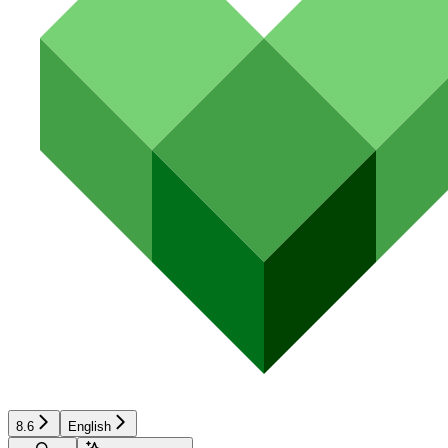
8.6
English