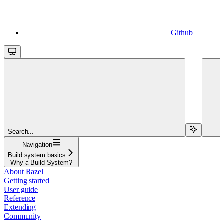
Github
Search...
Navigation
Build system basics
Why a Build System?
About Bazel
Getting started
User guide
Reference
Extending
Community