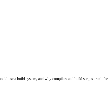
ld use a build system, and why compilers and build scripts aren’t the be