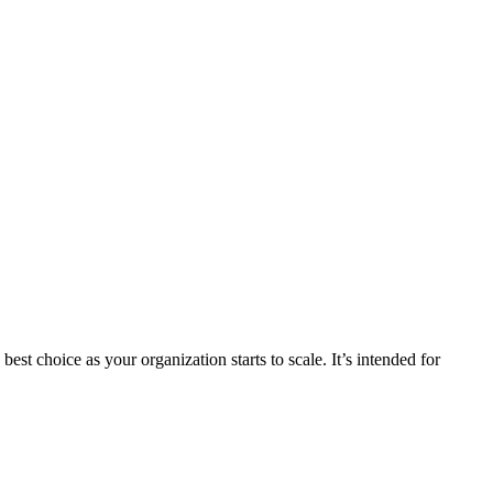
st choice as your organization starts to scale. It’s intended for