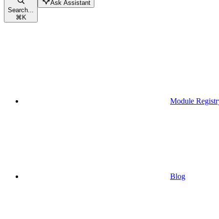
Ask Assistant
Search...
⌘
K
Module Registr
Blog