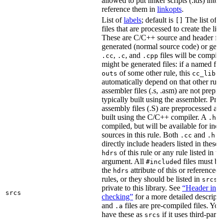
allowed to put linker scripts (.lds) int
reference them in
linkopts
.
List of
labels
; default is
The list of
[]
files that are processed to create the li
These are C/C++ source and header fil
generated (normal source code) or gen
,
, and
files will be compi
.cc
.c
.cpp
might be generated files: if a named fil
of some other rule, this
outs
cc_libr
automatically depend on that other rul
assembler files (.s, .asm) are not prep
typically built using the assembler. P
assembly files (.S) are preprocessed an
built using the C/C++ compiler. A
f
.h
compiled, but will be available for inc
sources in this rule. Both
and
f
.cc
.h
directly include headers listed in thes
of this rule or any rule listed in 
hdrs
argument. All
d files must 
#include
the
attribute of this or reference
hdrs
rules, or they should be listed in
srcs
private to this library. See
“Header inc
srcs
checking”
for a more detailed descrip
and
files are pre-compiled files. Yo
.a
have these as
if it uses third-par
srcs