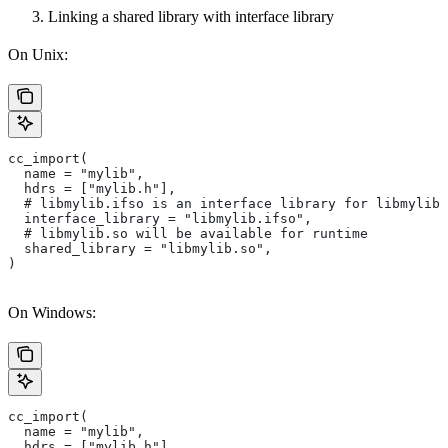
Linking a shared library with interface library
On Unix:
cc_import(
  name = "mylib",
  hdrs = ["mylib.h"],
  # libmylib.ifso is an interface library for libmylib.
  interface_library = "libmylib.ifso",
  # libmylib.so will be available for runtime
  shared_library = "libmylib.so",
)
On Windows:
cc_import(
  name = "mylib",
  hdrs = ["mylib.h"],