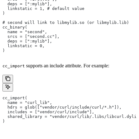
  deps = [":mylib"],
  linkstatic = 1, # default value
)
# second will link to libmylib.so (or libmylib.lib)
cc_binary(
  name = "second",
  srcs = ["second.cc"],
  deps = [":mylib"],
  linkstatic = 0,
)
supports an include attribute. For example:
cc_import
cc_import(
  name = "curl_lib",
  hdrs = glob(["vendor/curl/include/curl/*.h"]),
  includes = ["vendor/curl/include"],
  shared_library = "vendor/curl/lib/.libs/libcurl.dylib
)