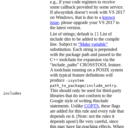
e.g., if your code registers to receive
some callback provided by some service.
If alwayslink doesn’t work with VS 2017
on Windows, that is due to a
known
issue
, please upgrade your VS 2017 to
the latest version.
List of strings; default is
List of
[]
include dirs to be added to the compile
line. Subject to
“Make variable”
substitution. Each string is prepended
with the package path and passed to the
C++ toolchain for expansion via the
“include_paths” CROSSTOOL feature.
A toolchain running on a POSIX system
with typical feature definitions will
produce
-isystem
.
path_to_package/include_entry
This should only be used for third-party
includes
libraries that do not conform to the
Google style of writing #include
statements. Unlike
COPTS
, these flags
are added for this rule and every rule that
depends on it. (Note: not the rules it
depends upon!) Be very careful, since
this may have far-reaching effects. When