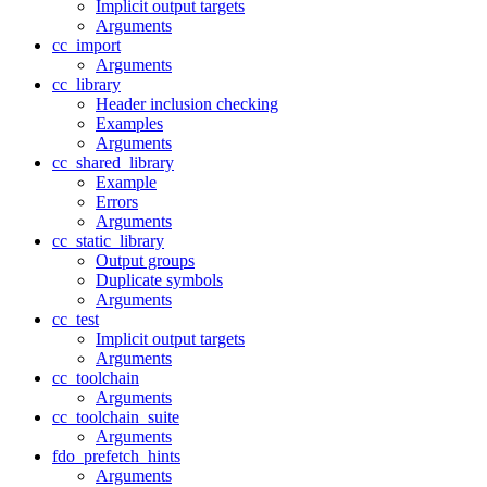
Implicit output targets
Arguments
cc_import
Arguments
cc_library
Header inclusion checking
Examples
Arguments
cc_shared_library
Example
Errors
Arguments
cc_static_library
Output groups
Duplicate symbols
Arguments
cc_test
Implicit output targets
Arguments
cc_toolchain
Arguments
cc_toolchain_suite
Arguments
fdo_prefetch_hints
Arguments