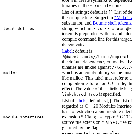
tool will create symlinks to depended
libraries in the
area.
*.runfiles
List of strings; default is
List of def
[]
the compile line. Subject to
“Make” va
substitution and
Bourne shell tokeniza
string, which must consist of a single
local_defines
token, is prepended with
and added
-D
compile command line for this target, b
dependents.
Label
; default is
"@bazel_tools//tools/cpp:mallo
the default dependency on malloc. By
binaries are linked against
//tools/c
which is an empty library so the binar
malloc
libc malloc. This label must refer to a
compilation is for a non-C++ rule, thi
effect. The value of this attribute is ig
is specified.
linkshared=True
List of
labels
; default is
The list of f
[]
regarded as C++20 Modules Interface
has no restriction about module interfa
extension * Clang use cppm * GCC c
module_interfaces
source file extension * MSVC use ixx
guarded by the flag
--
.
experimental_cpp_modules