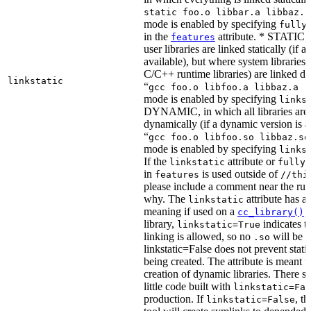
static foo.o libbar.a libbaz.a
mode is enabled by specifying
fully
in the
attribute. * STATIC, 
features
user libraries are linked statically (if a 
available), but where system libraries
C/C++ runtime libraries) are linked dy
linkstatic
“
gcc foo.o libfoo.a libbaz.a -
mode is enabled by specifying
links
DYNAMIC, in which all libraries are 
dynamically (if a dynamic version is av
“
gcc foo.o libfoo.so libbaz.so
mode is enabled by specifying
links
If the
attribute or
linkstatic
fully_
in
is used outside of
features
//thi
please include a comment near the rule
why. The
attribute has a 
linkstatic
meaning if used on a
r
cc_library()
library,
indicates th
linkstatic=True
linking is allowed, so no
will be 
.so
linkstatic=False does not prevent static
being created. The attribute is meant t
creation of dynamic libraries. There s
little code built with
linkstatic=Fal
production. If
, t
linkstatic=False