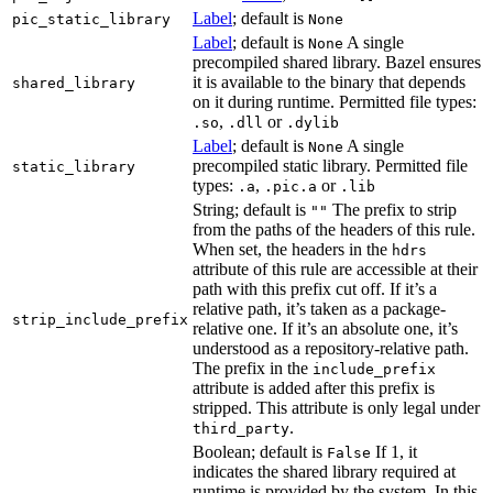
Label
; default is
pic_static_library
None
Label
; default is
A single
None
precompiled shared library. Bazel ensures
it is available to the binary that depends
shared_library
on it during runtime. Permitted file types:
,
or
.so
.dll
.dylib
Label
; default is
A single
None
precompiled static library. Permitted file
static_library
types:
,
or
.a
.pic.a
.lib
String; default is
The prefix to strip
""
from the paths of the headers of this rule.
When set, the headers in the
hdrs
attribute of this rule are accessible at their
path with this prefix cut off. If it’s a
relative path, it’s taken as a package-
strip_include_prefix
relative one. If it’s an absolute one, it’s
understood as a repository-relative path.
The prefix in the
include_prefix
attribute is added after this prefix is
stripped. This attribute is only legal under
.
third_party
Boolean; default is
If 1, it
False
indicates the shared library required at
runtime is provided by the system. In this