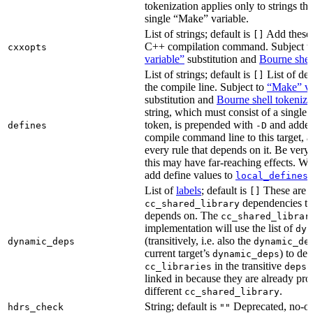
tokenization applies only to strings tha
single “Make” variable.
List of strings; default is
Add these 
[]
C++ compilation command. Subject t
cxxopts
variable”
substitution and
Bourne shel
List of strings; default is
List of def
[]
the compile line. Subject to
“Make” va
substitution and
Bourne shell tokeniza
string, which must consist of a single
token, is prepended with
and added
defines
-D
compile command line to this target, a
every rule that depends on it. Be very 
this may have far-reaching effects. W
add define values to
i
local_defines
List of
labels
; default is
These are o
[]
dependencies the
cc_shared_library
depends on. The
cc_shared_librar
implementation will use the list of
dyn
(transitively, i.e. also the
dynamic_deps
dynamic_de
current target’s
) to de
dynamic_deps
in the transitive
s
cc_libraries
deps
linked in because they are already pro
different
.
cc_shared_library
String; default is
Deprecated, no-o
hdrs_check
""