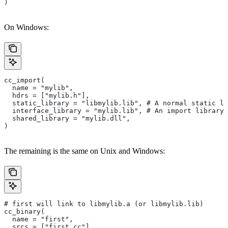
)
On Windows:
cc_import(
  name = "mylib",
  hdrs = ["mylib.h"],
  static_library = "libmylib.lib", # A normal static li
  interface_library = "mylib.lib", # An import library 
  shared_library = "mylib.dll",
)
The remaining is the same on Unix and Windows:
# first will link to libmylib.a (or libmylib.lib)
cc_binary(
  name = "first",
  srcs = ["first.cc"],