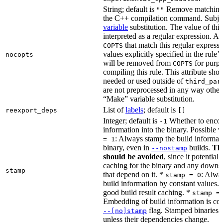
String; default is
Remove matching 
""
the C++ compilation command. Subje
variable
substitution. The value of this 
interpreted as a regular expression. A
that match this regular expressi
COPTS
values explicitly specified in the rule’
nocopts
will be removed from
for purpo
COPTS
compiling this rule. This attribute sho
needed or used outside of
third_par
are not preprocessed in any way other
“Make” variable substitution.
List of
labels
; default is
reexport_deps
[]
Integer; default is
Whether to encod
-1
information into the binary. Possible 
: Always stamp the build informati
= 1
binary, even in
builds.
Thi
--nostamp
should be avoided
, since it potential
caching for the binary and any downs
stamp
that depend on it. *
: Alwa
stamp = 0
build information by constant values. 
good build result caching. *
stamp =
Embedding of build information is con
flag. Stamped binaries 
--[no]stamp
unless their dependencies change.