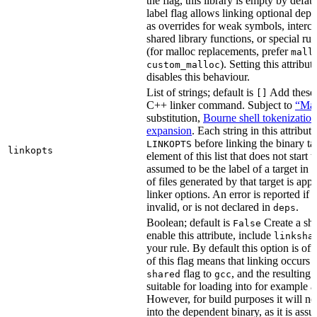
the flag, this library is empty by defaul
label flag allows linking optional dep
as overrides for weak symbols, interce
shared library functions, or special run
(for malloc replacements, prefer
mall
). Setting this attribut
custom_malloc
disables this behaviour.
List of strings; default is
Add these f
[]
C++ linker command. Subject to
“Mak
substitution,
Bourne shell tokenization
expansion
. Each string in this attribut
before linking the binary ta
LINKOPTS
linkopts
element of this list that does not start 
assumed to be the label of a target in
d
of files generated by that target is app
linker options. An error is reported if t
invalid, or is not declared in
.
deps
Boolean; default is
Create a sha
False
enable this attribute, include
linksha
your rule. By default this option is of
of this flag means that linking occurs 
flag to
, and the resulting 
shared
gcc
suitable for loading into for example 
However, for build purposes it will ne
into the dependent binary, as it is ass