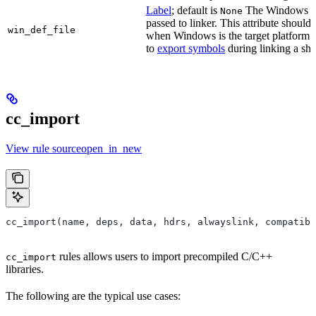
Label
; default is
The Windows DE
None
passed to linker. This attribute should
win_def_file
when Windows is the target platform. 
to
export symbols
during linking a sha
cc_import
View rule sourceopen_in_new
cc_import(name, deps, data, hdrs, alwayslink, compatibl
rules allows users to import precompiled C/C++
cc_import
libraries.
The following are the typical use cases: