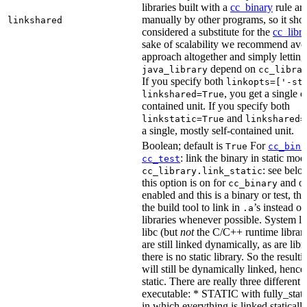
libraries built with a
cc_binary
rule ar
manually by other programs, so it sho
linkshared
considered a substitute for the
cc_libr
sake of scalability we recommend avoi
approach altogether and simply letting
depend on
java_library
cc_libra
If you specify both
linkopts=['-st
, you get a single c
linkshared=True
contained unit. If you specify both
and
linkstatic=True
linkshared=
a single, mostly self-contained unit.
Boolean; default is
For
True
cc_bina
: link the binary in static mod
cc_test
: see belo
cc_library.link_static
this option is on for
and off
cc_binary
enabled and this is a binary or test, thi
the build tool to link in
’s instead o
.a
libraries whenever possible. System li
libc (but
not
the C/C++ runtime librari
are still linked dynamically, as are lib
there is no static library. So the result
will still be dynamically linked, henc
static. There are really three different
executable: * STATIC with fully_static
in which everything is linked statically