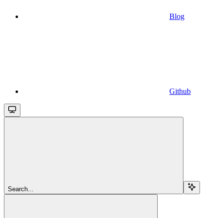
Blog
Github
Search...