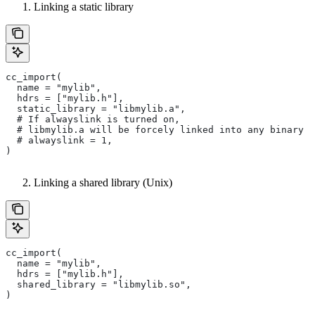
Linking a static library
cc_import(
  name = "mylib",
  hdrs = ["mylib.h"],
  static_library = "libmylib.a",
  # If alwayslink is turned on,
  # libmylib.a will be forcely linked into any binary t
  # alwayslink = 1,
)
Linking a shared library (Unix)
cc_import(
  name = "mylib",
  hdrs = ["mylib.h"],
  shared_library = "libmylib.so",
)