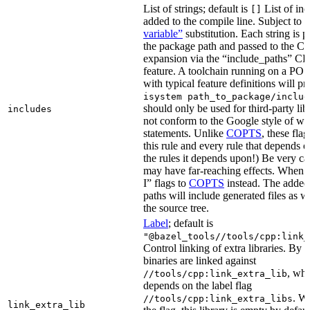
List of strings; default is
List of inc
[]
added to the compile line. Subject to
variable”
substitution. Each string is 
the package path and passed to the C+
expansion via the “include_paths”
feature. A toolchain running on a PO
with typical feature definitions will p
isystem path_to_package/includ
should only be used for third-party libr
includes
not conform to the Google style of wr
statements. Unlike
COPTS
, these fla
this rule and every rule that depends on
the rules it depends upon!) Be very car
may have far-reaching effects. When i
I” flags to
COPTS
instead. The adde
paths will include generated files as wel
the source tree.
Label
; default is
"@bazel_tools//tools/cpp:link_
Control linking of extra libraries. By 
binaries are linked against
, whi
//tools/cpp:link_extra_lib
depends on the label flag
. Wi
//tools/cpp:link_extra_libs
link_extra_lib