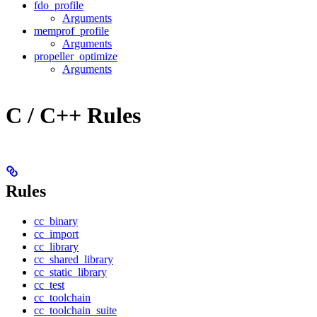
fdo_profile
Arguments
memprof_profile
Arguments
propeller_optimize
Arguments
C / C++ Rules
Rules
cc_binary
cc_import
cc_library
cc_shared_library
cc_static_library
cc_test
cc_toolchain
cc_toolchain_suite