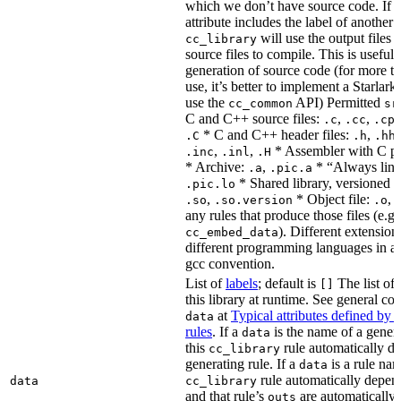
which we don’t have source code. If 
attribute includes the label of another r
will use the output files o
cc_library
source files to compile. This is useful 
generation of source code (for more t
use, it’s better to implement a Starlark
use the
API) Permitted
cc_common
sr
C and C++ source files:
,
,
.c
.cc
.cp
* C and C++ header files:
,
.C
.h
.hh
,
,
* Assembler with C p
.inc
.inl
.H
* Archive:
,
* “Always link
.a
.pic.a
* Shared library, versioned 
.pic.lo
,
* Object file:
,
.so
.so.version
.o
any rules that produce those files (e.g.
). Different extension
cc_embed_data
different programming languages in a
gcc convention.
List of
labels
; default is
The list of 
[]
this library at runtime. See general c
at
Typical attributes defined by 
data
rules
. If a
is the name of a genera
data
this
rule automatically d
cc_library
generating rule. If a
is a rule nam
data
rule automatically depend
data
cc_library
and that rule’s
are automatically 
outs