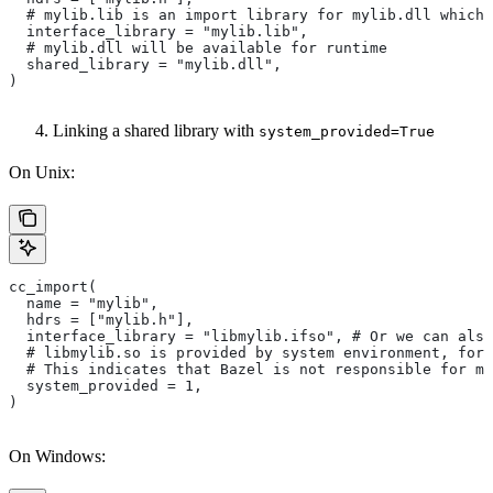
  # mylib.lib is an import library for mylib.dll which 
  interface_library = "mylib.lib",
  # mylib.dll will be available for runtime
  shared_library = "mylib.dll",
)
Linking a shared library with
system_provided=True
On Unix:
cc_import(
  name = "mylib",
  hdrs = ["mylib.h"],
  interface_library = "libmylib.ifso", # Or we can also
  # libmylib.so is provided by system environment, for
  # This indicates that Bazel is not responsible for ma
  system_provided = 1,
)
On Windows: