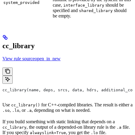
system_provided
case,
should be
interface_library
specified and
should
shared_library
be empty.
cc_library
View rule sourceopen_in_new
cc_library(name, deps, srcs, data, hdrs, additional_com
Use
for C++-compiled libraries. The result is either a
cc_library()
,
, or
, depending on what is needed.
.so
.lo
.a
If you build something with static linking that depends on a
, the output of a depended-on library rule is the
file.
cc_library
.a
If you specify
, you get the
file.
alwayslink=True
.lo