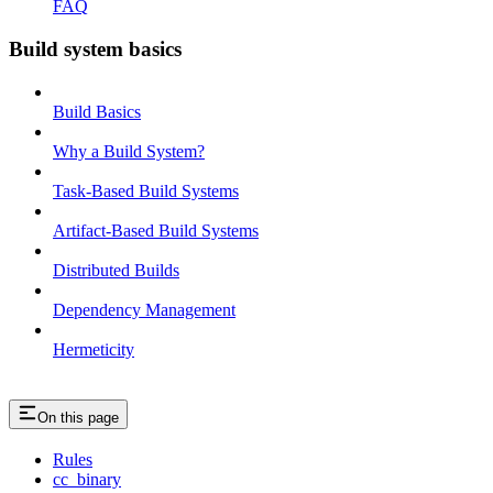
FAQ
Build system basics
Build Basics
Why a Build System?
Task-Based Build Systems
Artifact-Based Build Systems
Distributed Builds
Dependency Management
Hermeticity
On this page
Rules
cc_binary