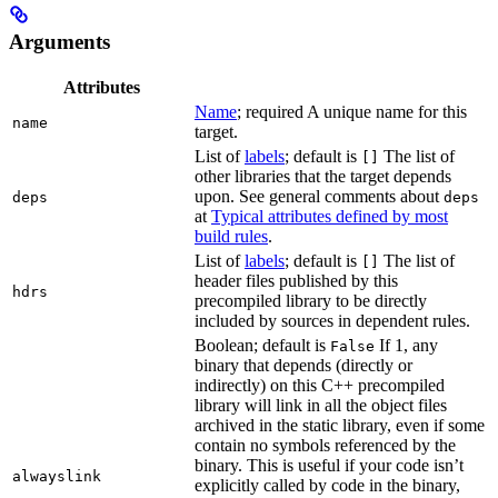
Arguments
Attributes
Name
; required A unique name for this
name
target.
List of
labels
; default is
The list of
[]
other libraries that the target depends
upon. See general comments about
deps
deps
at
Typical attributes defined by most
build rules
.
List of
labels
; default is
The list of
[]
header files published by this
hdrs
precompiled library to be directly
included by sources in dependent rules.
Boolean; default is
If 1, any
False
binary that depends (directly or
indirectly) on this C++ precompiled
library will link in all the object files
archived in the static library, even if some
contain no symbols referenced by the
binary. This is useful if your code isn’t
alwayslink
explicitly called by code in the binary,