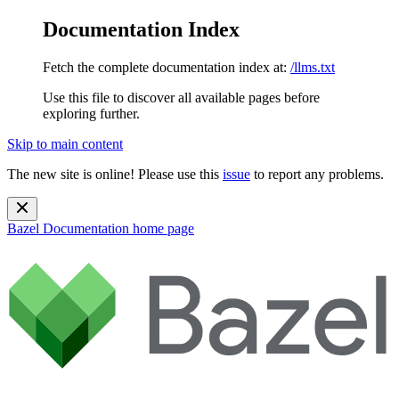
Documentation Index
Fetch the complete documentation index at:
/llms.txt
Use this file to discover all available pages before
exploring further.
Skip to main content
The new site is online! Please use this
issue
to report any problems.
Bazel Documentation
home page