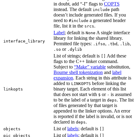
in doubt, add “-I” flags to
COPTS
instead. The default
path
include
doesn’t include generated files. If you
need to
a generated header
#include
file, list it in the
.
srcs
Label
; default is
A single interface
None
library for linking the shared library.
interface_library
Permitted file types:
,
,
,
.ifso
.tbd
.lib
or
.so
.dylib
List of strings; default is
Add these
[]
flags to the C++ linker command.
Subject to
“Make” variable
substitution,
Bourne shell tokenization
and
label
expansion
. Each string in this attribute is
added to
before linking the
LINKOPTS
binary target. Each element of this list
linkopts
that does not start with
or
is assumed
$
-
to be the label of a target in
. The list
deps
of files generated by that target is
appended to the linker options. An error
is reported if the label is invalid, or is not
declared in
.
deps
List of
labels
; default is
objects
[]
List of
labels
; default is
pic_objects
[]