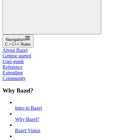
Navigation
C / C++ Rules
About Bazel
Getting started
User guide
Reference
Extending
Community
Why Bazel?
Intro to Bazel
Why Bazel?
Bazel Vision