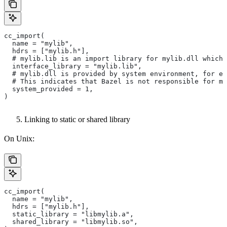
cc_import(
  name = "mylib",
  hdrs = ["mylib.h"],
  # mylib.lib is an import library for mylib.dll which 
  interface_library = "mylib.lib",
  # mylib.dll is provided by system environment, for ex
  # This indicates that Bazel is not responsible for ma
  system_provided = 1,
)
Linking to static or shared library
On Unix:
cc_import(
  name = "mylib",
  hdrs = ["mylib.h"],
  static_library = "libmylib.a",
  shared_library = "libmylib.so",