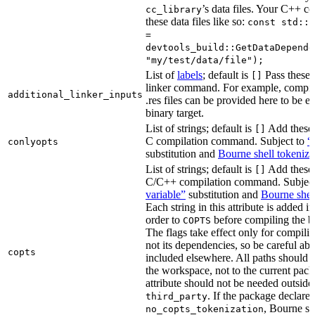
’s data files. Your C++ c
cc_library
these data files like so:
const std::s
=
devtools_build::GetDataDepende
"my/test/data/file");
List of
labels
; default is
Pass these 
[]
linker command. For example, comp
additional_linker_inputs
.res files can be provided here to be 
binary target.
List of strings; default is
Add these 
[]
C compilation command. Subject to
“
conlyopts
substitution and
Bourne shell tokeniza
List of strings; default is
Add these 
[]
C/C++ compilation command. Subjec
variable”
substitution and
Bourne shel
Each string in this attribute is added i
order to
before compiling the bi
COPTS
The flags take effect only for compiling
not its dependencies, so be careful abo
copts
included elsewhere. All paths should b
the workspace, not to the current pack
attribute should not be needed outside
. If the package declare
third_party
, Bourne sh
no_copts_tokenization