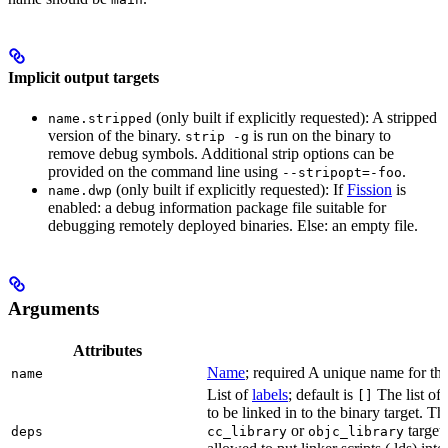
Implicit output targets
(only built if explicitly requested): A stripped
name.stripped
version of the binary.
is run on the binary to
strip -g
remove debug symbols. Additional strip options can be
provided on the command line using
.
--stripopt=-foo
(only built if explicitly requested): If
Fission
is
name.dwp
enabled: a debug information package file suitable for
debugging remotely deployed binaries. Else: an empty file.
Arguments
Attributes
Name
; required A unique name for this
name
List of
labels
; default is
The list of 
[]
to be linked in to the binary target. T
or
targets
deps
cc_library
objc_library