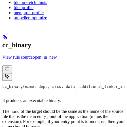
fdo_prefetch_hints
fdo_profile
memprof_profile
propeller_optimize
cc_binary
View rule sourceopen_in_new
cc_binary(name, deps, srcs, data, additional_linker_inp
It produces an executable binary.
The
of the target should be the same as the name of the source
name
file that is the main entry point of the application (minus the
extension). For example, if your entry point is in
, then your
main.cc
name should be
.
main