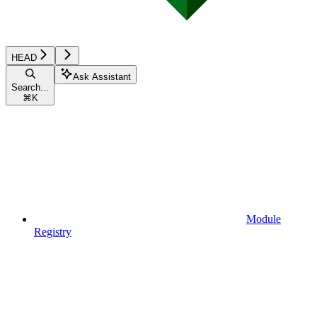
HEAD
Ask Assistant
Search...
⌘
K
Module
Registry