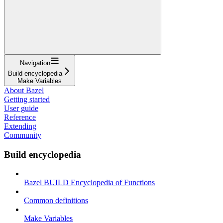
Navigation
Build encyclopedia
Make Variables
About Bazel
Getting started
User guide
Reference
Extending
Community
Build encyclopedia
Bazel BUILD Encyclopedia of Functions
Common definitions
Make Variables