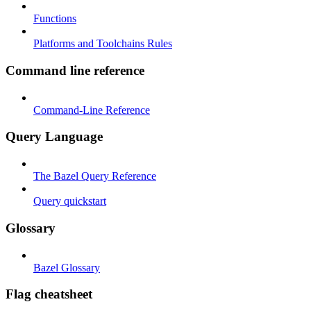
Functions
Platforms and Toolchains Rules
Command line reference
Command-Line Reference
Query Language
The Bazel Query Reference
Query quickstart
Glossary
Bazel Glossary
Flag cheatsheet