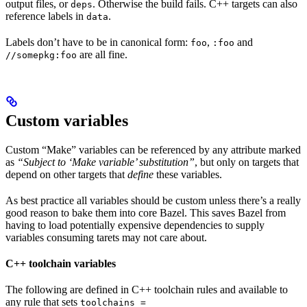
output files, or
. Otherwise the build fails. C++ targets can also
deps
reference labels in
.
data
Labels don’t have to be in canonical form:
,
and
foo
:foo
are all fine.
//somepkg:foo
Custom variables
Custom “Make” variables can be referenced by any attribute marked
as
“Subject to ‘Make variable’ substitution”
, but only on targets that
depend on other targets that
define
these variables.
As best practice all variables should be custom unless there’s a really
good reason to bake them into core Bazel. This saves Bazel from
having to load potentially expensive dependencies to supply
variables consuming tarets may not care about.
C++ toolchain variables
The following are defined in C++ toolchain rules and available to
any rule that sets
toolchains =