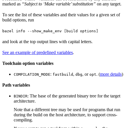
marked as
“Subject to ‘Make variable’ substitution”
on any target.
To see the list of these variables and their values for a given set of
build options, run
bazel info --show_make_env [build options]
and look at the top output lines with capital letters.
See an example of predefined variables
.
Toolchain option variables
:
,
, or
. (
more details
)
COMPILATION_MODE
fastbuild
dbg
opt
Path variables
: The base of the generated binary tree for the target
BINDIR
architecture.
Note that a different tree may be used for programs that run
during the build on the host architecture, to support cross-
compiling.