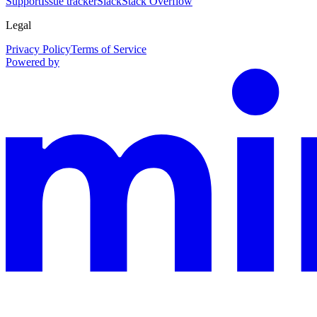
Support
Issue tracker
Slack
Stack Overflow
Legal
Privacy Policy
Terms of Service
Powered by