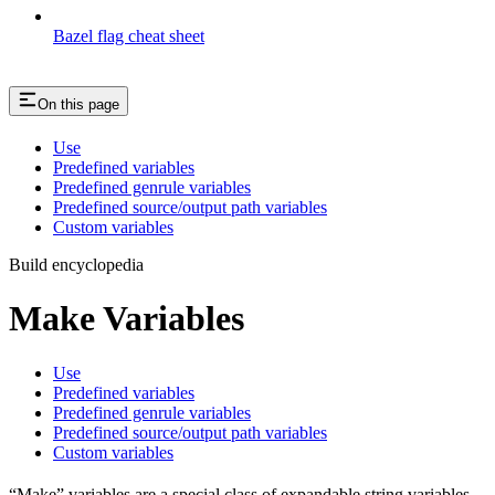
Bazel flag cheat sheet
On this page
Use
Predefined variables
Predefined genrule variables
Predefined source/output path variables
Custom variables
Build encyclopedia
Make Variables
Use
Predefined variables
Predefined genrule variables
Predefined source/output path variables
Custom variables
“Make” variables are a special class of expandable string variables