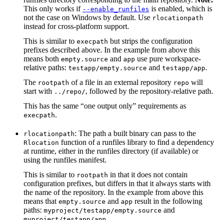
This only works if
is enabled, which is
--enable_runfiles
not the case on Windows by default. Use
rlocationpath
instead for cross-platform support.
This is similar to
but strips the configuration
execpath
prefixes described above. In the example from above this
means both
and
use pure workspace-
empty.source
app
relative paths:
and
.
testapp/empty.source
testapp/app
The
of a file in an external repository
will
rootpath
repo
start with
, followed by the repository-relative path.
../repo/
This has the same “one output only” requirements as
.
execpath
: The path a built binary can pass to the
rlocationpath
function of a runfiles library to find a dependency
Rlocation
at runtime, either in the runfiles directory (if available) or
using the runfiles manifest.
This is similar to
in that it does not contain
rootpath
configuration prefixes, but differs in that it always starts with
the name of the repository. In the example from above this
means that
and
result in the following
empty.source
app
paths:
and
myproject/testapp/empty.source
.
myproject/testapp/app