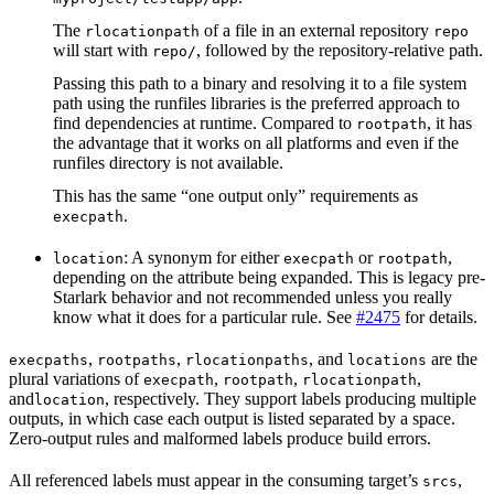
The
of a file in an external repository
rlocationpath
repo
will start with
, followed by the repository-relative path.
repo/
Passing this path to a binary and resolving it to a file system
path using the runfiles libraries is the preferred approach to
find dependencies at runtime. Compared to
, it has
rootpath
the advantage that it works on all platforms and even if the
runfiles directory is not available.
This has the same “one output only” requirements as
.
execpath
: A synonym for either
or
,
location
execpath
rootpath
depending on the attribute being expanded. This is legacy pre-
Starlark behavior and not recommended unless you really
know what it does for a particular rule. See
#2475
for details.
,
,
, and
are the
execpaths
rootpaths
rlocationpaths
locations
plural variations of
,
,
,
execpath
rootpath
rlocationpath
and
, respectively. They support labels producing multiple
location
outputs, in which case each output is listed separated by a space.
Zero-output rules and malformed labels produce build errors.
All referenced labels must appear in the consuming target’s
,
srcs