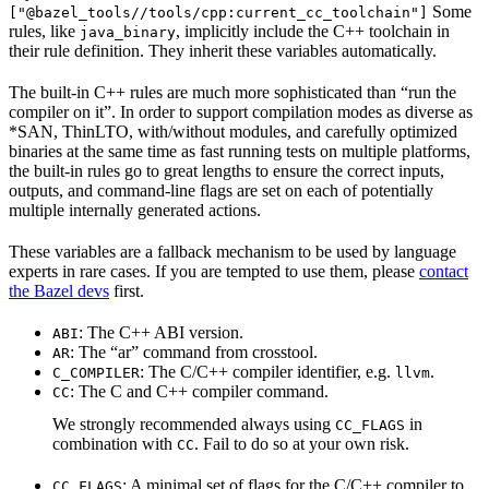
Some
["@bazel_tools//tools/cpp:current_cc_toolchain"]
rules, like
, implicitly include the C++ toolchain in
java_binary
their rule definition. They inherit these variables automatically.
The built-in C++ rules are much more sophisticated than “run the
compiler on it”. In order to support compilation modes as diverse as
*SAN, ThinLTO, with/without modules, and carefully optimized
binaries at the same time as fast running tests on multiple platforms,
the built-in rules go to great lengths to ensure the correct inputs,
outputs, and command-line flags are set on each of potentially
multiple internally generated actions.
These variables are a fallback mechanism to be used by language
experts in rare cases. If you are tempted to use them, please
contact
the Bazel devs
first.
: The C++ ABI version.
ABI
: The “ar” command from crosstool.
AR
: The C/C++ compiler identifier, e.g.
.
C_COMPILER
llvm
: The C and C++ compiler command.
CC
We strongly recommended always using
in
CC_FLAGS
combination with
. Fail to do so at your own risk.
CC
: A minimal set of flags for the C/C++ compiler to
CC_FLAGS