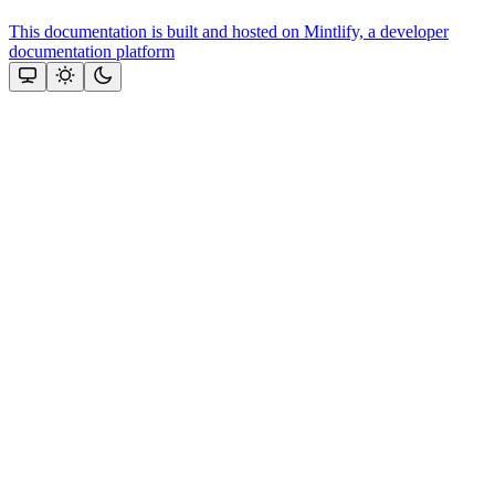
This documentation is built and hosted on Mintlify, a developer
documentation platform
Assistant
Responses
are
generated
using
AI
and
may
contain
mistakes.