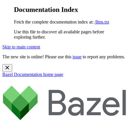
Documentation Index
Fetch the complete documentation index at:
/llms.txt
Use this file to discover all available pages before
exploring further.
Skip to main content
The new site is online! Please use this
issue
to report any problems.
Bazel Documentation
home page