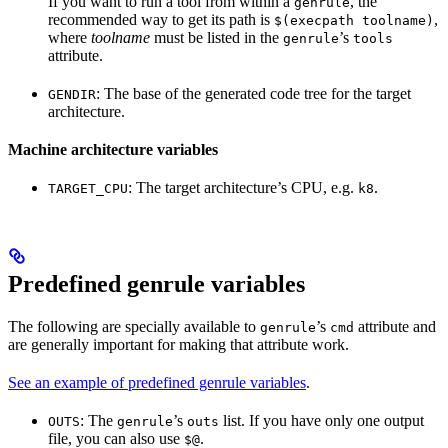
If you want to run a tool from within a
, the
genrule
recommended way to get its path is
,
$(execpath toolname)
where
toolname
must be listed in the
’s
genrule
tools
attribute.
: The base of the generated code tree for the target
GENDIR
architecture.
Machine architecture variables
: The target architecture’s CPU, e.g.
.
TARGET_CPU
k8
Predefined genrule variables
The following are specially available to
’s
attribute and
genrule
cmd
are generally important for making that attribute work.
See an example of predefined genrule variables
.
: The
’s
list. If you have only one output
OUTS
genrule
outs
file, you can also use
.
$@