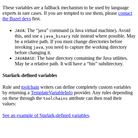
These variables are a fallback mechanism to be used by language
experts in rare cases. If you are tempted to use them, please
contact
the Bazel devs
first.
: The “java” command (a Java virtual machine). Avoid
JAVA
this, and use a
rule instead where possible. May
java_binary
be a relative path. If you must change directories before
invoking
, you need to capture the working directory
java
before changing it.
: The base directory containing the Java utilities.
JAVABASE
May be a relative path. It will have a “bin” subdirectory.
Starlark-defined variables
Rule and
toolchain
writers can define completely custom variables
by returning a
TemplateVariableInfo
provider. Any rules depending
on these through the
attribute can then read their
toolchains
values:
See an example of Starlark-defined variables
.