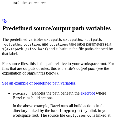
trash the source tree.
Predefined source/output path variables
The predefined variables
,
,
,
execpath
execpaths
rootpath
,
, and
take label parameters (e.g.
rootpaths
location
locations
) and substitute the file paths denoted by
$(execpath //foo:bar)
that label.
For source files, this is the path relative to your workspace root. For
files that are outputs of rules, this is the file’s
output path
(see the
explanation of
output files
below).
See an example of predefined path variables
.
: Denotes the path beneath the
execroot
where
execpath
Bazel runs build actions.
In the above example, Bazel runs all build actions in the
directory linked by the
symlink in your
bazel-myproject
workspace root. The source file
is linked at
empty.source