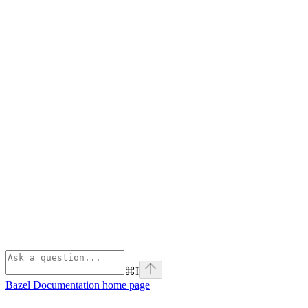
⌘
I
Bazel Documentation
home page