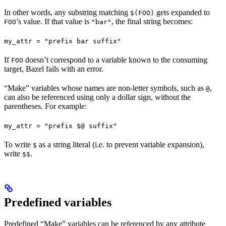
In other words, any substring matching
gets expanded to
$(FOO)
’s value. If that value is
, the final string becomes:
FOO
"bar"
my_attr = "prefix bar suffix"
If
doesn’t correspond to a variable known to the consuming
FOO
target, Bazel fails with an error.
“Make” variables whose names are non-letter symbols, such as
,
@
can also be referenced using only a dollar sign, without the
parentheses. For example:
my_attr = "prefix $@ suffix"
To write
as a string literal (i.e. to prevent variable expansion),
$
write
.
$$
Predefined variables
Predefined “Make” variables can be referenced by any attribute