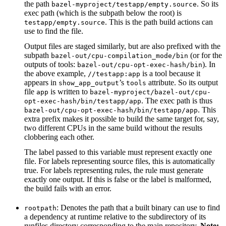
the path
. So its
bazel-myproject/testapp/empty.source
exec path (which is the subpath below the root) is
. This is the path build actions can
testapp/empty.source
use to find the file.
Output files are staged similarly, but are also prefixed with the
subpath
(or for the
bazel-out/cpu-compilation_mode/bin
outputs of tools:
). In
bazel-out/cpu-opt-exec-hash/bin
the above example,
is a tool because it
//testapp:app
appears in
’s
attribute. So its output
show_app_output
tools
file
is written to
app
bazel-myproject/bazel-out/cpu-
. The exec path is thus
opt-exec-hash/bin/testapp/app
. This
bazel-out/cpu-opt-exec-hash/bin/testapp/app
extra prefix makes it possible to build the same target for, say,
two different CPUs in the same build without the results
clobbering each other.
The label passed to this variable must represent exactly one
file. For labels representing source files, this is automatically
true. For labels representing rules, the rule must generate
exactly one output. If this is false or the label is malformed,
the build fails with an error.
: Denotes the path that a built binary can use to find
rootpath
a dependency at runtime relative to the subdirectory of its
runfiles directory corresponding to the main repository.
Note: