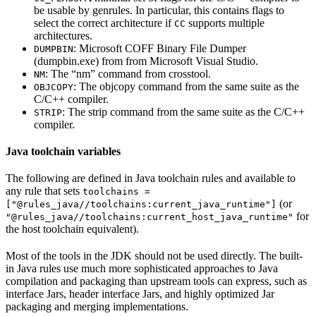
be usable by genrules. In particular, this contains flags to
select the correct architecture if
supports multiple
CC
architectures.
: Microsoft COFF Binary File Dumper
DUMPBIN
(dumpbin.exe) from from Microsoft Visual Studio.
: The “nm” command from crosstool.
NM
: The objcopy command from the same suite as the
OBJCOPY
C/C++ compiler.
: The strip command from the same suite as the C/C++
STRIP
compiler.
Java toolchain variables
The following are defined in Java toolchain rules and available to
any rule that sets
toolchains =
(or
["@rules_java//toolchains:current_java_runtime"]
for
"@rules_java//toolchains:current_host_java_runtime"
the host toolchain equivalent).
Most of the tools in the JDK should not be used directly. The built-
in Java rules use much more sophisticated approaches to Java
compilation and packaging than upstream tools can express, such as
interface Jars, header interface Jars, and highly optimized Jar
packaging and merging implementations.