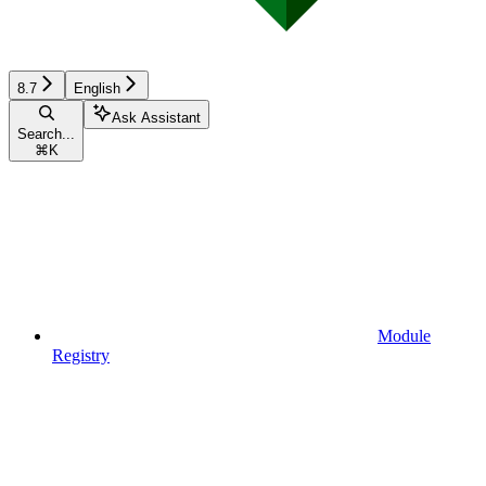
8.7
English
Ask Assistant
Search...
⌘
K
Module
Registry