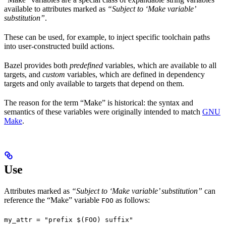
available to attributes marked as
“Subject to ‘Make variable’
substitution”
.
These can be used, for example, to inject specific toolchain paths
into user-constructed build actions.
Bazel provides both
predefined
variables, which are available to all
targets, and
custom
variables, which are defined in dependency
targets and only available to targets that depend on them.
The reason for the term “Make” is historical: the syntax and
semantics of these variables were originally intended to match
GNU
Make
.
Use
Attributes marked as
“Subject to ‘Make variable’ substitution”
can
reference the “Make” variable
as follows:
FOO
my_attr = "prefix $(FOO) suffix"