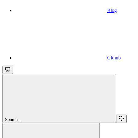
Blog
Github
Search...