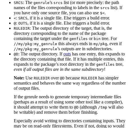
: The
’s
list (or more precisely: the path
SRCS
genrule
srcs
names of the files corresponding to labels in the
list). If
srcs
you have only one source file, you can also use
.
$<
:
, if it is a single file. Else triggers a build error.
<
SRCS
:
, if it is a single file. Else triggers a build error.
@
OUTS
: The output directory of the target, that is, the
RULEDIR
directory corresponding to the name of the package
containing the target under the
or
tree. For
genfiles
bin
this always ends in
, even if
//my/pkg:my_genrule
my/pkg
’s outputs are in subdirectories.
//my/pkg:my_genrule
: The output directory. If
outs
has one entry, this expands to
@D
the directory containing that file. If it has multiple entries, this
expands to the package’s root directory in the
tree,
genfiles
even if all output files are in the same subdirectory
!
Note:
Use
over
because
has simpler
RULEDIR
@D
RULEDIR
semantics and behaves the same way regardless of the number
of output files.
If the genrule needs to generate temporary intermediate files
(perhaps as a result of using some other tool like a compiler),
it should attempt to write them to
(although
will also
@D
/tmp
be writable) and remove them before finishing.
Especially avoid writing to directories containing inputs. They
may be on read-only filesystems. Even if not, doing so would