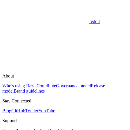
reddit
About
Who's using Bazel
Contribute
Governance model
Release
model
Brand guidelines
Stay Connected
Blog
GitHub
Twitter
YouTube
Support