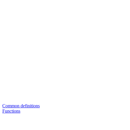
Common definitions
Functions