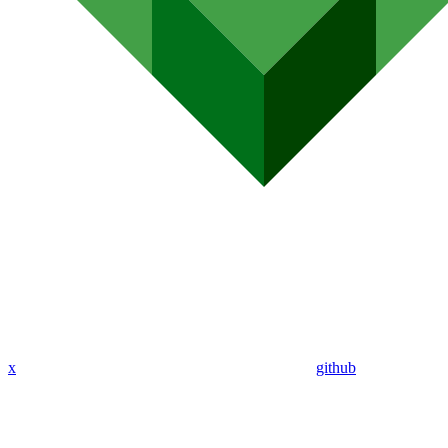
x
github