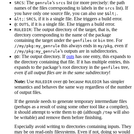
: The
’s
list (or more precisely: the path
SRCS
genrule
srcs
names of the files corresponding to labels in the
list). If
srcs
you have only one source file, you can also use
.
$&lt;
:
, if it is a single file. Else triggers a build error.
&lt;
SRCS
:
, if it is a single file. Else triggers a build error.
@
OUTS
: The output directory of the target, that is, the
RULEDIR
directory corresponding to the name of the package
containing the target under the
or
tree. For
genfiles
bin
this always ends in
, even if
//my/pkg:my_genrule
my/pkg
’s outputs are in subdirectories.
//my/pkg:my_genrule
: The output directory. If
outs
has one entry, this expands to
@D
the directory containing that file. If it has multiple entries, this
expands to the package’s root directory in the
tree,
genfiles
even if all output files are in the same subdirectory
!
Note:
Use
over
because
has simpler
RULEDIR
@D
RULEDIR
semantics and behaves the same way regardless of the number
of output files.
If the genrule needs to generate temporary intermediate files
(perhaps as a result of using some other tool like a compiler),
it should attempt to write them to
(although
will also
@D
/tmp
be writable) and remove them before finishing.
Especially avoid writing to directories containing inputs. They
may be on read-only filesystems. Even if not, doing so would