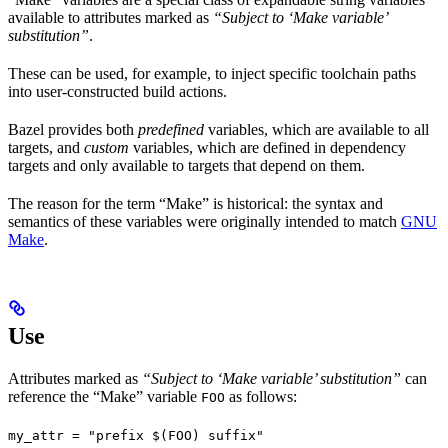
available to attributes marked as
“Subject to ‘Make variable’
substitution”
.
These can be used, for example, to inject specific toolchain paths
into user-constructed build actions.
Bazel provides both
predefined
variables, which are available to all
targets, and
custom
variables, which are defined in dependency
targets and only available to targets that depend on them.
The reason for the term “Make” is historical: the syntax and
semantics of these variables were originally intended to match
GNU
Make
.
Use
Attributes marked as
“Subject to ‘Make variable’ substitution”
can
reference the “Make” variable
as follows:
FOO
my_attr = "prefix $(FOO) suffix"