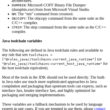
architectures.
: Microsoft COFF Binary File Dumper
DUMPBIN
(dumpbin.exe) from from Microsoft Visual Studio.
: The “nm” command from crosstool.
NM
: The objcopy command from the same suite as the
OBJCOPY
C/C++ compiler.
: The strip command from the same suite as the C/C++
STRIP
compiler.
Java toolchain variables
The following are defined in Java toolchain rules and available to
any rule that sets
toolchains =
(or
["@rules_java//toolchains:current_java_runtime"]
for
"@rules_java//toolchains:current_host_java_runtime"
the host toolchain equivalent).
Most of the tools in the JDK should not be used directly. The built-
in Java rules use much more sophisticated approaches to Java
compilation and packaging than upstream tools can express, such as
interface Jars, header interface Jars, and highly optimized Jar
packaging and merging implementations.
These variables are a fallback mechanism to be used by language
experts in rare cases. If you are tempted to use them, please
contact