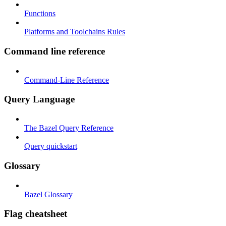
Functions
Platforms and Toolchains Rules
Command line reference
Command-Line Reference
Query Language
The Bazel Query Reference
Query quickstart
Glossary
Bazel Glossary
Flag cheatsheet