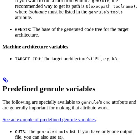
If you want to run a tool from within a
, the
genrule
recommended way to get its path is
,
$(execpath toolname)
where
toolname
must be listed in the
’s
genrule
tools
attribute.
: The base of the generated code tree for the target
GENDIR
architecture.
Machine architecture variables
: The target architecture’s CPU, e.g.
.
TARGET_CPU
k8
Predefined genrule variables
The following are specially available to
’s
attribute and
genrule
cmd
are generally important for making that attribute work.
See an example of predefined genrule variables
.
: The
’s
list. If you have only one output
OUTS
genrule
outs
file, you can also use
.
$@