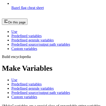
Bazel flag cheat sheet
On this page
Use
Predefined variables
Predefined genrule variables
Predefined source/output path variables
Custom variables
Build encyclopedia
Make Variables
Use
Predefined variables
Predefined genrule variables
Predefined source/output path variables
Custom variables
“Make” variables are a special class of expandable string variables