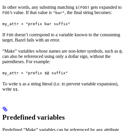
In other words, any substring matching
gets expanded to
$(FOO)
’s value. If that value is
, the final string becomes:
FOO
"bar"
my_attr = "prefix bar suffix"
If
doesn’t correspond to a variable known to the consuming
FOO
target, Bazel fails with an error.
“Make” variables whose names are non-letter symbols, such as
,
@
can also be referenced using only a dollar sign, without the
parentheses. For example:
my_attr = "prefix $@ suffix"
To write
as a string literal (i.e. to prevent variable expansion),
$
write
.
$$
Predefined variables
Predefined “Make” variables can be referenced by any attribute