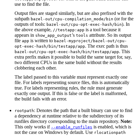
use to find the file.
Output files are staged similarly, but are also prefixed with the
subpath
(or for the
bazel-out/cpu-compilation_mode/bin
outputs of tools:
). In
bazel-out/cpu-opt-exec-hash/bin
the above example,
is a tool because it
//testapp:app
appears in
’s
attribute. So its output
show_app_output
tools
file
is written to
app
bazel-myproject/bazel-out/cpu-
. The exec path is thus
opt-exec-hash/bin/testapp/app
. This
bazel-out/cpu-opt-exec-hash/bin/testapp/app
extra prefix makes it possible to build the same target for, say,
two different CPUs in the same build without the results
clobbering each other.
The label passed to this variable must represent exactly one
file. For labels representing source files, this is automatically
true. For labels representing rules, the rule must generate
exactly one output. If this is false or the label is malformed,
the build fails with an error.
: Denotes the path that a built binary can use to find
rootpath
a dependency at runtime relative to the subdirectory of its
runfiles directory corresponding to the main repository.
Note:
This only works if
is enabled, which is
--enable_runfiles
not the case on Windows by default. Use
rlocationpath