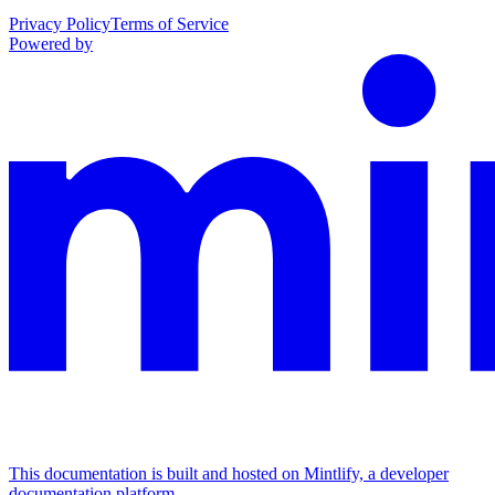
Privacy Policy
Terms of Service
Powered by
This documentation is built and hosted on Mintlify, a developer
documentation platform