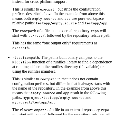
instead for cross-platform support.
This is similar to
but strips the configuration
execpath
prefixes described above. In the example from above this
means both
and
use pure workspace-
empty.source
app
relative paths:
and
.
testapp/empty.source
testapp/app
The
of a file in an external repository
will
rootpath
repo
start with
, followed by the repository-relative path.
../repo/
This has the same “one output only” requirements as
.
execpath
: The path a built binary can pass to the
rlocationpath
function of a runfiles library to find a dependency
Rlocation
at runtime, either in the runfiles directory (if available) or
using the runfiles manifest.
This is similar to
in that it does not contain
rootpath
configuration prefixes, but differs in that it always starts with
the name of the repository. In the example from above this
means that
and
result in the following
empty.source
app
paths:
and
myproject/testapp/empty.source
.
myproject/testapp/app
The
of a file in an external repository
rlocationpath
repo
will start with
, followed by the repository-relative path.
repo/