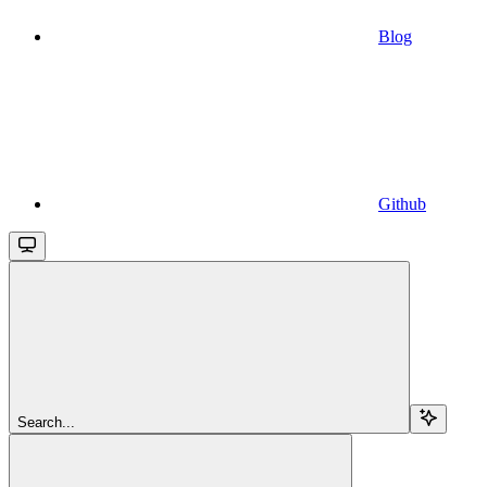
Blog
Github
Search...