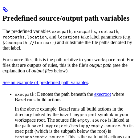
Predefined source/output path variables
The predefined variables
,
,
,
execpath
execpaths
rootpath
,
, and
take label parameters (e.g.
rootpaths
location
locations
) and substitute the file paths denoted by
$(execpath //foo:bar)
that label.
For source files, this is the path relative to your workspace root. For
files that are outputs of rules, this is the file’s
output path
(see the
explanation of
output files
below).
See an example of predefined path variables
.
: Denotes the path beneath the
execroot
where
execpath
Bazel runs build actions.
In the above example, Bazel runs all build actions in the
directory linked by the
symlink in your
bazel-myproject
workspace root. The source file
is linked at
empty.source
the path
. So its
bazel-myproject/testapp/empty.source
exec path (which is the subpath below the root) is
. This is the path build actions can
testapp/empty.source