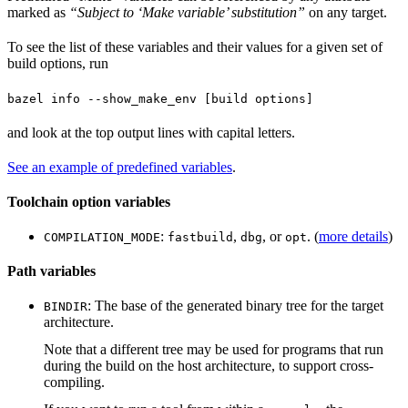
marked as
“Subject to ‘Make variable’ substitution”
on any target.
To see the list of these variables and their values for a given set of
build options, run
bazel info --show_make_env [build options]
and look at the top output lines with capital letters.
See an example of predefined variables
.
Toolchain option variables
:
,
, or
. (
more details
)
COMPILATION_MODE
fastbuild
dbg
opt
Path variables
: The base of the generated binary tree for the target
BINDIR
architecture.
Note that a different tree may be used for programs that run
during the build on the host architecture, to support cross-
compiling.