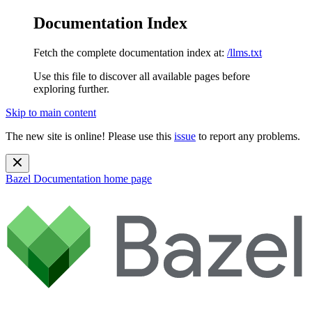
Documentation Index
Fetch the complete documentation index at:
/llms.txt
Use this file to discover all available pages before
exploring further.
Skip to main content
The new site is online! Please use this
issue
to report any problems.
Bazel Documentation
home page