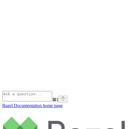
⌘
I
Bazel Documentation
home page