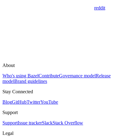
reddit
About
Who's using Bazel
Contribute
Governance model
Release
model
Brand guidelines
Stay Connected
Blog
GitHub
Twitter
YouTube
Support
Support
Issue tracker
Slack
Stack Overflow
Legal