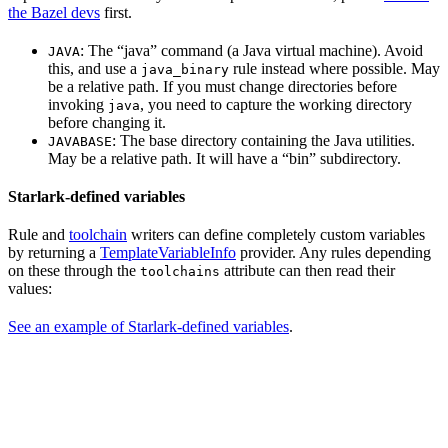
the Bazel devs
first.
: The “java” command (a Java virtual machine). Avoid
JAVA
this, and use a
rule instead where possible. May
java_binary
be a relative path. If you must change directories before
invoking
, you need to capture the working directory
java
before changing it.
: The base directory containing the Java utilities.
JAVABASE
May be a relative path. It will have a “bin” subdirectory.
Starlark-defined variables
Rule and
toolchain
writers can define completely custom variables
by returning a
TemplateVariableInfo
provider. Any rules depending
on these through the
attribute can then read their
toolchains
values:
See an example of Starlark-defined variables
.