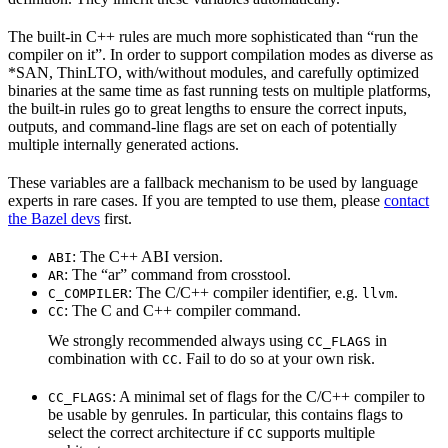
The built-in C++ rules are much more sophisticated than “run the
compiler on it”. In order to support compilation modes as diverse as
*SAN, ThinLTO, with/without modules, and carefully optimized
binaries at the same time as fast running tests on multiple platforms,
the built-in rules go to great lengths to ensure the correct inputs,
outputs, and command-line flags are set on each of potentially
multiple internally generated actions.
These variables are a fallback mechanism to be used by language
experts in rare cases. If you are tempted to use them, please
contact
the Bazel devs
first.
: The C++ ABI version.
ABI
: The “ar” command from crosstool.
AR
: The C/C++ compiler identifier, e.g.
.
C_COMPILER
llvm
: The C and C++ compiler command.
CC
We strongly recommended always using
in
CC_FLAGS
combination with
. Fail to do so at your own risk.
CC
: A minimal set of flags for the C/C++ compiler to
CC_FLAGS
be usable by genrules. In particular, this contains flags to
select the correct architecture if
supports multiple
CC