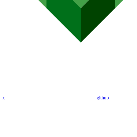
x
github