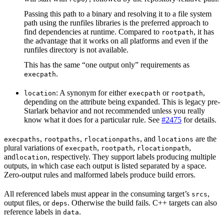
Passing this path to a binary and resolving it to a file system
path using the runfiles libraries is the preferred approach to
find dependencies at runtime. Compared to
, it has
rootpath
the advantage that it works on all platforms and even if the
runfiles directory is not available.
This has the same “one output only” requirements as
.
execpath
: A synonym for either
or
,
location
execpath
rootpath
depending on the attribute being expanded. This is legacy pre-
Starlark behavior and not recommended unless you really
know what it does for a particular rule. See
#2475
for details.
,
,
, and
are the
execpaths
rootpaths
rlocationpaths
locations
plural variations of
,
,
,
execpath
rootpath
rlocationpath
and
, respectively. They support labels producing multiple
location
outputs, in which case each output is listed separated by a space.
Zero-output rules and malformed labels produce build errors.
All referenced labels must appear in the consuming target’s
,
srcs
output files, or
. Otherwise the build fails. C++ targets can also
deps
reference labels in
.
data