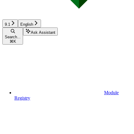
9.1
English
Ask Assistant
Search...
⌘
K
Module
Registry