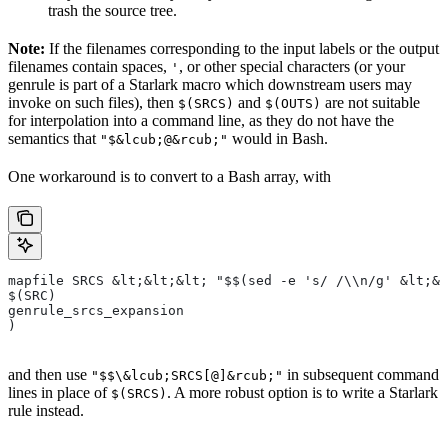
trash the source tree.
Note:
If the filenames corresponding to the input labels or the output
filenames contain spaces,
, or other special characters (or your
'
genrule is part of a Starlark macro which downstream users may
invoke on such files), then
and
are not suitable
$(SRCS)
$(OUTS)
for interpolation into a command line, as they do not have the
semantics that
would in Bash.
"$&lcub;@&rcub;"
One workaround is to convert to a Bash array, with
mapfile SRCS &lt;&lt;&lt; "$$(sed -e 's/ /\\n/g' &lt;&l
$(SRC)
genrule_srcs_expansion
)
and then use
in subsequent command
"$$\&lcub;SRCS[@]&rcub;"
lines in place of
. A more robust option is to write a Starlark
$(SRCS)
rule instead.