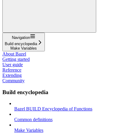
Navigation
Build encyclopedia
Make Variables
About Bazel
Getting started
User guide
Reference
Extending
Community
Build encyclopedia
Bazel BUILD Encyclopedia of Functions
Common definitions
Make Variables