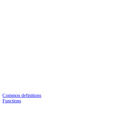
Common definitions
Functions