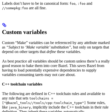
Labels don’t have to be in canonical form:
,
and
foo
:foo
are all fine.
//somepkg:foo
Custom variables
Custom “Make” variables can be referenced by any attribute marked
as
“Subject to ‘Make variable’ substitution”
, but only on targets that
depend on other targets that
define
these variables.
As best practice all variables should be custom unless there’s a really
good reason to bake them into core Bazel. This saves Bazel from
having to load potentially expensive dependencies to supply
variables consuming tarets may not care about.
C++ toolchain variables
The following are defined in C++ toolchain rules and available to
any rule that sets
toolchains =
Some rules,
["@bazel_tools//tools/cpp:toolchain_type"]
like
, implicitly include the C++ toolchain in their rule
java_binary
definition. They inherit these variables automatically.