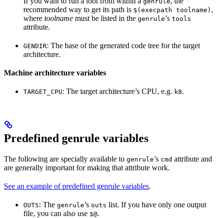
If you want to run a tool from within a
, the
genrule
recommended way to get its path is
,
$(execpath toolname)
where
toolname
must be listed in the
’s
genrule
tools
attribute.
: The base of the generated code tree for the target
GENDIR
architecture.
Machine architecture variables
: The target architecture’s CPU, e.g.
.
TARGET_CPU
k8
Predefined genrule variables
The following are specially available to
’s
attribute and
genrule
cmd
are generally important for making that attribute work.
See an example of predefined genrule variables
.
: The
’s
list. If you have only one output
OUTS
genrule
outs
file, you can also use
.
$@