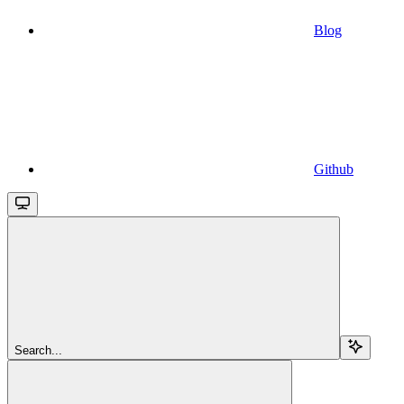
Blog
Github
Search...