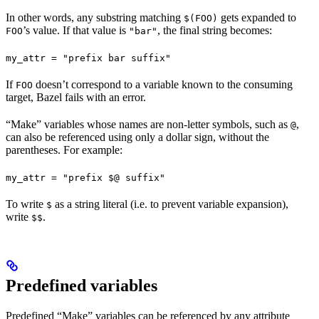
In other words, any substring matching
gets expanded to
$(FOO)
’s value. If that value is
, the final string becomes:
FOO
"bar"
my_attr = "prefix bar suffix"
If
doesn’t correspond to a variable known to the consuming
FOO
target, Bazel fails with an error.
“Make” variables whose names are non-letter symbols, such as
,
@
can also be referenced using only a dollar sign, without the
parentheses. For example:
my_attr = "prefix $@ suffix"
To write
as a string literal (i.e. to prevent variable expansion),
$
write
.
$$
Predefined variables
Predefined “Make” variables can be referenced by any attribute