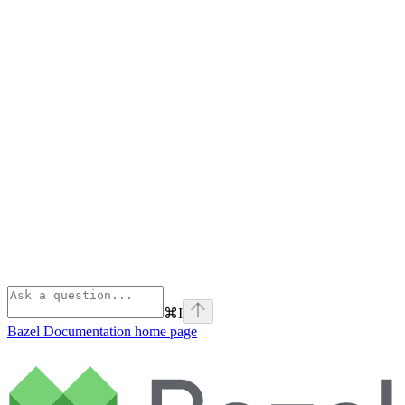
⌘
I
Bazel Documentation
home page