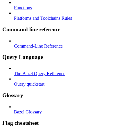
Functions
Platforms and Toolchains Rules
Command line reference
Command-Line Reference
Query Language
The Bazel Query Reference
Query quickstart
Glossary
Bazel Glossary
Flag cheatsheet