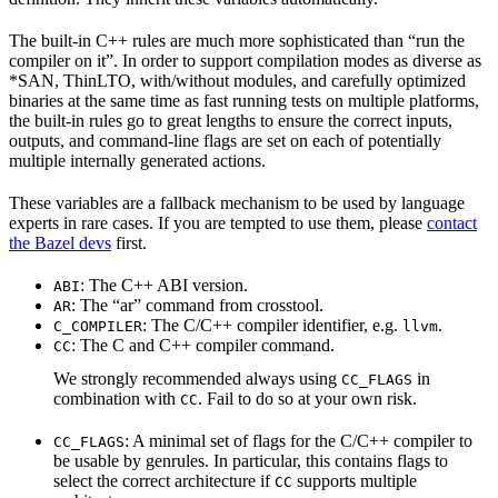
The built-in C++ rules are much more sophisticated than “run the
compiler on it”. In order to support compilation modes as diverse as
*SAN, ThinLTO, with/without modules, and carefully optimized
binaries at the same time as fast running tests on multiple platforms,
the built-in rules go to great lengths to ensure the correct inputs,
outputs, and command-line flags are set on each of potentially
multiple internally generated actions.
These variables are a fallback mechanism to be used by language
experts in rare cases. If you are tempted to use them, please
contact
the Bazel devs
first.
: The C++ ABI version.
ABI
: The “ar” command from crosstool.
AR
: The C/C++ compiler identifier, e.g.
.
C_COMPILER
llvm
: The C and C++ compiler command.
CC
We strongly recommended always using
in
CC_FLAGS
combination with
. Fail to do so at your own risk.
CC
: A minimal set of flags for the C/C++ compiler to
CC_FLAGS
be usable by genrules. In particular, this contains flags to
select the correct architecture if
supports multiple
CC