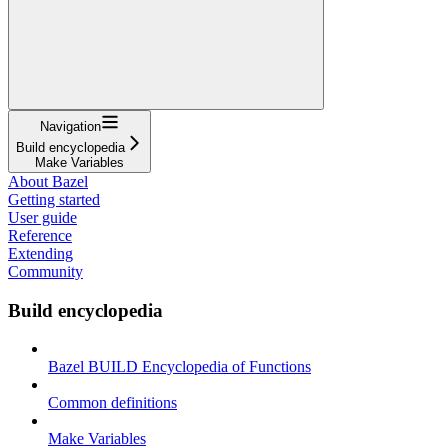
Navigation
Build encyclopedia
Make Variables
About Bazel
Getting started
User guide
Reference
Extending
Community
Build encyclopedia
Bazel BUILD Encyclopedia of Functions
Common definitions
Make Variables