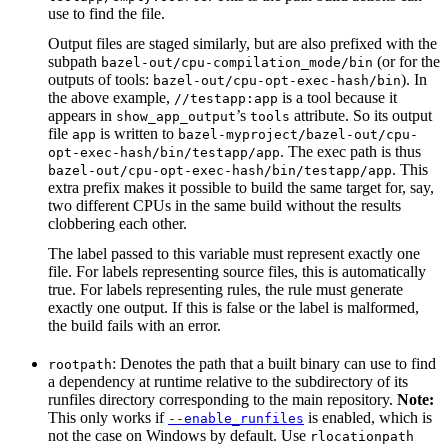
use to find the file.
Output files are staged similarly, but are also prefixed with the
subpath
(or for the
bazel-out/cpu-compilation_mode/bin
outputs of tools:
). In
bazel-out/cpu-opt-exec-hash/bin
the above example,
is a tool because it
//testapp:app
appears in
’s
attribute. So its output
show_app_output
tools
file
is written to
app
bazel-myproject/bazel-out/cpu-
. The exec path is thus
opt-exec-hash/bin/testapp/app
. This
bazel-out/cpu-opt-exec-hash/bin/testapp/app
extra prefix makes it possible to build the same target for, say,
two different CPUs in the same build without the results
clobbering each other.
The label passed to this variable must represent exactly one
file. For labels representing source files, this is automatically
true. For labels representing rules, the rule must generate
exactly one output. If this is false or the label is malformed,
the build fails with an error.
: Denotes the path that a built binary can use to find
rootpath
a dependency at runtime relative to the subdirectory of its
runfiles directory corresponding to the main repository.
Note:
This only works if
is enabled, which is
--enable_runfiles
not the case on Windows by default. Use
rlocationpath