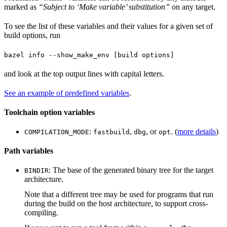
marked as
“Subject to ‘Make variable’ substitution”
on any target.
To see the list of these variables and their values for a given set of
build options, run
bazel info --show_make_env [build options]
and look at the top output lines with capital letters.
See an example of predefined variables
.
Toolchain option variables
:
,
, or
. (
more details
)
COMPILATION_MODE
fastbuild
dbg
opt
Path variables
: The base of the generated binary tree for the target
BINDIR
architecture.
Note that a different tree may be used for programs that run
during the build on the host architecture, to support cross-
compiling.