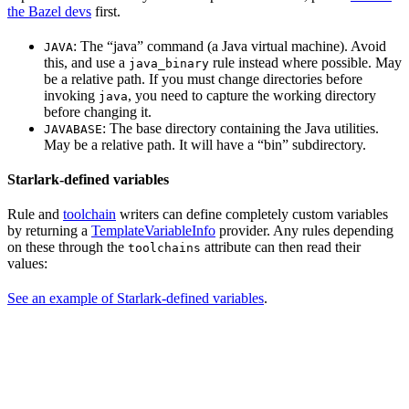
the Bazel devs
first.
: The “java” command (a Java virtual machine). Avoid
JAVA
this, and use a
rule instead where possible. May
java_binary
be a relative path. If you must change directories before
invoking
, you need to capture the working directory
java
before changing it.
: The base directory containing the Java utilities.
JAVABASE
May be a relative path. It will have a “bin” subdirectory.
Starlark-defined variables
Rule and
toolchain
writers can define completely custom variables
by returning a
TemplateVariableInfo
provider. Any rules depending
on these through the
attribute can then read their
toolchains
values:
See an example of Starlark-defined variables
.