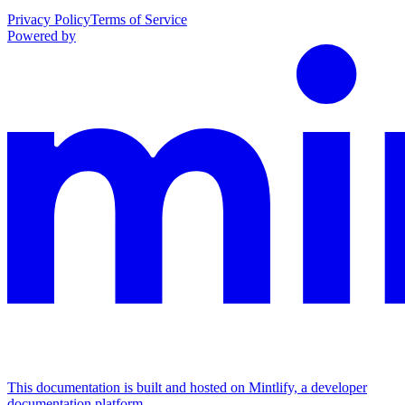
Privacy Policy
Terms of Service
Powered by
This documentation is built and hosted on Mintlify, a developer
documentation platform