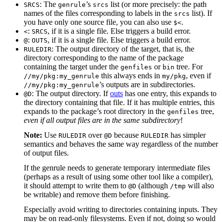
: The
’s
list (or more precisely: the path
SRCS
genrule
srcs
names of the files corresponding to labels in the
list). If
srcs
you have only one source file, you can also use
.
$<
:
, if it is a single file. Else triggers a build error.
<
SRCS
:
, if it is a single file. Else triggers a build error.
@
OUTS
: The output directory of the target, that is, the
RULEDIR
directory corresponding to the name of the package
containing the target under the
or
tree. For
genfiles
bin
this always ends in
, even if
//my/pkg:my_genrule
my/pkg
’s outputs are in subdirectories.
//my/pkg:my_genrule
: The output directory. If
outs
has one entry, this expands to
@D
the directory containing that file. If it has multiple entries, this
expands to the package’s root directory in the
tree,
genfiles
even if all output files are in the same subdirectory
!
Note:
Use
over
because
has simpler
RULEDIR
@D
RULEDIR
semantics and behaves the same way regardless of the number
of output files.
If the genrule needs to generate temporary intermediate files
(perhaps as a result of using some other tool like a compiler),
it should attempt to write them to
(although
will also
@D
/tmp
be writable) and remove them before finishing.
Especially avoid writing to directories containing inputs. They
may be on read-only filesystems. Even if not, doing so would