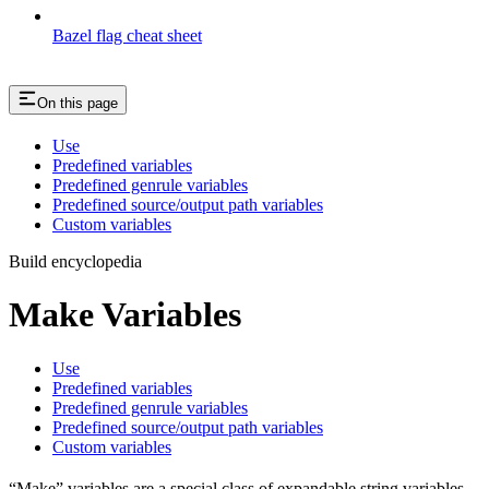
Bazel flag cheat sheet
On this page
Use
Predefined variables
Predefined genrule variables
Predefined source/output path variables
Custom variables
Build encyclopedia
Make Variables
Use
Predefined variables
Predefined genrule variables
Predefined source/output path variables
Custom variables
“Make” variables are a special class of expandable string variables