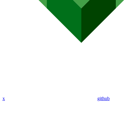
x
github