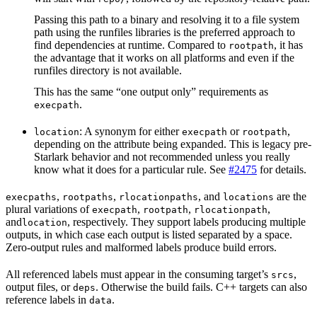
Passing this path to a binary and resolving it to a file system
path using the runfiles libraries is the preferred approach to
find dependencies at runtime. Compared to
, it has
rootpath
the advantage that it works on all platforms and even if the
runfiles directory is not available.
This has the same “one output only” requirements as
.
execpath
: A synonym for either
or
,
location
execpath
rootpath
depending on the attribute being expanded. This is legacy pre-
Starlark behavior and not recommended unless you really
know what it does for a particular rule. See
#2475
for details.
,
,
, and
are the
execpaths
rootpaths
rlocationpaths
locations
plural variations of
,
,
,
execpath
rootpath
rlocationpath
and
, respectively. They support labels producing multiple
location
outputs, in which case each output is listed separated by a space.
Zero-output rules and malformed labels produce build errors.
All referenced labels must appear in the consuming target’s
,
srcs
output files, or
. Otherwise the build fails. C++ targets can also
deps
reference labels in
.
data