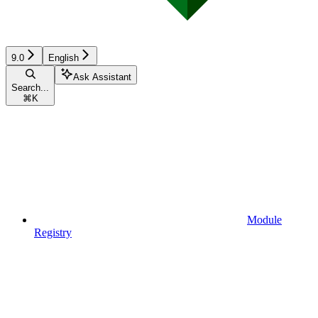
9.0
English
Ask Assistant
Search...
⌘
K
Module
Registry