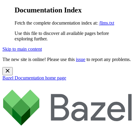
Documentation Index
Fetch the complete documentation index at:
/llms.txt
Use this file to discover all available pages before
exploring further.
Skip to main content
The new site is online! Please use this
issue
to report any problems.
Bazel Documentation
home page