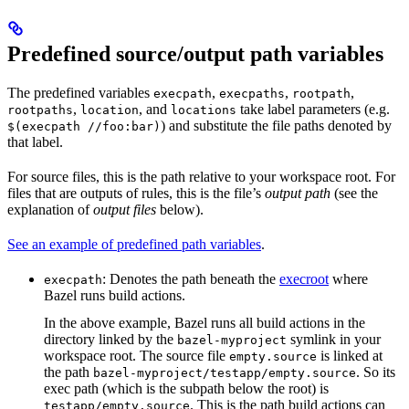
Predefined source/output path variables
The predefined variables
,
,
,
execpath
execpaths
rootpath
,
, and
take label parameters (e.g.
rootpaths
location
locations
) and substitute the file paths denoted by
$(execpath //foo:bar)
that label.
For source files, this is the path relative to your workspace root. For
files that are outputs of rules, this is the file’s
output path
(see the
explanation of
output files
below).
See an example of predefined path variables
.
: Denotes the path beneath the
execroot
where
execpath
Bazel runs build actions.
In the above example, Bazel runs all build actions in the
directory linked by the
symlink in your
bazel-myproject
workspace root. The source file
is linked at
empty.source
the path
. So its
bazel-myproject/testapp/empty.source
exec path (which is the subpath below the root) is
. This is the path build actions can
testapp/empty.source