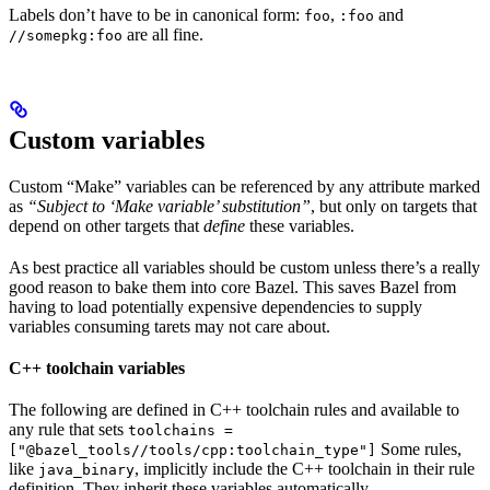
Labels don’t have to be in canonical form:
,
and
foo
:foo
are all fine.
//somepkg:foo
Custom variables
Custom “Make” variables can be referenced by any attribute marked
as
“Subject to ‘Make variable’ substitution”
, but only on targets that
depend on other targets that
define
these variables.
As best practice all variables should be custom unless there’s a really
good reason to bake them into core Bazel. This saves Bazel from
having to load potentially expensive dependencies to supply
variables consuming tarets may not care about.
C++ toolchain variables
The following are defined in C++ toolchain rules and available to
any rule that sets
toolchains =
Some rules,
["@bazel_tools//tools/cpp:toolchain_type"]
like
, implicitly include the C++ toolchain in their rule
java_binary
definition. They inherit these variables automatically.