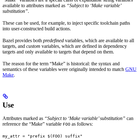
available to attributes marked as
“Subject to ‘Make variable’
substitution”
.
These can be used, for example, to inject specific toolchain paths
into user-constructed build actions.
Bazel provides both
predefined
variables, which are available to all
targets, and
custom
variables, which are defined in dependency
targets and only available to targets that depend on them.
The reason for the term “Make” is historical: the syntax and
semantics of these variables were originally intended to match
GNU
Make
.
Use
Attributes marked as
“Subject to ‘Make variable’ substitution”
can
reference the “Make” variable
as follows:
FOO
my_attr = "prefix $(FOO) suffix"