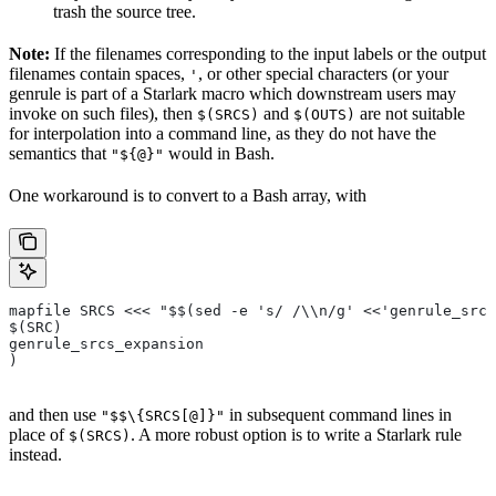
trash the source tree.
Note:
If the filenames corresponding to the input labels or the output
filenames contain spaces,
, or other special characters (or your
'
genrule is part of a Starlark macro which downstream users may
invoke on such files), then
and
are not suitable
$(SRCS)
$(OUTS)
for interpolation into a command line, as they do not have the
semantics that
would in Bash.
"${@}"
One workaround is to convert to a Bash array, with
mapfile SRCS <<< "$$(sed -e 's/ /\\n/g' <<'genrule_srcs
$(SRC)
genrule_srcs_expansion
)
and then use
in subsequent command lines in
"$$\{SRCS[@]}"
place of
. A more robust option is to write a Starlark rule
$(SRCS)
instead.