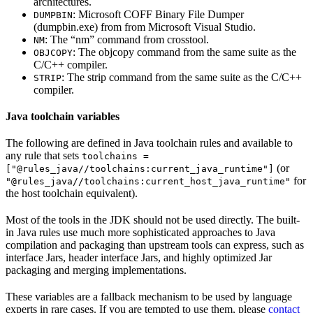
architectures.
: Microsoft COFF Binary File Dumper
DUMPBIN
(dumpbin.exe) from from Microsoft Visual Studio.
: The “nm” command from crosstool.
NM
: The objcopy command from the same suite as the
OBJCOPY
C/C++ compiler.
: The strip command from the same suite as the C/C++
STRIP
compiler.
Java toolchain variables
The following are defined in Java toolchain rules and available to
any rule that sets
toolchains =
(or
["@rules_java//toolchains:current_java_runtime"]
for
"@rules_java//toolchains:current_host_java_runtime"
the host toolchain equivalent).
Most of the tools in the JDK should not be used directly. The built-
in Java rules use much more sophisticated approaches to Java
compilation and packaging than upstream tools can express, such as
interface Jars, header interface Jars, and highly optimized Jar
packaging and merging implementations.
These variables are a fallback mechanism to be used by language
experts in rare cases. If you are tempted to use them, please
contact