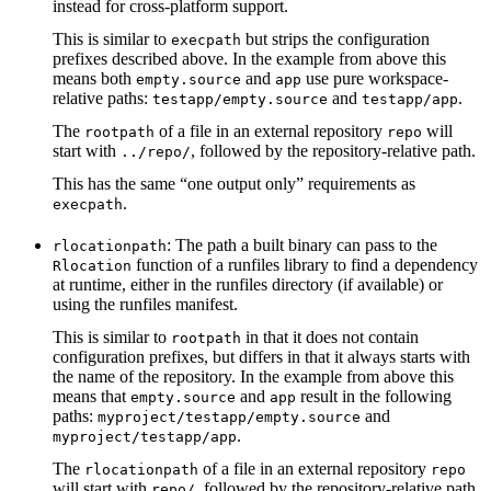
instead for cross-platform support.
This is similar to
but strips the configuration
execpath
prefixes described above. In the example from above this
means both
and
use pure workspace-
empty.source
app
relative paths:
and
.
testapp/empty.source
testapp/app
The
of a file in an external repository
will
rootpath
repo
start with
, followed by the repository-relative path.
../repo/
This has the same “one output only” requirements as
.
execpath
: The path a built binary can pass to the
rlocationpath
function of a runfiles library to find a dependency
Rlocation
at runtime, either in the runfiles directory (if available) or
using the runfiles manifest.
This is similar to
in that it does not contain
rootpath
configuration prefixes, but differs in that it always starts with
the name of the repository. In the example from above this
means that
and
result in the following
empty.source
app
paths:
and
myproject/testapp/empty.source
.
myproject/testapp/app
The
of a file in an external repository
rlocationpath
repo
will start with
, followed by the repository-relative path.
repo/