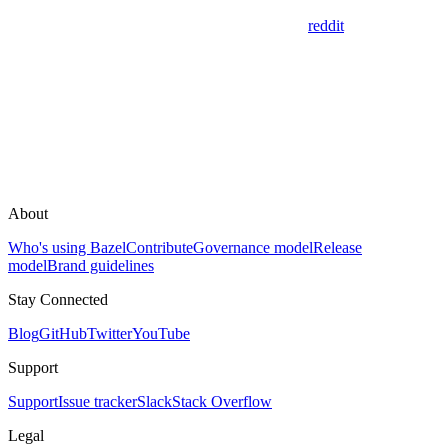
reddit
About
Who's using Bazel
Contribute
Governance model
Release
model
Brand guidelines
Stay Connected
Blog
GitHub
Twitter
YouTube
Support
Support
Issue tracker
Slack
Stack Overflow
Legal