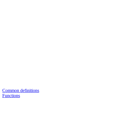
Common definitions
Functions