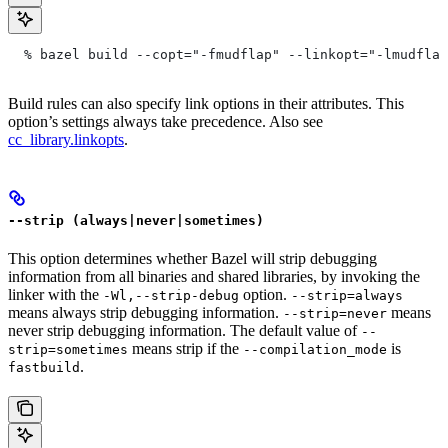
  % bazel build --copt="-fmudflap" --linkopt="-lmudflap
Build rules can also specify link options in their attributes. This
option’s settings always take precedence. Also see
cc_library.linkopts
.
--strip (always|never|sometimes)
This option determines whether Bazel will strip debugging
information from all binaries and shared libraries, by invoking the
linker with the
option.
-Wl,--strip-debug
--strip=always
means always strip debugging information.
means
--strip=never
never strip debugging information. The default value of
--
means strip if the
is
strip=sometimes
--compilation_mode
.
fastbuild