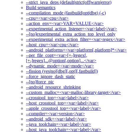
--strict_java_deps (default|strict|off|warn|error)
Build semantics
--compilation_mode (fastbuild|opt|dbg) (-c)
--cpu=<var>cpu</var>
--action_env=<var>VAR=VALUE</var>
--experimental_action_listener=<var>label</var>
--[no]experimental_extra_action_top_level_only
--experimental_extra_action_filter=<var>regex</var>
--host_cpu=<var>cpu</var>
--android_platforms=<var>platform[,platform]*</var>
--per_file_copt=<var>[+-]regex[,
[+-]regex]...@option[,option]...</var>
--dynamic_mode=<var>mode</var>
--fission (yes|no|[dbg][,opt][,fastbuild])
--force_ignore_dash_static
--[no]force_pic
--android_resource_shrinking
--custom_malloc=<var>malloc-library-target</var>
--crosstool_top=<var>label</var>
--host_crosstool_top=<var>label</var>
--apple_crosstool_top=<var>label</var>
--compiler=<var>version</var>
--android_sdk=<var>label</var>
--java_toolchain=<var>label</var>
--host_java_toolchain=<var>label</var>