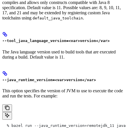
compiles and allows only constructs compatible with Java 8
specification. Default value is 11. Possible values are: 8, 9, 10, 11,
17, and 21 and may be extended by registering custom Java
toolchains using
.
default_java_toolchain
--tool_java_language_version=<var>version</var>
The Java language version used to build tools that are executed
during a build. Default value is 11.
--java_runtime_version=<var>version</var>
This option specifies the version of JVM to use to execute the code
and run the tests. For example:
  % bazel run --java_runtime_version=remotejdk_11 java/