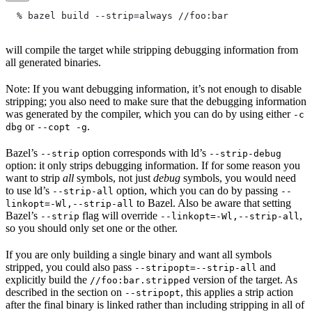
  % bazel build --strip=always
 //foo:bar
will compile the target while stripping debugging information from
all generated binaries.
Note: If you want debugging information, it’s not enough to disable
stripping; you also need to make sure that the debugging information
was generated by the compiler, which you can do by using either
-c
or
.
dbg
--copt -g
Bazel’s
option corresponds with ld’s
--strip
--strip-debug
option: it only strips debugging information. If for some reason you
want to strip
all
symbols, not just
debug
symbols, you would need
to use ld’s
option, which you can do by passing
--strip-all
--
to Bazel. Also be aware that setting
linkopt=-Wl,--strip-all
Bazel’s
flag will override
,
--strip
--linkopt=-Wl,--strip-all
so you should only set one or the other.
If you are only building a single binary and want all symbols
stripped, you could also pass
and
--stripopt=--strip-all
explicitly build the
version of the target. As
//foo:bar.stripped
described in the section on
, this applies a strip action
--stripopt
after the final binary is linked rather than including stripping in all of