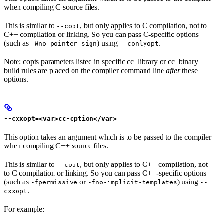
when compiling C source files.
This is similar to
, but only applies to C compilation, not to
--copt
C++ compilation or linking. So you can pass C-specific options
(such as
) using
.
-Wno-pointer-sign
--conlyopt
Note: copts parameters listed in specific cc_library or cc_binary
build rules are placed on the compiler command line
after
these
options.
--cxxopt=<var>cc-option</var>
This option takes an argument which is to be passed to the compiler
when compiling C++ source files.
This is similar to
, but only applies to C++ compilation, not
--copt
to C compilation or linking. So you can pass C++-specific options
(such as
or
) using
-fpermissive
-fno-implicit-templates
--
.
cxxopt
For example: