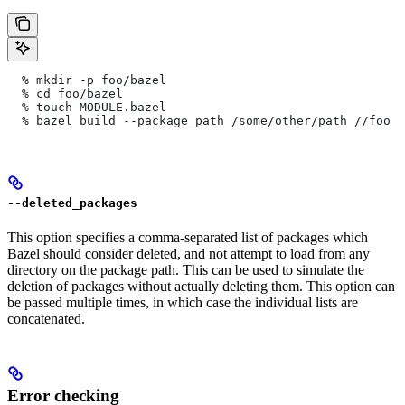
  % mkdir -p foo/bazel
  % cd foo/bazel
  % touch MODULE.bazel
  % bazel build --package_path /some/other/path
 //foo
--deleted_packages
This option specifies a comma-separated list of packages which
Bazel should consider deleted, and not attempt to load from any
directory on the package path. This can be used to simulate the
deletion of packages without actually deleting them. This option can
be passed multiple times, in which case the individual lists are
concatenated.
Error checking