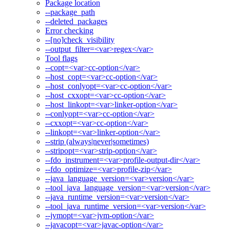
Package location
--package_path
--deleted_packages
Error checking
--[no]check_visibility
--output_filter=<var>regex</var>
Tool flags
--copt=<var>cc-option</var>
--host_copt=<var>cc-option</var>
--host_conlyopt=<var>cc-option</var>
--host_cxxopt=<var>cc-option</var>
--host_linkopt=<var>linker-option</var>
--conlyopt=<var>cc-option</var>
--cxxopt=<var>cc-option</var>
--linkopt=<var>linker-option</var>
--strip (always|never|sometimes)
--stripopt=<var>strip-option</var>
--fdo_instrument=<var>profile-output-dir</var>
--fdo_optimize=<var>profile-zip</var>
--java_language_version=<var>version</var>
--tool_java_language_version=<var>version</var>
--java_runtime_version=<var>version</var>
--tool_java_runtime_version=<var>version</var>
--jvmopt=<var>jvm-option</var>
--javacopt=<var>javac-option</var>