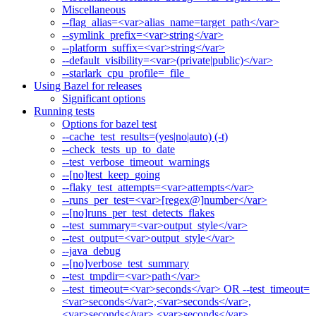
Miscellaneous
--flag_alias=<var>alias_name=target_path</var>
--symlink_prefix=<var>string</var>
--platform_suffix=<var>string</var>
--default_visibility=<var>(private|public)</var>
--starlark_cpu_profile=_file_
Using Bazel for releases
Significant options
Running tests
Options for bazel test
--cache_test_results=(yes|no|auto) (-t)
--check_tests_up_to_date
--test_verbose_timeout_warnings
--[no]test_keep_going
--flaky_test_attempts=<var>attempts</var>
--runs_per_test=<var>[regex@]number</var>
--[no]runs_per_test_detects_flakes
--test_summary=<var>output_style</var>
--test_output=<var>output_style</var>
--java_debug
--[no]verbose_test_summary
--test_tmpdir=<var>path</var>
--test_timeout=<var>seconds</var> OR --test_timeout=
<var>seconds</var>,<var>seconds</var>,
<var>seconds</var>,<var>seconds</var>