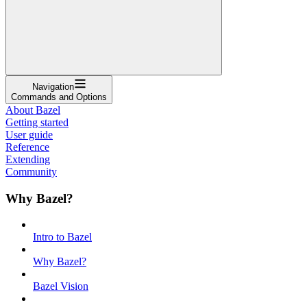
Navigation
Commands and Options
About Bazel
Getting started
User guide
Reference
Extending
Community
Why Bazel?
Intro to Bazel
Why Bazel?
Bazel Vision