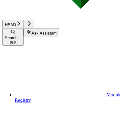
HEAD
Ask Assistant
Search...
⌘
K
Module
Registry