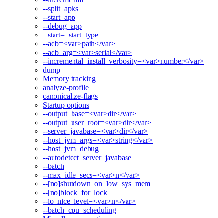
--split_apks
--start_app
--debug_app
--start=_start_type_
--adb=<var>path</var>
--adb_arg=<var>serial</var>
--incremental_install_verbosity=<var>number</var>
dump
Memory tracking
analyze-profile
canonicalize-flags
Startup options
--output_base=<var>dir</var>
--output_user_root=<var>dir</var>
--server_javabase=<var>dir</var>
--host_jvm_args=<var>string</var>
--host_jvm_debug
--autodetect_server_javabase
--batch
--max_idle_secs=<var>n</var>
--[no]shutdown_on_low_sys_mem
--[no]block_for_lock
--io_nice_level=<var>n</var>
--batch_cpu_scheduling