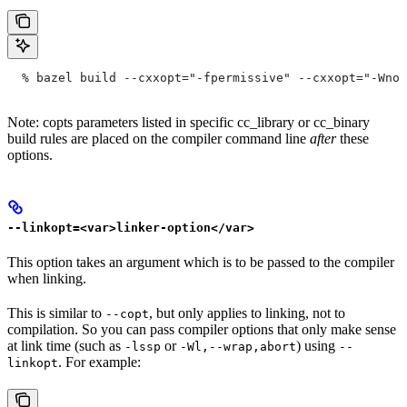
  % bazel build --cxxopt="-fpermissive" --cxxopt="-Wno-
Note: copts parameters listed in specific cc_library or cc_binary
build rules are placed on the compiler command line
after
these
options.
--linkopt=<var>linker-option</var>
This option takes an argument which is to be passed to the compiler
when linking.
This is similar to
, but only applies to linking, not to
--copt
compilation. So you can pass compiler options that only make sense
at link time (such as
or
) using
-lssp
-Wl,--wrap,abort
--
. For example:
linkopt