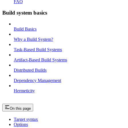
FAQ
Build system basics
Build Basics
Why a Build System?
Task-Based Build Systems
Artifact-Based Build Systems
Distributed Builds
Dependency Management
Hermeticity
On this page
Target syntax
Options