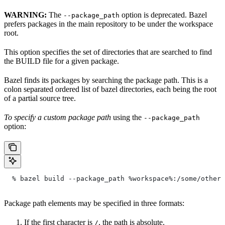
WARNING:
The
option is deprecated. Bazel
--package_path
prefers packages in the main repository to be under the workspace
root.
This option specifies the set of directories that are searched to find
the BUILD file for a given package.
Bazel finds its packages by searching the package path. This is a
colon separated ordered list of bazel directories, each being the root
of a partial source tree.
To specify a custom package path
using the
--package_path
option:
  % bazel build --package_path %workspace%:/some/other/
Package path elements may be specified in three formats:
If the first character is
, the path is absolute.
/