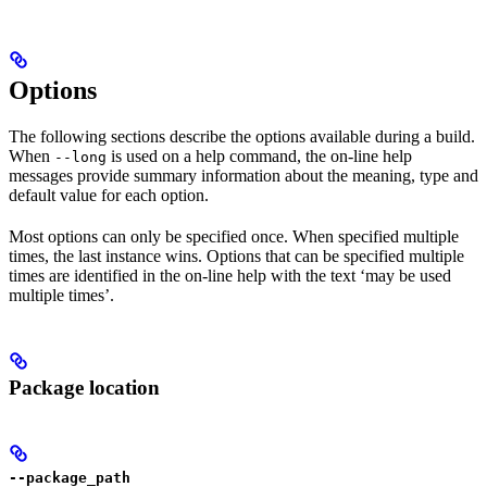
Options
The following sections describe the options available during a build.
When
is used on a help command, the on-line help
--long
messages provide summary information about the meaning, type and
default value for each option.
Most options can only be specified once. When specified multiple
times, the last instance wins. Options that can be specified multiple
times are identified in the on-line help with the text ‘may be used
multiple times’.
Package location
--package_path