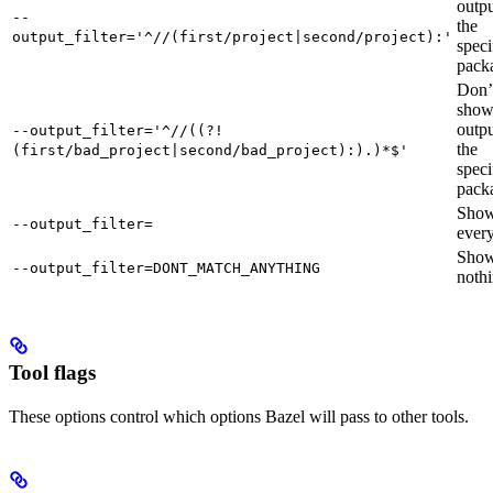
outpu
--
the
output_filter='^//(first/project|second/project):'
speci
pack
Don’
sho
outpu
--output_filter='^//((?!
the
(first/bad_project|second/bad_project):).)*$'
speci
pack
Sho
--output_filter=
every
Sho
--output_filter=DONT_MATCH_ANYTHING
nothi
Tool flags
These options control which options Bazel will pass to other tools.