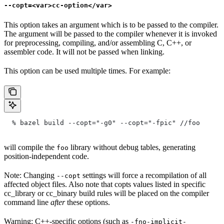
--copt=<var>cc-option</var>
This option takes an argument which is to be passed to the compiler.
The argument will be passed to the compiler whenever it is invoked
for preprocessing, compiling, and/or assembling C, C++, or
assembler code. It will not be passed when linking.
This option can be used multiple times. For example:
  % bazel build --copt="-g0" --copt="-fpic"
 //foo
will compile the
library without debug tables, generating
foo
position-independent code.
Note: Changing
settings will force a recompilation of all
--copt
affected object files. Also note that copts values listed in specific
cc_library or cc_binary build rules will be placed on the compiler
command line
after
these options.
Warning: C++-specific options (such as
-fno-implicit-