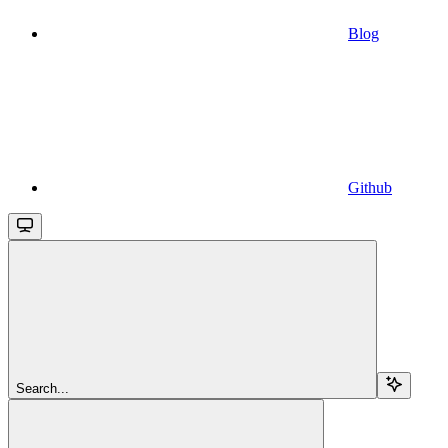
Blog
Github
Search...