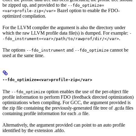
be zipped up, and provided to the
--fdo_optimize=
Bazel option to enable the FDO-
<var>profile-zip</var>
optimized compilation.
For the LLVM compiler the argument is also the directory under
which the raw LLVM profile data file(s) is dumped. For example:
-
.
-fdo_instrument=<var>/path/to/rawprof/dir/</var>
The options
and
cannot be
--fdo_instrument
--fdo_optimize
used at the same time.
--fdo_optimize=<var>profile-zip</var>
The
option enables the use of the per-object file
--fdo_optimize
profile information to perform FDO (feedback directed optimization)
optimizations when compiling. For GCC, the argument provided is
the zip file containing the previously-generated file tree of .gcda files
containing profile information for each .o file.
Alternatively, the argument provided can point to an auto profile
identified by the extension .afdo.