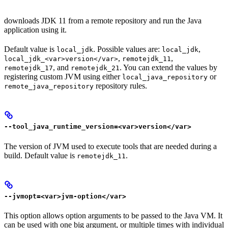
downloads JDK 11 from a remote repository and run the Java
application using it.
Default value is
. Possible values are:
,
local_jdk
local_jdk
,
,
local_jdk_<var>version</var>
remotejdk_11
, and
. You can extend the values by
remotejdk_17
remotejdk_21
registering custom JVM using either
or
local_java_repository
repository rules.
remote_java_repository
--tool_java_runtime_version=<var>version</var>
The version of JVM used to execute tools that are needed during a
build. Default value is
.
remotejdk_11
--jvmopt=<var>jvm-option</var>
This option allows option arguments to be passed to the Java VM. It
can be used with one big argument, or multiple times with individual