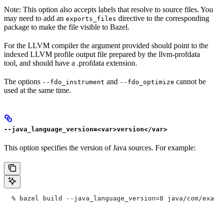
Note: This option also accepts labels that resolve to source files. You
may need to add an
directive to the corresponding
exports_files
package to make the file visible to Bazel.
For the LLVM compiler the argument provided should point to the
indexed LLVM profile output file prepared by the llvm-profdata
tool, and should have a .profdata extension.
The options
and
cannot be
--fdo_instrument
--fdo_optimize
used at the same time.
--java_language_version=<var>version</var>
This option specifies the version of Java sources. For example:
  % bazel build --java_language_version=8 java/com/exam