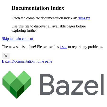
Documentation Index
Fetch the complete documentation index at:
/llms.txt
Use this file to discover all available pages before
exploring further.
Skip to main content
The new site is online! Please use this
issue
to report any problems.
Bazel Documentation
home page