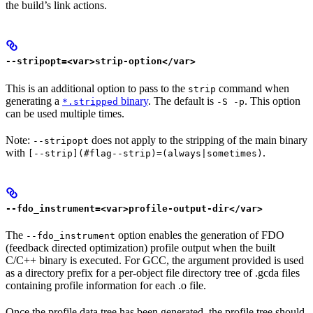
the build’s link actions.
--stripopt=<var>strip-option</var>
This is an additional option to pass to the
command when
strip
generating a
binary
. The default is
. This option
*.stripped
-S -p
can be used multiple times.
Note:
does not apply to the stripping of the main binary
--stripopt
with
.
[--strip](#flag--strip)=(always|sometimes)
--fdo_instrument=<var>profile-output-dir</var>
The
option enables the generation of FDO
--fdo_instrument
(feedback directed optimization) profile output when the built
C/C++ binary is executed. For GCC, the argument provided is used
as a directory prefix for a per-object file directory tree of .gcda files
containing profile information for each .o file.
Once the profile data tree has been generated, the profile tree should