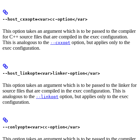
--host_cxxopt=<var>cc-option</var>
This option takes an argument which is to be passed to the compiler
for C++ source files that are compiled in the exec configuration.
This is analogous to the
option, but applies only to the
--cxxopt
exec configuration.
--host_linkopt=<var>linker-option</var>
This option takes an argument which is to be passed to the linker for
source files that are compiled in the exec configuration. This is
analogous to the
option, but applies only to the exec
--linkopt
configuration.
--conlyopt=<var>cc-option</var>
This option takes an argument which is to be passed to the compiler