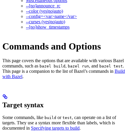
Miscellaneous options
--[no]announce_rc
--color (yes|no|auto)
--config=<var>name</var>
--curses (yes|no|auto)
--[no]show_timestamps
Commands and Options
This page covers the options that are available with various Bazel
commands, such as
,
, and
.
bazel build
bazel run
bazel test
This page is a companion to the list of Bazel’s commands in
Build
with Bazel
.
Target syntax
Some commands, like
or
, can operate on a list of
build
test
targets. They use a syntax more flexible than labels, which is
documented in
Specifying targets to build
.