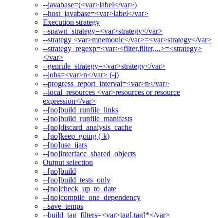
--javabase=(<var>label</var>)
--host_javabase=<var>label</var>
Execution strategy
--spawn_strategy=<var>strategy</var>
--strategy <var>mnemonic</var>=<var>strategy</var>
--strategy_regexp=<var><filter,filter,...>=<strategy>
</var>
--genrule_strategy=<var>strategy</var>
--jobs=<var>n</var> (-j)
--progress_report_interval=<var>n</var>
--local_resources <var>resources or resource
expression</var>
--[no]build_runfile_links
--[no]build_runfile_manifests
--[no]discard_analysis_cache
--[no]keep_going (-k)
--[no]use_ijars
--[no]interface_shared_objects
Output selection
--[no]build
--[no]build_tests_only
--[no]check_up_to_date
--[no]compile_one_dependency
--save_temps
--build_tag_filters=<var>tag[,tag]*</var>