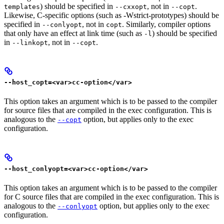
) should be specified in
, not in
.
templates
--cxxopt
--copt
Likewise, C-specific options (such as -Wstrict-prototypes) should be
specified in
, not in
. Similarly, compiler options
--conlyopt
copt
that only have an effect at link time (such as
) should be specified
-l
in
, not in
.
--linkopt
--copt
--host_copt=<var>cc-option</var>
This option takes an argument which is to be passed to the compiler
for source files that are compiled in the exec configuration. This is
analogous to the
option, but applies only to the exec
--copt
configuration.
--host_conlyopt=<var>cc-option</var>
This option takes an argument which is to be passed to the compiler
for C source files that are compiled in the exec configuration. This is
analogous to the
option, but applies only to the exec
--conlyopt
configuration.