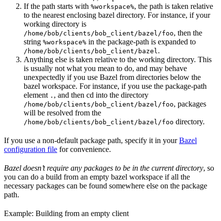
If the path starts with
, the path is taken relative
%workspace%
to the nearest enclosing bazel directory. For instance, if your
working directory is
, then the
/home/bob/clients/bob_client/bazel/foo
string
in the package-path is expanded to
%workspace%
.
/home/bob/clients/bob_client/bazel
Anything else is taken relative to the working directory. This
is usually not what you mean to do, and may behave
unexpectedly if you use Bazel from directories below the
bazel workspace. For instance, if you use the package-path
element
, and then cd into the directory
.
, packages
/home/bob/clients/bob_client/bazel/foo
will be resolved from the
directory.
/home/bob/clients/bob_client/bazel/foo
If you use a non-default package path, specify it in your
Bazel
configuration file
for convenience.
Bazel doesn’t require any packages to be in the current directory
, so
you can do a build from an empty bazel workspace if all the
necessary packages can be found somewhere else on the package
path.
Example: Building from an empty client