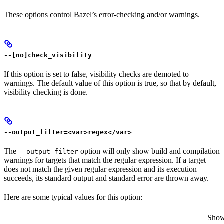
These options control Bazel’s error-checking and/or warnings.
--[no]check_visibility
If this option is set to false, visibility checks are demoted to
warnings. The default value of this option is true, so that by default,
visibility checking is done.
--output_filter=<var>regex</var>
The
option will only show build and compilation
--output_filter
warnings for targets that match the regular expression. If a target
does not match the given regular expression and its execution
succeeds, its standard output and standard error are thrown away.
Here are some typical values for this option:
Show