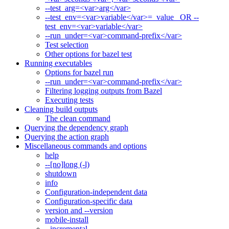
--test_arg=<var>arg</var>
--test_env=<var>variable</var>=_value_ OR --
test_env=<var>variable</var>
--run_under=<var>command-prefix</var>
Test selection
Other options for bazel test
Running executables
Options for bazel run
--run_under=<var>command-prefix</var>
Filtering logging outputs from Bazel
Executing tests
Cleaning build outputs
The clean command
Querying the dependency graph
Querying the action graph
Miscellaneous commands and options
help
--[no]long (-l)
shutdown
info
Configuration-independent data
Configuration-specific data
version and --version
mobile-install
--incremental