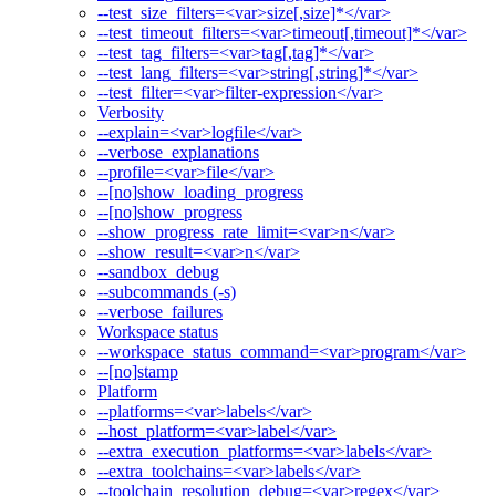
--test_size_filters=<var>size[,size]*</var>
--test_timeout_filters=<var>timeout[,timeout]*</var>
--test_tag_filters=<var>tag[,tag]*</var>
--test_lang_filters=<var>string[,string]*</var>
--test_filter=<var>filter-expression</var>
Verbosity
--explain=<var>logfile</var>
--verbose_explanations
--profile=<var>file</var>
--[no]show_loading_progress
--[no]show_progress
--show_progress_rate_limit=<var>n</var>
--show_result=<var>n</var>
--sandbox_debug
--subcommands (-s)
--verbose_failures
Workspace status
--workspace_status_command=<var>program</var>
--[no]stamp
Platform
--platforms=<var>labels</var>
--host_platform=<var>label</var>
--extra_execution_platforms=<var>labels</var>
--extra_toolchains=<var>labels</var>
--toolchain_resolution_debug=<var>regex</var>