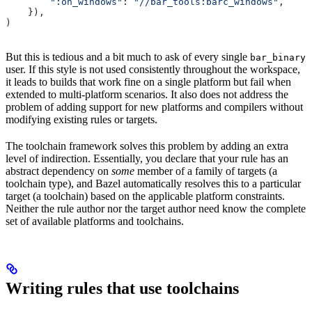
        ":on_windows"
: 
"//bar_tools:barc_windows"
,
    }),
)
But this is tedious and a bit much to ask of every single
bar_binary
user. If this style is not used consistently throughout the workspace,
it leads to builds that work fine on a single platform but fail when
extended to multi-platform scenarios. It also does not address the
problem of adding support for new platforms and compilers without
modifying existing rules or targets.
The toolchain framework solves this problem by adding an extra
level of indirection. Essentially, you declare that your rule has an
abstract dependency on
some
member of a family of targets (a
toolchain type), and Bazel automatically resolves this to a particular
target (a toolchain) based on the applicable platform constraints.
Neither the rule author nor the target author need know the complete
set of available platforms and toolchains.
Writing rules that use toolchains