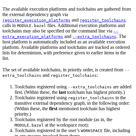
The available execution platforms and toolchains are gathered from
the external dependency graph via
and
register_execution_platforms
register_toolchains
calls in
files. Additional execution platforms and
MODULE.bazel
toolchains may also be specified on the command line via
--
and
. The
extra_execution_platforms
--extra_toolchains
host platform is automatically included as an available execution
platform. Available platforms and toolchains are tracked as ordered
lists for determinism, with preference given to earlier items in the
list.
The set of available toolchains, in priority order, is created from
--
and
:
extra_toolchains
register_toolchains
Toolchains registered using
are added
--extra_toolchains
first. (Within these, the
last
toolchain has highest priority.)
Toolchains registered using
in the
register_toolchains
transitive external dependency graph, in the following order:
(Within these, the
first
mentioned toolchain has highest
priority.)
Toolchains registered by the root module (as in, the
at the workspace root);
MODULE.bazel
Toolchains registered in the user’s
file, including
WORKSPACE
in any macros invoked from there;