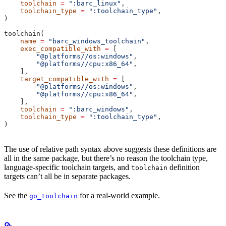
    toolchain
 =
 ":barc_linux"
,
    toolchain_type
 =
 ":toolchain_type"
,
)
toolchain(
    name
 =
 "barc_windows_toolchain"
,
    exec_compatible_with
 =
 [
        "@platforms//os:windows"
,
        "@platforms//cpu:x86_64"
,
    ],
    target_compatible_with
 =
 [
        "@platforms//os:windows"
,
        "@platforms//cpu:x86_64"
,
    ],
    toolchain
 =
 ":barc_windows"
,
    toolchain_type
 =
 ":toolchain_type"
,
)
The use of relative path syntax above suggests these definitions are
all in the same package, but there’s no reason the toolchain type,
language-specific toolchain targets, and
definition
toolchain
targets can’t all be in separate packages.
See the
for a real-world example.
go_toolchain