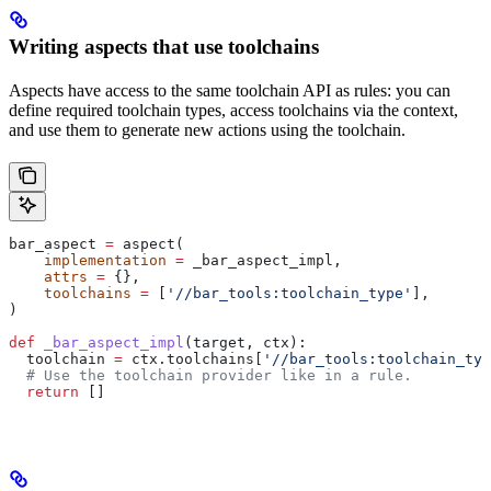
Writing aspects that use toolchains
Aspects have access to the same toolchain API as rules: you can
define required toolchain types, access toolchains via the context,
and use them to generate new actions using the toolchain.
bar_aspect 
=
 aspect(
    implementation
 =
 _bar_aspect_impl,
    attrs
 =
 {},
    toolchains
 =
 [
'//bar_tools:toolchain_type'
],
)
def
 _bar_aspect_impl
(
target
, 
ctx
):
  toolchain 
=
 ctx.toolchains[
'//bar_tools:toolchain_typ
  # Use the toolchain provider like in a rule.
  return
 []