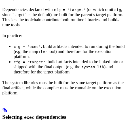
Dependencies declared with
(or which omit
,
cfg = "target"
cfg
since “target” is the default) are built for the parent’s target platform.
This lets the toolchain contribute both runtime libraries and build-
time tools.
In practice:
: build artifacts intended to run during the build
cfg = "exec"
(e.g. the
tool) and therefore for the execution
compiler
platform.
: build artifacts intended to be linked into or
cfg = "target"
shipped with the final output (e.g. the
) and
system_lib
therefore for the target platform.
The system libraries must be built for the same target platform as the
final artifact, while the compiler must be runnable on the execution
platform.
Selecting
dependencies
exec