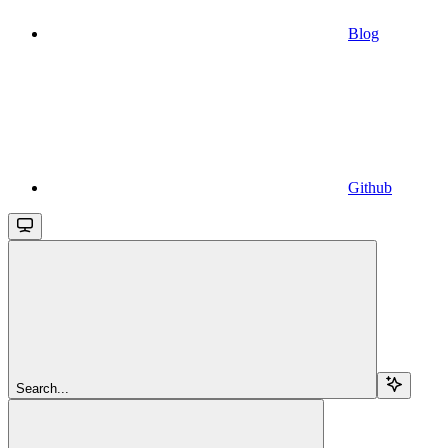
Blog
Github
Search...