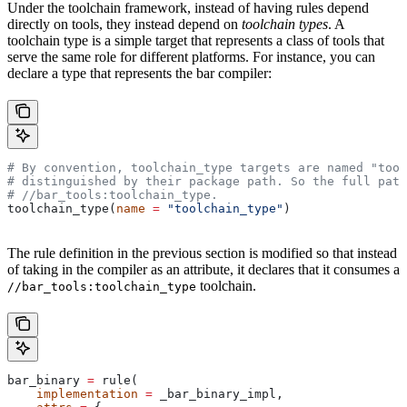
Under the toolchain framework, instead of having rules depend
directly on tools, they instead depend on
toolchain types
. A
toolchain type is a simple target that represents a class of tools that
serve the same role for different platforms. For instance, you can
declare a type that represents the bar compiler:
# By convention, toolchain_type targets are named "tool
# distinguished by their package path. So the full path
#
 //bar_tools:toolchain_type.
toolchain_type(
name
 =
 "toolchain_type"
)
The rule definition in the previous section is modified so that instead
of taking in the compiler as an attribute, it declares that it consumes a
toolchain.
//bar_tools:toolchain_type
bar_binary 
=
 rule(
    implementation
 =
 _bar_binary_impl,