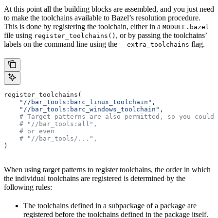
At this point all the building blocks are assembled, and you just need
to make the toolchains available to Bazel’s resolution procedure.
This is done by registering the toolchain, either in a
MODULE.bazel
file using
, or by passing the toolchains’
register_toolchains()
labels on the command line using the
flag.
--extra_toolchains
register_toolchains(
    "//bar_tools:barc_linux_toolchain"
,
    "//bar_tools:barc_windows_toolchain"
,
    # Target patterns are also permitted, so you could 
    # "//bar_tools:all",
    # or even
    # "//bar_tools/...",
)
When using target patterns to register toolchains, the order in which
the individual toolchains are registered is determined by the
following rules:
The toolchains defined in a subpackage of a package are
registered before the toolchains defined in the package itself.