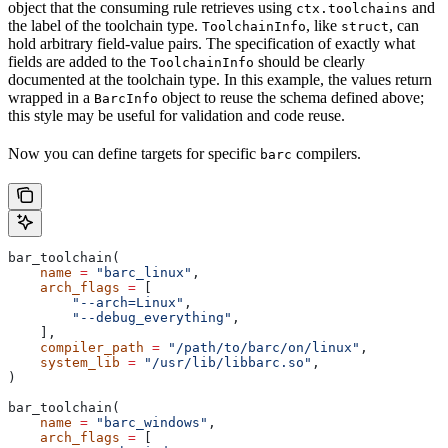
object that the consuming rule retrieves using
and
ctx.toolchains
the label of the toolchain type.
, like
, can
ToolchainInfo
struct
hold arbitrary field-value pairs. The specification of exactly what
fields are added to the
should be clearly
ToolchainInfo
documented at the toolchain type. In this example, the values return
wrapped in a
object to reuse the schema defined above;
BarcInfo
this style may be useful for validation and code reuse.
Now you can define targets for specific
compilers.
barc
bar_toolchain(
    name
 =
 "barc_linux"
,
    arch_flags
 =
 [
        "--arch=Linux"
,
        "--debug_everything"
,
    ],
    compiler_path
 =
 "/path/to/barc/on/linux"
,
    system_lib
 =
 "/usr/lib/libbarc.so"
,
)
bar_toolchain(
    name
 =
 "barc_windows"
,
    arch_flags
 =
 [