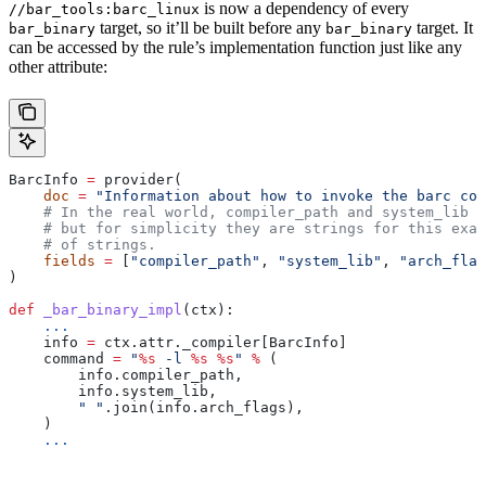
is now a dependency of every
//bar_tools:barc_linux
target, so it’ll be built before any
target. It
bar_binary
bar_binary
can be accessed by the rule’s implementation function just like any
other attribute:
BarcInfo 
=
 provider(
    doc
 =
 "Information about how to invoke the barc com
    # In the real world, compiler_path and system_lib m
    # but for simplicity they are strings for this exam
    # of strings.
    fields
 =
 [
"compiler_path"
, 
"system_lib"
, 
"arch_flag
)
def
 _bar_binary_impl
(
ctx
):
    ...
    info 
=
 ctx.attr._compiler[BarcInfo]
    command 
=
 "
%s
 -l 
%s
 %s
"
 %
 (
        info.compiler_path,
        info.system_lib,
        " "
.join(info.arch_flags),
    )
    ...