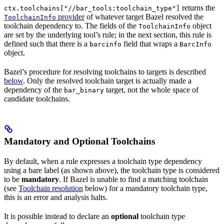
returns the
ctx.toolchains["//bar_tools:toolchain_type"]
provider
of whatever target Bazel resolved the
ToolchainInfo
toolchain dependency to. The fields of the
object
ToolchainInfo
are set by the underlying tool’s rule; in the next section, this rule is
defined such that there is a
field that wraps a
barcinfo
BarcInfo
object.
Bazel’s procedure for resolving toolchains to targets is described
below
. Only the resolved toolchain target is actually made a
dependency of the
target, not the whole space of
bar_binary
candidate toolchains.
Mandatory and Optional Toolchains
By default, when a rule expresses a toolchain type dependency
using a bare label (as shown above), the toolchain type is considered
to be
mandatory
. If Bazel is unable to find a matching toolchain
(see
Toolchain resolution
below) for a mandatory toolchain type,
this is an error and analysis halts.
It is possible instead to declare an
optional
toolchain type