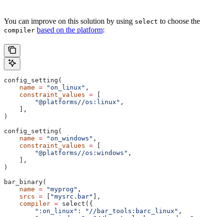
You can improve on this solution by using
to choose the
select
based on the platform
:
compiler
config_setting(
    name
 =
 "on_linux"
,
    constraint_values
 =
 [
        "@platforms//os:linux"
,
    ],
)
config_setting(
    name
 =
 "on_windows"
,
    constraint_values
 =
 [
        "@platforms//os:windows"
,
    ],
)
bar_binary(
    name
 =
 "myprog"
,
    srcs
 =
 [
"mysrc.bar"
],
    compiler
 =
 select({
        ":on_linux"
: 
"//bar_tools:barc_linux"
,