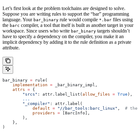
Let’s first look at the problem toolchains are designed to solve.
Suppose you are writing rules to support the “bar” programming
language. Your
rule would compile
files using
bar_binary
*.bar
the
compiler, a tool that itself is built as another target in your
barc
workspace. Since users who write
targets shouldn’t
bar_binary
have to specify a dependency on the compiler, you make it an
implicit dependency by adding it to the rule definition as a private
attribute.
bar_binary 
=
 rule(
    implementation
 =
 _bar_binary_impl,
    attrs
 =
 {
        "srcs"
: attr.label_list(
allow_files
 =
 True
),
        ...
        "_compiler"
: attr.label(
            default
 =
 "//bar_tools:barc_linux"
,  
# the 
            providers
 =
 [BarcInfo],
        ),
    },
)