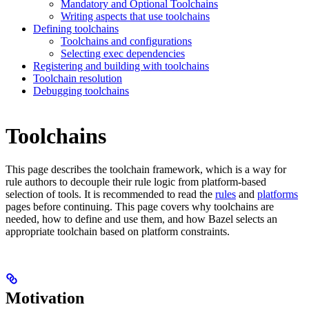
Mandatory and Optional Toolchains
Writing aspects that use toolchains
Defining toolchains
Toolchains and configurations
Selecting exec dependencies
Registering and building with toolchains
Toolchain resolution
Debugging toolchains
Toolchains
This page describes the toolchain framework, which is a way for
rule authors to decouple their rule logic from platform-based
selection of tools. It is recommended to read the
rules
and
platforms
pages before continuing. This page covers why toolchains are
needed, how to define and use them, and how Bazel selects an
appropriate toolchain based on platform constraints.
Motivation