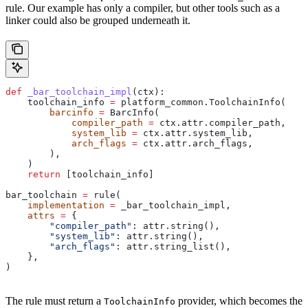
rule. Our example has only a compiler, but other tools such as a
linker could also be grouped underneath it.
def
 _bar_toolchain_impl
(
ctx
):
    toolchain_info 
=
 platform_common.ToolchainInfo(
        barcinfo
 =
 BarcInfo(
            compiler_path
 =
 ctx.attr.compiler_path,
            system_lib
 =
 ctx.attr.system_lib,
            arch_flags
 =
 ctx.attr.arch_flags,
        ),
    )
    return
 [toolchain_info]
bar_toolchain 
=
 rule(
    implementation
 =
 _bar_toolchain_impl,
    attrs
 =
 {
        "compiler_path"
: attr.string(),
        "system_lib"
: attr.string(),
        "arch_flags"
: attr.string_list(),
    },
)
The rule must return a
provider, which becomes the
ToolchainInfo