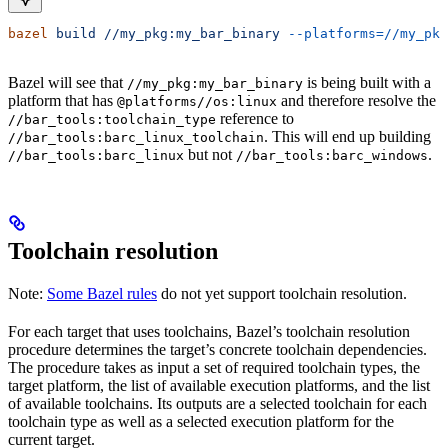
bazel
 build
 //my_pkg:my_bar_binary
 --platforms=//my_pkg
Bazel will see that
is being built with a
//my_pkg:my_bar_binary
platform that has
and therefore resolve the
@platforms//os:linux
reference to
//bar_tools:toolchain_type
. This will end up building
//bar_tools:barc_linux_toolchain
but not
.
//bar_tools:barc_linux
//bar_tools:barc_windows
Toolchain resolution
Note:
Some Bazel rules
do not yet support toolchain resolution.
For each target that uses toolchains, Bazel’s toolchain resolution
procedure determines the target’s concrete toolchain dependencies.
The procedure takes as input a set of required toolchain types, the
target platform, the list of available execution platforms, and the list
of available toolchains. Its outputs are a selected toolchain for each
toolchain type as well as a selected execution platform for the
current target.