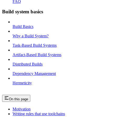
FAQ
Build system basics
Build Basics
Why a Build System?
Task-Based Build Systems
Artifact-Based Build Systems
Distributed Builds
Dependency Management
Hermeticity
On this page
Motivation
Writing rules that use toolchains