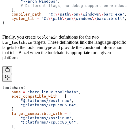
        "--arch=Windows"
,
        # Different flags, no debug support on windows.
    ],
    compiler_path
 =
 "C:
\\
path
\\
on
\\
windows
\\
barc.exe"
,
    system_lib
 =
 "C:
\\
path
\\
on
\\
windows
\\
barclib.dll"
,
)
Finally, you create
definitions for the two
toolchain
targets. These definitions link the language-specific
bar_toolchain
targets to the toolchain type and provide the constraint information
that tells Bazel when the toolchain is appropriate for a given
platform.
toolchain(
    name
 =
 "barc_linux_toolchain"
,
    exec_compatible_with
 =
 [
        "@platforms//os:linux"
,
        "@platforms//cpu:x86_64"
,
    ],
    target_compatible_with
 =
 [
        "@platforms//os:linux"
,
        "@platforms//cpu:x86_64"
,
    ],