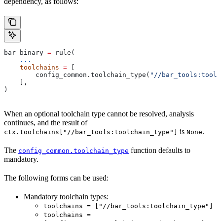
dependency, as follows:
bar_binary 
=
 rule(
    ...
    toolchains
 =
 [
        config_common.toolchain_type(
"//bar_tools:toolc
    ],
)
When an optional toolchain type cannot be resolved, analysis
continues, and the result of
is
.
ctx.toolchains["//bar_tools:toolchain_type"]
None
The
function defaults to
config_common.toolchain_type
mandatory.
The following forms can be used:
Mandatory toolchain types:
toolchains = ["//bar_tools:toolchain_type"]
toolchains =