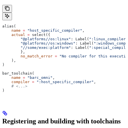
alias(
    name
 =
 "host_specific_compiler"
,
    actual
 =
 select({
        "@platforms//os:linux"
: Label(
":linux_compiler"
        "@platforms//os:windows"
: Label(
":windows_compi
        "//some/exec:platform"
: Label(
":special_compile
        },
        no_match_error
 =
 "No compiler for this executio
    ),
)
bar_toolchain(
    name
 =
 "barc_omni"
,
    compiler
 =
 ":host_specific_compiler"
,
    # <...>
)
Registering and building with toolchains