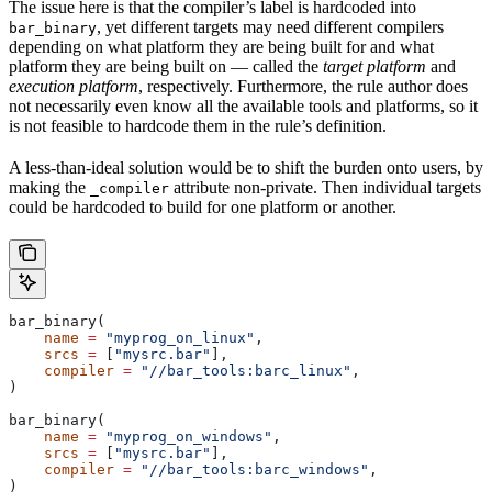
The issue here is that the compiler’s label is hardcoded into
, yet different targets may need different compilers
bar_binary
depending on what platform they are being built for and what
platform they are being built on — called the
target platform
and
execution platform
, respectively. Furthermore, the rule author does
not necessarily even know all the available tools and platforms, so it
is not feasible to hardcode them in the rule’s definition.
A less-than-ideal solution would be to shift the burden onto users, by
making the
attribute non-private. Then individual targets
_compiler
could be hardcoded to build for one platform or another.
bar_binary(
    name
 =
 "myprog_on_linux"
,
    srcs
 =
 [
"mysrc.bar"
],
    compiler
 =
 "//bar_tools:barc_linux"
,
)
bar_binary(
    name
 =
 "myprog_on_windows"
,
    srcs
 =
 [
"mysrc.bar"
],
    compiler
 =
 "//bar_tools:barc_windows"
,
)