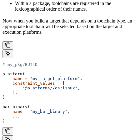
Within a package, toolchains are registered in the
lexicographical order of their names.
Now when you build a target that depends on a toolchain type, an
appropriate toolchain will be selected based on the target and
execution platforms.
# my_pkg/BUILD
platform(
    name
 =
 "my_target_platform"
,
    constraint_values
 =
 [
        "@platforms//os:linux"
,
    ],
)
bar_binary(
    name
 =
 "my_bar_binary"
,
    ...
)