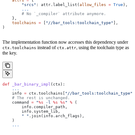
    attrs
 =
 {
        "srcs"
: attr.label_list(
allow_files
 =
 True
),
        ...
        # No `_compiler` attribute anymore.
    },
    toolchains
 =
 [
"//bar_tools:toolchain_type"
],
)
The implementation function now accesses this dependency under
instead of
, using the toolchain type as
ctx.toolchains
ctx.attr
the key.
def
 _bar_binary_impl
(
ctx
):
    ...
    info 
=
 ctx.toolchains[
"//bar_tools:toolchain_type"
]
    # The rest is unchanged.
    command 
=
 "
%s
 -l 
%s
 %s
"
 %
 (
        info.compiler_path,
        info.system_lib,
        " "
.join(info.arch_flags),
    )
    ...