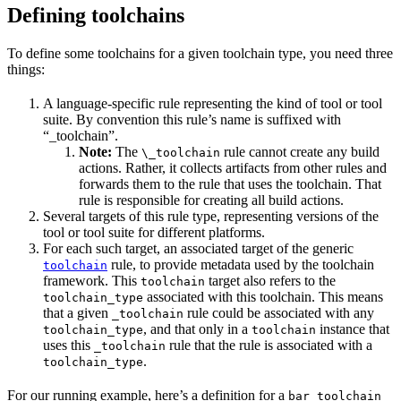
Defining toolchains
To define some toolchains for a given toolchain type, you need three
things:
A language-specific rule representing the kind of tool or tool
suite. By convention this rule’s name is suffixed with
“_toolchain”.
Note:
The
rule cannot create any build
\_toolchain
actions. Rather, it collects artifacts from other rules and
forwards them to the rule that uses the toolchain. That
rule is responsible for creating all build actions.
Several targets of this rule type, representing versions of the
tool or tool suite for different platforms.
For each such target, an associated target of the generic
rule, to provide metadata used by the toolchain
toolchain
framework. This
target also refers to the
toolchain
associated with this toolchain. This means
toolchain_type
that a given
rule could be associated with any
_toolchain
, and that only in a
instance that
toolchain_type
toolchain
uses this
rule that the rule is associated with a
_toolchain
.
toolchain_type
For our running example, here’s a definition for a
bar_toolchain