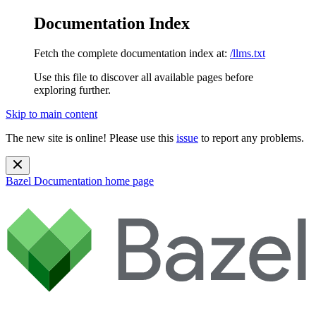
Documentation Index
Fetch the complete documentation index at:
/llms.txt
Use this file to discover all available pages before
exploring further.
Skip to main content
The new site is online! Please use this
issue
to report any problems.
Bazel Documentation
home page