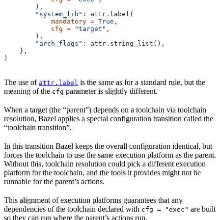
        ),
        "system_lib"
: attr.label(
            mandatory
 =
 True
,
            cfg
 =
 "target"
,
        ),
        "arch_flags"
: attr.string_list(),
    },
)
The use of
is the same as for a standard rule, but the
attr.label
meaning of the
parameter is slightly different.
cfg
When a target (the “parent”) depends on a toolchain via toolchain
resolution, Bazel applies a special configuration transition called the
“toolchain transition”.
In this transition Bazel keeps the overall configuration identical, but
forces the toolchain to use the same execution platform as the parent.
Without this, toolchain resolution could pick a different execution
platform for the toolchain, and the tools it provides might not be
runnable for the parent’s actions.
This alignment of execution platforms guarantees that any
dependencies of the toolchain declared with
are built
cfg = "exec"
so they can run where the parent’s actions run.