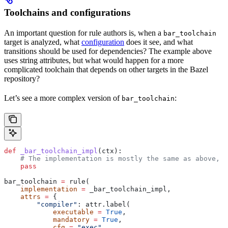
Toolchains and configurations
An important question for rule authors is, when a
bar_toolchain
target is analyzed, what
configuration
does it see, and what
transitions should be used for dependencies? The example above
uses string attributes, but what would happen for a more
complicated toolchain that depends on other targets in the Bazel
repository?
Let’s see a more complex version of
:
bar_toolchain
def
 _bar_toolchain_impl
(
ctx
):
    # The implementation is mostly the same as above, s
    pass
bar_toolchain 
=
 rule(
    implementation
 =
 _bar_toolchain_impl,
    attrs
 =
 {
        "compiler"
: attr.label(
            executable
 =
 True
,
            mandatory
 =
 True
,
            cfg
 =
 "exec"
,