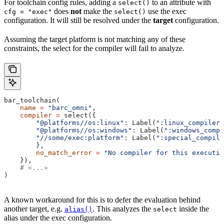
For toolchain config rules, adding a
to an attribute with
select()
does
not
make the
use the exec
cfg = "exec"
select()
configuration. It will still be resolved under the
target
configuration.
Assuming the target platform is not matching any of these
constraints, the select for the compiler will fail to analyze.
bar_toolchain(
    name
 =
 "barc_omni"
,
    compiler
 =
 select({
        "@platforms//os:linux"
: Label(
":linux_compiler"
        "@platforms//os:windows"
: Label(
":windows_compi
        "//some/exec:platform"
: Label(
":special_compile
        },
        no_match_error
 =
 "No compiler for this executio
    }),
    # <...>
)
A known workaround for this is to defer the evaluation behind
another target, e.g.
. This analyzes the
inside the
alias()
select
alias under the exec configuration.