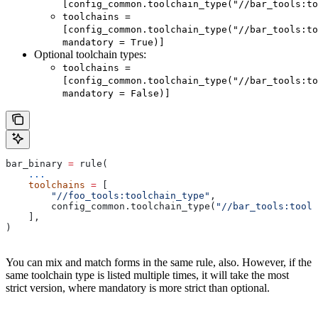
[config_common.toolchain_type("//bar_tools:to
toolchains =
[config_common.toolchain_type("//bar_tools:to
mandatory = True)]
Optional toolchain types:
toolchains =
[config_common.toolchain_type("//bar_tools:to
mandatory = False)]
bar_binary 
=
 rule(
    ...
    toolchains
 =
 [
        "//foo_tools:toolchain_type"
,
        config_common.toolchain_type(
"//bar_tools:toolc
    ],
)
You can mix and match forms in the same rule, also. However, if the
same toolchain type is listed multiple times, it will take the most
strict version, where mandatory is more strict than optional.