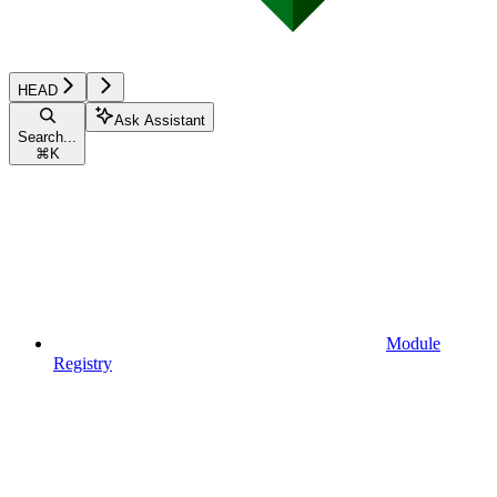
HEAD
Ask Assistant
Search...
⌘
K
Module
Registry