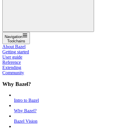
Navigation
Toolchains
About Bazel
Getting started
User guide
Reference
Extending
Community
Why Bazel?
Intro to Bazel
Why Bazel?
Bazel Vision