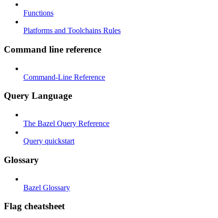
Functions
Platforms and Toolchains Rules
Command line reference
Command-Line Reference
Query Language
The Bazel Query Reference
Query quickstart
Glossary
Bazel Glossary
Flag cheatsheet