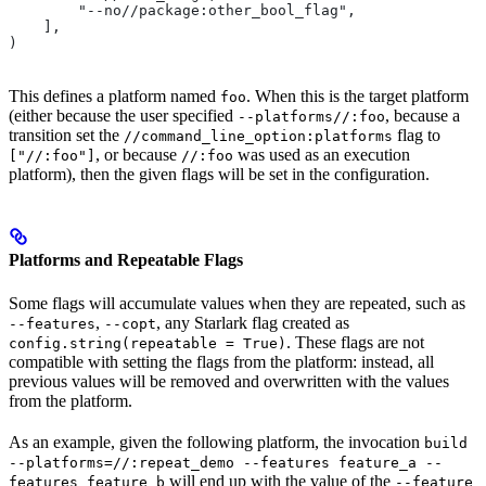
        "--no//package:other_bool_flag",
    ],
)
This defines a platform named
. When this is the target platform
foo
(either because the user specified
, because a
--platforms//:foo
transition set the
flag to
//command_line_option:platforms
, or because
was used as an execution
["//:foo"]
//:foo
platform), then the given flags will be set in the configuration.
Platforms and Repeatable Flags
Some flags will accumulate values when they are repeated, such as
,
, any Starlark flag created as
--features
--copt
. These flags are not
config.string(repeatable = True)
compatible with setting the flags from the platform: instead, all
previous values will be removed and overwritten with the values
from the platform.
As an example, given the following platform, the invocation
build
--platforms=//:repeat_demo --features feature_a --
will end up with the value of the
features feature_b
--feature