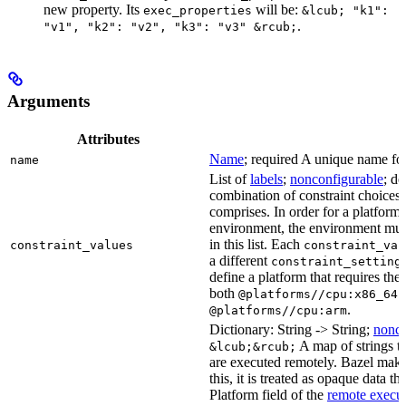
new property. Its
will be:
exec_properties
&lcub; "k1":
.
"v1", "k2": "v2", "k3": "v3" &rcub;
Arguments
Attributes
Name
; required A unique name for 
name
List of
labels
;
nonconfigurable
; de
combination of constraint choices t
comprises. In order for a platform 
environment, the environment must
in this list. Each
constraint_values
constraint_val
a different
constraint_setting
define a platform that requires the
both
a
@platforms//cpu:x86_64
.
@platforms//cpu:arm
Dictionary: String -> String;
nonco
A map of strings th
&lcub;&rcub;
are executed remotely. Bazel makes
this, it is treated as opaque data t
Platform field of the
remote execut