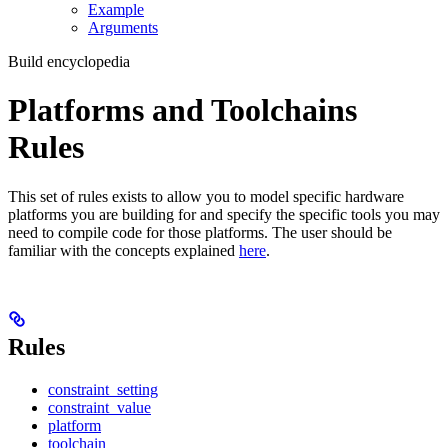
Example
Arguments
Build encyclopedia
Platforms and Toolchains
Rules
This set of rules exists to allow you to model specific hardware
platforms you are building for and specify the specific tools you may
need to compile code for those platforms. The user should be
familiar with the concepts explained
here
.
Rules
constraint_setting
constraint_value
platform
toolchain