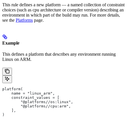
This rule defines a new platform — a named collection of constraint
choices (such as cpu architecture or compiler version) describing an
environment in which part of the build may run. For more details,
see the
Platforms
page.
Example
This defines a platform that describes any environment running
Linux on ARM.
platform(
    name = "linux_arm",
    constraint_values = [
        "@platforms//os:linux",
        "@platforms//cpu:arm",
    ],
)