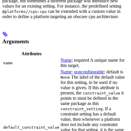
package, but sometimes a different package will introduce new
values for an existing setting. For instance, the predefined setting
can be extended with a custom value in
@platforms//cpu:cpu
order to define a platform targeting an obscure cpu architecture.
Arguments
Attributes
Name
; required A unique name for
name
this target.
Name
;
nonconfigurable
; default is
The label of the default value
None
for this setting, to be used if no
value is given. If this attribute is
present, the
it
constraint_value
points to must be defined in the
same package as this
. If a
constraint_setting
constraint setting has a default
value, then whenever a platform
does not include any constraint
default_constraint_value
value for that setting, it is the same