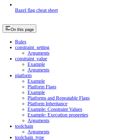
Bazel flag cheat sheet
On this page
Rules
constraint_setting
Arguments
constraint_value
Example
Arguments
platform
Example
Platform Flags
Example
Platforms and Repeatable Flags
Platform Inheritance
Example: Constraint Values
Example: Execution properties
Arguments
toolchain
Arguments
toolchain_type