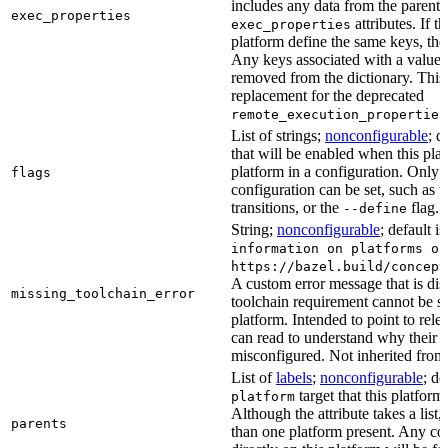
includes any data from the parent 
exec_properties
attributes. If t
exec_properties
platform define the same keys, the 
Any keys associated with a value t
removed from the dictionary. This at
replacement for the deprecated
remote_execution_properties
List of strings;
nonconfigurable
; d
that will be enabled when this plat
platform in a configuration. Only fl
flags
configuration can be set, such as t
transitions, or the
flag.
--define
String;
nonconfigurable
; default i
information on platforms or
https://bazel.build/concept
A custom error message that is d
missing_toolchain_error
toolchain requirement cannot be sat
platform. Intended to point to rel
can read to understand why their t
misconfigured. Not inherited from 
List of
labels
;
nonconfigurable
; de
target that this platform
platform
Although the attribute takes a list
parents
than one platform present. Any con