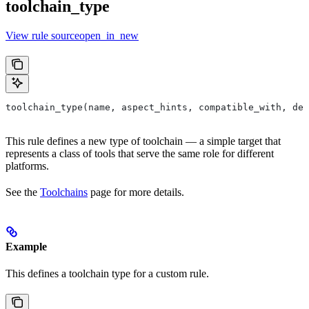
toolchain_type
View rule sourceopen_in_new
toolchain_type(name, aspect_hints, compatible_with, dep
This rule defines a new type of toolchain — a simple target that
represents a class of tools that serve the same role for different
platforms.
See the
Toolchains
page for more details.
Example
This defines a toolchain type for a custom rule.