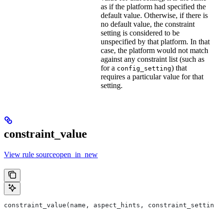
as if the platform had specified the
default value. Otherwise, if there is
no default value, the constraint
setting is considered to be
unspecified by that platform. In that
case, the platform would not match
against any constraint list (such as
for a
) that
config_setting
requires a particular value for that
setting.
constraint_value
View rule sourceopen_in_new
constraint_value(name, aspect_hints, constraint_setting