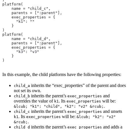
platform(
    name = "child_c",
    parents = [":parent"],
    exec_properties = {
      "k1": ""
    }
)
platform(
    name = "child_d",
    parents = [":parent"],
    exec_properties = {
      "k3": "v3"
    }
)
In this example, the child platforms have the following properties:
inherits the “exec_properties” of the parent and does
child_a
not set its own.
inherits the parent’s
and
child_b
exec_properties
overrides the value of
. Its
will be:
k1
exec_properties
.
&lcub; "k1": "child", "k2": "v2" &rcub;
inherits the parent’s
and unsets
child_c
exec_properties
. Its
will be:
k1
exec_properties
&lcub; "k2": "v2"
.
&rcub;
inherits the parent’s
and adds a
child_d
exec_properties