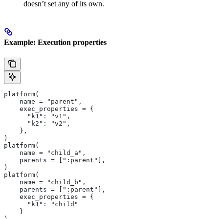
doesn’t set any of its own.
Example: Execution properties
platform(
    name = "parent",
    exec_properties = {
      "k1": "v1",
      "k2": "v2",
    },
)
platform(
    name = "child_a",
    parents = [":parent"],
)
platform(
    name = "child_b",
    parents = [":parent"],
    exec_properties = {
      "k1": "child"
    }
)