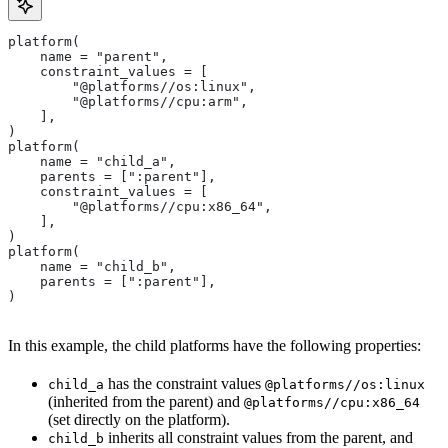
platform(
    name = "parent",
    constraint_values = [
        "@platforms//os:linux",
        "@platforms//cpu:arm",
    ],
)
platform(
    name = "child_a",
    parents = [":parent"],
    constraint_values = [
        "@platforms//cpu:x86_64",
    ],
)
platform(
    name = "child_b",
    parents = [":parent"],
)
In this example, the child platforms have the following properties:
has the constraint values
child_a
@platforms//os:linux
(inherited from the parent) and
@platforms//cpu:x86_64
(set directly on the platform).
inherits all constraint values from the parent, and
child_b