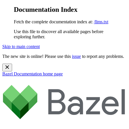
Documentation Index
Fetch the complete documentation index at:
/llms.txt
Use this file to discover all available pages before
exploring further.
Skip to main content
The new site is online! Please use this
issue
to report any problems.
Bazel Documentation
home page