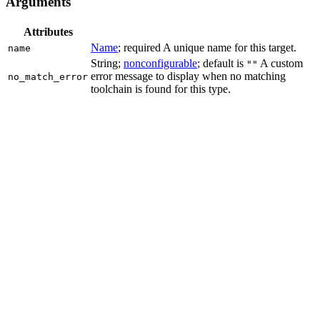
Arguments
Attributes
Name
; required A unique name for this target.
name
String;
nonconfigurable
; default is
A custom
""
error message to display when no matching
no_match_error
toolchain is found for this type.