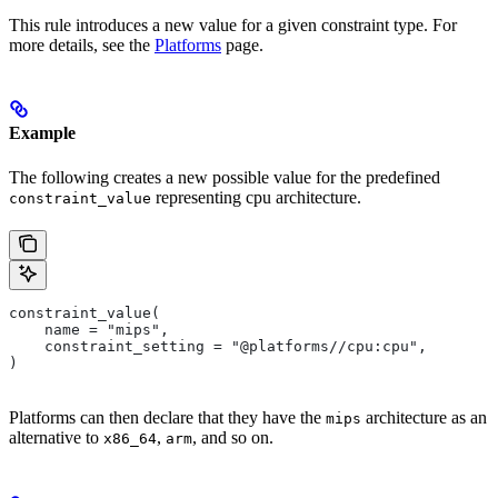
This rule introduces a new value for a given constraint type. For
more details, see the
Platforms
page.
Example
The following creates a new possible value for the predefined
representing cpu architecture.
constraint_value
constraint_value(
    name = "mips",
    constraint_setting = "@platforms//cpu:cpu",
)
Platforms can then declare that they have the
architecture as an
mips
alternative to
,
, and so on.
x86_64
arm