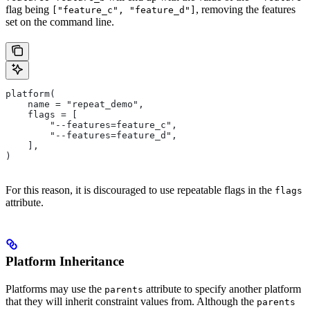
flag being
, removing the features
["feature_c", "feature_d"]
set on the command line.
platform(
    name = "repeat_demo",
    flags = [
        "--features=feature_c",
        "--features=feature_d",
    ],
)
For this reason, it is discouraged to use repeatable flags in the
flags
attribute.
Platform Inheritance
Platforms may use the
attribute to specify another platform
parents
that they will inherit constraint values from. Although the
parents