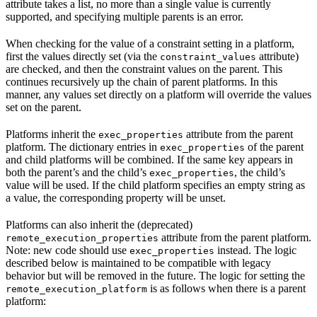
attribute takes a list, no more than a single value is currently
supported, and specifying multiple parents is an error.
When checking for the value of a constraint setting in a platform,
first the values directly set (via the
attribute)
constraint_values
are checked, and then the constraint values on the parent. This
continues recursively up the chain of parent platforms. In this
manner, any values set directly on a platform will override the values
set on the parent.
Platforms inherit the
attribute from the parent
exec_properties
platform. The dictionary entries in
of the parent
exec_properties
and child platforms will be combined. If the same key appears in
both the parent’s and the child’s
, the child’s
exec_properties
value will be used. If the child platform specifies an empty string as
a value, the corresponding property will be unset.
Platforms can also inherit the (deprecated)
attribute from the parent platform.
remote_execution_properties
Note: new code should use
instead. The logic
exec_properties
described below is maintained to be compatible with legacy
behavior but will be removed in the future. The logic for setting the
is as follows when there is a parent
remote_execution_platform
platform: