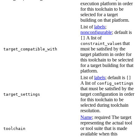
execution platform in order
for this toolchain to be
selected for a target
building on that platform.
List of
labels
;
nonconfigurable
; default is
A list of
[]
s that
constraint_value
must be satisfied by the
target_compatible_with
target platform in order for
this toolchain to be selected
for a target building for that
platform.
List of
labels
; default is
[]
A list of
s
config_setting
that must be satisfied by the
target configuration in order
target_settings
for this toolchain to be
selected during toolchain
resolution.
Name
; required The target
representing the actual tool
or tool suite that is made
toolchain
available when this