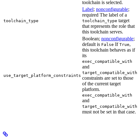
toolchain is selected.
Label
;
nonconfigurable
;
required The label of a
target
toolchain_type
toolchain_type
that represents the role that
this toolchain serves.
Boolean;
nonconfigurable
;
default is
If
,
False
True
this toolchain behaves as if
its
exec_compatible_with
and
target_compatible_with
use_target_platform_constraints
constraints are set to those
of the current target
platform.
exec_compatible_with
and
target_compatible_with
must not be set in that case.