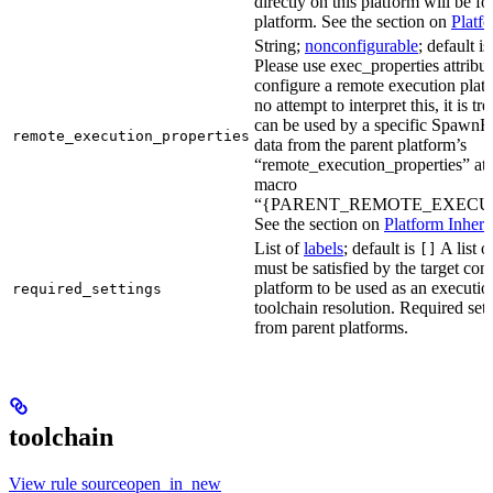
directly on this platform will be f
platform. See the section on
Platf
String;
nonconfigurable
; default i
Please use exec_properties attribut
configure a remote execution plat
no attempt to interpret this, it is t
can be used by a specific SpawnR
remote_execution_properties
data from the parent platform’s
“remote_execution_properties” attr
macro
“{PARENT_REMOTE_EXECUT
See the section on
Platform Inheri
List of
labels
; default is
A list o
[]
must be satisfied by the target conf
platform to be used as an executio
required_settings
toolchain resolution. Required sett
from parent platforms.
toolchain
View rule sourceopen_in_new