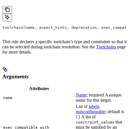
toolchain(name, aspect_hints, deprecation, exec_compati
This rule declares a specific toolchain’s type and constraints so that it
can be selected during toolchain resolution. See the
Toolchains
page
for more details.
Arguments
Attributes
Name
; required A unique
name
name for this target.
List of
labels
;
nonconfigurable
; default is
A list of
[]
s that
constraint_value
must be satisfied by an
exec_compatible_with