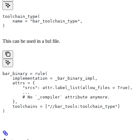
toolchain_type(
    name = "bar_toolchain_type",
)
This can be used in a bzl file.
bar_binary = rule(
    implementation = _bar_binary_impl,
    attrs = {
        "srcs": attr.label_list(allow_files = True),
        ...
        # No `_compiler` attribute anymore.
    },
    toolchains = ["//bar_tools:toolchain_type"]
)