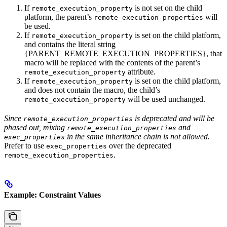
If
is not set on the child
remote_execution_property
platform, the parent’s
will
remote_execution_properties
be used.
If
is set on the child platform,
remote_execution_property
and contains the literal string
{PARENT_REMOTE_EXECUTION_PROPERTIES}, that
macro will be replaced with the contents of the parent’s
attribute.
remote_execution_property
If
is set on the child platform,
remote_execution_property
and does not contain the macro, the child’s
will be used unchanged.
remote_execution_property
Since
is deprecated and will be
remote_execution_properties
phased out, mixing
and
remote_execution_properties
in the same inheritance chain is not allowed.
exec_properties
Prefer to use
over the deprecated
exec_properties
.
remote_execution_properties
Example: Constraint Values