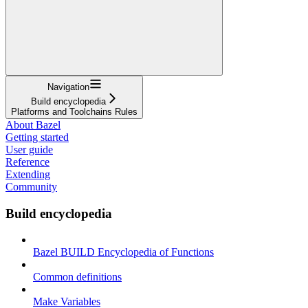
Navigation
Build encyclopedia
Platforms and Toolchains Rules
About Bazel
Getting started
User guide
Reference
Extending
Community
Build encyclopedia
Bazel BUILD Encyclopedia of Functions
Common definitions
Make Variables