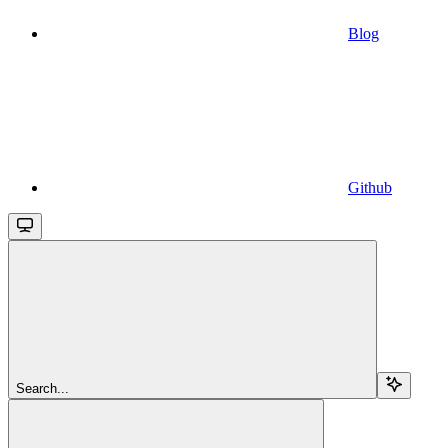
Blog
Github
Search...