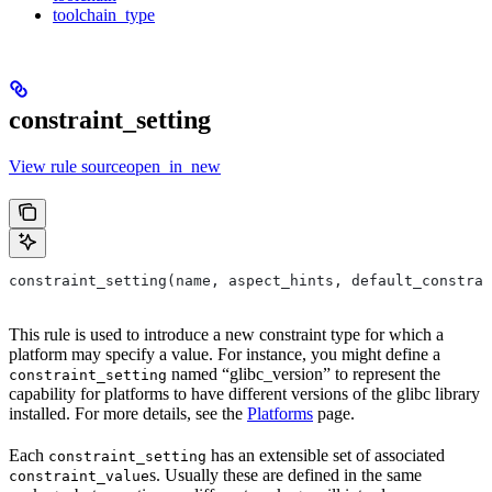
toolchain_type
constraint_setting
View rule sourceopen_in_new
constraint_setting(name, aspect_hints, default_constrai
This rule is used to introduce a new constraint type for which a
platform may specify a value. For instance, you might define a
named “glibc_version” to represent the
constraint_setting
capability for platforms to have different versions of the glibc library
installed. For more details, see the
Platforms
page.
Each
has an extensible set of associated
constraint_setting
s. Usually these are defined in the same
constraint_value