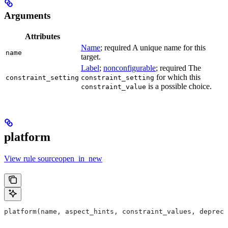
Arguments
Attributes
Name
; required A unique name for this
name
target.
Label
;
nonconfigurable
; required The
for which this
constraint_setting
constraint_setting
is a possible choice.
constraint_value
platform
View rule sourceopen_in_new
platform(name, aspect_hints, constraint_values, deprec