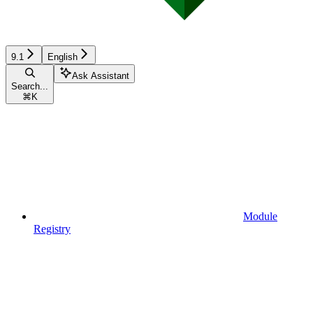
9.1
English
Ask Assistant
Search...
⌘
K
Module
Registry