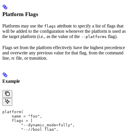
Platform Flags
Platforms may use the
attribute to specify a list of flags that
flags
will be added to the configuration whenever the platform is used as
the target platform (i.e., as the value of the
flag).
--platforms
Flags set from the platform effectively have the highest precedence
and overwrite any previous value for that flag, from the command
line, rc file, or transition.
Example
platform(
    name = "foo",
    flags = [
        "--dynamic_mode=fully",
        "--//bool_flag",