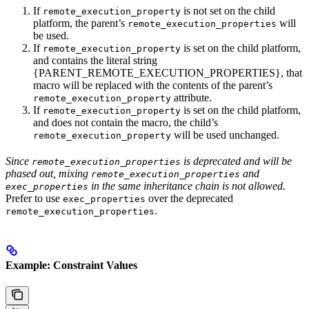
If
is not set on the child
remote_execution_property
platform, the parent’s
will
remote_execution_properties
be used.
If
is set on the child platform,
remote_execution_property
and contains the literal string
{PARENT_REMOTE_EXECUTION_PROPERTIES}, that
macro will be replaced with the contents of the parent’s
attribute.
remote_execution_property
If
is set on the child platform,
remote_execution_property
and does not contain the macro, the child’s
will be used unchanged.
remote_execution_property
Since
is deprecated and will be
remote_execution_properties
phased out, mixing
and
remote_execution_properties
in the same inheritance chain is not allowed.
exec_properties
Prefer to use
over the deprecated
exec_properties
.
remote_execution_properties
Example: Constraint Values