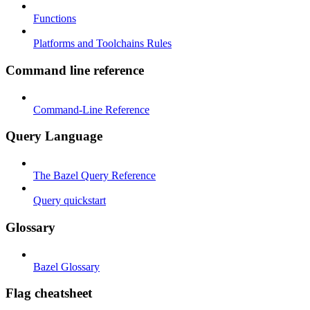
Functions
Platforms and Toolchains Rules
Command line reference
Command-Line Reference
Query Language
The Bazel Query Reference
Query quickstart
Glossary
Bazel Glossary
Flag cheatsheet