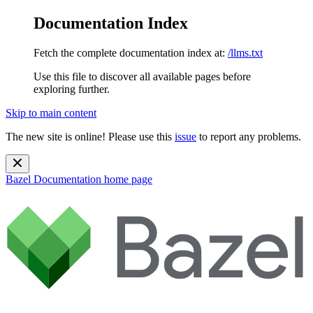
Documentation Index
Fetch the complete documentation index at:
/llms.txt
Use this file to discover all available pages before
exploring further.
Skip to main content
The new site is online! Please use this
issue
to report any problems.
Bazel Documentation
home page