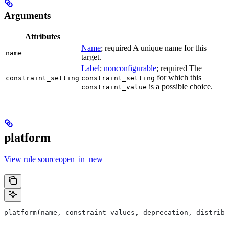
Arguments
Attributes
Name
; required A unique name for this
name
target.
Label
;
nonconfigurable
; required The
for which this
constraint_setting
constraint_setting
is a possible choice.
constraint_value
platform
View rule sourceopen_in_new
platform(name, constraint_values, deprecation, distribs