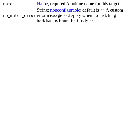
Name
; required A unique name for this target.
name
String;
nonconfigurable
; default is
A custom
""
error message to display when no matching
no_match_error
toolchain is found for this type.