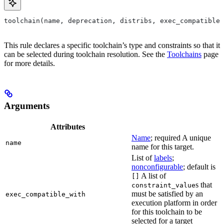
toolchain(name, deprecation, distribs, exec_compatible_
This rule declares a specific toolchain’s type and constraints so that it
can be selected during toolchain resolution. See the
Toolchains
page
for more details.
Arguments
Attributes
Name
; required A unique
name
name for this target.
List of
labels
;
nonconfigurable
; default is
A list of
[]
s that
constraint_value
must be satisfied by an
exec_compatible_with
execution platform in order
for this toolchain to be
selected for a target