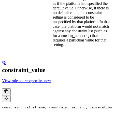
as if the platform had specified the
default value. Otherwise, if there is
no default value, the constraint
setting is considered to be
unspecified by that platform. In that
case, the platform would not match
against any constraint list (such as
for a
) that
config_setting
requires a particular value for that
setting.
constraint_value
View rule sourceopen_in_new
constraint_value(name, constraint_setting, deprecation,