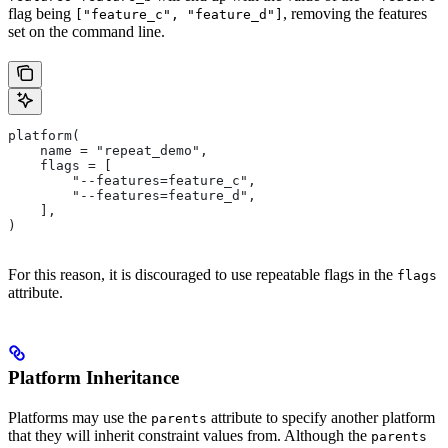
flag being
, removing the features
["feature_c", "feature_d"]
set on the command line.
platform(
    name = "repeat_demo",
    flags = [
        "--features=feature_c",
        "--features=feature_d",
    ],
)
For this reason, it is discouraged to use repeatable flags in the
flags
attribute.
Platform Inheritance
Platforms may use the
attribute to specify another platform
parents
that they will inherit constraint values from. Although the
parents