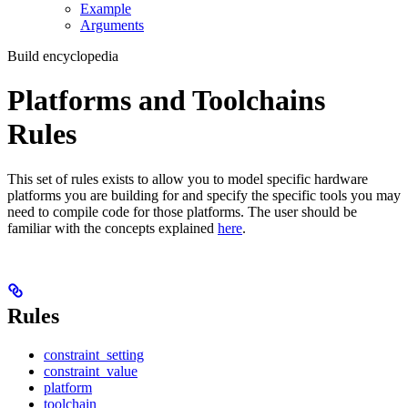
Example
Arguments
Build encyclopedia
Platforms and Toolchains
Rules
This set of rules exists to allow you to model specific hardware
platforms you are building for and specify the specific tools you may
need to compile code for those platforms. The user should be
familiar with the concepts explained
here
.
Rules
constraint_setting
constraint_value
platform
toolchain