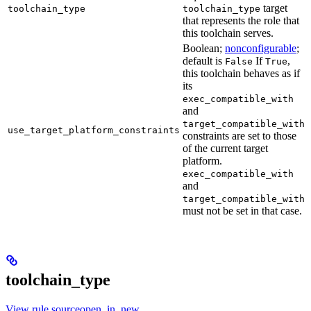
target
toolchain_type
toolchain_type
that represents the role that
this toolchain serves.
Boolean;
nonconfigurable
;
default is
If
,
False
True
this toolchain behaves as if
its
exec_compatible_with
and
target_compatible_with
use_target_platform_constraints
constraints are set to those
of the current target
platform.
exec_compatible_with
and
target_compatible_with
must not be set in that case.
toolchain_type
View rule sourceopen_in_new