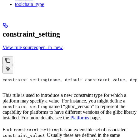
toolchain_type
constraint_setting
View rule sourceopen_in_new
constraint_setting(name, default_constraint_value, depr
This rule is used to introduce a new constraint type for which a
platform may specify a value. For instance, you might define a
named “glibc_version” to represent the
constraint_setting
capability for platforms to have different versions of the glibc library
installed. For more details, see the
Platforms
page.
Each
has an extensible set of associated
constraint_setting
s. Usually these are defined in the same
constraint_value