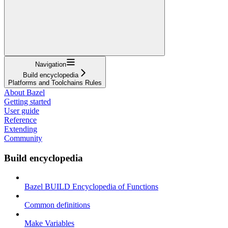
Navigation
Build encyclopedia
Platforms and Toolchains Rules
About Bazel
Getting started
User guide
Reference
Extending
Community
Build encyclopedia
Bazel BUILD Encyclopedia of Functions
Common definitions
Make Variables