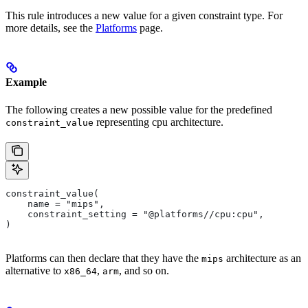
This rule introduces a new value for a given constraint type. For
more details, see the
Platforms
page.
Example
The following creates a new possible value for the predefined
representing cpu architecture.
constraint_value
constraint_value(
    name = "mips",
    constraint_setting = "@platforms//cpu:cpu",
)
Platforms can then declare that they have the
architecture as an
mips
alternative to
,
, and so on.
x86_64
arm