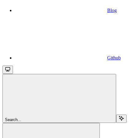
Blog
Github
Search...