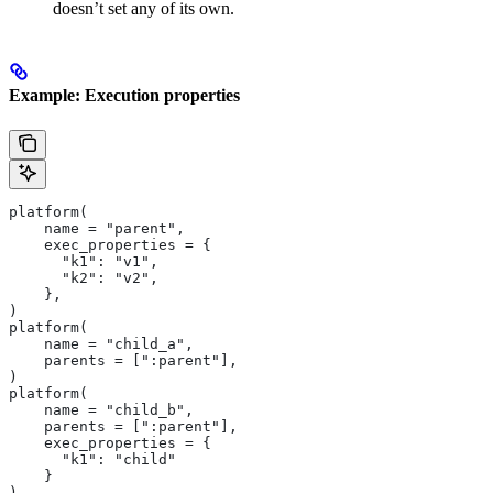
doesn’t set any of its own.
Example: Execution properties
platform(
    name = "parent",
    exec_properties = {
      "k1": "v1",
      "k2": "v2",
    },
)
platform(
    name = "child_a",
    parents = [":parent"],
)
platform(
    name = "child_b",
    parents = [":parent"],
    exec_properties = {
      "k1": "child"
    }
)