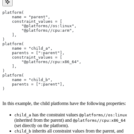
platform(
    name = "parent",
    constraint_values = [
        "@platforms//os:linux",
        "@platforms//cpu:arm",
    ],
)
platform(
    name = "child_a",
    parents = [":parent"],
    constraint_values = [
        "@platforms//cpu:x86_64",
    ],
)
platform(
    name = "child_b",
    parents = [":parent"],
)
In this example, the child platforms have the following properties:
has the constraint values
child_a
@platforms//os:linux
(inherited from the parent) and
@platforms//cpu:x86_64
(set directly on the platform).
inherits all constraint values from the parent, and
child_b