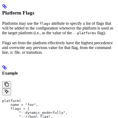
Platform Flags
Platforms may use the
attribute to specify a list of flags that
flags
will be added to the configuration whenever the platform is used as
the target platform (i.e., as the value of the
flag).
--platforms
Flags set from the platform effectively have the highest precedence
and overwrite any previous value for that flag, from the command
line, rc file, or transition.
Example
platform(
    name = "foo",
    flags = [
        "--dynamic_mode=fully",
        "--//bool_flag",