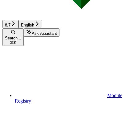
8.7
English
Ask Assistant
Search...
⌘
K
Module
Registry