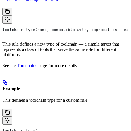
toolchain_type(name, compatible_with, deprecation, feat
This rule defines a new type of toolchain — a simple target that
represents a class of tools that serve the same role for different
platforms.
See the
Toolchains
page for more details.
Example
This defines a toolchain type for a custom rule.
toolchain_type(