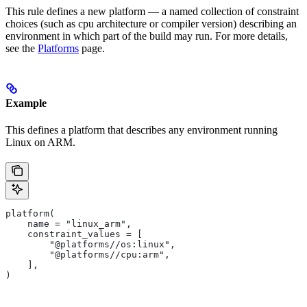
This rule defines a new platform — a named collection of constraint
choices (such as cpu architecture or compiler version) describing an
environment in which part of the build may run. For more details,
see the
Platforms
page.
Example
This defines a platform that describes any environment running
Linux on ARM.
platform(
    name = "linux_arm",
    constraint_values = [
        "@platforms//os:linux",
        "@platforms//cpu:arm",
    ],
)