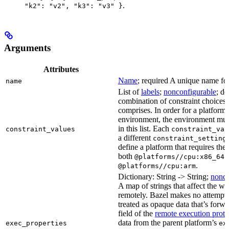
.
"k2": "v2", "k3": "v3" }
Arguments
Attributes
Name
; required A unique name for 
name
List of
labels
;
nonconfigurable
; de
combination of constraint choices t
comprises. In order for a platform 
environment, the environment must
in this list. Each
constraint_values
constraint_val
a different
constraint_setting
define a platform that requires the
both
a
@platforms//cpu:x86_64
.
@platforms//cpu:arm
Dictionary: String -> String;
nonco
A map of strings that affect the w
remotely. Bazel makes no attempt to 
treated as opaque data that’s forw
field of the
remote execution proto
data from the parent platform’s
exec_properties
ex