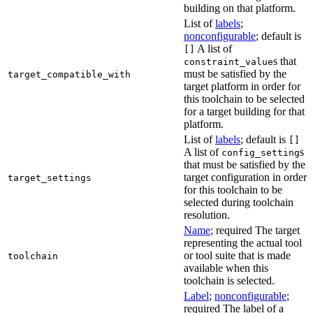
building on that platform.
List of
labels
;
nonconfigurable
; default is
A list of
[]
s that
constraint_value
must be satisfied by the
target_compatible_with
target platform in order for
this toolchain to be selected
for a target building for that
platform.
List of
labels
; default is
[]
A list of
s
config_setting
that must be satisfied by the
target configuration in order
target_settings
for this toolchain to be
selected during toolchain
resolution.
Name
; required The target
representing the actual tool
or tool suite that is made
toolchain
available when this
toolchain is selected.
Label
;
nonconfigurable
;
required The label of a