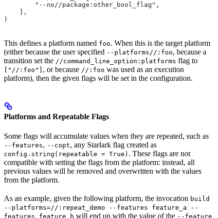
        "--no//package:other_bool_flag",
    ],
)
This defines a platform named
. When this is the target platform
foo
(either because the user specified
, because a
--platforms//:foo
transition set the
flag to
//command_line_option:platforms
, or because
was used as an execution
["//:foo"]
//:foo
platform), then the given flags will be set in the configuration.
Platforms and Repeatable Flags
Some flags will accumulate values when they are repeated, such as
,
, any Starlark flag created as
--features
--copt
. These flags are not
config.string(repeatable = True)
compatible with setting the flags from the platform: instead, all
previous values will be removed and overwritten with the values
from the platform.
As an example, given the following platform, the invocation
build
--platforms=//:repeat_demo --features feature_a --
will end up with the value of the
features feature_b
--feature