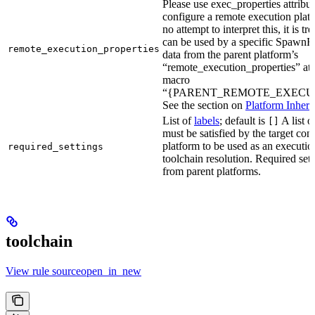
Please use exec_properties attribut
configure a remote execution plat
no attempt to interpret this, it is t
can be used by a specific SpawnR
remote_execution_properties
data from the parent platform’s
“remote_execution_properties” attr
macro
“{PARENT_REMOTE_EXECUT
See the section on
Platform Inheri
List of
labels
; default is
A list o
[]
must be satisfied by the target conf
platform to be used as an executio
required_settings
toolchain resolution. Required sett
from parent platforms.
toolchain
View rule sourceopen_in_new