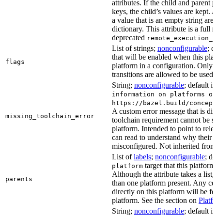
attributes. If the child and parent
keys, the child’s values are kept.
a value that is an empty string ar
dictionary. This attribute is a full 
deprecated
remote_execution_p
List of strings;
nonconfigurable
; d
that will be enabled when this plat
flags
platform in a configuration. Only f
transitions are allowed to be used.
String;
nonconfigurable
; default i
information on platforms or
https://bazel.build/concept
A custom error message that is d
missing_toolchain_error
toolchain requirement cannot be sat
platform. Intended to point to rel
can read to understand why their t
misconfigured. Not inherited from 
List of
labels
;
nonconfigurable
; de
target that this platform
platform
Although the attribute takes a list
parents
than one platform present. Any con
directly on this platform will be f
platform. See the section on
Platf
String;
nonconfigurable
; default i