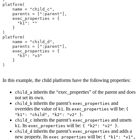
platform(
    name = "child_c",
    parents = [":parent"],
    exec_properties = {
      "k1": ""
    }
)
platform(
    name = "child_d",
    parents = [":parent"],
    exec_properties = {
      "k3": "v3"
    }
)
In this example, the child platforms have the following properties:
inherits the “exec_properties” of the parent and does
child_a
not set its own.
inherits the parent’s
and
child_b
exec_properties
overrides the value of
. Its
will be:
k1
exec_properties
{
.
"k1": "child", "k2": "v2" }
inherits the parent’s
and unsets
child_c
exec_properties
. Its
will be:
.
k1
exec_properties
{ "k2": "v2" }
inherits the parent’s
and adds a
child_d
exec_properties
new property. Its
will be:
exec_properties
{ "k1": "v1",