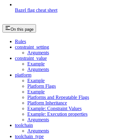
Bazel flag cheat sheet
On this page
Rules
constraint_setting
Arguments
constraint_value
Example
Arguments
platform
Example
Platform Flags
Example
Platforms and Repeatable Flags
Platform Inheritance
Example: Constraint Values
Example: Execution properties
Arguments
toolchain
Arguments
toolchain_type