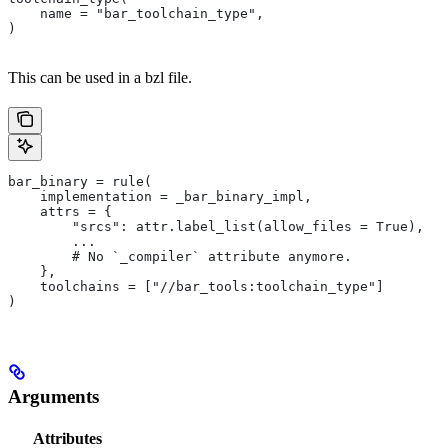
    name = "bar_toolchain_type",
)
This can be used in a bzl file.
bar_binary = rule(
    implementation = _bar_binary_impl,
    attrs = {
        "srcs": attr.label_list(allow_files = True),
        ...
        # No `_compiler` attribute anymore.
    },
    toolchains = ["//bar_tools:toolchain_type"]
)
Arguments
Attributes