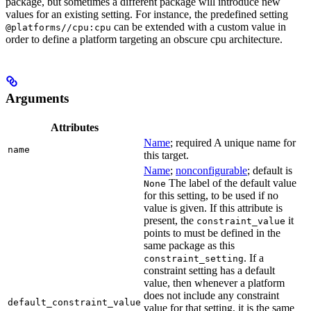
package, but sometimes a different package will introduce new
values for an existing setting. For instance, the predefined setting
can be extended with a custom value in
@platforms//cpu:cpu
order to define a platform targeting an obscure cpu architecture.
Arguments
Attributes
Name
; required A unique name for
name
this target.
Name
;
nonconfigurable
; default is
The label of the default value
None
for this setting, to be used if no
value is given. If this attribute is
present, the
it
constraint_value
points to must be defined in the
same package as this
. If a
constraint_setting
constraint setting has a default
value, then whenever a platform
does not include any constraint
default_constraint_value
value for that setting, it is the same