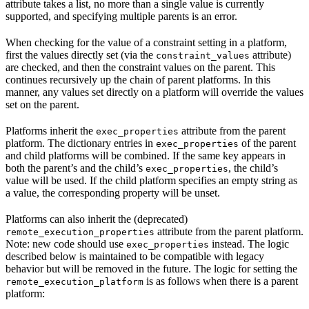
attribute takes a list, no more than a single value is currently
supported, and specifying multiple parents is an error.
When checking for the value of a constraint setting in a platform,
first the values directly set (via the
attribute)
constraint_values
are checked, and then the constraint values on the parent. This
continues recursively up the chain of parent platforms. In this
manner, any values set directly on a platform will override the values
set on the parent.
Platforms inherit the
attribute from the parent
exec_properties
platform. The dictionary entries in
of the parent
exec_properties
and child platforms will be combined. If the same key appears in
both the parent’s and the child’s
, the child’s
exec_properties
value will be used. If the child platform specifies an empty string as
a value, the corresponding property will be unset.
Platforms can also inherit the (deprecated)
attribute from the parent platform.
remote_execution_properties
Note: new code should use
instead. The logic
exec_properties
described below is maintained to be compatible with legacy
behavior but will be removed in the future. The logic for setting the
is as follows when there is a parent
remote_execution_platform
platform: