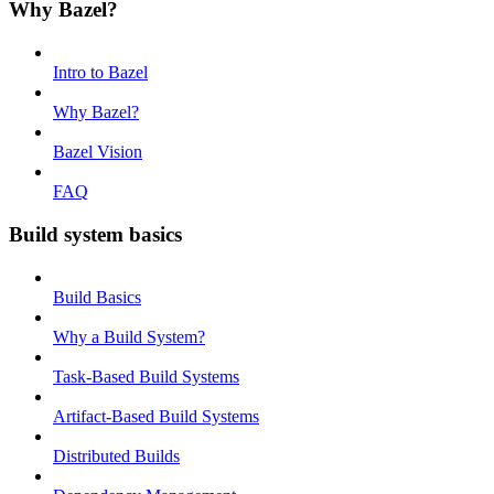
Why Bazel?
Intro to Bazel
Why Bazel?
Bazel Vision
FAQ
Build system basics
Build Basics
Why a Build System?
Task-Based Build Systems
Artifact-Based Build Systems
Distributed Builds