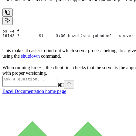
ps -e f
16143 ?        Sl     3:00 bazel(src-johndoe2) -server 
This makes it easier to find out which server process belongs to a gi
using the
shutdown
command.
When running
, the client first checks that the server is the ap
bazel
with proper versioning.
⌘
I
Bazel Documentation
home page