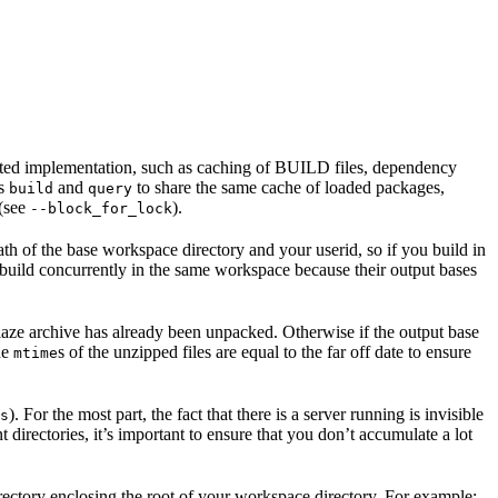
ented implementation, such as caching of BUILD files, dependency
as
and
to share the same cache of loaded packages,
build
query
 (see
).
--block_for_lock
ath of the base workspace directory and your userid, so if you build in
 build concurrently in the same workspace because their output bases
e blaze archive has already been unpacked. Otherwise if the output base
the
s of the unzipped files are equal to the far off date to ensure
mtime
). For the most part, the fact that there is a server running is invisible
s
t directories, it’s important to ensure that you don’t accumulate a lot
rectory enclosing the root of your workspace directory. For example: