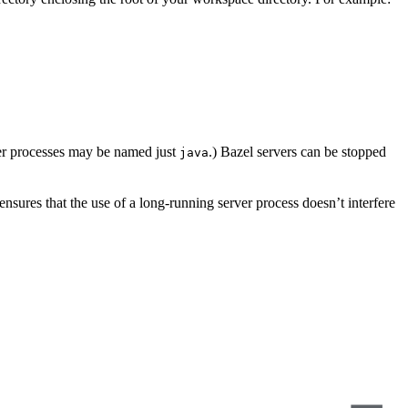
er processes may be named just
.) Bazel servers can be stopped
java
s ensures that the use of a long-running server process doesn’t interfere