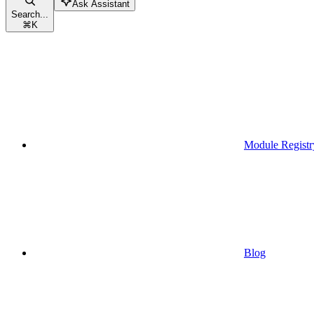
Ask Assistant
Search...
⌘
K
Module Registr
Blog