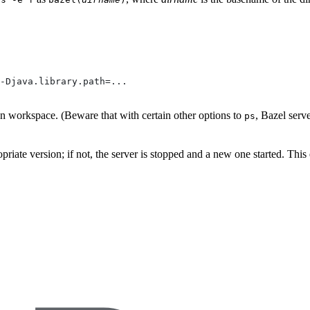
-Djava.library.path=...
ven workspace. (Beware that with certain other options to
, Bazel serv
ps
propriate version; if not, the server is stopped and a new one started. Thi