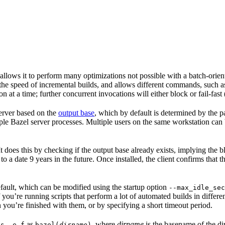
 allows it to perform many optimizations not possible with a batch-ori
 the speed of incremental builds, and allows different commands, such 
 at a time; further concurrent invocations will either block or fail-fast
 server based on the
output base
, which by default is determined by the p
ple Bazel server processes. Multiple users on the same workstation can
. It does this by checking if the output base already exists, implying th
 to a date 9 years in the future. Once installed, the client confirms that 
default, which can be modified using the startup option
--max_idle_sec
 you’re running scripts that perform a lot of automated builds in differen
 you’re finished with them, or by specifying a short timeout period.
as
, where
dirname
is the basename of the di
ps -e f
bazel(
dirname
)