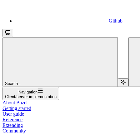
Github
Search...
Navigation
Client/server implementation
About Bazel
Getting started
User guide
Reference
Extending
Community