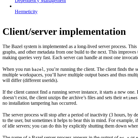
Dependency Management
Hermeticity
Client/server implementation
The Bazel system is implemented as a long-lived server process. This
graphs, and other metadata from one build to the next. This improves
making queries very fast. Each server can handle at most one invocation
When you run
, you’re running the client. The client finds the
bazel
multiple workspaces, you’ll have multiple output bases and thus multi
will differ (different userids).
If the client cannot find a running server instance, it starts a new one
doesn’t exist, the client unzips the archive’s files and sets their
s
mtime
no installation tampering has occurred.
The server process will stop after a period of inactivity (3 hours, by 
to the user, but sometimes it helps to bear this in mind. For example, if
of idle servers; you can do this by explicitly shutting them down when
The name of a Bazel server process appears in the output of
or
ps x