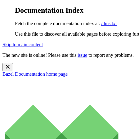
Documentation Index
Fetch the complete documentation index at:
/llms.txt
Use this file to discover all available pages before exploring fur
Skip to main content
The new site is online! Please use this
issue
to report any problems.
Bazel Documentation
home page