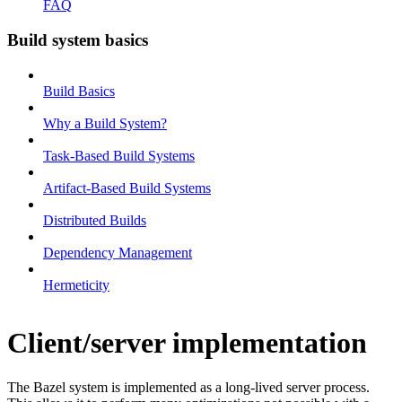
FAQ
Build system basics
Build Basics
Why a Build System?
Task-Based Build Systems
Artifact-Based Build Systems
Distributed Builds
Dependency Management
Hermeticity
Client/server implementation
The Bazel system is implemented as a long-lived server process.