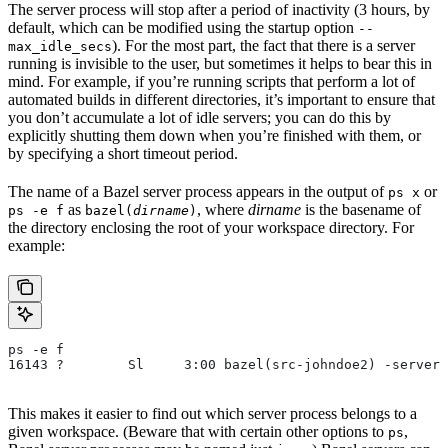
The server process will stop after a period of inactivity (3 hours, by
default, which can be modified using the startup option
--
). For the most part, the fact that there is a server
max_idle_secs
running is invisible to the user, but sometimes it helps to bear this in
mind. For example, if you’re running scripts that perform a lot of
automated builds in different directories, it’s important to ensure that
you don’t accumulate a lot of idle servers; you can do this by
explicitly shutting them down when you’re finished with them, or
by specifying a short timeout period.
The name of a Bazel server process appears in the output of
or
ps x
as
, where
dirname
is the basename of
ps -e f
bazel(
dirname
)
the directory enclosing the root of your workspace directory. For
example:
ps -e f
16143 ?        Sl     3:00 bazel(src-johndoe2) -server 
This makes it easier to find out which server process belongs to a
given workspace. (Beware that with certain other options to
,
ps