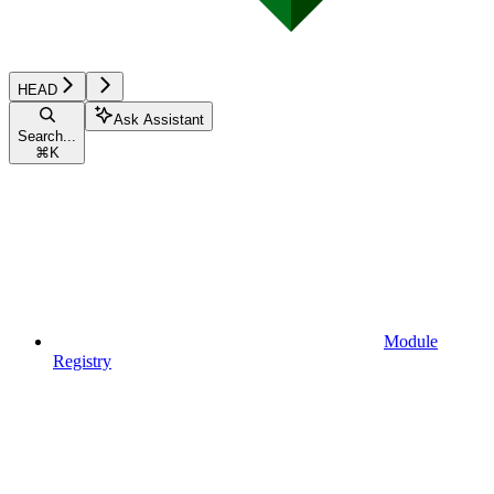
HEAD
Ask Assistant
Search...
⌘
K
Module
Registry