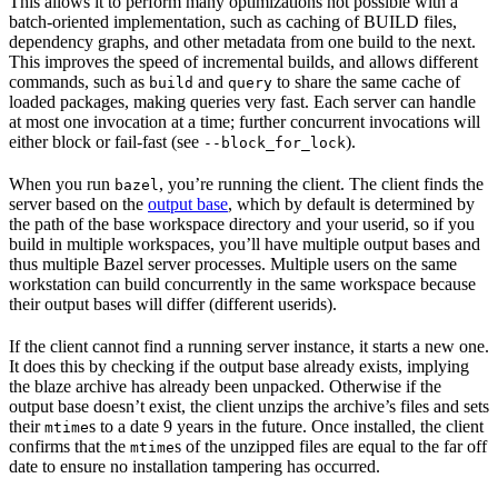
This allows it to perform many optimizations not possible with a
batch-oriented implementation, such as caching of BUILD files,
dependency graphs, and other metadata from one build to the next.
This improves the speed of incremental builds, and allows different
commands, such as
and
to share the same cache of
build
query
loaded packages, making queries very fast. Each server can handle
at most one invocation at a time; further concurrent invocations will
either block or fail-fast (see
).
--block_for_lock
When you run
, you’re running the client. The client finds the
bazel
server based on the
output base
, which by default is determined by
the path of the base workspace directory and your userid, so if you
build in multiple workspaces, you’ll have multiple output bases and
thus multiple Bazel server processes. Multiple users on the same
workstation can build concurrently in the same workspace because
their output bases will differ (different userids).
If the client cannot find a running server instance, it starts a new one.
It does this by checking if the output base already exists, implying
the blaze archive has already been unpacked. Otherwise if the
output base doesn’t exist, the client unzips the archive’s files and sets
their
s to a date 9 years in the future. Once installed, the client
mtime
confirms that the
s of the unzipped files are equal to the far off
mtime
date to ensure no installation tampering has occurred.