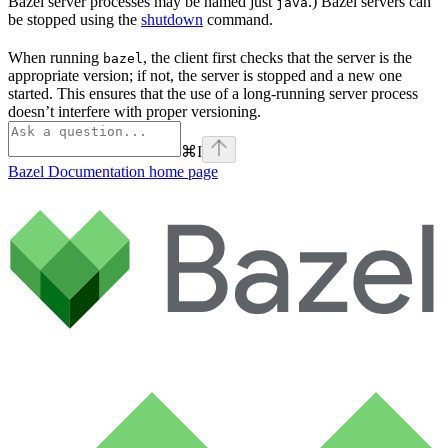
Bazel server processes may be named just
.) Bazel servers can
java
be stopped using the
shutdown
command.
When running
, the client first checks that the server is the
bazel
appropriate version; if not, the server is stopped and a new one
started. This ensures that the use of a long-running server process
doesn’t interfere with proper versioning.
⌘
I
Bazel Documentation
home page