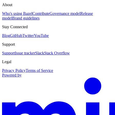
About
Who's using Bazel
Contribute
Governance model
Release
model
Brand guidelines
Stay Connected
Blog
GitHub
Twitter
YouTube
Support
Support
Issue tracker
Slack
Stack Overflow
Legal
Privacy Policy
Terms of Service
Powered by