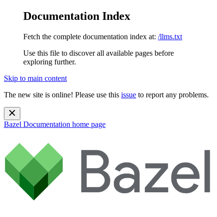
Documentation Index
Fetch the complete documentation index at:
/llms.txt
Use this file to discover all available pages before
exploring further.
Skip to main content
The new site is online! Please use this
issue
to report any problems.
Bazel Documentation
home page