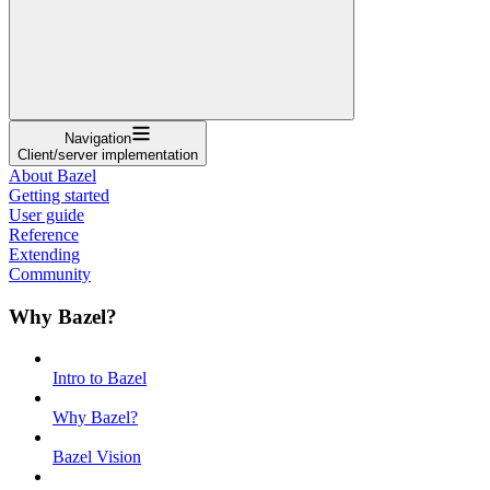
Navigation
Client/server implementation
About Bazel
Getting started
User guide
Reference
Extending
Community
Why Bazel?
Intro to Bazel
Why Bazel?
Bazel Vision