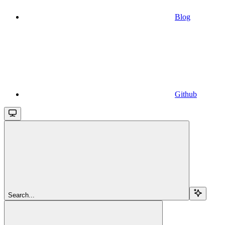
Blog
Github
Search...