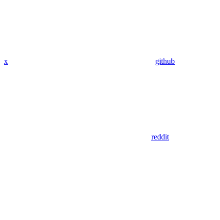
x
github
reddit