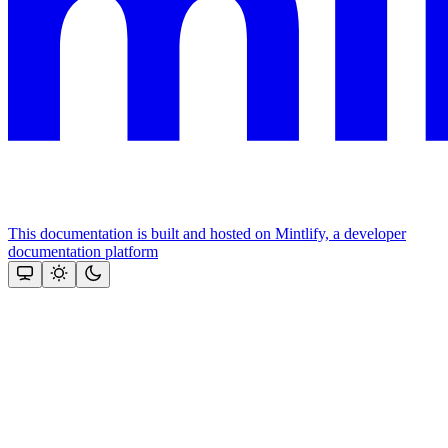
This documentation is built and hosted on Mintlify, a developer
documentation platform
Assistant
Responses
are
generated
using