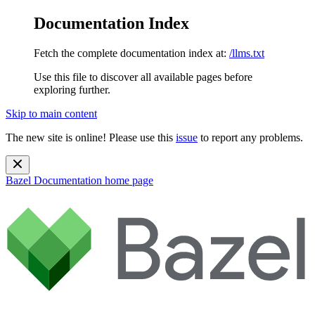
Documentation Index
Fetch the complete documentation index at:
/llms.txt
Use this file to discover all available pages before
exploring further.
Skip to main content
The new site is online! Please use this
issue
to report any problems.
Bazel Documentation
home page