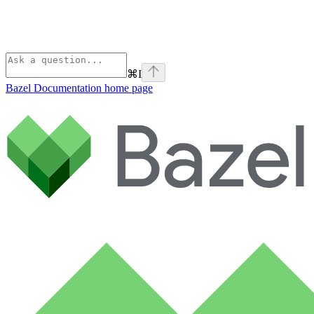
⌘
I
Bazel Documentation
home page