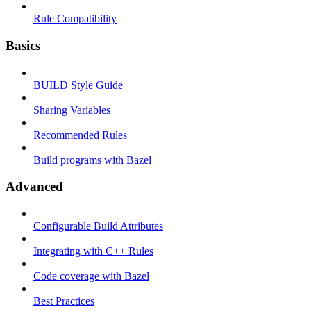
Rule Compatibility
Basics
BUILD Style Guide
Sharing Variables
Recommended Rules
Build programs with Bazel
Advanced
Configurable Build Attributes
Integrating with C++ Rules
Code coverage with Bazel
Best Practices