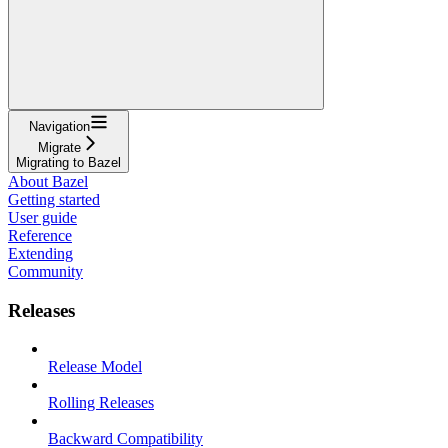
Navigation
Migrate
Migrating to Bazel
About Bazel
Getting started
User guide
Reference
Extending
Community
Releases
Release Model
Rolling Releases
Backward Compatibility