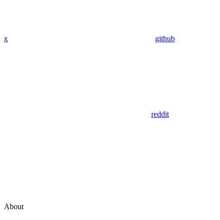
x
github
reddit
About