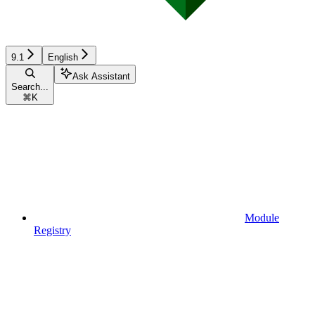
9.1
English
Ask Assistant
Search...
⌘
K
Module
Registry