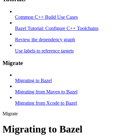
Common C++ Build Use Cases
Bazel Tutorial: Configure C++ Toolchains
Review the dependency graph
Use labels to reference targets
Migrate
Migrating to Bazel
Migrating from Maven to Bazel
Migrating from Xcode to Bazel
Migrate
Migrating to Bazel