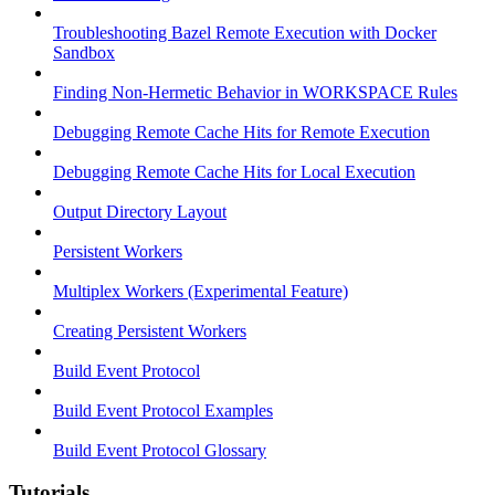
Troubleshooting Bazel Remote Execution with Docker
Sandbox
Finding Non-Hermetic Behavior in WORKSPACE Rules
Debugging Remote Cache Hits for Remote Execution
Debugging Remote Cache Hits for Local Execution
Output Directory Layout
Persistent Workers
Multiplex Workers (Experimental Feature)
Creating Persistent Workers
Build Event Protocol
Build Event Protocol Examples
Build Event Protocol Glossary
Tutorials