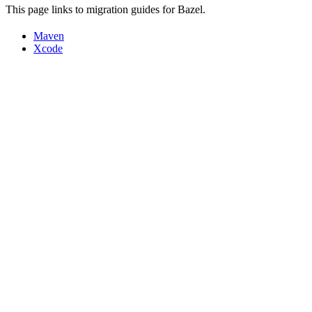
This page links to migration guides for Bazel.
Maven
Xcode