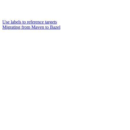
Use labels to reference targets
Migrating from Maven to Bazel