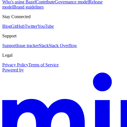
Who's using Bazel
Contribute
Governance model
Release
model
Brand guidelines
Stay Connected
Blog
GitHub
Twitter
YouTube
Support
Support
Issue tracker
Slack
Stack Overflow
Legal
Privacy Policy
Terms of Service
Powered by