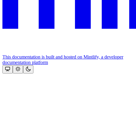
This documentation is built and hosted on Mintlify, a developer
documentation platform
Assistant
Responses
are
generated
using
AI
and