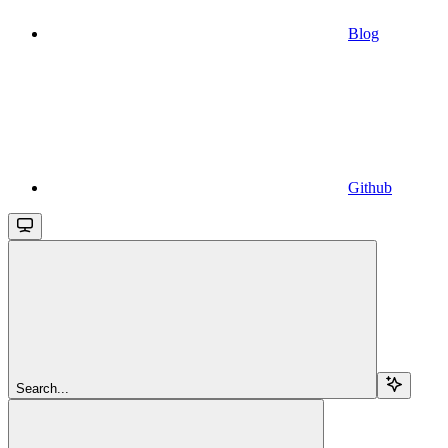
Blog
Github
Search...