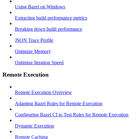
Using Bazel on Windows
Extracting build performance metrics
Breaking down build performance
JSON Trace Profile
Optimize Memory
Optimize Iteration Speed
Remote Execution
Remote Execution Overview
Adapting Bazel Rules for Remote Execution
Configuring Bazel CI to Test Rules for Remote Execution
Dynamic Execution
Remote Caching