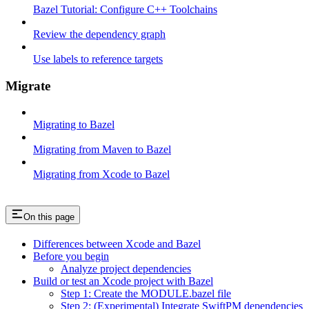
Bazel Tutorial: Configure C++ Toolchains
Review the dependency graph
Use labels to reference targets
Migrate
Migrating to Bazel
Migrating from Maven to Bazel
Migrating from Xcode to Bazel
On this page
Differences between Xcode and Bazel
Before you begin
Analyze project dependencies
Build or test an Xcode project with Bazel
Step 1: Create the MODULE.bazel file
Step 2: (Experimental) Integrate SwiftPM dependencies