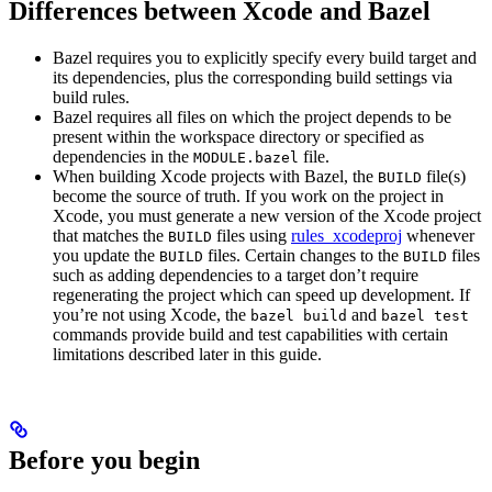
Differences between Xcode and Bazel
Bazel requires you to explicitly specify every build target and
its dependencies, plus the corresponding build settings via
build rules.
Bazel requires all files on which the project depends to be
present within the workspace directory or specified as
dependencies in the
file.
MODULE.bazel
When building Xcode projects with Bazel, the
file(s)
BUILD
become the source of truth. If you work on the project in
Xcode, you must generate a new version of the Xcode project
that matches the
files using
rules_xcodeproj
whenever
BUILD
you update the
files. Certain changes to the
files
BUILD
BUILD
such as adding dependencies to a target don’t require
regenerating the project which can speed up development. If
you’re not using Xcode, the
and
bazel build
bazel test
commands provide build and test capabilities with certain
limitations described later in this guide.
Before you begin