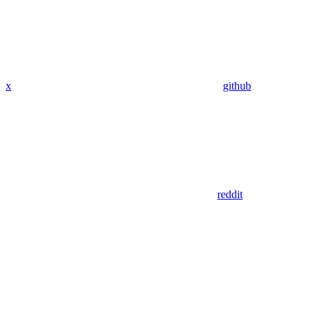
x
github
reddit