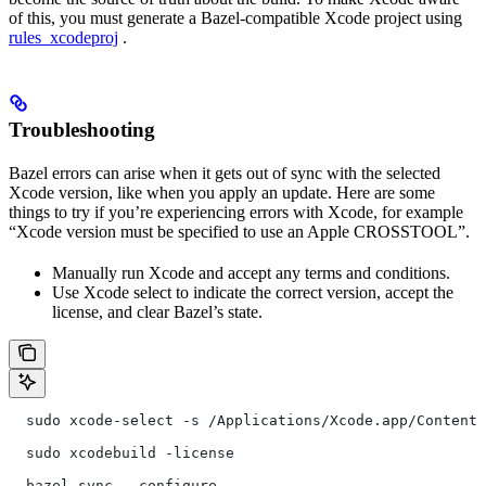
of this, you must generate a Bazel-compatible Xcode project using
rules_xcodeproj
.
Troubleshooting
Bazel errors can arise when it gets out of sync with the selected
Xcode version, like when you apply an update. Here are some
things to try if you’re experiencing errors with Xcode, for example
“Xcode version must be specified to use an Apple CROSSTOOL”.
Manually run Xcode and accept any terms and conditions.
Use Xcode select to indicate the correct version, accept the
license, and clear Bazel’s state.
  sudo xcode-select -s /Applications/Xcode.app/Contents
  sudo xcodebuild -license
  bazel sync --configure