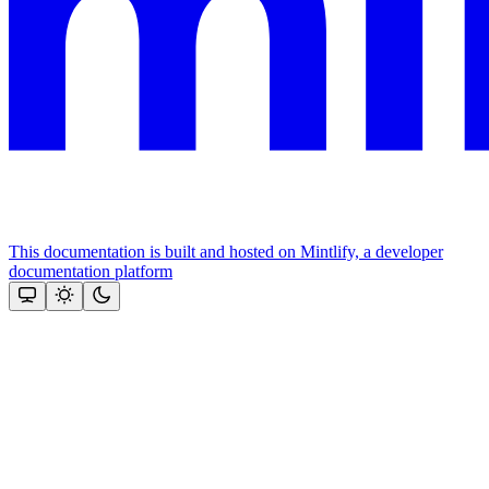
This documentation is built and hosted on Mintlify, a developer
documentation platform
Assistant
Responses
are
generated
using