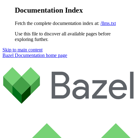
Documentation Index
Fetch the complete documentation index at:
/llms.txt
Use this file to discover all available pages before
exploring further.
Skip to main content
Bazel Documentation
home page