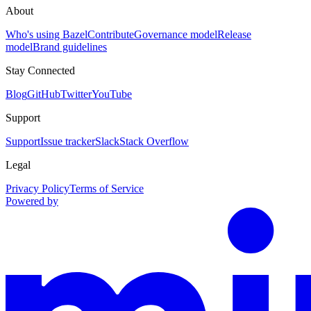
About
Who's using Bazel
Contribute
Governance model
Release
model
Brand guidelines
Stay Connected
Blog
GitHub
Twitter
YouTube
Support
Support
Issue tracker
Slack
Stack Overflow
Legal
Privacy Policy
Terms of Service
Powered by