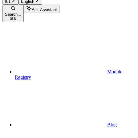
9.1
English
Ask Assistant
Search...
⌘
K
Module
Registry
Blog