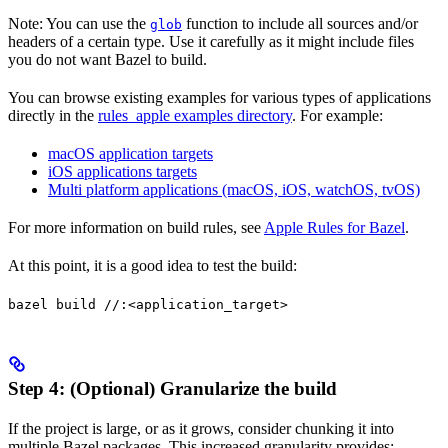
Note: You can use the
function to include all sources and/or
glob
headers of a certain type. Use it carefully as it might include files
you do not want Bazel to build.
You can browse existing examples for various types of applications
directly in the
rules_apple examples directory
. For example:
macOS application targets
iOS applications targets
Multi platform applications (macOS, iOS, watchOS, tvOS)
For more information on build rules, see
Apple Rules for Bazel
.
At this point, it is a good idea to test the build:
bazel build //:<application_target>
Step 4: (Optional) Granularize the build
If the project is large, or as it grows, consider chunking it into
multiple Bazel packages. This increased granularity provides: