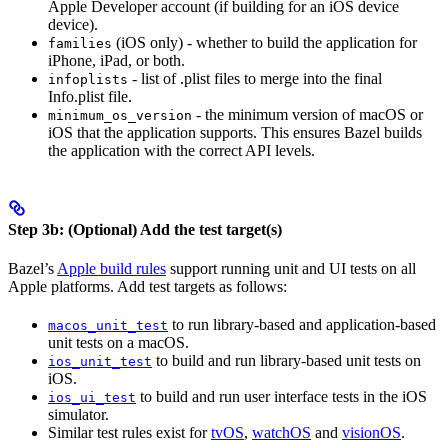
Apple Developer account (if building for an iOS device
device).
(iOS only) - whether to build the application for
families
iPhone, iPad, or both.
- list of .plist files to merge into the final
infoplists
Info.plist file.
- the minimum version of macOS or
minimum_os_version
iOS that the application supports. This ensures Bazel builds
the application with the correct API levels.
Step 3b: (Optional) Add the test target(s)
Bazel’s
Apple build rules
support running unit and UI tests on all
Apple platforms. Add test targets as follows:
to run library-based and application-based
macos_unit_test
unit tests on a macOS.
to build and run library-based unit tests on
ios_unit_test
iOS.
to build and run user interface tests in the iOS
ios_ui_test
simulator.
Similar test rules exist for
tvOS
,
watchOS
and
visionOS
.