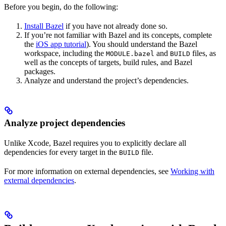
Before you begin, do the following:
Install Bazel
if you have not already done so.
If you’re not familiar with Bazel and its concepts, complete
the
iOS app tutorial
). You should understand the Bazel
workspace, including the
and
files, as
MODULE.bazel
BUILD
well as the concepts of targets, build rules, and Bazel
packages.
Analyze and understand the project’s dependencies.
Analyze project dependencies
Unlike Xcode, Bazel requires you to explicitly declare all
dependencies for every target in the
file.
BUILD
For more information on external dependencies, see
Working with
external dependencies
.