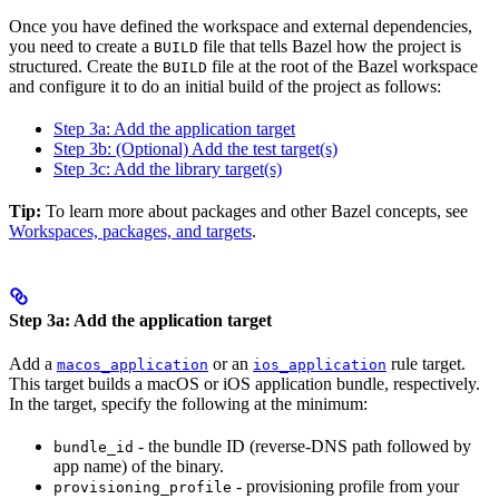
Once you have defined the workspace and external dependencies,
you need to create a
file that tells Bazel how the project is
BUILD
structured. Create the
file at the root of the Bazel workspace
BUILD
and configure it to do an initial build of the project as follows:
Step 3a: Add the application target
Step 3b: (Optional) Add the test target(s)
Step 3c: Add the library target(s)
Tip:
To learn more about packages and other Bazel concepts, see
Workspaces, packages, and targets
.
Step 3a: Add the application target
Add a
or an
rule target.
macos_application
ios_application
This target builds a macOS or iOS application bundle, respectively.
In the target, specify the following at the minimum:
- the bundle ID (reverse-DNS path followed by
bundle_id
app name) of the binary.
- provisioning profile from your
provisioning_profile