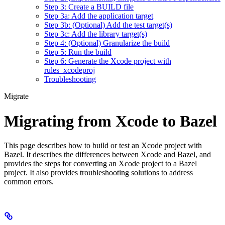
Step 3: Create a BUILD file
Step 3a: Add the application target
Step 3b: (Optional) Add the test target(s)
Step 3c: Add the library target(s)
Step 4: (Optional) Granularize the build
Step 5: Run the build
Step 6: Generate the Xcode project with
rules_xcodeproj
Troubleshooting
Migrate
Migrating from Xcode to Bazel
This page describes how to build or test an Xcode project with
Bazel. It describes the differences between Xcode and Bazel, and
provides the steps for converting an Xcode project to a Bazel
project. It also provides troubleshooting solutions to address
common errors.