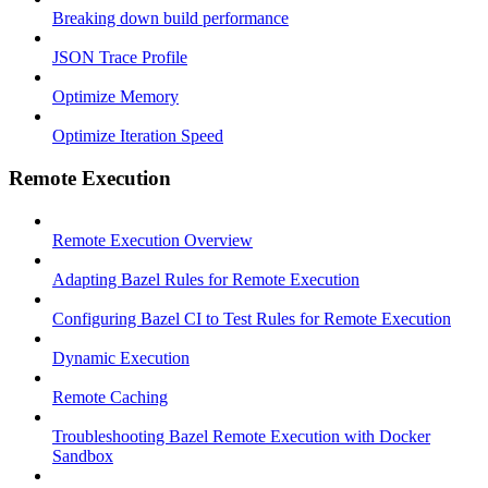
Breaking down build performance
JSON Trace Profile
Optimize Memory
Optimize Iteration Speed
Remote Execution
Remote Execution Overview
Adapting Bazel Rules for Remote Execution
Configuring Bazel CI to Test Rules for Remote Execution
Dynamic Execution
Remote Caching
Troubleshooting Bazel Remote Execution with Docker
Sandbox