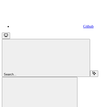
Github
Search...