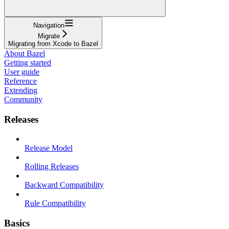
Navigation
Migrate
Migrating from Xcode to Bazel
About Bazel
Getting started
User guide
Reference
Extending
Community
Releases
Release Model
Rolling Releases
Backward Compatibility
Rule Compatibility
Basics