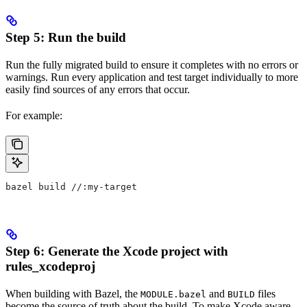
Step 5: Run the build
Run the fully migrated build to ensure it completes with no errors or
warnings. Run every application and test target individually to more
easily find sources of any errors that occur.
For example:
bazel build //:my-target
Step 6: Generate the Xcode project with
rules_xcodeproj
When building with Bazel, the
and
files
MODULE.bazel
BUILD
become the source of truth about the build. To make Xcode aware