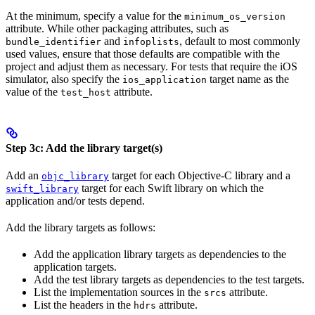
At the minimum, specify a value for the
minimum_os_version
attribute. While other packaging attributes, such as
and
, default to most commonly
bundle_identifier
infoplists
used values, ensure that those defaults are compatible with the
project and adjust them as necessary. For tests that require the iOS
simulator, also specify the
target name as the
ios_application
value of the
attribute.
test_host
Step 3c: Add the library target(s)
Add an
target for each Objective-C library and a
objc_library
target for each Swift library on which the
swift_library
application and/or tests depend.
Add the library targets as follows:
Add the application library targets as dependencies to the
application targets.
Add the test library targets as dependencies to the test targets.
List the implementation sources in the
attribute.
srcs
List the headers in the
attribute.
hdrs