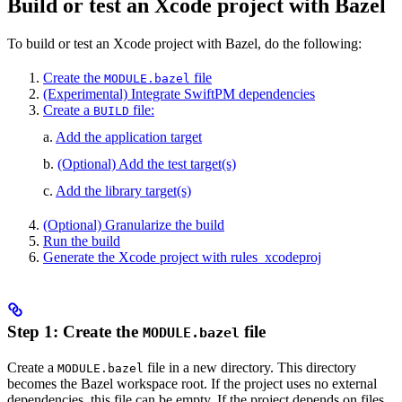
Build or test an Xcode project with Bazel
To build or test an Xcode project with Bazel, do the following:
Create the
file
MODULE.bazel
(Experimental) Integrate SwiftPM dependencies
Create a
file:
BUILD
a.
Add the application target
b.
(Optional) Add the test target(s)
c.
Add the library target(s)
(Optional) Granularize the build
Run the build
Generate the Xcode project with rules_xcodeproj
Step 1: Create the
file
MODULE.bazel
Create a
file in a new directory. This directory
MODULE.bazel
becomes the Bazel workspace root. If the project uses no external
dependencies, this file can be empty. If the project depends on files