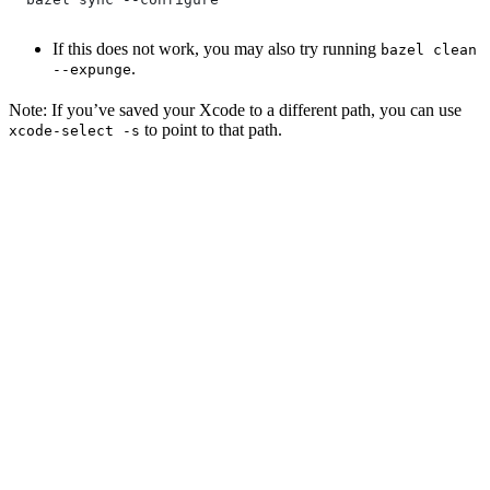
If this does not work, you may also try running
bazel clean
.
--expunge
Note: If you’ve saved your Xcode to a different path, you can use
to point to that path.
xcode-select -s