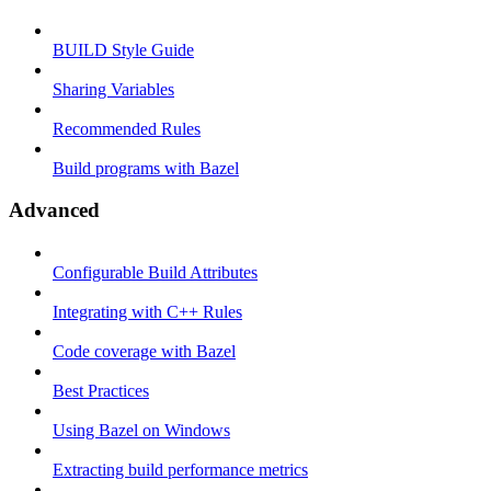
BUILD Style Guide
Sharing Variables
Recommended Rules
Build programs with Bazel
Advanced
Configurable Build Attributes
Integrating with C++ Rules
Code coverage with Bazel
Best Practices
Using Bazel on Windows
Extracting build performance metrics