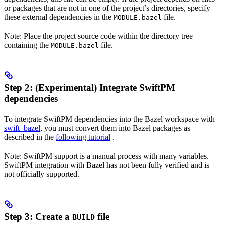
or packages that are not in one of the project’s directories, specify
these external dependencies in the
file.
MODULE.bazel
Note: Place the project source code within the directory tree
containing the
file.
MODULE.bazel
Step 2: (Experimental) Integrate SwiftPM
dependencies
To integrate SwiftPM dependencies into the Bazel workspace with
swift_bazel
, you must convert them into Bazel packages as
described in the
following tutorial
.
Note: SwiftPM support is a manual process with many variables.
SwiftPM integration with Bazel has not been fully verified and is
not officially supported.
Step 3: Create a
file
BUILD