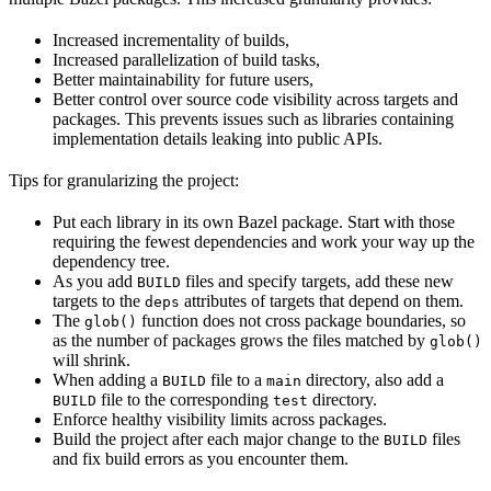
Increased incrementality of builds,
Increased parallelization of build tasks,
Better maintainability for future users,
Better control over source code visibility across targets and
packages. This prevents issues such as libraries containing
implementation details leaking into public APIs.
Tips for granularizing the project:
Put each library in its own Bazel package. Start with those
requiring the fewest dependencies and work your way up the
dependency tree.
As you add
files and specify targets, add these new
BUILD
targets to the
attributes of targets that depend on them.
deps
The
function does not cross package boundaries, so
glob()
as the number of packages grows the files matched by
glob()
will shrink.
When adding a
file to a
directory, also add a
BUILD
main
file to the corresponding
directory.
BUILD
test
Enforce healthy visibility limits across packages.
Build the project after each major change to the
files
BUILD
and fix build errors as you encounter them.