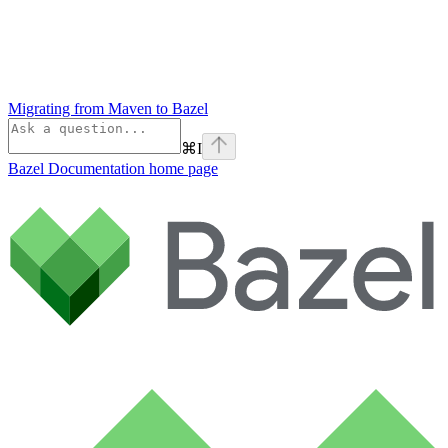
Migrating from Maven to Bazel
⌘
I
Bazel Documentation
home page