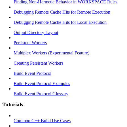
Finding Non-Hermetic Behavior in WORKSPACE Rules
Debugging Remote Cache Hits for Remote Execution
Debugging Remote Cache Hits for Local Execution
Output Directory Layout
Persistent Workers
Multiplex Workers (Experimental Feature)
Creating Persistent Workers
Build Event Protocol
Build Event Protocol Examples
Build Event Protocol Glossary
Tutorials
Common C++ Build Use Cases