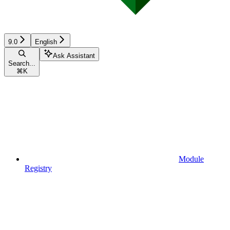
9.0
English
Ask Assistant
Search...
⌘
K
Module
Registry