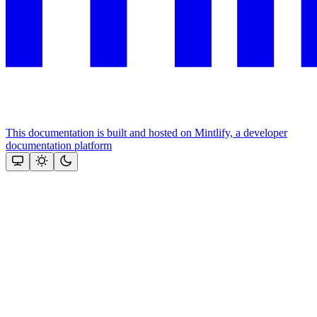
This documentation is built and hosted on Mintlify, a developer
documentation platform
Assistant
Responses
are
generated
using
AI
and