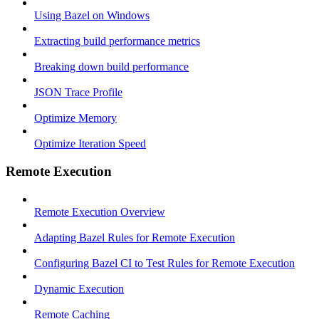
Using Bazel on Windows
Extracting build performance metrics
Breaking down build performance
JSON Trace Profile
Optimize Memory
Optimize Iteration Speed
Remote Execution
Remote Execution Overview
Adapting Bazel Rules for Remote Execution
Configuring Bazel CI to Test Rules for Remote Execution
Dynamic Execution
Remote Caching