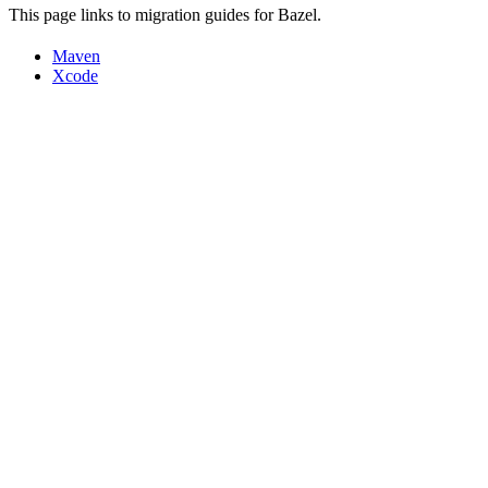
This page links to migration guides for Bazel.
Maven
Xcode