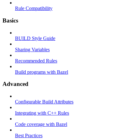
Rule Compatibility
Basics
BUILD Style Guide
Sharing Variables
Recommended Rules
Build programs with Bazel
Advanced
Configurable Build Attributes
Integrating with C++ Rules
Code coverage with Bazel
Best Practices