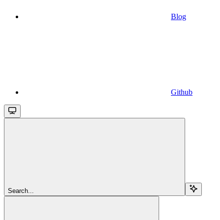
Blog
Github
Search...