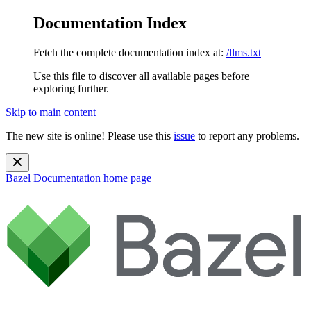
Documentation Index
Fetch the complete documentation index at:
/llms.txt
Use this file to discover all available pages before
exploring further.
Skip to main content
The new site is online! Please use this
issue
to report any problems.
Bazel Documentation
home page