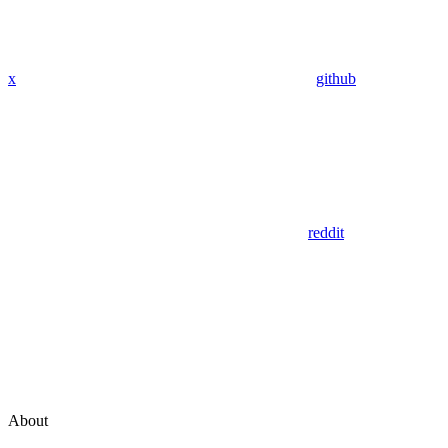
x
github
reddit
About