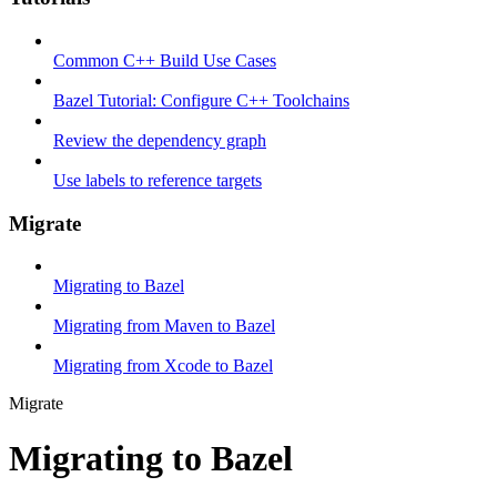
Common C++ Build Use Cases
Bazel Tutorial: Configure C++ Toolchains
Review the dependency graph
Use labels to reference targets
Migrate
Migrating to Bazel
Migrating from Maven to Bazel
Migrating from Xcode to Bazel
Migrate
Migrating to Bazel