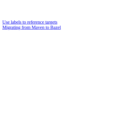
Use labels to reference targets
Migrating from Maven to Bazel