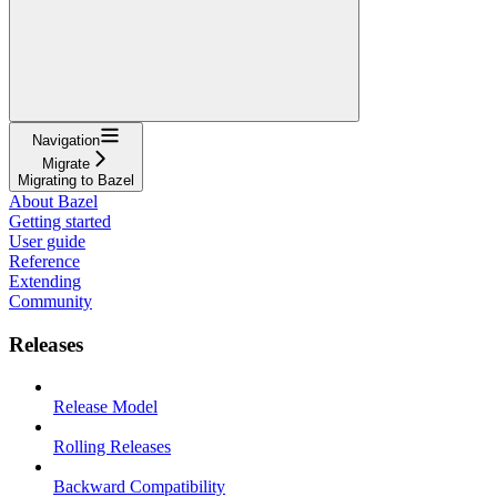
Navigation
Migrate
Migrating to Bazel
About Bazel
Getting started
User guide
Reference
Extending
Community
Releases
Release Model
Rolling Releases
Backward Compatibility