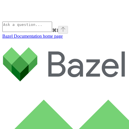
⌘
I
Bazel Documentation
home page