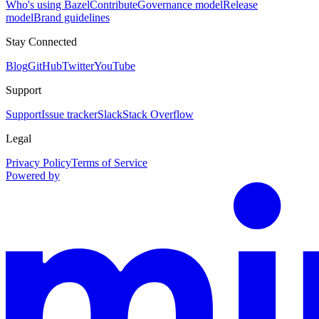
Who's using Bazel
Contribute
Governance model
Release
model
Brand guidelines
Stay Connected
Blog
GitHub
Twitter
YouTube
Support
Support
Issue tracker
Slack
Stack Overflow
Legal
Privacy Policy
Terms of Service
Powered by