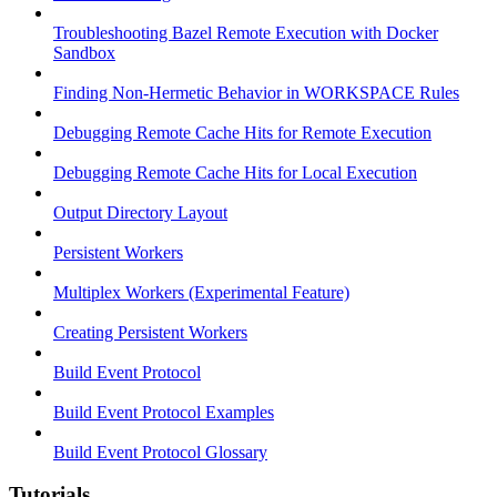
Troubleshooting Bazel Remote Execution with Docker
Sandbox
Finding Non-Hermetic Behavior in WORKSPACE Rules
Debugging Remote Cache Hits for Remote Execution
Debugging Remote Cache Hits for Local Execution
Output Directory Layout
Persistent Workers
Multiplex Workers (Experimental Feature)
Creating Persistent Workers
Build Event Protocol
Build Event Protocol Examples
Build Event Protocol Glossary
Tutorials