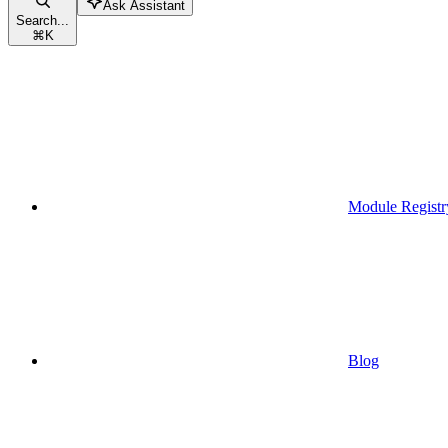
Ask Assistant
Search...
⌘
K
Module Registr
Blog