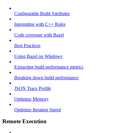
Configurable Build Attributes
Integrating with C++ Rules
Code coverage with Bazel
Best Practices
Using Bazel on Windows
Extracting build performance metrics
Breaking down build performance
JSON Trace Profile
Optimize Memory
Optimize Iteration Speed
Remote Execution