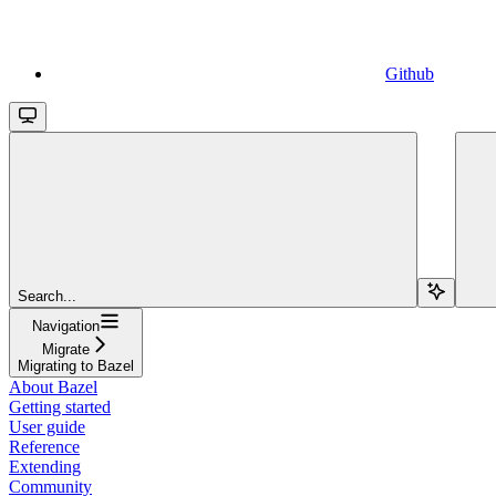
Github
Search...
Navigation
Migrate
Migrating to Bazel
About Bazel
Getting started
User guide
Reference
Extending
Community