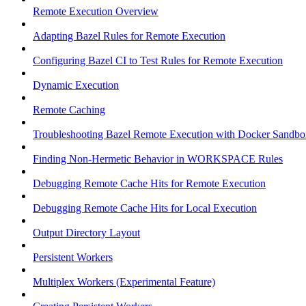
Remote Execution Overview
Adapting Bazel Rules for Remote Execution
Configuring Bazel CI to Test Rules for Remote Execution
Dynamic Execution
Remote Caching
Troubleshooting Bazel Remote Execution with Docker Sandbo
Finding Non-Hermetic Behavior in WORKSPACE Rules
Debugging Remote Cache Hits for Remote Execution
Debugging Remote Cache Hits for Local Execution
Output Directory Layout
Persistent Workers
Multiplex Workers (Experimental Feature)