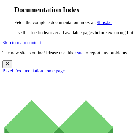
Documentation Index
Fetch the complete documentation index at:
/llms.txt
Use this file to discover all available pages before exploring fur
Skip to main content
The new site is online! Please use this
issue
to report any problems.
Bazel Documentation
home page