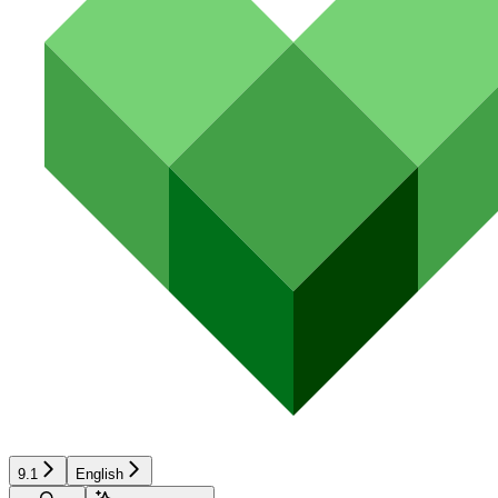
9.1
English