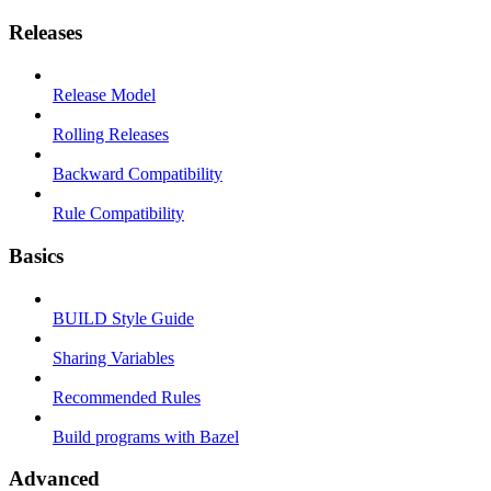
Releases
Release Model
Rolling Releases
Backward Compatibility
Rule Compatibility
Basics
BUILD Style Guide
Sharing Variables
Recommended Rules
Build programs with Bazel
Advanced