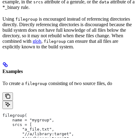
example, in the
attribute of a genrule, or the
attribute of a
srcs
data
*_binary rule.
Using
is encouraged instead of referencing directories
filegroup
directly. Directly referencing directories is discouraged because the
build system does not have full knowledge of all files below the
directory, so it may not rebuild when these files change. When
combined with
glob
,
can ensure that all files are
filegroup
explicitly known to the build system.
Examples
To create a
consisting of two source files, do
filegroup
filegroup(
    name = "mygroup",
    srcs = [
        "a_file.txt",
        "//a/library:target",