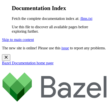
Documentation Index
Fetch the complete documentation index at:
/llms.txt
Use this file to discover all available pages before
exploring further.
Skip to main content
The new site is online! Please use this
issue
to report any problems.
Bazel Documentation
home page