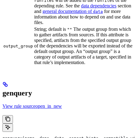
will be added to the
of the
runfiles
runfiles
depending rule. See the
data dependencies
section
and
general documentation of
for more
data
information about how to depend on and use data
files.
String; default is
The output group from which
""
to gather artifacts from sources. If this attribute is
specified, artifacts from the specified output group
of the dependencies will be exported instead of the
output_group
default output group. An “output group” is a
category of output artifacts of a target, specified in
that rule’s implementation.
genquery
View rule sourceopen_in_new