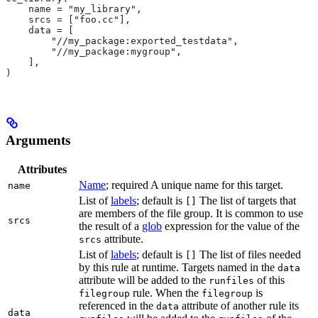
    name = "my_library",
    srcs = ["foo.cc"],
    data = [
        "//my_package:exported_testdata",
        "//my_package:mygroup",
    ],
)
Arguments
Attributes
Name
; required A unique name for this target.
name
List of
labels
; default is
The list of targets that
[]
are members of the file group. It is common to use
srcs
the result of a
glob
expression for the value of the
attribute.
srcs
List of
labels
; default is
The list of files needed
[]
by this rule at runtime. Targets named in the
data
attribute will be added to the
of this
runfiles
rule. When the
is
filegroup
filegroup
referenced in the
attribute of another rule its
data
data