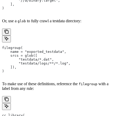
        "//a/binary:target",
    ],
)
Or, use a
to fully crawl a testdata directory:
glob
filegroup(
    name = "exported_testdata",
    srcs = glob([
        "testdata/*.dat",
        "testdata/logs/**/*.log",
    ]),
)
To make use of these definitions, reference the
with a
filegroup
label from any rule:
cc_library(