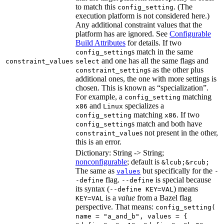
to match this
. (The
config_setting
execution platform is not considered here.)
Any additional constraint values that the
platform has are ignored. See
Configurable
Build Attributes
for details. If two
s match in the same
config_setting
and one has all the same flags and
constraint_values
select
s as the other plus
constraint_setting
additional ones, the one with more settings is
chosen. This is known as “specialization”.
For example, a
matching
config_setting
and
specializes a
x86
Linux
matching
. If two
config_setting
x86
s match and both have
config_setting
s not present in the other,
constraint_value
this is an error.
Dictionary: String -> String;
nonconfigurable
; default is
&lcub;&rcub;
The same as
but specifically for the
values
-
flag.
is special because
-define
--define
its syntax (
) means
--define KEY=VAL
is a
value
from a Bazel flag
KEY=VAL
perspective. That means:
config_setting(
name = "a_and_b", values = {