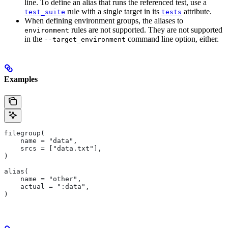
line. To define an alias that runs the referenced test, use a
rule with a single target in its
attribute.
test_suite
tests
When defining environment groups, the aliases to
rules are not supported. They are not supported
environment
in the
command line option, either.
--target_environment
Examples
filegroup(
    name = "data",
    srcs = ["data.txt"],
)
alias(
    name = "other",
    actual = ":data",
)