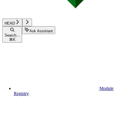
HEAD
Ask Assistant
Search...
⌘
K
Module
Registry