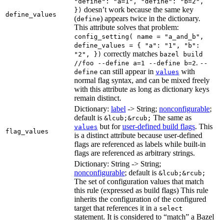
"define": "a=1", "define": "b=2",
doesn’t work because the same key
})
define_values
(
) appears twice in the dictionary.
define
This attribute solves that problem:
config_setting( name = "a_and_b",
define_values = { "a": "1", "b":
correctly matches
"2", })
bazel build
.
//foo --define a=1 --define b=2
--
can still appear in
with
define
values
normal flag syntax, and can be mixed freely
with this attribute as long as dictionary keys
remain distinct.
Dictionary:
label
-> String;
nonconfigurable
;
default is
The same as
&lcub;&rcub;
but for
user-defined build flags
. This
values
flag_values
is a distinct attribute because user-defined
flags are referenced as labels while built-in
flags are referenced as arbitrary strings.
Dictionary: String -> String;
nonconfigurable
; default is
&lcub;&rcub;
The set of configuration values that match
this rule (expressed as build flags) This rule
inherits the configuration of the configured
target that references it in a
select
statement. It is considered to “match” a Bazel