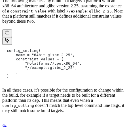
The following matches any build that targets a platform with an
x86_64 architecture and glibc version 2.25, assuming the existence
of a
with label
. Note
constraint_value
//example:glibc_2_25
that a platform still matches if it defines additional constraint values
beyond these two.
  config_setting(
      name = "64bit_glibc_2_25",
      constraint_values = [
          "@platforms//cpu:x86_64",
          "//example:glibc_2_25",
      ]
  )
In all these cases, it’s possible for the configuration to change within
the build, for example if a target needs to be built for a different
platform than its dep. This means that even when a
doesn’t match the top-level command-line flags, it
config_setting
may still match some build targets.