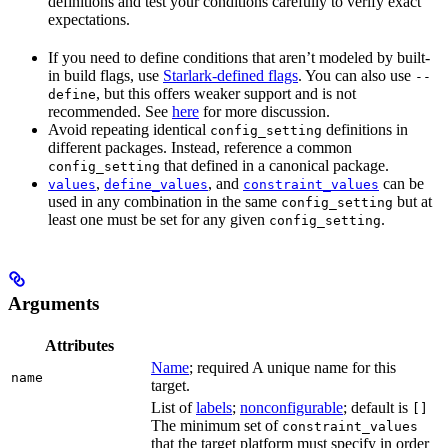
definitions and test your conditions carefully to verify exact
expectations.
If you need to define conditions that aren’t modeled by built-
in build flags, use
Starlark-defined flags
. You can also use
--
, but this offers weaker support and is not
define
recommended. See
here
for more discussion.
Avoid repeating identical
definitions in
config_setting
different packages. Instead, reference a common
that defined in a canonical package.
config_setting
,
, and
can be
values
define_values
constraint_values
used in any combination in the same
but at
config_setting
least one must be set for any given
.
config_setting
Arguments
Attributes
Name
; required A unique name for this
name
target.
List of
labels
;
nonconfigurable
; default is
[]
The minimum set of
constraint_values
that the target platform must specify in order