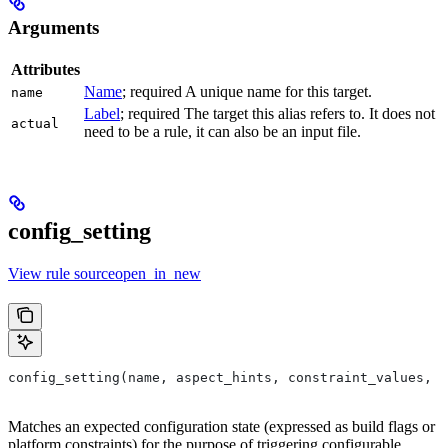
Arguments
Attributes
Name
; required A unique name for this target.
name
Label
; required The target this alias refers to. It does not
actual
need to be a rule, it can also be an input file.
config_setting
View rule sourceopen_in_new
config_setting(name, aspect_hints, constraint_values, d
Matches an expected configuration state (expressed as build flags or
platform constraints) for the purpose of triggering configurable