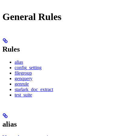
General Rules
Rules
alias
config_setting
filegroup
genquery
genrule
starlark_doc_extract
test_suite
alias