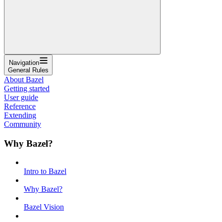
Navigation
General Rules
About Bazel
Getting started
User guide
Reference
Extending
Community
Why Bazel?
Intro to Bazel
Why Bazel?
Bazel Vision