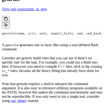
View rule sourceopen_in_new
genrule(name, srcs, outs, aspect_hints, cmd, cmd_bash,
A
generates one or more files using a user-defined Bash
genrule
command.
Genrules are generic build rules that you can use if there’s no
specific rule for the task. For example, you could run a Bash one-
liner. If however you need to compile C++ files, stick to the existing
rules, because all the heavy lifting has already been done for
cc_*
you.
Note that genrule requires a shell to interpret the command
argument. It is also easy to reference arbitrary programs available on
the PATH, however this makes the command non-hermetic and may
not be reproducible. If you only need to run a single tool, consider
using
run_binary
instead.