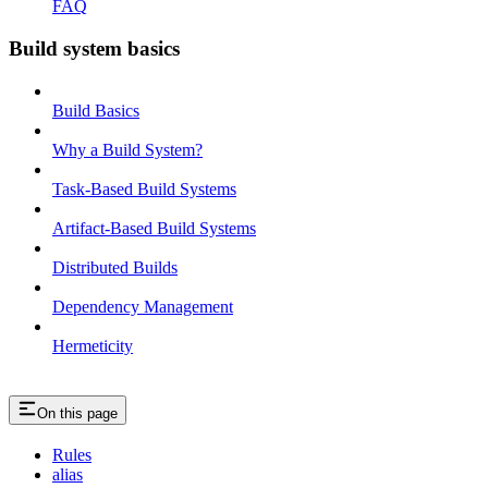
FAQ
Build system basics
Build Basics
Why a Build System?
Task-Based Build Systems
Artifact-Based Build Systems
Distributed Builds
Dependency Management
Hermeticity
On this page
Rules
alias