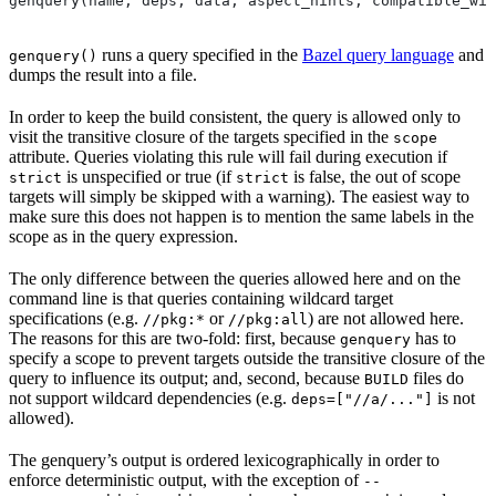
genquery(name, deps, data, aspect_hints, compatible_wit
runs a query specified in the
Bazel query language
and
genquery()
dumps the result into a file.
In order to keep the build consistent, the query is allowed only to
visit the transitive closure of the targets specified in the
scope
attribute. Queries violating this rule will fail during execution if
is unspecified or true (if
is false, the out of scope
strict
strict
targets will simply be skipped with a warning). The easiest way to
make sure this does not happen is to mention the same labels in the
scope as in the query expression.
The only difference between the queries allowed here and on the
command line is that queries containing wildcard target
specifications (e.g.
or
) are not allowed here.
//pkg:*
//pkg:all
The reasons for this are two-fold: first, because
has to
genquery
specify a scope to prevent targets outside the transitive closure of the
query to influence its output; and, second, because
files do
BUILD
not support wildcard dependencies (e.g.
is not
deps=["//a/..."]
allowed).
The genquery’s output is ordered lexicographically in order to
enforce deterministic output, with the exception of
--