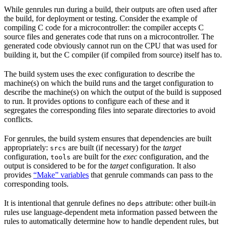
While genrules run during a build, their outputs are often used after
the build, for deployment or testing. Consider the example of
compiling C code for a microcontroller: the compiler accepts C
source files and generates code that runs on a microcontroller. The
generated code obviously cannot run on the CPU that was used for
building it, but the C compiler (if compiled from source) itself has to.
The build system uses the exec configuration to describe the
machine(s) on which the build runs and the target configuration to
describe the machine(s) on which the output of the build is supposed
to run. It provides options to configure each of these and it
segregates the corresponding files into separate directories to avoid
conflicts.
For genrules, the build system ensures that dependencies are built
appropriately:
are built (if necessary) for the
target
srcs
configuration,
are built for the
exec
configuration, and the
tools
output is considered to be for the
target
configuration. It also
provides
“Make” variables
that genrule commands can pass to the
corresponding tools.
It is intentional that genrule defines no
attribute: other built-in
deps
rules use language-dependent meta information passed between the
rules to automatically determine how to handle dependent rules, but