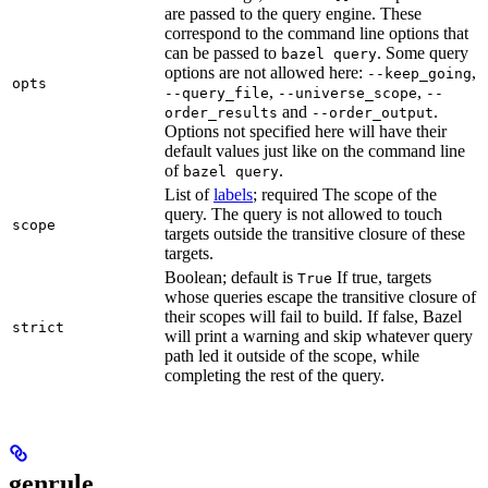
are passed to the query engine. These
correspond to the command line options that
can be passed to
. Some query
bazel query
options are not allowed here:
,
--keep_going
opts
,
,
--query_file
--universe_scope
--
and
.
order_results
--order_output
Options not specified here will have their
default values just like on the command line
of
.
bazel query
List of
labels
; required The scope of the
query. The query is not allowed to touch
scope
targets outside the transitive closure of these
targets.
Boolean; default is
If true, targets
True
whose queries escape the transitive closure of
their scopes will fail to build. If false, Bazel
strict
will print a warning and skip whatever query
path led it outside of the scope, while
completing the rest of the query.
genrule