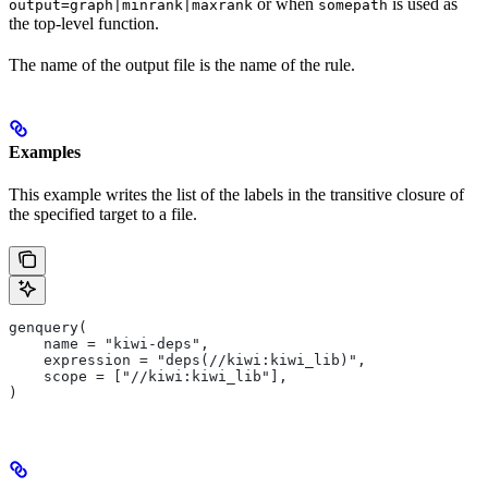
or when
is used as
output=graph|minrank|maxrank
somepath
the top-level function.
The name of the output file is the name of the rule.
Examples
This example writes the list of the labels in the transitive closure of
the specified target to a file.
genquery(
    name = "kiwi-deps",
    expression = "deps(//kiwi:kiwi_lib)",
    scope = ["//kiwi:kiwi_lib"],
)