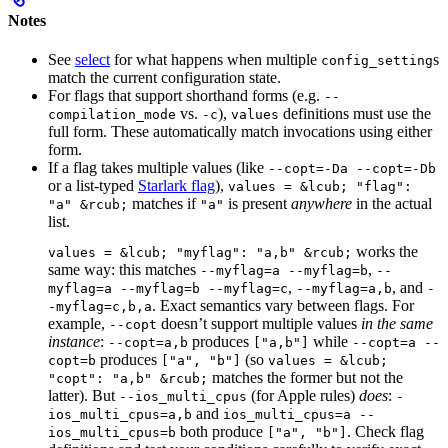
Notes
See
select
for what happens when multiple
s
config_setting
match the current configuration state.
For flags that support shorthand forms (e.g.
--
vs.
),
definitions must use the
compilation_mode
-c
values
full form. These automatically match invocations using either
form.
If a flag takes multiple values (like
--copt=-Da --copt=-Db
or a list-typed
Starlark flag
),
values = &lcub; "flag":
matches if
is present
anywhere
in the actual
"a" &rcub;
"a"
list.
works the
values = &lcub; "myflag": "a,b" &rcub;
same way: this matches
,
--myflag=a --myflag=b
--
,
, and
myflag=a --myflag=b --myflag=c
--myflag=a,b
-
. Exact semantics vary between flags. For
-myflag=c,b,a
example,
doesn’t support multiple values
in the same
--copt
instance
:
produces
while
--copt=a,b
["a,b"]
--copt=a --
produces
(so
copt=b
["a", "b"]
values = &lcub;
matches the former but not the
"copt": "a,b" &rcub;
latter). But
(for Apple rules)
does
:
--ios_multi_cpus
-
and
ios_multi_cpus=a,b
ios_multi_cpus=a --
both produce
. Check flag
ios_multi_cpus=b
["a", "b"]