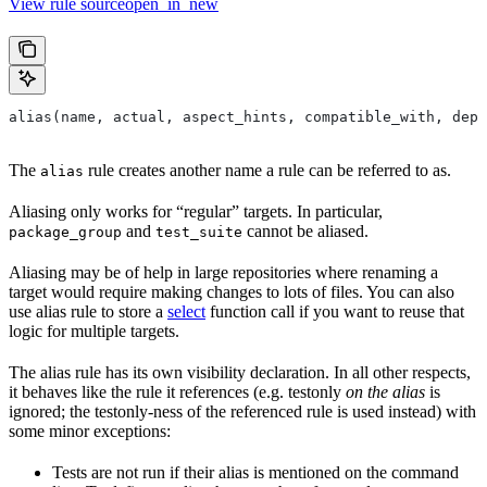
View rule sourceopen_in_new
alias(name, actual, aspect_hints, compatible_with, depr
The
rule creates another name a rule can be referred to as.
alias
Aliasing only works for “regular” targets. In particular,
and
cannot be aliased.
package_group
test_suite
Aliasing may be of help in large repositories where renaming a
target would require making changes to lots of files. You can also
use alias rule to store a
select
function call if you want to reuse that
logic for multiple targets.
The alias rule has its own visibility declaration. In all other respects,
it behaves like the rule it references (e.g. testonly
on the alias
is
ignored; the testonly-ness of the referenced rule is used instead) with
some minor exceptions:
Tests are not run if their alias is mentioned on the command