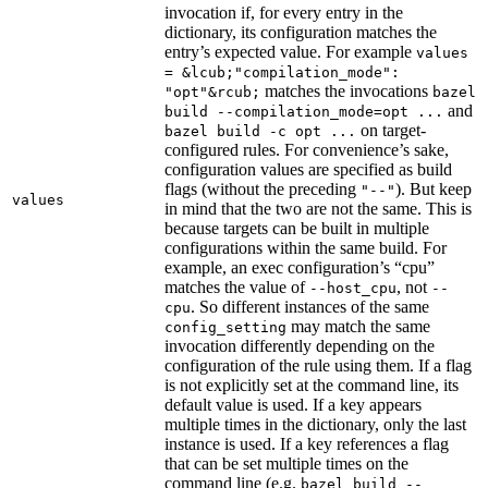
invocation if, for every entry in the
dictionary, its configuration matches the
entry’s expected value. For example
values
= &lcub;"compilation_mode":
matches the invocations
"opt"&rcub;
bazel
and
build --compilation_mode=opt ...
on target-
bazel build -c opt ...
configured rules. For convenience’s sake,
configuration values are specified as build
flags (without the preceding
). But keep
"--"
values
in mind that the two are not the same. This is
because targets can be built in multiple
configurations within the same build. For
example, an exec configuration’s “cpu”
matches the value of
, not
--host_cpu
--
. So different instances of the same
cpu
may match the same
config_setting
invocation differently depending on the
configuration of the rule using them. If a flag
is not explicitly set at the command line, its
default value is used. If a key appears
multiple times in the dictionary, only the last
instance is used. If a key references a flag
that can be set multiple times on the
command line (e.g.
bazel build --