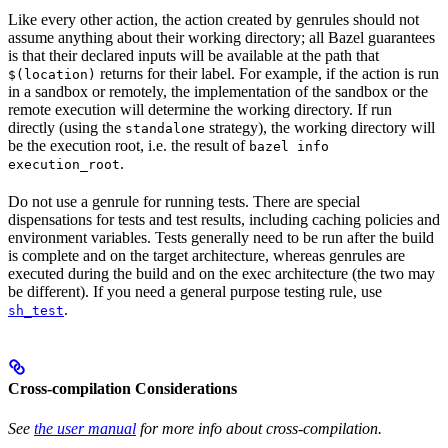
Like every other action, the action created by genrules should not
assume anything about their working directory; all Bazel guarantees
is that their declared inputs will be available at the path that
returns for their label. For example, if the action is run
$(location)
in a sandbox or remotely, the implementation of the sandbox or the
remote execution will determine the working directory. If run
directly (using the
strategy), the working directory will
standalone
be the execution root, i.e. the result of
bazel info
.
execution_root
Do not use a genrule for running tests. There are special
dispensations for tests and test results, including caching policies and
environment variables. Tests generally need to be run after the build
is complete and on the target architecture, whereas genrules are
executed during the build and on the exec architecture (the two may
be different). If you need a general purpose testing rule, use
.
sh_test
Cross-compilation Considerations
See
the user manual
for more info about cross-compilation.