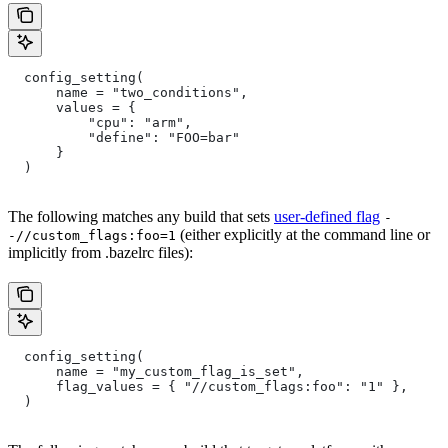
  config_setting(
      name = "two_conditions",
      values = {
          "cpu": "arm",
          "define": "FOO=bar"
      }
  )
The following matches any build that sets
user-defined flag
-
(either explicitly at the command line or
-//custom_flags:foo=1
implicitly from .bazelrc files):
  config_setting(
      name = "my_custom_flag_is_set",
      flag_values = { "//custom_flags:foo": "1" },
  )