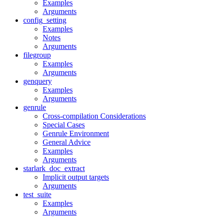
Examples
Arguments
config_setting
Examples
Notes
Arguments
filegroup
Examples
Arguments
genquery
Examples
Arguments
genrule
Cross-compilation Considerations
Special Cases
Genrule Environment
General Advice
Examples
Arguments
starlark_doc_extract
Implicit output targets
Arguments
test_suite
Examples
Arguments