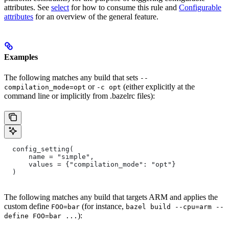
attributes. See
select
for how to consume this rule and
Configurable
attributes
for an overview of the general feature.
Examples
The following matches any build that sets
--
or
(either explicitly at the
compilation_mode=opt
-c opt
command line or implicitly from .bazelrc files):
  config_setting(
      name = "simple",
      values = {"compilation_mode": "opt"}
  )
The following matches any build that targets ARM and applies the
custom define
(for instance,
FOO=bar
bazel build --cpu=arm --
):
define FOO=bar ...