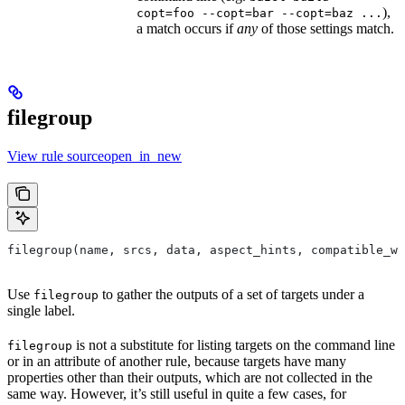
),
copt=foo --copt=bar --copt=baz ...
a match occurs if
any
of those settings match.
filegroup
View rule sourceopen_in_new
filegroup(name, srcs, data, aspect_hints, compatible_wi
Use
to gather the outputs of a set of targets under a
filegroup
single label.
is not a substitute for listing targets on the command line
filegroup
or in an attribute of another rule, because targets have many
properties other than their outputs, which are not collected in the
same way. However, it’s still useful in quite a few cases, for