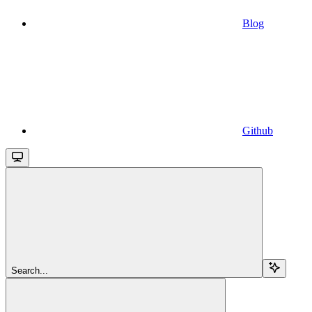
Blog
Github
Search...