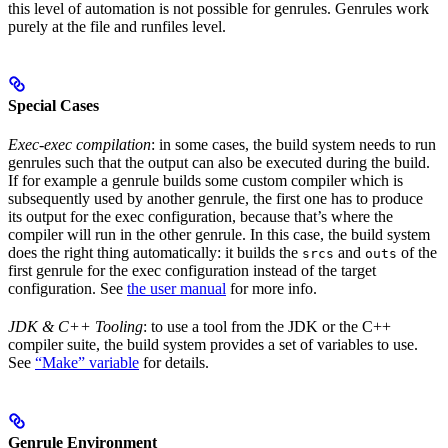
this level of automation is not possible for genrules. Genrules work
purely at the file and runfiles level.
Special Cases
Exec-exec compilation
: in some cases, the build system needs to run
genrules such that the output can also be executed during the build.
If for example a genrule builds some custom compiler which is
subsequently used by another genrule, the first one has to produce
its output for the exec configuration, because that’s where the
compiler will run in the other genrule. In this case, the build system
does the right thing automatically: it builds the
and
of the
srcs
outs
first genrule for the exec configuration instead of the target
configuration. See
the user manual
for more info.
JDK & C++ Tooling
: to use a tool from the JDK or the C++
compiler suite, the build system provides a set of variables to use.
See
“Make” variable
for details.
Genrule Environment