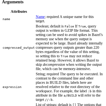
Arguments
Attributes
Name
; required A unique name for this
name
target.
Boolean; default is
If
, query
False
True
output is written in GZIP file format. This
setting can be used to avoid spikes in Bazel’s
memory use when the query output is
expected to be large. Bazel already internally
compresses query outputs greater than 220
compressed_output
bytes regardless of the value of this setting,
so setting this to
may not reduce
True
retained heap. However, it allows Bazel to
skip
decompression
when writing the output
file, which can be memory-intensive.
String; required The query to be executed. In
contrast to the command line and other
places in BUILD files, labels here are
resolved relative to the root directory of the
expression
workspace. For example, the label
in this
:b
attribute in the file
will refer to the
a/BUILD
target
.
//:b
List of strings; default is
The options that
[]