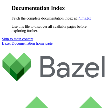
Documentation Index
Fetch the complete documentation index at:
/llms.txt
Use this file to discover all available pages before
exploring further.
Skip to main content
Bazel Documentation
home page