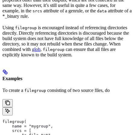
same way. However, it’s still useful in quite a few cases, for
example, in the
attribute of a genrule, or the
attribute of a
srcs
data
*_binary rule.
Using
is encouraged instead of referencing directories
filegroup
directly. Directly referencing directories is discouraged because the
build system does not have full knowledge of all files below the
directory, so it may not rebuild when these files change. When
combined with
glob
,
can ensure that all files are
filegroup
explicitly known to the build system.
Examples
To create a
consisting of two source files, do
filegroup
filegroup(
    name = "mygroup",
    srcs = [