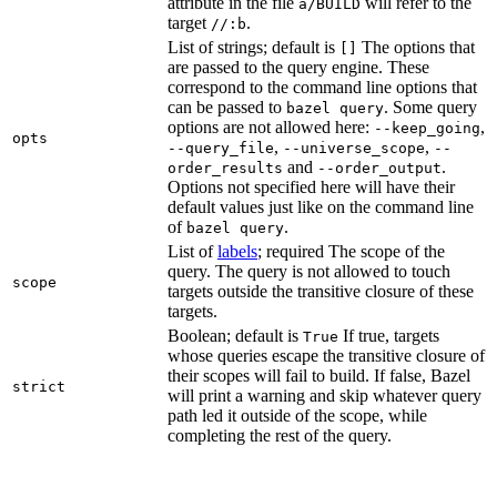
attribute in the file
will refer to the
a/BUILD
target
.
//:b
List of strings; default is
The options that
[]
are passed to the query engine. These
correspond to the command line options that
can be passed to
. Some query
bazel query
options are not allowed here:
,
--keep_going
opts
,
,
--query_file
--universe_scope
--
and
.
order_results
--order_output
Options not specified here will have their
default values just like on the command line
of
.
bazel query
List of
labels
; required The scope of the
query. The query is not allowed to touch
scope
targets outside the transitive closure of these
targets.
Boolean; default is
If true, targets
True
whose queries escape the transitive closure of
their scopes will fail to build. If false, Bazel
strict
will print a warning and skip whatever query
path led it outside of the scope, while
completing the rest of the query.