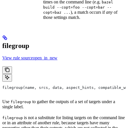
times on the command line (e.g.
bazel
build --copt=foo --copt=bar --
), a match occurs if
any
of
copt=baz ...
those settings match.
filegroup
View rule sourceopen_in_new
filegroup(name, srcs, data, aspect_hints, compatible_wi
Use
to gather the outputs of a set of targets under a
filegroup
single label.
is not a substitute for listing targets on the command line
filegroup
or in an attribute of another rule, because targets have many
properties other than their outputs, which are not collected in the