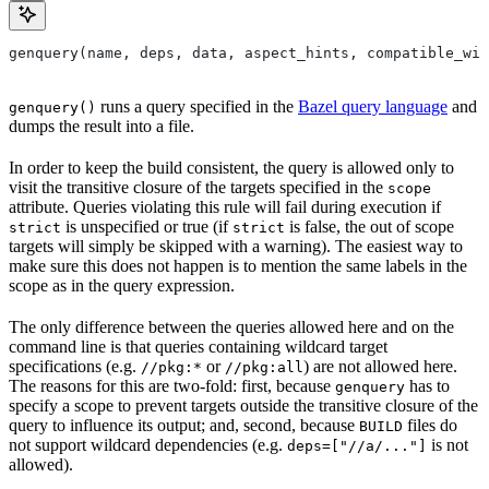
genquery(name, deps, data, aspect_hints, compatible_wit
runs a query specified in the
Bazel query language
and
genquery()
dumps the result into a file.
In order to keep the build consistent, the query is allowed only to
visit the transitive closure of the targets specified in the
scope
attribute. Queries violating this rule will fail during execution if
is unspecified or true (if
is false, the out of scope
strict
strict
targets will simply be skipped with a warning). The easiest way to
make sure this does not happen is to mention the same labels in the
scope as in the query expression.
The only difference between the queries allowed here and on the
command line is that queries containing wildcard target
specifications (e.g.
or
) are not allowed here.
//pkg:*
//pkg:all
The reasons for this are two-fold: first, because
has to
genquery
specify a scope to prevent targets outside the transitive closure of the
query to influence its output; and, second, because
files do
BUILD
not support wildcard dependencies (e.g.
is not
deps=["//a/..."]
allowed).