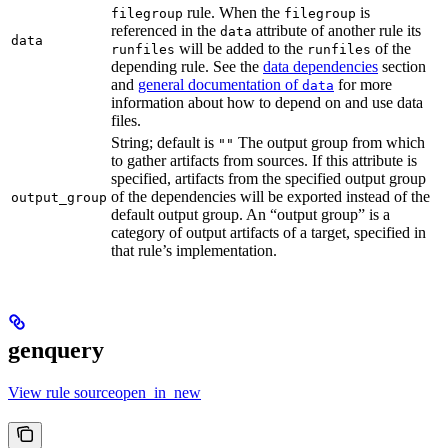
rule. When the
is
filegroup
filegroup
referenced in the
attribute of another rule its
data
data
will be added to the
of the
runfiles
runfiles
depending rule. See the
data dependencies
section
and
general documentation of
for more
data
information about how to depend on and use data
files.
String; default is
The output group from which
""
to gather artifacts from sources. If this attribute is
specified, artifacts from the specified output group
of the dependencies will be exported instead of the
output_group
default output group. An “output group” is a
category of output artifacts of a target, specified in
that rule’s implementation.
genquery
View rule sourceopen_in_new