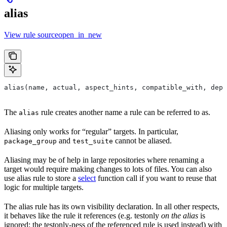
alias
View rule sourceopen_in_new
alias(name, actual, aspect_hints, compatible_with, depr
The
rule creates another name a rule can be referred to as.
alias
Aliasing only works for “regular” targets. In particular,
and
cannot be aliased.
package_group
test_suite
Aliasing may be of help in large repositories where renaming a
target would require making changes to lots of files. You can also
use alias rule to store a
select
function call if you want to reuse that
logic for multiple targets.
The alias rule has its own visibility declaration. In all other respects,
it behaves like the rule it references (e.g. testonly
on the alias
is
ignored; the testonly-ness of the referenced rule is used instead) with