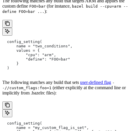
The following matches any build that targets ARM and applies the
custom define
(for instance,
FOO=bar
bazel build --cpu=arm --
):
define FOO=bar ...
  config_setting(
      name = "two_conditions",
      values = {
          "cpu": "arm",
          "define": "FOO=bar"
      }
  )
The following matches any build that sets
user-defined flag
-
(either explicitly at the command line or
-//custom_flags:foo=1
implicitly from .bazelrc files):
  config_setting(
      name = "my_custom_flag_is_set",