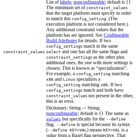
List of
labels
;
nonconfigurable
; default is
[]
The minimum set of
constraint_values
that the target platform must specify in order
to match this
. (The
config_setting
execution platform is not considered here.)
Any additional constraint values that the
platform has are ignored. See
Configurable
Build Attributes
for details. If two
s match in the same
config_setting
and one has all the same flags and
constraint_values
select
s as the other plus
constraint_setting
additional ones, the one with more settings is
chosen. This is known as “specialization”.
For example, a
matching
config_setting
and
specializes a
x86
Linux
matching
. If two
config_setting
x86
s match and both have
config_setting
s not present in the other,
constraint_value
this is an error.
Dictionary: String -> String;
nonconfigurable
; default is
The same as
{}
but specifically for the
values
--define
flag.
is special because its syntax
--define
(
) means
is a
--define KEY=VAL
KEY=VAL
value
from a Bazel flag perspective. That