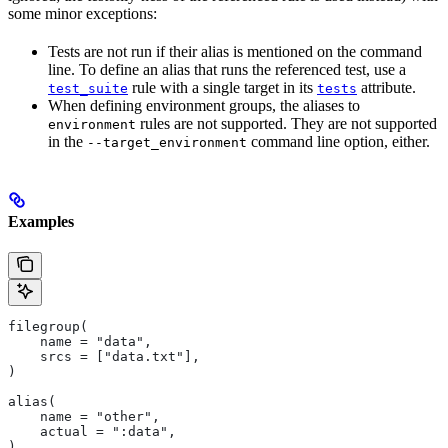
some minor exceptions:
Tests are not run if their alias is mentioned on the command
line. To define an alias that runs the referenced test, use a
rule with a single target in its
attribute.
test_suite
tests
When defining environment groups, the aliases to
rules are not supported. They are not supported
environment
in the
command line option, either.
--target_environment
Examples
filegroup(
    name = "data",
    srcs = ["data.txt"],
)
alias(
    name = "other",
    actual = ":data",
)