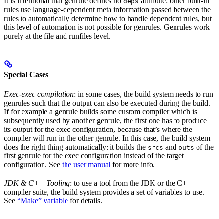
It is intentional that genrule defines no
attribute: other built-in
deps
rules use language-dependent meta information passed between the
rules to automatically determine how to handle dependent rules, but
this level of automation is not possible for genrules. Genrules work
purely at the file and runfiles level.
Special Cases
Exec-exec compilation
: in some cases, the build system needs to run
genrules such that the output can also be executed during the build.
If for example a genrule builds some custom compiler which is
subsequently used by another genrule, the first one has to produce
its output for the exec configuration, because that’s where the
compiler will run in the other genrule. In this case, the build system
does the right thing automatically: it builds the
and
of the
srcs
outs
first genrule for the exec configuration instead of the target
configuration. See
the user manual
for more info.
JDK & C++ Tooling
: to use a tool from the JDK or the C++
compiler suite, the build system provides a set of variables to use.
See
“Make” variable
for details.