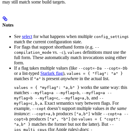
may still match some build targets.
Notes
See
select
for what happens when multiple
s
config_setting
match the current configuration state.
For flags that support shorthand forms (e.g.
--
vs.
),
definitions must use the
compilation_mode
-c
values
full form. These automatically match invocations using either
form.
If a flag takes multiple values (like
--copt=-Da --copt=-Db
or a list-typed
Starlark flag
),
values = { "flag": "a" }
matches if
is present
anywhere
in the actual list.
"a"
works the same way: this
values = { "myflag": "a,b" }
matches
,
--myflag=a --myflag=b
--myflag=a --
,
, and
myflag=b --myflag=c
--myflag=a,b
--
. Exact semantics vary between flags. For
myflag=c,b,a
example,
doesn’t support multiple values
in the same
--copt
instance
:
produces
while
--copt=a,b
["a,b"]
--copt=a --
produces
(so
copt=b
["a", "b"]
values = { "copt":
matches the former but not the latter). But
"a,b" }
--
(for Apple rules)
does
:
ios_multi_cpus
-