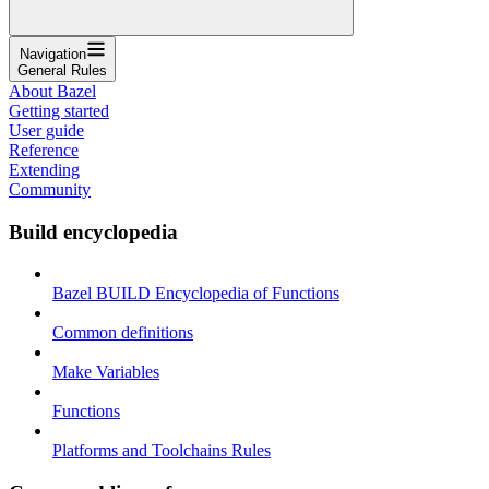
Navigation
General Rules
About Bazel
Getting started
User guide
Reference
Extending
Community
Build encyclopedia
Bazel BUILD Encyclopedia of Functions
Common definitions
Make Variables
Functions
Platforms and Toolchains Rules