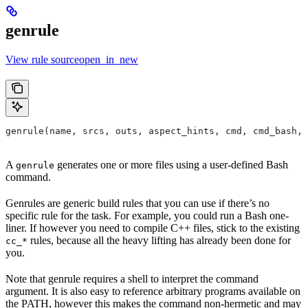
genrule
View rule sourceopen_in_new
genrule(name, srcs, outs, aspect_hints, cmd, cmd_bash,
A
generates one or more files using a user-defined Bash
genrule
command.
Genrules are generic build rules that you can use if there’s no
specific rule for the task. For example, you could run a Bash one-
liner. If however you need to compile C++ files, stick to the existing
rules, because all the heavy lifting has already been done for
cc_*
you.
Note that genrule requires a shell to interpret the command
argument. It is also easy to reference arbitrary programs available on
the PATH, however this makes the command non-hermetic and may