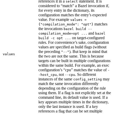
references it in a
statement. It is
select
considered to “match” a Bazel invocation if,
for every entry in the dictionary, its
configuration matches the entry’s expected
value. For example
values =
matches
{"compilation_mode": "opt"}
the invocations
bazel build --
and
compilation_mode=opt ...
bazel
on target-configured
build -c opt ...
rules. For convenience’s sake, configuration
values are specified as build flags (without
the preceding
). But keep in mind that
"--"
values
the two are not the same. This is because
targets can be built in multiple configurations
within the same build. For example, an exec
configuration’s “cpu” matches the value of
-
, not
. So different
-host_cpu
--cpu
instances of the same
may
config_setting
match the same invocation differently
depending on the configuration of the rule
using them. If a flag is not explicitly set at the
command line, its default value is used. If a
key appears multiple times in the dictionary,
only the last instance is used. If a key
references a flag that can be set multiple