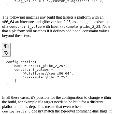
      flag_values = { "//custom_flags:foo": "1" },
  )
The following matches any build that targets a platform with an
x86_64 architecture and glibc version 2.25, assuming the existence
of a
with label
. Note
constraint_value
//example:glibc_2_25
that a platform still matches if it defines additional constraint values
beyond these two.
  config_setting(
      name = "64bit_glibc_2_25",
      constraint_values = [
          "@platforms//cpu:x86_64",
          "//example:glibc_2_25",
      ]
  )
In all these cases, it’s possible for the configuration to change within
the build, for example if a target needs to be built for a different
platform than its dep. This means that even when a
doesn’t match the top-level command-line flags, it
config_setting