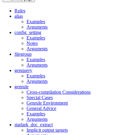
Rules
alias
Examples
Arguments
config_setting
Examples
Notes
Arguments
filegroup
Examples
Arguments
genquery
Examples
Arguments
genrule
Cross-compilation Considerations
Special Cases
Genrule Environment
General Advice
Examples
Arguments
starlark_doc_extract
Implicit output targets