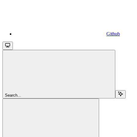
Github
Search...