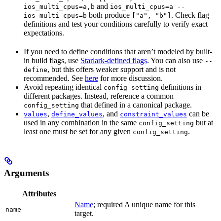
and
ios_multi_cpus=a,b
ios_multi_cpus=a --
both produce
. Check flag
ios_multi_cpus=b
["a", "b"]
definitions and test your conditions carefully to verify exact
expectations.
If you need to define conditions that aren’t modeled by built-
in build flags, use
Starlark-defined flags
. You can also use
--
, but this offers weaker support and is not
define
recommended. See
here
for more discussion.
Avoid repeating identical
definitions in
config_setting
different packages. Instead, reference a common
that defined in a canonical package.
config_setting
,
, and
can be
values
define_values
constraint_values
used in any combination in the same
but at
config_setting
least one must be set for any given
.
config_setting
Arguments
Attributes
Name
; required A unique name for this
name
target.