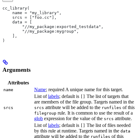
cc_library(
    name = "my_library",
    srcs = ["foo.cc"],
    data = [
        "//my_package:exported_testdata",
        "//my_package:mygroup",
    ],
)
Arguments
Attributes
Name
; required A unique name for this target.
name
List of
labels
; default is
The list of targets that
[]
are members of the file group. Targets named in the
attribute will be added to the
of this
srcs
srcs
runfiles
rule. It is common to use the result of a
filegroup
glob
expression for the value of the
attribute.
srcs
List of
labels
; default is
The list of files needed
[]
by this rule at runtime. Targets named in the
data
attribute will be added to the
of this
runfiles