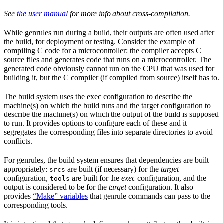
See
the user manual
for more info about cross-compilation.
While genrules run during a build, their outputs are often used after
the build, for deployment or testing. Consider the example of
compiling C code for a microcontroller: the compiler accepts C
source files and generates code that runs on a microcontroller. The
generated code obviously cannot run on the CPU that was used for
building it, but the C compiler (if compiled from source) itself has to.
The build system uses the exec configuration to describe the
machine(s) on which the build runs and the target configuration to
describe the machine(s) on which the output of the build is supposed
to run. It provides options to configure each of these and it
segregates the corresponding files into separate directories to avoid
conflicts.
For genrules, the build system ensures that dependencies are built
appropriately:
are built (if necessary) for the
target
srcs
configuration,
are built for the
exec
configuration, and the
tools
output is considered to be for the
target
configuration. It also
provides
“Make” variables
that genrule commands can pass to the
corresponding tools.