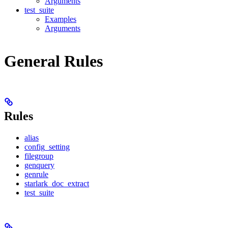
Arguments
test_suite
Examples
Arguments
General Rules
Rules
alias
config_setting
filegroup
genquery
genrule
starlark_doc_extract
test_suite