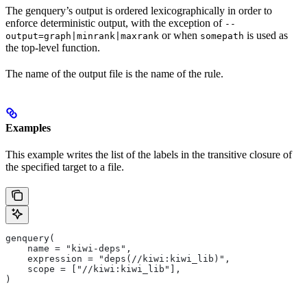
The genquery’s output is ordered lexicographically in order to
enforce deterministic output, with the exception of
--
or when
is used as
output=graph|minrank|maxrank
somepath
the top-level function.
The name of the output file is the name of the rule.
Examples
This example writes the list of the labels in the transitive closure of
the specified target to a file.
genquery(
    name = "kiwi-deps",
    expression = "deps(//kiwi:kiwi_lib)",
    scope = ["//kiwi:kiwi_lib"],
)