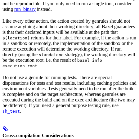
not be reproducible. If you only need to run a single tool, consider
using
run_binary
instead.
Like every other action, the action created by genrules should not
assume anything about their working directory; all Bazel guarantees
is that their declared inputs will be available at the path that
returns for their label. For example, if the action is run
$(location)
in a sandbox or remotely, the implementation of the sandbox or the
remote execution will determine the working directory. If run
directly (using the
strategy), the working directory will
standalone
be the execution root, i.e. the result of
bazel info
.
execution_root
Do not use a genrule for running tests. There are special
dispensations for tests and test results, including caching policies and
environment variables. Tests generally need to be run after the build
is complete and on the target architecture, whereas genrules are
executed during the build and on the exec architecture (the two may
be different). If you need a general purpose testing rule, use
.
sh_test
Cross-compilation Considerations