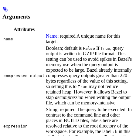
Arguments
Attributes
Name
; required A unique name for this
name
target.
Boolean; default is
If
, query
False
True
output is written in GZIP file format. This
setting can be used to avoid spikes in Bazel’s
memory use when the query output is
expected to be large. Bazel already internally
compresses query outputs greater than 220
compressed_output
bytes regardless of the value of this setting,
so setting this to
may not reduce
True
retained heap. However, it allows Bazel to
skip
decompression
when writing the output
file, which can be memory-intensive.
String; required The query to be executed. In
contrast to the command line and other
places in BUILD files, labels here are
resolved relative to the root directory of the
expression
workspace. For example, the label
in this
:b