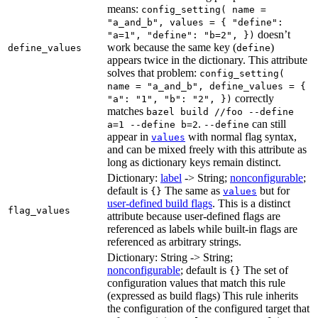
means:
config_setting( name =
"a_and_b", values = { "define":
doesn’t
"a=1", "define": "b=2", })
work because the same key (
)
define_values
define
appears twice in the dictionary. This attribute
solves that problem:
config_setting(
name = "a_and_b", define_values = {
correctly
"a": "1", "b": "2", })
matches
bazel build //foo --define
.
can still
a=1 --define b=2
--define
appear in
with normal flag syntax,
values
and can be mixed freely with this attribute as
long as dictionary keys remain distinct.
Dictionary:
label
-> String;
nonconfigurable
;
default is
The same as
but for
{}
values
user-defined build flags
. This is a distinct
flag_values
attribute because user-defined flags are
referenced as labels while built-in flags are
referenced as arbitrary strings.
Dictionary: String -> String;
nonconfigurable
; default is
The set of
{}
configuration values that match this rule
(expressed as build flags) This rule inherits
the configuration of the configured target that