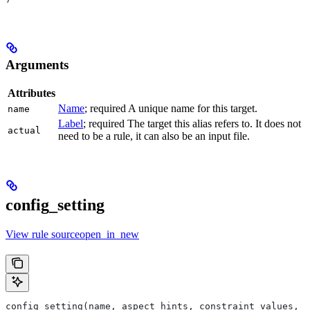
Arguments
Attributes
Name
; required A unique name for this target.
name
Label
; required The target this alias refers to. It does not
actual
need to be a rule, it can also be an input file.
config_setting
View rule sourceopen_in_new
config_setting(name, aspect_hints, constraint_values, d