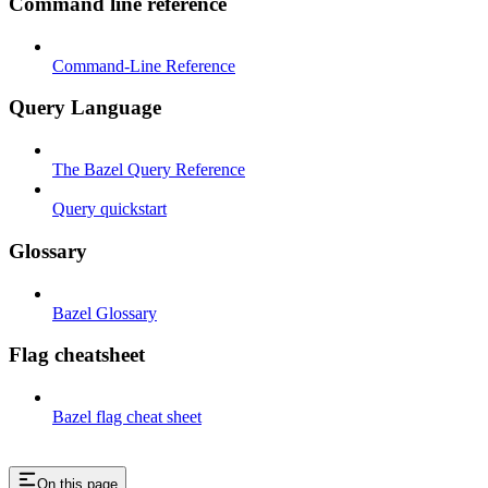
Command line reference
Command-Line Reference
Query Language
The Bazel Query Reference
Query quickstart
Glossary
Bazel Glossary
Flag cheatsheet
Bazel flag cheat sheet
On this page