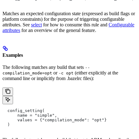
Matches an expected configuration state (expressed as build flags or
platform constraints) for the purpose of triggering configurable
attributes. See
select
for how to consume this rule and
Configurable
attributes
for an overview of the general feature.
Examples
The following matches any build that sets
--
or
(either explicitly at the
compilation_mode=opt
-c opt
command line or implicitly from .bazelrc files):
  config_setting(
      name = "simple",
      values = {"compilation_mode": "opt"}
  )