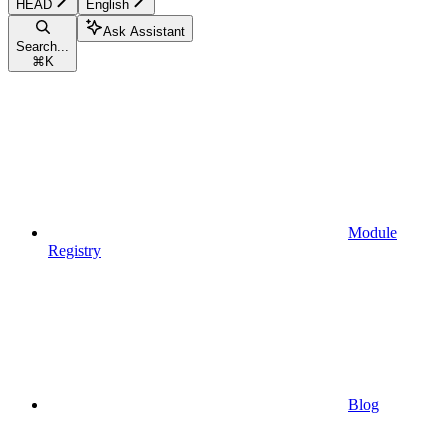
HEAD
English
Ask Assistant
Search...
⌘
K
Module
Registry
Blog