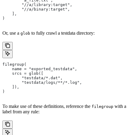
        "a_file.txt",
        "//a/library:target",
        "//a/binary:target",
    ],
)
Or, use a
to fully crawl a testdata directory:
glob
filegroup(
    name = "exported_testdata",
    srcs = glob([
        "testdata/*.dat",
        "testdata/logs/**/*.log",
    ]),
)
To make use of these definitions, reference the
with a
filegroup
label from any rule: