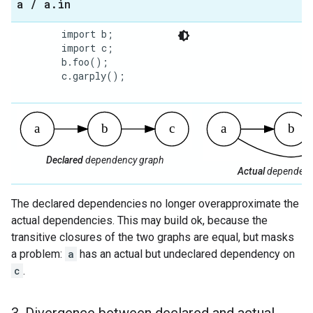
a
/
a
.
in
        import b;

        import c;

        b.foo();

        c.garply();

Declared
dependency graph
Actual
dependenc
The declared dependencies no longer overapproximate the
actual dependencies. This may build ok, because the
transitive closures of the two graphs are equal, but masks
a problem:
a
has an actual but undeclared dependency on
c
.