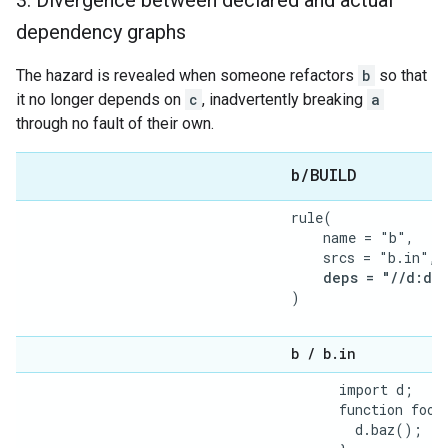
3
.
Divergence between declared and actual
dependency graphs
The hazard is revealed when someone refactors
b
so that
it no longer depends on
c
, inadvertently breaking
a
through no fault of their own.
b
/
BUILD
rule(

    name = "b",

    srcs = "b.in",

deps = "//d:d",
)

b
/
b
.
in
      import d;

      function foo()
        d.baz();
