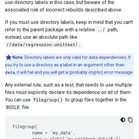
use directory labels in this case, but beware of the
associated risk of incorrect rebuilds described above.
If you must use directory labels, keep in mind that you can't
refer to the parent package with a relative
../
path;
instead, use an absolute path like
//data/regression:unittest/.
.
Note:
Directory labels are only valid for data dependencies. If
you try to use a directory as a label in an argument other than
data
, it will fail and you will get a (probably cryptic) error message.
Any external rule, such as a test, that needs to use multiple
files must explicitly declare its dependence on all of them.
You can use
filegroup()
to group files together in the
BUILD
file:
filegroup(

        name = 'my_data',

        srcs = glob(['my_unittest_data/*'])
