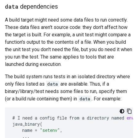
data
dependencies
A build target might need some data files to run correctly.
These data files aren't source code: they don't affect how
the target is built. For example, a unit test might compare a
function's output to the contents of a file. When you build
the unit test you don't need the file, but you do need it when
you run the test. The same applies to tools that are
launched during execution.
The build system runs tests in an isolated directory where
only files listed as
data
are available. Thus, if a
binary/library/test needs some files to run, specify them
(or a build rule containing them) in
data
. For example:
#
I
need
a
config
file
from
a
directory
named
env:
java_binary
(
name
=
"setenv"
,
...