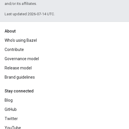
and/or its affiliates.
Last updated 2026-07-14 UTC.
About
Who's using Bazel
Contribute
Governance model
Release model
Brand guidelines
Stay connected
Blog
GitHub
Twitter
YouTube