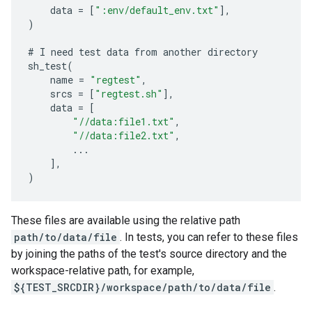
data
=
[
":env/default_env.txt"
],
)
#
I
need
test
data
from
another
directory
sh_test
(
name
=
"regtest"
,
srcs
=
[
"regtest.sh"
],
data
=
[
"//data:file1.txt"
,
"//data:file2.txt"
,
...
],
)
These files are available using the relative path
path/to/data/file
. In tests, you can refer to these files
by joining the paths of the test's source directory and the
workspace-relative path, for example,
${TEST_SRCDIR}/workspace/path/to/data/file
.