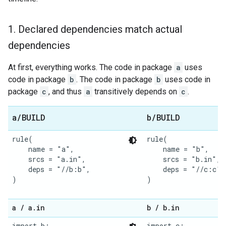
1
.
Declared dependencies match actual
dependencies
At first, everything works. The code in package
a
uses
code in package
b
. The code in package
b
uses code in
package
c
, and thus
a
transitively depends on
c
.
a
/
BUILD
b
/
BUILD
rule(

rule(

    name = "a",

    name = "b",

    srcs = "a.in",

    srcs = "b.in",

    deps = "//b:b",

    deps = "//c:c",

)

)

a
/
a
.
in
b
/
b
.
in
import b;

import c;
