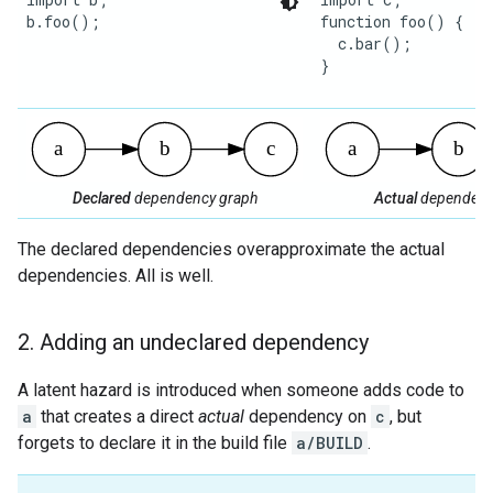
b.foo();

function foo() {

  c.bar();

}

Declared
dependency graph
Actual
dependenc
The declared dependencies overapproximate the actual
dependencies. All is well.
2
.
Adding an undeclared dependency
A latent hazard is introduced when someone adds code to
a
that creates a direct
actual
dependency on
c
, but
forgets to declare it in the build file
a/BUILD
.