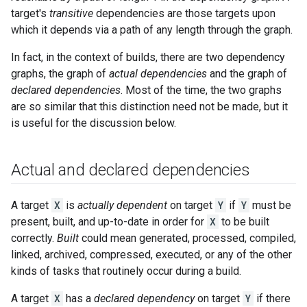
target's
transitive
dependencies are those targets upon
which it depends via a path of any length through the graph.
In fact, in the context of builds, there are two dependency
graphs, the graph of
actual dependencies
and the graph of
declared dependencies
. Most of the time, the two graphs
are so similar that this distinction need not be made, but it
is useful for the discussion below.
Actual and declared dependencies
A target
X
is
actually dependent
on target
Y
if
Y
must be
present, built, and up-to-date in order for
X
to be built
correctly.
Built
could mean generated, processed, compiled,
linked, archived, compressed, executed, or any of the other
kinds of tasks that routinely occur during a build.
A target
X
has a
declared dependency
on target
Y
if there