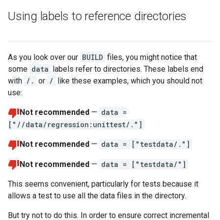
Using labels to reference directories
As you look over our
BUILD
files, you might notice that
some
data
labels refer to directories. These labels end
with
/.
or
/
like these examples, which you should not
use:
Not recommended
—
data =
["//data/regression:unittest/."]
Not recommended
—
data = ["testdata/."]
Not recommended
—
data = ["testdata/"]
This seems convenient, particularly for tests because it
allows a test to use all the data files in the directory.
But try not to do this. In order to ensure correct incremental