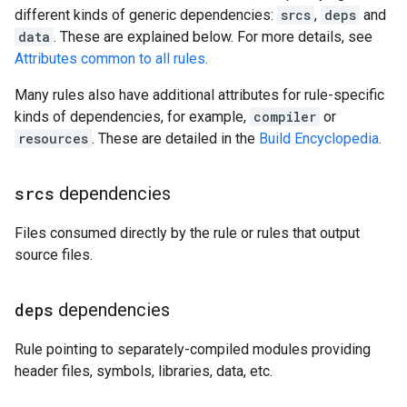
different kinds of generic dependencies:
srcs
,
deps
and
data
. These are explained below. For more details, see
Attributes common to all rules
.
Many rules also have additional attributes for rule-specific
kinds of dependencies, for example,
compiler
or
resources
. These are detailed in the
Build Encyclopedia
.
srcs
dependencies
Files consumed directly by the rule or rules that output
source files.
deps
dependencies
Rule pointing to separately-compiled modules providing
header files, symbols, libraries, data, etc.