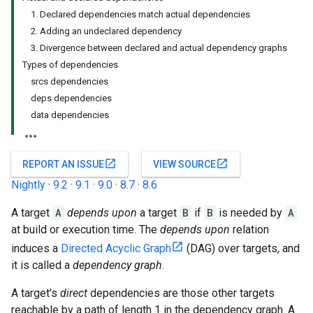
1. Declared dependencies match actual dependencies
2. Adding an undeclared dependency
3. Divergence between declared and actual dependency graphs
Types of dependencies
srcs dependencies
deps dependencies
data dependencies
open_in_new
open_in_new
REPORT AN ISSUE
VIEW SOURCE
Nightly
·
9.2
·
9.1
·
9.0
·
8.7
·
8.6
A target
A
depends upon
a target
B
if
B
is needed by
A
at build or execution time. The
depends upon
relation
induces a
Directed Acyclic Graph
(DAG) over targets, and
it is called a
dependency graph
.
A target's
direct
dependencies are those other targets
reachable by a path of length 1 in the dependency graph. A