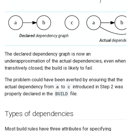
      }

Declared
dependency graph
Actual
dependenc
The declared dependency graph is now an
underapproximation of the actual dependencies, even when
transitively closed; the build is likely to fail.
The problem could have been averted by ensuring that the
actual dependency from
a
to
c
introduced in Step 2 was
properly declared in the
BUILD
file.
Types of dependencies
Most build rules have three attributes for specifying