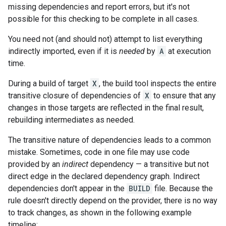
missing dependencies and report errors, but it's not
possible for this checking to be complete in all cases.
You need not (and should not) attempt to list everything
indirectly imported, even if it is
needed
by
A
at execution
time.
During a build of target
X
, the build tool inspects the entire
transitive closure of dependencies of
X
to ensure that any
changes in those targets are reflected in the final result,
rebuilding intermediates as needed.
The transitive nature of dependencies leads to a common
mistake. Sometimes, code in one file may use code
provided by an
indirect
dependency — a transitive but not
direct edge in the declared dependency graph. Indirect
dependencies don't appear in the
BUILD
file. Because the
rule doesn't directly depend on the provider, there is no way
to track changes, as shown in the following example
timeline: