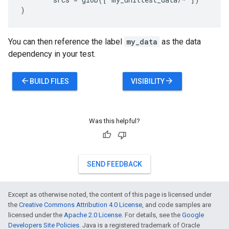
You can then reference the label
my_data
as the data
dependency in your test.
arrow_back
arrow_forward
BUILD FILES
VISIBILITY
Was this helpful?
SEND FEEDBACK
Except as otherwise noted, the content of this page is licensed under
the
Creative Commons Attribution 4.0 License
, and code samples are
licensed under the
Apache 2.0 License
. For details, see the
Google
Developers Site Policies
. Java is a registered trademark of Oracle