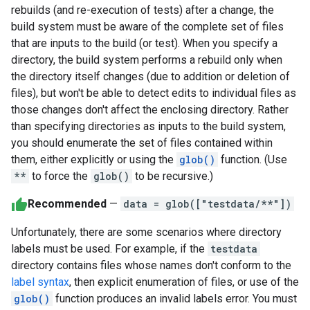
rebuilds (and re-execution of tests) after a change, the
build system must be aware of the complete set of files
that are inputs to the build (or test). When you specify a
directory, the build system performs a rebuild only when
the directory itself changes (due to addition or deletion of
files), but won't be able to detect edits to individual files as
those changes don't affect the enclosing directory. Rather
than specifying directories as inputs to the build system,
you should enumerate the set of files contained within
them, either explicitly or using the
glob()
function. (Use
**
to force the
glob()
to be recursive.)
Recommended
—
data = glob(["testdata/**"])
Unfortunately, there are some scenarios where directory
labels must be used. For example, if the
testdata
directory contains files whose names don't conform to the
label syntax
, then explicit enumeration of files, or use of the
glob()
function produces an invalid labels error. You must