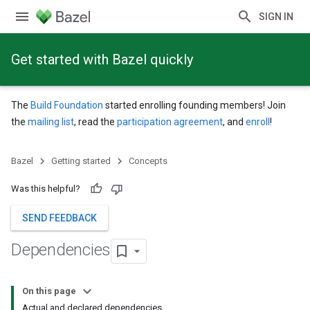
SIGN IN
Get started with Bazel quickly
The
Build Foundation
started enrolling founding members! Join
the
mailing list
, read the
participation agreement
, and
enroll
!
Bazel
Getting started
Concepts
Was this helpful?
SEND FEEDBACK
Dependencies
On this page
Actual and declared dependencies