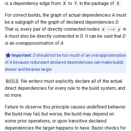
is a dependency edge from
X
to
Y
in the package of
X
.
For correct builds, the graph of actual dependencies
A
must
be a subgraph of the graph of declared dependencies
D
.
That is, every pair of directly-connected nodes
x --> y
in
A
must also be directly connected in
D
. It can be said that
D
is an
overapproximation
of
A
.
Important:
D
should not be too much of an overapproximation
of
A
because redundant declared dependencies can make builds
slower and binaries larger.
BUILD
file writers must explicitly declare all of the actual
direct dependencies for every rule to the build system, and
no more.
Failure to observe this principle causes undefined behavior:
the build may fail, but worse, the build may depend on
some prior operations, or upon transitive declared
dependencies the target happens to have. Bazel checks for