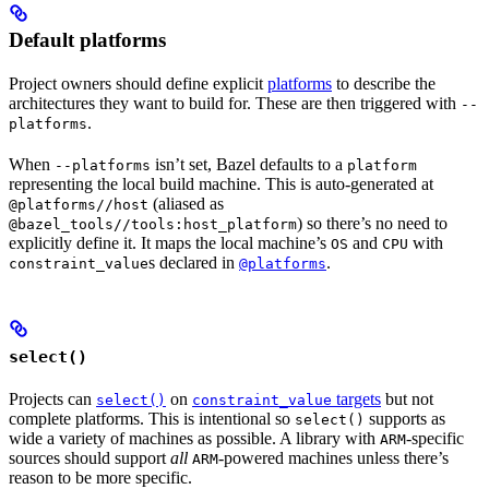
Default platforms
Project owners should define explicit
platforms
to describe the
architectures they want to build for. These are then triggered with
--
.
platforms
When
isn’t set, Bazel defaults to a
--platforms
platform
representing the local build machine. This is auto-generated at
(aliased as
@platforms//host
) so there’s no need to
@bazel_tools//tools:host_platform
explicitly define it. It maps the local machine’s
and
with
OS
CPU
s declared in
.
constraint_value
@platforms
select()
Projects can
on
targets
but not
select()
constraint_value
complete platforms. This is intentional so
supports as
select()
wide a variety of machines as possible. A library with
-specific
ARM
sources should support
all
-powered machines unless there’s
ARM
reason to be more specific.