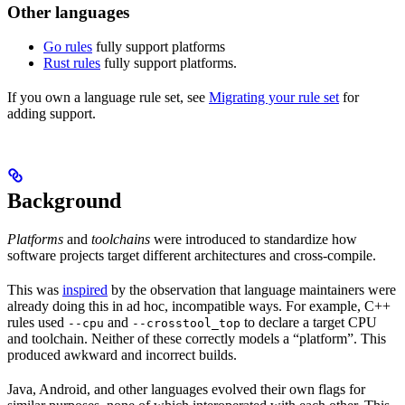
Other languages
Go rules
fully support platforms
Rust rules
fully support platforms.
If you own a language rule set, see
Migrating your rule set
for
adding support.
Background
Platforms
and
toolchains
were introduced to standardize how
software projects target different architectures and cross-compile.
This was
inspired
by the observation that language maintainers were
already doing this in ad hoc, incompatible ways. For example, C++
rules used
and
to declare a target CPU
--cpu
--crosstool_top
and toolchain. Neither of these correctly models a “platform”. This
produced awkward and incorrect builds.
Java, Android, and other languages evolved their own flags for