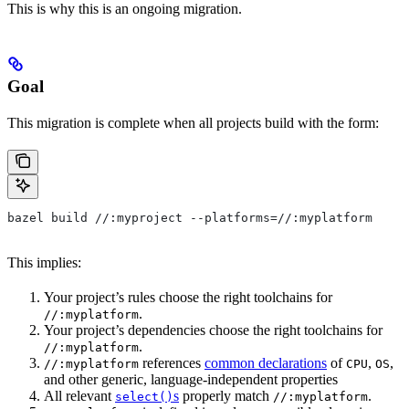
This is why this is an ongoing migration.
Goal
This migration is complete when all projects build with the form:
bazel build //:myproject --platforms=//:myplatform
This implies:
Your project’s rules choose the right toolchains for
.
//:myplatform
Your project’s dependencies choose the right toolchains for
.
//:myplatform
references
common declarations
of
,
,
//:myplatform
CPU
OS
and other generic, language-independent properties
All relevant
s
properly match
.
select()
//:myplatform