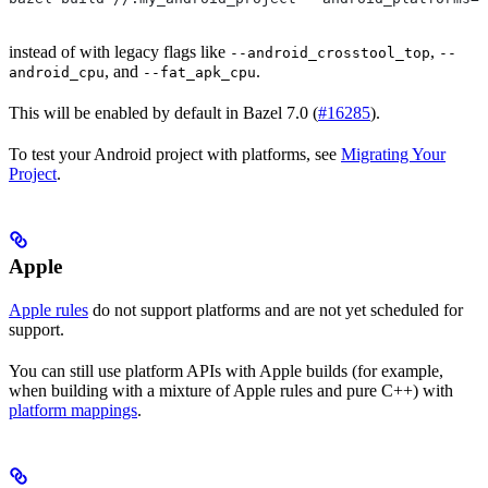
instead of with legacy flags like
,
--android_crosstool_top
--
, and
.
android_cpu
--fat_apk_cpu
This will be enabled by default in Bazel 7.0 (
#16285
).
To test your Android project with platforms, see
Migrating Your
Project
.
Apple
Apple rules
do not support platforms and are not yet scheduled for
support.
You can still use platform APIs with Apple builds (for example,
when building with a mixture of Apple rules and pure C++) with
platform mappings
.