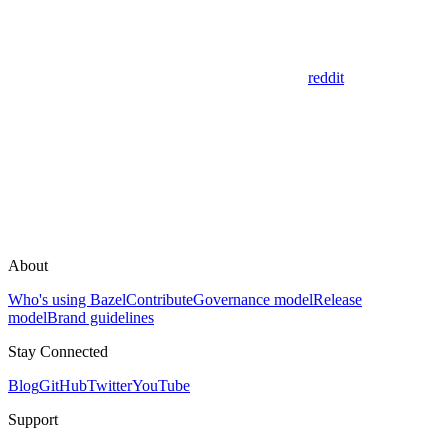
reddit
About
Who's using Bazel
Contribute
Governance model
Release
model
Brand guidelines
Stay Connected
Blog
GitHub
Twitter
YouTube
Support