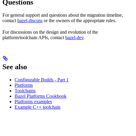
Questions
For general support and questions about the migration timeline,
contact
bazel-discuss
or the owners of the appropriate rules.
For discussions on the design and evolution of the
platform/toolchain APIs, contact
bazel-dev
.
See also
Configurable Builds - Part 1
Platforms
Toolchains
Bazel Platforms Cookbook
Platforms examples
Example C++ toolchain