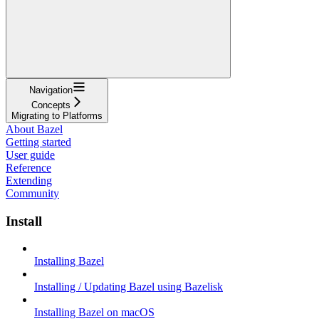
Navigation
Concepts
Migrating to Platforms
About Bazel
Getting started
User guide
Reference
Extending
Community
Install
Installing Bazel
Installing / Updating Bazel using Bazelisk
Installing Bazel on macOS