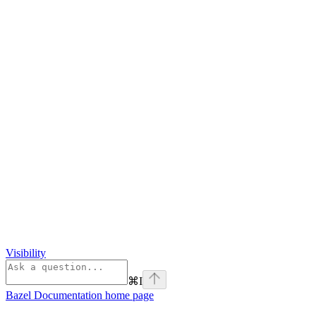
Visibility
⌘
I
Bazel Documentation
home page