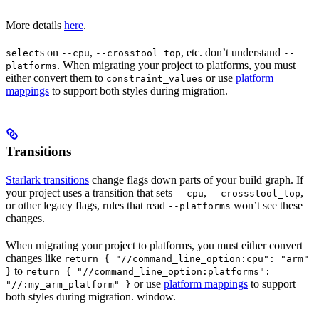
More details
here
.
s on
,
, etc. don’t understand
select
--cpu
--crosstool_top
--
. When migrating your project to platforms, you must
platforms
either convert them to
or use
platform
constraint_values
mappings
to support both styles during migration.
Transitions
Starlark transitions
change flags down parts of your build graph. If
your project uses a transition that sets
,
,
--cpu
--crossstool_top
or other legacy flags, rules that read
won’t see these
--platforms
changes.
When migrating your project to platforms, you must either convert
changes like
return { "//command_line_option:cpu": "arm"
to
}
return { "//command_line_option:platforms":
or use
platform mappings
to support
"//:my_arm_platform" }
both styles during migration. window.