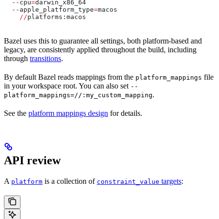
  --
cpu
=
darwin_x86_64
  --
apple_platform_type
=
macos
    //
platforms:macos
Bazel uses this to guarantee all settings, both platform-based and
legacy, are consistently applied throughout the build, including
through
transitions
.
By default Bazel reads mappings from the
file
platform_mappings
in your workspace root. You can also set
--
.
platform_mappings=//:my_custom_mapping
See the
platform mappings design
for details.
API review
A
is a collection of
targets
:
platform
constraint_value