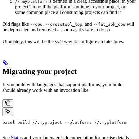
is defined in a clear, accessible place: in your
//:myplatform
project’s repo if the platform is unique to your project, or
some common place all consuming projects can find it
Old flags like
,
, and
will
--cpu
--crosstool_top
--fat_apk_cpu
be deprecated and removed as soon as it’s safe to do so.
Ultimately, this will be the
sole
way to configure architectures.
Migrating your project
If you build with languages that support platforms, your build
should already work with an invocation like:
bazel build //:myproject --platforms=//:myplatform
See
Status
and your language’s documentation for precise details.