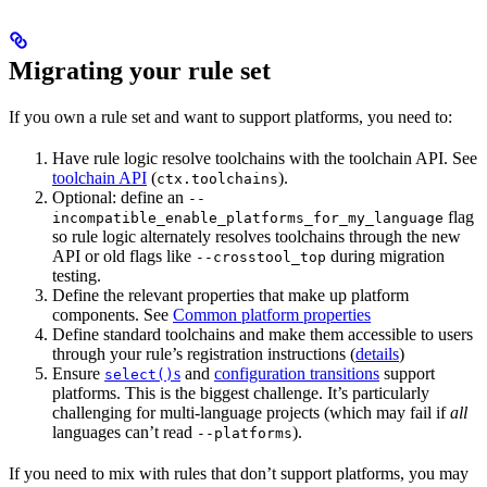
Migrating your rule set
If you own a rule set and want to support platforms, you need to:
Have rule logic resolve toolchains with the toolchain API. See
toolchain API
(
).
ctx.toolchains
Optional: define an
--
flag
incompatible_enable_platforms_for_my_language
so rule logic alternately resolves toolchains through the new
API or old flags like
during migration
--crosstool_top
testing.
Define the relevant properties that make up platform
components. See
Common platform properties
Define standard toolchains and make them accessible to users
through your rule’s registration instructions (
details
)
Ensure
s
and
configuration transitions
support
select()
platforms. This is the biggest challenge. It’s particularly
challenging for multi-language projects (which may fail if
all
languages can’t read
).
--platforms
If you need to mix with rules that don’t support platforms, you may