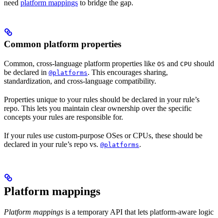
need
platform mappings
to bridge the gap.
Common platform properties
Common, cross-language platform properties like
and
should
OS
CPU
be declared in
. This encourages sharing,
@platforms
standardization, and cross-language compatibility.
Properties unique to your rules should be declared in your rule’s
repo. This lets you maintain clear ownership over the specific
concepts your rules are responsible for.
If your rules use custom-purpose OSes or CPUs, these should be
declared in your rule’s repo vs.
.
@platforms
Platform mappings
Platform mappings
is a temporary API that lets platform-aware logic