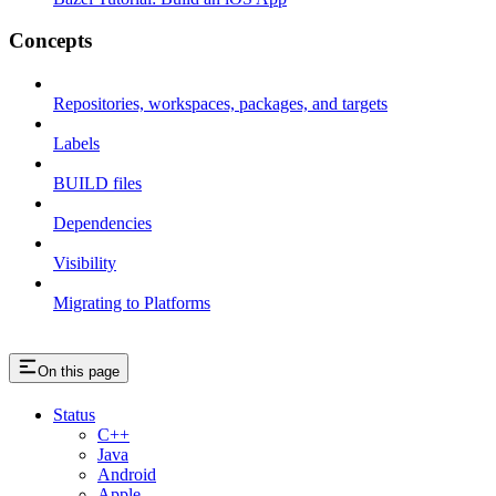
Concepts
Repositories, workspaces, packages, and targets
Labels
BUILD files
Dependencies
Visibility
Migrating to Platforms
On this page
Status
C++
Java
Android
Apple