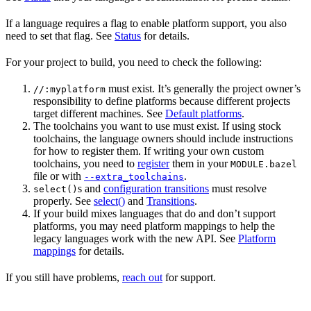
If a language requires a flag to enable platform support, you also
need to set that flag. See
Status
for details.
For your project to build, you need to check the following:
must exist. It’s generally the project owner’s
//:myplatform
responsibility to define platforms because different projects
target different machines. See
Default platforms
.
The toolchains you want to use must exist. If using stock
toolchains, the language owners should include instructions
for how to register them. If writing your own custom
toolchains, you need to
register
them in your
MODULE.bazel
file or with
.
--extra_toolchains
s and
configuration transitions
must resolve
select()
properly. See
select()
and
Transitions
.
If your build mixes languages that do and don’t support
platforms, you may need platform mappings to help the
legacy languages work with the new API. See
Platform
mappings
for details.
If you still have problems,
reach out
for support.