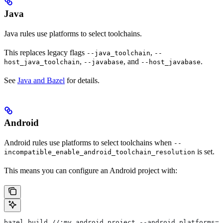
Java
Java rules use platforms to select toolchains.
This replaces legacy flags
,
--java_toolchain
--
,
, and
.
host_java_toolchain
--javabase
--host_javabase
See
Java and Bazel
for details.
Android
Android rules use platforms to select toolchains when
--
is set.
incompatible_enable_android_toolchain_resolution
This means you can configure an Android project with:
bazel build //:my_android_project --android_platforms=/