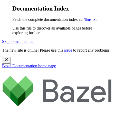
Documentation Index
Fetch the complete documentation index at:
/llms.txt
Use this file to discover all available pages before
exploring further.
Skip to main content
The new site is online! Please use this
issue
to report any problems.
Bazel Documentation
home page