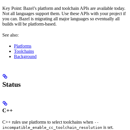
Key Point: Bazel’s platform and toolchain APIs are available today.
Not all languages support them. Use these APIs with your project if
you can. Bazel is migrating all major languages so eventually all
builds will be platform-based.
See also:
Platforms
Toolchains
Background
Status
C++
C++ rules use platforms to select toolchains when
--
is set.
incompatible_enable_cc_toolchain_resolution