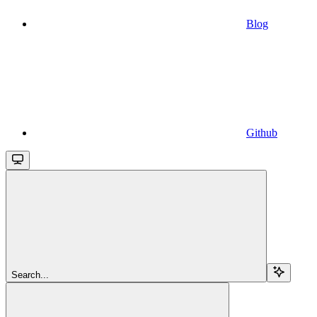
Blog
Github
Search...