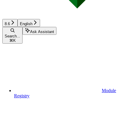
8.6
English
Ask Assistant
Search...
⌘
K
Module
Registry