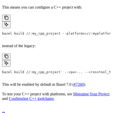
This means you can configure a C++ project with:
bazel build //:my_cpp_project --platforms=//:myplatform
instead of the legacy:
bazel build //:my_cpp_project` --cpu=... --crosstool_to
This will be enabled by default in Bazel 7.0 (
#7260
).
To test your C++ project with platforms, see
Migrating Your Project
and
Configuring C++ toolchains
.