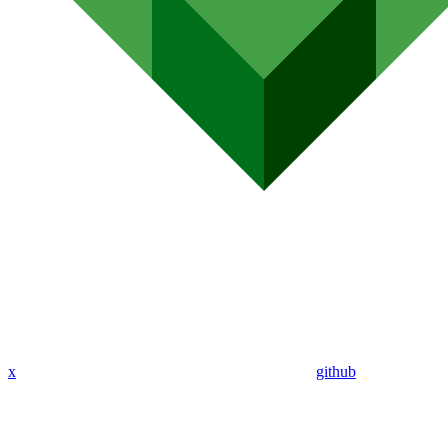
x
github