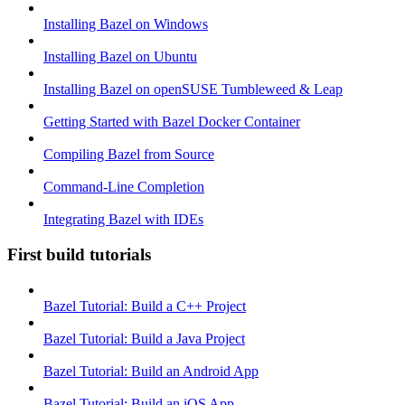
Installing Bazel on Windows
Installing Bazel on Ubuntu
Installing Bazel on openSUSE Tumbleweed & Leap
Getting Started with Bazel Docker Container
Compiling Bazel from Source
Command-Line Completion
Integrating Bazel with IDEs
First build tutorials
Bazel Tutorial: Build a C++ Project
Bazel Tutorial: Build a Java Project
Bazel Tutorial: Build an Android App
Bazel Tutorial: Build an iOS App