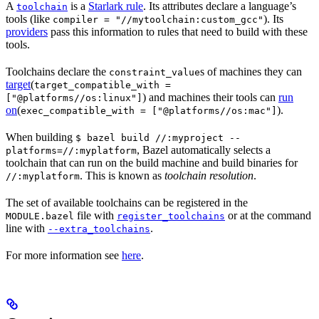
A
is a
Starlark rule
. Its attributes declare a language’s
toolchain
tools (like
). Its
compiler = "//mytoolchain:custom_gcc"
providers
pass this information to rules that need to build with these
tools.
Toolchains declare the
s of machines they can
constraint_value
target
(
target_compatible_with =
) and machines their tools can
run
["@platforms//os:linux"]
on
(
).
exec_compatible_with = ["@platforms//os:mac"]
When building
$ bazel build //:myproject --
, Bazel automatically selects a
platforms=//:myplatform
toolchain that can run on the build machine and build binaries for
. This is known as
toolchain resolution
.
//:myplatform
The set of available toolchains can be registered in the
file with
or at the command
MODULE.bazel
register_toolchains
line with
.
--extra_toolchains
For more information see
here
.