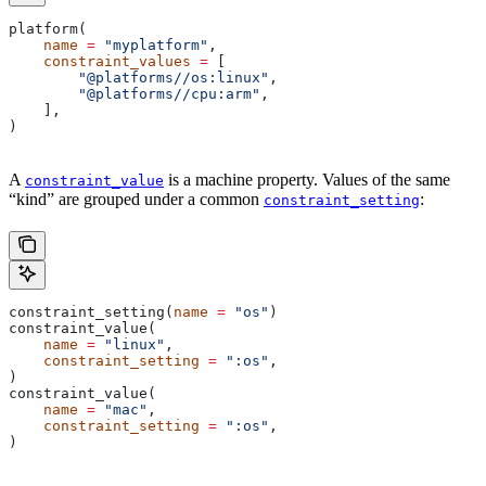
platform(
    name
 =
 "myplatform"
,
    constraint_values
 =
 [
        "@platforms//os:linux"
,
        "@platforms//cpu:arm"
,
    ],
)
A
is a machine property. Values of the same
constraint_value
“kind” are grouped under a common
:
constraint_setting
constraint_setting(
name
 =
 "os"
)
constraint_value(
    name
 =
 "linux"
,
    constraint_setting
 =
 ":os"
,
)
constraint_value(
    name
 =
 "mac"
,
    constraint_setting
 =
 ":os"
,
)