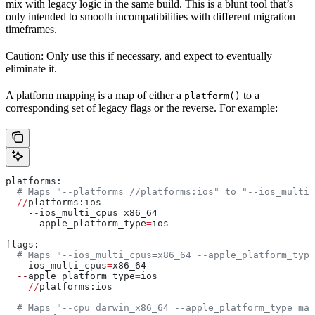
mix with legacy logic in the same build. This is a blunt tool that’s
only intended to smooth incompatibilities with different migration
timeframes.
Caution: Only use this if necessary, and expect to eventually
eliminate it.
A platform mapping is a map of either a
to a
platform()
corresponding set of legacy flags or the reverse. For example:
platforms:
  # Maps "--platforms=//platforms:ios" to "--ios_multi_
  //
platforms:ios
    --
ios_multi_cpus
=
x86_64
    --
apple_platform_type
=
ios
flags:
  # Maps "--ios_multi_cpus=x86_64 --apple_platform_type
  --
ios_multi_cpus
=
x86_64
  --
apple_platform_type
=
ios
    //
platforms:ios
  # Maps "--cpu=darwin_x86_64 --apple_platform_type=mac