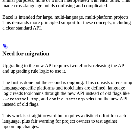
similar purposes, none of which interoperated with each other. This
made cross-language builds confusing and complicated.
Bazel is intended for large, multi-language, multi-platform projects.
This demands more principled support for these concepts, including
a clear standard API.
Need for migration
Upgrading to the new API requires two efforts: releasing the API
and upgrading rule logic to use it.
The first is done but the second is ongoing. This consists of ensuring
language-specific platforms and toolchains are defined, language
logic reads toolchains through the new API instead of old flags like
, and
s select on the new API
--crosstool_top
config_setting
instead of old flags.
This work is straightforward but requires a distinct effort for each
language, plus fair warning for project owners to test against
upcoming changes.