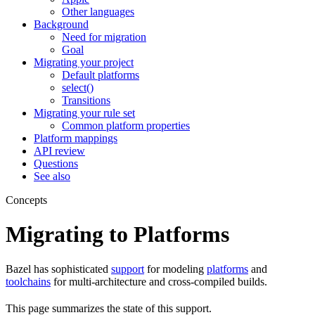
Other languages
Background
Need for migration
Goal
Migrating your project
Default platforms
select()
Transitions
Migrating your rule set
Common platform properties
Platform mappings
API review
Questions
See also
Concepts
Migrating to Platforms
Bazel has sophisticated
support
for modeling
platforms
and
toolchains
for multi-architecture and cross-compiled builds.
This page summarizes the state of this support.