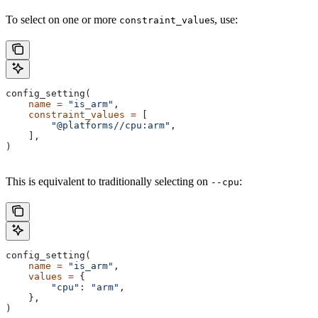
To select on one or more
s, use:
constraint_value
config_setting(
    name
 =
 "is_arm"
,
    constraint_values
 =
 [
        "@platforms//cpu:arm"
,
    ],
)
This is equivalent to traditionally selecting on
:
--cpu
config_setting(
    name
 =
 "is_arm"
,
    values
 =
 {
        "cpu"
: 
"arm"
,
    },
)