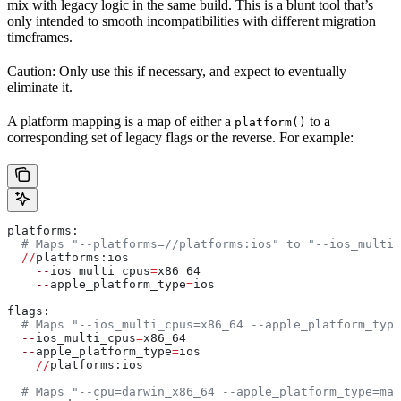
mix with legacy logic in the same build. This is a blunt tool that’s
only intended to smooth incompatibilities with different migration
timeframes.
Caution: Only use this if necessary, and expect to eventually
eliminate it.
A platform mapping is a map of either a
to a
platform()
corresponding set of legacy flags or the reverse. For example:
platforms:
  # Maps "--platforms=//platforms:ios" to "--ios_multi_
  //
platforms:ios
    --
ios_multi_cpus
=
x86_64
    --
apple_platform_type
=
ios
flags:
  # Maps "--ios_multi_cpus=x86_64 --apple_platform_type
  --
ios_multi_cpus
=
x86_64
  --
apple_platform_type
=
ios
    //
platforms:ios
  # Maps "--cpu=darwin_x86_64 --apple_platform_type=mac