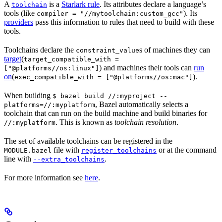
A
is a
Starlark rule
. Its attributes declare a language’s
toolchain
tools (like
). Its
compiler = "//mytoolchain:custom_gcc"
providers
pass this information to rules that need to build with these
tools.
Toolchains declare the
s of machines they can
constraint_value
target
(
target_compatible_with =
) and machines their tools can
run
["@platforms//os:linux"]
on
(
).
exec_compatible_with = ["@platforms//os:mac"]
When building
$ bazel build //:myproject --
, Bazel automatically selects a
platforms=//:myplatform
toolchain that can run on the build machine and build binaries for
. This is known as
toolchain resolution
.
//:myplatform
The set of available toolchains can be registered in the
file with
or at the command
MODULE.bazel
register_toolchains
line with
.
--extra_toolchains
For more information see
here
.