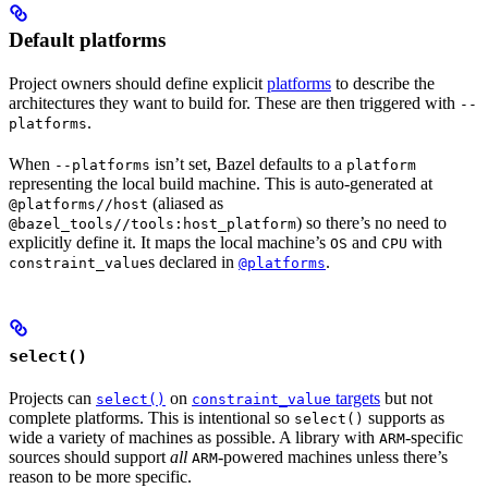
Default platforms
Project owners should define explicit
platforms
to describe the
architectures they want to build for. These are then triggered with
--
.
platforms
When
isn’t set, Bazel defaults to a
--platforms
platform
representing the local build machine. This is auto-generated at
(aliased as
@platforms//host
) so there’s no need to
@bazel_tools//tools:host_platform
explicitly define it. It maps the local machine’s
and
with
OS
CPU
s declared in
.
constraint_value
@platforms
select()
Projects can
on
targets
but not
select()
constraint_value
complete platforms. This is intentional so
supports as
select()
wide a variety of machines as possible. A library with
-specific
ARM
sources should support
all
-powered machines unless there’s
ARM
reason to be more specific.