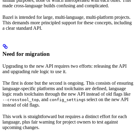
similar purposes, none of which interoperated with each other. This
made cross-language builds confusing and complicated.
Bazel is intended for large, multi-language, multi-platform projects.
This demands more principled support for these concepts, including
a clear standard API.
Need for migration
Upgrading to the new API requires two efforts: releasing the API
and upgrading rule logic to use it.
The first is done but the second is ongoing. This consists of ensuring
language-specific platforms and toolchains are defined, language
logic reads toolchains through the new API instead of old flags like
, and
s select on the new API
--crosstool_top
config_setting
instead of old flags.
This work is straightforward but requires a distinct effort for each
language, plus fair warning for project owners to test against
upcoming changes.