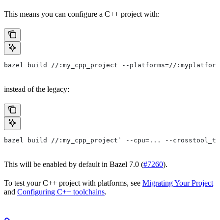
This means you can configure a C++ project with:
bazel build //:my_cpp_project --platforms=//:myplatform
instead of the legacy:
bazel build //:my_cpp_project` --cpu=... --crosstool_to
This will be enabled by default in Bazel 7.0 (
#7260
).
To test your C++ project with platforms, see
Migrating Your Project
and
Configuring C++ toolchains
.