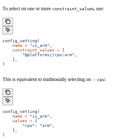
To select on one or more
s, use:
constraint_value
config_setting(
    name
 =
 "is_arm"
,
    constraint_values
 =
 [
        "@platforms//cpu:arm"
,
    ],
)
This is equivalent to traditionally selecting on
:
--cpu
config_setting(
    name
 =
 "is_arm"
,
    values
 =
 {
        "cpu"
: 
"arm"
,
    },
)