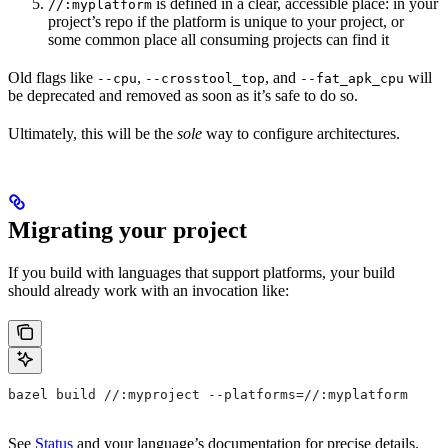
is defined in a clear, accessible place: in your
//:myplatform
project’s repo if the platform is unique to your project, or
some common place all consuming projects can find it
Old flags like
,
, and
will
--cpu
--crosstool_top
--fat_apk_cpu
be deprecated and removed as soon as it’s safe to do so.
Ultimately, this will be the
sole
way to configure architectures.
Migrating your project
If you build with languages that support platforms, your build
should already work with an invocation like:
bazel build //:myproject --platforms=//:myplatform
See
Status
and your language’s documentation for precise details.