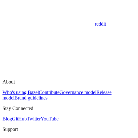
reddit
About
Who's using Bazel
Contribute
Governance model
Release
model
Brand guidelines
Stay Connected
Blog
GitHub
Twitter
YouTube
Support