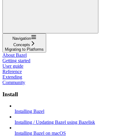
Navigation
Concepts
Migrating to Platforms
About Bazel
Getting started
User guide
Reference
Extending
Community
Install
Installing Bazel
Installing / Updating Bazel using Bazelisk
Installing Bazel on macOS