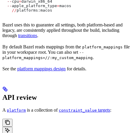
  --
cpu
=
darwin_x86_64
  --
apple_platform_type
=
macos
    //
platforms:macos
Bazel uses this to guarantee all settings, both platform-based and
legacy, are consistently applied throughout the build, including
through
transitions
.
By default Bazel reads mappings from the
file
platform_mappings
in your workspace root. You can also set
--
.
platform_mappings=//:my_custom_mapping
See the
platform mappings design
for details.
API review
A
is a collection of
targets
:
platform
constraint_value