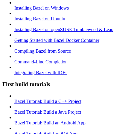
Installing Bazel on Windows
Installing Bazel on Ubuntu
Installing Bazel on openSUSE Tumbleweed & Leap
Getting Started with Bazel Docker Container
Compiling Bazel from Source
Command-Line Completion
Integrating Bazel with IDEs
First build tutorials
Bazel Tutorial: Build a C++ Project
Bazel Tutorial: Build a Java Project
Bazel Tutorial: Build an Android App
Bazel Tutorial: Build an iOS App