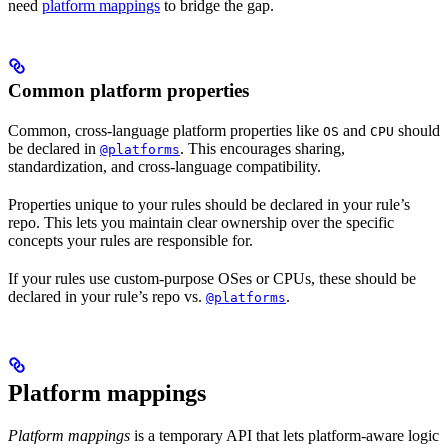
need
platform mappings
to bridge the gap.
Common platform properties
Common, cross-language platform properties like
and
should
OS
CPU
be declared in
. This encourages sharing,
@platforms
standardization, and cross-language compatibility.
Properties unique to your rules should be declared in your rule’s
repo. This lets you maintain clear ownership over the specific
concepts your rules are responsible for.
If your rules use custom-purpose OSes or CPUs, these should be
declared in your rule’s repo vs.
.
@platforms
Platform mappings
Platform mappings
is a temporary API that lets platform-aware logic