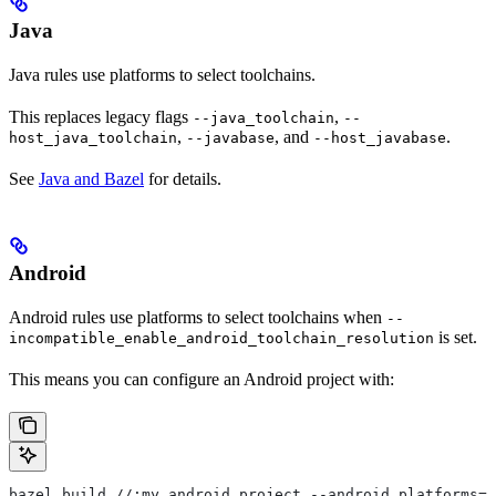
Java
Java rules use platforms to select toolchains.
This replaces legacy flags
,
--java_toolchain
--
,
, and
.
host_java_toolchain
--javabase
--host_javabase
See
Java and Bazel
for details.
Android
Android rules use platforms to select toolchains when
--
is set.
incompatible_enable_android_toolchain_resolution
This means you can configure an Android project with:
bazel build //:my_android_project --android_platforms=/