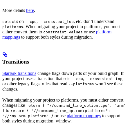
More details
here
.
s on
,
, etc. don’t understand
select
--cpu
--crosstool_top
--
. When migrating your project to platforms, you must
platforms
either convert them to
or use
platform
constraint_values
mappings
to support both styles during migration.
Transitions
Starlark transitions
change flags down parts of your build graph. If
your project uses a transition that sets
,
,
--cpu
--crossstool_top
or other legacy flags, rules that read
won’t see these
--platforms
changes.
When migrating your project to platforms, you must either convert
changes like
return { "//command_line_option:cpu": "arm"
to
}
return { "//command_line_option:platforms":
or use
platform mappings
to support
"//:my_arm_platform" }
both styles during migration. window.