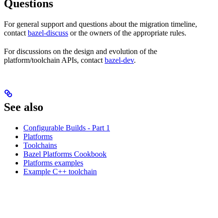
Questions
For general support and questions about the migration timeline,
contact
bazel-discuss
or the owners of the appropriate rules.
For discussions on the design and evolution of the
platform/toolchain APIs, contact
bazel-dev
.
See also
Configurable Builds - Part 1
Platforms
Toolchains
Bazel Platforms Cookbook
Platforms examples
Example C++ toolchain