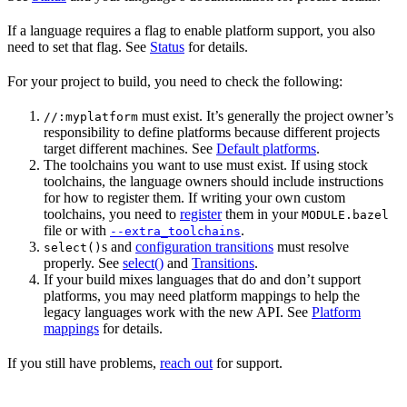
If a language requires a flag to enable platform support, you also
need to set that flag. See
Status
for details.
For your project to build, you need to check the following:
must exist. It’s generally the project owner’s
//:myplatform
responsibility to define platforms because different projects
target different machines. See
Default platforms
.
The toolchains you want to use must exist. If using stock
toolchains, the language owners should include instructions
for how to register them. If writing your own custom
toolchains, you need to
register
them in your
MODULE.bazel
file or with
.
--extra_toolchains
s and
configuration transitions
must resolve
select()
properly. See
select()
and
Transitions
.
If your build mixes languages that do and don’t support
platforms, you may need platform mappings to help the
legacy languages work with the new API. See
Platform
mappings
for details.
If you still have problems,
reach out
for support.