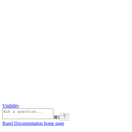
Visibility
⌘
I
Bazel Documentation
home page