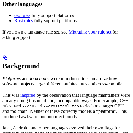
Other languages
Go rules
fully support platforms
Rust rules
fully support platforms.
If you own a language rule set, see
Migrating your rule set
for
adding support.
Background
Platforms
and
toolchains
were introduced to standardize how
software projects target different architectures and cross-compile.
This was
inspired
by the observation that language maintainers were
already doing this in ad hoc, incompatible ways. For example, C++
rules used
and
to declare a target CPU
--cpu
--crosstool_top
and toolchain. Neither of these correctly models a “platform”. This
produced awkward and incorrect builds.
Java, Android, and other languages evolved their own flags for