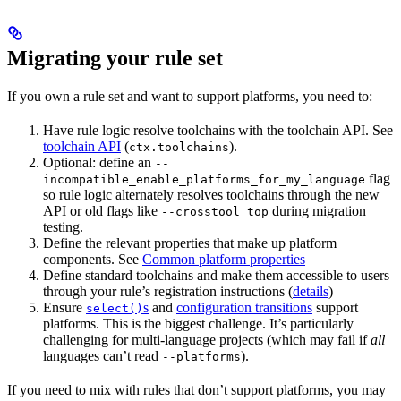
Migrating your rule set
If you own a rule set and want to support platforms, you need to:
Have rule logic resolve toolchains with the toolchain API. See
toolchain API
(
).
ctx.toolchains
Optional: define an
--
flag
incompatible_enable_platforms_for_my_language
so rule logic alternately resolves toolchains through the new
API or old flags like
during migration
--crosstool_top
testing.
Define the relevant properties that make up platform
components. See
Common platform properties
Define standard toolchains and make them accessible to users
through your rule’s registration instructions (
details
)
Ensure
s
and
configuration transitions
support
select()
platforms. This is the biggest challenge. It’s particularly
challenging for multi-language projects (which may fail if
all
languages can’t read
).
--platforms
If you need to mix with rules that don’t support platforms, you may