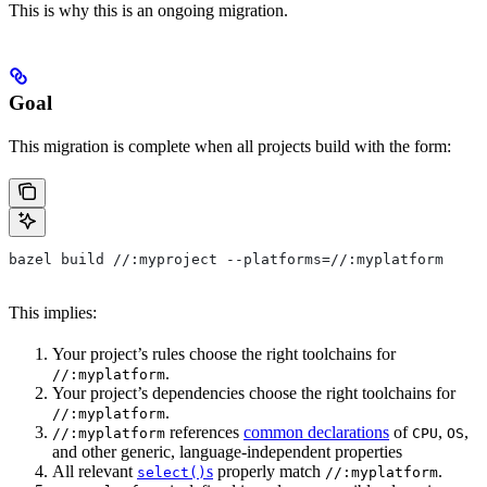
This is why this is an ongoing migration.
Goal
This migration is complete when all projects build with the form:
bazel build //:myproject --platforms=//:myplatform
This implies:
Your project’s rules choose the right toolchains for
.
//:myplatform
Your project’s dependencies choose the right toolchains for
.
//:myplatform
references
common declarations
of
,
,
//:myplatform
CPU
OS
and other generic, language-independent properties
All relevant
s
properly match
.
select()
//:myplatform