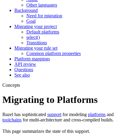
Other languages
Background
Need for migration
Goal
Migrating your project
Default platforms
select()
Transitions
Migrating your rule set
Common platform properties
Platform mappings
API review
Questions
See also
Concepts
Migrating to Platforms
Bazel has sophisticated
support
for modeling
platforms
and
toolchains
for multi-architecture and cross-compiled builds.
This page summarizes the state of this support.