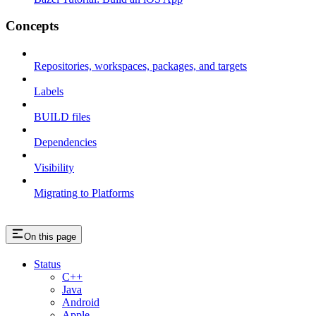
Concepts
Repositories, workspaces, packages, and targets
Labels
BUILD files
Dependencies
Visibility
Migrating to Platforms
On this page
Status
C++
Java
Android
Apple