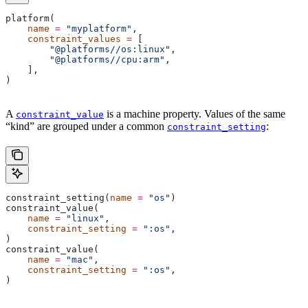
platform(
    name
 =
 "myplatform"
,
    constraint_values
 =
 [
        "@platforms//os:linux"
,
        "@platforms//cpu:arm"
,
    ],
)
A
is a machine property. Values of the same
constraint_value
“kind” are grouped under a common
:
constraint_setting
constraint_setting(
name
 =
 "os"
)
constraint_value(
    name
 =
 "linux"
,
    constraint_setting
 =
 ":os"
,
)
constraint_value(
    name
 =
 "mac"
,
    constraint_setting
 =
 ":os"
,
)