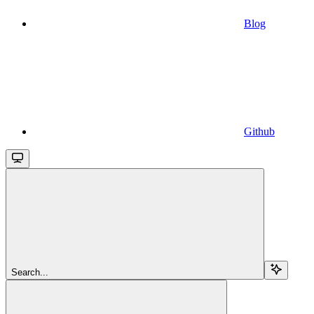
Blog
Github
Search...