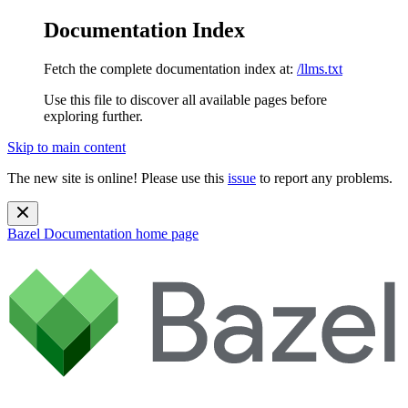
Documentation Index
Fetch the complete documentation index at:
/llms.txt
Use this file to discover all available pages before
exploring further.
Skip to main content
The new site is online! Please use this
issue
to report any problems.
Bazel Documentation
home page