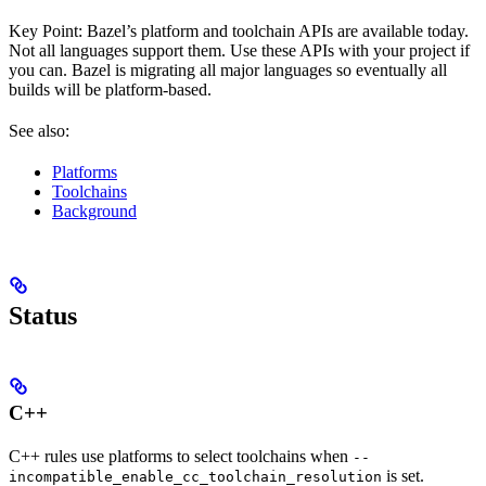
Key Point: Bazel’s platform and toolchain APIs are available today.
Not all languages support them. Use these APIs with your project if
you can. Bazel is migrating all major languages so eventually all
builds will be platform-based.
See also:
Platforms
Toolchains
Background
Status
C++
C++ rules use platforms to select toolchains when
--
is set.
incompatible_enable_cc_toolchain_resolution