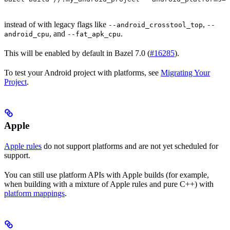
instead of with legacy flags like
,
--android_crosstool_top
--
, and
.
android_cpu
--fat_apk_cpu
This will be enabled by default in Bazel 7.0 (
#16285
).
To test your Android project with platforms, see
Migrating Your
Project
.
Apple
Apple rules
do not support platforms and are not yet scheduled for
support.
You can still use platform APIs with Apple builds (for example,
when building with a mixture of Apple rules and pure C++) with
platform mappings
.