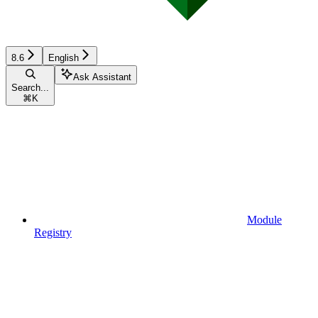
8.6
English
Ask Assistant
Search...
⌘
K
Module
Registry