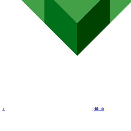
x
github