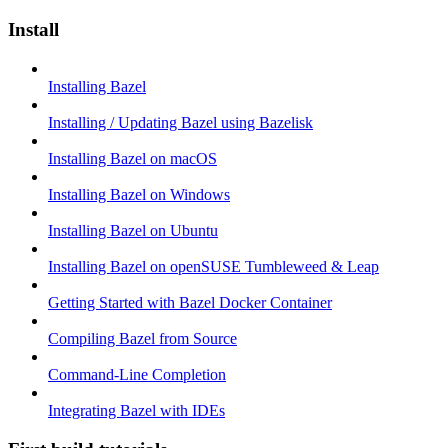
Install
Installing Bazel
Installing / Updating Bazel using Bazelisk
Installing Bazel on macOS
Installing Bazel on Windows
Installing Bazel on Ubuntu
Installing Bazel on openSUSE Tumbleweed & Leap
Getting Started with Bazel Docker Container
Compiling Bazel from Source
Command-Line Completion
Integrating Bazel with IDEs