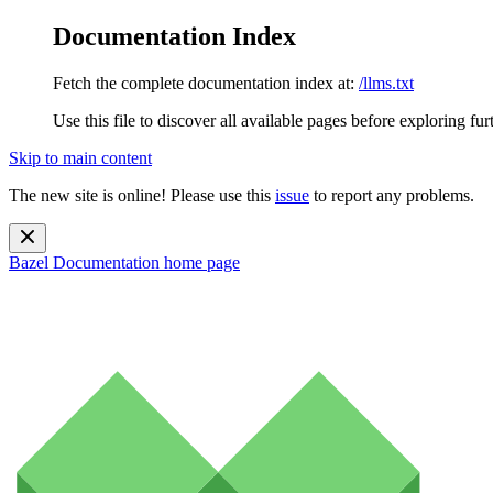
Documentation Index
Fetch the complete documentation index at:
/llms.txt
Use this file to discover all available pages before exploring fur
Skip to main content
The new site is online! Please use this
issue
to report any problems.
Bazel Documentation
home page