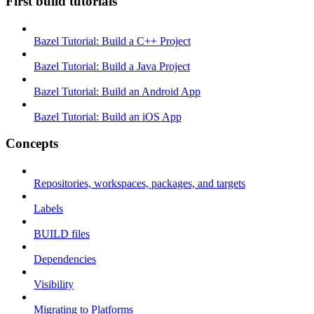
First build tutorials
Bazel Tutorial: Build a C++ Project
Bazel Tutorial: Build a Java Project
Bazel Tutorial: Build an Android App
Bazel Tutorial: Build an iOS App
Concepts
Repositories, workspaces, packages, and targets
Labels
BUILD files
Dependencies
Visibility
Migrating to Platforms