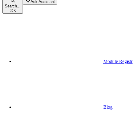
Ask Assistant
Search...
⌘
K
Module Registr
Blog