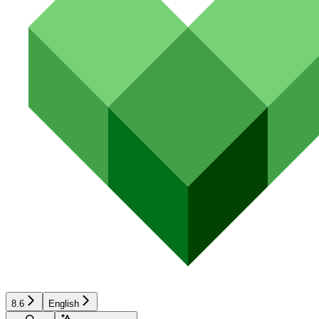
8.6
English