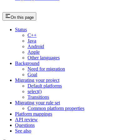
On this page
Status
C++
Java
Android
Apple
Other languages
Background
Need for migration
Goal
Migrating your project
Default platforms
select()
Transitions
Migrating your rule set
Common platform properties
Platform mappings
API review
Questions
See also