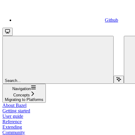
Github
Search...
Navigation
Concepts
Migrating to Platforms
About Bazel
Getting started
User guide
Reference
Extending
Community