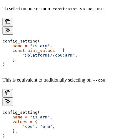
To select on one or more
s, use:
constraint_value
config_setting(
    name
 =
 "is_arm"
,
    constraint_values
 =
 [
        "@platforms//cpu:arm"
,
    ],
)
This is equivalent to traditionally selecting on
:
--cpu
config_setting(
    name
 =
 "is_arm"
,
    values
 =
 {
        "cpu"
: 
"arm"
,
    },
)