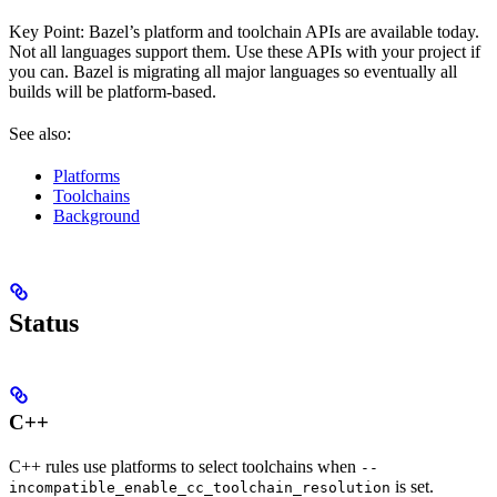
Key Point: Bazel’s platform and toolchain APIs are available today.
Not all languages support them. Use these APIs with your project if
you can. Bazel is migrating all major languages so eventually all
builds will be platform-based.
See also:
Platforms
Toolchains
Background
Status
C++
C++ rules use platforms to select toolchains when
--
is set.
incompatible_enable_cc_toolchain_resolution