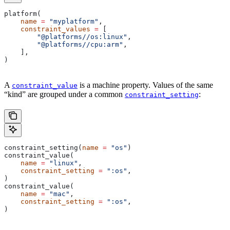
platform(
    name
 =
 "myplatform"
,
    constraint_values
 =
 [
        "@platforms//os:linux"
,
        "@platforms//cpu:arm"
,
    ],
)
A
is a machine property. Values of the same
constraint_value
“kind” are grouped under a common
:
constraint_setting
constraint_setting(
name
 =
 "os"
)
constraint_value(
    name
 =
 "linux"
,
    constraint_setting
 =
 ":os"
,
)
constraint_value(
    name
 =
 "mac"
,
    constraint_setting
 =
 ":os"
,
)