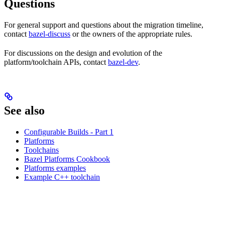
Questions
For general support and questions about the migration timeline,
contact
bazel-discuss
or the owners of the appropriate rules.
For discussions on the design and evolution of the
platform/toolchain APIs, contact
bazel-dev
.
See also
Configurable Builds - Part 1
Platforms
Toolchains
Bazel Platforms Cookbook
Platforms examples
Example C++ toolchain