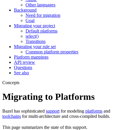
Other languages
Background
Need for migration
Goal
Migrating your project
Default platforms
select()
Transitions
Migrating your rule set
Common platform properties
Platform mappings
API review
Questions
See also
Concepts
Migrating to Platforms
Bazel has sophisticated
support
for modeling
platforms
and
toolchains
for multi-architecture and cross-compiled builds.
This page summarizes the state of this support.