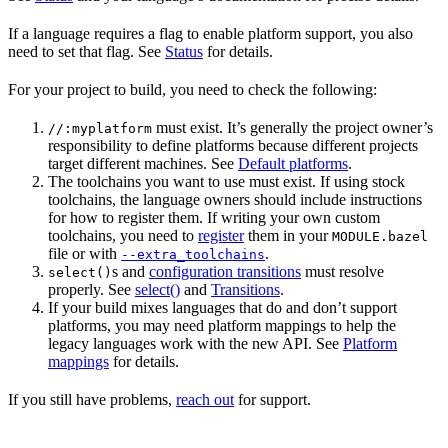
If a language requires a flag to enable platform support, you also
need to set that flag. See
Status
for details.
For your project to build, you need to check the following:
must exist. It’s generally the project owner’s
//:myplatform
responsibility to define platforms because different projects
target different machines. See
Default platforms
.
The toolchains you want to use must exist. If using stock
toolchains, the language owners should include instructions
for how to register them. If writing your own custom
toolchains, you need to
register
them in your
MODULE.bazel
file or with
.
--extra_toolchains
s and
configuration transitions
must resolve
select()
properly. See
select()
and
Transitions
.
If your build mixes languages that do and don’t support
platforms, you may need platform mappings to help the
legacy languages work with the new API. See
Platform
mappings
for details.
If you still have problems,
reach out
for support.