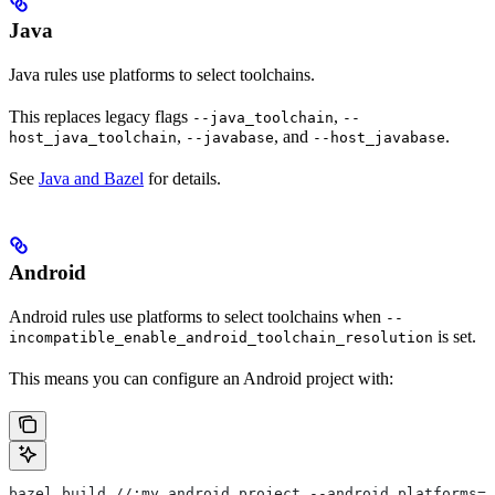
Java
Java rules use platforms to select toolchains.
This replaces legacy flags
,
--java_toolchain
--
,
, and
.
host_java_toolchain
--javabase
--host_javabase
See
Java and Bazel
for details.
Android
Android rules use platforms to select toolchains when
--
is set.
incompatible_enable_android_toolchain_resolution
This means you can configure an Android project with:
bazel build //:my_android_project --android_platforms=/