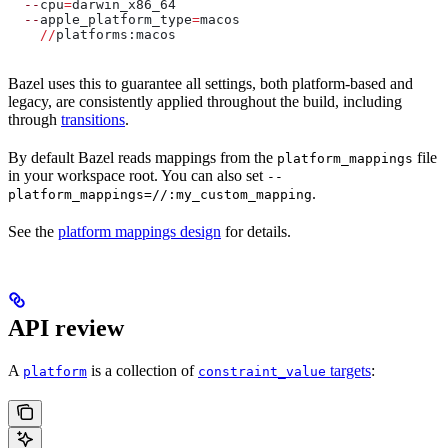
  --
cpu
=
darwin_x86_64
  --
apple_platform_type
=
macos
    //
platforms:macos
Bazel uses this to guarantee all settings, both platform-based and
legacy, are consistently applied throughout the build, including
through
transitions
.
By default Bazel reads mappings from the
file
platform_mappings
in your workspace root. You can also set
--
.
platform_mappings=//:my_custom_mapping
See the
platform mappings design
for details.
API review
A
is a collection of
targets
:
platform
constraint_value