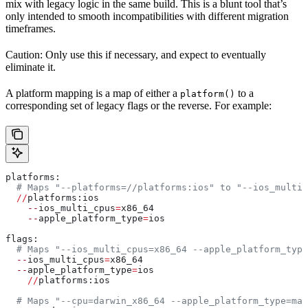
mix with legacy logic in the same build. This is a blunt tool that’s
only intended to smooth incompatibilities with different migration
timeframes.
Caution: Only use this if necessary, and expect to eventually
eliminate it.
A platform mapping is a map of either a
to a
platform()
corresponding set of legacy flags or the reverse. For example:
platforms:
  # Maps "--platforms=//platforms:ios" to "--ios_multi_
  //
platforms:ios
    --
ios_multi_cpus
=
x86_64
    --
apple_platform_type
=
ios
flags:
  # Maps "--ios_multi_cpus=x86_64 --apple_platform_type
  --
ios_multi_cpus
=
x86_64
  --
apple_platform_type
=
ios
    //
platforms:ios
  # Maps "--cpu=darwin_x86_64 --apple_platform_type=mac