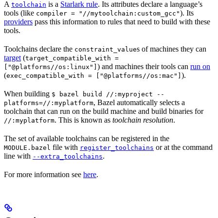
A
is a
Starlark rule
. Its attributes declare a language’s
toolchain
tools (like
). Its
compiler = "//mytoolchain:custom_gcc"
providers
pass this information to rules that need to build with these
tools.
Toolchains declare the
s of machines they can
constraint_value
target
(
target_compatible_with =
) and machines their tools can
run on
["@platforms//os:linux"]
(
).
exec_compatible_with = ["@platforms//os:mac"]
When building
$ bazel build //:myproject --
, Bazel automatically selects a
platforms=//:myplatform
toolchain that can run on the build machine and build binaries for
. This is known as
toolchain resolution
.
//:myplatform
The set of available toolchains can be registered in the
file with
or at the command
MODULE.bazel
register_toolchains
line with
.
--extra_toolchains
For more information see
here
.