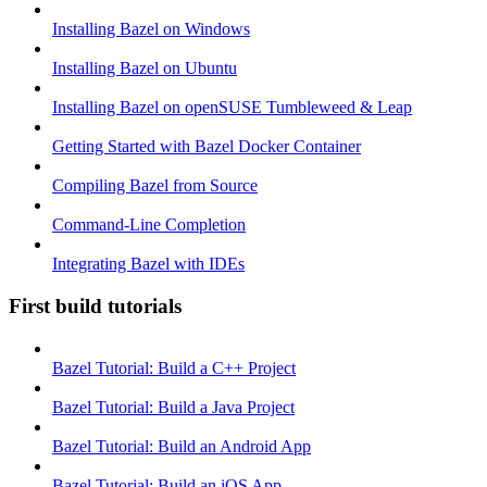
Installing Bazel on Windows
Installing Bazel on Ubuntu
Installing Bazel on openSUSE Tumbleweed & Leap
Getting Started with Bazel Docker Container
Compiling Bazel from Source
Command-Line Completion
Integrating Bazel with IDEs
First build tutorials
Bazel Tutorial: Build a C++ Project
Bazel Tutorial: Build a Java Project
Bazel Tutorial: Build an Android App
Bazel Tutorial: Build an iOS App