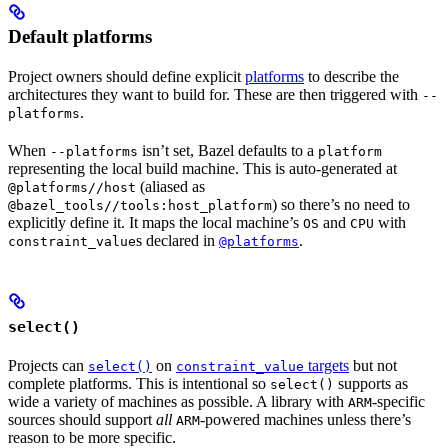
Default platforms
Project owners should define explicit
platforms
to describe the
architectures they want to build for. These are then triggered with
--
.
platforms
When
isn’t set, Bazel defaults to a
--platforms
platform
representing the local build machine. This is auto-generated at
(aliased as
@platforms//host
) so there’s no need to
@bazel_tools//tools:host_platform
explicitly define it. It maps the local machine’s
and
with
OS
CPU
s declared in
.
constraint_value
@platforms
select()
Projects can
on
targets
but not
select()
constraint_value
complete platforms. This is intentional so
supports as
select()
wide a variety of machines as possible. A library with
-specific
ARM
sources should support
all
-powered machines unless there’s
ARM
reason to be more specific.