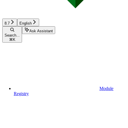
8.7
English
Ask Assistant
Search...
⌘
K
Module
Registry