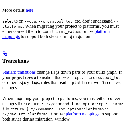
More details
here
.
s on
,
, etc. don’t understand
select
--cpu
--crosstool_top
--
. When migrating your project to platforms, you must
platforms
either convert them to
or use
platform
constraint_values
mappings
to support both styles during migration.
Transitions
Starlark transitions
change flags down parts of your build graph. If
your project uses a transition that sets
,
,
--cpu
--crossstool_top
or other legacy flags, rules that read
won’t see these
--platforms
changes.
When migrating your project to platforms, you must either convert
changes like
return { "//command_line_option:cpu": "arm"
to
}
return { "//command_line_option:platforms":
or use
platform mappings
to support
"//:my_arm_platform" }
both styles during migration. window.