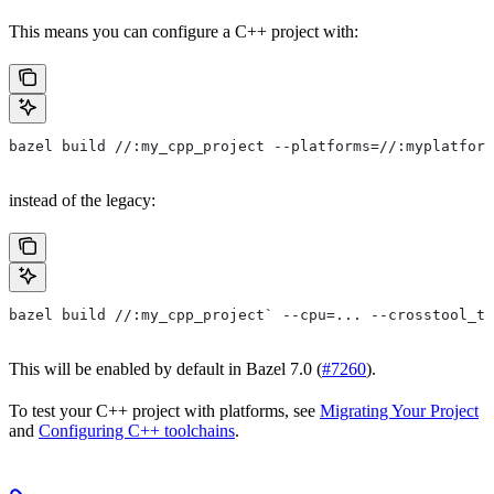
This means you can configure a C++ project with:
bazel build //:my_cpp_project --platforms=//:myplatform
instead of the legacy:
bazel build //:my_cpp_project` --cpu=... --crosstool_to
This will be enabled by default in Bazel 7.0 (
#7260
).
To test your C++ project with platforms, see
Migrating Your Project
and
Configuring C++ toolchains
.