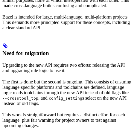
similar purposes, none of which interoperated with each other. This
made cross-language builds confusing and complicated.
Bazel is intended for large, multi-language, multi-platform projects.
This demands more principled support for these concepts, including
a clear standard API.
Need for migration
Upgrading to the new API requires two efforts: releasing the API
and upgrading rule logic to use it.
The first is done but the second is ongoing. This consists of ensuring
language-specific platforms and toolchains are defined, language
logic reads toolchains through the new API instead of old flags like
, and
s select on the new API
--crosstool_top
config_setting
instead of old flags.
This work is straightforward but requires a distinct effort for each
language, plus fair warning for project owners to test against
upcoming changes.