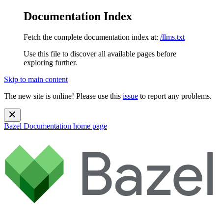
Documentation Index
Fetch the complete documentation index at:
/llms.txt
Use this file to discover all available pages before
exploring further.
Skip to main content
The new site is online! Please use this
issue
to report any problems.
Bazel Documentation
home page