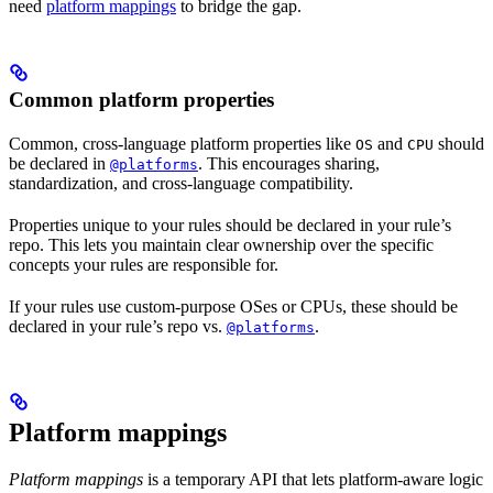
need
platform mappings
to bridge the gap.
Common platform properties
Common, cross-language platform properties like
and
should
OS
CPU
be declared in
. This encourages sharing,
@platforms
standardization, and cross-language compatibility.
Properties unique to your rules should be declared in your rule’s
repo. This lets you maintain clear ownership over the specific
concepts your rules are responsible for.
If your rules use custom-purpose OSes or CPUs, these should be
declared in your rule’s repo vs.
.
@platforms
Platform mappings
Platform mappings
is a temporary API that lets platform-aware logic