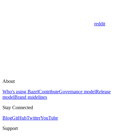
reddit
About
Who's using Bazel
Contribute
Governance model
Release
model
Brand guidelines
Stay Connected
Blog
GitHub
Twitter
YouTube
Support