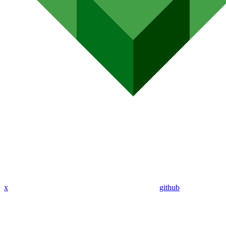
x
github