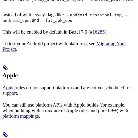
instead of with legacy flags like
,
--android_crosstool_top
--
, and
.
android_cpu
--fat_apk_cpu
This will be enabled by default in Bazel 7.0 (
#16285
).
To test your Android project with platforms, see
Migrating Your
Project
.
Apple
Apple rules
do not support platforms and are not yet scheduled for
support.
You can still use platform APIs with Apple builds (for example,
when building with a mixture of Apple rules and pure C++) with
platform mappings
.