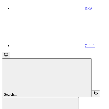
Blog
Github
Search...