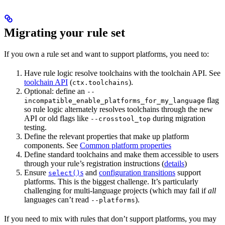
Migrating your rule set
If you own a rule set and want to support platforms, you need to:
Have rule logic resolve toolchains with the toolchain API. See
toolchain API
(
).
ctx.toolchains
Optional: define an
--
flag
incompatible_enable_platforms_for_my_language
so rule logic alternately resolves toolchains through the new
API or old flags like
during migration
--crosstool_top
testing.
Define the relevant properties that make up platform
components. See
Common platform properties
Define standard toolchains and make them accessible to users
through your rule’s registration instructions (
details
)
Ensure
s
and
configuration transitions
support
select()
platforms. This is the biggest challenge. It’s particularly
challenging for multi-language projects (which may fail if
all
languages can’t read
).
--platforms
If you need to mix with rules that don’t support platforms, you may