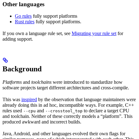
Other languages
Go rules
fully support platforms
Rust rules
fully support platforms.
If you own a language rule set, see
Migrating your rule set
for
adding support.
Background
Platforms
and
toolchains
were introduced to standardize how
software projects target different architectures and cross-compile.
This was
inspired
by the observation that language maintainers were
already doing this in ad hoc, incompatible ways. For example, C++
rules used
and
to declare a target CPU
--cpu
--crosstool_top
and toolchain. Neither of these correctly models a “platform”. This
produced awkward and incorrect builds.
Java, Android, and other languages evolved their own flags for