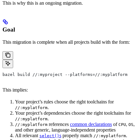
This is why this is an ongoing migration.
Goal
This migration is complete when all projects build with the form:
bazel build //:myproject --platforms=//:myplatform
This implies:
Your project’s rules choose the right toolchains for
.
//:myplatform
Your project’s dependencies choose the right toolchains for
.
//:myplatform
references
common declarations
of
,
,
//:myplatform
CPU
OS
and other generic, language-independent properties
All relevant
s
properly match
.
select()
//:myplatform