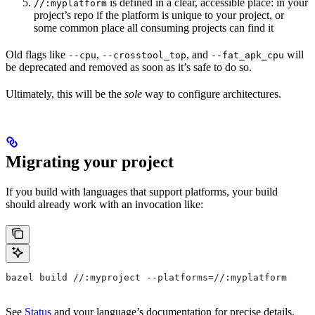
is defined in a clear, accessible place: in your
//:myplatform
project’s repo if the platform is unique to your project, or
some common place all consuming projects can find it
Old flags like
,
, and
will
--cpu
--crosstool_top
--fat_apk_cpu
be deprecated and removed as soon as it’s safe to do so.
Ultimately, this will be the
sole
way to configure architectures.
Migrating your project
If you build with languages that support platforms, your build
should already work with an invocation like:
bazel build //:myproject --platforms=//:myplatform
See
Status
and your language’s documentation for precise details.