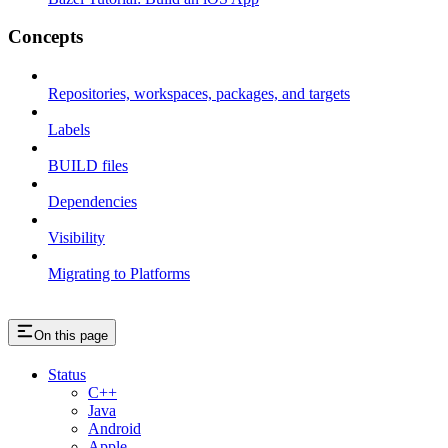
Concepts
Repositories, workspaces, packages, and targets
Labels
BUILD files
Dependencies
Visibility
Migrating to Platforms
On this page
Status
C++
Java
Android
Apple