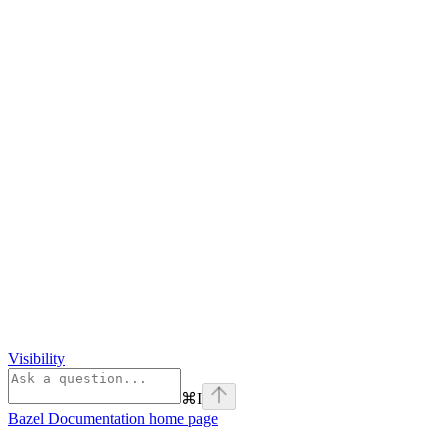
Visibility
⌘
I
Bazel Documentation
home page