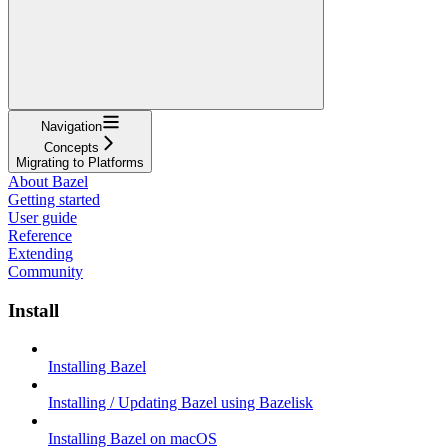
Navigation
Concepts
Migrating to Platforms
About Bazel
Getting started
User guide
Reference
Extending
Community
Install
Installing Bazel
Installing / Updating Bazel using Bazelisk
Installing Bazel on macOS