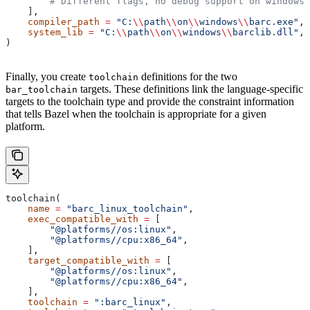
        # Different flags, no debug support on windows.
    ],
    compiler_path
 =
 "C:
\\
path
\\
on
\\
windows
\\
barc.exe"
,
    system_lib
 =
 "C:
\\
path
\\
on
\\
windows
\\
barclib.dll"
,
)
Finally, you create
definitions for the two
toolchain
targets. These definitions link the language-specific
bar_toolchain
targets to the toolchain type and provide the constraint information
that tells Bazel when the toolchain is appropriate for a given
platform.
toolchain(
    name
 =
 "barc_linux_toolchain"
,
    exec_compatible_with
 =
 [
        "@platforms//os:linux"
,
        "@platforms//cpu:x86_64"
,
    ],
    target_compatible_with
 =
 [
        "@platforms//os:linux"
,
        "@platforms//cpu:x86_64"
,
    ],
    toolchain
 =
 ":barc_linux"
,