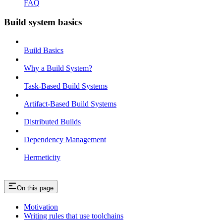
FAQ
Build system basics
Build Basics
Why a Build System?
Task-Based Build Systems
Artifact-Based Build Systems
Distributed Builds
Dependency Management
Hermeticity
On this page
Motivation
Writing rules that use toolchains