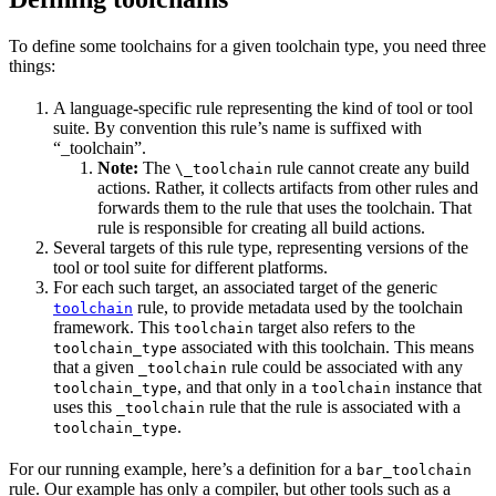
To define some toolchains for a given toolchain type, you need three
things:
A language-specific rule representing the kind of tool or tool
suite. By convention this rule’s name is suffixed with
“_toolchain”.
Note:
The
rule cannot create any build
\_toolchain
actions. Rather, it collects artifacts from other rules and
forwards them to the rule that uses the toolchain. That
rule is responsible for creating all build actions.
Several targets of this rule type, representing versions of the
tool or tool suite for different platforms.
For each such target, an associated target of the generic
rule, to provide metadata used by the toolchain
toolchain
framework. This
target also refers to the
toolchain
associated with this toolchain. This means
toolchain_type
that a given
rule could be associated with any
_toolchain
, and that only in a
instance that
toolchain_type
toolchain
uses this
rule that the rule is associated with a
_toolchain
.
toolchain_type
For our running example, here’s a definition for a
bar_toolchain
rule. Our example has only a compiler, but other tools such as a