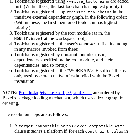
Toolchains registered using
are added
--extra_toolchains
first. (Within these, the
last
toolchain has highest priority.)
Toolchains registered using
in the
register_toolchains
transitive external dependency graph, in the following order:
(Within these, the
first
mentioned toolchain has highest
priority.)
Toolchains registered by the root module (as in, the
at the workspace root);
MODULE.bazel
Toolchains registered in the user’s
file, including
WORKSPACE
in any macros invoked from there;
Toolchains registered by non-root modules (as in,
dependencies specified by the root module, and their
dependencies, and so forth);
Toolchains registered in the “WORKSPACE suffix”; this is
only used by certain native rules bundled with the Bazel
installation.
NOTE:
Pseudo-targets like
,
, and
are ordered by
:all
:*
/...
Bazel’s package loading mechanism, which uses a lexicographic
ordering.
The resolution steps are as follows.
A
or
target_compatible_with
exec_compatible_with
clause
matches
a platform if, for each
in
constraint_value