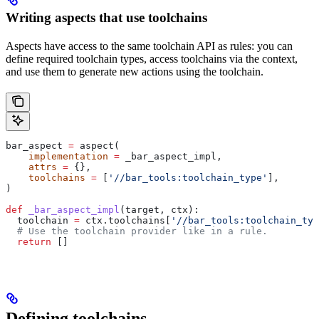
Writing aspects that use toolchains
Aspects have access to the same toolchain API as rules: you can
define required toolchain types, access toolchains via the context,
and use them to generate new actions using the toolchain.
bar_aspect 
=
 aspect(
    implementation
 =
 _bar_aspect_impl,
    attrs
 =
 {},
    toolchains
 =
 [
'//bar_tools:toolchain_type'
],
)
def
 _bar_aspect_impl
(
target
, 
ctx
):
  toolchain 
=
 ctx.toolchains[
'//bar_tools:toolchain_typ
  # Use the toolchain provider like in a rule.
  return
 []
Defining toolchains