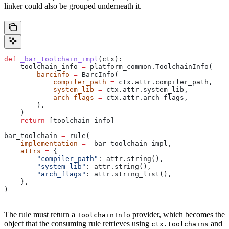
linker could also be grouped underneath it.
def
 _bar_toolchain_impl
(
ctx
):
    toolchain_info 
=
 platform_common.ToolchainInfo(
        barcinfo
 =
 BarcInfo(
            compiler_path
 =
 ctx.attr.compiler_path,
            system_lib
 =
 ctx.attr.system_lib,
            arch_flags
 =
 ctx.attr.arch_flags,
        ),
    )
    return
 [toolchain_info]
bar_toolchain 
=
 rule(
    implementation
 =
 _bar_toolchain_impl,
    attrs
 =
 {
        "compiler_path"
: attr.string(),
        "system_lib"
: attr.string(),
        "arch_flags"
: attr.string_list(),
    },
)
The rule must return a
provider, which becomes the
ToolchainInfo
object that the consuming rule retrieves using
and
ctx.toolchains