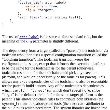
        "system_lib"
: attr.label(
            mandatory
 =
 True
,
            cfg
 =
 "target"
,
        ),
        "arch_flags"
: attr.string_list(),
    },
)
The use of
is the same as for a standard rule, but the
attr.label
meaning of the
parameter is slightly different.
cfg
The dependency from a target (called the “parent”) to a toolchain via
toolchain resolution uses a special configuration transition called the
“toolchain transition”. The toolchain transition keeps the
configuration the same, except that it forces the execution platform
to be the same for the toolchain as for the parent (otherwise,
toolchain resolution for the toolchain could pick any execution
platform, and wouldn’t necessarily be the same as for parent). This
allows any
dependencies of the toolchain to also be executable
exec
for the parent’s build actions. Any of the toolchain’s dependencies
which use
(or which don’t specify
, since
cfg = "target"
cfg
“target” is the default) are built for the same target platform as the
parent. This allows toolchain rules to contribute both libraries (the
attribute above) and tools (the
attribute) to
system_lib
compiler
the build rules which need them. The system libraries are linked into