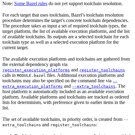
Note:
Some Bazel rules
do not yet support toolchain resolution.
For each target that uses toolchains, Bazel’s toolchain resolution
procedure determines the target’s concrete toolchain dependencies.
The procedure takes as input a set of required toolchain types, the
target platform, the list of available execution platforms, and the list
of available toolchains. Its outputs are a selected toolchain for each
toolchain type as well as a selected execution platform for the
current target.
The available execution platforms and toolchains are gathered from
the external dependency graph via
and
register_execution_platforms
register_toolchains
calls in
files. Additional execution platforms and
MODULE.bazel
toolchains may also be specified on the command line via
--
and
. The
extra_execution_platforms
--extra_toolchains
host platform is automatically included as an available execution
platform. Available platforms and toolchains are tracked as ordered
lists for determinism, with preference given to earlier items in the
list.
The set of available toolchains, in priority order, is created from
--
and
:
extra_toolchains
register_toolchains