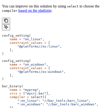
You can improve on this solution by using
to choose the
select
based on the platform
:
compiler
config_setting(
    name
 =
 "on_linux"
,
    constraint_values
 =
 [
        "@platforms//os:linux"
,
    ],
)
config_setting(
    name
 =
 "on_windows"
,
    constraint_values
 =
 [
        "@platforms//os:windows"
,
    ],
)
bar_binary(
    name
 =
 "myprog"
,
    srcs
 =
 [
"mysrc.bar"
],
    compiler
 =
 select({
        ":on_linux"
: 
"//bar_tools:barc_linux"
,
        ":on_windows"
: 
"//bar_tools:barc_windows"
,
    }),