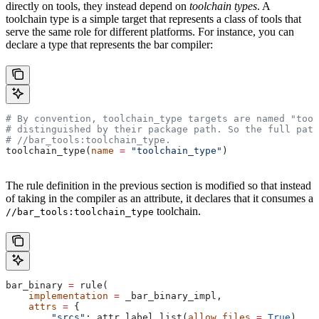
directly on tools, they instead depend on
toolchain types
. A
toolchain type is a simple target that represents a class of tools that
serve the same role for different platforms. For instance, you can
declare a type that represents the bar compiler:
# By convention, toolchain_type targets are named "tool
# distinguished by their package path. So the full path
#
 //bar_tools:toolchain_type.
toolchain_type(
name
 =
 "toolchain_type"
)
The rule definition in the previous section is modified so that instead
of taking in the compiler as an attribute, it declares that it consumes a
toolchain.
//bar_tools:toolchain_type
bar_binary 
=
 rule(
    implementation
 =
 _bar_binary_impl,
    attrs
 =
 {
        "srcs"
: attr.label_list(
allow_files
 =
 True
),