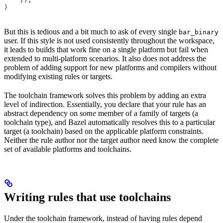
)
But this is tedious and a bit much to ask of every single
bar_binary
user. If this style is not used consistently throughout the workspace,
it leads to builds that work fine on a single platform but fail when
extended to multi-platform scenarios. It also does not address the
problem of adding support for new platforms and compilers without
modifying existing rules or targets.
The toolchain framework solves this problem by adding an extra
level of indirection. Essentially, you declare that your rule has an
abstract dependency on
some
member of a family of targets (a
toolchain type), and Bazel automatically resolves this to a particular
target (a toolchain) based on the applicable platform constraints.
Neither the rule author nor the target author need know the complete
set of available platforms and toolchains.
Writing rules that use toolchains
Under the toolchain framework, instead of having rules depend