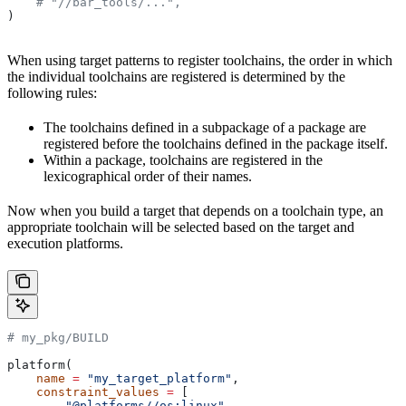
    # "//bar_tools/...",
)
When using target patterns to register toolchains, the order in which
the individual toolchains are registered is determined by the
following rules:
The toolchains defined in a subpackage of a package are
registered before the toolchains defined in the package itself.
Within a package, toolchains are registered in the
lexicographical order of their names.
Now when you build a target that depends on a toolchain type, an
appropriate toolchain will be selected based on the target and
execution platforms.
# my_pkg/BUILD
platform(
    name
 =
 "my_target_platform"
,
    constraint_values
 =
 [
        "@platforms//os:linux"
,