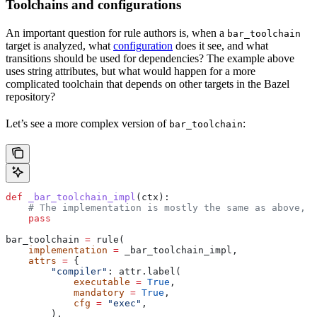
Toolchains and configurations
An important question for rule authors is, when a
bar_toolchain
target is analyzed, what
configuration
does it see, and what
transitions should be used for dependencies? The example above
uses string attributes, but what would happen for a more
complicated toolchain that depends on other targets in the Bazel
repository?
Let’s see a more complex version of
:
bar_toolchain
def
 _bar_toolchain_impl
(
ctx
):
    # The implementation is mostly the same as above, s
    pass
bar_toolchain 
=
 rule(
    implementation
 =
 _bar_toolchain_impl,
    attrs
 =
 {
        "compiler"
: attr.label(
            executable
 =
 True
,
            mandatory
 =
 True
,
            cfg
 =
 "exec"
,
        ),