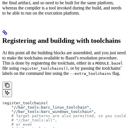
the final artifact, and so need to be built for the same platform,
whereas the compiler is a tool invoked during the build, and needs
to be able to run on the execution platform.
Registering and building with toolchains
At this point all the building blocks are assembled, and you just need
to make the toolchains available to Bazel’s resolution procedure.
This is done by registering the toolchain, either in a
MODULE.bazel
file using
, or by passing the toolchains’
register_toolchains()
labels on the command line using the
flag.
--extra_toolchains
register_toolchains(
    "//bar_tools:barc_linux_toolchain"
,
    "//bar_tools:barc_windows_toolchain"
,
    # Target patterns are also permitted, so you could 
    # "//bar_tools:all",
    # or even