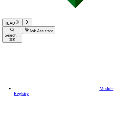
HEAD
Ask Assistant
Search...
⌘
K
Module
Registry