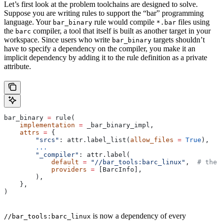
Let’s first look at the problem toolchains are designed to solve.
Suppose you are writing rules to support the “bar” programming
language. Your
rule would compile
files using
bar_binary
*.bar
the
compiler, a tool that itself is built as another target in your
barc
workspace. Since users who write
targets shouldn’t
bar_binary
have to specify a dependency on the compiler, you make it an
implicit dependency by adding it to the rule definition as a private
attribute.
bar_binary 
=
 rule(
    implementation
 =
 _bar_binary_impl,
    attrs
 =
 {
        "srcs"
: attr.label_list(
allow_files
 =
 True
),
        ...
        "_compiler"
: attr.label(
            default
 =
 "//bar_tools:barc_linux"
,  
# the 
            providers
 =
 [BarcInfo],
        ),
    },
)
is now a dependency of every
//bar_tools:barc_linux