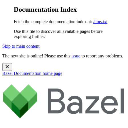
Documentation Index
Fetch the complete documentation index at:
/llms.txt
Use this file to discover all available pages before
exploring further.
Skip to main content
The new site is online! Please use this
issue
to report any problems.
Bazel Documentation
home page