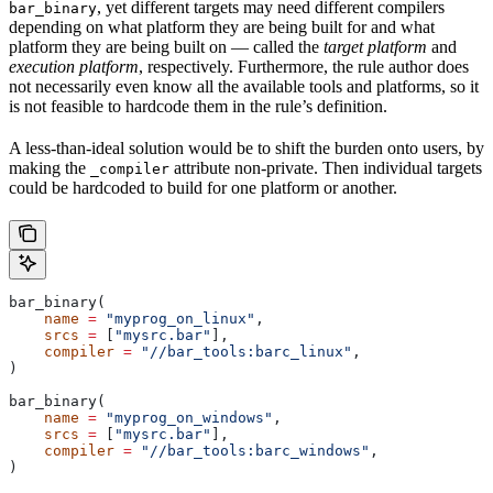
, yet different targets may need different compilers
bar_binary
depending on what platform they are being built for and what
platform they are being built on — called the
target platform
and
execution platform
, respectively. Furthermore, the rule author does
not necessarily even know all the available tools and platforms, so it
is not feasible to hardcode them in the rule’s definition.
A less-than-ideal solution would be to shift the burden onto users, by
making the
attribute non-private. Then individual targets
_compiler
could be hardcoded to build for one platform or another.
bar_binary(
    name
 =
 "myprog_on_linux"
,
    srcs
 =
 [
"mysrc.bar"
],
    compiler
 =
 "//bar_tools:barc_linux"
,
)
bar_binary(
    name
 =
 "myprog_on_windows"
,
    srcs
 =
 [
"mysrc.bar"
],
    compiler
 =
 "//bar_tools:barc_windows"
,
)