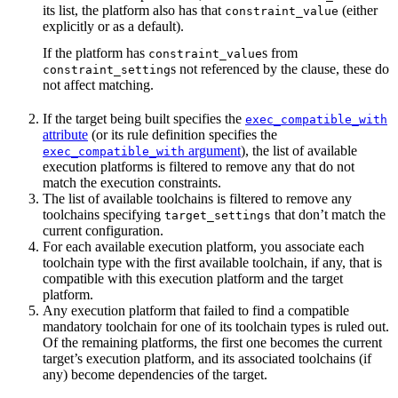
its list, the platform also has that
(either
constraint_value
explicitly or as a default).
If the platform has
s from
constraint_value
s not referenced by the clause, these do
constraint_setting
not affect matching.
If the target being built specifies the
exec_compatible_with
attribute
(or its rule definition specifies the
argument
), the list of available
exec_compatible_with
execution platforms is filtered to remove any that do not
match the execution constraints.
The list of available toolchains is filtered to remove any
toolchains specifying
that don’t match the
target_settings
current configuration.
For each available execution platform, you associate each
toolchain type with the first available toolchain, if any, that is
compatible with this execution platform and the target
platform.
Any execution platform that failed to find a compatible
mandatory toolchain for one of its toolchain types is ruled out.
Of the remaining platforms, the first one becomes the current
target’s execution platform, and its associated toolchains (if
any) become dependencies of the target.