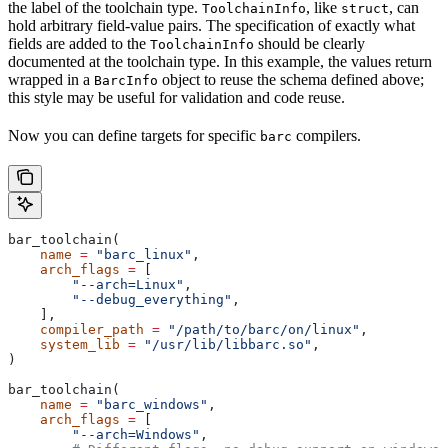
the label of the toolchain type.
, like
, can
ToolchainInfo
struct
hold arbitrary field-value pairs. The specification of exactly what
fields are added to the
should be clearly
ToolchainInfo
documented at the toolchain type. In this example, the values return
wrapped in a
object to reuse the schema defined above;
BarcInfo
this style may be useful for validation and code reuse.
Now you can define targets for specific
compilers.
barc
bar_toolchain(
    name
 =
 "barc_linux"
,
    arch_flags
 =
 [
        "--arch=Linux"
,
        "--debug_everything"
,
    ],
    compiler_path
 =
 "/path/to/barc/on/linux"
,
    system_lib
 =
 "/usr/lib/libbarc.so"
,
)
bar_toolchain(
    name
 =
 "barc_windows"
,
    arch_flags
 =
 [
        "--arch=Windows"
,