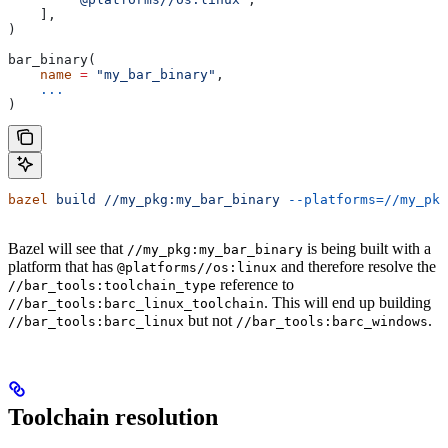
    ],
)
bar_binary(
    name
 =
 "my_bar_binary"
,
    ...
)
bazel
 build
 //my_pkg:my_bar_binary
 --platforms=//my_pkg
Bazel will see that
is being built with a
//my_pkg:my_bar_binary
platform that has
and therefore resolve the
@platforms//os:linux
reference to
//bar_tools:toolchain_type
. This will end up building
//bar_tools:barc_linux_toolchain
but not
.
//bar_tools:barc_linux
//bar_tools:barc_windows
Toolchain resolution