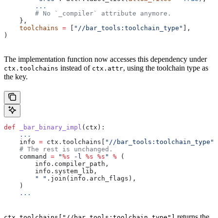
        ...
        # No `_compiler` attribute anymore.
    },
    toolchains
 =
 [
"//bar_tools:toolchain_type"
],
)
The implementation function now accesses this dependency under
instead of
, using the toolchain type as
ctx.toolchains
ctx.attr
the key.
def
 _bar_binary_impl
(
ctx
):
    ...
    info 
=
 ctx.toolchains[
"//bar_tools:toolchain_type"
]
    # The rest is unchanged.
    command 
=
 "
%s
 -l 
%s
 %s
"
 %
 (
        info.compiler_path,
        info.system_lib,
        " "
.join(info.arch_flags),
    )
    ...
returns the
ctx.toolchains["//bar_tools:toolchain_type"]