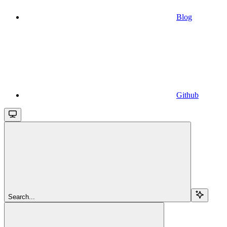
Blog
Github
Search...