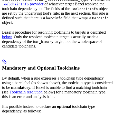
provider
of whatever target Bazel resolved the
ToolchainInfo
toolchain dependency to. The fields of the
object
ToolchainInfo
are set by the underlying tool’s rule; in the next section, this rule is
defined such that there is a
field that wraps a
barcinfo
BarcInfo
object.
Bazel’s procedure for resolving toolchains to targets is described
below
. Only the resolved toolchain target is actually made a
dependency of the
target, not the whole space of
bar_binary
candidate toolchains.
Mandatory and Optional Toolchains
By default, when a rule expresses a toolchain type dependency
using a bare label (as shown above), the toolchain type is considered
to be
mandatory
. If Bazel is unable to find a matching toolchain
(see
Toolchain resolution
below) for a mandatory toolchain type,
this is an error and analysis halts.
It is possible instead to declare an
optional
toolchain type
dependency, as follows: