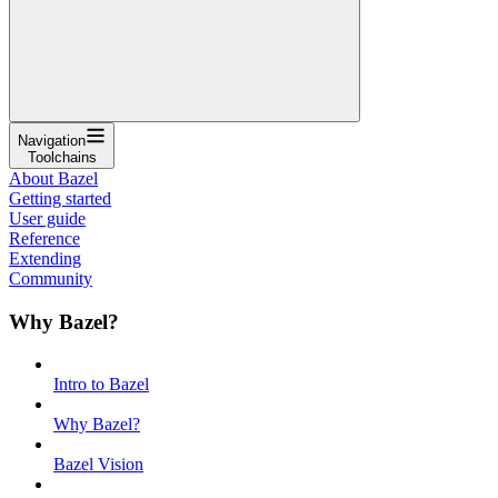
Navigation
Toolchains
About Bazel
Getting started
User guide
Reference
Extending
Community
Why Bazel?
Intro to Bazel
Why Bazel?
Bazel Vision