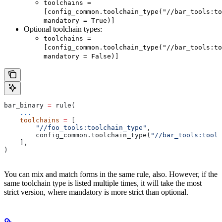
toolchains =
[config_common.toolchain_type("//bar_tools:to
mandatory = True)]
Optional toolchain types:
toolchains =
[config_common.toolchain_type("//bar_tools:to
mandatory = False)]
bar_binary 
=
 rule(
    ...
    toolchains
 =
 [
        "//foo_tools:toolchain_type"
,
        config_common.toolchain_type(
"//bar_tools:toolc
    ],
)
You can mix and match forms in the same rule, also. However, if the
same toolchain type is listed multiple times, it will take the most
strict version, where mandatory is more strict than optional.