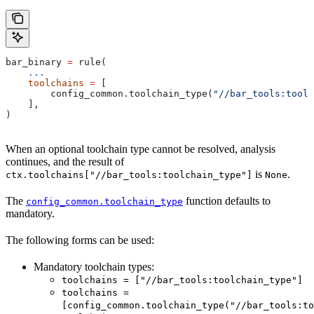
bar_binary 
=
 rule(
    ...
    toolchains
 =
 [
        config_common.toolchain_type(
"//bar_tools:toolc
    ],
)
When an optional toolchain type cannot be resolved, analysis
continues, and the result of
is
.
ctx.toolchains["//bar_tools:toolchain_type"]
None
The
function defaults to
config_common.toolchain_type
mandatory.
The following forms can be used:
Mandatory toolchain types:
toolchains = ["//bar_tools:toolchain_type"]
toolchains =
[config_common.toolchain_type("//bar_tools:to