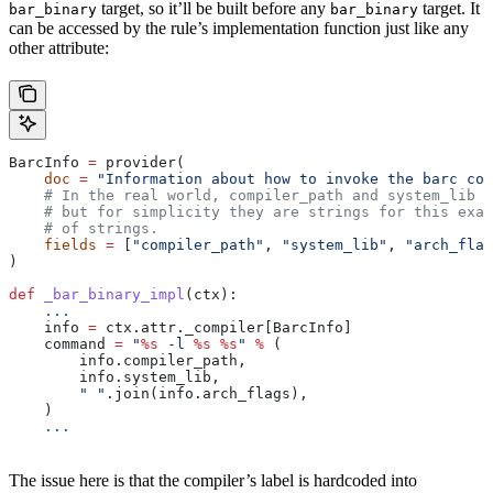
target, so it’ll be built before any
target. It
bar_binary
bar_binary
can be accessed by the rule’s implementation function just like any
other attribute:
BarcInfo 
=
 provider(
    doc
 =
 "Information about how to invoke the barc com
    # In the real world, compiler_path and system_lib m
    # but for simplicity they are strings for this exam
    # of strings.
    fields
 =
 [
"compiler_path"
, 
"system_lib"
, 
"arch_flag
)
def
 _bar_binary_impl
(
ctx
):
    ...
    info 
=
 ctx.attr._compiler[BarcInfo]
    command 
=
 "
%s
 -l 
%s
 %s
"
 %
 (
        info.compiler_path,
        info.system_lib,
        " "
.join(info.arch_flags),
    )
    ...
The issue here is that the compiler’s label is hardcoded into