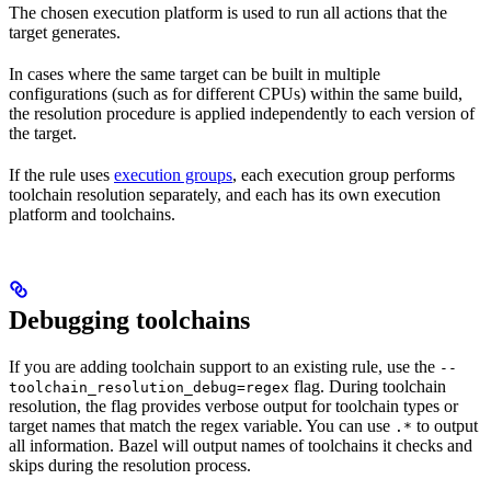
The chosen execution platform is used to run all actions that the
target generates.
In cases where the same target can be built in multiple
configurations (such as for different CPUs) within the same build,
the resolution procedure is applied independently to each version of
the target.
If the rule uses
execution groups
, each execution group performs
toolchain resolution separately, and each has its own execution
platform and toolchains.
Debugging toolchains
If you are adding toolchain support to an existing rule, use the
--
flag. During toolchain
toolchain_resolution_debug=regex
resolution, the flag provides verbose output for toolchain types or
target names that match the regex variable. You can use
to output
.*
all information. Bazel will output names of toolchains it checks and
skips during the resolution process.