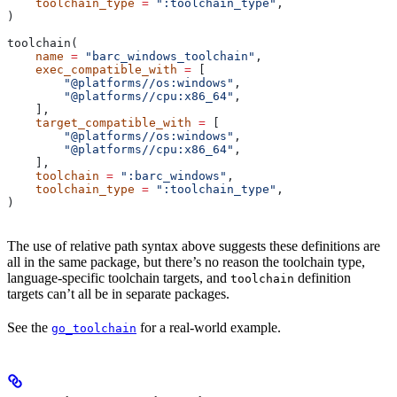
    toolchain_type
 =
 ":toolchain_type"
,
)
toolchain(
    name
 =
 "barc_windows_toolchain"
,
    exec_compatible_with
 =
 [
        "@platforms//os:windows"
,
        "@platforms//cpu:x86_64"
,
    ],
    target_compatible_with
 =
 [
        "@platforms//os:windows"
,
        "@platforms//cpu:x86_64"
,
    ],
    toolchain
 =
 ":barc_windows"
,
    toolchain_type
 =
 ":toolchain_type"
,
)
The use of relative path syntax above suggests these definitions are
all in the same package, but there’s no reason the toolchain type,
language-specific toolchain targets, and
definition
toolchain
targets can’t all be in separate packages.
See the
for a real-world example.
go_toolchain