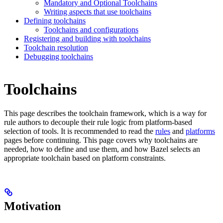
Mandatory and Optional Toolchains
Writing aspects that use toolchains
Defining toolchains
Toolchains and configurations
Registering and building with toolchains
Toolchain resolution
Debugging toolchains
Toolchains
This page describes the toolchain framework, which is a way for
rule authors to decouple their rule logic from platform-based
selection of tools. It is recommended to read the
rules
and
platforms
pages before continuing. This page covers why toolchains are
needed, how to define and use them, and how Bazel selects an
appropriate toolchain based on platform constraints.
Motivation