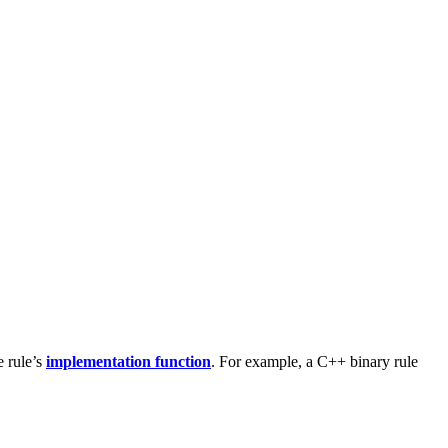
e rule’s
implementation function
. For example, a C++ binary rule