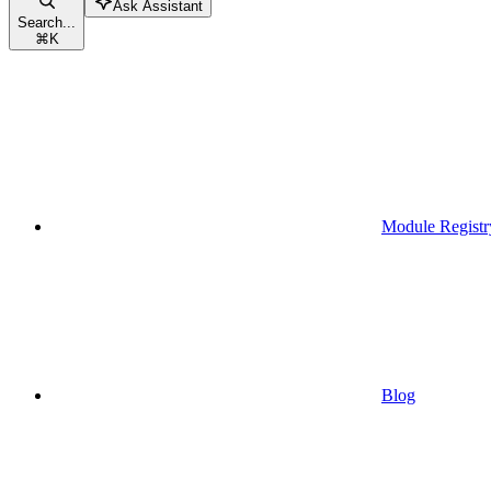
Ask Assistant
Search...
⌘
K
Module Registr
Blog