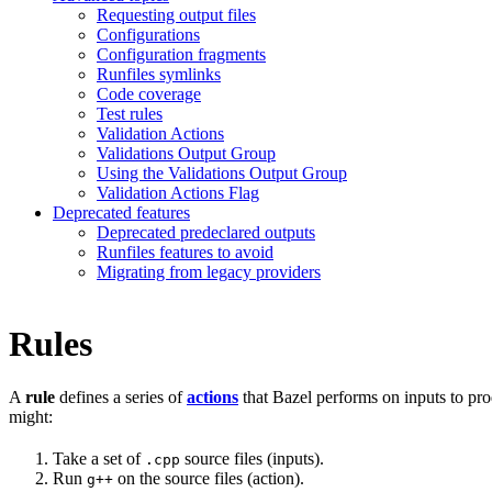
Requesting output files
Configurations
Configuration fragments
Runfiles symlinks
Code coverage
Test rules
Validation Actions
Validations Output Group
Using the Validations Output Group
Validation Actions Flag
Deprecated features
Deprecated predeclared outputs
Runfiles features to avoid
Migrating from legacy providers
Rules
A
rule
defines a series of
actions
that Bazel performs on inputs to pro
might:
Take a set of
source files (inputs).
.cpp
Run
on the source files (action).
g++