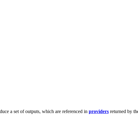
duce a set of outputs, which are referenced in
providers
returned by th