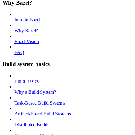
Why Bazel?
Intro to Bazel
Why Bazel?
Bazel Vision
FAQ
Build system basics
Build Basics
Why a Build System?
Task-Based Build Systems
Artifact-Based Build Systems
Distributed Builds