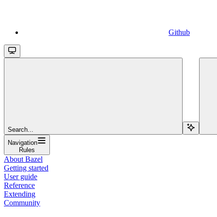
Github
Search...
Navigation
Rules
About Bazel
Getting started
User guide
Reference
Extending
Community