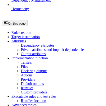
Dependency Management
Hermeticity
On this page
Rule creation
Target instantiation
Attributes
Dependency attributes
Private attributes and implicit dependencies
Output attributes
Implementation function
Targets
Files
Declaring outputs
Actions
Providers
Default outputs
Runfiles
Custom providers
Executable rules and test rules
Runfiles location
Advanced topics