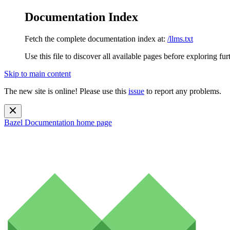
Documentation Index
Fetch the complete documentation index at:
/llms.txt
Use this file to discover all available pages before exploring fur
Skip to main content
The new site is online! Please use this
issue
to report any problems.
Bazel Documentation
home page