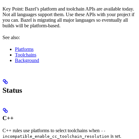
Key Point: Bazel’s platform and toolchain APIs are available today.
Not all languages support them. Use these APIs with your project if
you can. Bazel is migrating all major languages so eventually all
builds will be platform-based.
See also:
Platforms
Toolchains
Background
Status
C++
C++ rules use platforms to select toolchains when
--
is set.
incompatible_enable_cc_toolchain_resolution