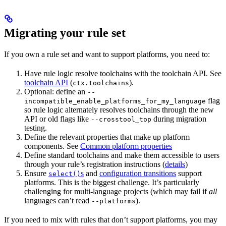
Migrating your rule set
If you own a rule set and want to support platforms, you need to:
Have rule logic resolve toolchains with the toolchain API. See
toolchain API
(
).
ctx.toolchains
Optional: define an
--
flag
incompatible_enable_platforms_for_my_language
so rule logic alternately resolves toolchains through the new
API or old flags like
during migration
--crosstool_top
testing.
Define the relevant properties that make up platform
components. See
Common platform properties
Define standard toolchains and make them accessible to users
through your rule’s registration instructions (
details
)
Ensure
s
and
configuration transitions
support
select()
platforms. This is the biggest challenge. It’s particularly
challenging for multi-language projects (which may fail if
all
languages can’t read
).
--platforms
If you need to mix with rules that don’t support platforms, you may