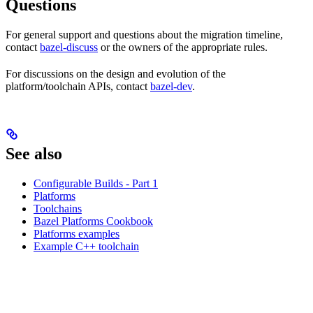
Questions
For general support and questions about the migration timeline,
contact
bazel-discuss
or the owners of the appropriate rules.
For discussions on the design and evolution of the
platform/toolchain APIs, contact
bazel-dev
.
See also
Configurable Builds - Part 1
Platforms
Toolchains
Bazel Platforms Cookbook
Platforms examples
Example C++ toolchain