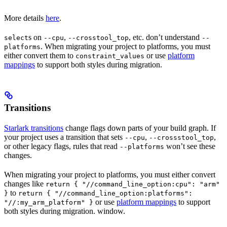
More details
here
.
s on
,
, etc. don’t understand
select
--cpu
--crosstool_top
--
. When migrating your project to platforms, you must
platforms
either convert them to
or use
platform
constraint_values
mappings
to support both styles during migration.
Transitions
Starlark transitions
change flags down parts of your build graph. If
your project uses a transition that sets
,
,
--cpu
--crossstool_top
or other legacy flags, rules that read
won’t see these
--platforms
changes.
When migrating your project to platforms, you must either convert
changes like
return { "//command_line_option:cpu": "arm"
to
}
return { "//command_line_option:platforms":
or use
platform mappings
to support
"//:my_arm_platform" }
both styles during migration. window.