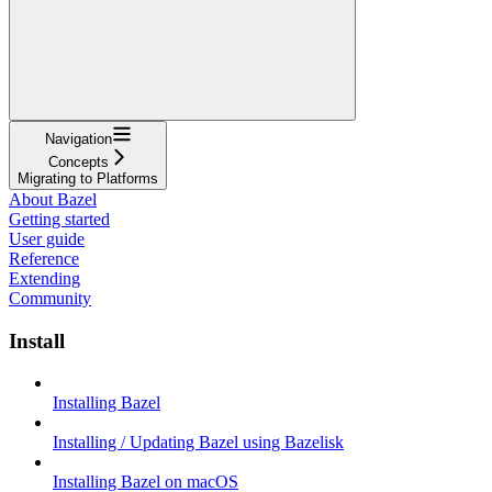
Navigation
Concepts
Migrating to Platforms
About Bazel
Getting started
User guide
Reference
Extending
Community
Install
Installing Bazel
Installing / Updating Bazel using Bazelisk
Installing Bazel on macOS