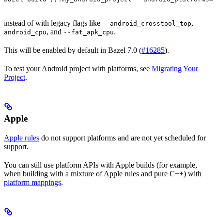
instead of with legacy flags like
,
--android_crosstool_top
--
, and
.
android_cpu
--fat_apk_cpu
This will be enabled by default in Bazel 7.0 (
#16285
).
To test your Android project with platforms, see
Migrating Your
Project
.
Apple
Apple rules
do not support platforms and are not yet scheduled for
support.
You can still use platform APIs with Apple builds (for example,
when building with a mixture of Apple rules and pure C++) with
platform mappings
.