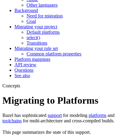
Other languages
Background
Need for migration
Goal
Migrating your project
Default platforms
select()
Transitions
Migrating your rule set
Common platform properties
Platform mappings
API review
Questions
See also
Concepts
Migrating to Platforms
Bazel has sophisticated
support
for modeling
platforms
and
toolchains
for multi-architecture and cross-compiled builds.
This page summarizes the state of this support.