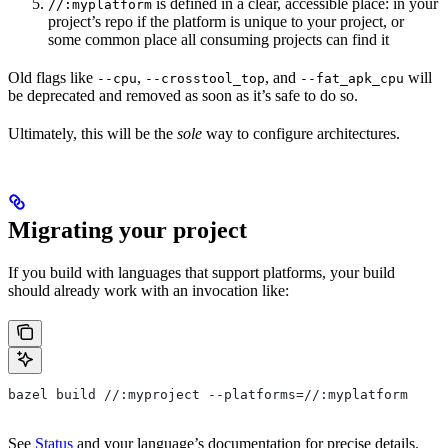
is defined in a clear, accessible place: in your
//:myplatform
project’s repo if the platform is unique to your project, or
some common place all consuming projects can find it
Old flags like
,
, and
will
--cpu
--crosstool_top
--fat_apk_cpu
be deprecated and removed as soon as it’s safe to do so.
Ultimately, this will be the
sole
way to configure architectures.
Migrating your project
If you build with languages that support platforms, your build
should already work with an invocation like:
bazel build //:myproject --platforms=//:myplatform
See
Status
and your language’s documentation for precise details.