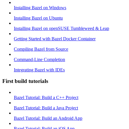
Installing Bazel on Windows
Installing Bazel on Ubuntu
Installing Bazel on openSUSE Tumbleweed & Leap
Getting Started with Bazel Docker Container
Compiling Bazel from Source
Command-Line Completion
Integrating Bazel with IDEs
First build tutorials
Bazel Tutorial: Build a C++ Project
Bazel Tutorial: Build a Java Project
Bazel Tutorial: Build an Android App
Bazel Tutorial: Build an iOS App