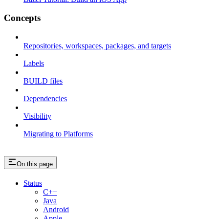
Concepts
Repositories, workspaces, packages, and targets
Labels
BUILD files
Dependencies
Visibility
Migrating to Platforms
On this page
Status
C++
Java
Android
Apple