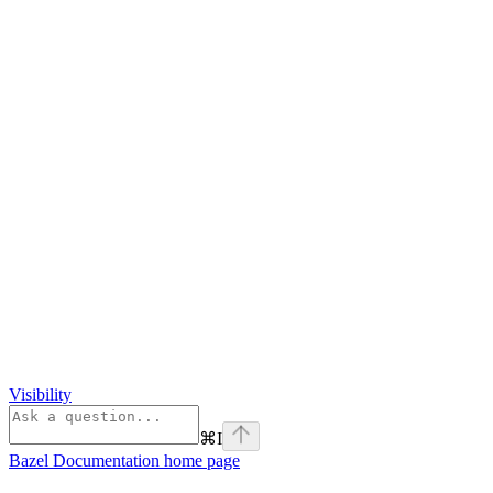
Visibility
⌘
I
Bazel Documentation
home page