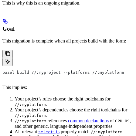
This is why this is an ongoing migration.
Goal
This migration is complete when all projects build with the form:
bazel build //:myproject --platforms=//:myplatform
This implies:
Your project’s rules choose the right toolchains for
.
//:myplatform
Your project’s dependencies choose the right toolchains for
.
//:myplatform
references
common declarations
of
,
,
//:myplatform
CPU
OS
and other generic, language-independent properties
All relevant
s
properly match
.
select()
//:myplatform