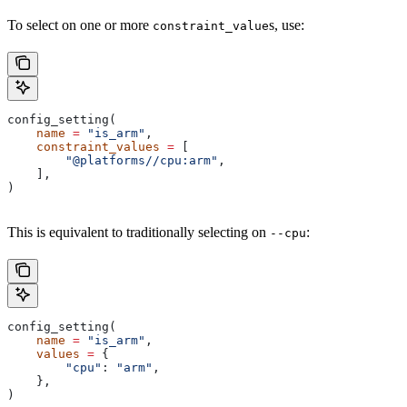
To select on one or more
s, use:
constraint_value
config_setting(
    name
 =
 "is_arm"
,
    constraint_values
 =
 [
        "@platforms//cpu:arm"
,
    ],
)
This is equivalent to traditionally selecting on
:
--cpu
config_setting(
    name
 =
 "is_arm"
,
    values
 =
 {
        "cpu"
: 
"arm"
,
    },
)