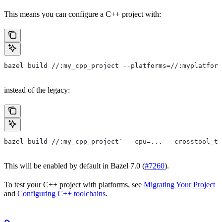
This means you can configure a C++ project with:
bazel build //:my_cpp_project --platforms=//:myplatform
instead of the legacy:
bazel build //:my_cpp_project` --cpu=... --crosstool_to
This will be enabled by default in Bazel 7.0 (
#7260
).
To test your C++ project with platforms, see
Migrating Your Project
and
Configuring C++ toolchains
.