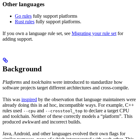
Other languages
Go rules
fully support platforms
Rust rules
fully support platforms.
If you own a language rule set, see
Migrating your rule set
for
adding support.
Background
Platforms
and
toolchains
were introduced to standardize how
software projects target different architectures and cross-compile.
This was
inspired
by the observation that language maintainers were
already doing this in ad hoc, incompatible ways. For example, C++
rules used
and
to declare a target CPU
--cpu
--crosstool_top
and toolchain. Neither of these correctly models a “platform”. This
produced awkward and incorrect builds.
Java, Android, and other languages evolved their own flags for