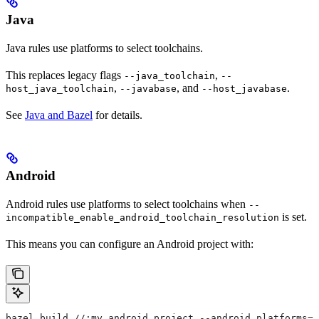
Java
Java rules use platforms to select toolchains.
This replaces legacy flags
,
--java_toolchain
--
,
, and
.
host_java_toolchain
--javabase
--host_javabase
See
Java and Bazel
for details.
Android
Android rules use platforms to select toolchains when
--
is set.
incompatible_enable_android_toolchain_resolution
This means you can configure an Android project with:
bazel build //:my_android_project --android_platforms=/