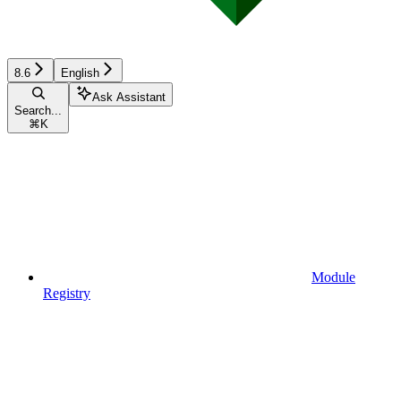
8.6
English
Ask Assistant
Search...
⌘
K
Module
Registry