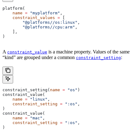
platform(
    name
 =
 "myplatform"
,
    constraint_values
 =
 [
        "@platforms//os:linux"
,
        "@platforms//cpu:arm"
,
    ],
)
A
is a machine property. Values of the same
constraint_value
“kind” are grouped under a common
:
constraint_setting
constraint_setting(
name
 =
 "os"
)
constraint_value(
    name
 =
 "linux"
,
    constraint_setting
 =
 ":os"
,
)
constraint_value(
    name
 =
 "mac"
,
    constraint_setting
 =
 ":os"
,
)