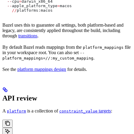
  --
cpu
=
darwin_x86_64
  --
apple_platform_type
=
macos
    //
platforms:macos
Bazel uses this to guarantee all settings, both platform-based and
legacy, are consistently applied throughout the build, including
through
transitions
.
By default Bazel reads mappings from the
file
platform_mappings
in your workspace root. You can also set
--
.
platform_mappings=//:my_custom_mapping
See the
platform mappings design
for details.
API review
A
is a collection of
targets
:
platform
constraint_value