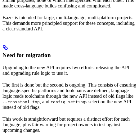
similar purposes, none of which interoperated with each other. This
made cross-language builds confusing and complicated.
Bazel is intended for large, multi-language, multi-platform projects.
This demands more principled support for these concepts, including
a clear standard API.
Need for migration
Upgrading to the new API requires two efforts: releasing the API
and upgrading rule logic to use it.
The first is done but the second is ongoing. This consists of ensuring
language-specific platforms and toolchains are defined, language
logic reads toolchains through the new API instead of old flags like
, and
s select on the new API
--crosstool_top
config_setting
instead of old flags.
This work is straightforward but requires a distinct effort for each
language, plus fair warning for project owners to test against
upcoming changes.