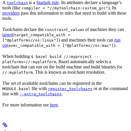
A
is a
Starlark rule
. Its attributes declare a language’s
toolchain
tools (like
). Its
compiler = "//mytoolchain:custom_gcc"
providers
pass this information to rules that need to build with these
tools.
Toolchains declare the
s of machines they can
constraint_value
target
(
target_compatible_with =
) and machines their tools can
run
["@platforms//os:linux"]
on
(
).
exec_compatible_with = ["@platforms//os:mac"]
When building
$ bazel build //:myproject --
, Bazel automatically selects a
platforms=//:myplatform
toolchain that can run on the build machine and build binaries for
. This is known as
toolchain resolution
.
//:myplatform
The set of available toolchains can be registered in the
file with
or at the command
MODULE.bazel
register_toolchains
line with
.
--extra_toolchains
For more information see
here
.