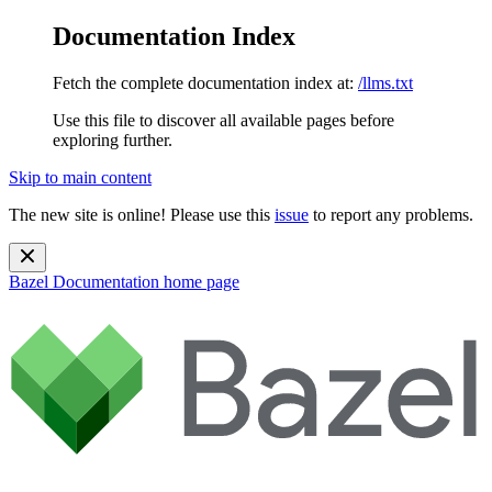
Documentation Index
Fetch the complete documentation index at:
/llms.txt
Use this file to discover all available pages before
exploring further.
Skip to main content
The new site is online! Please use this
issue
to report any problems.
Bazel Documentation
home page