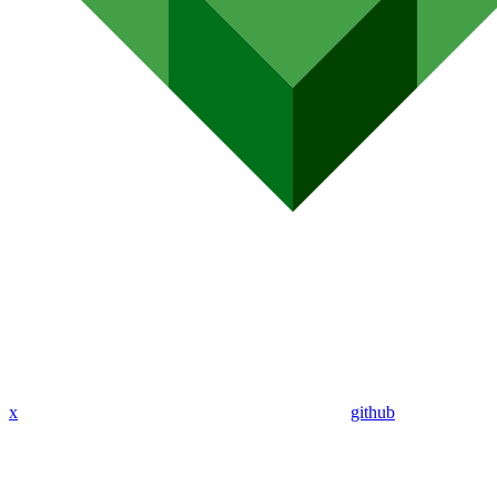
x
github