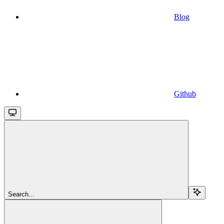
Blog
Github
Search...