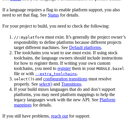
If a language requires a flag to enable platform support, you also
need to set that flag. See
Status
for details.
For your project to build, you need to check the following:
must exist. It’s generally the project owner’s
//:myplatform
responsibility to define platforms because different projects
target different machines. See
Default platforms
.
The toolchains you want to use must exist. If using stock
toolchains, the language owners should include instructions
for how to register them. If writing your own custom
toolchains, you need to
register
them in your
MODULE.bazel
file or with
.
--extra_toolchains
s and
configuration transitions
must resolve
select()
properly. See
select()
and
Transitions
.
If your build mixes languages that do and don’t support
platforms, you may need platform mappings to help the
legacy languages work with the new API. See
Platform
mappings
for details.
If you still have problems,
reach out
for support.