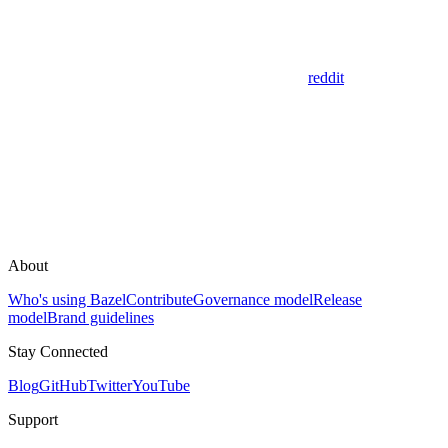
reddit
About
Who's using Bazel
Contribute
Governance model
Release
model
Brand guidelines
Stay Connected
Blog
GitHub
Twitter
YouTube
Support