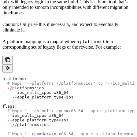
mix with legacy logic in the same build. This is a blunt tool that’s
only intended to smooth incompatibilities with different migration
timeframes.
Caution: Only use this if necessary, and expect to eventually
eliminate it.
A platform mapping is a map of either a
to a
platform()
corresponding set of legacy flags or the reverse. For example:
platforms:
  # Maps "--platforms=//platforms:ios" to "--ios_multi_
  //
platforms:ios
    --
ios_multi_cpus
=
x86_64
    --
apple_platform_type
=
ios
flags:
  # Maps "--ios_multi_cpus=x86_64 --apple_platform_type
  --
ios_multi_cpus
=
x86_64
  --
apple_platform_type
=
ios
    //
platforms:ios
  # Maps "--cpu=darwin_x86_64 --apple_platform_type=mac