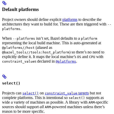
Default platforms
Project owners should define explicit
platforms
to describe the
architectures they want to build for. These are then triggered with
--
.
platforms
When
isn’t set, Bazel defaults to a
--platforms
platform
representing the local build machine. This is auto-generated at
(aliased as
@platforms//host
) so there’s no need to
@bazel_tools//tools:host_platform
explicitly define it. It maps the local machine’s
and
with
OS
CPU
s declared in
.
constraint_value
@platforms
select()
Projects can
on
targets
but not
select()
constraint_value
complete platforms. This is intentional so
supports as
select()
wide a variety of machines as possible. A library with
-specific
ARM
sources should support
all
-powered machines unless there’s
ARM
reason to be more specific.