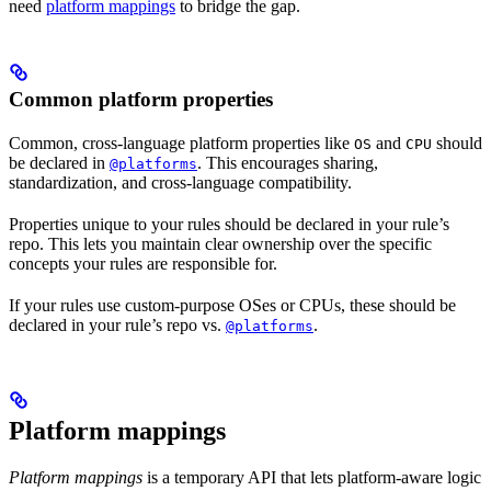
need
platform mappings
to bridge the gap.
Common platform properties
Common, cross-language platform properties like
and
should
OS
CPU
be declared in
. This encourages sharing,
@platforms
standardization, and cross-language compatibility.
Properties unique to your rules should be declared in your rule’s
repo. This lets you maintain clear ownership over the specific
concepts your rules are responsible for.
If your rules use custom-purpose OSes or CPUs, these should be
declared in your rule’s repo vs.
.
@platforms
Platform mappings
Platform mappings
is a temporary API that lets platform-aware logic