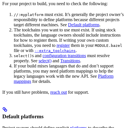
For your project to build, you need to check the following:
must exist. It’s generally the project owner’s
//:myplatform
responsibility to define platforms because different projects
target different machines. See
Default platforms
.
The toolchains you want to use must exist. If using stock
toolchains, the language owners should include instructions
for how to register them. If writing your own custom
toolchains, you need to
register
them in your
MODULE.bazel
file or with
.
--extra_toolchains
s and
configuration transitions
must resolve
select()
properly. See
select()
and
Transitions
.
If your build mixes languages that do and don’t support
platforms, you may need platform mappings to help the
legacy languages work with the new API. See
Platform
mappings
for details.
If you still have problems,
reach out
for support.
Default platforms
Project owners should define explicit
platforms
to describe the