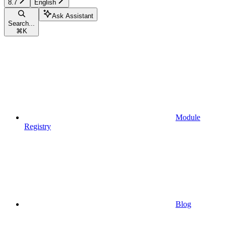
8.7
English
Ask Assistant
Search...
⌘
K
Module
Registry
Blog