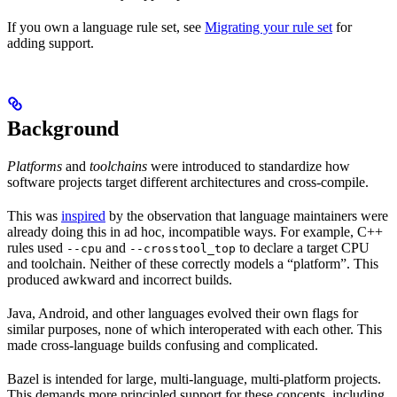
If you own a language rule set, see
Migrating your rule set
for
adding support.
Background
Platforms
and
toolchains
were introduced to standardize how
software projects target different architectures and cross-compile.
This was
inspired
by the observation that language maintainers were
already doing this in ad hoc, incompatible ways. For example, C++
rules used
and
to declare a target CPU
--cpu
--crosstool_top
and toolchain. Neither of these correctly models a “platform”. This
produced awkward and incorrect builds.
Java, Android, and other languages evolved their own flags for
similar purposes, none of which interoperated with each other. This
made cross-language builds confusing and complicated.
Bazel is intended for large, multi-language, multi-platform projects.
This demands more principled support for these concepts, including