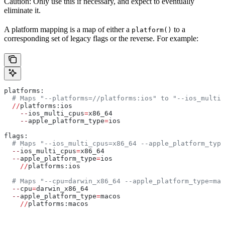
Caution: Only use this if necessary, and expect to eventually
eliminate it.
A platform mapping is a map of either a
to a
platform()
corresponding set of legacy flags or the reverse. For example:
platforms:
  # Maps "--platforms=//platforms:ios" to "--ios_multi_
  //
platforms:ios
    --
ios_multi_cpus
=
x86_64
    --
apple_platform_type
=
ios
flags:
  # Maps "--ios_multi_cpus=x86_64 --apple_platform_type
  --
ios_multi_cpus
=
x86_64
  --
apple_platform_type
=
ios
    //
platforms:ios
  # Maps "--cpu=darwin_x86_64 --apple_platform_type=mac
  --
cpu
=
darwin_x86_64
  --
apple_platform_type
=
macos
    //
platforms:macos