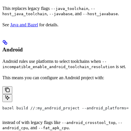
This replaces legacy flags
,
--java_toolchain
--
,
, and
.
host_java_toolchain
--javabase
--host_javabase
See
Java and Bazel
for details.
Android
Android rules use platforms to select toolchains when
--
is set.
incompatible_enable_android_toolchain_resolution
This means you can configure an Android project with:
bazel build //:my_android_project --android_platforms=/
instead of with legacy flags like
,
--android_crosstool_top
--
, and
.
android_cpu
--fat_apk_cpu