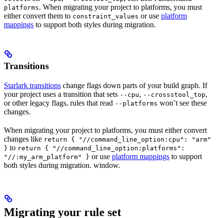
. When migrating your project to platforms, you must
platforms
either convert them to
or use
platform
constraint_values
mappings
to support both styles during migration.
Transitions
Starlark transitions
change flags down parts of your build graph. If
your project uses a transition that sets
,
,
--cpu
--crossstool_top
or other legacy flags, rules that read
won’t see these
--platforms
changes.
When migrating your project to platforms, you must either convert
changes like
return { "//command_line_option:cpu": "arm"
to
}
return { "//command_line_option:platforms":
or use
platform mappings
to support
"//:my_arm_platform" }
both styles during migration. window.
Migrating your rule set