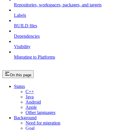
Repositories, workspaces, packages, and targets
Labels
BUILD files
Dependencies
Visibility
Migrating to Platforms
On this page
Status
C++
Java
Android
Apple
Other languages
Background
Need for migration
Goal