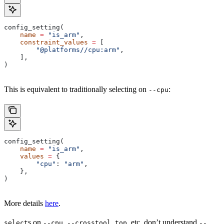
config_setting(
    name
 =
 "is_arm"
,
    constraint_values
 =
 [
        "@platforms//cpu:arm"
,
    ],
)
This is equivalent to traditionally selecting on
:
--cpu
config_setting(
    name
 =
 "is_arm"
,
    values
 =
 {
        "cpu"
: 
"arm"
,
    },
)
More details
here
.
s on
,
, etc. don’t understand
select
--cpu
--crosstool_top
--