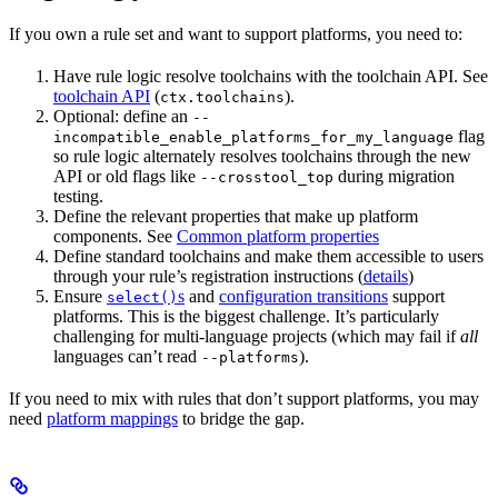
If you own a rule set and want to support platforms, you need to:
Have rule logic resolve toolchains with the toolchain API. See
toolchain API
(
).
ctx.toolchains
Optional: define an
--
flag
incompatible_enable_platforms_for_my_language
so rule logic alternately resolves toolchains through the new
API or old flags like
during migration
--crosstool_top
testing.
Define the relevant properties that make up platform
components. See
Common platform properties
Define standard toolchains and make them accessible to users
through your rule’s registration instructions (
details
)
Ensure
s
and
configuration transitions
support
select()
platforms. This is the biggest challenge. It’s particularly
challenging for multi-language projects (which may fail if
all
languages can’t read
).
--platforms
If you need to mix with rules that don’t support platforms, you may
need
platform mappings
to bridge the gap.