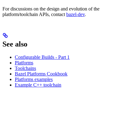
For discussions on the design and evolution of the
platform/toolchain APIs, contact
bazel-dev
.
See also
Configurable Builds - Part 1
Platforms
Toolchains
Bazel Platforms Cookbook
Platforms examples
Example C++ toolchain