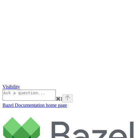
Visibility
⌘
I
Bazel Documentation
home page