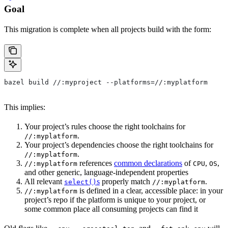
Goal
This migration is complete when all projects build with the form:
bazel build //:myproject --platforms=//:myplatform
This implies:
Your project’s rules choose the right toolchains for
.
//:myplatform
Your project’s dependencies choose the right toolchains for
.
//:myplatform
references
common declarations
of
,
,
//:myplatform
CPU
OS
and other generic, language-independent properties
All relevant
s
properly match
.
select()
//:myplatform
is defined in a clear, accessible place: in your
//:myplatform
project’s repo if the platform is unique to your project, or
some common place all consuming projects can find it