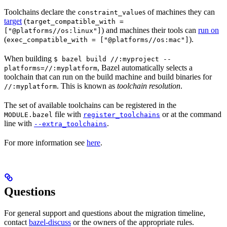
Toolchains declare the
s of machines they can
constraint_value
target
(
target_compatible_with =
) and machines their tools can
run on
["@platforms//os:linux"]
(
).
exec_compatible_with = ["@platforms//os:mac"]
When building
$ bazel build //:myproject --
, Bazel automatically selects a
platforms=//:myplatform
toolchain that can run on the build machine and build binaries for
. This is known as
toolchain resolution
.
//:myplatform
The set of available toolchains can be registered in the
file with
or at the command
MODULE.bazel
register_toolchains
line with
.
--extra_toolchains
For more information see
here
.
Questions
For general support and questions about the migration timeline,
contact
bazel-discuss
or the owners of the appropriate rules.