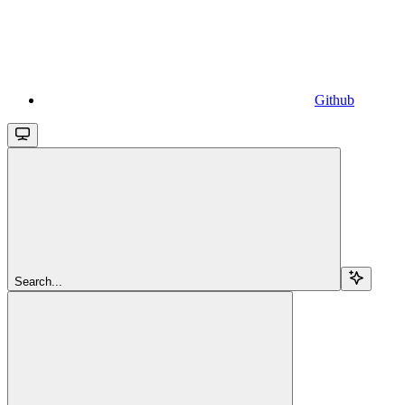
Github
Search...