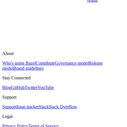
reddit
About
Who's using Bazel
Contribute
Governance model
Release
model
Brand guidelines
Stay Connected
Blog
GitHub
Twitter
YouTube
Support
Support
Issue tracker
Slack
Stack Overflow
Legal
Privacy Policy
Terms of Service