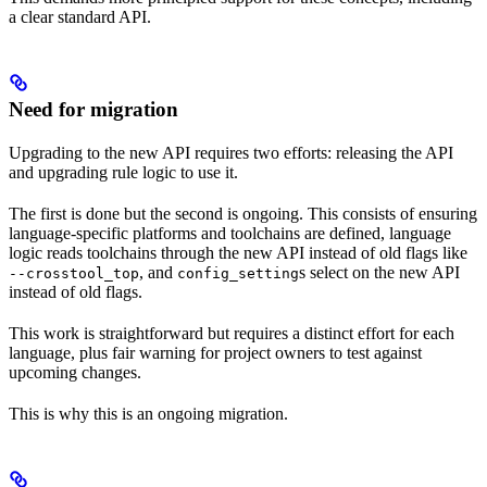
a clear standard API.
Need for migration
Upgrading to the new API requires two efforts: releasing the API
and upgrading rule logic to use it.
The first is done but the second is ongoing. This consists of ensuring
language-specific platforms and toolchains are defined, language
logic reads toolchains through the new API instead of old flags like
, and
s select on the new API
--crosstool_top
config_setting
instead of old flags.
This work is straightforward but requires a distinct effort for each
language, plus fair warning for project owners to test against
upcoming changes.
This is why this is an ongoing migration.