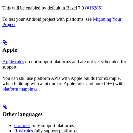
This will be enabled by default in Bazel 7.0 (
#16285
).
To test your Android project with platforms, see
Migrating Your
Project
.
Apple
Apple rules
do not support platforms and are not yet scheduled for
support.
You can still use platform APIs with Apple builds (for example,
when building with a mixture of Apple rules and pure C++) with
platform mappings
.
Other languages
Go rules
fully support platforms
Rust rules
fully support platforms.