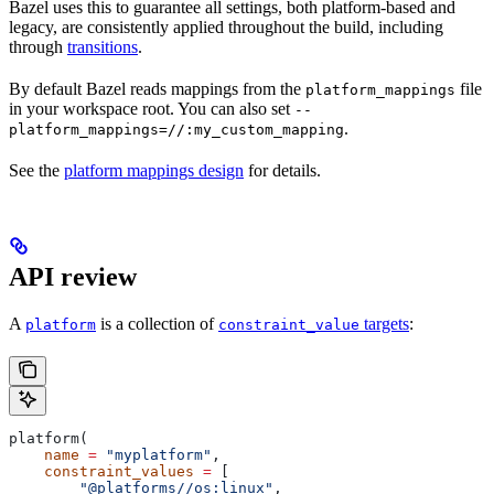
Bazel uses this to guarantee all settings, both platform-based and
legacy, are consistently applied throughout the build, including
through
transitions
.
By default Bazel reads mappings from the
file
platform_mappings
in your workspace root. You can also set
--
.
platform_mappings=//:my_custom_mapping
See the
platform mappings design
for details.
API review
A
is a collection of
targets
:
platform
constraint_value
platform(
    name
 =
 "myplatform"
,
    constraint_values
 =
 [
        "@platforms//os:linux"
,