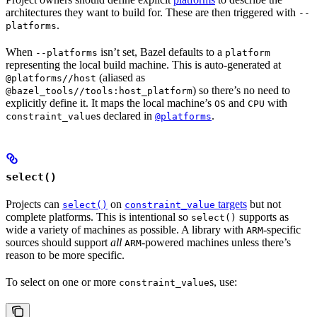
architectures they want to build for. These are then triggered with
--
.
platforms
When
isn’t set, Bazel defaults to a
--platforms
platform
representing the local build machine. This is auto-generated at
(aliased as
@platforms//host
) so there’s no need to
@bazel_tools//tools:host_platform
explicitly define it. It maps the local machine’s
and
with
OS
CPU
s declared in
.
constraint_value
@platforms
select()
Projects can
on
targets
but not
select()
constraint_value
complete platforms. This is intentional so
supports as
select()
wide a variety of machines as possible. A library with
-specific
ARM
sources should support
all
-powered machines unless there’s
ARM
reason to be more specific.
To select on one or more
s, use:
constraint_value