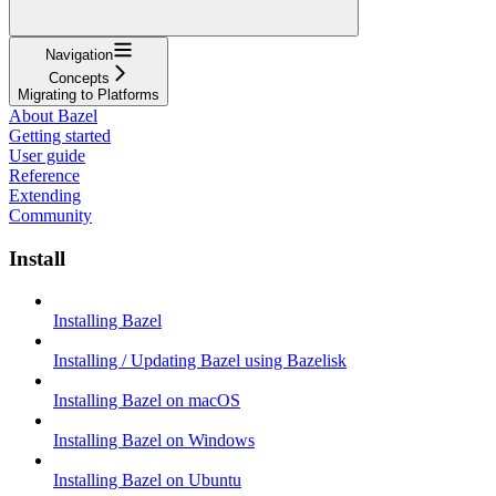
Navigation
Concepts
Migrating to Platforms
About Bazel
Getting started
User guide
Reference
Extending
Community
Install
Installing Bazel
Installing / Updating Bazel using Bazelisk
Installing Bazel on macOS
Installing Bazel on Windows
Installing Bazel on Ubuntu