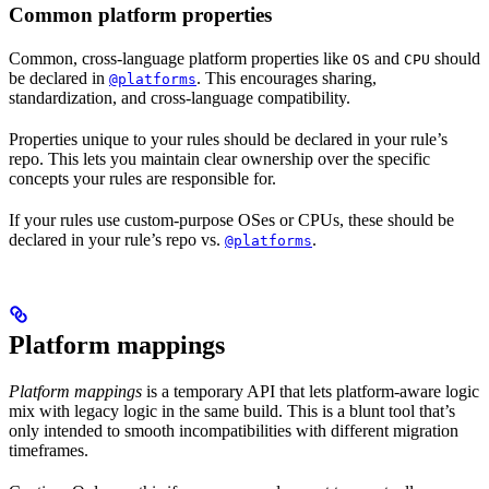
Common platform properties
Common, cross-language platform properties like
and
should
OS
CPU
be declared in
. This encourages sharing,
@platforms
standardization, and cross-language compatibility.
Properties unique to your rules should be declared in your rule’s
repo. This lets you maintain clear ownership over the specific
concepts your rules are responsible for.
If your rules use custom-purpose OSes or CPUs, these should be
declared in your rule’s repo vs.
.
@platforms
Platform mappings
Platform mappings
is a temporary API that lets platform-aware logic
mix with legacy logic in the same build. This is a blunt tool that’s
only intended to smooth incompatibilities with different migration
timeframes.