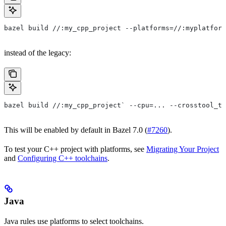
bazel build //:my_cpp_project --platforms=//:myplatform
instead of the legacy:
bazel build //:my_cpp_project` --cpu=... --crosstool_to
This will be enabled by default in Bazel 7.0 (
#7260
).
To test your C++ project with platforms, see
Migrating Your Project
and
Configuring C++ toolchains
.
Java
Java rules use platforms to select toolchains.