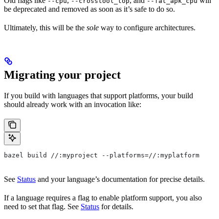
Old flags like
,
, and
will
--cpu
--crosstool_top
--fat_apk_cpu
be deprecated and removed as soon as it’s safe to do so.
Ultimately, this will be the
sole
way to configure architectures.
Migrating your project
If you build with languages that support platforms, your build
should already work with an invocation like:
bazel build //:myproject --platforms=//:myplatform
See
Status
and your language’s documentation for precise details.
If a language requires a flag to enable platform support, you also
need to set that flag. See
Status
for details.