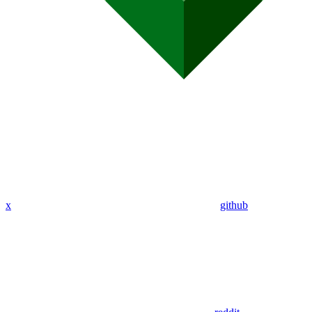
x
github