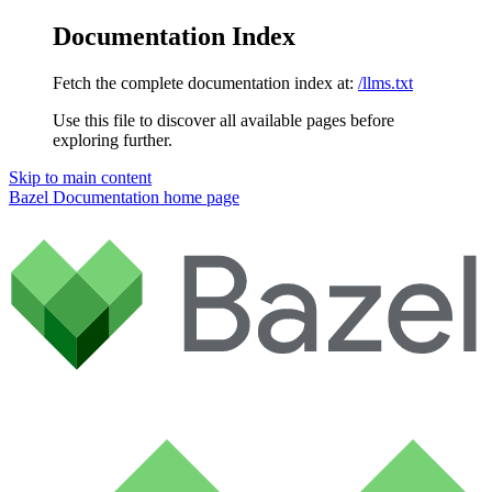
Documentation Index
Fetch the complete documentation index at:
/llms.txt
Use this file to discover all available pages before
exploring further.
Skip to main content
Bazel Documentation
home page