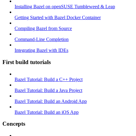
Installing Bazel on openSUSE Tumbleweed & Leap
Getting Started with Bazel Docker Container
Compiling Bazel from Source
Command-Line Completion
Integrating Bazel with IDEs
First build tutorials
Bazel Tutorial: Build a C++ Project
Bazel Tutorial: Build a Java Project
Bazel Tutorial: Build an Android App
Bazel Tutorial: Build an iOS App
Concepts