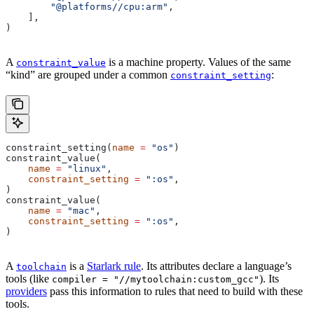
        "@platforms//cpu:arm"
,
    ],
)
A
is a machine property. Values of the same
constraint_value
“kind” are grouped under a common
:
constraint_setting
constraint_setting(
name
 =
 "os"
)
constraint_value(
    name
 =
 "linux"
,
    constraint_setting
 =
 ":os"
,
)
constraint_value(
    name
 =
 "mac"
,
    constraint_setting
 =
 ":os"
,
)
A
is a
Starlark rule
. Its attributes declare a language’s
toolchain
tools (like
). Its
compiler = "//mytoolchain:custom_gcc"
providers
pass this information to rules that need to build with these
tools.