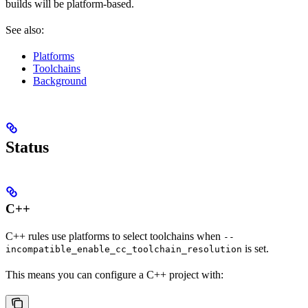
builds will be platform-based.
See also:
Platforms
Toolchains
Background
Status
C++
C++ rules use platforms to select toolchains when
--
is set.
incompatible_enable_cc_toolchain_resolution
This means you can configure a C++ project with: