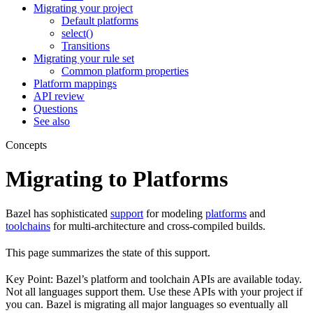
Migrating your project
Default platforms
select()
Transitions
Migrating your rule set
Common platform properties
Platform mappings
API review
Questions
See also
Concepts
Migrating to Platforms
Bazel has sophisticated
support
for modeling
platforms
and
toolchains
for multi-architecture and cross-compiled builds.
This page summarizes the state of this support.
Key Point: Bazel’s platform and toolchain APIs are available today.
Not all languages support them. Use these APIs with your project if
you can. Bazel is migrating all major languages so eventually all