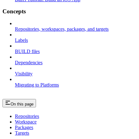
Concepts
Repositories, workspaces, packages, and targets
Labels
BUILD files
Dependencies
Visibility
Migrating to Platforms
On this page
Repositories
Workspace
Packages
Targets