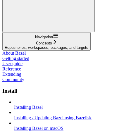
Navigation
Concepts
Repositories, workspaces, packages, and targets
About Bazel
Getting started
User guide
Reference
Extending
Community
Install
Installing Bazel
Installing / Updating Bazel using Bazelisk
Installing Bazel on macOS