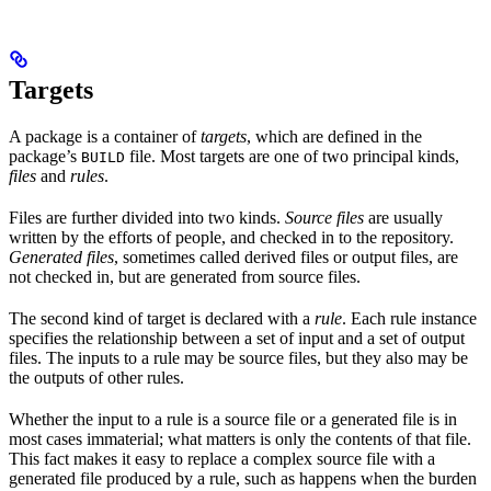
Targets
A package is a container of
targets
, which are defined in the
package’s
file. Most targets are one of two principal kinds,
BUILD
files
and
rules
.
Files are further divided into two kinds.
Source files
are usually
written by the efforts of people, and checked in to the repository.
Generated files
, sometimes called derived files or output files, are
not checked in, but are generated from source files.
The second kind of target is declared with a
rule
. Each rule instance
specifies the relationship between a set of input and a set of output
files. The inputs to a rule may be source files, but they also may be
the outputs of other rules.
Whether the input to a rule is a source file or a generated file is in
most cases immaterial; what matters is only the contents of that file.
This fact makes it easy to replace a complex source file with a
generated file produced by a rule, such as happens when the burden