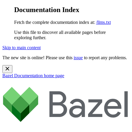
Documentation Index
Fetch the complete documentation index at:
/llms.txt
Use this file to discover all available pages before
exploring further.
Skip to main content
The new site is online! Please use this
issue
to report any problems.
Bazel Documentation
home page