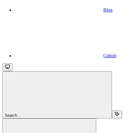
Blog
Github
Search...