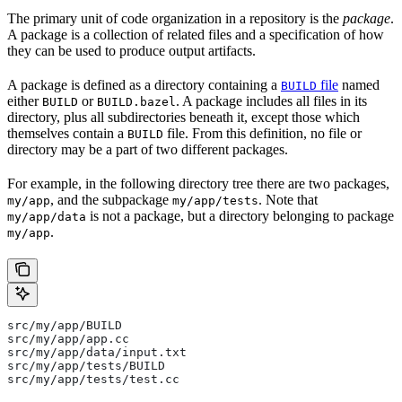
The primary unit of code organization in a repository is the
package
.
A package is a collection of related files and a specification of how
they can be used to produce output artifacts.
A package is defined as a directory containing a
file
named
BUILD
either
or
. A package includes all files in its
BUILD
BUILD.bazel
directory, plus all subdirectories beneath it, except those which
themselves contain a
file. From this definition, no file or
BUILD
directory may be a part of two different packages.
For example, in the following directory tree there are two packages,
, and the subpackage
. Note that
my/app
my/app/tests
is not a package, but a directory belonging to package
my/app/data
.
my/app
src/my/app/BUILD
src/my/app/app.cc
src/my/app/data/input.txt
src/my/app/tests/BUILD
src/my/app/tests/test.cc