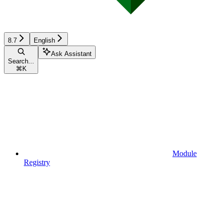
8.7
English
Ask Assistant
Search...
⌘
K
Module
Registry