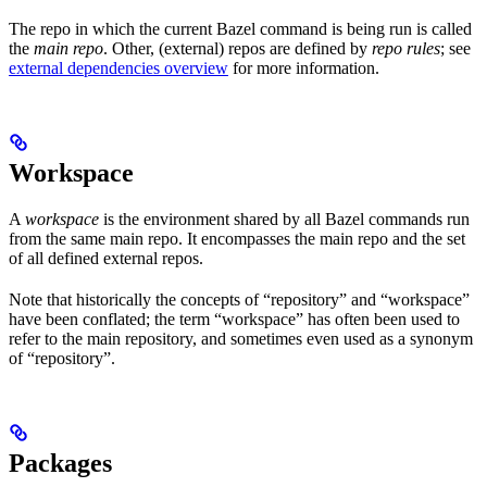
The repo in which the current Bazel command is being run is called
the
main repo
. Other, (external) repos are defined by
repo rules
; see
external dependencies overview
for more information.
Workspace
A
workspace
is the environment shared by all Bazel commands run
from the same main repo. It encompasses the main repo and the set
of all defined external repos.
Note that historically the concepts of “repository” and “workspace”
have been conflated; the term “workspace” has often been used to
refer to the main repository, and sometimes even used as a synonym
of “repository”.
Packages