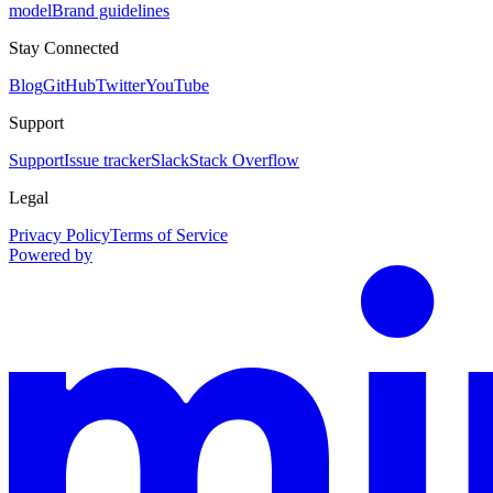
model
Brand guidelines
Stay Connected
Blog
GitHub
Twitter
YouTube
Support
Support
Issue tracker
Slack
Stack Overflow
Legal
Privacy Policy
Terms of Service
Powered by