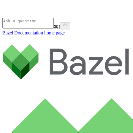
⌘
I
Bazel Documentation
home page