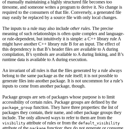
of manually maintaining a highly structured file becomes too
tiresome, and someone writes a program to derive it. No change is
required to the consumers of that file. Conversely, a generated file
may easily be replaced by a source file with only local changes.
The inputs to a rule may also include
other rules
. The precise
meaning of such relationships is often quite complex and language-
or rule-dependent, but intuitively it is simple: a C++ library rule A
might have another C++ library rule B for an input. The effect of
this dependency is that B’s header files are available to A during
compilation, B’s symbols are available to A during linking, and B’s
runtime data is available to A during execution.
An invariant of all rules is that the files generated by a rule always
belong to the same package as the rule itself; it is not possible to
generate files into another package. It is not uncommon for a rule’s
inputs to come from another package, though.
Package groups are sets of packages whose purpose is to limit
accessibility of certain rules. Package groups are defined by the
function. They have three properties: the list of
package_group
packages they contain, their name, and other package groups they
include. The only allowed ways to refer to them are from the
attribute of rules or from the
visibility
default_visibility
attribute of the
function; they do not generate or consume
package