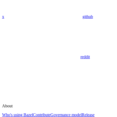
x
github
reddit
About
Who's using Bazel
Contribute
Governance model
Release