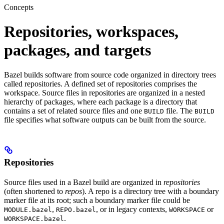
Concepts
Repositories, workspaces,
packages, and targets
Bazel builds software from source code organized in directory trees
called repositories. A defined set of repositories comprises the
workspace. Source files in repositories are organized in a nested
hierarchy of packages, where each package is a directory that
contains a set of related source files and one
file. The
BUILD
BUILD
file specifies what software outputs can be built from the source.
Repositories
Source files used in a Bazel build are organized in
repositories
(often shortened to
repos
). A repo is a directory tree with a boundary
marker file at its root; such a boundary marker file could be
,
, or in legacy contexts,
or
MODULE.bazel
REPO.bazel
WORKSPACE
.
WORKSPACE.bazel