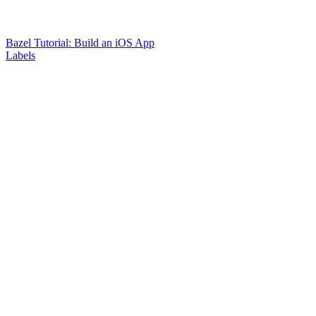
Bazel Tutorial: Build an iOS App
Labels