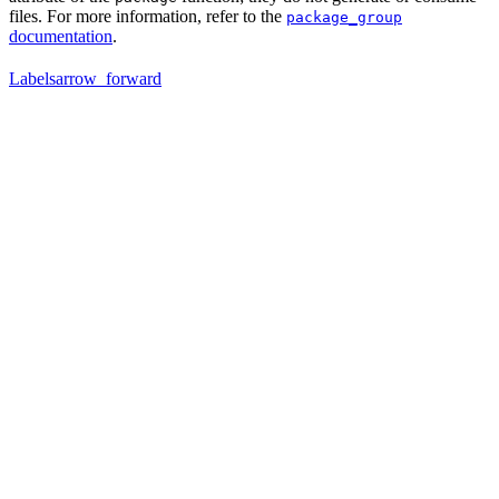
files. For more information, refer to the
package_group
documentation
.
Labels
arrow_forward