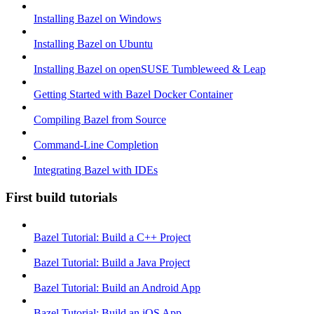
Installing Bazel on Windows
Installing Bazel on Ubuntu
Installing Bazel on openSUSE Tumbleweed & Leap
Getting Started with Bazel Docker Container
Compiling Bazel from Source
Command-Line Completion
Integrating Bazel with IDEs
First build tutorials
Bazel Tutorial: Build a C++ Project
Bazel Tutorial: Build a Java Project
Bazel Tutorial: Build an Android App
Bazel Tutorial: Build an iOS App