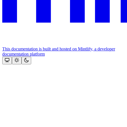
This documentation is built and hosted on Mintlify, a developer
documentation platform
Assistant
Responses
are
generated
using
AI
and
may