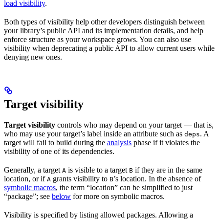
load visibility
.
Both types of visibility help other developers distinguish between
your library’s public API and its implementation details, and help
enforce structure as your workspace grows. You can also use
visibility when deprecating a public API to allow current users while
denying new ones.
Target visibility
Target visibility
controls who may depend on your target — that is,
who may use your target’s label inside an attribute such as
. A
deps
target will fail to build during the
analysis
phase if it violates the
visibility of one of its dependencies.
Generally, a target
is visible to a target
if they are in the same
A
B
location, or if
grants visibility to
’s location. In the absence of
A
B
symbolic macros
, the term “location” can be simplified to just
“package”; see
below
for more on symbolic macros.
Visibility is specified by listing allowed packages. Allowing a