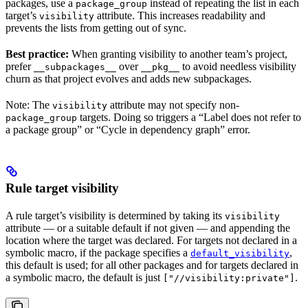
packages, use a
instead of repeating the list in each
package_group
target’s
attribute. This increases readability and
visibility
prevents the lists from getting out of sync.
Best practice:
When granting visibility to another team’s project,
prefer
over
to avoid needless visibility
__subpackages__
__pkg__
churn as that project evolves and adds new subpackages.
Note: The
attribute may not specify non-
visibility
targets. Doing so triggers a “Label does not refer to
package_group
a package group” or “Cycle in dependency graph” error.
Rule target visibility
A rule target’s visibility is determined by taking its
visibility
attribute — or a suitable default if not given — and appending the
location where the target was declared. For targets not declared in a
symbolic macro, if the package specifies a
,
default_visibility
this default is used; for all other packages and for targets declared in
a symbolic macro, the default is just
.
["//visibility:private"]