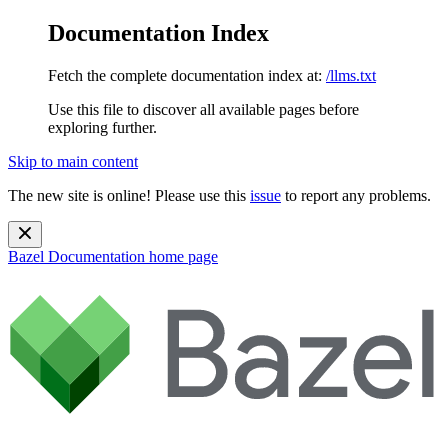
Documentation Index
Fetch the complete documentation index at:
/llms.txt
Use this file to discover all available pages before
exploring further.
Skip to main content
The new site is online! Please use this
issue
to report any problems.
Bazel Documentation
home page