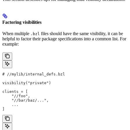
Factoring visibilities
When multiple
files should have the same visibility, it can be
.bzl
helpful to factor their package specifications into a common list. For
example:
#
 //mylib/internal_defs.bzl
visibility("private")
clients = [
    "//foo",
    "//bar/baz/...",
    ...
]