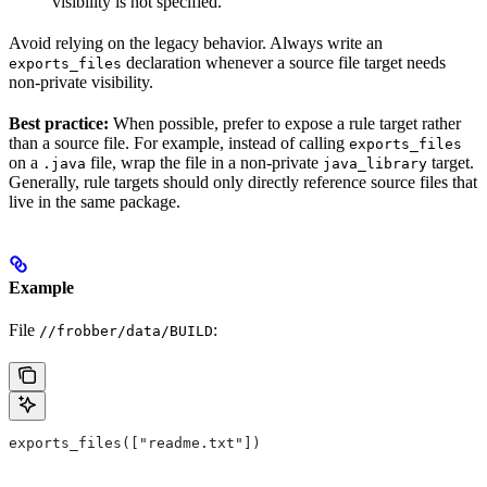
visibility is not specified.
Avoid relying on the legacy behavior. Always write an
declaration whenever a source file target needs
exports_files
non-private visibility.
Best practice:
When possible, prefer to expose a rule target rather
than a source file. For example, instead of calling
exports_files
on a
file, wrap the file in a non-private
target.
.java
java_library
Generally, rule targets should only directly reference source files that
live in the same package.
Example
File
:
//frobber/data/BUILD
exports_files(["readme.txt"])