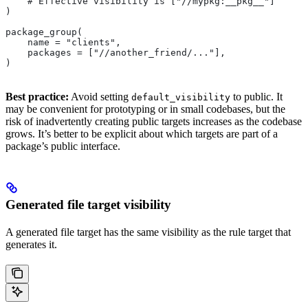
    # Effective visibility is ["//mypkg:__pkg__"]
)
package_group(
    name = "clients",
    packages = ["//another_friend/..."],
)
Best practice:
Avoid setting
to public. It
default_visibility
may be convenient for prototyping or in small codebases, but the
risk of inadvertently creating public targets increases as the codebase
grows. It’s better to be explicit about which targets are part of a
package’s public interface.
Generated file target visibility
A generated file target has the same visibility as the rule target that
generates it.