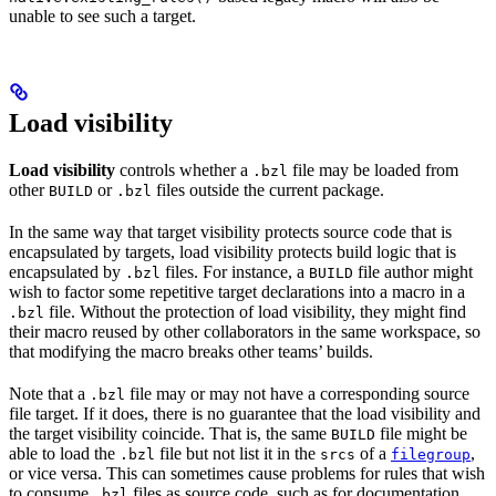
unable to see such a target.
Load visibility
Load visibility
controls whether a
file may be loaded from
.bzl
other
or
files outside the current package.
BUILD
.bzl
In the same way that target visibility protects source code that is
encapsulated by targets, load visibility protects build logic that is
encapsulated by
files. For instance, a
file author might
.bzl
BUILD
wish to factor some repetitive target declarations into a macro in a
file. Without the protection of load visibility, they might find
.bzl
their macro reused by other collaborators in the same workspace, so
that modifying the macro breaks other teams’ builds.
Note that a
file may or may not have a corresponding source
.bzl
file target. If it does, there is no guarantee that the load visibility and
the target visibility coincide. That is, the same
file might be
BUILD
able to load the
file but not list it in the
of a
,
.bzl
srcs
filegroup
or vice versa. This can sometimes cause problems for rules that wish
to consume
files as source code, such as for documentation
.bzl