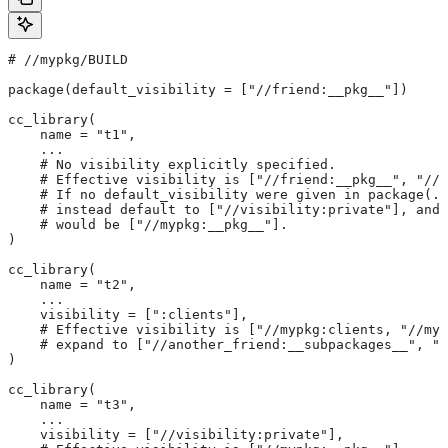
#
 //mypkg/BUILD
package(default_visibility = ["//friend:__pkg__"])
cc_library(
    name = "t1",
    ...
    # No visibility explicitly specified.
    # Effective visibility is ["//friend:__pkg__", "//m
    # If no default_visibility were given in package(..
    # instead default to ["//visibility:private"], and 
    # would be ["//mypkg:__pkg__"].
)
cc_library(
    name = "t2",
    ...
    visibility = [":clients"],
    # Effective visibility is ["//mypkg:clients, "//myp
    # expand to ["//another_friend:__subpackages__", "/
)
cc_library(
    name = "t3",
    ...
    visibility = ["//visibility:private"],