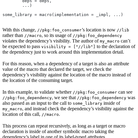
        deps = deps,
        ...)
some_library = macro(implementation = _impl, ...)
With this change,
’s location is now
//pkg:foo_consumer
//lib
rather than
, so its usage of
//macro
//pkg:foo_dependency
violates the dependency’s visibility. The author of
can’t
my_macro
be expected to pass
to the declaration of
visibility = ["//lib"]
the dependency just to work around this implementation detail.
For this reason, when a dependency of a target is also an attribute
value of the macro that declared the target, we check the
dependency’s visibility against the location of the macro instead of
the location of the consuming target.
In this example, to validate whether
can see
//pkg:foo_consumer
, we see that
was
//pkg:foo_dependency
//pkg:foo_dependency
also passed as an input to the call to
inside of
some_library
, and instead check the dependency’s visibility against the
my_macro
location of this call,
.
//macro
This process can repeat recursively, as long as a target or macro
declaration is inside of another symbolic macro taking the
dependency’s label in one of its label-typed attributes.