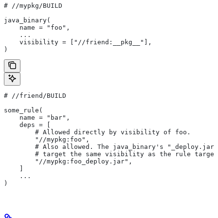
#
 //mypkg/BUILD
java_binary(
    name = "foo",
    ...
    visibility = ["//friend:__pkg__"],
)
#
 //friend/BUILD
some_rule(
    name = "bar",
    deps = [
        # Allowed directly by visibility of foo.
        "//mypkg:foo",
        # Also allowed. The java_binary's "_deploy.jar"
        # target the same visibility as the rule target
        "//mypkg:foo_deploy.jar",
    ]
    ...
)