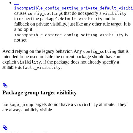
--
incompatible_config_setting_private_default_visibi
causes
s that do not specify a
config_setting
visibility
to respect the package’s
and to
default_visibility
fallback on private visibility, just like any other rule target. It is
a no-op if
--
is
incompatible_enforce_config_setting_visibility
not set.
Avoid relying on the legacy behavior. Any
that is
config_setting
intended to be used outside the current package should have an
explicit
, if the package does not already specify a
visibility
suitable
.
default_visibility
Package group target visibility
targets do not have a
attribute. They
package_group
visibility
are always publicly visible.