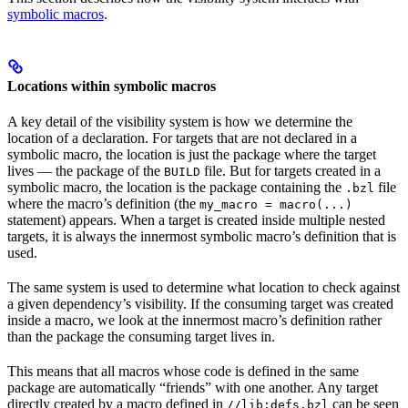
symbolic macros
.
Locations within symbolic macros
A key detail of the visibility system is how we determine the
location of a declaration. For targets that are not declared in a
symbolic macro, the location is just the package where the target
lives — the package of the
file. But for targets created in a
BUILD
symbolic macro, the location is the package containing the
file
.bzl
where the macro’s definition (the
my_macro = macro(...)
statement) appears. When a target is created inside multiple nested
targets, it is always the innermost symbolic macro’s definition that is
used.
The same system is used to determine what location to check against
a given dependency’s visibility. If the consuming target was created
inside a macro, we look at the innermost macro’s definition rather
than the package the consuming target lives in.
This means that all macros whose code is defined in the same
package are automatically “friends” with one another. Any target
directly created by a macro defined in
can be seen
//lib:defs.bzl