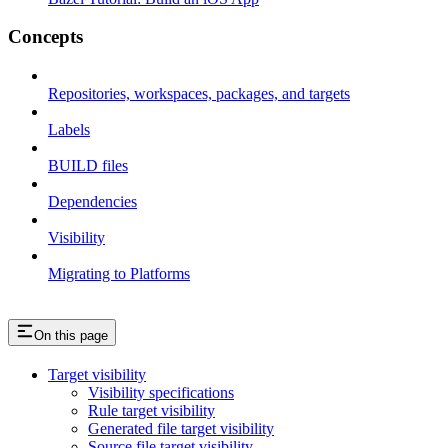
Concepts
Repositories, workspaces, packages, and targets
Labels
BUILD files
Dependencies
Visibility
Migrating to Platforms
On this page
Target visibility
Visibility specifications
Rule target visibility
Generated file target visibility
Source file target visibility