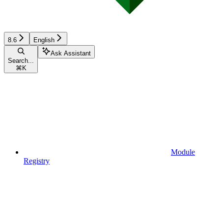
8.6
English
Ask Assistant
Search...
⌘
K
Module
Registry