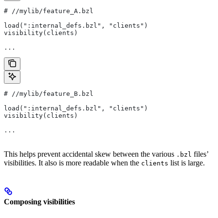
#
 //mylib/feature_A.bzl
load(":internal_defs.bzl", "clients")
visibility(clients)
...
#
 //mylib/feature_B.bzl
load(":internal_defs.bzl", "clients")
visibility(clients)
...
This helps prevent accidental skew between the various
files’
.bzl
visibilities. It also is more readable when the
list is large.
clients
Composing visibilities