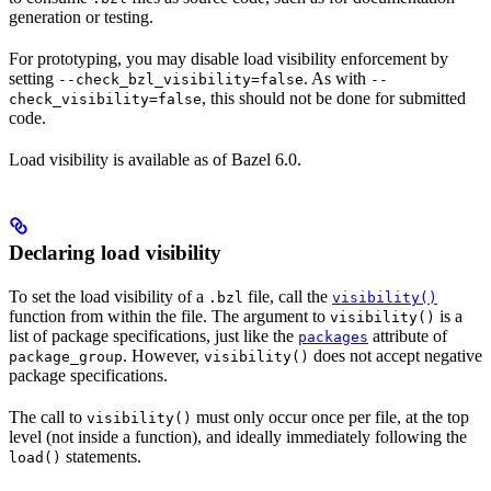
generation or testing.
For prototyping, you may disable load visibility enforcement by
setting
. As with
--check_bzl_visibility=false
--
, this should not be done for submitted
check_visibility=false
code.
Load visibility is available as of Bazel 6.0.
Declaring load visibility
To set the load visibility of a
file, call the
.bzl
visibility()
function from within the file. The argument to
is a
visibility()
list of package specifications, just like the
attribute of
packages
. However,
does not accept negative
package_group
visibility()
package specifications.
The call to
must only occur once per file, at the top
visibility()
level (not inside a function), and ideally immediately following the
statements.
load()