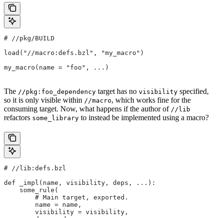
#
 //pkg/BUILD
load("//macro:defs.bzl", "my_macro")
my_macro(name = "foo", ...)
The
target has no
specified,
//pkg:foo_dependency
visibility
so it is only visible within
, which works fine for the
//macro
consuming target. Now, what happens if the author of
//lib
refactors
to instead be implemented using a macro?
some_library
#
 //lib:defs.bzl
def _impl(name, visibility, deps, ...):
    some_rule(
        # Main target, exported.
        name = name,
        visibility = visibility,