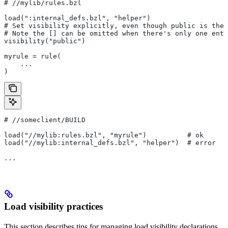
#
 //mylib/rules.bzl
load(":internal_defs.bzl", "helper")
# Set visibility explicitly, even though public is the 
# Note the [] can be omitted when there's only one entr
visibility("public")
myrule = rule(
    ...
)
#
 //someclient/BUILD
load("//mylib:rules.bzl", "myrule")          # ok
load("//mylib:internal_defs.bzl", "helper")  # error
...
Load visibility practices
This section describes tips for managing load visibility declarations.