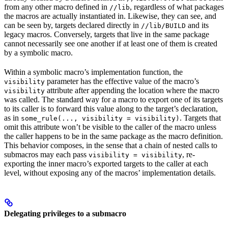
from any other macro defined in
, regardless of what packages
//lib
the macros are actually instantiated in. Likewise, they can see, and
can be seen by, targets declared directly in
and its
//lib/BUILD
legacy macros. Conversely, targets that live in the same package
cannot necessarily see one another if at least one of them is created
by a symbolic macro.
Within a symbolic macro’s implementation function, the
parameter has the effective value of the macro’s
visibility
attribute after appending the location where the macro
visibility
was called. The standard way for a macro to export one of its targets
to its caller is to forward this value along to the target’s declaration,
as in
. Targets that
some_rule(..., visibility = visibility)
omit this attribute won’t be visible to the caller of the macro unless
the caller happens to be in the same package as the macro definition.
This behavior composes, in the sense that a chain of nested calls to
submacros may each pass
, re-
visibility = visibility
exporting the inner macro’s exported targets to the caller at each
level, without exposing any of the macros’ implementation details.
Delegating privileges to a submacro