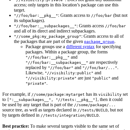
access; only targets in this location’s package can use this
target.
: Grants access to
(but not
"//foo/bar:__pkg__"
//foo/bar
its subpackages).
: Grants access
"//foo/bar:__subpackages__"
//foo/bar
and all of its direct and indirect subpackages.
: Grants access to all of
"//some_pkg:my_package_group"
the packages that are part of the given
.
package_group
Package groups use a
different syntax
for specifying
packages. Within a package group, the forms
and
"//foo/bar:__pkg__"
are respectively
"//foo/bar:__subpackages__"
replaced by
and
.
"//foo/bar"
"//foo/bar/..."
Likewise,
and
"//visibility:public"
are just
and
"//visibility:private"
"public"
.
"private"
For example, if
has its
set
//some/package:mytarget
visibility
to
, then it could
[":__subpackages__", "//tests:__pkg__"]
be used by any target that is part of the
//some/package/...
source tree, as well as targets declared in
, but not
//tests/BUILD
by targets defined in
.
//tests/integration/BUILD
Best practice:
To make several targets visible to the same set of