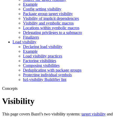
Example
Config setting visibility
Package group target visibility
Visibility of implicit dependencies
Visibility and symbolic macros
Locations within symbolic macros
Delegating privileges to a submacro
Finalizers
Load visibility
Declaring load visibility
Example
Load visibility practices
Factoring visibilities
Composing visibilities
Deduplicating with package groups
Protecting individual symbols
bzl-visibility Buildifier lint
Concepts
Visibility
This page covers Bazel’s two visibility systems:
target visibility
and