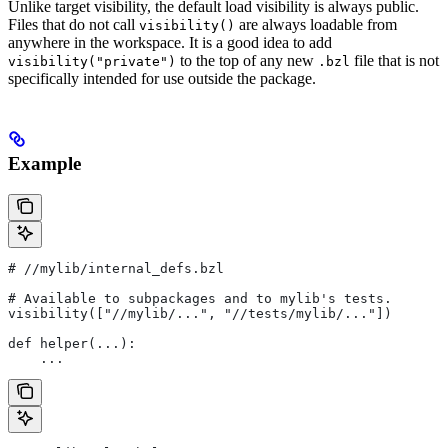
Unlike target visibility, the default load visibility is always public.
Files that do not call
are always loadable from
visibility()
anywhere in the workspace. It is a good idea to add
to the top of any new
file that is not
visibility("private")
.bzl
specifically intended for use outside the package.
Example
#
 //mylib/internal_defs.bzl
# Available to subpackages and to mylib's tests.
visibility(["//mylib/...", "//tests/mylib/..."])
def helper(...):
    ...