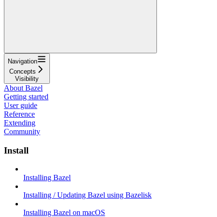
Navigation
Concepts
Visibility
About Bazel
Getting started
User guide
Reference
Extending
Community
Install
Installing Bazel
Installing / Updating Bazel using Bazelisk
Installing Bazel on macOS