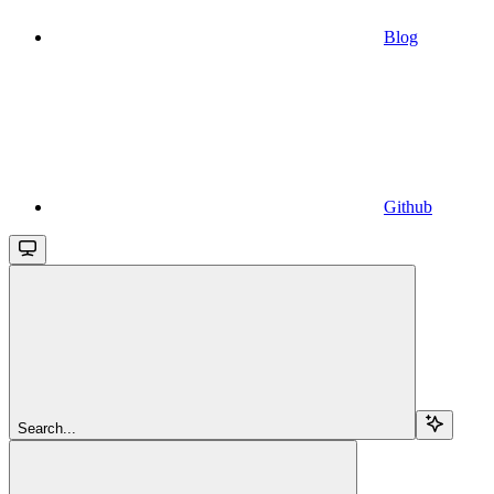
Blog
Github
Search...