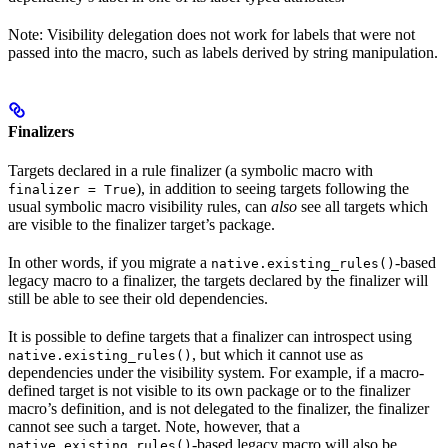
Note: Visibility delegation does not work for labels that were not
passed into the macro, such as labels derived by string manipulation.
Finalizers
Targets declared in a rule finalizer (a symbolic macro with
), in addition to seeing targets following the
finalizer = True
usual symbolic macro visibility rules, can
also
see all targets which
are visible to the finalizer target’s package.
In other words, if you migrate a
-based
native.existing_rules()
legacy macro to a finalizer, the targets declared by the finalizer will
still be able to see their old dependencies.
It is possible to define targets that a finalizer can introspect using
, but which it cannot use as
native.existing_rules()
dependencies under the visibility system. For example, if a macro-
defined target is not visible to its own package or to the finalizer
macro’s definition, and is not delegated to the finalizer, the finalizer
cannot see such a target. Note, however, that a
-based legacy macro will also be
native.existing_rules()