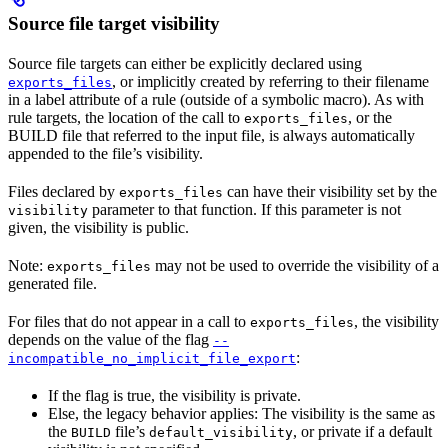
Source file target visibility
Source file targets can either be explicitly declared using
, or implicitly created by referring to their filename
exports_files
in a label attribute of a rule (outside of a symbolic macro). As with
rule targets, the location of the call to
, or the
exports_files
BUILD file that referred to the input file, is always automatically
appended to the file’s visibility.
Files declared by
can have their visibility set by the
exports_files
parameter to that function. If this parameter is not
visibility
given, the visibility is public.
Note:
may not be used to override the visibility of a
exports_files
generated file.
For files that do not appear in a call to
, the visibility
exports_files
depends on the value of the flag
--
:
incompatible_no_implicit_file_export
If the flag is true, the visibility is private.
Else, the legacy behavior applies: The visibility is the same as
the
file’s
, or private if a default
BUILD
default_visibility