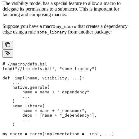
The visibility model has a special feature to allow a macro to
delegate its permissions to a submacro. This is important for
factoring and composing macros.
Suppose you have a macro
that creates a dependency
my_macro
edge using a rule
from another package:
some_library
#
 //macro/defs.bzl
load("//lib:defs.bzl", "some_library")
def _impl(name, visibility, ...):
    ...
    native.genrule(
        name = name + "_dependency"
        ...
    )
    some_library(
        name = name + "_consumer",
        deps = [name + "_dependency"],
        ...
    )
my_macro = macro(implementation = _impl, ...)