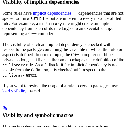
Visibility of implicit dependencies
Some rules have
implicit dependencies
— dependencies that are not
spelled out in a
file but are inherent to every instance of that
BUILD
rule. For example, a
rule might create an implicit
cc_library
dependency from each of its rule targets to an executable target
representing a C++ compiler.
The visibility of such an implicit dependency is checked with
respect to the package containing the
file in which the rule (or
.bzl
aspect) is defined. In our example, the C++ compiler could be
private so long as it lives in the same package as the definition of the
rule. As a fallback, if the implicit dependency is not
cc_library
visible from the definition, it is checked with respect to the
target.
cc_library
If you want to restrict the usage of a rule to certain packages, use
load visibility
instead.
Visibility and symbolic macros
This section describes how the visibility system interacts with