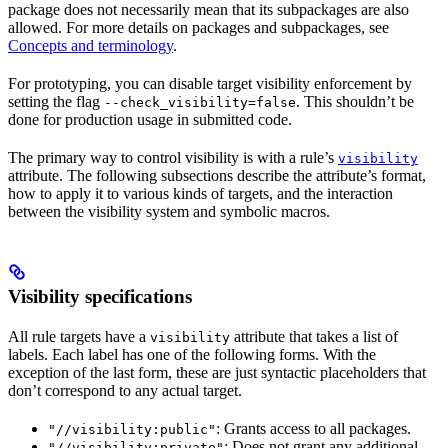
package does not necessarily mean that its subpackages are also
allowed. For more details on packages and subpackages, see
Concepts and terminology
.
For prototyping, you can disable target visibility enforcement by
setting the flag
. This shouldn’t be
--check_visibility=false
done for production usage in submitted code.
The primary way to control visibility is with a rule’s
visibility
attribute. The following subsections describe the attribute’s format,
how to apply it to various kinds of targets, and the interaction
between the visibility system and symbolic macros.
Visibility specifications
All rule targets have a
attribute that takes a list of
visibility
labels. Each label has one of the following forms. With the
exception of the last form, these are just syntactic placeholders that
don’t correspond to any actual target.
: Grants access to all packages.
"//visibility:public"
: Does not grant any additional
"//visibility:private"