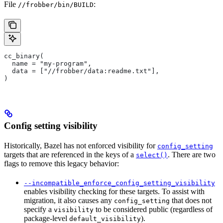
File
:
//frobber/bin/BUILD
cc_binary(
  name = "my-program",
  data = ["//frobber/data:readme.txt"],
)
Config setting visibility
Historically, Bazel has not enforced visibility for
config_setting
targets that are referenced in the keys of a
. There are two
select()
flags to remove this legacy behavior:
--incompatible_enforce_config_setting_visibility
enables visibility checking for these targets. To assist with
migration, it also causes any
that does not
config_setting
specify a
to be considered public (regardless of
visibility
package-level
).
default_visibility