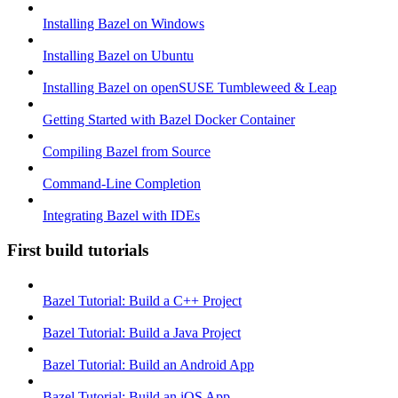
Installing Bazel on Windows
Installing Bazel on Ubuntu
Installing Bazel on openSUSE Tumbleweed & Leap
Getting Started with Bazel Docker Container
Compiling Bazel from Source
Command-Line Completion
Integrating Bazel with IDEs
First build tutorials
Bazel Tutorial: Build a C++ Project
Bazel Tutorial: Build a Java Project
Bazel Tutorial: Build an Android App
Bazel Tutorial: Build an iOS App