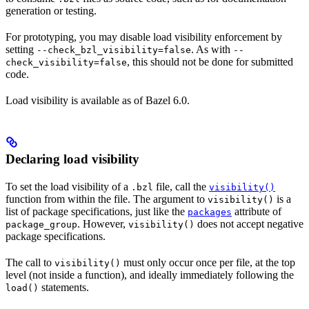
generation or testing.
For prototyping, you may disable load visibility enforcement by
setting
. As with
--check_bzl_visibility=false
--
, this should not be done for submitted
check_visibility=false
code.
Load visibility is available as of Bazel 6.0.
Declaring load visibility
To set the load visibility of a
file, call the
.bzl
visibility()
function from within the file. The argument to
is a
visibility()
list of package specifications, just like the
attribute of
packages
. However,
does not accept negative
package_group
visibility()
package specifications.
The call to
must only occur once per file, at the top
visibility()
level (not inside a function), and ideally immediately following the
statements.
load()