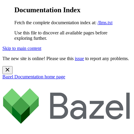
Documentation Index
Fetch the complete documentation index at:
/llms.txt
Use this file to discover all available pages before
exploring further.
Skip to main content
The new site is online! Please use this
issue
to report any problems.
Bazel Documentation
home page