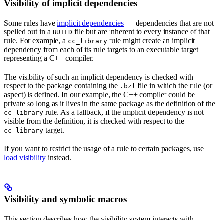
Visibility of implicit dependencies
Some rules have
implicit dependencies
— dependencies that are not
spelled out in a
file but are inherent to every instance of that
BUILD
rule. For example, a
rule might create an implicit
cc_library
dependency from each of its rule targets to an executable target
representing a C++ compiler.
The visibility of such an implicit dependency is checked with
respect to the package containing the
file in which the rule (or
.bzl
aspect) is defined. In our example, the C++ compiler could be
private so long as it lives in the same package as the definition of the
rule. As a fallback, if the implicit dependency is not
cc_library
visible from the definition, it is checked with respect to the
target.
cc_library
If you want to restrict the usage of a rule to certain packages, use
load visibility
instead.
Visibility and symbolic macros
This section describes how the visibility system interacts with