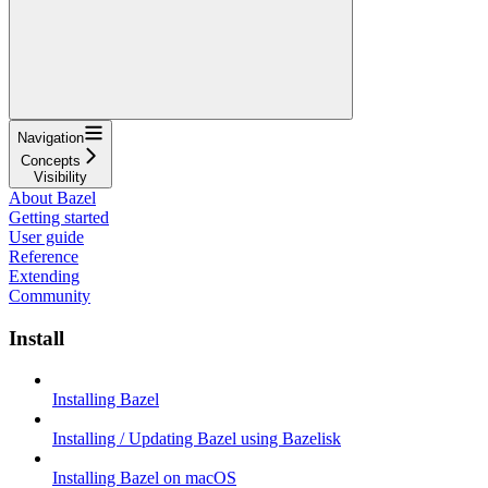
Navigation
Concepts
Visibility
About Bazel
Getting started
User guide
Reference
Extending
Community
Install
Installing Bazel
Installing / Updating Bazel using Bazelisk
Installing Bazel on macOS