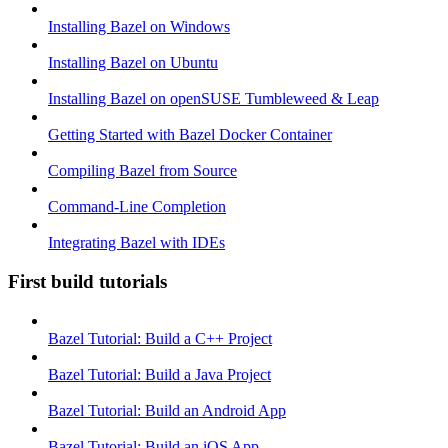
Installing Bazel on Windows
Installing Bazel on Ubuntu
Installing Bazel on openSUSE Tumbleweed & Leap
Getting Started with Bazel Docker Container
Compiling Bazel from Source
Command-Line Completion
Integrating Bazel with IDEs
First build tutorials
Bazel Tutorial: Build a C++ Project
Bazel Tutorial: Build a Java Project
Bazel Tutorial: Build an Android App
Bazel Tutorial: Build an iOS App