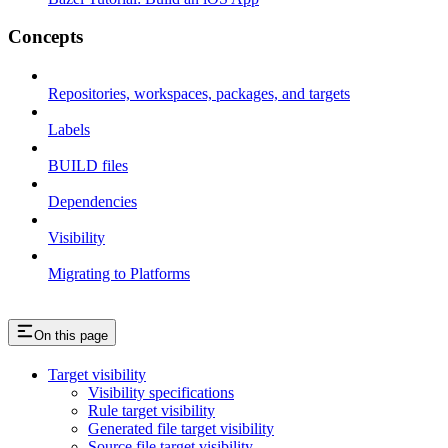
Concepts
Repositories, workspaces, packages, and targets
Labels
BUILD files
Dependencies
Visibility
Migrating to Platforms
On this page
Target visibility
Visibility specifications
Rule target visibility
Generated file target visibility
Source file target visibility