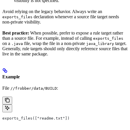
visibility is not specified.
Avoid relying on the legacy behavior. Always write an
declaration whenever a source file target needs
exports_files
non-private visibility.
Best practice:
When possible, prefer to expose a rule target rather
than a source file. For example, instead of calling
exports_files
on a
file, wrap the file in a non-private
target.
.java
java_library
Generally, rule targets should only directly reference source files that
live in the same package.
Example
File
:
//frobber/data/BUILD
exports_files(["readme.txt"])