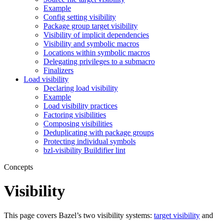
Example
Config setting visibility
Package group target visibility
Visibility of implicit dependencies
Visibility and symbolic macros
Locations within symbolic macros
Delegating privileges to a submacro
Finalizers
Load visibility
Declaring load visibility
Example
Load visibility practices
Factoring visibilities
Composing visibilities
Deduplicating with package groups
Protecting individual symbols
bzl-visibility Buildifier lint
Concepts
Visibility
This page covers Bazel’s two visibility systems:
target visibility
and