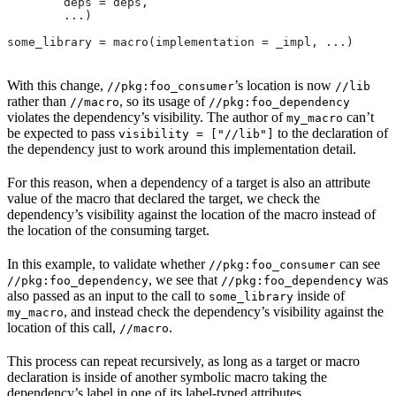
        deps = deps,
        ...)
some_library = macro(implementation = _impl, ...)
With this change,
’s location is now
//pkg:foo_consumer
//lib
rather than
, so its usage of
//macro
//pkg:foo_dependency
violates the dependency’s visibility. The author of
can’t
my_macro
be expected to pass
to the declaration of
visibility = ["//lib"]
the dependency just to work around this implementation detail.
For this reason, when a dependency of a target is also an attribute
value of the macro that declared the target, we check the
dependency’s visibility against the location of the macro instead of
the location of the consuming target.
In this example, to validate whether
can see
//pkg:foo_consumer
, we see that
was
//pkg:foo_dependency
//pkg:foo_dependency
also passed as an input to the call to
inside of
some_library
, and instead check the dependency’s visibility against the
my_macro
location of this call,
.
//macro
This process can repeat recursively, as long as a target or macro
declaration is inside of another symbolic macro taking the
dependency’s label in one of its label-typed attributes.