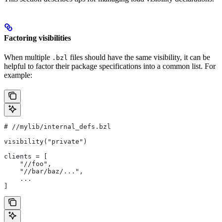
Factoring visibilities
When multiple
files should have the same visibility, it can be
.bzl
helpful to factor their package specifications into a common list. For
example:
#
 //mylib/internal_defs.bzl
visibility("private")
clients = [
    "//foo",
    "//bar/baz/...",
    ...
]