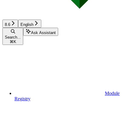
8.6
English
Ask Assistant
Search...
⌘
K
Module
Registry