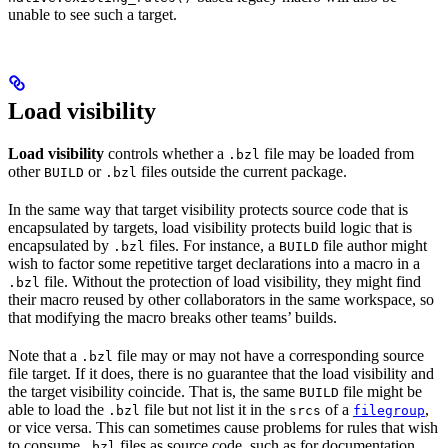
unable to see such a target.
Load visibility
Load visibility
controls whether a
file may be loaded from
.bzl
other
or
files outside the current package.
BUILD
.bzl
In the same way that target visibility protects source code that is
encapsulated by targets, load visibility protects build logic that is
encapsulated by
files. For instance, a
file author might
.bzl
BUILD
wish to factor some repetitive target declarations into a macro in a
file. Without the protection of load visibility, they might find
.bzl
their macro reused by other collaborators in the same workspace, so
that modifying the macro breaks other teams’ builds.
Note that a
file may or may not have a corresponding source
.bzl
file target. If it does, there is no guarantee that the load visibility and
the target visibility coincide. That is, the same
file might be
BUILD
able to load the
file but not list it in the
of a
,
.bzl
srcs
filegroup
or vice versa. This can sometimes cause problems for rules that wish
to consume
files as source code, such as for documentation
.bzl