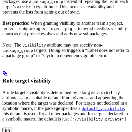
packages, use a
instead of repeating the list in each
package_group
target’s
attribute. This increases readability and
visibility
prevents the lists from getting out of sync.
Best practice:
When granting visibility to another team’s project,
prefer
over
to avoid needless visibility
__subpackages__
__pkg__
churn as that project evolves and adds new subpackages.
Note: The
attribute may not specify non-
visibility
targets. Doing so triggers a “Label does not refer to
package_group
a package group” or “Cycle in dependency graph” error.
Rule target visibility
A rule target’s visibility is determined by taking its
visibility
attribute — or a suitable default if not given — and appending the
location where the target was declared. For targets not declared in a
symbolic macro, if the package specifies a
,
default_visibility
this default is used; for all other packages and for targets declared in
a symbolic macro, the default is just
.
["//visibility:private"]