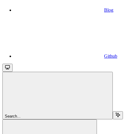
Blog
Github
Search...