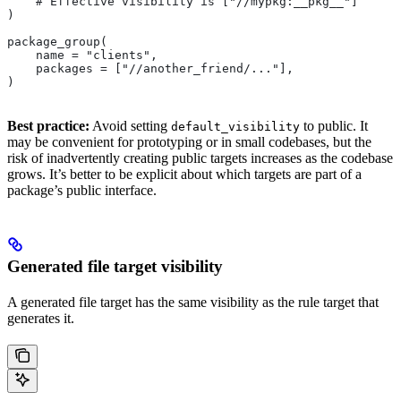
    # Effective visibility is ["//mypkg:__pkg__"]
)
package_group(
    name = "clients",
    packages = ["//another_friend/..."],
)
Best practice:
Avoid setting
to public. It
default_visibility
may be convenient for prototyping or in small codebases, but the
risk of inadvertently creating public targets increases as the codebase
grows. It’s better to be explicit about which targets are part of a
package’s public interface.
Generated file target visibility
A generated file target has the same visibility as the rule target that
generates it.