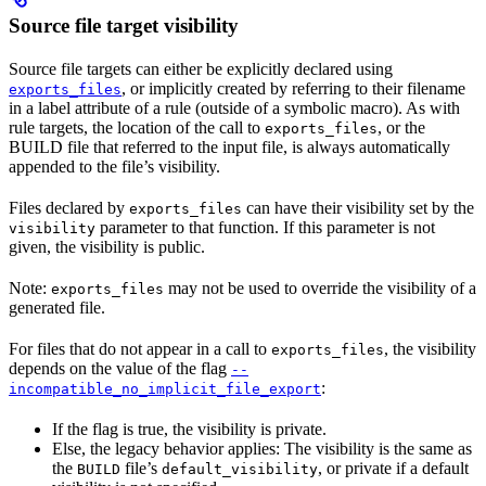
Source file target visibility
Source file targets can either be explicitly declared using
, or implicitly created by referring to their filename
exports_files
in a label attribute of a rule (outside of a symbolic macro). As with
rule targets, the location of the call to
, or the
exports_files
BUILD file that referred to the input file, is always automatically
appended to the file’s visibility.
Files declared by
can have their visibility set by the
exports_files
parameter to that function. If this parameter is not
visibility
given, the visibility is public.
Note:
may not be used to override the visibility of a
exports_files
generated file.
For files that do not appear in a call to
, the visibility
exports_files
depends on the value of the flag
--
:
incompatible_no_implicit_file_export
If the flag is true, the visibility is private.
Else, the legacy behavior applies: The visibility is the same as
the
file’s
, or private if a default
BUILD
default_visibility