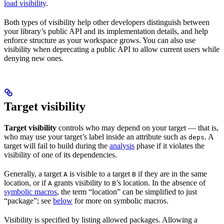
load visibility
.
Both types of visibility help other developers distinguish between
your library’s public API and its implementation details, and help
enforce structure as your workspace grows. You can also use
visibility when deprecating a public API to allow current users while
denying new ones.
Target visibility
Target visibility
controls who may depend on your target — that is,
who may use your target’s label inside an attribute such as
. A
deps
target will fail to build during the
analysis
phase if it violates the
visibility of one of its dependencies.
Generally, a target
is visible to a target
if they are in the same
A
B
location, or if
grants visibility to
’s location. In the absence of
A
B
symbolic macros
, the term “location” can be simplified to just
“package”; see
below
for more on symbolic macros.
Visibility is specified by listing allowed packages. Allowing a