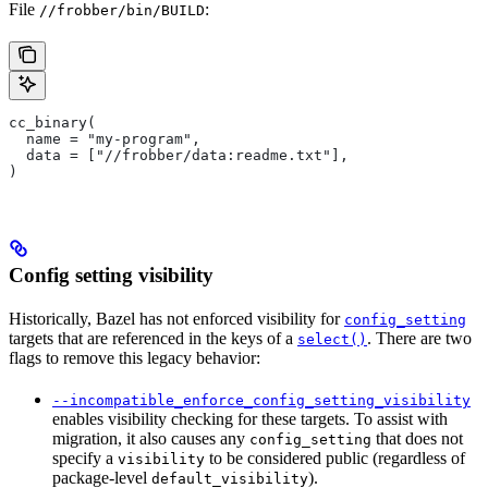
File
:
//frobber/bin/BUILD
cc_binary(
  name = "my-program",
  data = ["//frobber/data:readme.txt"],
)
Config setting visibility
Historically, Bazel has not enforced visibility for
config_setting
targets that are referenced in the keys of a
. There are two
select()
flags to remove this legacy behavior:
--incompatible_enforce_config_setting_visibility
enables visibility checking for these targets. To assist with
migration, it also causes any
that does not
config_setting
specify a
to be considered public (regardless of
visibility
package-level
).
default_visibility