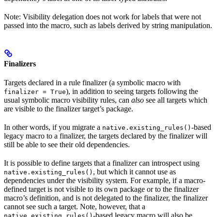
Note: Visibility delegation does not work for labels that were not
passed into the macro, such as labels derived by string manipulation.
Finalizers
Targets declared in a rule finalizer (a symbolic macro with
), in addition to seeing targets following the
finalizer = True
usual symbolic macro visibility rules, can
also
see all targets which
are visible to the finalizer target’s package.
In other words, if you migrate a
-based
native.existing_rules()
legacy macro to a finalizer, the targets declared by the finalizer will
still be able to see their old dependencies.
It is possible to define targets that a finalizer can introspect using
, but which it cannot use as
native.existing_rules()
dependencies under the visibility system. For example, if a macro-
defined target is not visible to its own package or to the finalizer
macro’s definition, and is not delegated to the finalizer, the finalizer
cannot see such a target. Note, however, that a
-based legacy macro will also be
native.existing_rules()