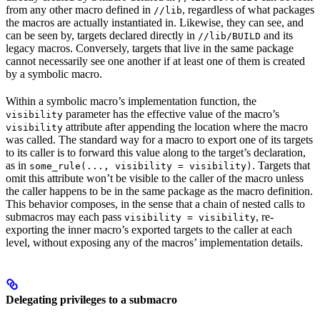
from any other macro defined in
, regardless of what packages
//lib
the macros are actually instantiated in. Likewise, they can see, and
can be seen by, targets declared directly in
and its
//lib/BUILD
legacy macros. Conversely, targets that live in the same package
cannot necessarily see one another if at least one of them is created
by a symbolic macro.
Within a symbolic macro’s implementation function, the
parameter has the effective value of the macro’s
visibility
attribute after appending the location where the macro
visibility
was called. The standard way for a macro to export one of its targets
to its caller is to forward this value along to the target’s declaration,
as in
. Targets that
some_rule(..., visibility = visibility)
omit this attribute won’t be visible to the caller of the macro unless
the caller happens to be in the same package as the macro definition.
This behavior composes, in the sense that a chain of nested calls to
submacros may each pass
, re-
visibility = visibility
exporting the inner macro’s exported targets to the caller at each
level, without exposing any of the macros’ implementation details.
Delegating privileges to a submacro