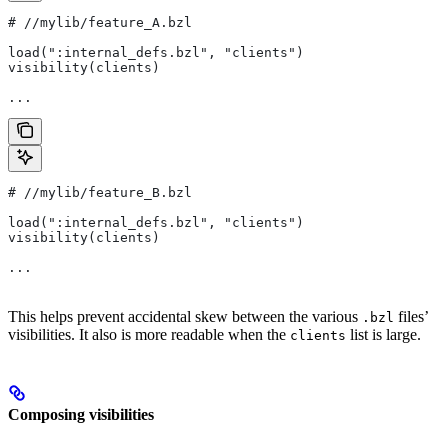
#
 //mylib/feature_A.bzl
load(":internal_defs.bzl", "clients")
visibility(clients)
...
#
 //mylib/feature_B.bzl
load(":internal_defs.bzl", "clients")
visibility(clients)
...
This helps prevent accidental skew between the various
files’
.bzl
visibilities. It also is more readable when the
list is large.
clients
Composing visibilities