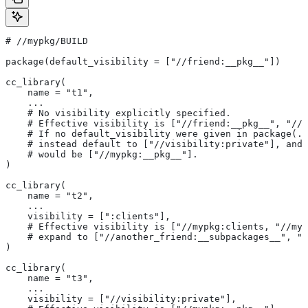
#
 //mypkg/BUILD
package(default_visibility = ["//friend:__pkg__"])
cc_library(
    name = "t1",
    ...
    # No visibility explicitly specified.
    # Effective visibility is ["//friend:__pkg__", "//m
    # If no default_visibility were given in package(..
    # instead default to ["//visibility:private"], and 
    # would be ["//mypkg:__pkg__"].
)
cc_library(
    name = "t2",
    ...
    visibility = [":clients"],
    # Effective visibility is ["//mypkg:clients, "//myp
    # expand to ["//another_friend:__subpackages__", "/
)
cc_library(
    name = "t3",
    ...
    visibility = ["//visibility:private"],