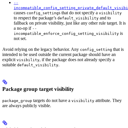
--
incompatible_config_setting_private_default_visibi
causes
s that do not specify a
config_setting
visibility
to respect the package’s
and to
default_visibility
fallback on private visibility, just like any other rule target. It is
a no-op if
--
is
incompatible_enforce_config_setting_visibility
not set.
Avoid relying on the legacy behavior. Any
that is
config_setting
intended to be used outside the current package should have an
explicit
, if the package does not already specify a
visibility
suitable
.
default_visibility
Package group target visibility
targets do not have a
attribute. They
package_group
visibility
are always publicly visible.