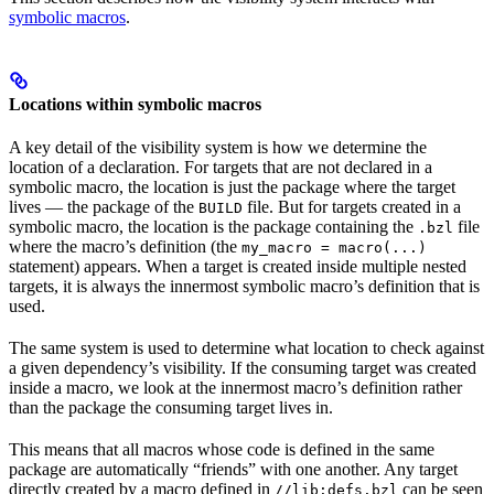
symbolic macros
.
Locations within symbolic macros
A key detail of the visibility system is how we determine the
location of a declaration. For targets that are not declared in a
symbolic macro, the location is just the package where the target
lives — the package of the
file. But for targets created in a
BUILD
symbolic macro, the location is the package containing the
file
.bzl
where the macro’s definition (the
my_macro = macro(...)
statement) appears. When a target is created inside multiple nested
targets, it is always the innermost symbolic macro’s definition that is
used.
The same system is used to determine what location to check against
a given dependency’s visibility. If the consuming target was created
inside a macro, we look at the innermost macro’s definition rather
than the package the consuming target lives in.
This means that all macros whose code is defined in the same
package are automatically “friends” with one another. Any target
directly created by a macro defined in
can be seen
//lib:defs.bzl