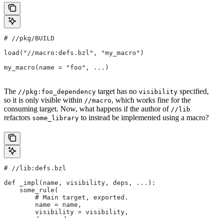
#
 //pkg/BUILD
load("//macro:defs.bzl", "my_macro")
my_macro(name = "foo", ...)
The
target has no
specified,
//pkg:foo_dependency
visibility
so it is only visible within
, which works fine for the
//macro
consuming target. Now, what happens if the author of
//lib
refactors
to instead be implemented using a macro?
some_library
#
 //lib:defs.bzl
def _impl(name, visibility, deps, ...):
    some_rule(
        # Main target, exported.
        name = name,
        visibility = visibility,