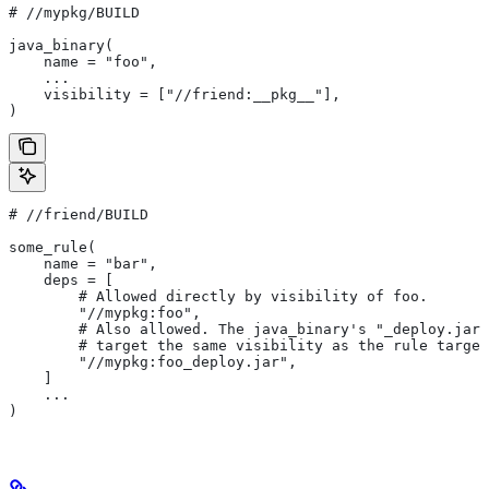
#
 //mypkg/BUILD
java_binary(
    name = "foo",
    ...
    visibility = ["//friend:__pkg__"],
)
#
 //friend/BUILD
some_rule(
    name = "bar",
    deps = [
        # Allowed directly by visibility of foo.
        "//mypkg:foo",
        # Also allowed. The java_binary's "_deploy.jar"
        # target the same visibility as the rule target
        "//mypkg:foo_deploy.jar",
    ]
    ...
)