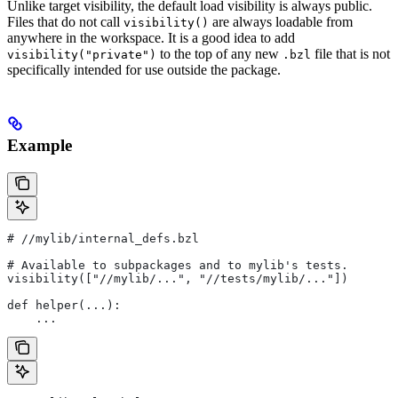
Unlike target visibility, the default load visibility is always public.
Files that do not call
are always loadable from
visibility()
anywhere in the workspace. It is a good idea to add
to the top of any new
file that is not
visibility("private")
.bzl
specifically intended for use outside the package.
Example
#
 //mylib/internal_defs.bzl
# Available to subpackages and to mylib's tests.
visibility(["//mylib/...", "//tests/mylib/..."])
def helper(...):
    ...