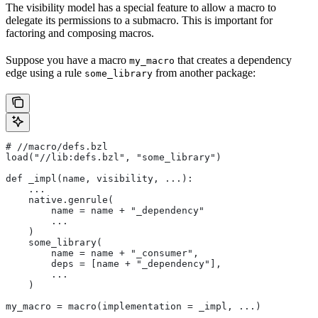
The visibility model has a special feature to allow a macro to
delegate its permissions to a submacro. This is important for
factoring and composing macros.
Suppose you have a macro
that creates a dependency
my_macro
edge using a rule
from another package:
some_library
#
 //macro/defs.bzl
load("//lib:defs.bzl", "some_library")
def _impl(name, visibility, ...):
    ...
    native.genrule(
        name = name + "_dependency"
        ...
    )
    some_library(
        name = name + "_consumer",
        deps = [name + "_dependency"],
        ...
    )
my_macro = macro(implementation = _impl, ...)