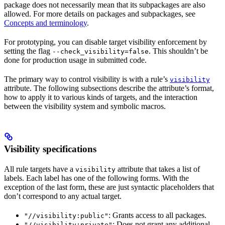
package does not necessarily mean that its subpackages are also
allowed. For more details on packages and subpackages, see
Concepts and terminology
.
For prototyping, you can disable target visibility enforcement by
setting the flag
. This shouldn’t be
--check_visibility=false
done for production usage in submitted code.
The primary way to control visibility is with a rule’s
visibility
attribute. The following subsections describe the attribute’s format,
how to apply it to various kinds of targets, and the interaction
between the visibility system and symbolic macros.
Visibility specifications
All rule targets have a
attribute that takes a list of
visibility
labels. Each label has one of the following forms. With the
exception of the last form, these are just syntactic placeholders that
don’t correspond to any actual target.
: Grants access to all packages.
"//visibility:public"
: Does not grant any additional
"//visibility:private"