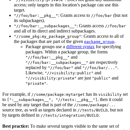
access; only targets in this location’s package can use this
target.
: Grants access to
(but not
"//foo/bar:__pkg__"
//foo/bar
its subpackages).
: Grants access
"//foo/bar:__subpackages__"
//foo/bar
and all of its direct and indirect subpackages.
: Grants access to all of
"//some_pkg:my_package_group"
the packages that are part of the given
.
package_group
Package groups use a
different syntax
for specifying
packages. Within a package group, the forms
and
"//foo/bar:__pkg__"
are respectively
"//foo/bar:__subpackages__"
replaced by
and
.
"//foo/bar"
"//foo/bar/..."
Likewise,
and
"//visibility:public"
are just
and
"//visibility:private"
"public"
.
"private"
For example, if
has its
set
//some/package:mytarget
visibility
to
, then it could
[":__subpackages__", "//tests:__pkg__"]
be used by any target that is part of the
//some/package/...
source tree, as well as targets declared in
, but not
//tests/BUILD
by targets defined in
.
//tests/integration/BUILD
Best practice:
To make several targets visible to the same set of