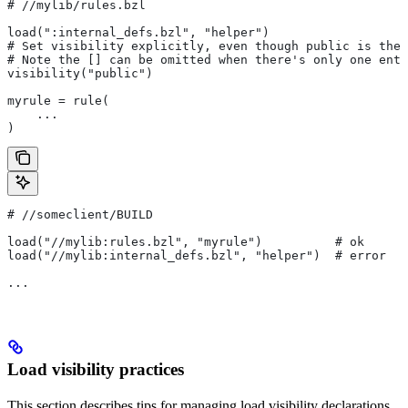
#
 //mylib/rules.bzl
load(":internal_defs.bzl", "helper")
# Set visibility explicitly, even though public is the 
# Note the [] can be omitted when there's only one entr
visibility("public")
myrule = rule(
    ...
)
#
 //someclient/BUILD
load("//mylib:rules.bzl", "myrule")          # ok
load("//mylib:internal_defs.bzl", "helper")  # error
...
Load visibility practices
This section describes tips for managing load visibility declarations.