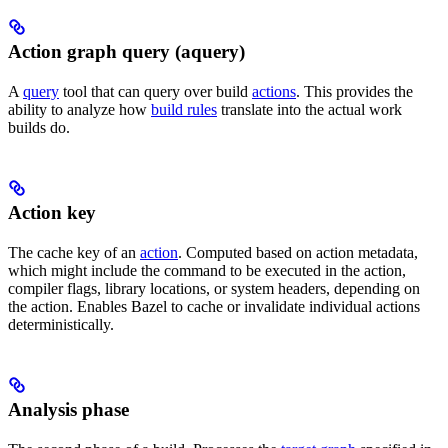
Action graph query (aquery)
A
query
tool that can query over build
actions
. This provides the
ability to analyze how
build rules
translate into the actual work
builds do.
Action key
The cache key of an
action
. Computed based on action metadata,
which might include the command to be executed in the action,
compiler flags, library locations, or system headers, depending on
the action. Enables Bazel to cache or invalidate individual actions
deterministically.
Analysis phase