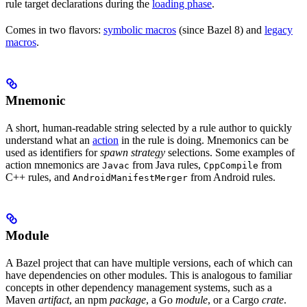
rule target declarations during the
loading phase
.
Comes in two flavors:
symbolic macros
(since Bazel 8) and
legacy
macros
.
Mnemonic
A short, human-readable string selected by a rule author to quickly
understand what an
action
in the rule is doing. Mnemonics can be
used as identifiers for
spawn strategy
selections. Some examples of
action mnemonics are
from Java rules,
from
Javac
CppCompile
C++ rules, and
from Android rules.
AndroidManifestMerger
Module
A Bazel project that can have multiple versions, each of which can
have dependencies on other modules. This is analogous to familiar
concepts in other dependency management systems, such as a
Maven
artifact
, an npm
package
, a Go
module
, or a Cargo
crate
.