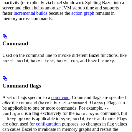
inactivity (or explicitly via bazel shutdown). Splitting Bazel into a
server and client helps amortize JVM startup time and supports
faster
incremental builds
because the
action graph
remains in
memory across commands.
Command
Used on the command line to invoke different Bazel functions, like
,
,
, and
.
bazel build
bazel test
bazel run
bazel query
Command flags
A set of flags specific to a
command
. Command flags are specified
after
the command (
). Flags can
bazel build <command flags>
be applicable to one or more commands. For example,
--
is a flag exclusively for the
command, but
configure
bazel sync
is applicable to
,
,
and more. Flags
--keep_going
sync
build
test
are often used for
configuration
purposes, so changes in flag values
can cause Bazel to invalidate in-memory graphs and restart the