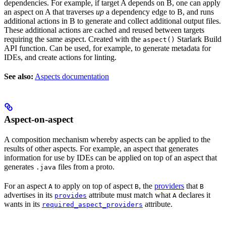
dependencies. For example, if target A depends on B, one can apply
an aspect on A that traverses
up
a dependency edge to B, and runs
additional actions in B to generate and collect additional output files.
These additional actions are cached and reused between targets
requiring the same aspect. Created with the
Starlark Build
aspect()
API function. Can be used, for example, to generate metadata for
IDEs, and create actions for linting.
See also:
Aspects documentation
Aspect-on-aspect
A composition mechanism whereby aspects can be applied to the
results of other aspects. For example, an aspect that generates
information for use by IDEs can be applied on top of an aspect that
generates
files from a proto.
.java
For an aspect
to apply on top of aspect
, the
providers
that
A
B
B
advertises in its
attribute must match what
declares it
provides
A
wants in its
attribute.
required_aspect_providers