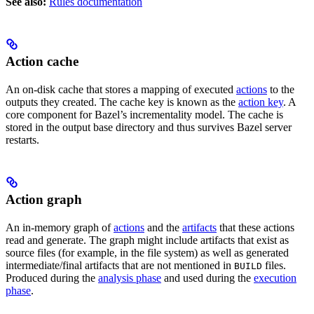
See also:
Rules documentation
Action cache
An on-disk cache that stores a mapping of executed
actions
to the
outputs they created. The cache key is known as the
action key
. A
core component for Bazel’s incrementality model. The cache is
stored in the output base directory and thus survives Bazel server
restarts.
Action graph
An in-memory graph of
actions
and the
artifacts
that these actions
read and generate. The graph might include artifacts that exist as
source files (for example, in the file system) as well as generated
intermediate/final artifacts that are not mentioned in
files.
BUILD
Produced during the
analysis phase
and used during the
execution
phase
.