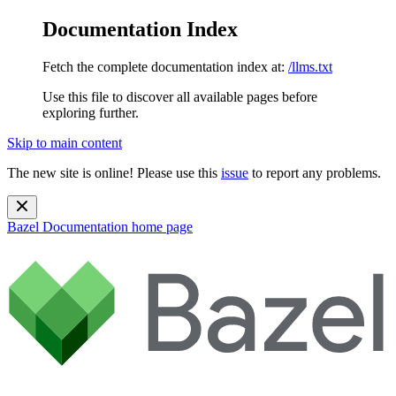
Documentation Index
Fetch the complete documentation index at:
/llms.txt
Use this file to discover all available pages before
exploring further.
Skip to main content
The new site is online! Please use this
issue
to report any problems.
Bazel Documentation
home page