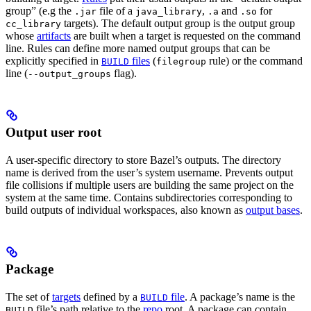
group” (e.g the
file of a
,
and
for
.jar
java_library
.a
.so
targets). The default output group is the output group
cc_library
whose
artifacts
are built when a target is requested on the command
line. Rules can define more named output groups that can be
explicitly specified in
files
(
rule) or the command
BUILD
filegroup
line (
flag).
--output_groups
Output user root
A user-specific directory to store Bazel’s outputs. The directory
name is derived from the user’s system username. Prevents output
file collisions if multiple users are building the same project on the
system at the same time. Contains subdirectories corresponding to
build outputs of individual workspaces, also known as
output bases
.
Package
The set of
targets
defined by a
file
. A package’s name is the
BUILD
file’s path relative to the
repo
root. A package can contain
BUILD