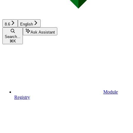
8.6
English
Ask Assistant
Search...
⌘
K
Module
Registry