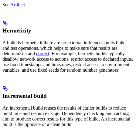
See
Artifact
.
Hermeticity
A build is hermetic if there are no external influences on its build
and test operations, which helps to make sure that results are
deterministic and
correct
. For example, hermetic builds typically
disallow network access to actions, restrict access to declared inputs,
use fixed timestamps and timezones, restrict access to environment
variables, and use fixed seeds for random number generators
Incremental build
An incremental build reuses the results of earlier builds to reduce
build time and resource usage. Dependency checking and caching
aim to produce correct results for this type of build. An incremental
build is the opposite of a clean build.