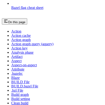
Bazel flag cheat sheet
On this page
Action
Action cache
Action graph
Action graph query (aquery)
Action key
Analysis phase
Artifact
Aspect
Aspect-on-aspect
Attribute
.bazelrc
Blaze
BUILD File
BUILD.bazel File
.bzl File
Build graph
Build setting
Clean build