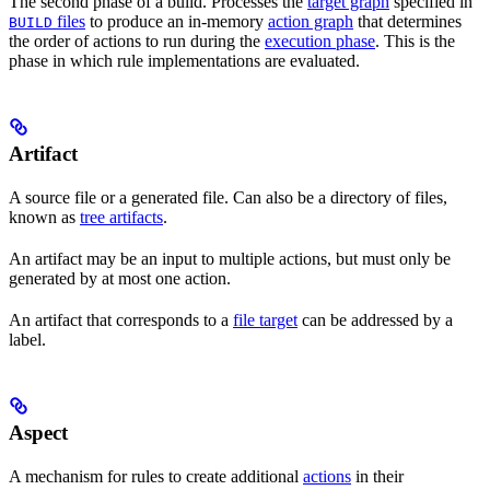
The second phase of a build. Processes the
target graph
specified in
files
to produce an in-memory
action graph
that determines
BUILD
the order of actions to run during the
execution phase
. This is the
phase in which rule implementations are evaluated.
Artifact
A source file or a generated file. Can also be a directory of files,
known as
tree artifacts
.
An artifact may be an input to multiple actions, but must only be
generated by at most one action.
An artifact that corresponds to a
file target
can be addressed by a
label.
Aspect
A mechanism for rules to create additional
actions
in their