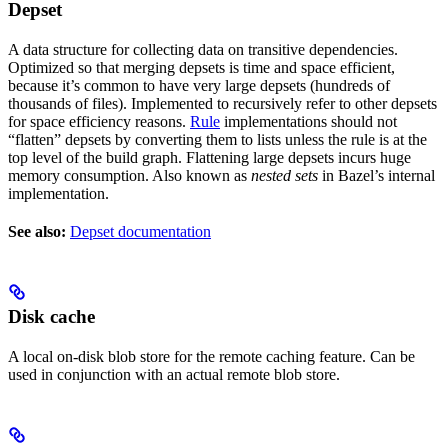
Depset
A data structure for collecting data on transitive dependencies.
Optimized so that merging depsets is time and space efficient,
because it’s common to have very large depsets (hundreds of
thousands of files). Implemented to recursively refer to other depsets
for space efficiency reasons.
Rule
implementations should not
“flatten” depsets by converting them to lists unless the rule is at the
top level of the build graph. Flattening large depsets incurs huge
memory consumption. Also known as
nested sets
in Bazel’s internal
implementation.
See also:
Depset documentation
Disk cache
A local on-disk blob store for the remote caching feature. Can be
used in conjunction with an actual remote blob store.