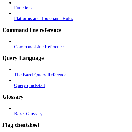
Functions
Platforms and Toolchains Rules
Command line reference
Command-Line Reference
Query Language
The Bazel Query Reference
Query quickstart
Glossary
Bazel Glossary
Flag cheatsheet