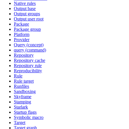
Native rules
Output base
Output groups
Output user root
Package
Package group
Platform
Provider
Query (concept)
query (command)
Repository
Repository cache
Repository rule
Reproducibility
Rule
Rule target
Runfiles
Sandboxing
Skyframe
Stamping
Starlark
Startup flags
Symbolic macro
Target
Target graph