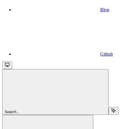
Blog
Github
Search...