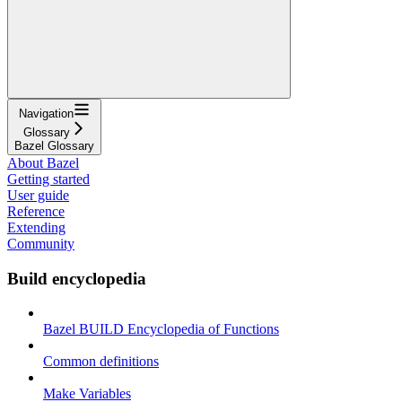
Navigation
Glossary
Bazel Glossary
About Bazel
Getting started
User guide
Reference
Extending
Community
Build encyclopedia
Bazel BUILD Encyclopedia of Functions
Common definitions
Make Variables