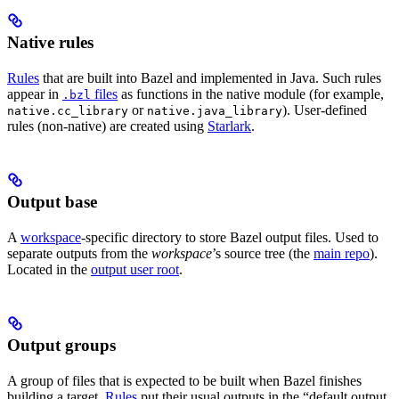
Native rules
Rules
that are built into Bazel and implemented in Java. Such rules
appear in
files
as functions in the native module (for example,
.bzl
or
). User-defined
native.cc_library
native.java_library
rules (non-native) are created using
Starlark
.
Output base
A
workspace
-specific directory to store Bazel output files. Used to
separate outputs from the
workspace
’s source tree (the
main repo
).
Located in the
output user root
.
Output groups
A group of files that is expected to be built when Bazel finishes
building a target.
Rules
put their usual outputs in the “default output