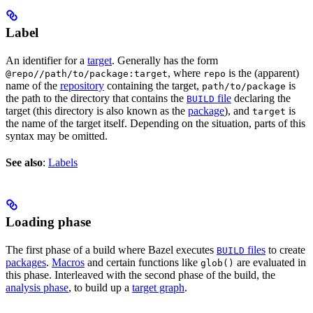
Label
An identifier for a
target
. Generally has the form
, where
is the (apparent)
@repo//path/to/package:target
repo
name of the
repository
containing the target,
is
path/to/package
the path to the directory that contains the
file
declaring the
BUILD
target (this directory is also known as the
package
), and
is
target
the name of the target itself. Depending on the situation, parts of this
syntax may be omitted.
See also
:
Labels
Loading phase
The first phase of a build where Bazel executes
files
to create
BUILD
packages
.
Macros
and certain functions like
are evaluated in
glob()
this phase. Interleaved with the second phase of the build, the
analysis phase
, to build up a
target graph
.