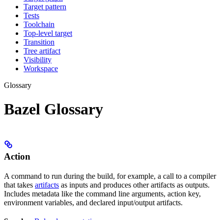
Target pattern
Tests
Toolchain
Top-level target
Transition
Tree artifact
Visibility
Workspace
Glossary
Bazel Glossary
Action
A command to run during the build, for example, a call to a compiler
that takes
artifacts
as inputs and produces other artifacts as outputs.
Includes metadata like the command line arguments, action key,
environment variables, and declared input/output artifacts.