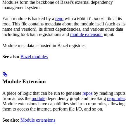
Modules form the backbone of Bazel’s external dependency
management system.
Each module is backed by a
repo
with a
file at its
MODULE.bazel
root. This file contains metadata about the module itself (such as its
name and version), its direct dependencies, and various other data
including toolchain registrations and
module extension
input.
Module metadata is hosted in Bazel registries.
See also:
Bazel modules
Module Extension
A piece of logic that can be run to generate
repos
by reading inputs
from across the
module
dependency graph and invoking
repo rules
.
Module extensions have capabilities similar to repo rules, allowing
them to access the internet, perform file I/O, and so on.
See also:
Module extensions