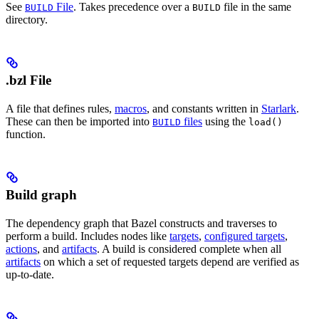
See
File
. Takes precedence over a
file in the same
BUILD
BUILD
directory.
.bzl File
A file that defines rules,
macros
, and constants written in
Starlark
.
These can then be imported into
files
using the
BUILD
load()
function.
Build graph
The dependency graph that Bazel constructs and traverses to
perform a build. Includes nodes like
targets
,
configured targets
,
actions
, and
artifacts
. A build is considered complete when all
artifacts
on which a set of requested targets depend are verified as
up-to-date.