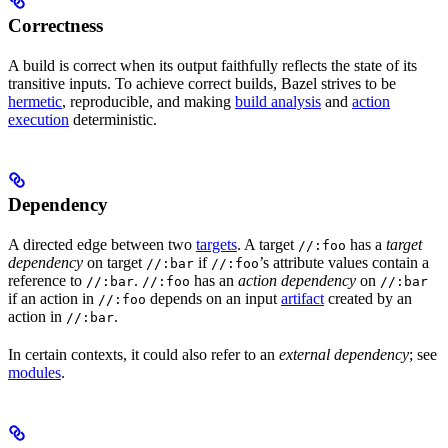
Correctness
A build is correct when its output faithfully reflects the state of its
transitive inputs. To achieve correct builds, Bazel strives to be
hermetic
, reproducible, and making
build analysis
and
action
execution
deterministic.
Dependency
A directed edge between two
targets
. A target
has a
target
//:foo
dependency
on target
if
’s attribute values contain a
//:bar
//:foo
reference to
.
has an
action dependency
on
//:bar
//:foo
//:bar
if an action in
depends on an input
artifact
created by an
//:foo
action in
.
//:bar
In certain contexts, it could also refer to an
external dependency
; see
modules
.