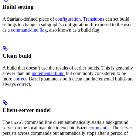
Build setting
A Starlark-defined piece of
configuration
.
Transitions
can set build
settings to change a subgraph’s configuration. If exposed to the user
as a
command-line flag
, also known as a build flag.
Clean build
A build that doesn’t use the results of earlier builds. This is generally
slower than an
incremental build
but commonly considered to be
more
correct
. Bazel guarantees both clean and incremental builds are
always correct.
Client-server model
The
command-line client automatically starts a background
bazel
server on the local machine to execute Bazel
commands
. The server
persists across commands but automatically stops after a period of