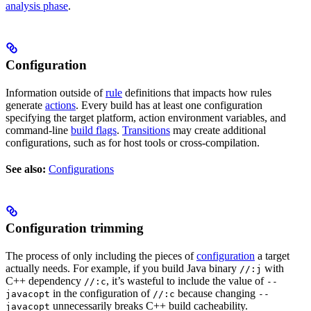
analysis phase
.
Configuration
Information outside of
rule
definitions that impacts how rules
generate
actions
. Every build has at least one configuration
specifying the target platform, action environment variables, and
command-line
build flags
.
Transitions
may create additional
configurations, such as for host tools or cross-compilation.
See also:
Configurations
Configuration trimming
The process of only including the pieces of
configuration
a target
actually needs. For example, if you build Java binary
with
//:j
C++ dependency
, it’s wasteful to include the value of
//:c
--
in the configuration of
because changing
javacopt
//:c
--
unnecessarily breaks C++ build cacheability.
javacopt