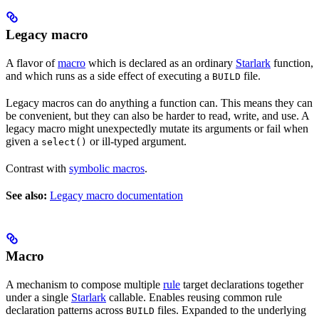
Legacy macro
A flavor of
macro
which is declared as an ordinary
Starlark
function,
and which runs as a side effect of executing a
file.
BUILD
Legacy macros can do anything a function can. This means they can
be convenient, but they can also be harder to read, write, and use. A
legacy macro might unexpectedly mutate its arguments or fail when
given a
or ill-typed argument.
select()
Contrast with
symbolic macros
.
See also:
Legacy macro documentation
Macro
A mechanism to compose multiple
rule
target declarations together
under a single
Starlark
callable. Enables reusing common rule
declaration patterns across
files. Expanded to the underlying
BUILD