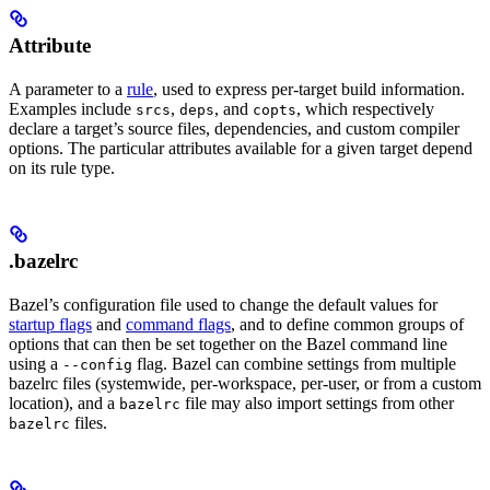
Attribute
A parameter to a
rule
, used to express per-target build information.
Examples include
,
, and
, which respectively
srcs
deps
copts
declare a target’s source files, dependencies, and custom compiler
options. The particular attributes available for a given target depend
on its rule type.
.bazelrc
Bazel’s configuration file used to change the default values for
startup flags
and
command flags
, and to define common groups of
options that can then be set together on the Bazel command line
using a
flag. Bazel can combine settings from multiple
--config
bazelrc files (systemwide, per-workspace, per-user, or from a custom
location), and a
file may also import settings from other
bazelrc
files.
bazelrc