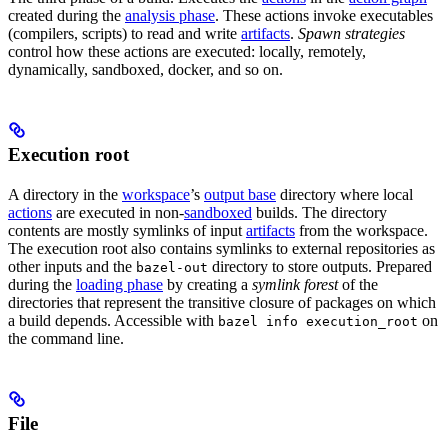
created during the
analysis phase
. These actions invoke executables
(compilers, scripts) to read and write
artifacts
.
Spawn strategies
control how these actions are executed: locally, remotely,
dynamically, sandboxed, docker, and so on.
Execution root
A directory in the
workspace
’s
output base
directory where local
actions
are executed in non-
sandboxed
builds. The directory
contents are mostly symlinks of input
artifacts
from the workspace.
The execution root also contains symlinks to external repositories as
other inputs and the
directory to store outputs. Prepared
bazel-out
during the
loading phase
by creating a
symlink forest
of the
directories that represent the transitive closure of packages on which
a build depends. Accessible with
on
bazel info execution_root
the command line.
File