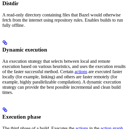
Distdir
A read-only directory containing files that Bazel would otherwise
fetch from the internet using repository rules. Enables builds to run
fully offline.
Dynamic execution
An execution strategy that selects between local and remote
execution based on various heuristics, and uses the execution results
of the faster successful method. Certain
actions
are executed faster
locally (for example, linking) and others are faster remotely (for
example, highly parallelizable compilation). A dynamic execution
strategy can provide the best possible incremental and clean build
times.
Execution phase
The third phase of a build. Executes the
actions
in the
action graph