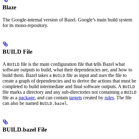
Blaze
The Google-internal version of Bazel. Google’s main build system
for its mono-repository.
BUILD File
A
file is the main configuration file that tells Bazel what
BUILD
software outputs to build, what their dependencies are, and how to
build them. Bazel takes a
file as input and uses the file to
BUILD
create a graph of dependencies and to derive the actions that must be
completed to build intermediate and final software outputs. A
BUILD
file marks a directory and any sub-directories not containing a
BUILD
file as a
package
, and can contain
targets
created by
rules
. The file
can also be named
.
BUILD.bazel
BUILD.bazel File