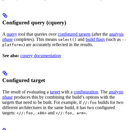
Configured query (cquery)
A
query
tool that queries over
configured targets
(after the
analysis
phase
completes). This means
and
build flags
(such as
select()
--
) are accurately reflected in the results.
platforms
See also:
cquery documentation
Configured target
The result of evaluating a
target
with a
configuration
. The
analysis
phase
produces this by combining the build’s options with the
targets that need to be built. For example, if
builds for two
//:foo
different architectures in the same build, it has two configured
targets:
and
.
<//:foo, x86>
<//:foo, arm>