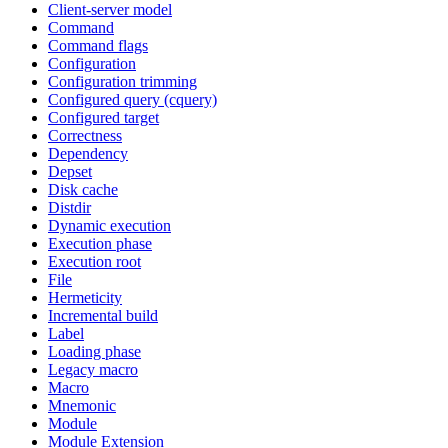
Client-server model
Command
Command flags
Configuration
Configuration trimming
Configured query (cquery)
Configured target
Correctness
Dependency
Depset
Disk cache
Distdir
Dynamic execution
Execution phase
Execution root
File
Hermeticity
Incremental build
Label
Loading phase
Legacy macro
Macro
Mnemonic
Module
Module Extension