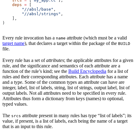
    srcs
 =
 [
"my_app.cc"
],
    deps
 =
 [
        "//absl/base"
,
        "//absl/strings"
,
    ],
)
Every rule invocation has a
attribute (which must be a valid
name
target name
), that declares a target within the package of the
BUILD
file.
Every rule has a set of
attributes
; the applicable attributes for a given
rule, and the significance and semantics of each attribute are a
function of the rule’s kind; see the
Build Encyclopedia
for a list of
rules and their corresponding attributes. Each attribute has a name
and a type. Some of the common types an attribute can have are
integer, label, list of labels, string, list of strings, output label, list of
output labels. Not all attributes need to be specified in every rule.
Attributes thus form a dictionary from keys (names) to optional,
typed values.
The
attribute present in many rules has type “list of labels”; its
srcs
value, if present, is a list of labels, each being the name of a target
that is an input to this rule.