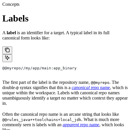
Concepts
Labels
A
label
is an identifier for a target. A typical label in its full
canonical form looks like:
@@myrepo//my/app/main:app_binary
The first part of the label is the repository name,
. The
@@myrepo
double-
syntax signifies that this is a
canonical
repo name
, which is
@
unique within the workspace. Labels with canonical repo names
unambiguously identify a target no matter which context they appear
in.
Often the canonical repo name is an arcane string that looks like
. What is much more
@@rules_java++toolchains+local_jdk
commonly seen is labels with an
apparent
repo name
, which looks
like: