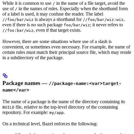
While it is common to use
in the name of a file target, avoid the
/
use of
in the names of rules. Especially when the shorthand form
/
of a label is used, it may confuse the reader. The label
is always a shorthand for
,
//foo/bar/wiz
//foo/bar/wiz:wiz
even if there is no such package
; it never refers to
foo/bar/wiz
, even if that target exists.
//foo:bar/wiz
However, there are some situations where use of a slash is
convenient, or sometimes even necessary. For example, the name of
certain rules must match their principal source file, which may reside
in a subdirectory of the package.
Package names —
//package-name:<var>target-
name</var>
The name of a package is the name of the directory containing its
file, relative to the top-level directory of the containing
BUILD
repository. For example:
.
my/app
On a technical level, Bazel enforces the following: