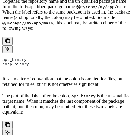
Together, the repository name and the un-qualified package name
form the fully-qualified package name
.
@@myrepo//my/app/main
When the label refers to the same package it is used in, the package
name (and optionally, the colon) may be omitted. So, inside
, this label may be written either of the
@@myrepo//my/app/main
following ways:
app_binary
:app_binary
It is a matter of convention that the colon is omitted for files, but
retained for rules, but it is not otherwise significant.
The part of the label after the colon,
is the un-qualified
app_binary
target name. When it matches the last component of the package
path, it, and the colon, may be omitted. So, these two labels are
equivalent: