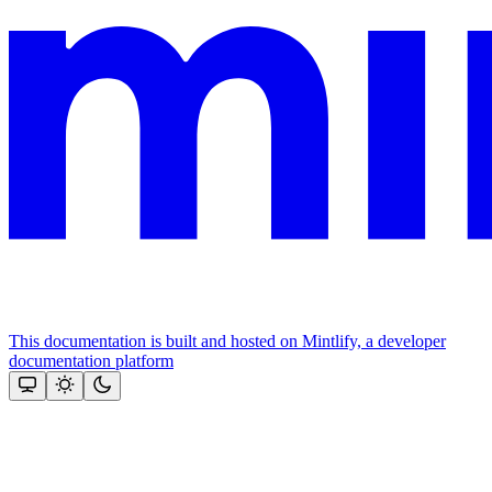
This documentation is built and hosted on Mintlify, a developer
documentation platform
Assistant