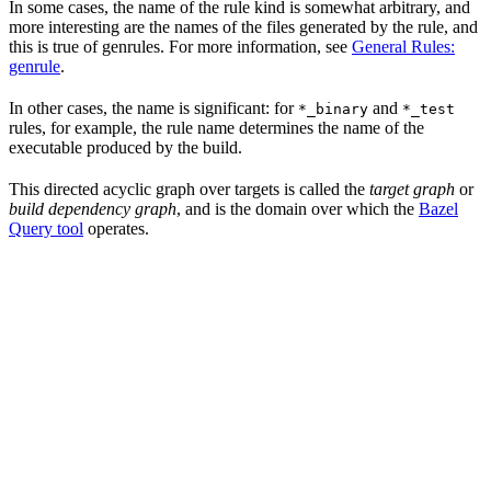
In some cases, the name of the rule kind is somewhat arbitrary, and
more interesting are the names of the files generated by the rule, and
this is true of genrules. For more information, see
General Rules:
genrule
.
In other cases, the name is significant: for
and
*_binary
*_test
rules, for example, the rule name determines the name of the
executable produced by the build.
This directed acyclic graph over targets is called the
target graph
or
build dependency graph
, and is the domain over which the
Bazel
Query tool
operates.