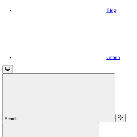
Blog
Github
Search...