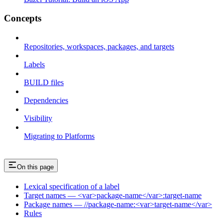
Concepts
Repositories, workspaces, packages, and targets
Labels
BUILD files
Dependencies
Visibility
Migrating to Platforms
On this page
Lexical specification of a label
Target names — <var>package-name</var>:target-name
Package names — //package-name:<var>target-name</var>
Rules