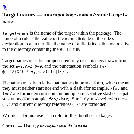
Target names —
<var>package-name</var>:target-
name
is the name of the target within the package. The
target-name
name of a rule is the value of the
attribute in the rule’s
name
declaration in a
file; the name of a file is its pathname relative
BUILD
to the directory containing the
file.
BUILD
Target names must be composed entirely of characters drawn from
the set
–
,
–
,
–
, and the punctuation symbols
a
z
A
Z
0
9
!%-
.
@^_"#$&'()*-+,;<=>?[]{|}~/.
Filenames must be relative pathnames in normal form, which means
they must neither start nor end with a slash (for example,
and
/foo
are forbidden) nor contain multiple consecutive slashes as path
foo/
separators (for example,
). Similarly, up-level references
foo//bar
(
) and current-directory references (
) are forbidden.
..
./
Wrong
— Do not use
to refer to files in other packages
..
Correct
— Use
//
package-name
:
filename