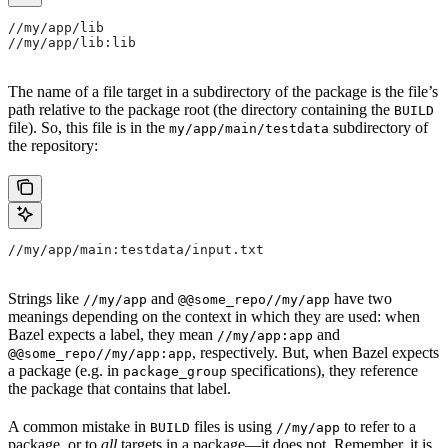
//my/app/lib
//my/app/lib:lib
The name of a file target in a subdirectory of the package is the file’s
path relative to the package root (the directory containing the
BUILD
file). So, this file is in the
subdirectory of
my/app/main/testdata
the repository:
//my/app/main:testdata/input.txt
Strings like
and
have two
//my/app
@@some_repo//my/app
meanings depending on the context in which they are used: when
Bazel expects a label, they mean
and
//my/app:app
, respectively. But, when Bazel expects
@@some_repo//my/app:app
a package (e.g. in
specifications), they reference
package_group
the package that contains that label.
A common mistake in
files is using
to refer to a
BUILD
//my/app
package, or to
all
targets in a package—it does not. Remember, it is