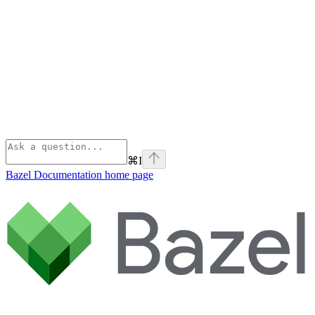
⌘
I
Bazel Documentation
home page