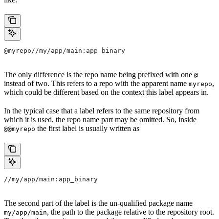
@myrepo//my/app/main:app_binary
The only difference is the repo name being prefixed with one
@
instead of two. This refers to a repo with the apparent name
,
myrepo
which could be different based on the context this label appears in.
In the typical case that a label refers to the same repository from
which it is used, the repo name part may be omitted. So, inside
the first label is usually written as
@@myrepo
//my/app/main:app_binary
The second part of the label is the un-qualified package name
, the path to the package relative to the repository root.
my/app/main