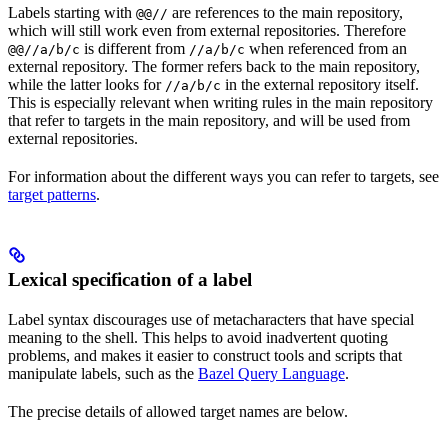
Labels starting with
are references to the main repository,
@@//
which will still work even from external repositories. Therefore
is different from
when referenced from an
@@//a/b/c
//a/b/c
external repository. The former refers back to the main repository,
while the latter looks for
in the external repository itself.
//a/b/c
This is especially relevant when writing rules in the main repository
that refer to targets in the main repository, and will be used from
external repositories.
For information about the different ways you can refer to targets, see
target patterns
.
Lexical specification of a label
Label syntax discourages use of metacharacters that have special
meaning to the shell. This helps to avoid inadvertent quoting
problems, and makes it easier to construct tools and scripts that
manipulate labels, such as the
Bazel Query Language
.
The precise details of allowed target names are below.