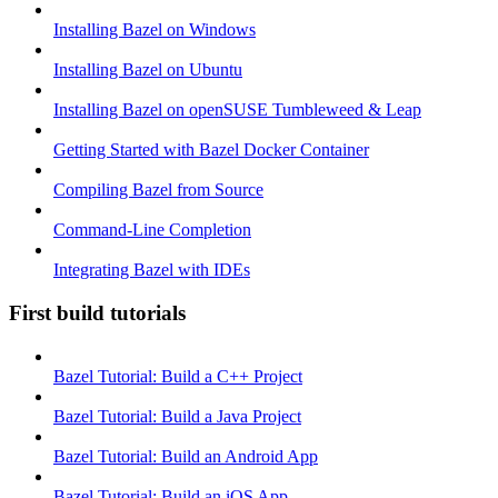
Installing Bazel on Windows
Installing Bazel on Ubuntu
Installing Bazel on openSUSE Tumbleweed & Leap
Getting Started with Bazel Docker Container
Compiling Bazel from Source
Command-Line Completion
Integrating Bazel with IDEs
First build tutorials
Bazel Tutorial: Build a C++ Project
Bazel Tutorial: Build a Java Project
Bazel Tutorial: Build an Android App
Bazel Tutorial: Build an iOS App