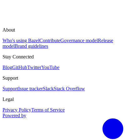
About
Who's using Bazel
Contribute
Governance model
Release
model
Brand guidelines
Stay Connected
Blog
GitHub
Twitter
YouTube
Support
Support
Issue tracker
Slack
Stack Overflow
Legal
Privacy Policy
Terms of Service
Powered by