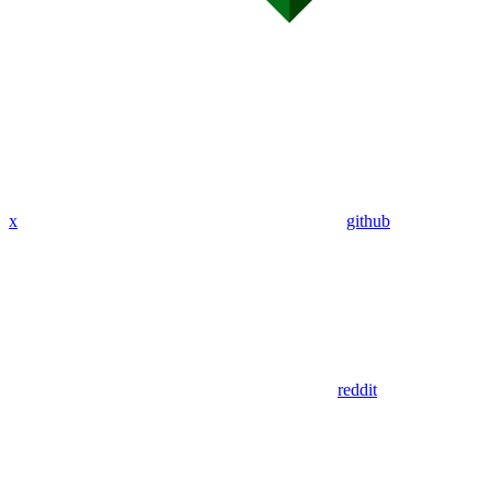
x
github
reddit