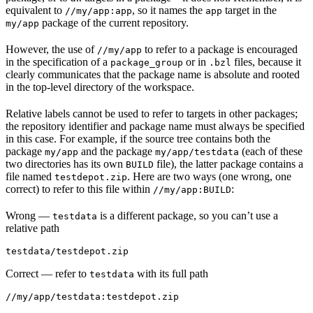
equivalent to
, so it names the
target in the
//my/app:app
app
package of the current repository.
my/app
However, the use of
to refer to a package is encouraged
//my/app
in the specification of a
or in
files, because it
package_group
.bzl
clearly communicates that the package name is absolute and rooted
in the top-level directory of the workspace.
Relative labels cannot be used to refer to targets in other packages;
the repository identifier and package name must always be specified
in this case. For example, if the source tree contains both the
package
and the package
(each of these
my/app
my/app/testdata
two directories has its own
file), the latter package contains a
BUILD
file named
. Here are two ways (one wrong, one
testdepot.zip
correct) to refer to this file within
:
//my/app:BUILD
Wrong
—
is a different package, so you can’t use a
testdata
relative path
testdata/testdepot.zip
Correct
— refer to
with its full path
testdata
//my/app/testdata:testdepot.zip