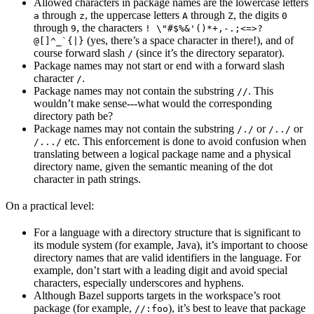
Allowed characters in package names are the lowercase letters
through
, the uppercase letters
through
, the digits
a
z
A
Z
0
through
, the characters
9
! \"#$%&'()*+,-.;<=>?
(yes, there’s a space character in there!), and of
@[]^_`{|}
course forward slash
(since it’s the directory separator).
/
Package names may not start or end with a forward slash
character
.
/
Package names may not contain the substring
. This
//
wouldn’t make sense---what would the corresponding
directory path be?
Package names may not contain the substring
or
or
/./
/../
etc. This enforcement is done to avoid confusion when
/.../
translating between a logical package name and a physical
directory name, given the semantic meaning of the dot
character in path strings.
On a practical level:
For a language with a directory structure that is significant to
its module system (for example, Java), it’s important to choose
directory names that are valid identifiers in the language. For
example, don’t start with a leading digit and avoid special
characters, especially underscores and hyphens.
Although Bazel supports targets in the workspace’s root
package (for example,
), it’s best to leave that package
//:foo