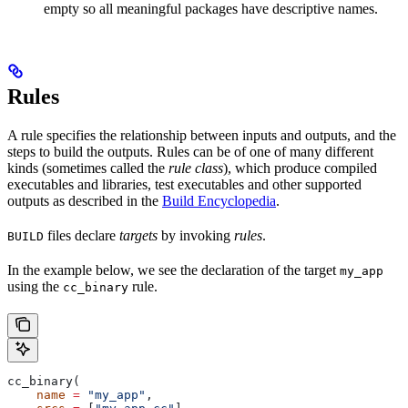
empty so all meaningful packages have descriptive names.
Rules
A rule specifies the relationship between inputs and outputs, and the
steps to build the outputs. Rules can be of one of many different
kinds (sometimes called the
rule class
), which produce compiled
executables and libraries, test executables and other supported
outputs as described in the
Build Encyclopedia
.
files declare
targets
by invoking
rules
.
BUILD
In the example below, we see the declaration of the target
my_app
using the
rule.
cc_binary
cc_binary(
    name
 =
 "my_app"
,