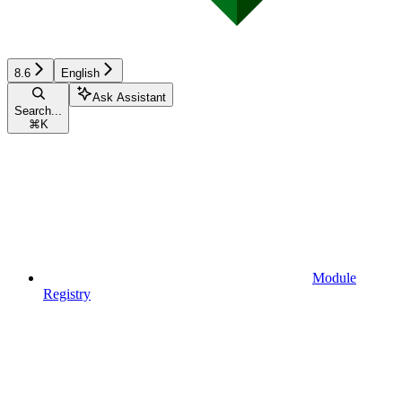
8.6
English
Ask Assistant
Search...
⌘
K
Module
Registry