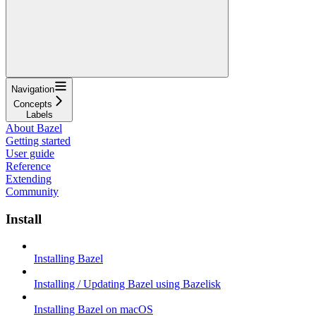
Navigation
Concepts
Labels
About Bazel
Getting started
User guide
Reference
Extending
Community
Install
Installing Bazel
Installing / Updating Bazel using Bazelisk
Installing Bazel on macOS