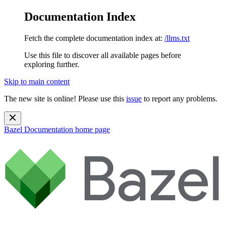
Documentation Index
Fetch the complete documentation index at:
/llms.txt
Use this file to discover all available pages before
exploring further.
Skip to main content
The new site is online! Please use this
issue
to report any problems.
Bazel Documentation
home page