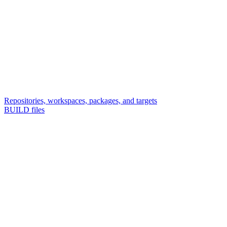
Repositories, workspaces, packages, and targets
BUILD files