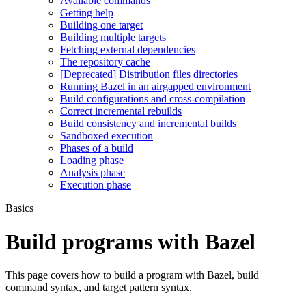
Available commands
Getting help
Building one target
Building multiple targets
Fetching external dependencies
The repository cache
[Deprecated] Distribution files directories
Running Bazel in an airgapped environment
Build configurations and cross-compilation
Correct incremental rebuilds
Build consistency and incremental builds
Sandboxed execution
Phases of a build
Loading phase
Analysis phase
Execution phase
Basics
Build programs with Bazel
This page covers how to build a program with Bazel, build
command syntax, and target pattern syntax.