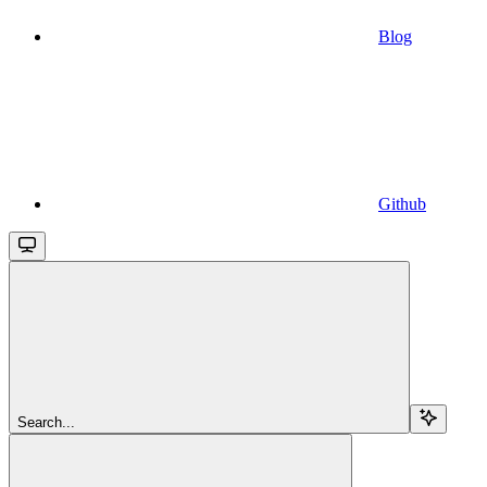
Blog
Github
Search...