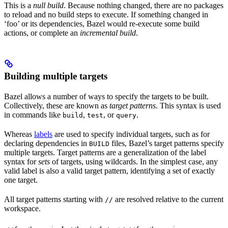
This is a
null build
. Because nothing changed, there are no packages
to reload and no build steps to execute. If something changed in
‘foo’ or its dependencies, Bazel would re-execute some build
actions, or complete an
incremental build
.
Building multiple targets
Bazel allows a number of ways to specify the targets to be built.
Collectively, these are known as
target patterns
. This syntax is used
in commands like
,
, or
.
build
test
query
Whereas
labels
are used to specify individual targets, such as for
declaring dependencies in
files, Bazel’s target patterns specify
BUILD
multiple targets. Target patterns are a generalization of the label
syntax for
sets
of targets, using wildcards. In the simplest case, any
valid label is also a valid target pattern, identifying a set of exactly
one target.
All target patterns starting with
are resolved relative to the current
//
workspace.