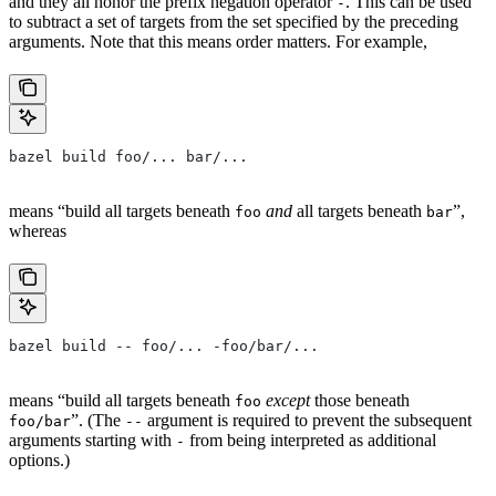
and they all honor the prefix negation operator
. This can be used
-
to subtract a set of targets from the set specified by the preceding
arguments. Note that this means order matters. For example,
bazel build foo/... bar/...
means “build all targets beneath
and
all targets beneath
”,
foo
bar
whereas
bazel build -- foo/... -foo/bar/...
means “build all targets beneath
except
those beneath
foo
”. (The
argument is required to prevent the subsequent
foo/bar
--
arguments starting with
from being interpreted as additional
-
options.)