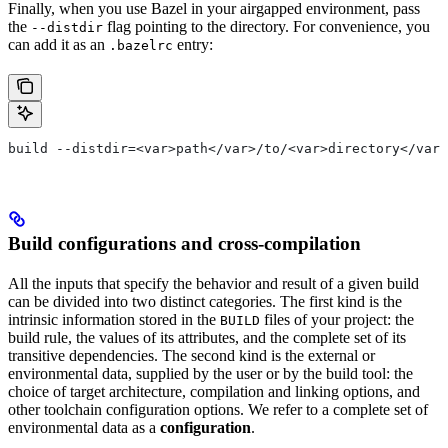
Finally, when you use Bazel in your airgapped environment, pass
the
flag pointing to the directory. For convenience, you
--distdir
can add it as an
entry:
.bazelrc
build --distdir=<var>path</var>/to/<var>directory</var>
Build configurations and cross-compilation
All the inputs that specify the behavior and result of a given build
can be divided into two distinct categories. The first kind is the
intrinsic information stored in the
files of your project: the
BUILD
build rule, the values of its attributes, and the complete set of its
transitive dependencies. The second kind is the external or
environmental data, supplied by the user or by the build tool: the
choice of target architecture, compilation and linking options, and
other toolchain configuration options. We refer to a complete set of
environmental data as a
configuration
.