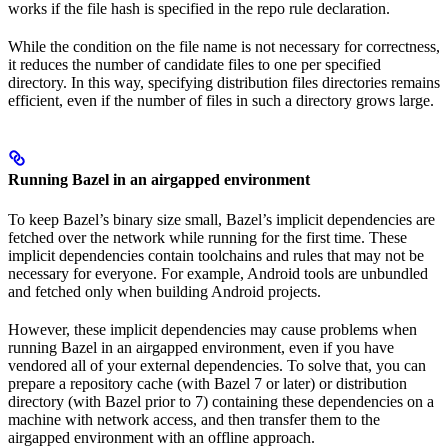
works if the file hash is specified in the repo rule declaration.
While the condition on the file name is not necessary for correctness,
it reduces the number of candidate files to one per specified
directory. In this way, specifying distribution files directories remains
efficient, even if the number of files in such a directory grows large.
Running Bazel in an airgapped environment
To keep Bazel’s binary size small, Bazel’s implicit dependencies are
fetched over the network while running for the first time. These
implicit dependencies contain toolchains and rules that may not be
necessary for everyone. For example, Android tools are unbundled
and fetched only when building Android projects.
However, these implicit dependencies may cause problems when
running Bazel in an airgapped environment, even if you have
vendored all of your external dependencies. To solve that, you can
prepare a repository cache (with Bazel 7 or later) or distribution
directory (with Bazel prior to 7) containing these dependencies on a
machine with network access, and then transfer them to the
airgapped environment with an offline approach.