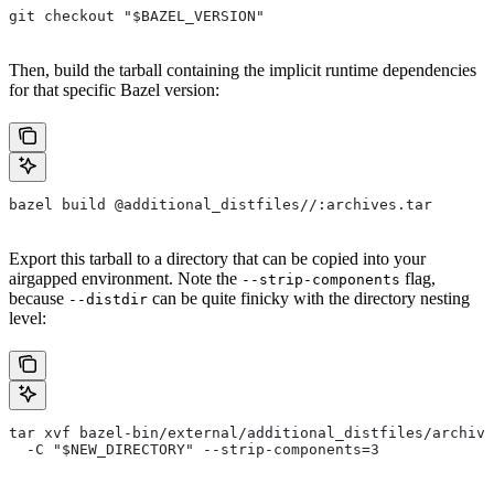
git checkout "$BAZEL_VERSION"
Then, build the tarball containing the implicit runtime dependencies
for that specific Bazel version:
bazel build @additional_distfiles//:archives.tar
Export this tarball to a directory that can be copied into your
airgapped environment. Note the
flag,
--strip-components
because
can be quite finicky with the directory nesting
--distdir
level:
tar xvf bazel-bin/external/additional_distfiles/archive
  -C "$NEW_DIRECTORY" --strip-components=3