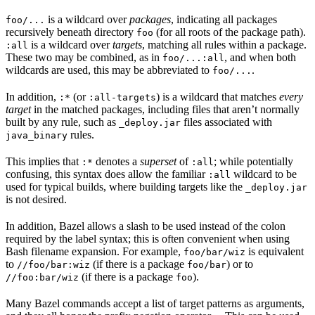
is a wildcard over
packages
, indicating all packages
foo/...
recursively beneath directory
(for all roots of the package path).
foo
is a wildcard over
targets
, matching all rules within a package.
:all
These two may be combined, as in
, and when both
foo/...:all
wildcards are used, this may be abbreviated to
.
foo/...
In addition,
(or
) is a wildcard that matches
every
:*
:all-targets
target
in the matched packages, including files that aren’t normally
built by any rule, such as
files associated with
_deploy.jar
rules.
java_binary
This implies that
denotes a
superset
of
; while potentially
:*
:all
confusing, this syntax does allow the familiar
wildcard to be
:all
used for typical builds, where building targets like the
_deploy.jar
is not desired.
In addition, Bazel allows a slash to be used instead of the colon
required by the label syntax; this is often convenient when using
Bash filename expansion. For example,
is equivalent
foo/bar/wiz
to
(if there is a package
) or to
//foo/bar:wiz
foo/bar
(if there is a package
).
//foo:bar/wiz
foo
Many Bazel commands accept a list of target patterns as arguments,