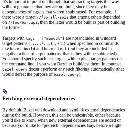
It’s important to point out though that subtracting targets this way
will not guarantee that they are not built, since they may be
dependencies of targets that weren’t subtracted. For example, if
there were a target
that among others depended
//foo:all-apis
on
, then the latter would be built as part of building
//foo/bar:api
the former.
Targets with
are not included in wildcard
tags = ["manual"]
target patterns (
,
,
, etc.) when specified in commands
...
:*
:all
like
and
(but they are included in
bazel build
bazel test
negative wildcard target patterns, that is they will be subtracted).
You should specify such test targets with explicit target patterns on
the command line if you want Bazel to build/test them. In contrast,
doesn’t perform any such filtering automatically (that
bazel query
would defeat the purpose of
).
bazel query
Fetching external dependencies
By default, Bazel will download and symlink external dependencies
during the build. However, this can be undesirable, either because
you’d like to know when new external dependencies are added or
because you’d like to “prefetch” dependencies (say, before a flight