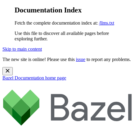
Documentation Index
Fetch the complete documentation index at:
/llms.txt
Use this file to discover all available pages before
exploring further.
Skip to main content
The new site is online! Please use this
issue
to report any problems.
Bazel Documentation
home page