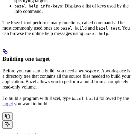
specifying targets.
: Displays a list of keys used by the
bazel help info-keys
info command.
The
tool performs many functions, called commands. The
bazel
most commonly used ones are
and
. You
bazel build
bazel test
can browse the online help messages using
.
bazel help
Building one target
Before you can start a build, you need a
workspace
. A workspace is
a directory tree that contains all the source files needed to build your
application. Bazel allows you to perform a build from a completely
read-only volume.
To build a program with Bazel, type
followed by the
bazel build
target
you want to build.