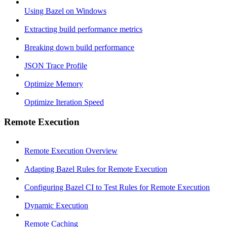
Using Bazel on Windows
Extracting build performance metrics
Breaking down build performance
JSON Trace Profile
Optimize Memory
Optimize Iteration Speed
Remote Execution
Remote Execution Overview
Adapting Bazel Rules for Remote Execution
Configuring Bazel CI to Test Rules for Remote Execution
Dynamic Execution
Remote Caching