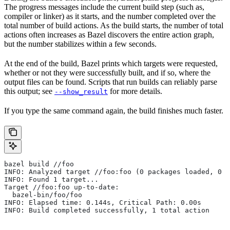
The progress messages include the current build step (such as,
compiler or linker) as it starts, and the number completed over the
total number of build actions. As the build starts, the number of total
actions often increases as Bazel discovers the entire action graph,
but the number stabilizes within a few seconds.
At the end of the build, Bazel prints which targets were requested,
whether or not they were successfully built, and if so, where the
output files can be found. Scripts that run builds can reliably parse
this output; see
for more details.
--show_result
If you type the same command again, the build finishes much faster.
bazel build //foo
INFO: Analyzed target //foo:foo (0 packages loaded, 0 t
INFO: Found 1 target...
Target //foo:foo up-to-date:
  bazel-bin/foo/foo
INFO: Elapsed time: 0.144s, Critical Path: 0.00s
INFO: Build completed successfully, 1 total action