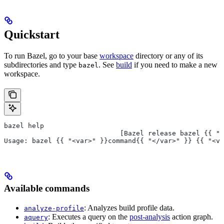
Quickstart
To run Bazel, go to your base
workspace
directory or any of its
subdirectories and type
. See
build
if you need to make a new
bazel
workspace.
bazel help
                             [Bazel release bazel {{ "<
Usage: bazel {{ "<var>" }}command{{ "</var>" }} {{ "<va
Available commands
: Analyzes build profile data.
analyze-profile
: Executes a query on the
post-analysis
action graph.
aquery