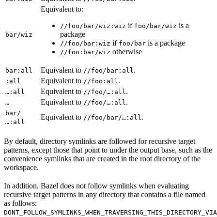
Equivalent to:
if
is a
//foo/bar/wiz:wiz
foo/bar/wiz
package
bar/wiz
if
is a package
//foo/bar:wiz
foo/bar
otherwise
//foo:bar/wiz
Equivalent to
.
bar:all
//foo/bar:all
Equivalent to
.
:all
//foo:all
Equivalent to
.
…:all
//foo/…:all
Equivalent to
.
…
//foo/…:all
bar/
Equivalent to
.
//foo/bar/…:all
…:all
By default, directory symlinks are followed for recursive target
patterns, except those that point to under the output base, such as the
convenience symlinks that are created in the root directory of the
workspace.
In addition, Bazel does not follow symlinks when evaluating
recursive target patterns in any directory that contains a file named
as follows:
DONT_FOLLOW_SYMLINKS_WHEN_TRAVERSING_THIS_DIRECTORY_VIA