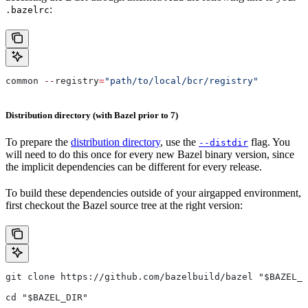
:
.bazelrc
common 
--
registry
=
"path/to/local/bcr/registry"
Distribution directory (with Bazel prior to 7)
To prepare the
distribution directory
, use the
flag. You
--distdir
will need to do this once for every new Bazel binary version, since
the implicit dependencies can be different for every release.
To build these dependencies outside of your airgapped environment,
first checkout the Bazel source tree at the right version:
git clone https://github.com/bazelbuild/bazel "$BAZEL_D
cd "$BAZEL_DIR"