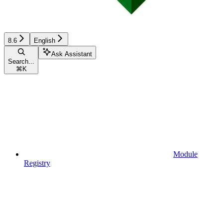
8.6
English
Ask Assistant
Search...
⌘
K
Module
Registry