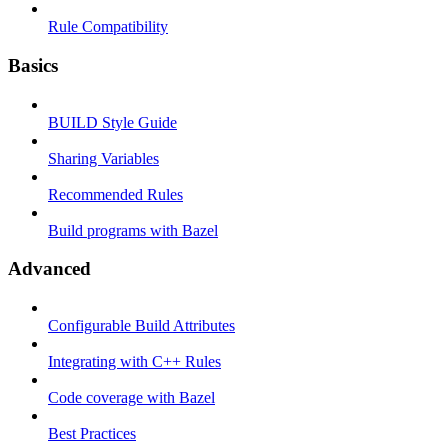
Rule Compatibility
Basics
BUILD Style Guide
Sharing Variables
Recommended Rules
Build programs with Bazel
Advanced
Configurable Build Attributes
Integrating with C++ Rules
Code coverage with Bazel
Best Practices