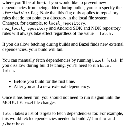
where you’ll be offline). If you would like to prevent new
dependencies from being added during builds, you can specify the
-
flag. Note that this flag only applies to repository
-fetch=false
rules that do not point to a directory in the local file system.
Changes, for example, to
,
local_repository
and Android SDK and NDK repository
new_local_repository
rules will always take effect regardless of the value
.
--fetch
If you disallow fetching during builds and Bazel finds new external
dependencies, your build will fail.
You can manually fetch dependencies by running
. If
bazel fetch
you disallow during-build fetching, you’ll need to run
bazel
:
fetch
Before you build for the first time.
After you add a new external dependency.
Once it has been run, you should not need to run it again until the
MODULE.bazel file changes.
takes a list of targets to fetch dependencies for. For example,
fetch
this would fetch dependencies needed to build
and
//foo:bar
:
//bar:baz