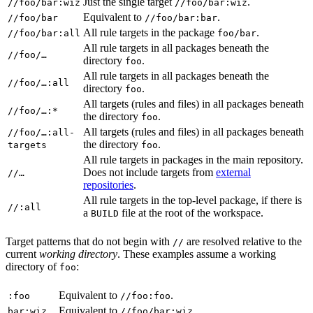
Just the single target
.
//foo/bar:wiz
//foo/bar:wiz
Equivalent to
.
//foo/bar
//foo/bar:bar
All rule targets in the package
.
//foo/bar:all
foo/bar
All rule targets in all packages beneath the
//foo/…
directory
.
foo
All rule targets in all packages beneath the
//foo/…:all
directory
.
foo
All targets (rules and files) in all packages beneath
//foo/…:*
the directory
.
foo
All targets (rules and files) in all packages beneath
//foo/…:all-
the directory
.
targets
foo
All rule targets in packages in the main repository.
Does not include targets from
external
//…
repositories
.
All rule targets in the top-level package, if there is
//:all
a
file at the root of the workspace.
BUILD
Target patterns that do not begin with
are resolved relative to the
//
current
working directory
. These examples assume a working
directory of
:
foo
Equivalent to
.
:foo
//foo:foo
Equivalent to
.
bar:wiz
//foo/bar:wiz