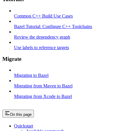
Common C++ Build Use Cases
Bazel Tutorial: Configure C++ Toolchains
Review the dependency graph
Use labels to reference targets
Migrate
Migrating to Bazel
Migrating from Maven to Bazel
Migrating from Xcode to Bazel
On this page
Quickstart