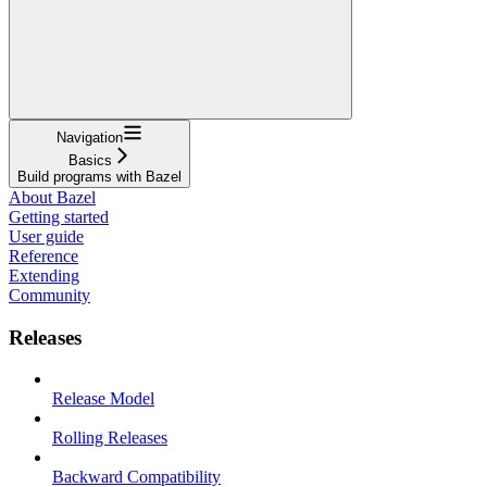
Navigation
Basics
Build programs with Bazel
About Bazel
Getting started
User guide
Reference
Extending
Community
Releases
Release Model
Rolling Releases
Backward Compatibility