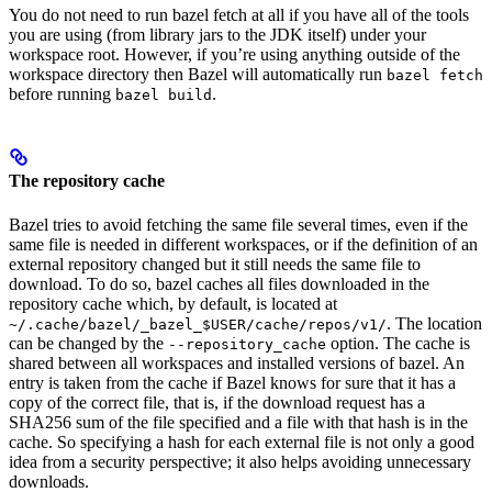
You do not need to run bazel fetch at all if you have all of the tools
you are using (from library jars to the JDK itself) under your
workspace root. However, if you’re using anything outside of the
workspace directory then Bazel will automatically run
bazel fetch
before running
.
bazel build
The repository cache
Bazel tries to avoid fetching the same file several times, even if the
same file is needed in different workspaces, or if the definition of an
external repository changed but it still needs the same file to
download. To do so, bazel caches all files downloaded in the
repository cache which, by default, is located at
. The location
~/.cache/bazel/_bazel_$USER/cache/repos/v1/
can be changed by the
option. The cache is
--repository_cache
shared between all workspaces and installed versions of bazel. An
entry is taken from the cache if Bazel knows for sure that it has a
copy of the correct file, that is, if the download request has a
SHA256 sum of the file specified and a file with that hash is in the
cache. So specifying a hash for each external file is not only a good
idea from a security perspective; it also helps avoiding unnecessary
downloads.