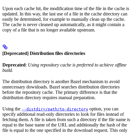
Upon each cache hit, the modification time of the file in the cache is
updated. In this way, the last use of a file in the cache directory can
easily be determined, for example to manually clean up the cache.
The cache is never cleaned up automatically, as it might contain a
copy of a file that is no longer available upstream.
[Deprecated] Distribution files directories
Deprecated
:
Using repository cache is preferred to achieve offline
build.
The distribution directory is another Bazel mechanism to avoid
unnecessary downloads. Bazel searches distribution directories
before the repository cache. The primary difference is that the
distribution directory requires manual preparation.
Using the
option, you can
--distdir=/path/to-directory
specify additional read-only directories to look for files instead of
fetching them. A file is taken from such a directory if the file name is
equal to the base name of the URL and additionally the hash of the
file is equal to the one specified in the download request. This only