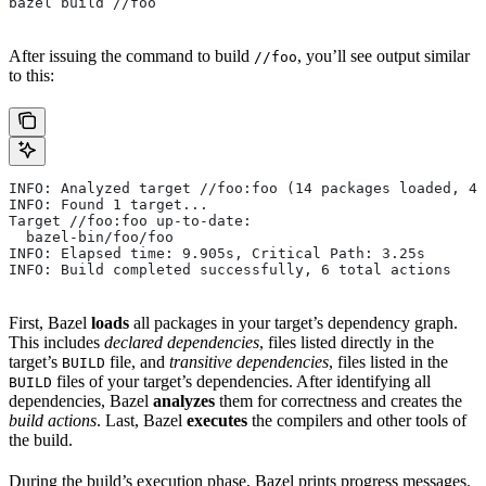
bazel build //foo
After issuing the command to build
, you’ll see output similar
//foo
to this:
INFO: Analyzed target //foo:foo (14 packages loaded, 48
INFO: Found 1 target...
Target //foo:foo up-to-date:
  bazel-bin/foo/foo
INFO: Elapsed time: 9.905s, Critical Path: 3.25s
INFO: Build completed successfully, 6 total actions
First, Bazel
loads
all packages in your target’s dependency graph.
This includes
declared dependencies
, files listed directly in the
target’s
file, and
transitive dependencies
, files listed in the
BUILD
files of your target’s dependencies. After identifying all
BUILD
dependencies, Bazel
analyzes
them for correctness and creates the
build actions
. Last, Bazel
executes
the compilers and other tools of
the build.
During the build’s execution phase, Bazel prints progress messages.