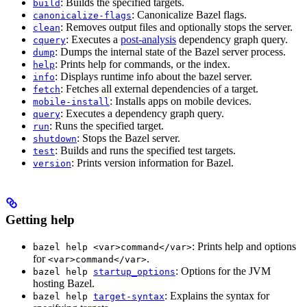
: Builds the specified targets.
build
: Canonicalize Bazel flags.
canonicalize-flags
: Removes output files and optionally stops the server.
clean
: Executes a
post-analysis
dependency graph query.
cquery
: Dumps the internal state of the Bazel server process.
dump
: Prints help for commands, or the index.
help
: Displays runtime info about the bazel server.
info
: Fetches all external dependencies of a target.
fetch
: Installs apps on mobile devices.
mobile-install
: Executes a dependency graph query.
query
: Runs the specified target.
run
: Stops the Bazel server.
shutdown
: Builds and runs the specified test targets.
test
: Prints version information for Bazel.
version
Getting help
: Prints help and options
bazel help <var>command</var>
for
.
<var>command</var>
: Options for the JVM
bazel help
startup_options
hosting Bazel.
: Explains the syntax for
bazel help
target-syntax