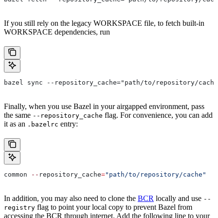
If you still rely on the legacy WORKSPACE file, to fetch built-in
WORKSPACE dependencies, run
bazel sync --repository_cache="path/to/repository/cache
Finally, when you use Bazel in your airgapped environment, pass
the same
flag. For convenience, you can add
--repository_cache
it as an
entry:
.bazelrc
common 
--
repository_cache
=
"path/to/repository/cache"
In addition, you may also need to clone the
BCR
locally and use
--
flag to point your local copy to prevent Bazel from
registry
accessing the BCR through internet. Add the following line to your