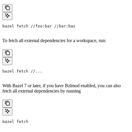
bazel fetch //foo:bar //bar:baz
To fetch all external dependencies for a workspace, run:
bazel fetch //...
With Bazel 7 or later, if you have Bzlmod enabled, you can also
fetch all external dependencies by running
bazel fetch