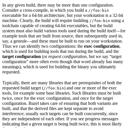
In any given build, there may be more than one configuration.
Consider a cross-compile, in which you build a
//foo:bin
executable for a 64-bit architecture, but your workstation is a 32-bit
machine. Clearly, the build will require building
using a
//foo:bin
toolchain capable of creating 64-bit executables, but the build
system must also build various tools used during the build itself—for
example tools that are built from source, then subsequently used in,
say, a genrule—and these must be built to run on your workstation.
Thus we can identify two configurations: the
exec configuration
,
which is used for building tools that run during the build, and the
target configuration
(or
request configuration
, but we say “target
configuration” more often even though that word already has many
meanings), which is used for building the binary you ultimately
requested.
Typically, there are many libraries that are prerequisites of both the
requested build target (
) and one or more of the exec
//foo:bin
tools, for example some base libraries. Such libraries must be built
twice, once for the exec configuration, and once for the target
configuration. Bazel takes care of ensuring that both variants are
built, and that the derived files are kept separate to avoid
interference; usually such targets can be built concurrently, since
they are independent of each other. If you see progress messages
indicating that a given target is being built twice, this is most likely