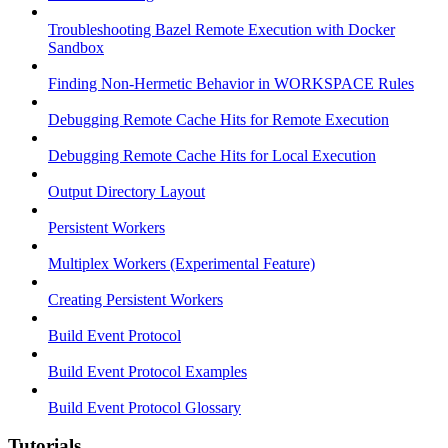
Troubleshooting Bazel Remote Execution with Docker
Sandbox
Finding Non-Hermetic Behavior in WORKSPACE Rules
Debugging Remote Cache Hits for Remote Execution
Debugging Remote Cache Hits for Local Execution
Output Directory Layout
Persistent Workers
Multiplex Workers (Experimental Feature)
Creating Persistent Workers
Build Event Protocol
Build Event Protocol Examples
Build Event Protocol Glossary
Tutorials