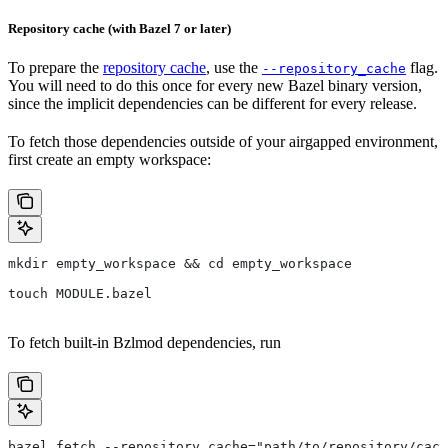
Repository cache (with Bazel 7 or later)
To prepare the
repository cache
, use the
flag.
--repository_cache
You will need to do this once for every new Bazel binary version,
since the implicit dependencies can be different for every release.
To fetch those dependencies outside of your airgapped environment,
first create an empty workspace:
mkdir empty_workspace && cd empty_workspace
touch MODULE.bazel
To fetch built-in Bzlmod dependencies, run
bazel fetch --repository_cache="path/to/repository/cach