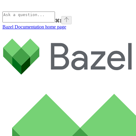
⌘
I
Bazel Documentation
home page