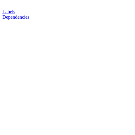
Labels
Dependencies