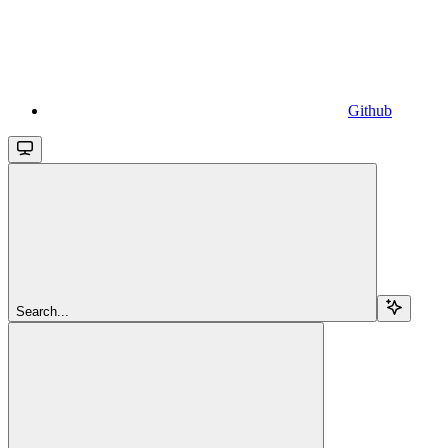
Github
Search...