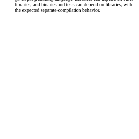
libraries, and binaries and tests can depend on libraries, with
the expected separate-compilation behavior.