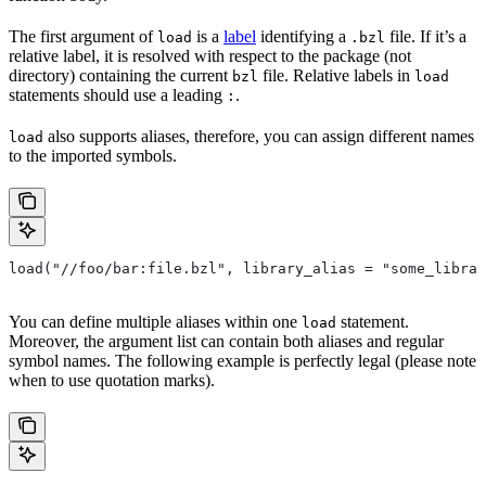
The first argument of
is a
label
identifying a
file. If it’s a
load
.bzl
relative label, it is resolved with respect to the package (not
directory) containing the current
file. Relative labels in
bzl
load
statements should use a leading
.
:
also supports aliases, therefore, you can assign different names
load
to the imported symbols.
load("//foo/bar:file.bzl", library_alias = "some_librar
You can define multiple aliases within one
statement.
load
Moreover, the argument list can contain both aliases and regular
symbol names. The following example is perfectly legal (please note
when to use quotation marks).