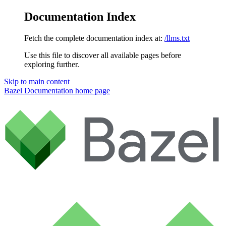
Documentation Index
Fetch the complete documentation index at:
/llms.txt
Use this file to discover all available pages before
exploring further.
Skip to main content
Bazel Documentation
home page