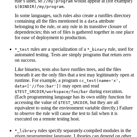
rule’s label, so
would appear at (for example)
//my:program
.
$(BINDIR)/my/program
In some languages, such rules also create a runfiles directory
containing all the files mentioned in a
attribute
data
belonging to the rule, or any rule in its transitive closure of
dependencies; this set of files is gathered together in one place
for ease of deployment to production.
rules are a specialization of a
rule, used for
*_test
*_binary
automated testing. Tests are simply programs that return zero
on success.
Like binaries, tests also have runfiles trees, and the files
beneath it are the only files that a test may legitimately open at
runtime. For example, a program
cc_test(name='x',
may open and read
data=['//foo:bar'])
during execution.
$TEST_SRCDIR/workspace/foo/bar
(Each programming language has its own utility function for
accessing the value of
, but they are all
$TEST_SRCDIR
equivalent to using the environment variable directly.) Failure
to observe the rule will cause the test to fail when it is
executed on a remote testing host.
rules specify separately-compiled modules in the
*_library
given programming language. Libraries can depend on other