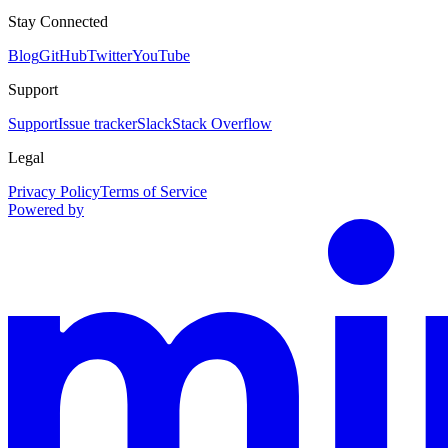
Stay Connected
Blog
GitHub
Twitter
YouTube
Support
Support
Issue tracker
Slack
Stack Overflow
Legal
Privacy Policy
Terms of Service
Powered by