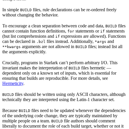
In simple
files, rule declarations can be re-ordered freely
BUILD
without changing the behavior.
To encourage a clean separation between code and data,
files
BUILD
cannot contain function definitions,
statements or
statements
for
if
(but list comprehensions and
expressions are allowed). Functions
if
can be declared in
files instead. Additionally,
and
.bzl
*args
arguments are not allowed in
files; instead list all
**kwargs
BUILD
the arguments explicitly.
Crucially, programs in Starlark can’t perform arbitrary I/O. This
invariant makes the interpretation of
files hermetic —
BUILD
dependent only on a known set of inputs, which is essential for
ensuring that builds are reproducible. For more details, see
Hermeticity
.
files should be written using only ASCII characters, although
BUILD
technically they are interpreted using the Latin-1 character set.
Because
files need to be updated whenever the dependencies
BUILD
of the underlying code change, they are typically maintained by
multiple people on a team.
file authors should comment
BUILD
liberally to document the role of each build target, whether or not it