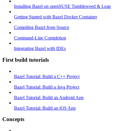
Installing Bazel on openSUSE Tumbleweed & Leap
Getting Started with Bazel Docker Container
Compiling Bazel from Source
Command-Line Completion
Integrating Bazel with IDEs
First build tutorials
Bazel Tutorial: Build a C++ Project
Bazel Tutorial: Build a Java Project
Bazel Tutorial: Build an Android App
Bazel Tutorial: Build an iOS App
Concepts