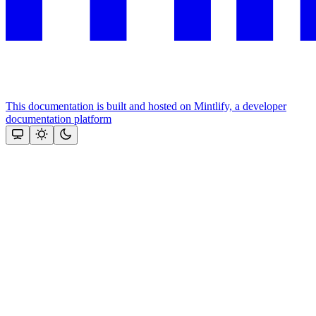
This documentation is built and hosted on Mintlify, a developer
documentation platform
Assistant
Responses
are
generated
using
AI
and
may
contain