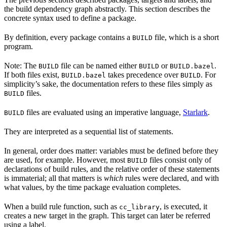
the build dependency graph abstractly. This section describes the
concrete syntax used to define a package.
By definition, every package contains a
file, which is a short
BUILD
program.
Note: The
file can be named either
or
.
BUILD
BUILD
BUILD.bazel
If both files exist,
takes precedence over
. For
BUILD.bazel
BUILD
simplicity’s sake, the documentation refers to these files simply as
files.
BUILD
files are evaluated using an imperative language,
Starlark
.
BUILD
They are interpreted as a sequential list of statements.
In general, order does matter: variables must be defined before they
are used, for example. However, most
files consist only of
BUILD
declarations of build rules, and the relative order of these statements
is immaterial; all that matters is
which
rules were declared, and with
what values, by the time package evaluation completes.
When a build rule function, such as
, is executed, it
cc_library
creates a new target in the graph. This target can later be referred
using a label.