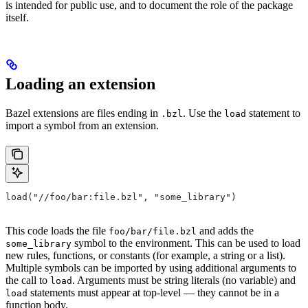
is intended for public use, and to document the role of the package
itself.
Loading an extension
Bazel extensions are files ending in
. Use the
statement to
.bzl
load
import a symbol from an extension.
load("//foo/bar:file.bzl", "some_library")
This code loads the file
and adds the
foo/bar/file.bzl
symbol to the environment. This can be used to load
some_library
new rules, functions, or constants (for example, a string or a list).
Multiple symbols can be imported by using additional arguments to
the call to
. Arguments must be string literals (no variable) and
load
statements must appear at top-level — they cannot be in a
load
function body.