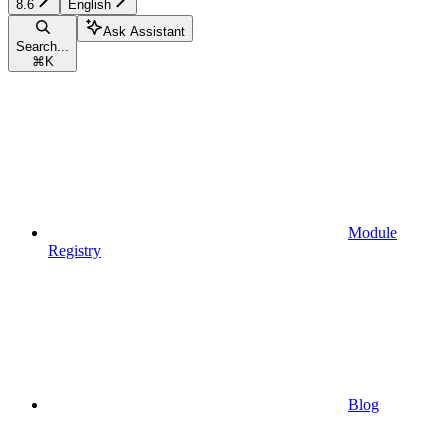
8.6
English
Ask Assistant
Search...
⌘
K
Module
Registry
Blog