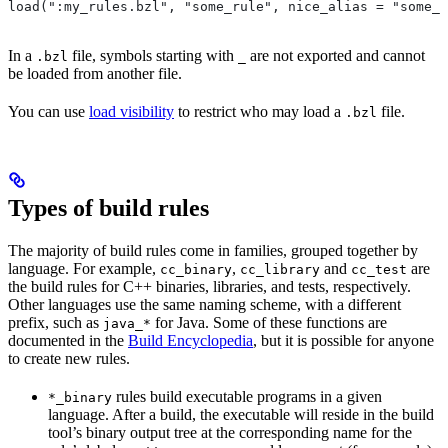
load(":my_rules.bzl", "some_rule", nice_alias = "some_o
In a
file, symbols starting with
are not exported and cannot
.bzl
_
be loaded from another file.
You can use
load visibility
to restrict who may load a
file.
.bzl
Types of build rules
The majority of build rules come in families, grouped together by
language. For example,
,
and
are
cc_binary
cc_library
cc_test
the build rules for C++ binaries, libraries, and tests, respectively.
Other languages use the same naming scheme, with a different
prefix, such as
for Java. Some of these functions are
java_*
documented in the
Build Encyclopedia
, but it is possible for anyone
to create new rules.
rules build executable programs in a given
*_binary
language. After a build, the executable will reside in the build
tool’s binary output tree at the corresponding name for the