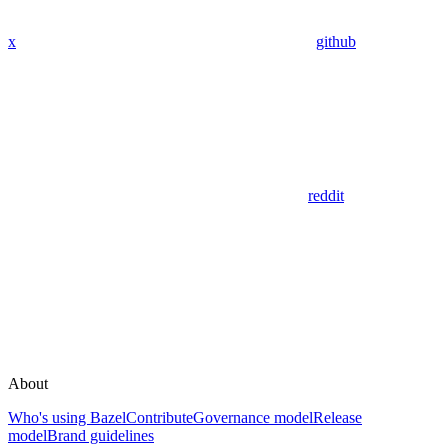
x
github
reddit
About
Who's using Bazel
Contribute
Governance model
Release
model
Brand guidelines