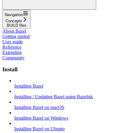
Navigation
Concepts
BUILD files
About Bazel
Getting started
User guide
Reference
Extending
Community
Install
Installing Bazel
Installing / Updating Bazel using Bazelisk
Installing Bazel on macOS
Installing Bazel on Windows
Installing Bazel on Ubuntu