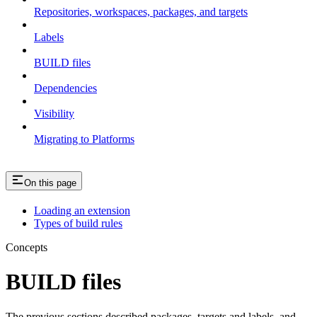
Repositories, workspaces, packages, and targets
Labels
BUILD files
Dependencies
Visibility
Migrating to Platforms
On this page
Loading an extension
Types of build rules
Concepts
BUILD files
The previous sections described packages, targets and labels, and