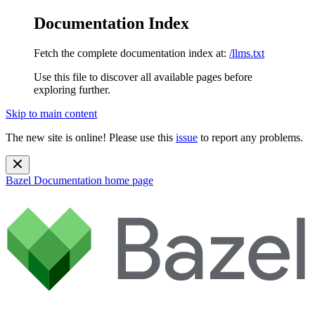
Documentation Index
Fetch the complete documentation index at:
/llms.txt
Use this file to discover all available pages before
exploring further.
Skip to main content
The new site is online! Please use this
issue
to report any problems.
Bazel Documentation
home page