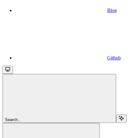
Blog
Github
Search...