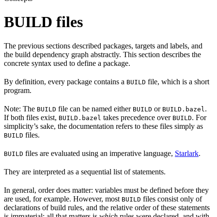
BUILD files
The previous sections described packages, targets and labels, and
the build dependency graph abstractly. This section describes the
concrete syntax used to define a package.
By definition, every package contains a
file, which is a short
BUILD
program.
Note: The
file can be named either
or
.
BUILD
BUILD
BUILD.bazel
If both files exist,
takes precedence over
. For
BUILD.bazel
BUILD
simplicity’s sake, the documentation refers to these files simply as
files.
BUILD
files are evaluated using an imperative language,
Starlark
.
BUILD
They are interpreted as a sequential list of statements.
In general, order does matter: variables must be defined before they
are used, for example. However, most
files consist only of
BUILD
declarations of build rules, and the relative order of these statements
is immaterial; all that matters is
which
rules were declared, and with