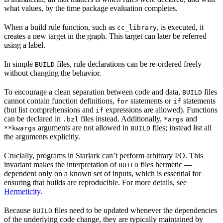
what values, by the time package evaluation completes.
When a build rule function, such as
, is executed, it
cc_library
creates a new target in the graph. This target can later be referred
using a label.
In simple
files, rule declarations can be re-ordered freely
BUILD
without changing the behavior.
To encourage a clean separation between code and data,
files
BUILD
cannot contain function definitions,
statements or
statements
for
if
(but list comprehensions and
expressions are allowed). Functions
if
can be declared in
files instead. Additionally,
and
.bzl
*args
arguments are not allowed in
files; instead list all
**kwargs
BUILD
the arguments explicitly.
Crucially, programs in Starlark can’t perform arbitrary I/O. This
invariant makes the interpretation of
files hermetic —
BUILD
dependent only on a known set of inputs, which is essential for
ensuring that builds are reproducible. For more details, see
Hermeticity
.
Because
files need to be updated whenever the dependencies
BUILD
of the underlying code change, they are typically maintained by