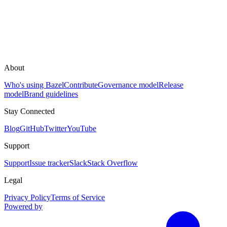
About
Who's using Bazel
Contribute
Governance model
Release
model
Brand guidelines
Stay Connected
Blog
GitHub
Twitter
YouTube
Support
Support
Issue tracker
Slack
Stack Overflow
Legal
Privacy Policy
Terms of Service
Powered by