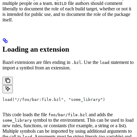
multiple people on a team.
file authors should comment
BUILD
liberally to document the role of each build target, whether or not it
is intended for public use, and to document the role of the package
itself.
Loading an extension
Bazel extensions are files ending in
. Use the
statement to
.bzl
load
import a symbol from an extension.
load("//foo/bar:file.bzl", "some_library")
This code loads the file
and adds the
foo/bar/file.bzl
symbol to the environment. This can be used to load
some_library
new rules, functions, or constants (for example, a string or a list).
Multiple symbols can be imported by using additional arguments to
the call to
. Arguments must be string literals (no variable) and
load