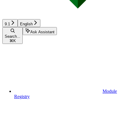
9.1
English
Ask Assistant
Search...
⌘
K
Module
Registry