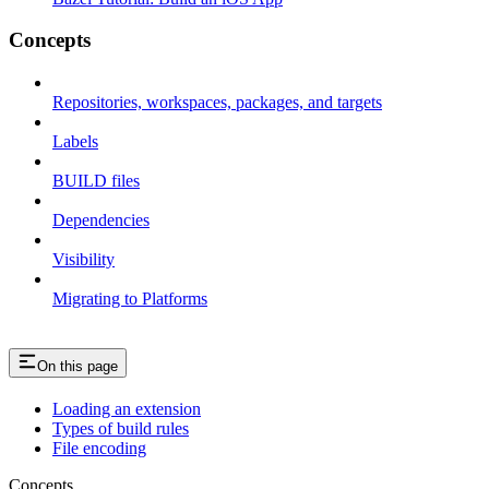
Concepts
Repositories, workspaces, packages, and targets
Labels
BUILD files
Dependencies
Visibility
Migrating to Platforms
On this page
Loading an extension
Types of build rules
File encoding
Concepts