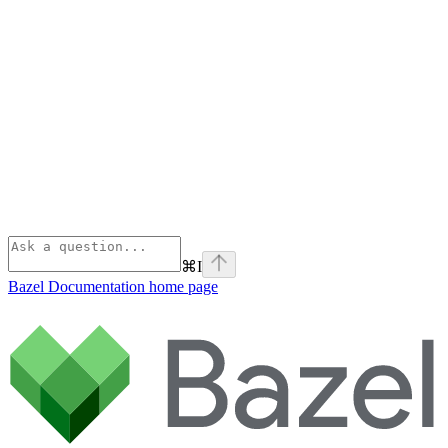
⌘
I
Bazel Documentation
home page