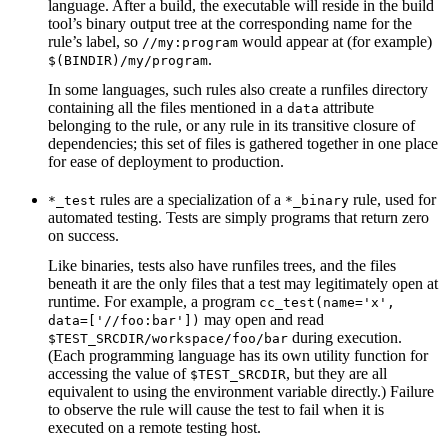
language. After a build, the executable will reside in the build
tool’s binary output tree at the corresponding name for the
rule’s label, so
would appear at (for example)
//my:program
.
$(BINDIR)/my/program
In some languages, such rules also create a runfiles directory
containing all the files mentioned in a
attribute
data
belonging to the rule, or any rule in its transitive closure of
dependencies; this set of files is gathered together in one place
for ease of deployment to production.
rules are a specialization of a
rule, used for
*_test
*_binary
automated testing. Tests are simply programs that return zero
on success.
Like binaries, tests also have runfiles trees, and the files
beneath it are the only files that a test may legitimately open at
runtime. For example, a program
cc_test(name='x',
may open and read
data=['//foo:bar'])
during execution.
$TEST_SRCDIR/workspace/foo/bar
(Each programming language has its own utility function for
accessing the value of
, but they are all
$TEST_SRCDIR
equivalent to using the environment variable directly.) Failure
to observe the rule will cause the test to fail when it is
executed on a remote testing host.