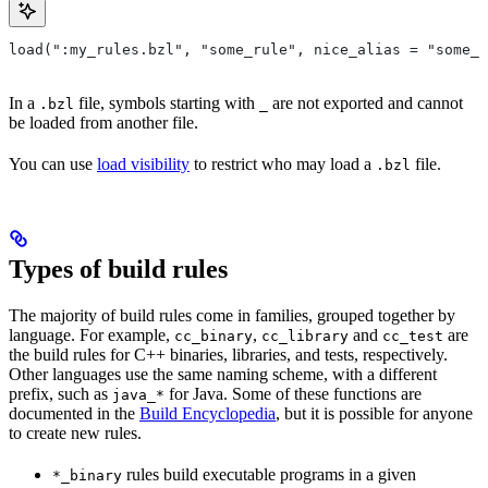
load(":my_rules.bzl", "some_rule", nice_alias = "some_o
In a
file, symbols starting with
are not exported and cannot
.bzl
_
be loaded from another file.
You can use
load visibility
to restrict who may load a
file.
.bzl
Types of build rules
The majority of build rules come in families, grouped together by
language. For example,
,
and
are
cc_binary
cc_library
cc_test
the build rules for C++ binaries, libraries, and tests, respectively.
Other languages use the same naming scheme, with a different
prefix, such as
for Java. Some of these functions are
java_*
documented in the
Build Encyclopedia
, but it is possible for anyone
to create new rules.
rules build executable programs in a given
*_binary