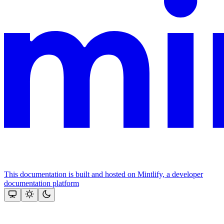
This documentation is built and hosted on Mintlify, a developer
documentation platform
Assistant