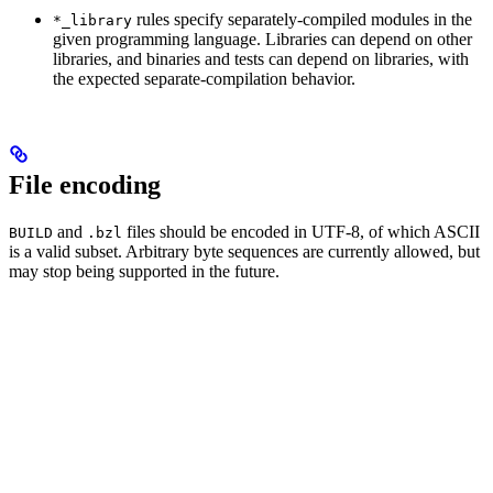
rules specify separately-compiled modules in the
*_library
given programming language. Libraries can depend on other
libraries, and binaries and tests can depend on libraries, with
the expected separate-compilation behavior.
File encoding
and
files should be encoded in UTF-8, of which ASCII
BUILD
.bzl
is a valid subset. Arbitrary byte sequences are currently allowed, but
may stop being supported in the future.