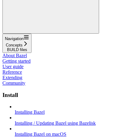
Navigation
Concepts
BUILD files
About Bazel
Getting started
User guide
Reference
Extending
Community
Install
Installing Bazel
Installing / Updating Bazel using Bazelisk
Installing Bazel on macOS