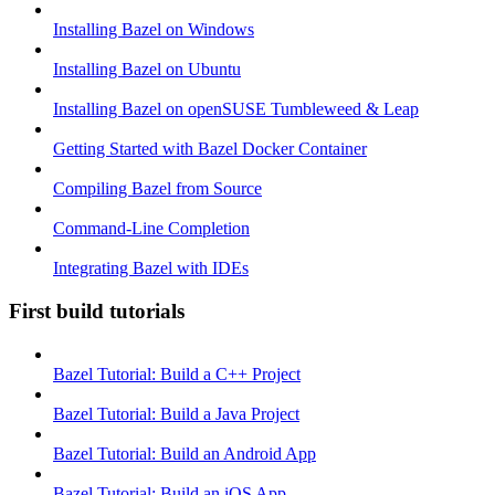
Installing Bazel on Windows
Installing Bazel on Ubuntu
Installing Bazel on openSUSE Tumbleweed & Leap
Getting Started with Bazel Docker Container
Compiling Bazel from Source
Command-Line Completion
Integrating Bazel with IDEs
First build tutorials
Bazel Tutorial: Build a C++ Project
Bazel Tutorial: Build a Java Project
Bazel Tutorial: Build an Android App
Bazel Tutorial: Build an iOS App