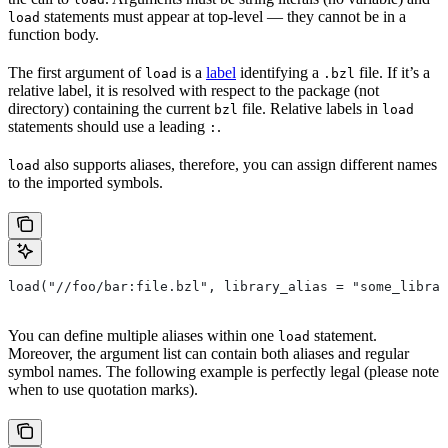
statements must appear at top-level — they cannot be in a
load
function body.
The first argument of
is a
label
identifying a
file. If it’s a
load
.bzl
relative label, it is resolved with respect to the package (not
directory) containing the current
file. Relative labels in
bzl
load
statements should use a leading
.
:
also supports aliases, therefore, you can assign different names
load
to the imported symbols.
load("//foo/bar:file.bzl", library_alias = "some_librar
You can define multiple aliases within one
statement.
load
Moreover, the argument list can contain both aliases and regular
symbol names. The following example is perfectly legal (please note
when to use quotation marks).