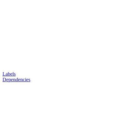
Labels
Dependencies