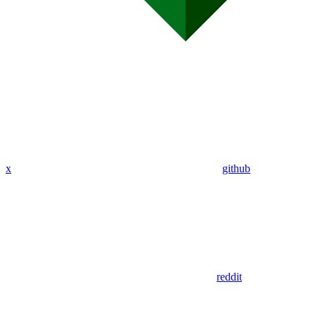
x
github
reddit