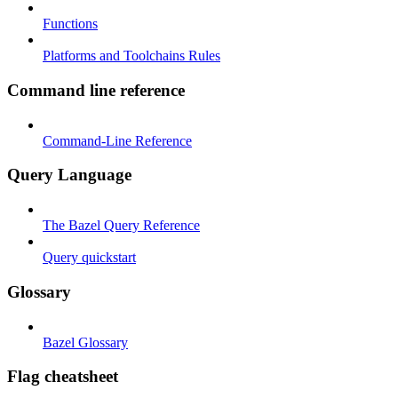
Functions
Platforms and Toolchains Rules
Command line reference
Command-Line Reference
Query Language
The Bazel Query Reference
Query quickstart
Glossary
Bazel Glossary
Flag cheatsheet