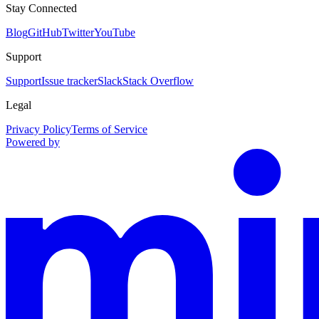
Stay Connected
Blog
GitHub
Twitter
YouTube
Support
Support
Issue tracker
Slack
Stack Overflow
Legal
Privacy Policy
Terms of Service
Powered by