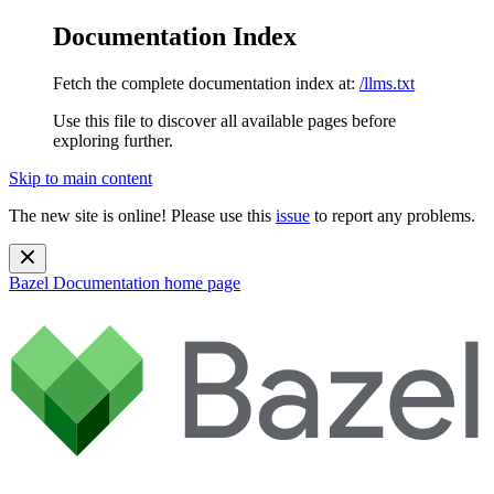
Documentation Index
Fetch the complete documentation index at:
/llms.txt
Use this file to discover all available pages before
exploring further.
Skip to main content
The new site is online! Please use this
issue
to report any problems.
Bazel Documentation
home page