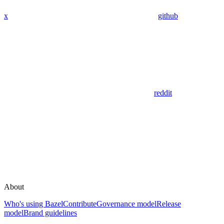
x
github
reddit
About
Who's using Bazel
Contribute
Governance model
Release
model
Brand guidelines