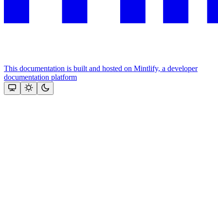
This documentation is built and hosted on Mintlify, a developer
documentation platform
Assistant
Responses
are
generated
using
AI
and
may
contain
mistakes.