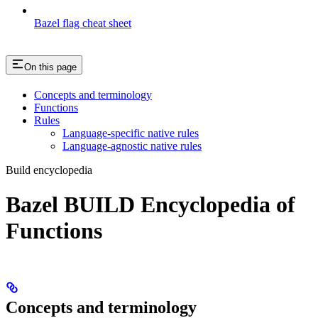
Bazel flag cheat sheet
On this page
Concepts and terminology
Functions
Rules
Language-specific native rules
Language-agnostic native rules
Build encyclopedia
Bazel BUILD Encyclopedia of
Functions
Concepts and terminology