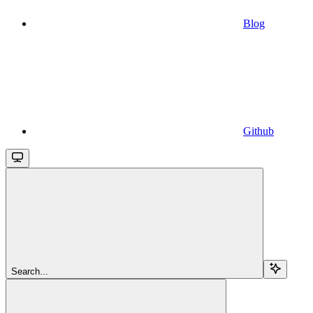
Blog
Github
Search...