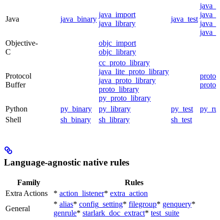
java_
java_import
java_p
Java
java_binary
java_test
java_library
java_s
java_t
Objective-
objc_import
C
objc_library
cc_proto_library
java_lite_proto_library
Protocol
proto_
java_proto_library
Buffer
proto_
proto_library
py_proto_library
Python
py_binary
py_library
py_test
py_ru
Shell
sh_binary
sh_library
sh_test
Language-agnostic native rules
Family
Rules
Extra Actions
*
action_listener
*
extra_action
*
alias
*
config_setting
*
filegroup
*
genquery
*
General
genrule
*
starlark_doc_extract
*
test_suite