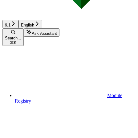
9.1
English
Ask Assistant
Search...
⌘
K
Module
Registry