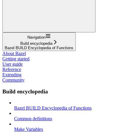
Navigation
Build encyclopedia
Bazel BUILD Encyclopedia of Functions
About Bazel
Getting started
User guide
Reference
Extending
Community
Build encyclopedia
Bazel BUILD Encyclopedia of Functions
Common definitions
Make Variables