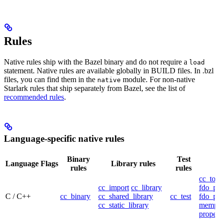
Rules
Native rules ship with the Bazel binary and do not require a
load
statement. Native rules are available globally in BUILD files. In .bzl
files, you can find them in the
module. For non-native
native
Starlark rules that ship separately from Bazel, see the list of
recommended rules
.
Language-specific native rules
Binary
Test
Language
Flags
Library rules
rules
rules
cc_too
cc_import
cc_library
fdo_pr
C / C++
cc_binary
cc_shared_library
cc_test
fdo_pr
cc_static_library
mempr
propel