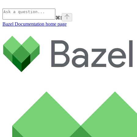
⌘
I
Bazel Documentation
home page