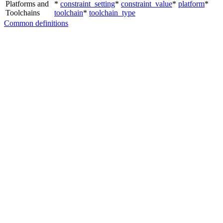
Platforms and
*
constraint_setting
*
constraint_value
*
platform
*
Toolchains
toolchain
*
toolchain_type
Common definitions