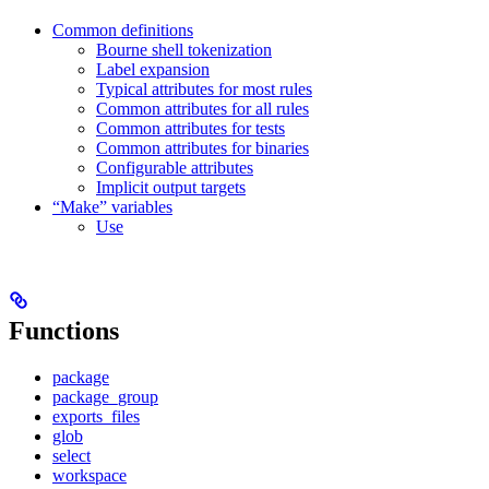
Common definitions
Bourne shell tokenization
Label expansion
Typical attributes for most rules
Common attributes for all rules
Common attributes for tests
Common attributes for binaries
Configurable attributes
Implicit output targets
“Make” variables
Use
Functions
package
package_group
exports_files
glob
select
workspace