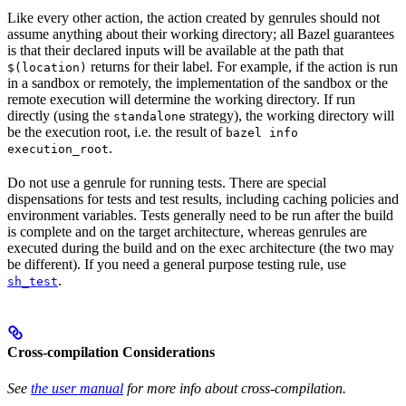
Like every other action, the action created by genrules should not
assume anything about their working directory; all Bazel guarantees
is that their declared inputs will be available at the path that
returns for their label. For example, if the action is run
$(location)
in a sandbox or remotely, the implementation of the sandbox or the
remote execution will determine the working directory. If run
directly (using the
strategy), the working directory will
standalone
be the execution root, i.e. the result of
bazel info
.
execution_root
Do not use a genrule for running tests. There are special
dispensations for tests and test results, including caching policies and
environment variables. Tests generally need to be run after the build
is complete and on the target architecture, whereas genrules are
executed during the build and on the exec architecture (the two may
be different). If you need a general purpose testing rule, use
.
sh_test
Cross-compilation Considerations
See
the user manual
for more info about cross-compilation.