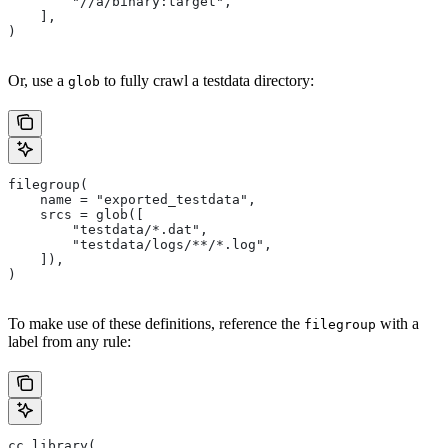
        "//a/binary:target",
    ],
)
Or, use a
to fully crawl a testdata directory:
glob
filegroup(
    name = "exported_testdata",
    srcs = glob([
        "testdata/*.dat",
        "testdata/logs/**/*.log",
    ]),
)
To make use of these definitions, reference the
with a
filegroup
label from any rule:
cc_library(