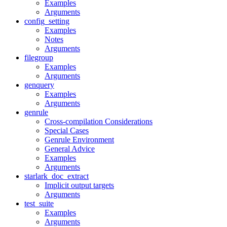
Examples
Arguments
config_setting
Examples
Notes
Arguments
filegroup
Examples
Arguments
genquery
Examples
Arguments
genrule
Cross-compilation Considerations
Special Cases
Genrule Environment
General Advice
Examples
Arguments
starlark_doc_extract
Implicit output targets
Arguments
test_suite
Examples
Arguments