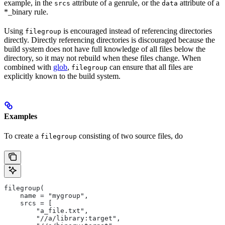
example, in the
attribute of a genrule, or the
attribute of a
srcs
data
*_binary rule.
Using
is encouraged instead of referencing directories
filegroup
directly. Directly referencing directories is discouraged because the
build system does not have full knowledge of all files below the
directory, so it may not rebuild when these files change. When
combined with
glob
,
can ensure that all files are
filegroup
explicitly known to the build system.
Examples
To create a
consisting of two source files, do
filegroup
filegroup(
    name = "mygroup",
    srcs = [
        "a_file.txt",
        "//a/library:target",