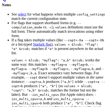
Notes
See
select
for what happens when multiple
s
config_setting
match the current configuration state.
For flags that support shorthand forms (e.g.
--
vs.
),
definitions must use the
compilation_mode
-c
values
full form. These automatically match invocations using either
form.
If a flag takes multiple values (like
--copt=-Da --copt=-Db
or a list-typed
Starlark flag
),
values = &lcub; "flag":
matches if
is present
anywhere
in the actual
"a" &rcub;
"a"
list.
works the
values = &lcub; "myflag": "a,b" &rcub;
same way: this matches
,
--myflag=a --myflag=b
--
,
, and
myflag=a --myflag=b --myflag=c
--myflag=a,b
-
. Exact semantics vary between flags. For
-myflag=c,b,a
example,
doesn’t support multiple values
in the same
--copt
instance
:
produces
while
--copt=a,b
["a,b"]
--copt=a --
produces
(so
copt=b
["a", "b"]
values = &lcub;
matches the former but not the
"copt": "a,b" &rcub;
latter). But
(for Apple rules)
does
:
--ios_multi_cpus
-
and
ios_multi_cpus=a,b
ios_multi_cpus=a --
both produce
. Check flag
ios_multi_cpus=b
["a", "b"]