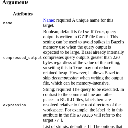
Arguments
Attributes
Name
; required A unique name for this
name
target.
Boolean; default is
If
, query
False
True
output is written in GZIP file format. This
setting can be used to avoid spikes in Bazel’s
memory use when the query output is
expected to be large. Bazel already internally
compresses query outputs greater than 220
compressed_output
bytes regardless of the value of this setting,
so setting this to
may not reduce
True
retained heap. However, it allows Bazel to
skip
decompression
when writing the output
file, which can be memory-intensive.
String; required The query to be executed. In
contrast to the command line and other
places in BUILD files, labels here are
resolved relative to the root directory of the
expression
workspace. For example, the label
in this
:b
attribute in the file
will refer to the
a/BUILD
target
.
//:b
List of strings; default is
The options that
[]