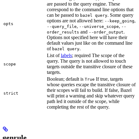
are passed to the query engine. These
correspond to the command line options that
can be passed to
. Some query
bazel query
options are not allowed here:
,
--keep_going
opts
,
,
--query_file
--universe_scope
--
and
.
order_results
--order_output
Options not specified here will have their
default values just like on the command line
of
.
bazel query
List of
labels
; required The scope of the
query. The query is not allowed to touch
scope
targets outside the transitive closure of these
targets.
Boolean; default is
If true, targets
True
whose queries escape the transitive closure of
their scopes will fail to build. If false, Bazel
strict
will print a warning and skip whatever query
path led it outside of the scope, while
completing the rest of the query.
genrule