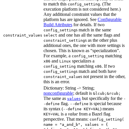
to match this
. (The
config_setting
execution platform is not considered here.)
Any additional constraint values that the
platform has are ignored. See
Configurable
Build Attributes
for details. If two
s match in the same
config_setting
and one has all the same flags and
constraint_values
select
s as the other plus
constraint_setting
additional ones, the one with more settings is
chosen. This is known as “specialization”.
For example, a
matching
config_setting
and
specializes a
x86
Linux
matching
. If two
config_setting
x86
s match and both have
config_setting
s not present in the other,
constraint_value
this is an error.
Dictionary: String -> String;
nonconfigurable
; default is
&lcub;&rcub;
The same as
but specifically for the
values
-
flag.
is special because
-define
--define
its syntax (
) means
--define KEY=VAL
is a
value
from a Bazel flag
KEY=VAL
perspective. That means:
config_setting(
name = "a_and_b", values = {