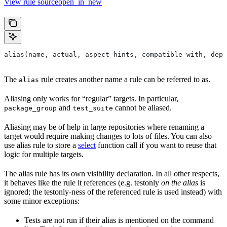
View rule sourceopen_in_new
alias(name, actual, aspect_hints, compatible_with, depr
The
rule creates another name a rule can be referred to as.
alias
Aliasing only works for “regular” targets. In particular,
and
cannot be aliased.
package_group
test_suite
Aliasing may be of help in large repositories where renaming a
target would require making changes to lots of files. You can also
use alias rule to store a
select
function call if you want to reuse that
logic for multiple targets.
The alias rule has its own visibility declaration. In all other respects,
it behaves like the rule it references (e.g. testonly
on the alias
is
ignored; the testonly-ness of the referenced rule is used instead) with
some minor exceptions:
Tests are not run if their alias is mentioned on the command