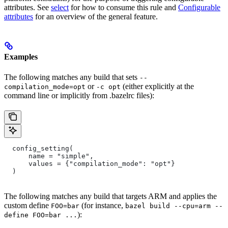
attributes. See
select
for how to consume this rule and
Configurable
attributes
for an overview of the general feature.
Examples
The following matches any build that sets
--
or
(either explicitly at the
compilation_mode=opt
-c opt
command line or implicitly from .bazelrc files):
  config_setting(
      name = "simple",
      values = {"compilation_mode": "opt"}
  )
The following matches any build that targets ARM and applies the
custom define
(for instance,
FOO=bar
bazel build --cpu=arm --
):
define FOO=bar ...