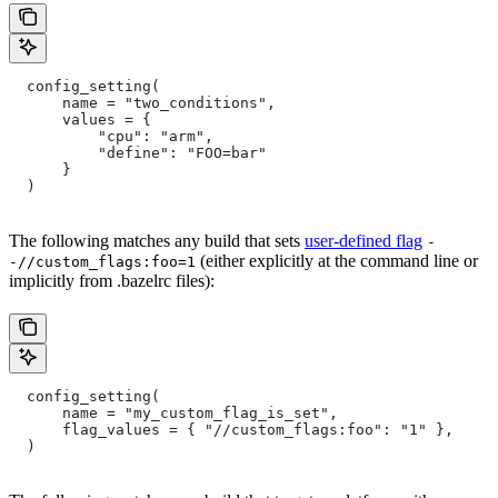
  config_setting(
      name = "two_conditions",
      values = {
          "cpu": "arm",
          "define": "FOO=bar"
      }
  )
The following matches any build that sets
user-defined flag
-
(either explicitly at the command line or
-//custom_flags:foo=1
implicitly from .bazelrc files):
  config_setting(
      name = "my_custom_flag_is_set",
      flag_values = { "//custom_flags:foo": "1" },
  )