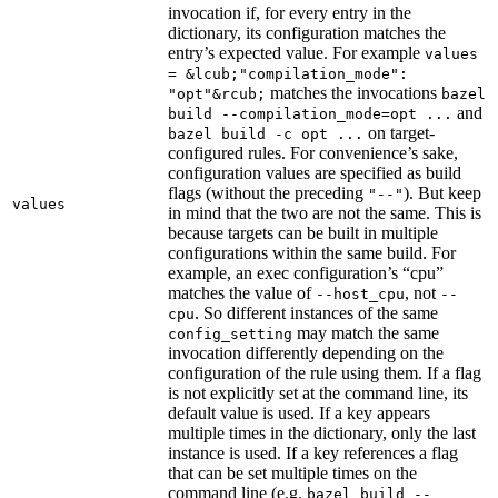
invocation if, for every entry in the
dictionary, its configuration matches the
entry’s expected value. For example
values
= &lcub;"compilation_mode":
matches the invocations
"opt"&rcub;
bazel
and
build --compilation_mode=opt ...
on target-
bazel build -c opt ...
configured rules. For convenience’s sake,
configuration values are specified as build
flags (without the preceding
). But keep
"--"
values
in mind that the two are not the same. This is
because targets can be built in multiple
configurations within the same build. For
example, an exec configuration’s “cpu”
matches the value of
, not
--host_cpu
--
. So different instances of the same
cpu
may match the same
config_setting
invocation differently depending on the
configuration of the rule using them. If a flag
is not explicitly set at the command line, its
default value is used. If a key appears
multiple times in the dictionary, only the last
instance is used. If a key references a flag
that can be set multiple times on the
command line (e.g.
bazel build --