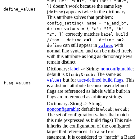
"define": "a=1", "define": "b=2",
doesn’t work because the same key
})
define_values
(
) appears twice in the dictionary.
define
This attribute solves that problem:
config_setting( name = "a_and_b",
define_values = { "a": "1", "b":
correctly matches
"2", })
bazel build
.
//foo --define a=1 --define b=2
--
can still appear in
with
define
values
normal flag syntax, and can be mixed freely
with this attribute as long as dictionary keys
remain distinct.
Dictionary:
label
-> String;
nonconfigurable
;
default is
The same as
&lcub;&rcub;
but for
user-defined build flags
. This
values
flag_values
is a distinct attribute because user-defined
flags are referenced as labels while built-in
flags are referenced as arbitrary strings.
Dictionary: String -> String;
nonconfigurable
; default is
&lcub;&rcub;
The set of configuration values that match
this rule (expressed as build flags) This rule
inherits the configuration of the configured
target that references it in a
select
statement. It is considered to “match” a Bazel