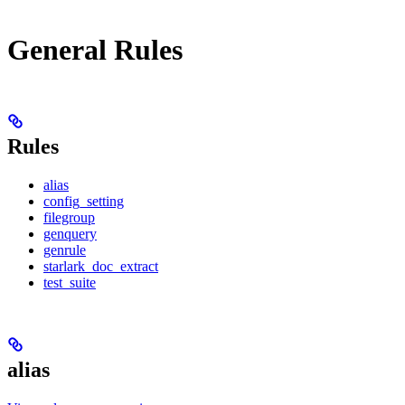
General Rules
Rules
alias
config_setting
filegroup
genquery
genrule
starlark_doc_extract
test_suite
alias