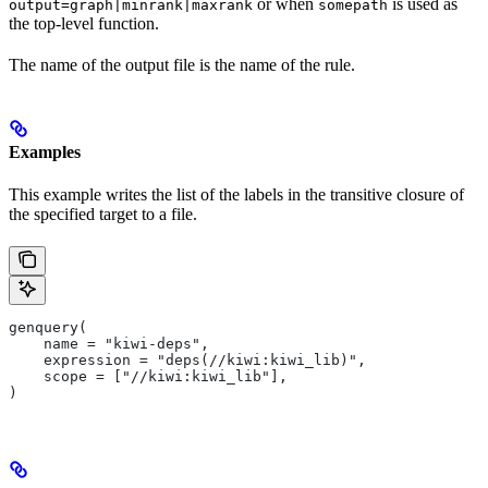
or when
is used as
output=graph|minrank|maxrank
somepath
the top-level function.
The name of the output file is the name of the rule.
Examples
This example writes the list of the labels in the transitive closure of
the specified target to a file.
genquery(
    name = "kiwi-deps",
    expression = "deps(//kiwi:kiwi_lib)",
    scope = ["//kiwi:kiwi_lib"],
)