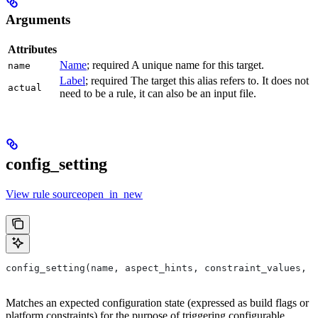
Arguments
Attributes
Name
; required A unique name for this target.
name
Label
; required The target this alias refers to. It does not
actual
need to be a rule, it can also be an input file.
config_setting
View rule sourceopen_in_new
config_setting(name, aspect_hints, constraint_values, d
Matches an expected configuration state (expressed as build flags or
platform constraints) for the purpose of triggering configurable