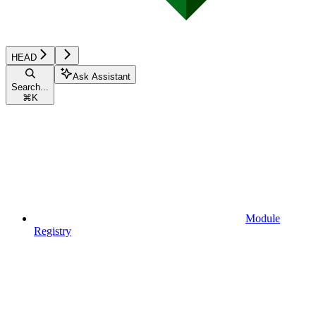
HEAD
Ask Assistant
Search...
⌘
K
Module
Registry