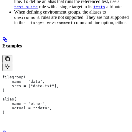
line. To define an alias that runs the referenced test, use a
rule with a single target in its
attribute.
test_suite
tests
When defining environment groups, the aliases to
rules are not supported. They are not supported
environment
in the
command line option, either.
--target_environment
Examples
filegroup(
    name = "data",
    srcs = ["data.txt"],
)
alias(
    name = "other",
    actual = ":data",
)