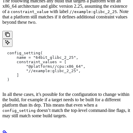
The following matches any build that targets a platform with an
x86_64 architecture and glibc version 2.25, assuming the existence
of a
with label
. Note
constraint_value
//example:glibc_2_25
that a platform still matches if it defines additional constraint values
beyond these two.
  config_setting(
      name = "64bit_glibc_2_25",
      constraint_values = [
          "@platforms//cpu:x86_64",
          "//example:glibc_2_25",
      ]
  )
In all these cases, it’s possible for the configuration to change within
the build, for example if a target needs to be built for a different
platform than its dep. This means that even when a
doesn’t match the top-level command-line flags, it
config_setting
may still match some build targets.