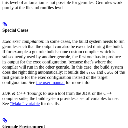
this level of automation is not possible for genrules. Genrules work
purely at the file and runfiles level.
Special Cases
Exec-exec compilation
: in some cases, the build system needs to run
genrules such that the output can also be executed during the build.
If for example a genrule builds some custom compiler which is
subsequently used by another genrule, the first one has to produce
its output for the exec configuration, because that’s where the
compiler will run in the other genrule. In this case, the build system
does the right thing automatically: it builds the
and
of the
srcs
outs
first genrule for the exec configuration instead of the target
configuration. See
the user manual
for more info.
JDK & C++ Tooling
: to use a tool from the JDK or the C++
compiler suite, the build system provides a set of variables to use.
See
“Make” variable
for details.
Genrule Environment