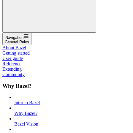
Navigation
General Rules
About Bazel
Getting started
User guide
Reference
Extending
Community
Why Bazel?
Intro to Bazel
Why Bazel?
Bazel Vision