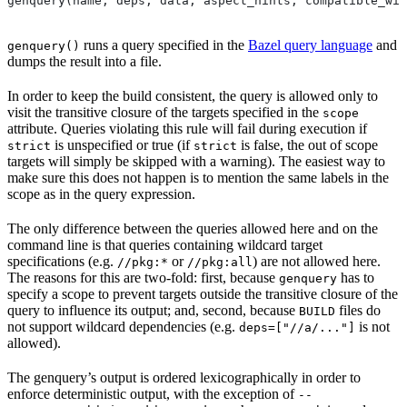
genquery(name, deps, data, aspect_hints, compatible_wit
runs a query specified in the
Bazel query language
and
genquery()
dumps the result into a file.
In order to keep the build consistent, the query is allowed only to
visit the transitive closure of the targets specified in the
scope
attribute. Queries violating this rule will fail during execution if
is unspecified or true (if
is false, the out of scope
strict
strict
targets will simply be skipped with a warning). The easiest way to
make sure this does not happen is to mention the same labels in the
scope as in the query expression.
The only difference between the queries allowed here and on the
command line is that queries containing wildcard target
specifications (e.g.
or
) are not allowed here.
//pkg:*
//pkg:all
The reasons for this are two-fold: first, because
has to
genquery
specify a scope to prevent targets outside the transitive closure of the
query to influence its output; and, second, because
files do
BUILD
not support wildcard dependencies (e.g.
is not
deps=["//a/..."]
allowed).
The genquery’s output is ordered lexicographically in order to
enforce deterministic output, with the exception of
--