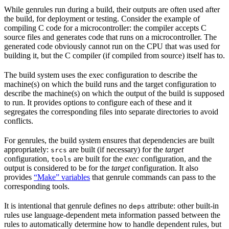
While genrules run during a build, their outputs are often used after
the build, for deployment or testing. Consider the example of
compiling C code for a microcontroller: the compiler accepts C
source files and generates code that runs on a microcontroller. The
generated code obviously cannot run on the CPU that was used for
building it, but the C compiler (if compiled from source) itself has to.
The build system uses the exec configuration to describe the
machine(s) on which the build runs and the target configuration to
describe the machine(s) on which the output of the build is supposed
to run. It provides options to configure each of these and it
segregates the corresponding files into separate directories to avoid
conflicts.
For genrules, the build system ensures that dependencies are built
appropriately:
are built (if necessary) for the
target
srcs
configuration,
are built for the
exec
configuration, and the
tools
output is considered to be for the
target
configuration. It also
provides
“Make” variables
that genrule commands can pass to the
corresponding tools.
It is intentional that genrule defines no
attribute: other built-in
deps
rules use language-dependent meta information passed between the
rules to automatically determine how to handle dependent rules, but