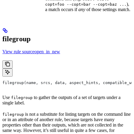
),
copt=foo --copt=bar --copt=baz ...
a match occurs if
any
of those settings match.
filegroup
View rule sourceopen_in_new
filegroup(name, srcs, data, aspect_hints, compatible_wi
Use
to gather the outputs of a set of targets under a
filegroup
single label.
is not a substitute for listing targets on the command line
filegroup
or in an attribute of another rule, because targets have many
properties other than their outputs, which are not collected in the
same way. However, it’s still useful in quite a few cases, for