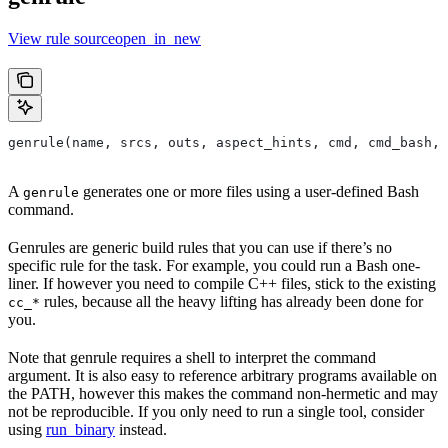
View rule sourceopen_in_new
genrule(name, srcs, outs, aspect_hints, cmd, cmd_bash,
A
generates one or more files using a user-defined Bash
genrule
command.
Genrules are generic build rules that you can use if there’s no
specific rule for the task. For example, you could run a Bash one-
liner. If however you need to compile C++ files, stick to the existing
rules, because all the heavy lifting has already been done for
cc_*
you.
Note that genrule requires a shell to interpret the command
argument. It is also easy to reference arbitrary programs available on
the PATH, however this makes the command non-hermetic and may
not be reproducible. If you only need to run a single tool, consider
using
run_binary
instead.