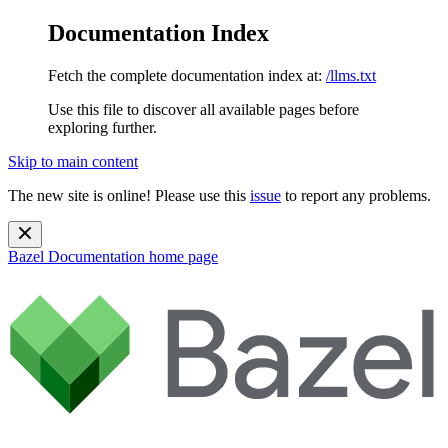
Documentation Index
Fetch the complete documentation index at:
/llms.txt
Use this file to discover all available pages before
exploring further.
Skip to main content
The new site is online! Please use this
issue
to report any problems.
Bazel Documentation
home page