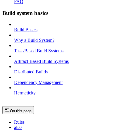
FAQ
Build system basics
Build Basics
Why a Build System?
Task-Based Build Systems
Artifact-Based Build Systems
Distributed Builds
Dependency Management
Hermeticity
On this page
Rules
alias