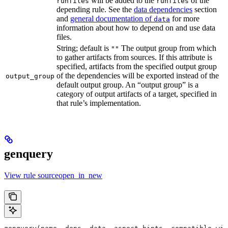
will be added to the
of the
runfiles
runfiles
depending rule. See the
data dependencies
section
and
general documentation of
for more
data
information about how to depend on and use data
files.
String; default is
The output group from which
""
to gather artifacts from sources. If this attribute is
specified, artifacts from the specified output group
of the dependencies will be exported instead of the
output_group
default output group. An “output group” is a
category of output artifacts of a target, specified in
that rule’s implementation.
genquery
View rule sourceopen_in_new