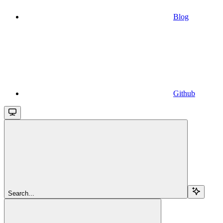
Blog
Github
Search...