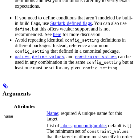
definitions and test your conditions carefully to verify exact
expectations.
If you need to define conditions that aren’t modeled by built-
in build flags, use
Starlark-defined flags
. You can also use
--
, but this offers weaker support and is not
define
recommended. See
here
for more discussion.
Avoid repeating identical
definitions in
config_setting
different packages. Instead, reference a common
that defined in a canonical package.
config_setting
,
, and
can be
values
define_values
constraint_values
used in any combination in the same
but at
config_setting
least one must be set for any given
.
config_setting
Arguments
Attributes
Name
; required A unique name for this
name
target.
List of
labels
;
nonconfigurable
; default is
[]
The minimum set of
constraint_values
that the target platform must specify in order