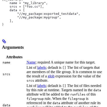
    name = "my_library",
    srcs = ["foo.cc"],
    data = [
        "//my_package:exported_testdata",
        "//my_package:mygroup",
    ],
)
Arguments
Attributes
Name
; required A unique name for this target.
name
List of
labels
; default is
The list of targets that
[]
are members of the file group. It is common to use
srcs
the result of a
glob
expression for the value of the
attribute.
srcs
List of
labels
; default is
The list of files needed
[]
by this rule at runtime. Targets named in the
data
attribute will be added to the
of this
runfiles
rule. When the
is
filegroup
filegroup
referenced in the
attribute of another rule its
data
data