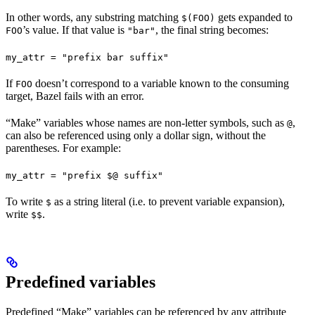
In other words, any substring matching
gets expanded to
$(FOO)
’s value. If that value is
, the final string becomes:
FOO
"bar"
my_attr = "prefix bar suffix"
If
doesn’t correspond to a variable known to the consuming
FOO
target, Bazel fails with an error.
“Make” variables whose names are non-letter symbols, such as
,
@
can also be referenced using only a dollar sign, without the
parentheses. For example:
my_attr = "prefix $@ suffix"
To write
as a string literal (i.e. to prevent variable expansion),
$
write
.
$$
Predefined variables
Predefined “Make” variables can be referenced by any attribute