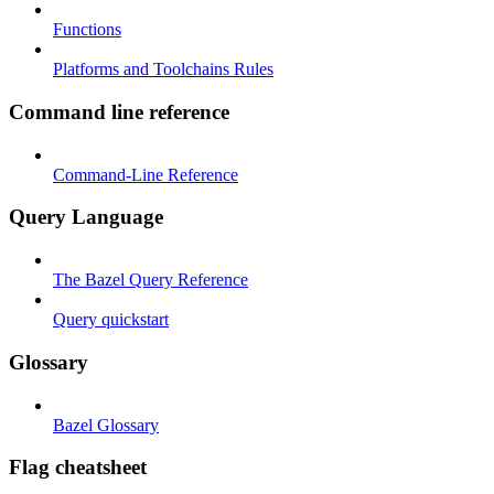
Functions
Platforms and Toolchains Rules
Command line reference
Command-Line Reference
Query Language
The Bazel Query Reference
Query quickstart
Glossary
Bazel Glossary
Flag cheatsheet