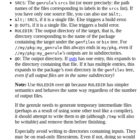
: The
’s
list (or more precisely: the path
SRCS
genrule
srcs
names of the files corresponding to labels in the
list). If
srcs
you have only one source file, you can also use
.
$&lt;
:
, if it is a single file. Else triggers a build error.
&lt;
SRCS
:
, if it is a single file. Else triggers a build error.
@
OUTS
: The output directory of the target, that is, the
RULEDIR
directory corresponding to the name of the package
containing the target under the
or
tree. For
genfiles
bin
this always ends in
, even if
//my/pkg:my_genrule
my/pkg
’s outputs are in subdirectories.
//my/pkg:my_genrule
: The output directory. If
outs
has one entry, this expands to
@D
the directory containing that file. If it has multiple entries, this
expands to the package’s root directory in the
tree,
genfiles
even if all output files are in the same subdirectory
!
Note:
Use
over
because
has simpler
RULEDIR
@D
RULEDIR
semantics and behaves the same way regardless of the number
of output files.
If the genrule needs to generate temporary intermediate files
(perhaps as a result of using some other tool like a compiler),
it should attempt to write them to
(although
will also
@D
/tmp
be writable) and remove them before finishing.
Especially avoid writing to directories containing inputs. They
may be on read-only filesystems. Even if not, doing so would