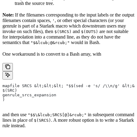
trash the source tree.
Note:
If the filenames corresponding to the input labels or the output
filenames contain spaces,
, or other special characters (or your
'
genrule is part of a Starlark macro which downstream users may
invoke on such files), then
and
are not suitable
$(SRCS)
$(OUTS)
for interpolation into a command line, as they do not have the
semantics that
would in Bash.
"$&lcub;@&rcub;"
One workaround is to convert to a Bash array, with
mapfile SRCS &lt;&lt;&lt; "$$(sed -e 's/ /\\n/g' &lt;&l
$(SRC)
genrule_srcs_expansion
)
and then use
in subsequent command
"$$\&lcub;SRCS[@]&rcub;"
lines in place of
. A more robust option is to write a Starlark
$(SRCS)
rule instead.