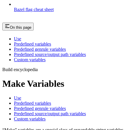
Bazel flag cheat sheet
On this page
Use
Predefined variables
Predefined genrule variables
Predefined source/output path variables
Custom variables
Build encyclopedia
Make Variables
Use
Predefined variables
Predefined genrule variables
Predefined source/output path variables
Custom variables
“Make” variables are a special class of expandable string variables