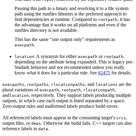
Passing this path to a binary and resolving it to a file system
path using the runfiles libraries is the preferred approach to
find dependencies at runtime. Compared to
, it has
rootpath
the advantage that it works on all platforms and even if the
runfiles directory is not available.
This has the same “one output only” requirements as
.
execpath
: A synonym for either
or
,
location
execpath
rootpath
depending on the attribute being expanded. This is legacy pre-
Starlark behavior and not recommended unless you really
know what it does for a particular rule. See
#2475
for details.
,
,
, and
are the
execpaths
rootpaths
rlocationpaths
locations
plural variations of
,
,
,
execpath
rootpath
rlocationpath
and
, respectively. They support labels producing multiple
location
outputs, in which case each output is listed separated by a space.
Zero-output rules and malformed labels produce build errors.
All referenced labels must appear in the consuming target’s
,
srcs
output files, or
. Otherwise the build fails. C++ targets can also
deps
reference labels in
.
data