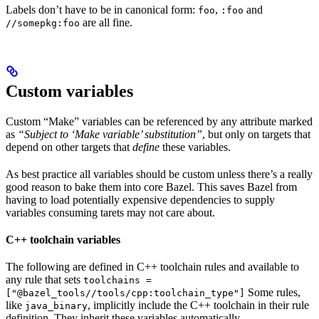
Labels don’t have to be in canonical form:
,
and
foo
:foo
are all fine.
//somepkg:foo
Custom variables
Custom “Make” variables can be referenced by any attribute marked
as
“Subject to ‘Make variable’ substitution”
, but only on targets that
depend on other targets that
define
these variables.
As best practice all variables should be custom unless there’s a really
good reason to bake them into core Bazel. This saves Bazel from
having to load potentially expensive dependencies to supply
variables consuming tarets may not care about.
C++ toolchain variables
The following are defined in C++ toolchain rules and available to
any rule that sets
toolchains =
Some rules,
["@bazel_tools//tools/cpp:toolchain_type"]
like
, implicitly include the C++ toolchain in their rule
java_binary
definition. They inherit these variables automatically.