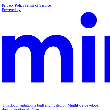
Privacy Policy
Terms of Service
Powered by
This documentation is built and hosted on Mintlify, a developer
documentation platform