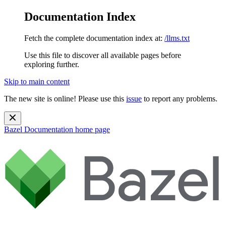
Documentation Index
Fetch the complete documentation index at:
/llms.txt
Use this file to discover all available pages before
exploring further.
Skip to main content
The new site is online! Please use this
issue
to report any problems.
Bazel Documentation
home page