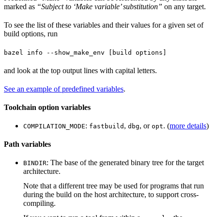
marked as
“Subject to ‘Make variable’ substitution”
on any target.
To see the list of these variables and their values for a given set of
build options, run
bazel info --show_make_env [build options]
and look at the top output lines with capital letters.
See an example of predefined variables
.
Toolchain option variables
:
,
, or
. (
more details
)
COMPILATION_MODE
fastbuild
dbg
opt
Path variables
: The base of the generated binary tree for the target
BINDIR
architecture.
Note that a different tree may be used for programs that run
during the build on the host architecture, to support cross-
compiling.