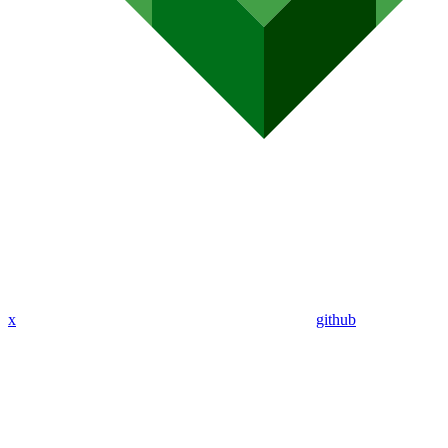
x
github