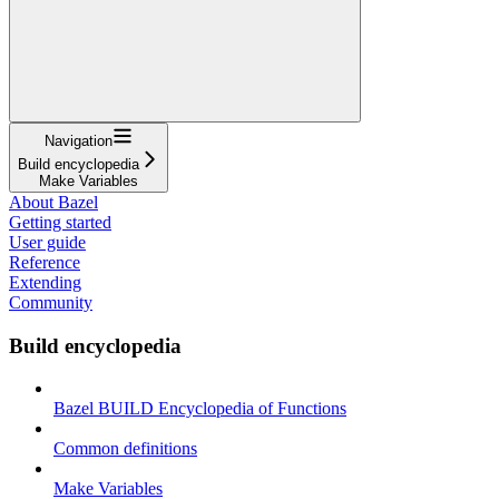
Navigation
Build encyclopedia
Make Variables
About Bazel
Getting started
User guide
Reference
Extending
Community
Build encyclopedia
Bazel BUILD Encyclopedia of Functions
Common definitions
Make Variables