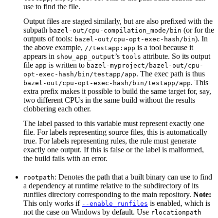
use to find the file.
Output files are staged similarly, but are also prefixed with the
subpath
(or for the
bazel-out/cpu-compilation_mode/bin
outputs of tools:
). In
bazel-out/cpu-opt-exec-hash/bin
the above example,
is a tool because it
//testapp:app
appears in
’s
attribute. So its output
show_app_output
tools
file
is written to
app
bazel-myproject/bazel-out/cpu-
. The exec path is thus
opt-exec-hash/bin/testapp/app
. This
bazel-out/cpu-opt-exec-hash/bin/testapp/app
extra prefix makes it possible to build the same target for, say,
two different CPUs in the same build without the results
clobbering each other.
The label passed to this variable must represent exactly one
file. For labels representing source files, this is automatically
true. For labels representing rules, the rule must generate
exactly one output. If this is false or the label is malformed,
the build fails with an error.
: Denotes the path that a built binary can use to find
rootpath
a dependency at runtime relative to the subdirectory of its
runfiles directory corresponding to the main repository.
Note:
This only works if
is enabled, which is
--enable_runfiles
not the case on Windows by default. Use
rlocationpath