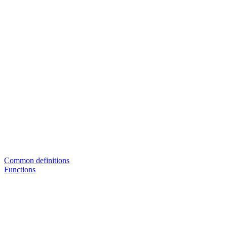
Common definitions
Functions