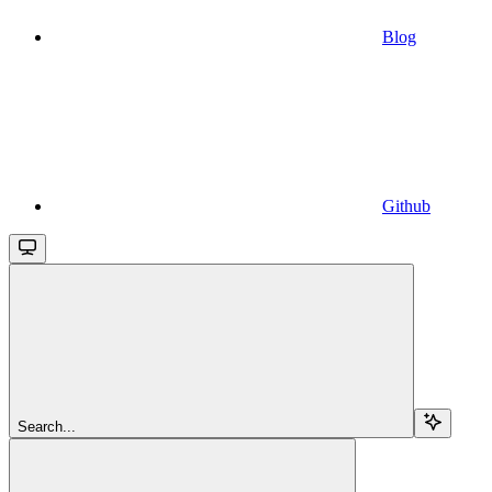
Blog
Github
Search...