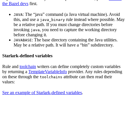
the Bazel devs
first.
: The “java” command (a Java virtual machine). Avoid
JAVA
this, and use a
rule instead where possible. May
java_binary
be a relative path. If you must change directories before
invoking
, you need to capture the working directory
java
before changing it.
: The base directory containing the Java utilities.
JAVABASE
May be a relative path. It will have a “bin” subdirectory.
Starlark-defined variables
Rule and
toolchain
writers can define completely custom variables
by returning a
TemplateVariableInfo
provider. Any rules depending
on these through the
attribute can then read their
toolchains
values:
See an example of Starlark-defined variables
.