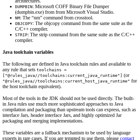
architectures.
: Microsoft COFF Binary File Dumper
DUMPBIN
(dumpbin.exe) from from Microsoft Visual Studio.
: The “nm” command from crosstool.
NM
: The objcopy command from the same suite as the
OBJCOPY
C/C++ compiler.
: The strip command from the same suite as the C/C++
STRIP
compiler.
Java toolchain variables
The following are defined in Java toolchain rules and available to
any rule that sets
toolchains =
(or
["@rules_java//toolchains:current_java_runtime"]
for
"@rules_java//toolchains:current_host_java_runtime"
the host toolchain equivalent).
Most of the tools in the JDK should not be used directly. The built-
in Java rules use much more sophisticated approaches to Java
compilation and packaging than upstream tools can express, such as
interface Jars, header interface Jars, and highly optimized Jar
packaging and merging implementations.
These variables are a fallback mechanism to be used by language
experts in rare cases. If you are tempted to use them, please
contact