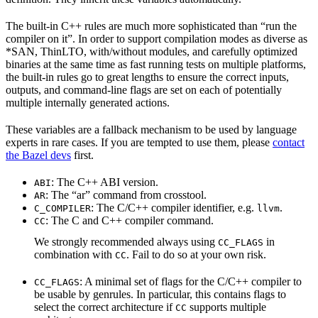
The built-in C++ rules are much more sophisticated than “run the
compiler on it”. In order to support compilation modes as diverse as
*SAN, ThinLTO, with/without modules, and carefully optimized
binaries at the same time as fast running tests on multiple platforms,
the built-in rules go to great lengths to ensure the correct inputs,
outputs, and command-line flags are set on each of potentially
multiple internally generated actions.
These variables are a fallback mechanism to be used by language
experts in rare cases. If you are tempted to use them, please
contact
the Bazel devs
first.
: The C++ ABI version.
ABI
: The “ar” command from crosstool.
AR
: The C/C++ compiler identifier, e.g.
.
C_COMPILER
llvm
: The C and C++ compiler command.
CC
We strongly recommended always using
in
CC_FLAGS
combination with
. Fail to do so at your own risk.
CC
: A minimal set of flags for the C/C++ compiler to
CC_FLAGS
be usable by genrules. In particular, this contains flags to
select the correct architecture if
supports multiple
CC