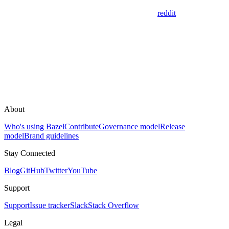
reddit
About
Who's using Bazel
Contribute
Governance model
Release
model
Brand guidelines
Stay Connected
Blog
GitHub
Twitter
YouTube
Support
Support
Issue tracker
Slack
Stack Overflow
Legal