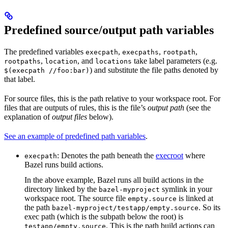
Predefined source/output path variables
The predefined variables
,
,
,
execpath
execpaths
rootpath
,
, and
take label parameters (e.g.
rootpaths
location
locations
) and substitute the file paths denoted by
$(execpath //foo:bar)
that label.
For source files, this is the path relative to your workspace root. For
files that are outputs of rules, this is the file’s
output path
(see the
explanation of
output files
below).
See an example of predefined path variables
.
: Denotes the path beneath the
execroot
where
execpath
Bazel runs build actions.
In the above example, Bazel runs all build actions in the
directory linked by the
symlink in your
bazel-myproject
workspace root. The source file
is linked at
empty.source
the path
. So its
bazel-myproject/testapp/empty.source
exec path (which is the subpath below the root) is
. This is the path build actions can
testapp/empty.source