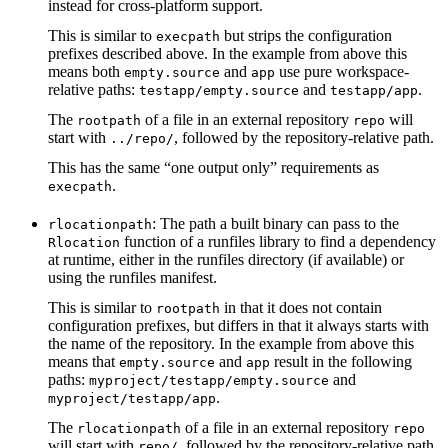
instead for cross-platform support.
This is similar to
but strips the configuration
execpath
prefixes described above. In the example from above this
means both
and
use pure workspace-
empty.source
app
relative paths:
and
.
testapp/empty.source
testapp/app
The
of a file in an external repository
will
rootpath
repo
start with
, followed by the repository-relative path.
../repo/
This has the same “one output only” requirements as
.
execpath
: The path a built binary can pass to the
rlocationpath
function of a runfiles library to find a dependency
Rlocation
at runtime, either in the runfiles directory (if available) or
using the runfiles manifest.
This is similar to
in that it does not contain
rootpath
configuration prefixes, but differs in that it always starts with
the name of the repository. In the example from above this
means that
and
result in the following
empty.source
app
paths:
and
myproject/testapp/empty.source
.
myproject/testapp/app
The
of a file in an external repository
rlocationpath
repo
will start with
, followed by the repository-relative path.
repo/