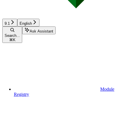
9.1
English
Ask Assistant
Search...
⌘
K
Module
Registry