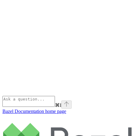
⌘
I
Bazel Documentation
home page