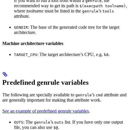
If you want to run a tool from within a
, the
genrule
recommended way to get its path is
,
$(execpath toolname)
where
toolname
must be listed in the
’s
genrule
tools
attribute.
: The base of the generated code tree for the target
GENDIR
architecture.
Machine architecture variables
: The target architecture’s CPU, e.g.
.
TARGET_CPU
k8
Predefined genrule variables
The following are specially available to
’s
attribute and
genrule
cmd
are generally important for making that attribute work.
See an example of predefined genrule variables
.
: The
’s
list. If you have only one output
OUTS
genrule
outs
file, you can also use
.
$@