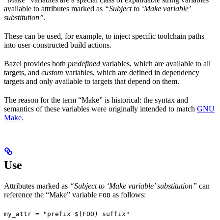
available to attributes marked as
“Subject to ‘Make variable’
substitution”
.
These can be used, for example, to inject specific toolchain paths
into user-constructed build actions.
Bazel provides both
predefined
variables, which are available to all
targets, and
custom
variables, which are defined in dependency
targets and only available to targets that depend on them.
The reason for the term “Make” is historical: the syntax and
semantics of these variables were originally intended to match
GNU
Make
.
Use
Attributes marked as
“Subject to ‘Make variable’ substitution”
can
reference the “Make” variable
as follows:
FOO
my_attr = "prefix $(FOO) suffix"