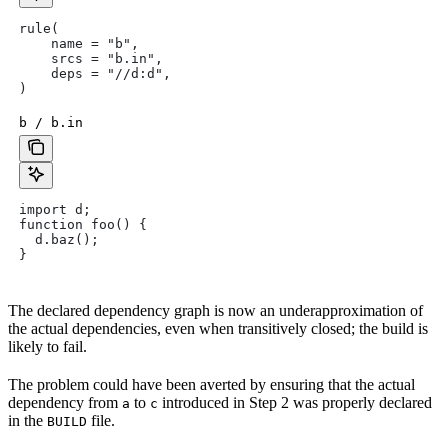
rule(
    name = "b",
    srcs = "b.in",
    deps = "//d:d",
)
b / b.in
import d;
function foo() {
  d.baz();
}
The declared dependency graph is now an underapproximation of
the actual dependencies, even when transitively closed; the build is
likely to fail.
The problem could have been averted by ensuring that the actual
dependency from
to
introduced in Step 2 was properly declared
a
c
in the
file.
BUILD