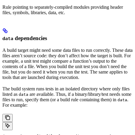
Rule pointing to separately-compiled modules providing header
files, symbols, libraries, data, etc.
dependencies
data
A build target might need some data files to run correctly. These data
files aren’t source code: they don’t affect how the target is built. For
example, a unit test might compare a function’s output to the
contents of a file. When you build the unit test you don’t need the
file, but you do need it when you run the test. The same applies to
tools that are launched during execution.
The build system runs tests in an isolated directory where only files
listed as
are available. Thus, if a binary/library/test needs some
data
files to run, specify them (or a build rule containing them) in
.
data
For example: