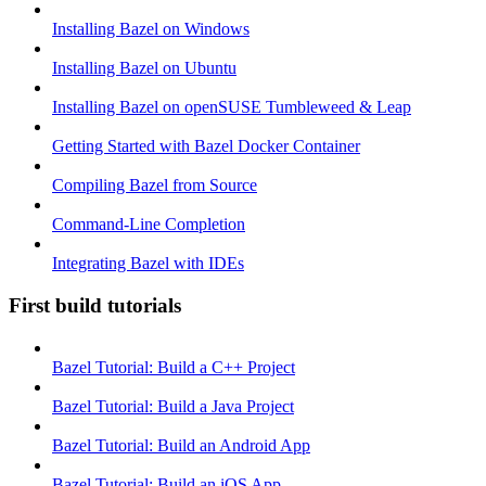
Installing Bazel on Windows
Installing Bazel on Ubuntu
Installing Bazel on openSUSE Tumbleweed & Leap
Getting Started with Bazel Docker Container
Compiling Bazel from Source
Command-Line Completion
Integrating Bazel with IDEs
First build tutorials
Bazel Tutorial: Build a C++ Project
Bazel Tutorial: Build a Java Project
Bazel Tutorial: Build an Android App
Bazel Tutorial: Build an iOS App