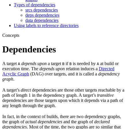
Types of dependencies
srcs dependencies
deps dependencies
data dependencies
Using labels to reference directories
Concepts
Dependencies
A target
depends upon
a target
if
is needed by
at build or
A
B
B
A
execution time. The
depends upon
relation induces a
Directed
Acyclic Graph
(DAG) over targets, and it is called a
dependency
graph
.
A target’s
direct
dependencies are those other targets reachable by a
path of length 1 in the dependency graph. A target’s
transitive
dependencies are those targets upon which it depends via a path of
any length through the graph.
In fact, in the context of builds, there are two dependency graphs,
the graph of
actual dependencies
and the graph of
declared
dependencies
. Most of the time, the two graphs are so similar that