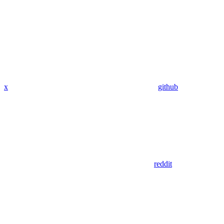
x
github
reddit