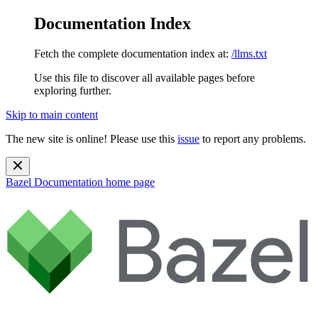
Documentation Index
Fetch the complete documentation index at:
/llms.txt
Use this file to discover all available pages before
exploring further.
Skip to main content
The new site is online! Please use this
issue
to report any problems.
Bazel Documentation
home page