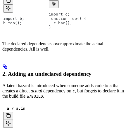
import c;
import b;
function foo() {
b.foo();
  c.bar();
}
The declared dependencies overapproximate the actual
dependencies. All is well.
2. Adding an undeclared dependency
A latent hazard is introduced when someone adds code to
that
a
creates a direct
actual
dependency on
, but forgets to declare it in
c
the build file
.
a/BUILD
a / a.in