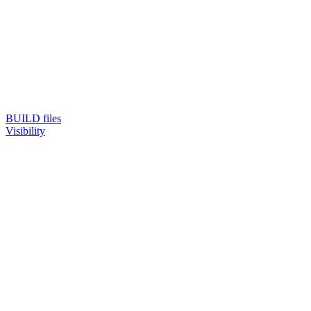
BUILD files
Visibility