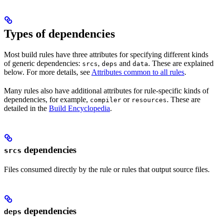
Types of dependencies
Most build rules have three attributes for specifying different kinds
of generic dependencies:
,
and
. These are explained
srcs
deps
data
below. For more details, see
Attributes common to all rules
.
Many rules also have additional attributes for rule-specific kinds of
dependencies, for example,
or
. These are
compiler
resources
detailed in the
Build Encyclopedia
.
dependencies
srcs
Files consumed directly by the rule or rules that output source files.
dependencies
deps