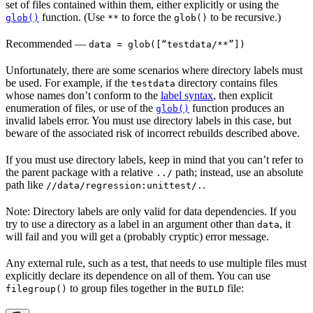
set of files contained within them, either explicitly or using the
function. (Use
to force the
to be recursive.)
glob()
**
glob()
Recommended
—
data = glob([“testdata/**”])
Unfortunately, there are some scenarios where directory labels must
be used. For example, if the
directory contains files
testdata
whose names don’t conform to the
label syntax
, then explicit
enumeration of files, or use of the
function produces an
glob()
invalid labels error. You must use directory labels in this case, but
beware of the associated risk of incorrect rebuilds described above.
If you must use directory labels, keep in mind that you can’t refer to
the parent package with a relative
path; instead, use an absolute
../
path like
.
//data/regression:unittest/.
Note: Directory labels are only valid for data dependencies. If you
try to use a directory as a label in an argument other than
, it
data
will fail and you will get a (probably cryptic) error message.
Any external rule, such as a test, that needs to use multiple files must
explicitly declare its dependence on all of them. You can use
to group files together in the
file:
filegroup()
BUILD