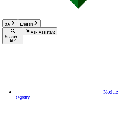
8.6
English
Ask Assistant
Search...
⌘
K
Module
Registry