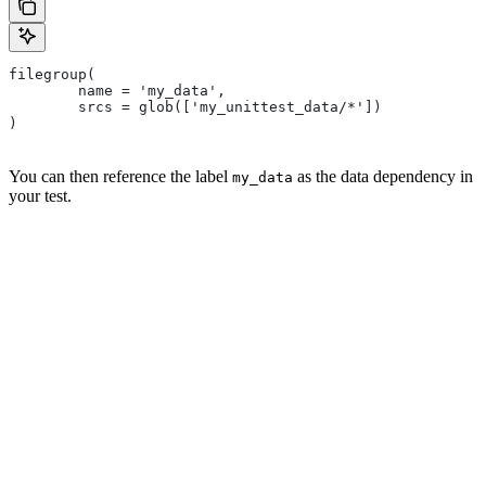
filegroup(
        name = 'my_data',
        srcs = glob(['my_unittest_data/*'])
)
You can then reference the label
as the data dependency in
my_data
your test.