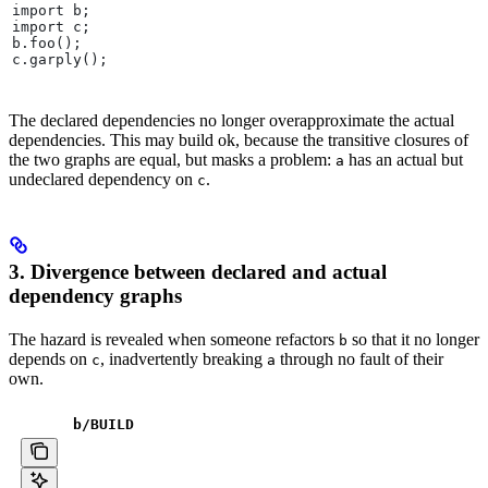
import b;
import c;
b.foo();
c.garply();
The declared dependencies no longer overapproximate the actual
dependencies. This may build ok, because the transitive closures of
the two graphs are equal, but masks a problem:
has an actual but
a
undeclared dependency on
.
c
3. Divergence between declared and actual
dependency graphs
The hazard is revealed when someone refactors
so that it no longer
b
depends on
, inadvertently breaking
through no fault of their
c
a
own.
b
/BUILD