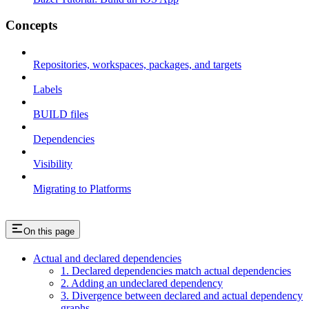
Concepts
Repositories, workspaces, packages, and targets
Labels
BUILD files
Dependencies
Visibility
Migrating to Platforms
On this page
Actual and declared dependencies
1. Declared dependencies match actual dependencies
2. Adding an undeclared dependency
3. Divergence between declared and actual dependency
graphs