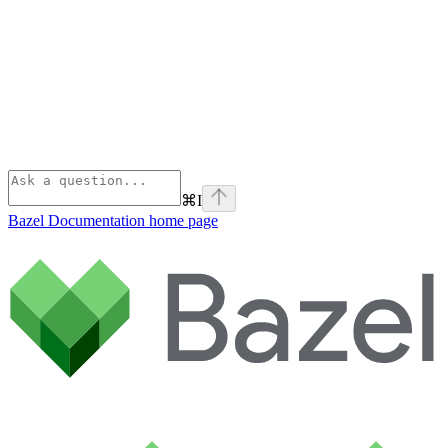
⌘
I
Bazel Documentation
home page