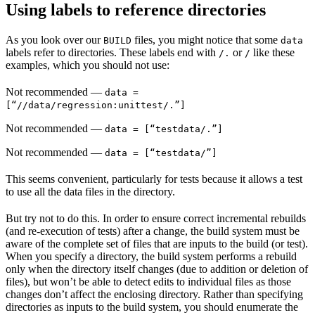
Using labels to reference directories
As you look over our
files, you might notice that some
BUILD
data
labels refer to directories. These labels end with
or
like these
/.
/
examples, which you should not use:
Not recommended
—
data =
[“//data/regression:unittest/.”]
Not recommended
—
data = [“testdata/.”]
Not recommended
—
data = [“testdata/”]
This seems convenient, particularly for tests because it allows a test
to use all the data files in the directory.
But try not to do this. In order to ensure correct incremental rebuilds
(and re-execution of tests) after a change, the build system must be
aware of the complete set of files that are inputs to the build (or test).
When you specify a directory, the build system performs a rebuild
only when the directory itself changes (due to addition or deletion of
files), but won’t be able to detect edits to individual files as those
changes don’t affect the enclosing directory. Rather than specifying
directories as inputs to the build system, you should enumerate the