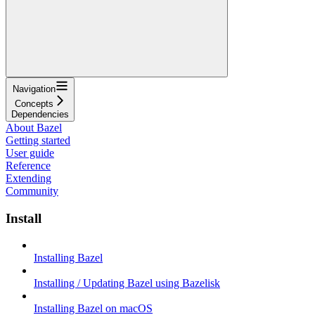
Navigation
Concepts
Dependencies
About Bazel
Getting started
User guide
Reference
Extending
Community
Install
Installing Bazel
Installing / Updating Bazel using Bazelisk
Installing Bazel on macOS