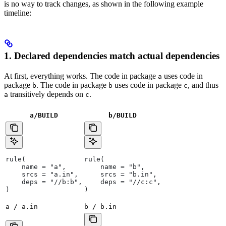
is no way to track changes, as shown in the following example
timeline:
1. Declared dependencies match actual dependencies
At first, everything works. The code in package
uses code in
a
package
. The code in package
uses code in package
, and thus
b
b
c
transitively depends on
.
a
c
a/BUILD
b
/BUILD
rule(
rule(
    name = "a",
    name = "b",
    srcs = "a.in",
    srcs = "b.in",
    deps = "//b:b",
    deps = "//c:c",
)
)
a / a.in
b / b.in