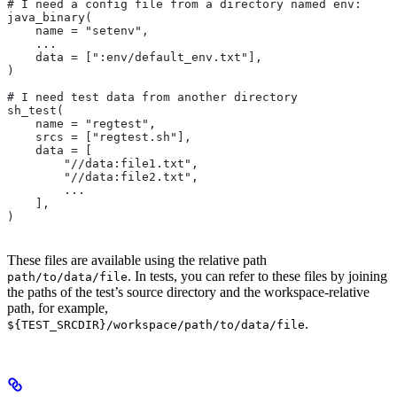
# I need a config file from a directory named env:
java_binary(
    name = "setenv",
    ...
    data = [":env/default_env.txt"],
)
# I need test data from another directory
sh_test(
    name = "regtest",
    srcs = ["regtest.sh"],
    data = [
        "//data:file1.txt",
        "//data:file2.txt",
        ...
    ],
)
These files are available using the relative path
. In tests, you can refer to these files by joining
path/to/data/file
the paths of the test’s source directory and the workspace-relative
path, for example,
.
${TEST_SRCDIR}/workspace/path/to/data/file