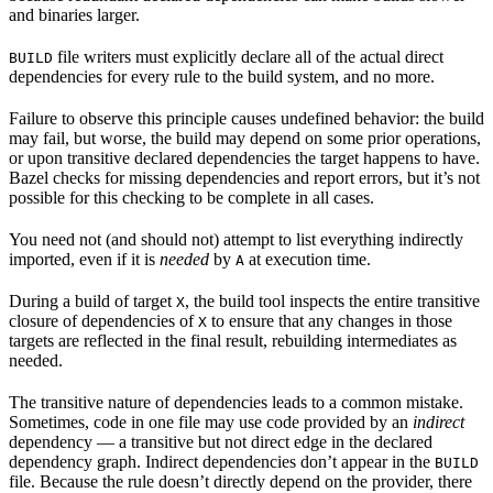
and binaries larger.
file writers must explicitly declare all of the actual direct
BUILD
dependencies for every rule to the build system, and no more.
Failure to observe this principle causes undefined behavior: the build
may fail, but worse, the build may depend on some prior operations,
or upon transitive declared dependencies the target happens to have.
Bazel checks for missing dependencies and report errors, but it’s not
possible for this checking to be complete in all cases.
You need not (and should not) attempt to list everything indirectly
imported, even if it is
needed
by
at execution time.
A
During a build of target
, the build tool inspects the entire transitive
X
closure of dependencies of
to ensure that any changes in those
X
targets are reflected in the final result, rebuilding intermediates as
needed.
The transitive nature of dependencies leads to a common mistake.
Sometimes, code in one file may use code provided by an
indirect
dependency — a transitive but not direct edge in the declared
dependency graph. Indirect dependencies don’t appear in the
BUILD
file. Because the rule doesn’t directly depend on the provider, there