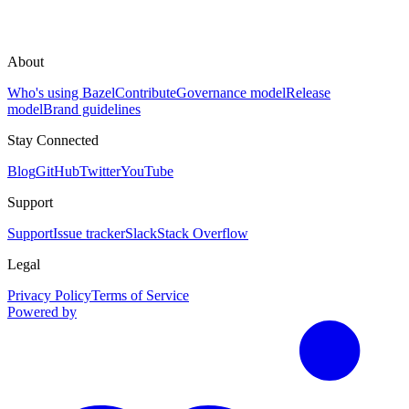
About
Who's using Bazel
Contribute
Governance model
Release
model
Brand guidelines
Stay Connected
Blog
GitHub
Twitter
YouTube
Support
Support
Issue tracker
Slack
Stack Overflow
Legal
Privacy Policy
Terms of Service
Powered by