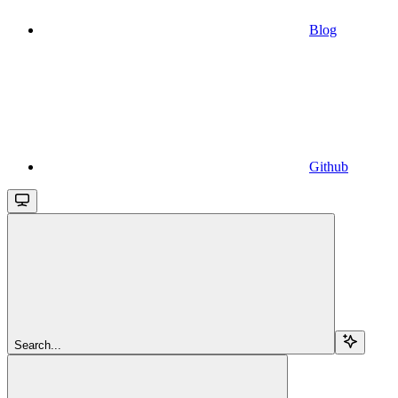
Blog
Github
Search...