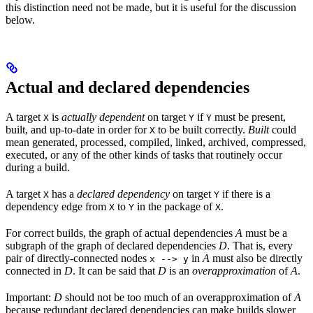
this distinction need not be made, but it is useful for the discussion
below.
Actual and declared dependencies
A target
is
actually dependent
on target
if
must be present,
X
Y
Y
built, and up-to-date in order for
to be built correctly.
Built
could
X
mean generated, processed, compiled, linked, archived, compressed,
executed, or any of the other kinds of tasks that routinely occur
during a build.
A target
has a
declared dependency
on target
if there is a
X
Y
dependency edge from
to
in the package of
.
X
Y
X
For correct builds, the graph of actual dependencies
A
must be a
subgraph of the graph of declared dependencies
D
. That is, every
pair of directly-connected nodes
in
A
must also be directly
x --> y
connected in
D
. It can be said that
D
is an
overapproximation
of
A
.
Important:
D
should not be too much of an overapproximation of
A
because redundant declared dependencies can make builds slower