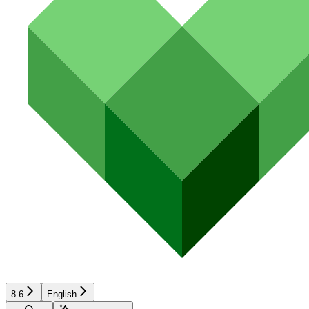
8.6
English