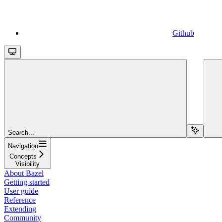
Github
Search...
Navigation
Concepts
Visibility
About Bazel
Getting started
User guide
Reference
Extending
Community