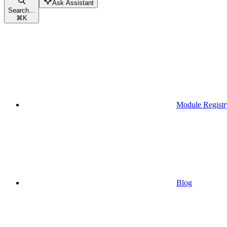
Ask Assistant
Search...
⌘
K
Module Registr
Blog