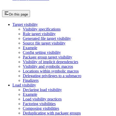
On this page
Target visibility
Visibility specifications
Rule target visibility
Generated file target visibility
Source file target visibility
Example
Config setting visibility
Package group target visibility
Visibility of implicit dependencies
Visibility and symbolic macros
Locations within symbolic macros
Delegating privileges to a submacro
Finalizers
Load visibility
Declaring load visibility
Example
Load visibility practices
Factoring visibilities
Composing visibilities
Deduplicating with package groups