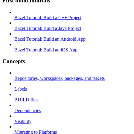
First build tutorials
Bazel Tutorial: Build a C++ Project
Bazel Tutorial: Build a Java Project
Bazel Tutorial: Build an Android App
Bazel Tutorial: Build an iOS App
Concepts
Repositories, workspaces, packages, and targets
Labels
BUILD files
Dependencies
Visibility
Migrating to Platforms