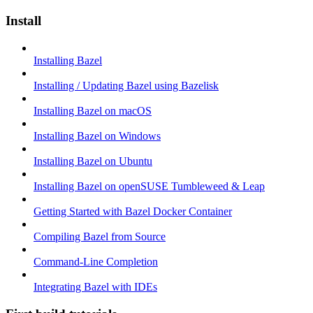
Install
Installing Bazel
Installing / Updating Bazel using Bazelisk
Installing Bazel on macOS
Installing Bazel on Windows
Installing Bazel on Ubuntu
Installing Bazel on openSUSE Tumbleweed & Leap
Getting Started with Bazel Docker Container
Compiling Bazel from Source
Command-Line Completion
Integrating Bazel with IDEs