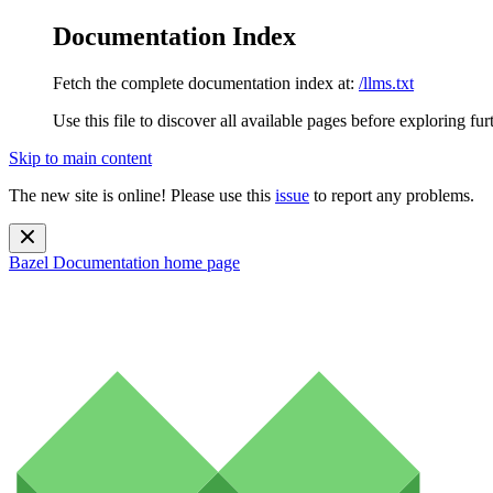
Documentation Index
Fetch the complete documentation index at:
/llms.txt
Use this file to discover all available pages before exploring fur
Skip to main content
The new site is online! Please use this
issue
to report any problems.
Bazel Documentation
home page