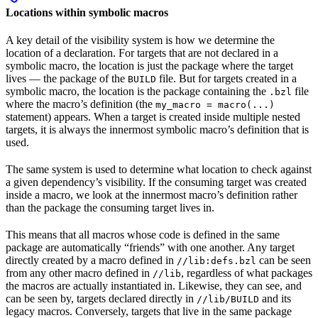
Locations within symbolic macros
A key detail of the visibility system is how we determine the
location of a declaration. For targets that are not declared in a
symbolic macro, the location is just the package where the target
lives — the package of the
file. But for targets created in a
BUILD
symbolic macro, the location is the package containing the
file
.bzl
where the macro’s definition (the
my_macro = macro(...)
statement) appears. When a target is created inside multiple nested
targets, it is always the innermost symbolic macro’s definition that is
used.
The same system is used to determine what location to check against
a given dependency’s visibility. If the consuming target was created
inside a macro, we look at the innermost macro’s definition rather
than the package the consuming target lives in.
This means that all macros whose code is defined in the same
package are automatically “friends” with one another. Any target
directly created by a macro defined in
can be seen
//lib:defs.bzl
from any other macro defined in
, regardless of what packages
//lib
the macros are actually instantiated in. Likewise, they can see, and
can be seen by, targets declared directly in
and its
//lib/BUILD
legacy macros. Conversely, targets that live in the same package