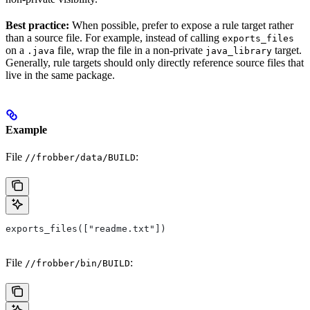
Best practice:
When possible, prefer to expose a rule target rather
than a source file. For example, instead of calling
exports_files
on a
file, wrap the file in a non-private
target.
.java
java_library
Generally, rule targets should only directly reference source files that
live in the same package.
Example
File
:
//frobber/data/BUILD
exports_files(["readme.txt"])
File
:
//frobber/bin/BUILD