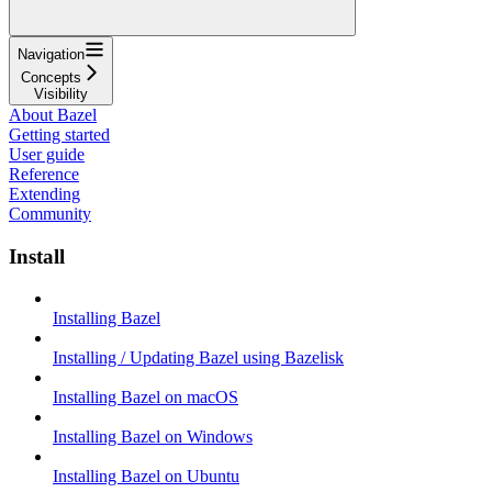
Navigation
Concepts
Visibility
About Bazel
Getting started
User guide
Reference
Extending
Community
Install
Installing Bazel
Installing / Updating Bazel using Bazelisk
Installing Bazel on macOS
Installing Bazel on Windows
Installing Bazel on Ubuntu