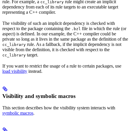
rule. For example, a
rule might create an implicit
cc_library
dependency from each of its rule targets to an executable target
representing a C++ compiler.
The visibility of such an implicit dependency is checked with
respect to the package containing the
file in which the rule (or
.bzl
aspect) is defined. In our example, the C++ compiler could be
private so long as it lives in the same package as the definition of the
rule. As a fallback, if the implicit dependency is not
cc_library
visible from the definition, it is checked with respect to the
target.
cc_library
If you want to restrict the usage of a rule to certain packages, use
load visibility
instead.
Visibility and symbolic macros
This section describes how the visibility system interacts with
symbolic macros
.