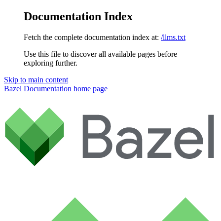
Documentation Index
Fetch the complete documentation index at:
/llms.txt
Use this file to discover all available pages before
exploring further.
Skip to main content
Bazel Documentation
home page