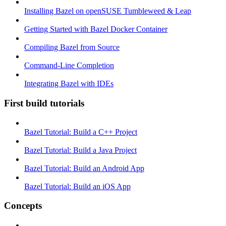
Installing Bazel on openSUSE Tumbleweed & Leap
Getting Started with Bazel Docker Container
Compiling Bazel from Source
Command-Line Completion
Integrating Bazel with IDEs
First build tutorials
Bazel Tutorial: Build a C++ Project
Bazel Tutorial: Build a Java Project
Bazel Tutorial: Build an Android App
Bazel Tutorial: Build an iOS App
Concepts