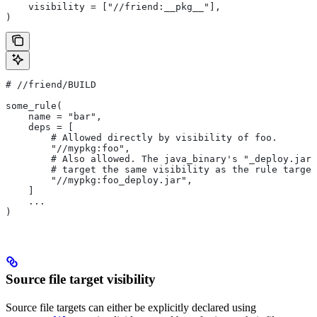
    visibility = ["//friend:__pkg__"],
)
#
 //friend/BUILD
some_rule(
    name = "bar",
    deps = [
        # Allowed directly by visibility of foo.
        "//mypkg:foo",
        # Also allowed. The java_binary's "_deploy.jar"
        # target the same visibility as the rule target
        "//mypkg:foo_deploy.jar",
    ]
    ...
)
Source file target visibility
Source file targets can either be explicitly declared using