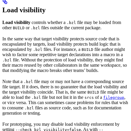
Load visibility
Load visibility
controls whether a
file may be loaded from
.bzl
other
or
files outside the current package.
BUILD
.bzl
In the same way that target visibility protects source code that is
encapsulated by targets, load visibility protects build logic that is
encapsulated by
files. For instance, a
file author might
.bzl
BUILD
wish to factor some repetitive target declarations into a macro in a
file. Without the protection of load visibility, they might find
.bzl
their macro reused by other collaborators in the same workspace, so
that modifying the macro breaks other teams’ builds.
Note that a
file may or may not have a corresponding source
.bzl
file target. If it does, there is no guarantee that the load visibility and
the target visibility coincide. That is, the same
file might be
BUILD
able to load the
file but not list it in the
of a
,
.bzl
srcs
filegroup
or vice versa. This can sometimes cause problems for rules that wish
to consume
files as source code, such as for documentation
.bzl
generation or testing.
For prototyping, you may disable load visibility enforcement by
setting
. As with
--check_bzl_visibility=false
--