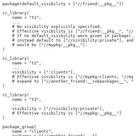
package(default_visibility = ["//friend:__pkg__"])
cc_library(
    name = "t1",
    ...
    # No visibility explicitly specified.
    # Effective visibility is ["//friend:__pkg__", "//m
    # If no default_visibility were given in package(..
    # instead default to ["//visibility:private"], and 
    # would be ["//mypkg:__pkg__"].
)
cc_library(
    name = "t2",
    ...
    visibility = [":clients"],
    # Effective visibility is ["//mypkg:clients, "//myp
    # expand to ["//another_friend:__subpackages__", "/
)
cc_library(
    name = "t3",
    ...
    visibility = ["//visibility:private"],
    # Effective visibility is ["//mypkg:__pkg__"]
)
package_group(
    name = "clients",
    packages = ["//another_friend/..."],