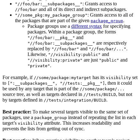
: Grants access to
"//foo/bar:__subpackages__"
and all of its direct and indirect subpackages.
//foo/bar
: Grants access to all of
"//some_pkg:my_package_group"
the packages that are part of the given
.
package_group
Package groups use a
different syntax
for specifying
packages. Within a package group, the forms
and
"//foo/bar:__pkg__"
are respectively
"//foo/bar:__subpackages__"
replaced by
and
.
"//foo/bar"
"//foo/bar/..."
Likewise,
and
"//visibility:public"
are just
and
"//visibility:private"
"public"
.
"private"
For example, if
has its
set
//some/package:mytarget
visibility
to
, then it could
[":__subpackages__", "//tests:__pkg__"]
be used by any target that is part of the
//some/package/...
source tree, as well as targets declared in
, but not
//tests/BUILD
by targets defined in
.
//tests/integration/BUILD
Best practice:
To make several targets visible to the same set of
packages, use a
instead of repeating the list in each
package_group
target’s
attribute. This increases readability and
visibility
prevents the lists from getting out of sync.