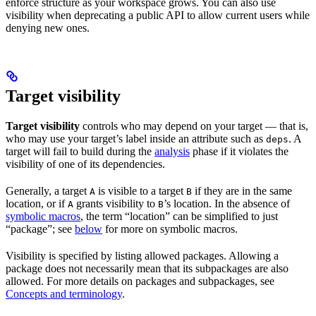
enforce structure as your workspace grows. You can also use
visibility when deprecating a public API to allow current users while
denying new ones.
Target visibility
Target visibility
controls who may depend on your target — that is,
who may use your target’s label inside an attribute such as
. A
deps
target will fail to build during the
analysis
phase if it violates the
visibility of one of its dependencies.
Generally, a target
is visible to a target
if they are in the same
A
B
location, or if
grants visibility to
’s location. In the absence of
A
B
symbolic macros
, the term “location” can be simplified to just
“package”; see
below
for more on symbolic macros.
Visibility is specified by listing allowed packages. Allowing a
package does not necessarily mean that its subpackages are also
allowed. For more details on packages and subpackages, see
Concepts and terminology
.