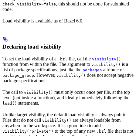
, this should not be done for submitted
check_visibility=false
code.
Load visibility is available as of Bazel 6.0.
Declaring load visibility
To set the load visibility of a
file, call the
.bzl
visibility()
function from within the file. The argument to
is a
visibility()
list of package specifications, just like the
attribute of
packages
. However,
does not accept negative
package_group
visibility()
package specifications.
The call to
must only occur once per file, at the top
visibility()
level (not inside a function), and ideally immediately following the
statements.
load()
Unlike target visibility, the default load visibility is always public.
Files that do not call
are always loadable from
visibility()
anywhere in the workspace. It is a good idea to add
to the top of any new
file that is not
visibility("private")
.bzl