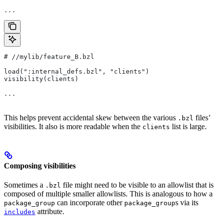
...
#
 //mylib/feature_B.bzl
load(":internal_defs.bzl", "clients")
visibility(clients)
...
This helps prevent accidental skew between the various
files’
.bzl
visibilities. It also is more readable when the
list is large.
clients
Composing visibilities
Sometimes a
file might need to be visible to an allowlist that is
.bzl
composed of multiple smaller allowlists. This is analogous to how a
can incorporate other
s via its
package_group
package_group
attribute.
includes