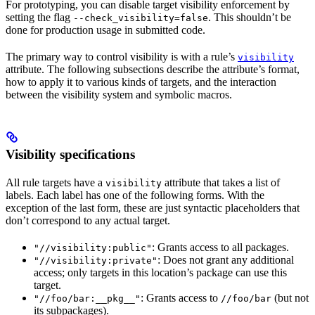
For prototyping, you can disable target visibility enforcement by
setting the flag
. This shouldn’t be
--check_visibility=false
done for production usage in submitted code.
The primary way to control visibility is with a rule’s
visibility
attribute. The following subsections describe the attribute’s format,
how to apply it to various kinds of targets, and the interaction
between the visibility system and symbolic macros.
Visibility specifications
All rule targets have a
attribute that takes a list of
visibility
labels. Each label has one of the following forms. With the
exception of the last form, these are just syntactic placeholders that
don’t correspond to any actual target.
: Grants access to all packages.
"//visibility:public"
: Does not grant any additional
"//visibility:private"
access; only targets in this location’s package can use this
target.
: Grants access to
(but not
"//foo/bar:__pkg__"
//foo/bar
its subpackages).