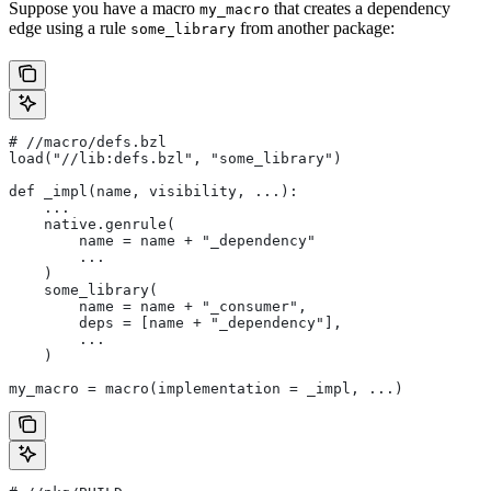
Suppose you have a macro
that creates a dependency
my_macro
edge using a rule
from another package:
some_library
#
 //macro/defs.bzl
load("//lib:defs.bzl", "some_library")
def _impl(name, visibility, ...):
    ...
    native.genrule(
        name = name + "_dependency"
        ...
    )
    some_library(
        name = name + "_consumer",
        deps = [name + "_dependency"],
        ...
    )
my_macro = macro(implementation = _impl, ...)