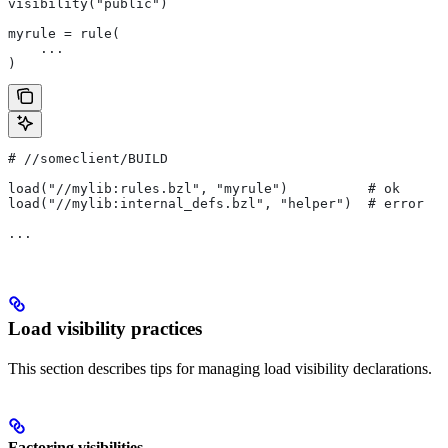
visibility("public")
myrule = rule(
    ...
)
#
 //someclient/BUILD
load("//mylib:rules.bzl", "myrule")          # ok
load("//mylib:internal_defs.bzl", "helper")  # error
...
Load visibility practices
This section describes tips for managing load visibility declarations.
Factoring visibilities