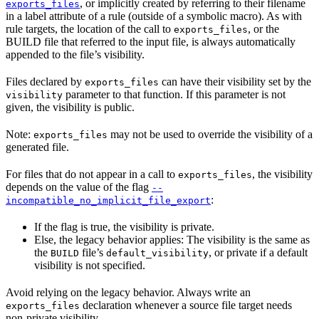
, or implicitly created by referring to their filename
exports_files
in a label attribute of a rule (outside of a symbolic macro). As with
rule targets, the location of the call to
, or the
exports_files
BUILD file that referred to the input file, is always automatically
appended to the file’s visibility.
Files declared by
can have their visibility set by the
exports_files
parameter to that function. If this parameter is not
visibility
given, the visibility is public.
Note:
may not be used to override the visibility of a
exports_files
generated file.
For files that do not appear in a call to
, the visibility
exports_files
depends on the value of the flag
--
:
incompatible_no_implicit_file_export
If the flag is true, the visibility is private.
Else, the legacy behavior applies: The visibility is the same as
the
file’s
, or private if a default
BUILD
default_visibility
visibility is not specified.
Avoid relying on the legacy behavior. Always write an
declaration whenever a source file target needs
exports_files
non-private visibility.