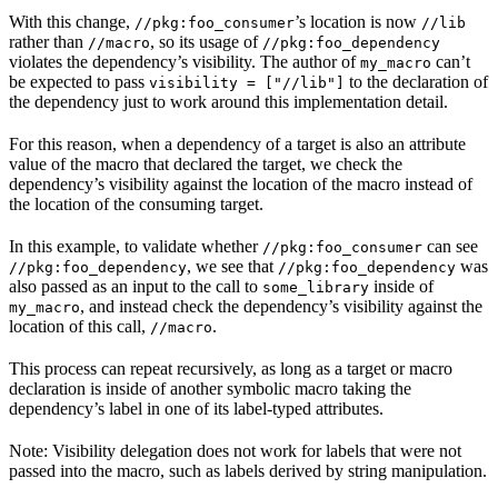
With this change,
’s location is now
//pkg:foo_consumer
//lib
rather than
, so its usage of
//macro
//pkg:foo_dependency
violates the dependency’s visibility. The author of
can’t
my_macro
be expected to pass
to the declaration of
visibility = ["//lib"]
the dependency just to work around this implementation detail.
For this reason, when a dependency of a target is also an attribute
value of the macro that declared the target, we check the
dependency’s visibility against the location of the macro instead of
the location of the consuming target.
In this example, to validate whether
can see
//pkg:foo_consumer
, we see that
was
//pkg:foo_dependency
//pkg:foo_dependency
also passed as an input to the call to
inside of
some_library
, and instead check the dependency’s visibility against the
my_macro
location of this call,
.
//macro
This process can repeat recursively, as long as a target or macro
declaration is inside of another symbolic macro taking the
dependency’s label in one of its label-typed attributes.
Note: Visibility delegation does not work for labels that were not
passed into the macro, such as labels derived by string manipulation.