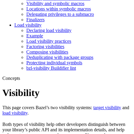
Visibility and symbolic macros
Locations within symbolic macros
Delegating privileges to a submacro
Finalizers
Load visibility
Declaring load visibility
Example
Load visibility practices
Factoring visibilities
Composing visibilities
Deduplicating with package groups
Protecting individual symbols
bzl-visibility Buildifier lint
Concepts
Visibility
This page covers Bazel’s two visibility systems:
target visibility
and
load visibility
.
Both types of visibility help other developers distinguish between
your library’s public API and its implementation details, and help