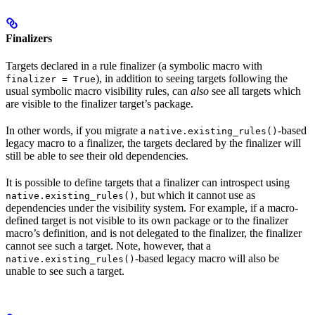
Finalizers
Targets declared in a rule finalizer (a symbolic macro with
), in addition to seeing targets following the
finalizer = True
usual symbolic macro visibility rules, can
also
see all targets which
are visible to the finalizer target’s package.
In other words, if you migrate a
-based
native.existing_rules()
legacy macro to a finalizer, the targets declared by the finalizer will
still be able to see their old dependencies.
It is possible to define targets that a finalizer can introspect using
, but which it cannot use as
native.existing_rules()
dependencies under the visibility system. For example, if a macro-
defined target is not visible to its own package or to the finalizer
macro’s definition, and is not delegated to the finalizer, the finalizer
cannot see such a target. Note, however, that a
-based legacy macro will also be
native.existing_rules()
unable to see such a target.