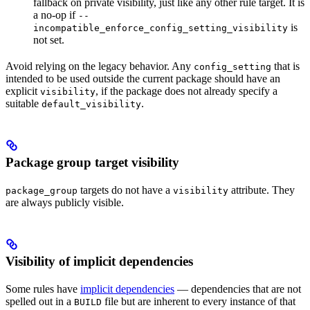
fallback on private visibility, just like any other rule target. It is
a no-op if
--
is
incompatible_enforce_config_setting_visibility
not set.
Avoid relying on the legacy behavior. Any
that is
config_setting
intended to be used outside the current package should have an
explicit
, if the package does not already specify a
visibility
suitable
.
default_visibility
Package group target visibility
targets do not have a
attribute. They
package_group
visibility
are always publicly visible.
Visibility of implicit dependencies
Some rules have
implicit dependencies
— dependencies that are not
spelled out in a
file but are inherent to every instance of that
BUILD