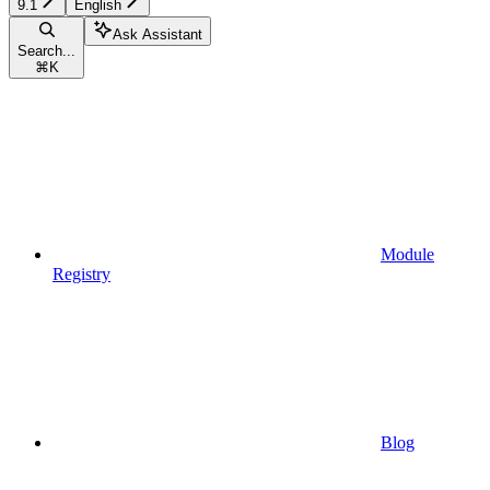
9.1
English
Ask Assistant
Search...
⌘
K
Module
Registry
Blog