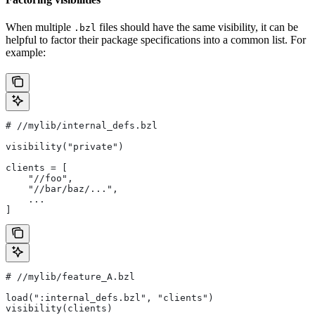
When multiple
files should have the same visibility, it can be
.bzl
helpful to factor their package specifications into a common list. For
example:
#
 //mylib/internal_defs.bzl
visibility("private")
clients = [
    "//foo",
    "//bar/baz/...",
    ...
]
#
 //mylib/feature_A.bzl
load(":internal_defs.bzl", "clients")
visibility(clients)