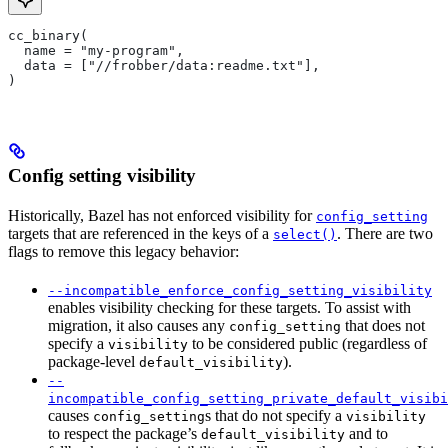
cc_binary(
  name = "my-program",
  data = ["//frobber/data:readme.txt"],
)
Config setting visibility
Historically, Bazel has not enforced visibility for
config_setting
targets that are referenced in the keys of a
. There are two
select()
flags to remove this legacy behavior:
--incompatible_enforce_config_setting_visibility
enables visibility checking for these targets. To assist with
migration, it also causes any
that does not
config_setting
specify a
to be considered public (regardless of
visibility
package-level
).
default_visibility
--
incompatible_config_setting_private_default_visibi
causes
s that do not specify a
config_setting
visibility
to respect the package’s
and to
default_visibility