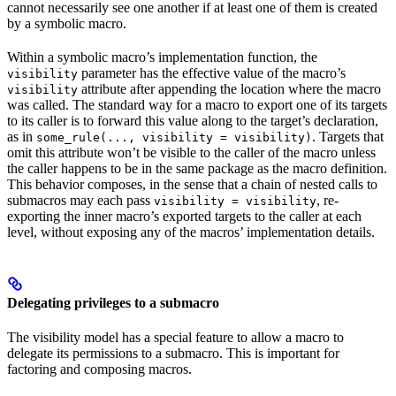
cannot necessarily see one another if at least one of them is created
by a symbolic macro.
Within a symbolic macro’s implementation function, the
parameter has the effective value of the macro’s
visibility
attribute after appending the location where the macro
visibility
was called. The standard way for a macro to export one of its targets
to its caller is to forward this value along to the target’s declaration,
as in
. Targets that
some_rule(..., visibility = visibility)
omit this attribute won’t be visible to the caller of the macro unless
the caller happens to be in the same package as the macro definition.
This behavior composes, in the sense that a chain of nested calls to
submacros may each pass
, re-
visibility = visibility
exporting the inner macro’s exported targets to the caller at each
level, without exposing any of the macros’ implementation details.
Delegating privileges to a submacro
The visibility model has a special feature to allow a macro to
delegate its permissions to a submacro. This is important for
factoring and composing macros.