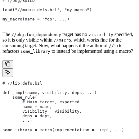
#
 //pkg/BUILD
load("//macro:defs.bzl", "my_macro")
my_macro(name = "foo", ...)
The
target has no
specified,
//pkg:foo_dependency
visibility
so it is only visible within
, which works fine for the
//macro
consuming target. Now, what happens if the author of
//lib
refactors
to instead be implemented using a macro?
some_library
#
 //lib:defs.bzl
def _impl(name, visibility, deps, ...):
    some_rule(
        # Main target, exported.
        name = name,
        visibility = visibility,
        deps = deps,
        ...)
some_library = macro(implementation = _impl, ...)