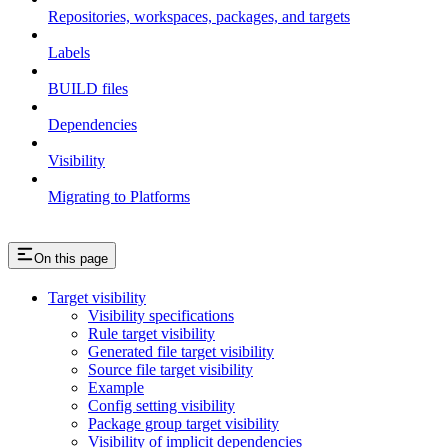
Repositories, workspaces, packages, and targets
Labels
BUILD files
Dependencies
Visibility
Migrating to Platforms
On this page
Target visibility
Visibility specifications
Rule target visibility
Generated file target visibility
Source file target visibility
Example
Config setting visibility
Package group target visibility
Visibility of implicit dependencies