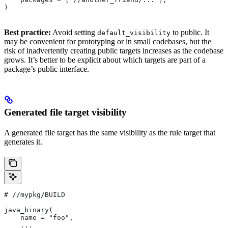
)
Best practice:
Avoid setting
to public. It
default_visibility
may be convenient for prototyping or in small codebases, but the
risk of inadvertently creating public targets increases as the codebase
grows. It’s better to be explicit about which targets are part of a
package’s public interface.
Generated file target visibility
A generated file target has the same visibility as the rule target that
generates it.
#
 //mypkg/BUILD
java_binary(
    name = "foo",
    ...