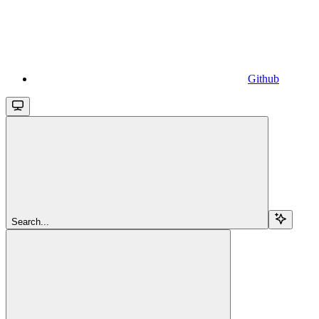
Github
Search...