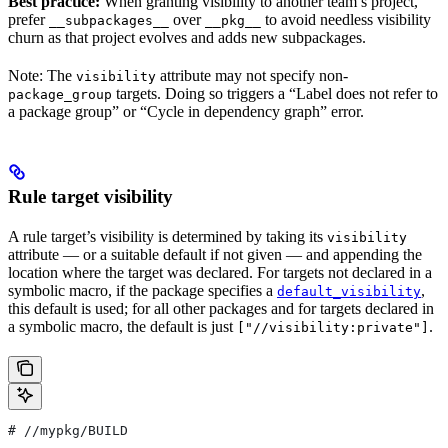
Best practice:
When granting visibility to another team’s project,
prefer
over
to avoid needless visibility
__subpackages__
__pkg__
churn as that project evolves and adds new subpackages.
Note: The
attribute may not specify non-
visibility
targets. Doing so triggers a “Label does not refer to
package_group
a package group” or “Cycle in dependency graph” error.
Rule target visibility
A rule target’s visibility is determined by taking its
visibility
attribute — or a suitable default if not given — and appending the
location where the target was declared. For targets not declared in a
symbolic macro, if the package specifies a
,
default_visibility
this default is used; for all other packages and for targets declared in
a symbolic macro, the default is just
.
["//visibility:private"]
#
 //mypkg/BUILD