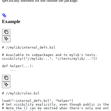
specifically intended for use outside the package.
Example
#
 //mylib/internal_defs.bzl
# Available to subpackages and to mylib's tests.
visibility(["//mylib/...", "//tests/mylib/..."])
def helper(...):
    ...
#
 //mylib/rules.bzl
load(":internal_defs.bzl", "helper")
# Set visibility explicitly, even though public is the 
# Note the [] can be omitted when there's only one entr