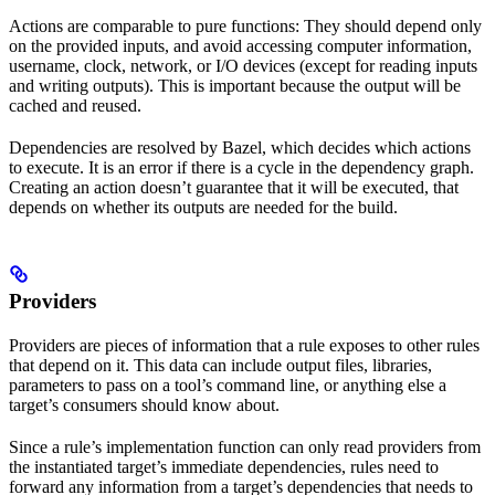
Actions are comparable to pure functions: They should depend only
on the provided inputs, and avoid accessing computer information,
username, clock, network, or I/O devices (except for reading inputs
and writing outputs). This is important because the output will be
cached and reused.
Dependencies are resolved by Bazel, which decides which actions
to execute. It is an error if there is a cycle in the dependency graph.
Creating an action doesn’t guarantee that it will be executed, that
depends on whether its outputs are needed for the build.
Providers
Providers are pieces of information that a rule exposes to other rules
that depend on it. This data can include output files, libraries,
parameters to pass on a tool’s command line, or anything else a
target’s consumers should know about.
Since a rule’s implementation function can only read providers from
the instantiated target’s immediate dependencies, rules need to
forward any information from a target’s dependencies that needs to