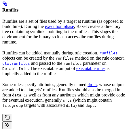
Runfiles
Runfiles are a set of files used by a target at runtime (as opposed to
build time). During the
execution phase
, Bazel creates a directory
tree containing symlinks pointing to the runfiles. This stages the
environment for the binary so it can access the runfiles during
runtime.
Runfiles can be added manually during rule creation.
runfiles
objects can be created by the
method on the rule context,
runfiles
and passed to the
parameter on
ctx.runfiles
runfiles
. The executable output of
executable rules
is
DefaultInfo
implicitly added to the runfiles.
Some rules specify attributes, generally named
, whose outputs
data
are added to a targets’ runfiles. Runfiles should also be merged in
from
, as well as from any attributes which might provide code
data
for eventual execution, generally
(which might contain
srcs
targets with associated
) and
.
filegroup
data
deps