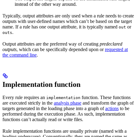
instead of the other way around.
Typically, output attributes are only used when a rule needs to create
outputs with user-defined names which can’t be based on the target
name. If a rule has one output attribute, it is typically named
or
out
.
outs
Output attributes are the preferred way of creating
predeclared
outputs
, which can be specifically depended upon or
requested at
the command line
.
Implementation function
Every rule requires an
function. These functions
implementation
are executed strictly in the
analysis phase
and transform the graph of
targets generated in the loading phase into a graph of
actions
to be
performed during the execution phase. As such, implementation
functions can’t actually read or write files.
Rule implementation functions are usually private (named with a
leading underscore). Conventionally, they are named the same as