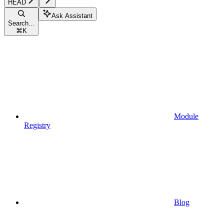
HEAD
Ask Assistant
Search...
⌘
K
Module
Registry
Blog