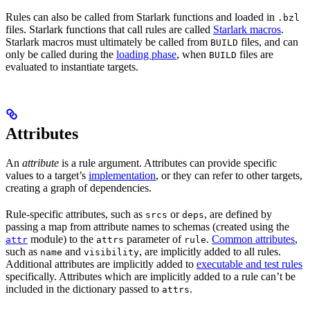
Rules can also be called from Starlark functions and loaded in
.bzl
files. Starlark functions that call rules are called
Starlark macros
.
Starlark macros must ultimately be called from
files, and can
BUILD
only be called during the
loading phase
, when
files are
BUILD
evaluated to instantiate targets.
Attributes
An
attribute
is a rule argument. Attributes can provide specific
values to a target’s
implementation
, or they can refer to other targets,
creating a graph of dependencies.
Rule-specific attributes, such as
or
, are defined by
srcs
deps
passing a map from attribute names to schemas (created using the
module) to the
parameter of
.
Common attributes
,
attr
attrs
rule
such as
and
, are implicitly added to all rules.
name
visibility
Additional attributes are implicitly added to
executable and test rules
specifically. Attributes which are implicitly added to a rule can’t be
included in the dictionary passed to
.
attrs