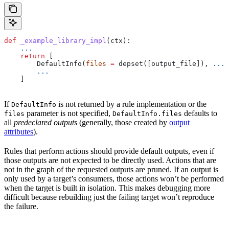
def
 _example_library_impl
(
ctx
):
    ...
    return
 [
        DefaultInfo(
files
 =
 depset([output_file]), 
...
)
        ...
    ]
If
is not returned by a rule implementation or the
DefaultInfo
parameter is not specified,
defaults to
files
DefaultInfo.files
all
predeclared outputs
(generally, those created by
output
attributes
).
Rules that perform actions should provide default outputs, even if
those outputs are not expected to be directly used. Actions that are
not in the graph of the requested outputs are pruned. If an output is
only used by a target’s consumers, those actions won’t be performed
when the target is built in isolation. This makes debugging more
difficult because rebuilding just the failing target won’t reproduce
the failure.