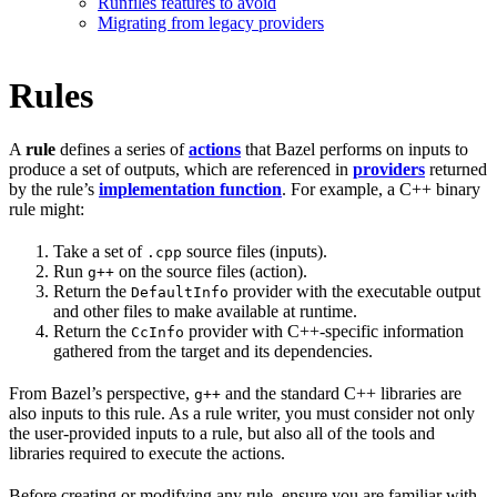
Runfiles features to avoid
Migrating from legacy providers
Rules
A
rule
defines a series of
actions
that Bazel performs on inputs to
produce a set of outputs, which are referenced in
providers
returned
by the rule’s
implementation function
. For example, a C++ binary
rule might:
Take a set of
source files (inputs).
.cpp
Run
on the source files (action).
g++
Return the
provider with the executable output
DefaultInfo
and other files to make available at runtime.
Return the
provider with C++-specific information
CcInfo
gathered from the target and its dependencies.
From Bazel’s perspective,
and the standard C++ libraries are
g++
also inputs to this rule. As a rule writer, you must consider not only
the user-provided inputs to a rule, but also all of the tools and
libraries required to execute the actions.
Before creating or modifying any rule, ensure you are familiar with