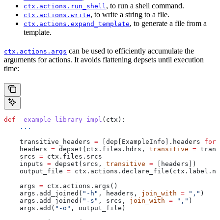
, to run a shell command.
ctx.actions.run_shell
, to write a string to a file.
ctx.actions.write
, to generate a file from a
ctx.actions.expand_template
template.
can be used to efficiently accumulate the
ctx.actions.args
arguments for actions. It avoids flattening depsets until execution
time:
def
 _example_library_impl
(
ctx
):
    ...
    transitive_headers 
=
 [dep[ExampleInfo].headers 
for
 
    headers 
=
 depset(ctx.files.hdrs, 
transitive
 =
 trans
    srcs 
=
 ctx.files.srcs
    inputs 
=
 depset(srcs, 
transitive
 =
 [headers])
    output_file 
=
 ctx.actions.declare_file(ctx.label.na
    args 
=
 ctx.actions.args()
    args.add_joined(
"-h"
, headers, 
join_with
 =
 ","
)
    args.add_joined(
"-s"
, srcs, 
join_with
 =
 ","
)
    args.add(
"-o"
, output_file)