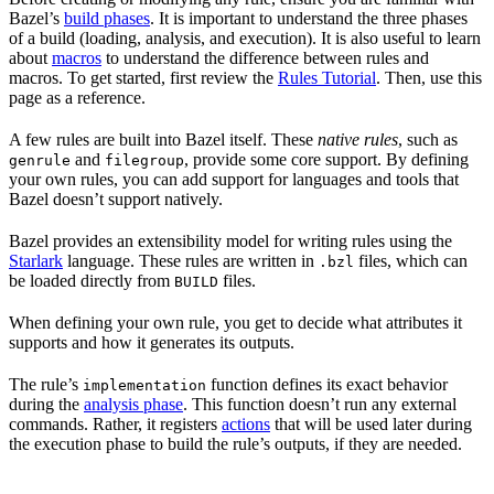
Bazel’s
build phases
. It is important to understand the three phases
of a build (loading, analysis, and execution). It is also useful to learn
about
macros
to understand the difference between rules and
macros. To get started, first review the
Rules Tutorial
. Then, use this
page as a reference.
A few rules are built into Bazel itself. These
native rules
, such as
and
, provide some core support. By defining
genrule
filegroup
your own rules, you can add support for languages and tools that
Bazel doesn’t support natively.
Bazel provides an extensibility model for writing rules using the
Starlark
language. These rules are written in
files, which can
.bzl
be loaded directly from
files.
BUILD
When defining your own rule, you get to decide what attributes it
supports and how it generates its outputs.
The rule’s
function defines its exact behavior
implementation
during the
analysis phase
. This function doesn’t run any external
commands. Rather, it registers
actions
that will be used later during
the execution phase to build the rule’s outputs, if they are needed.