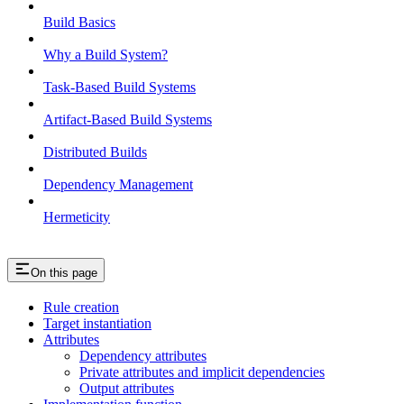
Build Basics
Why a Build System?
Task-Based Build Systems
Artifact-Based Build Systems
Distributed Builds
Dependency Management
Hermeticity
On this page
Rule creation
Target instantiation
Attributes
Dependency attributes
Private attributes and implicit dependencies
Output attributes