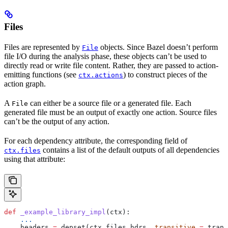
Files
Files are represented by
objects. Since Bazel doesn’t perform
File
file I/O during the analysis phase, these objects can’t be used to
directly read or write file content. Rather, they are passed to action-
emitting functions (see
) to construct pieces of the
ctx.actions
action graph.
A
can either be a source file or a generated file. Each
File
generated file must be an output of exactly one action. Source files
can’t be the output of any action.
For each dependency attribute, the corresponding field of
contains a list of the default outputs of all dependencies
ctx.files
using that attribute:
def
 _example_library_impl
(
ctx
):
    ...
    headers 
=
 depset(ctx.files.hdrs, 
transitive
 =
 trans