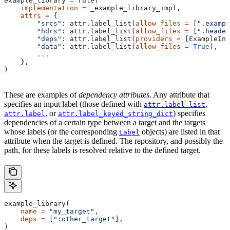
example_library 
=
 rule(
    implementation
 =
 _example_library_impl,
    attrs
 =
 {
        "srcs"
: attr.label_list(
allow_files
 =
 [
".exampl
        "hdrs"
: attr.label_list(
allow_files
 =
 [
".header
        "deps"
: attr.label_list(
providers
 =
 [ExampleInf
        "data"
: attr.label_list(
allow_files
 =
 True
),
        ...
    },
)
These are examples of
dependency attributes
. Any attribute that
specifies an input label (those defined with
,
attr.label_list
, or
) specifies
attr.label
attr.label_keyed_string_dict
dependencies of a certain type between a target and the targets
whose labels (or the corresponding
objects) are listed in that
Label
attribute when the target is defined. The repository, and possibly the
path, for these labels is resolved relative to the defined target.
example_library(
    name
 =
 "my_target"
,
    deps
 =
 [
":other_target"
],
)