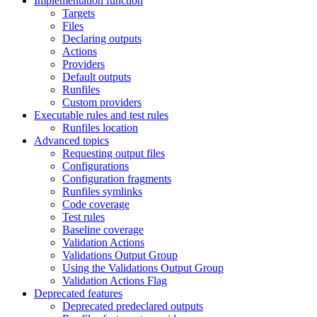
Implementation function
Targets
Files
Declaring outputs
Actions
Providers
Default outputs
Runfiles
Custom providers
Executable rules and test rules
Runfiles location
Advanced topics
Requesting output files
Configurations
Configuration fragments
Runfiles symlinks
Code coverage
Test rules
Baseline coverage
Validation Actions
Validations Output Group
Using the Validations Output Group
Validation Actions Flag
Deprecated features
Deprecated predeclared outputs