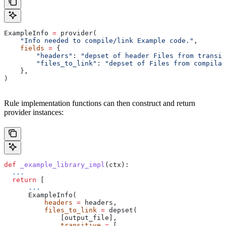
ExampleInfo 
=
 provider(
    "Info needed to compile/link Example code."
,
    fields
 =
 {
        "headers"
: 
"depset of header Files from transit
        "files_to_link"
: 
"depset of Files from compilat
    },
)
Rule implementation functions can then construct and return
provider instances:
def
 _example_library_impl
(
ctx
):
  ...
  return
 [
      ...
      ExampleInfo(
          headers
 =
 headers,
          files_to_link
 =
 depset(
              [output_file],
              transitive
 =
 [