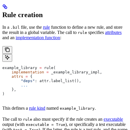
Rule creation
In a
file, use the
rule
function to define a new rule, and store
.bzl
the result in a global variable. The call to
specifies
attributes
rule
and an
implementation function
:
example_library 
=
 rule(
    implementation
 =
 _example_library_impl,
    attrs
 =
 {
        "deps"
: attr.label_list(),
        ...
    },
)
This defines a
rule kind
named
.
example_library
The call to
also must specify if the rule creates an
executable
rule
output (with
), or specifically a test executable
executable = True
(with
). If the latter, the rule is a
test rule
, and the name
test = True