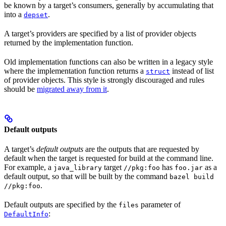
be known by a target’s consumers, generally by accumulating that
into a
.
depset
A target’s providers are specified by a list of provider objects
returned by the implementation function.
Old implementation functions can also be written in a legacy style
where the implementation function returns a
instead of list
struct
of provider objects. This style is strongly discouraged and rules
should be
migrated away from it
.
Default outputs
A target’s
default outputs
are the outputs that are requested by
default when the target is requested for build at the command line.
For example, a
target
has
as a
java_library
//pkg:foo
foo.jar
default output, so that will be built by the command
bazel build
.
//pkg:foo
Default outputs are specified by the
parameter of
files
:
DefaultInfo