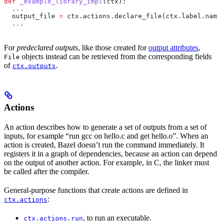
def
 _example_library_impl
(
ctx
):
  ...
  output_file 
=
 ctx.actions.declare_file(ctx.label.name
  ...
For
predeclared outputs
, like those created for
output attributes
,
objects instead can be retrieved from the corresponding fields
File
of
.
ctx.outputs
Actions
An action describes how to generate a set of outputs from a set of
inputs, for example “run gcc on hello.c and get hello.o”. When an
action is created, Bazel doesn’t run the command immediately. It
registers it in a graph of dependencies, because an action can depend
on the output of another action. For example, in C, the linker must
be called after the compiler.
General-purpose functions that create actions are defined in
:
ctx.actions
, to run an executable.
ctx.actions.run