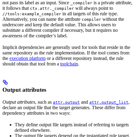
not pass its label as an input. Since
is a private attribute,
_compiler
it follows that
will always point to
ctx.attr._compiler
in all targets of this rule type.
//tools:example_compiler
Alternatively, you can name the attribute
without the
compiler
underscore and keep the default value. This allows users to
substitute a different compiler if necessary, but it requires no
awareness of the compiler’s label.
Implicit dependencies are generally used for tools that reside in the
same repository as the rule implementation. If the tool comes from
the
execution platform
or a different repository instead, the rule
should obtain that tool from a
toolchain
.
Output attributes
Output attributes
, such as
and
,
attr.output
attr.output_list
declare an output file that the target generates. These differ from
dependency attributes in two ways:
They define output file targets instead of referring to targets
defined elsewhere.
The output file targets depend on the instantiated rule target,