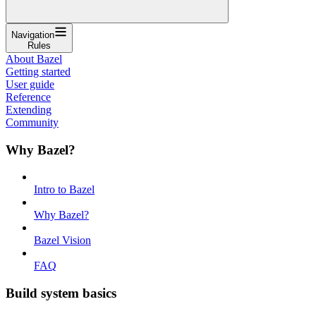
Navigation
Rules
About Bazel
Getting started
User guide
Reference
Extending
Community
Why Bazel?
Intro to Bazel
Why Bazel?
Bazel Vision
FAQ
Build system basics