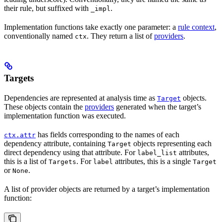
their rule, but suffixed with
.
_impl
Implementation functions take exactly one parameter: a
rule context
,
conventionally named
. They return a list of
providers
.
ctx
Targets
Dependencies are represented at analysis time as
objects.
Target
These objects contain the
providers
generated when the target’s
implementation function was executed.
has fields corresponding to the names of each
ctx.attr
dependency attribute, containing
objects representing each
Target
direct dependency using that attribute. For
attributes,
label_list
this is a list of
. For
attributes, this is a single
Targets
label
Target
or
.
None
A list of provider objects are returned by a target’s implementation
function: