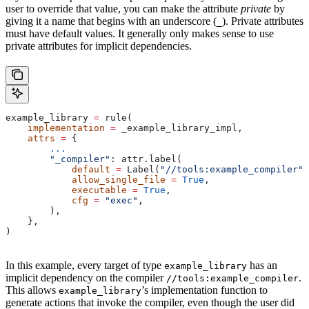
user to override that value, you can make the attribute
private
by
giving it a name that begins with an underscore (
). Private attributes
_
must have default values. It generally only makes sense to use
private attributes for implicit dependencies.
example_library 
=
 rule(
    implementation
 =
 _example_library_impl,
    attrs
 =
 {
        ...
        "_compiler"
: attr.label(
            default
 =
 Label(
"//tools:example_compiler"
)
            allow_single_file
 =
 True
,
            executable
 =
 True
,
            cfg
 =
 "exec"
,
        ),
    },
)
In this example, every target of type
has an
example_library
implicit dependency on the compiler
.
//tools:example_compiler
This allows
’s implementation function to
example_library
generate actions that invoke the compiler, even though the user did