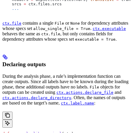
    srcs 
=
 ctx.files.srcs
    ...
contains a single
or
for dependency attributes
ctx.file
File
None
whose specs set
.
allow_single_file = True
ctx.executable
behaves the same as
, but only contains fields for
ctx.file
dependency attributes whose specs set
.
executable = True
Declaring outputs
During the analysis phase, a rule’s implementation function can
create outputs. Since all labels have to be known during the loading
phase, these additional outputs have no labels.
objects for
File
outputs can be created using
and
ctx.actions.declare_file
. Often, the names of outputs
ctx.actions.declare_directory
are based on the target’s name,
:
ctx.label.name