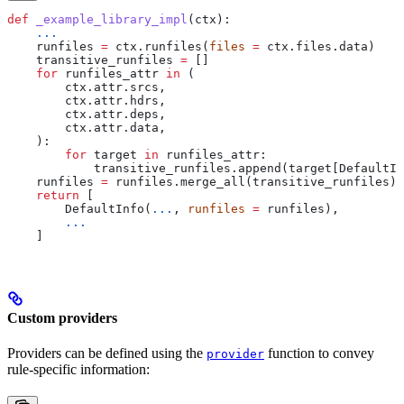
def
 _example_library_impl
(
ctx
):
    ...
    runfiles 
=
 ctx.runfiles(
files
 =
 ctx.files.data)
    transitive_runfiles 
=
 []
    for
 runfiles_attr 
in
 (
        ctx.attr.srcs,
        ctx.attr.hdrs,
        ctx.attr.deps,
        ctx.attr.data,
    ):
        for
 target 
in
 runfiles_attr:
            transitive_runfiles.append(target[DefaultIn
    runfiles 
=
 runfiles.merge_all(transitive_runfiles)
    return
 [
        DefaultInfo(
...
, 
runfiles
 =
 runfiles),
        ...
    ]
Custom providers
Providers can be defined using the
function to convey
provider
rule-specific information: