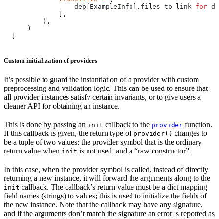
                  dep[ExampleInfo].files_to_link 
for
 de
              ],
          ),
      )
  ]
Custom initialization of providers
It’s possible to guard the instantiation of a provider with custom
preprocessing and validation logic. This can be used to ensure that
all provider instances satisfy certain invariants, or to give users a
cleaner API for obtaining an instance.
This is done by passing an
callback to the
function.
init
provider
If this callback is given, the return type of
changes to
provider()
be a tuple of two values: the provider symbol that is the ordinary
return value when
is not used, and a “raw constructor”.
init
In this case, when the provider symbol is called, instead of directly
returning a new instance, it will forward the arguments along to the
callback. The callback’s return value must be a dict mapping
init
field names (strings) to values; this is used to initialize the fields of
the new instance. Note that the callback may have any signature,
and if the arguments don’t match the signature an error is reported as