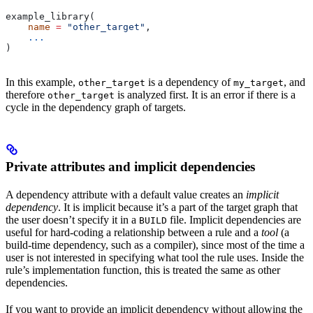
example_library(
    name
 =
 "other_target"
,
    ...
)
In this example,
is a dependency of
, and
other_target
my_target
therefore
is analyzed first. It is an error if there is a
other_target
cycle in the dependency graph of targets.
Private attributes and implicit dependencies
A dependency attribute with a default value creates an
implicit
dependency
. It is implicit because it’s a part of the target graph that
the user doesn’t specify it in a
file. Implicit dependencies are
BUILD
useful for hard-coding a relationship between a rule and a
tool
(a
build-time dependency, such as a compiler), since most of the time a
user is not interested in specifying what tool the rule uses. Inside the
rule’s implementation function, this is treated the same as other
dependencies.
If you want to provide an implicit dependency without allowing the