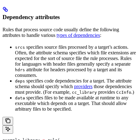
Dependency attributes
Rules that process source code usually define the following
attributes to handle various
types of dependencies
:
specifies source files processed by a target’s actions.
srcs
Often, the attribute schema specifies which file extensions are
expected for the sort of source file the rule processes. Rules
for languages with header files generally specify a separate
attribute for headers processed by a target and its
hdrs
consumers.
specifies code dependencies for a target. The attribute
deps
schema should specify which
providers
those dependencies
must provide. (For example,
provides
.)
cc_library
CcInfo
specifies files to be made available at runtime to any
data
executable which depends on a target. That should allow
arbitrary files to be specified.