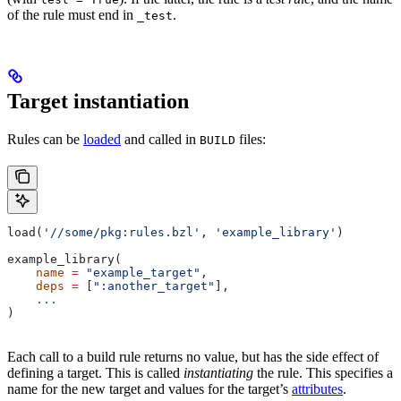
of the rule must end in
.
_test
Target instantiation
Rules can be
loaded
and called in
files:
BUILD
load(
'//some/pkg:rules.bzl'
, 
'example_library'
)
example_library(
    name
 =
 "example_target"
,
    deps
 =
 [
":another_target"
],
    ...
)
Each call to a build rule returns no value, but has the side effect of
defining a target. This is called
instantiating
the rule. This specifies a
name for the new target and values for the target’s
attributes
.