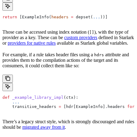
return
 [ExampleInfo(
headers
 =
 depset(
...
))]
Those can be accessed using index notation (
), with the type of
[]
provider as a key. These can be
custom providers
defined in Starlark
or
providers for native rules
available as Starlark global variables.
For example, if a rule takes header files using a
attribute and
hdrs
provides them to the compilation actions of the target and its
consumers, it could collect them like so:
def
 _example_library_impl
(
ctx
):
    ...
    transitive_headers 
=
 [hdr[ExampleInfo].headers 
for
 
There’s a legacy struct style, which is strongly discouraged and rules
should be
migrated away from it
.