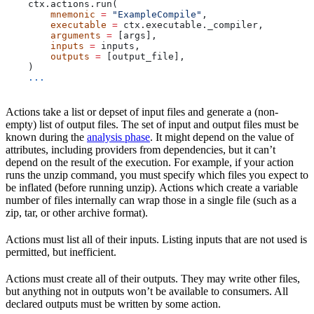
    ctx.actions.run(
        mnemonic
 =
 "ExampleCompile"
,
        executable
 =
 ctx.executable._compiler,
        arguments
 =
 [args],
        inputs
 =
 inputs,
        outputs
 =
 [output_file],
    )
    ...
Actions take a list or depset of input files and generate a (non-
empty) list of output files. The set of input and output files must be
known during the
analysis phase
. It might depend on the value of
attributes, including providers from dependencies, but it can’t
depend on the result of the execution. For example, if your action
runs the unzip command, you must specify which files you expect to
be inflated (before running unzip). Actions which create a variable
number of files internally can wrap those in a single file (such as a
zip, tar, or other archive format).
Actions must list all of their inputs. Listing inputs that are not used is
permitted, but inefficient.
Actions must create all of their outputs. They may write other files,
but anything not in outputs won’t be available to consumers. All
declared outputs must be written by some action.