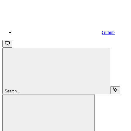
Github
Search...