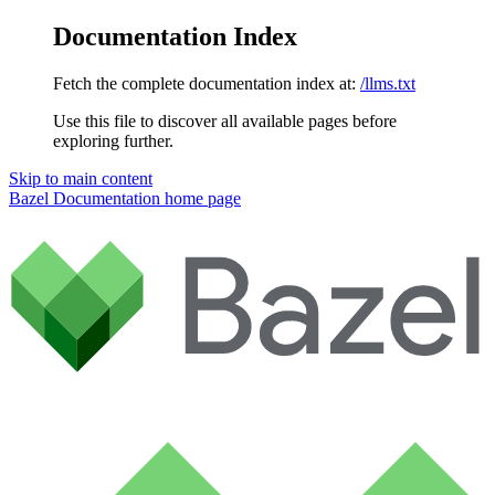
Documentation Index
Fetch the complete documentation index at:
/llms.txt
Use this file to discover all available pages before
exploring further.
Skip to main content
Bazel Documentation
home page