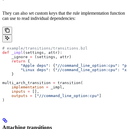
They can also set custom keys that the rule implementation function
can use to read individual dependencies:
# example/transitions/transitions.bzl
def
 _impl
(
settings
, 
attr
):
    _ignore 
=
 (settings, attr)
    return
 {
        "Apple deps"
: {
"//command_line_option:cpu"
: 
"pp
        "Linux deps"
: {
"//command_line_option:cpu"
: 
"x8
    }
multi_arch_transition 
=
 transition(
    implementation
 =
 _impl,
    inputs
 =
 [],
    outputs
 =
 [
"//command_line_option:cpu"
]
)
Attaching transitions