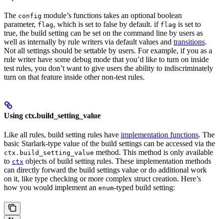
The
module’s functions takes an optional boolean
config
parameter,
, which is set to false by default. if
is set to
flag
flag
true, the build setting can be set on the command line by users as
well as internally by rule writers via default values and
transitions
.
Not all settings should be settable by users. For example, if you as a
rule writer have some debug mode that you’d like to turn on inside
test rules, you don’t want to give users the ability to indiscriminately
turn on that feature inside other non-test rules.
Using ctx.build_setting_value
Like all rules, build setting rules have
implementation functions
. The
basic Starlark-type value of the build settings can be accessed via the
method. This method is only available
ctx.build_setting_value
to
objects of build setting rules. These implementation methods
ctx
can directly forward the build settings value or do additional work
on it, like type checking or more complex struct creation. Here’s
how you would implement an
-typed build setting:
enum