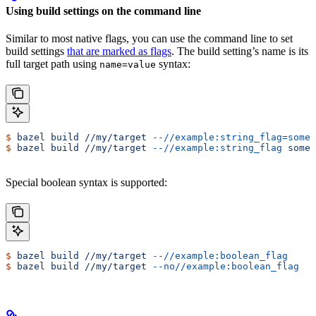
Using build settings on the command line
Similar to most native flags, you can use the command line to set
build settings
that are marked as flags
. The build setting’s name is its
full target path using
syntax:
name=value
$
 bazel
 build
 //my/target
 --//example:string_flag=some-
$
 bazel
 build
 //my/target
 --//example:string_flag
 some-
Special boolean syntax is supported:
$
 bazel
 build
 //my/target
 --//example:boolean_flag
$
 bazel
 build
 //my/target
 --no//example:boolean_flag