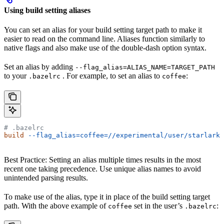
Using build setting aliases
You can set an alias for your build setting target path to make it
easier to read on the command line. Aliases function similarly to
native flags and also make use of the double-dash option syntax.
Set an alias by adding
--flag_alias=ALIAS_NAME=TARGET_PATH
to your
. For example, to set an alias to
:
.bazelrc
coffee
# .bazelrc
build
 --flag_alias=coffee=//experimental/user/starlark_
Best Practice: Setting an alias multiple times results in the most
recent one taking precedence. Use unique alias names to avoid
unintended parsing results.
To make use of the alias, type it in place of the build setting target
path. With the above example of
set in the user’s
:
coffee
.bazelrc