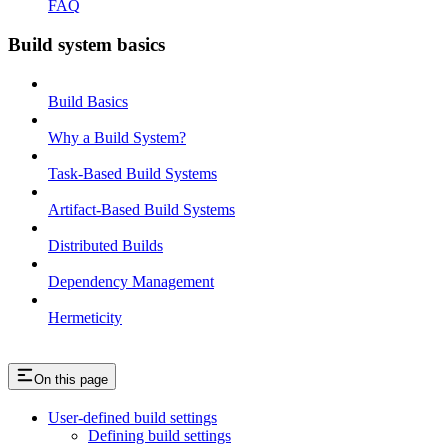
FAQ
Build system basics
Build Basics
Why a Build System?
Task-Based Build Systems
Artifact-Based Build Systems
Distributed Builds
Dependency Management
Hermeticity
On this page
User-defined build settings
Defining build settings