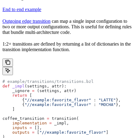
End to end example
Outgoing edge transition
can map a single input configuration to
two or more output configurations. This is useful for defining rules
that bundle multi-architecture code.
1:2+ transitions are defined by returning a list of dictionaries in the
transition implementation function.
# example/transitions/transitions.bzl
def
 _impl
(
settings
, 
attr
):
    _ignore 
=
 (settings, attr)
    return
 [
        {
"//example:favorite_flavor"
 : 
"LATTE"
},
        {
"//example:favorite_flavor"
 : 
"MOCHA"
},
    ]
coffee_transition 
=
 transition(
    implementation
 =
 _impl,
    inputs
 =
 [],
    outputs
 =
 [
"//example:favorite_flavor"
]
)