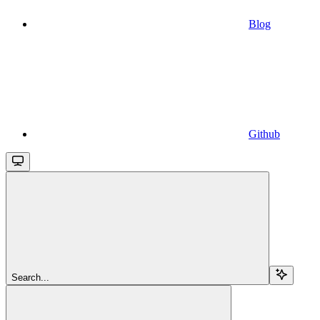
Blog
Github
Search...