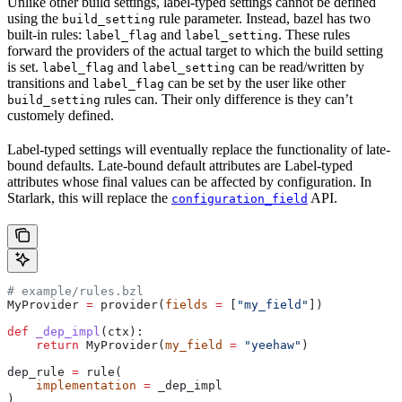
Unlike other build settings, label-typed settings cannot be defined
using the
rule parameter. Instead, bazel has two
build_setting
built-in rules:
and
. These rules
label_flag
label_setting
forward the providers of the actual target to which the build setting
is set.
and
can be read/written by
label_flag
label_setting
transitions and
can be set by the user like other
label_flag
rules can. Their only difference is they can’t
build_setting
customely defined.
Label-typed settings will eventually replace the functionality of late-
bound defaults. Late-bound default attributes are Label-typed
attributes whose final values can be affected by configuration. In
Starlark, this will replace the
API.
configuration_field
# example/rules.bzl
MyProvider 
=
 provider(
fields
 =
 [
"my_field"
])
def
 _dep_impl
(
ctx
):
    return
 MyProvider(
my_field
 =
 "yeehaw"
)
dep_rule 
=
 rule(
    implementation
 =
 _dep_impl
)