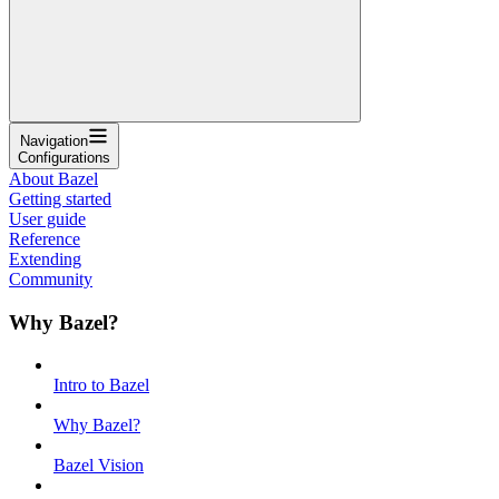
Navigation
Configurations
About Bazel
Getting started
User guide
Reference
Extending
Community
Why Bazel?
Intro to Bazel
Why Bazel?
Bazel Vision