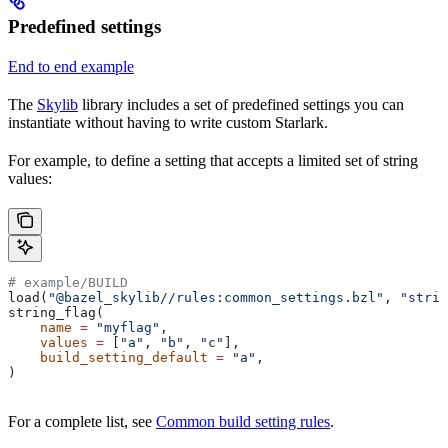
Predefined settings
End to end example
The
Skylib
library includes a set of predefined settings you can
instantiate without having to write custom Starlark.
For example, to define a setting that accepts a limited set of string
values:
# example/BUILD
load(
"@bazel_skylib//rules:common_settings.bzl"
, 
"strin
string_flag(
    name
 =
 "myflag"
,
    values
 =
 [
"a"
, 
"b"
, 
"c"
],
    build_setting_default
 =
 "a"
,
)
For a complete list, see
Common build setting rules
.