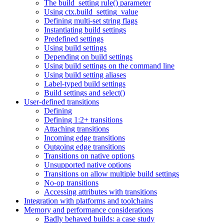
The build_setting rule() parameter
Using ctx.build_setting_value
Defining multi-set string flags
Instantiating build settings
Predefined settings
Using build settings
Depending on build settings
Using build settings on the command line
Using build setting aliases
Label-typed build settings
Build settings and select()
User-defined transitions
Defining
Defining 1:2+ transitions
Attaching transitions
Incoming edge transitions
Outgoing edge transitions
Transitions on native options
Unsupported native options
Transitions on allow multiple build settings
No-op transitions
Accessing attributes with transitions
Integration with platforms and toolchains
Memory and performance considerations
Badly behaved builds: a case study