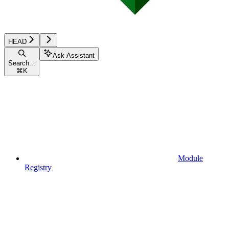
HEAD
Ask Assistant
Search...
⌘
K
Module
Registry