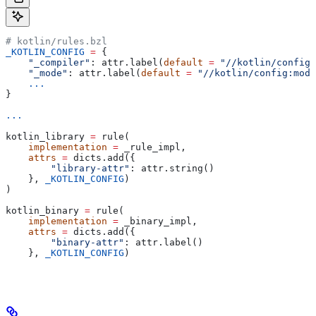
# kotlin/rules.bzl
_KOTLIN_CONFIG
 =
 {
    "_compiler"
: attr.label(
default
 =
 "//kotlin/config:
    "_mode"
: attr.label(
default
 =
 "//kotlin/config:mode
    ...
}
...
kotlin_library 
=
 rule(
    implementation
 =
 _rule_impl,
    attrs
 =
 dicts.add({
        "library-attr"
: attr.string()
    }, 
_KOTLIN_CONFIG
)
)
kotlin_binary 
=
 rule(
    implementation
 =
 _binary_impl,
    attrs
 =
 dicts.add({
        "binary-attr"
: attr.label()
    }, 
_KOTLIN_CONFIG
)