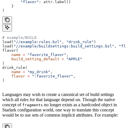
        "flavor"
: attr.label()
    }
)
# example/BUILD
load(
"//example:rules.bzl"
, 
"drink_rule"
)
load(
"//example/buildsettings:build_settings.bzl"
, 
"fla
flavor(
    name
 =
 "favorite_flavor"
,
    build_setting_default
 =
 "APPLE"
)
drink_rule(
    name
 =
 "my_drink"
,
    flavor
 =
 ":favorite_flavor"
,
)
Languages may wish to create a canonical set of build settings
which all rules for that language depend on. Though the native
concept of
no longer exists as a hardcoded object in
fragments
Starlark configuration world, one way to translate this concept
would be to use sets of common implicit attributes. For example: