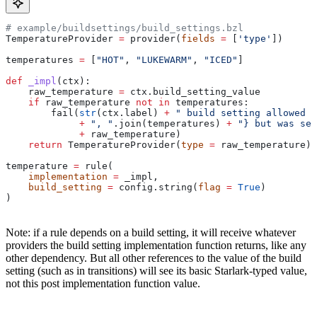
# example/buildsettings/build_settings.bzl
TemperatureProvider 
=
 provider(
fields
 =
 [
'type'
])
temperatures 
=
 [
"HOT"
, 
"LUKEWARM"
, 
"ICED"
]
def
 _impl
(
ctx
):
    raw_temperature 
=
 ctx.build_setting_value
    if
 raw_temperature 
not
 in
 temperatures:
        fail(
str
(ctx.label) 
+
 " build setting allowed t
             +
 ", "
.join(temperatures) 
+
 "} but was set
             +
 raw_temperature)
    return
 TemperatureProvider(
type
 =
 raw_temperature)
temperature 
=
 rule(
    implementation
 =
 _impl,
    build_setting
 =
 config.string(
flag
 =
 True
)
)
Note: if a rule depends on a build setting, it will receive whatever
providers the build setting implementation function returns, like any
other dependency. But all other references to the value of the build
setting (such as in transitions) will see its basic Starlark-typed value,
not this post implementation function value.