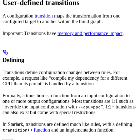
User-defined transitions
A configuration
transition
maps the transformation from one
configured target to another within the build graph.
Important: Transitions have
memory and performance impact
.
Defining
Transitions define configuration changes between rules. For
example, a request like “compile my dependency for a different
CPU than its parent” is handled by a transition.
Formally, a transition is a function from an input configuration to
one or more output configurations. Most transitions are 1:1 such as
“override the input configuration with
”. 1:2+ transitions
--cpu=ppc
can also exist but come with special restrictions.
In Starlark, transitions are defined much like rules, with a defining
function
and an implementation function.
transition()