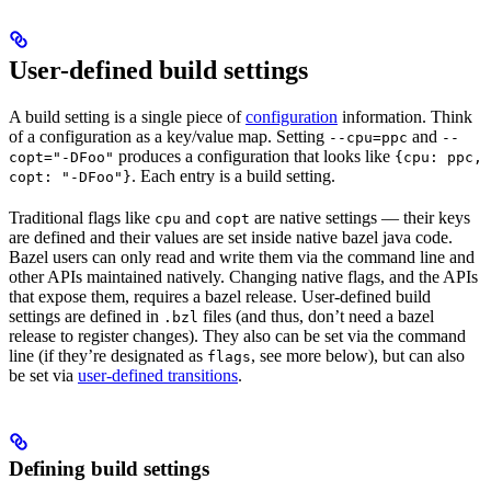
User-defined build settings
A build setting is a single piece of
configuration
information. Think
of a configuration as a key/value map. Setting
and
--cpu=ppc
--
produces a configuration that looks like
copt="-DFoo"
{cpu: ppc,
. Each entry is a build setting.
copt: "-DFoo"}
Traditional flags like
and
are native settings — their keys
cpu
copt
are defined and their values are set inside native bazel java code.
Bazel users can only read and write them via the command line and
other APIs maintained natively. Changing native flags, and the APIs
that expose them, requires a bazel release. User-defined build
settings are defined in
files (and thus, don’t need a bazel
.bzl
release to register changes). They also can be set via the command
line (if they’re designated as
, see more below), but can also
flags
be set via
user-defined transitions
.
Defining build settings