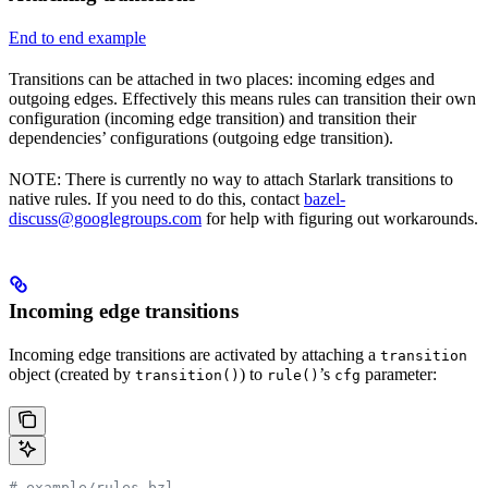
End to end example
Transitions can be attached in two places: incoming edges and
outgoing edges. Effectively this means rules can transition their own
configuration (incoming edge transition) and transition their
dependencies’ configurations (outgoing edge transition).
NOTE: There is currently no way to attach Starlark transitions to
native rules. If you need to do this, contact
bazel-
discuss@googlegroups.com
for help with figuring out workarounds.
Incoming edge transitions
Incoming edge transitions are activated by attaching a
transition
object (created by
) to
’s
parameter:
transition()
rule()
cfg
# example/rules.bzl