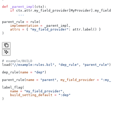
def
 _parent_impl
(
ctx
):
    if
 ctx.attr.my_field_provider[MyProvider].my_field 
        ...
parent_rule 
=
 rule(
    implementation
 =
 _parent_impl,
    attrs
 =
 { 
"my_field_provider"
: attr.label() }
)
# example/BUILD
load(
"//example:rules.bzl"
, 
"dep_rule"
, 
"parent_rule"
)
dep_rule(
name
 =
 "dep"
)
parent_rule(
name
 =
 "parent"
, 
my_field_provider
 =
 ":my_f
label_flag(
    name
 =
 "my_field_provider"
,
    build_setting_default
 =
 ":dep"
)