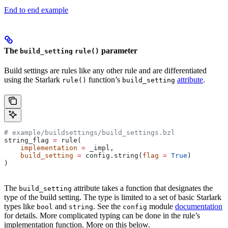
End to end example
The
parameter
build_setting
rule()
Build settings are rules like any other rule and are differentiated
using the Starlark
function’s
attribute
.
rule()
build_setting
# example/buildsettings/build_settings.bzl
string_flag 
=
 rule(
    implementation
 =
 _impl,
    build_setting
 =
 config.string(
flag
 =
 True
)
)
The
attribute takes a function that designates the
build_setting
type of the build setting. The type is limited to a set of basic Starlark
types like
and
. See the
module
documentation
bool
string
config
for details. More complicated typing can be done in the rule’s
implementation function. More on this below.