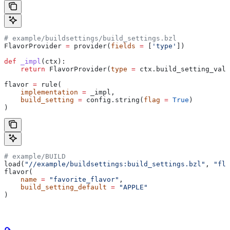
# example/buildsettings/build_settings.bzl
FlavorProvider 
=
 provider(
fields
 =
 [
'type'
])
def
 _impl
(
ctx
):
    return
 FlavorProvider(
type
 =
 ctx.build_setting_valu
flavor 
=
 rule(
    implementation
 =
 _impl,
    build_setting
 =
 config.string(
flag
 =
 True
)
)
# example/BUILD
load(
"//example/buildsettings:build_settings.bzl"
, 
"fla
flavor(
    name
 =
 "favorite_flavor"
,
    build_setting_default
 =
 "APPLE"
)