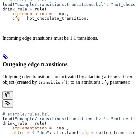
load(
"example/transitions:transitions.bzl"
, 
"hot_chocol
drink_rule 
=
 rule(
    implementation
 =
 _impl,
    cfg
 =
 hot_chocolate_transition,
    ...
Incoming edge transitions must be 1:1 transitions.
Outgoing edge transitions
Outgoing edge transitions are activated by attaching a
transition
object (created by
) to an attribute’s
parameter:
transition()
cfg
# example/rules.bzl
load(
"example/transitions:transitions.bzl"
, 
"coffee_tra
drink_rule 
=
 rule(
    implementation
 =
 _impl,
    attrs
 =
 { 
"dep"
: attr.label(
cfg
 =
 coffee_transition
    ...