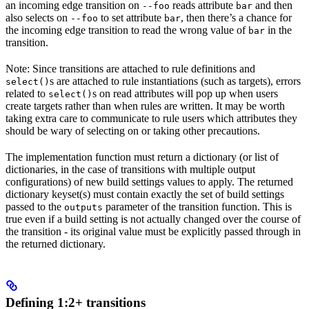
an incoming edge transition on
reads attribute
and then
--foo
bar
also selects on
to set attribute
, then there’s a chance for
--foo
bar
the incoming edge transition to read the wrong value of
in the
bar
transition.
Note: Since transitions are attached to rule definitions and
s are attached to rule instantiations (such as targets), errors
select()
related to
s on read attributes will pop up when users
select()
create targets rather than when rules are written. It may be worth
taking extra care to communicate to rule users which attributes they
should be wary of selecting on or taking other precautions.
The implementation function must return a dictionary (or list of
dictionaries, in the case of transitions with multiple output
configurations) of new build settings values to apply. The returned
dictionary keyset(s) must contain exactly the set of build settings
passed to the
parameter of the transition function. This is
outputs
true even if a build setting is not actually changed over the course of
the transition - its original value must be explicitly passed through in
the returned dictionary.
Defining 1:2+ transitions