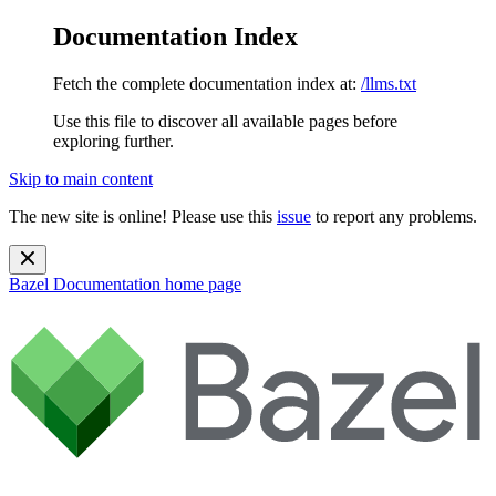
Documentation Index
Fetch the complete documentation index at:
/llms.txt
Use this file to discover all available pages before
exploring further.
Skip to main content
The new site is online! Please use this
issue
to report any problems.
Bazel Documentation
home page