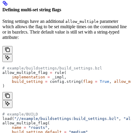
Defining multi-set string flags
String settings have an additional
parameter
allow_multiple
which allows the flag to be set multiple times on the command line
or in bazelrcs. Their default value is still set with a string-typed
attribute:
# example/buildsettings/build_settings.bzl
allow_multiple_flag 
=
 rule(
    implementation
 =
 _impl,
    build_setting
 =
 config.string(
flag
 =
 True
, 
allow_mu
)
# example/BUILD
load(
"//example/buildsettings:build_settings.bzl"
, 
"all
allow_multiple_flag(
    name
 =
 "roasts"
,
    build_setting_default
 =
 "medium"