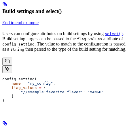
Build settings and select()
End to end example
Users can configure attributes on build settings by using
.
select()
Build setting targets can be passed to the
attribute of
flag_values
. The value to match to the configuration is passed
config_setting
as a
then parsed to the type of the build setting for matching.
String
config_setting(
    name
 =
 "my_config"
,
    flag_values
 =
 {
        "//example:favorite_flavor"
: 
"MANGO"
    }
)