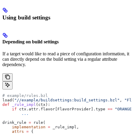
Using build settings
Depending on build settings
If a target would like to read a piece of configuration information, it
can directly depend on the build setting via a regular attribute
dependency.
# example/rules.bzl
load(
"//example/buildsettings:build_settings.bzl"
, 
"Fla
def
 _rule_impl
(
ctx
):
    if
 ctx.attr.flavor[FlavorProvider].type 
==
 "ORANGE"
        ...
drink_rule 
=
 rule(
    implementation
 =
 _rule_impl,
    attrs
 =
 {