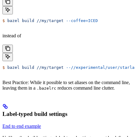
$
 bazel
 build
 //my/target
 --coffee=ICED
instead of
$
 bazel
 build
 //my/target
 --//experimental/user/starlar
Best Practice: While it possible to set aliases on the command line,
leaving them in a
reduces command line clutter.
.bazelrc
Label-typed build settings
End to end example