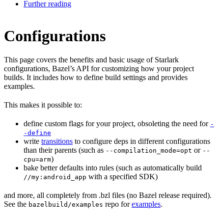
Further reading
Configurations
This page covers the benefits and basic usage of Starlark
configurations, Bazel’s API for customizing how your project
builds. It includes how to define build settings and provides
examples.
This makes it possible to:
define custom flags for your project, obsoleting the need for
-
-define
write
transitions
to configure deps in different configurations
than their parents (such as
or
--compilation_mode=opt
--
)
cpu=arm
bake better defaults into rules (such as automatically build
with a specified SDK)
//my:android_app
and more, all completely from .bzl files (no Bazel release required).
See the
repo for
examples
.
bazelbuild/examples