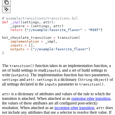
# example/transitions/transitions.bzl
def
 _impl
(
settings
, 
attr
):
    _ignore 
=
 (settings, attr)
    return
 {
"//example:favorite_flavor"
 : 
"MINT"
}
hot_chocolate_transition 
=
 transition(
    implementation
 =
 _impl,
    inputs
 =
 [],
    outputs
 =
 [
"//example:favorite_flavor"
]
)
The
function takes in an implementation function, a
transition()
set of build settings to read(
), and a set of build settings to
inputs
write (
). The implementation function has two parameters,
outputs
and
.
is a dictionary
of
settings
attr
settings
{String:Object}
all settings declared in the
parameter to
.
inputs
transition()
is a dictionary of attributes and values of the rule to which the
attr
transition is attached. When attached as an
outgoing edge transition
,
the values of these attributes are all configured post-select()
resolution. When attached as an
incoming edge transition
,
does
attr
not include any attributes that use a selector to resolve their value. If