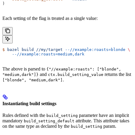
)
Each setting of the flag is treated as a single value:
$
 bazel
 build
 //my/target
 --//example:roasts=blonde
 \
    --//example:roasts=medium,dark
The above is parsed to
{"//example:roasts": ["blonde",
and
returns the list
"medium,dark"]}
ctx.build_setting_value
.
["blonde", "medium,dark"]
Instantiating build settings
Rules defined with the
parameter have an implicit
build_setting
mandatory
attribute. This attribute takes
build_setting_default
on the same type as declared by the
param.
build_setting