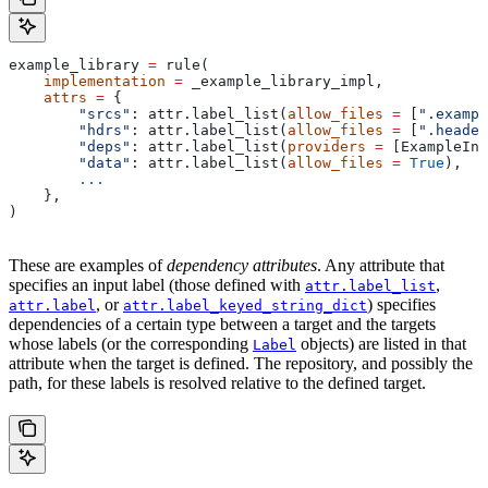
example_library 
=
 rule(
    implementation
 =
 _example_library_impl,
    attrs
 =
 {
        "srcs"
: attr.label_list(
allow_files
 =
 [
".exampl
        "hdrs"
: attr.label_list(
allow_files
 =
 [
".header
        "deps"
: attr.label_list(
providers
 =
 [ExampleInf
        "data"
: attr.label_list(
allow_files
 =
 True
),
        ...
    },
)
These are examples of
dependency attributes
. Any attribute that
specifies an input label (those defined with
,
attr.label_list
, or
) specifies
attr.label
attr.label_keyed_string_dict
dependencies of a certain type between a target and the targets
whose labels (or the corresponding
objects) are listed in that
Label
attribute when the target is defined. The repository, and possibly the
path, for these labels is resolved relative to the defined target.