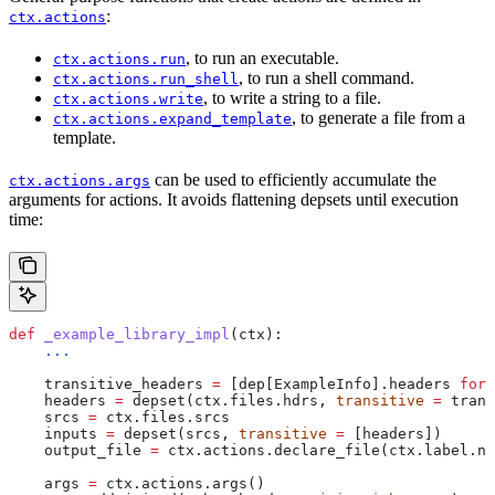
:
ctx.actions
, to run an executable.
ctx.actions.run
, to run a shell command.
ctx.actions.run_shell
, to write a string to a file.
ctx.actions.write
, to generate a file from a
ctx.actions.expand_template
template.
can be used to efficiently accumulate the
ctx.actions.args
arguments for actions. It avoids flattening depsets until execution
time:
def
 _example_library_impl
(
ctx
):
    ...
    transitive_headers 
=
 [dep[ExampleInfo].headers 
for
 
    headers 
=
 depset(ctx.files.hdrs, 
transitive
 =
 trans
    srcs 
=
 ctx.files.srcs
    inputs 
=
 depset(srcs, 
transitive
 =
 [headers])
    output_file 
=
 ctx.actions.declare_file(ctx.label.na
    args 
=
 ctx.actions.args()