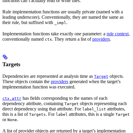
functions can’t actually read or write files.
Rule implementation functions are usually private (named with a
leading underscore). Conventionally, they are named the same as
their rule, but suffixed with
.
_impl
Implementation functions take exactly one parameter: a
rule context
,
conventionally named
. They return a list of
providers
.
ctx
Targets
Dependencies are represented at analysis time as
objects.
Target
These objects contain the
providers
generated when the target’s
implementation function was executed.
has fields corresponding to the names of each
ctx.attr
dependency attribute, containing
objects representing each
Target
direct dependency using that attribute. For
attributes,
label_list
this is a list of
. For
attributes, this is a single
Targets
label
Target
or
.
None
A list of provider objects are returned by a target’s implementation