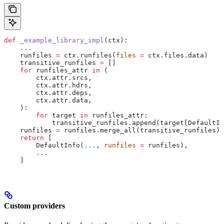
def
 _example_library_impl
(
ctx
):
    ...
    runfiles 
=
 ctx.runfiles(
files
 =
 ctx.files.data)
    transitive_runfiles 
=
 []
    for
 runfiles_attr 
in
 (
        ctx.attr.srcs,
        ctx.attr.hdrs,
        ctx.attr.deps,
        ctx.attr.data,
    ):
        for
 target 
in
 runfiles_attr:
            transitive_runfiles.append(target[DefaultIn
    runfiles 
=
 runfiles.merge_all(transitive_runfiles)
    return
 [
        DefaultInfo(
...
, 
runfiles
 =
 runfiles),
        ...
    ]
Custom providers