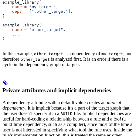
example_library(
    name
 =
 "my_target"
,
    deps
 =
 [
":other_target"
],
)
example_library(
    name
 =
 "other_target"
,
    ...
)
In this example,
is a dependency of
, and
other_target
my_target
therefore
is analyzed first. It is an error if there is a
other_target
cycle in the dependency graph of targets.
Private attributes and implicit dependencies
A dependency attribute with a default value creates an
implicit
dependency
. It is implicit because it’s a part of the target graph that
the user doesn’t specify it in a
file. Implicit dependencies are
BUILD
useful for hard-coding a relationship between a rule and a
tool
(a
build-time dependency, such as a compiler), since most of the time a
user is not interested in specifying what tool the rule uses. Inside the
rule’s implementation function, this is treated the same as other