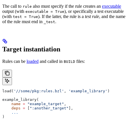
The call to
also must specify if the rule creates an
executable
rule
output (with
), or specifically a test executable
executable = True
(with
). If the latter, the rule is a
test rule
, and the name
test = True
of the rule must end in
.
_test
Target instantiation
Rules can be
loaded
and called in
files:
BUILD
load(
'//some/pkg:rules.bzl'
, 
'example_library'
)
example_library(
    name
 =
 "example_target"
,
    deps
 =
 [
":another_target"
],
    ...
)