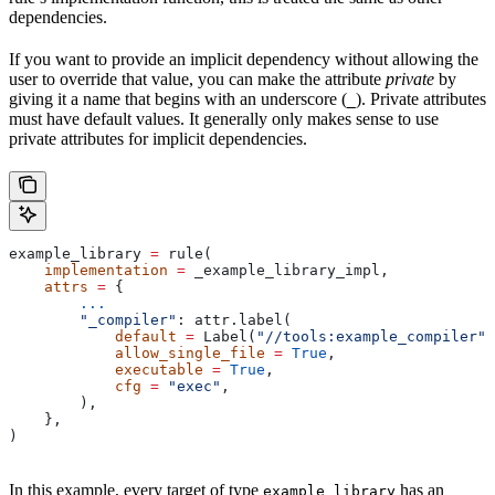
dependencies.
If you want to provide an implicit dependency without allowing the
user to override that value, you can make the attribute
private
by
giving it a name that begins with an underscore (
). Private attributes
_
must have default values. It generally only makes sense to use
private attributes for implicit dependencies.
example_library 
=
 rule(
    implementation
 =
 _example_library_impl,
    attrs
 =
 {
        ...
        "_compiler"
: attr.label(
            default
 =
 Label(
"//tools:example_compiler"
)
            allow_single_file
 =
 True
,
            executable
 =
 True
,
            cfg
 =
 "exec"
,
        ),
    },
)
In this example, every target of type
has an
example_library