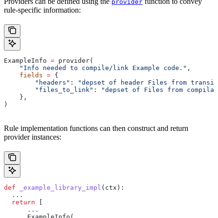
Providers can be defined using the
function to convey
provider
rule-specific information:
ExampleInfo 
=
 provider(
    "Info needed to compile/link Example code."
,
    fields
 =
 {
        "headers"
: 
"depset of header Files from transit
        "files_to_link"
: 
"depset of Files from compilat
    },
)
Rule implementation functions can then construct and return
provider instances:
def
 _example_library_impl
(
ctx
):
  ...
  return
 [
      ...
      ExampleInfo(