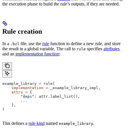
the execution phase to build the rule’s outputs, if they are needed.
Rule creation
In a
file, use the
rule
function to define a new rule, and store
.bzl
the result in a global variable. The call to
specifies
attributes
rule
and an
implementation function
:
example_library 
=
 rule(
    implementation
 =
 _example_library_impl,
    attrs
 =
 {
        "deps"
: attr.label_list(),
        ...
    },
)
This defines a
rule kind
named
.
example_library