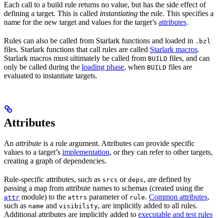
Each call to a build rule returns no value, but has the side effect of
defining a target. This is called
instantiating
the rule. This specifies a
name for the new target and values for the target’s
attributes
.
Rules can also be called from Starlark functions and loaded in
.bzl
files. Starlark functions that call rules are called
Starlark macros
.
Starlark macros must ultimately be called from
files, and can
BUILD
only be called during the
loading phase
, when
files are
BUILD
evaluated to instantiate targets.
Attributes
An
attribute
is a rule argument. Attributes can provide specific
values to a target’s
implementation
, or they can refer to other targets,
creating a graph of dependencies.
Rule-specific attributes, such as
or
, are defined by
srcs
deps
passing a map from attribute names to schemas (created using the
module) to the
parameter of
.
Common attributes
,
attr
attrs
rule
such as
and
, are implicitly added to all rules.
name
visibility
Additional attributes are implicitly added to
executable and test rules