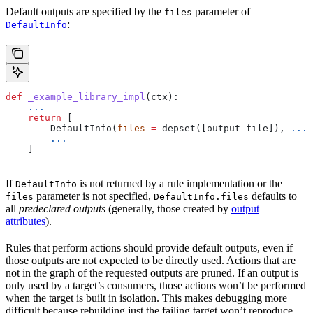
Default outputs are specified by the
parameter of
files
:
DefaultInfo
def
 _example_library_impl
(
ctx
):
    ...
    return
 [
        DefaultInfo(
files
 =
 depset([output_file]), 
...
)
        ...
    ]
If
is not returned by a rule implementation or the
DefaultInfo
parameter is not specified,
defaults to
files
DefaultInfo.files
all
predeclared outputs
(generally, those created by
output
attributes
).
Rules that perform actions should provide default outputs, even if
those outputs are not expected to be directly used. Actions that are
not in the graph of the requested outputs are pruned. If an output is
only used by a target’s consumers, those actions won’t be performed
when the target is built in isolation. This makes debugging more
difficult because rebuilding just the failing target won’t reproduce