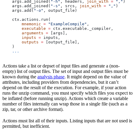
    args.add_joined(
"-h"
, headers, 
join_with
 =
 ","
)
    args.add_joined(
"-s"
, srcs, 
join_with
 =
 ","
)
    args.add(
"-o"
, output_file)
    ctx.actions.run(
        mnemonic
 =
 "ExampleCompile"
,
        executable
 =
 ctx.executable._compiler,
        arguments
 =
 [args],
        inputs
 =
 inputs,
        outputs
 =
 [output_file],
    )
    ...
Actions take a list or depset of input files and generate a (non-
empty) list of output files. The set of input and output files must be
known during the
analysis phase
. It might depend on the value of
attributes, including providers from dependencies, but it can’t
depend on the result of the execution. For example, if your action
runs the unzip command, you must specify which files you expect to
be inflated (before running unzip). Actions which create a variable
number of files internally can wrap those in a single file (such as a
zip, tar, or other archive format).
Actions must list all of their inputs. Listing inputs that are not used is
permitted, but inefficient.