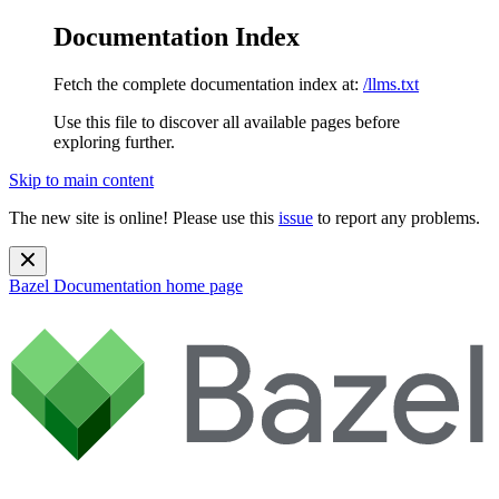
Documentation Index
Fetch the complete documentation index at:
/llms.txt
Use this file to discover all available pages before
exploring further.
Skip to main content
The new site is online! Please use this
issue
to report any problems.
Bazel Documentation
home page