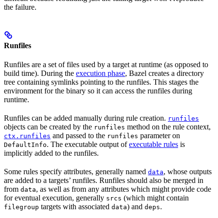
the failure.
Runfiles
Runfiles are a set of files used by a target at runtime (as opposed to
build time). During the
execution phase
, Bazel creates a directory
tree containing symlinks pointing to the runfiles. This stages the
environment for the binary so it can access the runfiles during
runtime.
Runfiles can be added manually during rule creation.
runfiles
objects can be created by the
method on the rule context,
runfiles
and passed to the
parameter on
ctx.runfiles
runfiles
. The executable output of
executable rules
is
DefaultInfo
implicitly added to the runfiles.
Some rules specify attributes, generally named
, whose outputs
data
are added to a targets’ runfiles. Runfiles should also be merged in
from
, as well as from any attributes which might provide code
data
for eventual execution, generally
(which might contain
srcs
targets with associated
) and
.
filegroup
data
deps