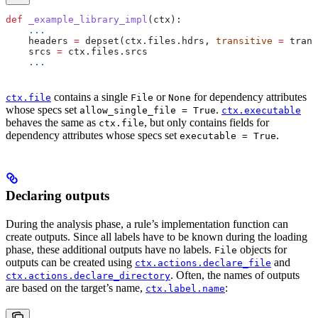
def
 _example_library_impl
(
ctx
):
    ...
    headers 
=
 depset(ctx.files.hdrs, 
transitive
 =
 trans
    srcs 
=
 ctx.files.srcs
    ...
contains a single
or
for dependency attributes
ctx.file
File
None
whose specs set
.
allow_single_file = True
ctx.executable
behaves the same as
, but only contains fields for
ctx.file
dependency attributes whose specs set
.
executable = True
Declaring outputs
During the analysis phase, a rule’s implementation function can
create outputs. Since all labels have to be known during the loading
phase, these additional outputs have no labels.
objects for
File
outputs can be created using
and
ctx.actions.declare_file
. Often, the names of outputs
ctx.actions.declare_directory
are based on the target’s name,
:
ctx.label.name