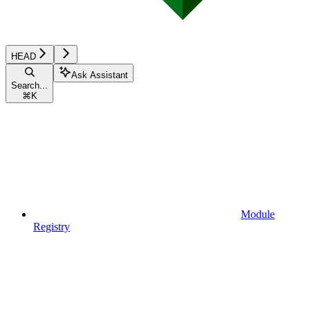
HEAD
Ask Assistant
Search...
⌘
K
Module
Registry