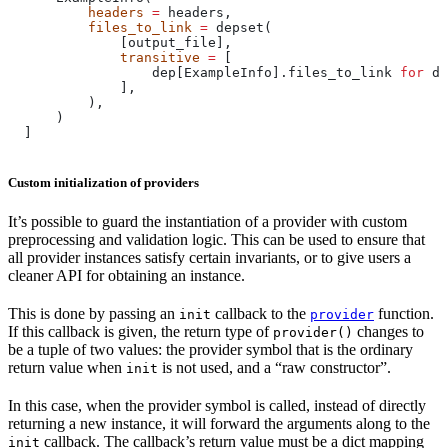
          headers
 =
 headers,
          files_to_link
 =
 depset(
              [output_file],
              transitive
 =
 [
                  dep[ExampleInfo].files_to_link 
for
 de
              ],
          ),
      )
  ]
Custom initialization of providers
It’s possible to guard the instantiation of a provider with custom
preprocessing and validation logic. This can be used to ensure that
all provider instances satisfy certain invariants, or to give users a
cleaner API for obtaining an instance.
This is done by passing an
callback to the
function.
init
provider
If this callback is given, the return type of
changes to
provider()
be a tuple of two values: the provider symbol that is the ordinary
return value when
is not used, and a “raw constructor”.
init
In this case, when the provider symbol is called, instead of directly
returning a new instance, it will forward the arguments along to the
callback. The callback’s return value must be a dict mapping
init