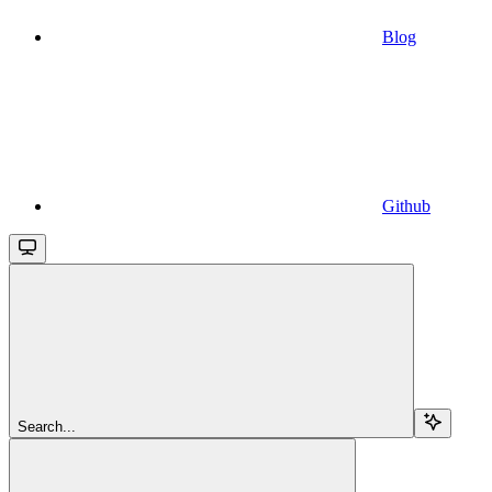
Blog
Github
Search...