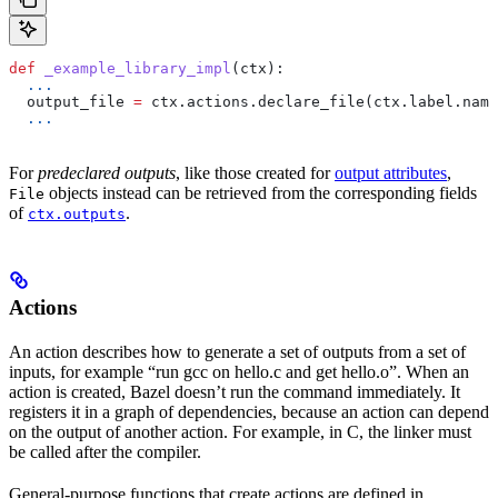
def
 _example_library_impl
(
ctx
):
  ...
  output_file 
=
 ctx.actions.declare_file(ctx.label.name
  ...
For
predeclared outputs
, like those created for
output attributes
,
objects instead can be retrieved from the corresponding fields
File
of
.
ctx.outputs
Actions
An action describes how to generate a set of outputs from a set of
inputs, for example “run gcc on hello.c and get hello.o”. When an
action is created, Bazel doesn’t run the command immediately. It
registers it in a graph of dependencies, because an action can depend
on the output of another action. For example, in C, the linker must
be called after the compiler.
General-purpose functions that create actions are defined in