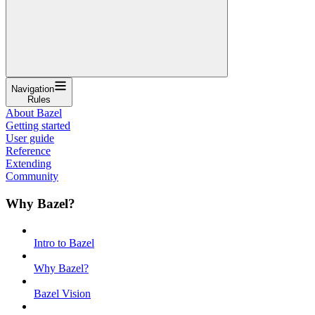
Navigation
Rules
About Bazel
Getting started
User guide
Reference
Extending
Community
Why Bazel?
Intro to Bazel
Why Bazel?
Bazel Vision