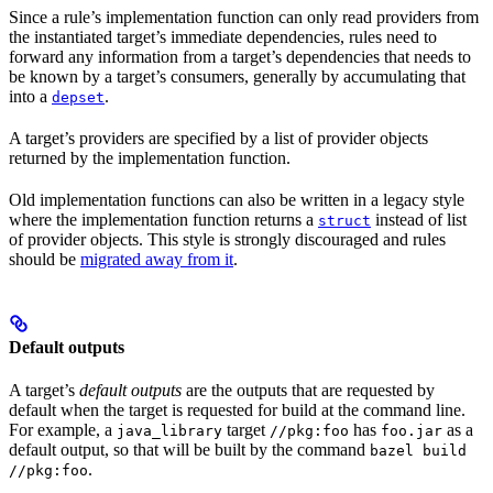
Since a rule’s implementation function can only read providers from
the instantiated target’s immediate dependencies, rules need to
forward any information from a target’s dependencies that needs to
be known by a target’s consumers, generally by accumulating that
into a
.
depset
A target’s providers are specified by a list of provider objects
returned by the implementation function.
Old implementation functions can also be written in a legacy style
where the implementation function returns a
instead of list
struct
of provider objects. This style is strongly discouraged and rules
should be
migrated away from it
.
Default outputs
A target’s
default outputs
are the outputs that are requested by
default when the target is requested for build at the command line.
For example, a
target
has
as a
java_library
//pkg:foo
foo.jar
default output, so that will be built by the command
bazel build
.
//pkg:foo