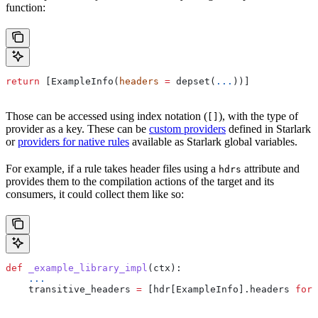
function:
return
 [ExampleInfo(
headers
 =
 depset(
...
))]
Those can be accessed using index notation (
), with the type of
[]
provider as a key. These can be
custom providers
defined in Starlark
or
providers for native rules
available as Starlark global variables.
For example, if a rule takes header files using a
attribute and
hdrs
provides them to the compilation actions of the target and its
consumers, it could collect them like so:
def
 _example_library_impl
(
ctx
):
    ...
    transitive_headers 
=
 [hdr[ExampleInfo].headers 
for
 