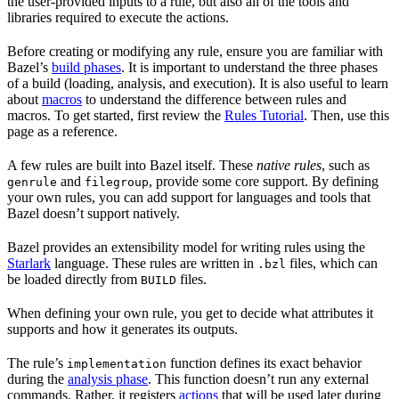
the user-provided inputs to a rule, but also all of the tools and
libraries required to execute the actions.
Before creating or modifying any rule, ensure you are familiar with
Bazel’s
build phases
. It is important to understand the three phases
of a build (loading, analysis, and execution). It is also useful to learn
about
macros
to understand the difference between rules and
macros. To get started, first review the
Rules Tutorial
. Then, use this
page as a reference.
A few rules are built into Bazel itself. These
native rules
, such as
and
, provide some core support. By defining
genrule
filegroup
your own rules, you can add support for languages and tools that
Bazel doesn’t support natively.
Bazel provides an extensibility model for writing rules using the
Starlark
language. These rules are written in
files, which can
.bzl
be loaded directly from
files.
BUILD
When defining your own rule, you get to decide what attributes it
supports and how it generates its outputs.
The rule’s
function defines its exact behavior
implementation
during the
analysis phase
. This function doesn’t run any external
commands. Rather, it registers
actions
that will be used later during