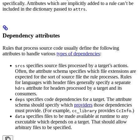
specifically. Attributes which are implicitly added to a rule can’t be
included in the dictionary passed to
.
attrs
Dependency attributes
Rules that process source code usually define the following
attributes to handle various
types of dependencies
:
specifies source files processed by a target’s actions.
srcs
Often, the attribute schema specifies which file extensions are
expected for the sort of source file the rule processes. Rules
for languages with header files generally specify a separate
attribute for headers processed by a target and its
hdrs
consumers.
specifies code dependencies for a target. The attribute
deps
schema should specify which
providers
those dependencies
must provide. (For example,
provides
.)
cc_library
CcInfo
specifies files to be made available at runtime to any
data
executable which depends on a target. That should allow
arbitrary files to be specified.