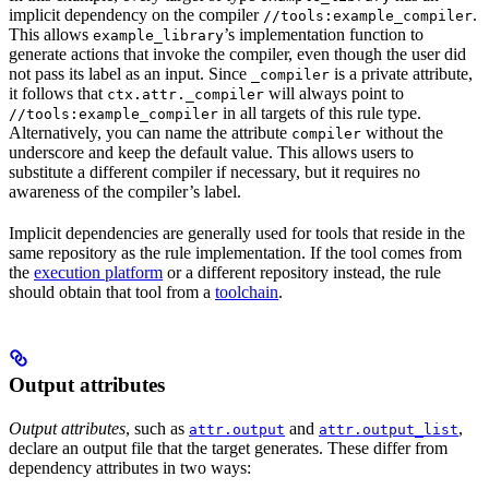
implicit dependency on the compiler
.
//tools:example_compiler
This allows
’s implementation function to
example_library
generate actions that invoke the compiler, even though the user did
not pass its label as an input. Since
is a private attribute,
_compiler
it follows that
will always point to
ctx.attr._compiler
in all targets of this rule type.
//tools:example_compiler
Alternatively, you can name the attribute
without the
compiler
underscore and keep the default value. This allows users to
substitute a different compiler if necessary, but it requires no
awareness of the compiler’s label.
Implicit dependencies are generally used for tools that reside in the
same repository as the rule implementation. If the tool comes from
the
execution platform
or a different repository instead, the rule
should obtain that tool from a
toolchain
.
Output attributes
Output attributes
, such as
and
,
attr.output
attr.output_list
declare an output file that the target generates. These differ from
dependency attributes in two ways: