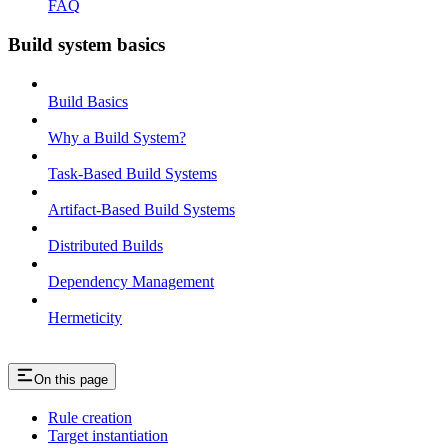
FAQ
Build system basics
Build Basics
Why a Build System?
Task-Based Build Systems
Artifact-Based Build Systems
Distributed Builds
Dependency Management
Hermeticity
On this page
Rule creation
Target instantiation