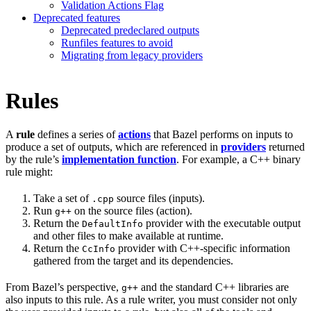
Validation Actions Flag
Deprecated features
Deprecated predeclared outputs
Runfiles features to avoid
Migrating from legacy providers
Rules
A
rule
defines a series of
actions
that Bazel performs on inputs to
produce a set of outputs, which are referenced in
providers
returned
by the rule’s
implementation function
. For example, a C++ binary
rule might:
Take a set of
source files (inputs).
.cpp
Run
on the source files (action).
g++
Return the
provider with the executable output
DefaultInfo
and other files to make available at runtime.
Return the
provider with C++-specific information
CcInfo
gathered from the target and its dependencies.
From Bazel’s perspective,
and the standard C++ libraries are
g++
also inputs to this rule. As a rule writer, you must consider not only