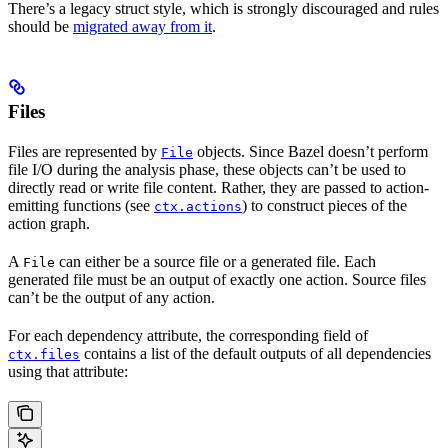
There’s a legacy struct style, which is strongly discouraged and rules
should be
migrated away from it
.
Files
Files are represented by
objects. Since Bazel doesn’t perform
File
file I/O during the analysis phase, these objects can’t be used to
directly read or write file content. Rather, they are passed to action-
emitting functions (see
) to construct pieces of the
ctx.actions
action graph.
A
can either be a source file or a generated file. Each
File
generated file must be an output of exactly one action. Source files
can’t be the output of any action.
For each dependency attribute, the corresponding field of
contains a list of the default outputs of all dependencies
ctx.files
using that attribute: