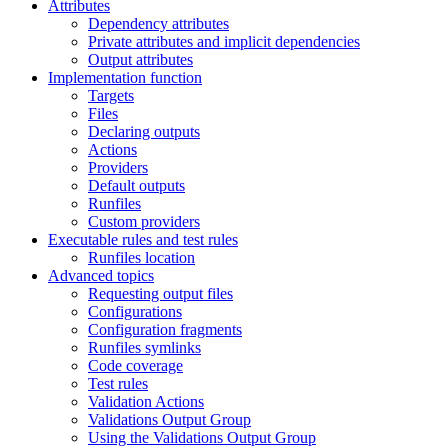
Attributes
Dependency attributes
Private attributes and implicit dependencies
Output attributes
Implementation function
Targets
Files
Declaring outputs
Actions
Providers
Default outputs
Runfiles
Custom providers
Executable rules and test rules
Runfiles location
Advanced topics
Requesting output files
Configurations
Configuration fragments
Runfiles symlinks
Code coverage
Test rules
Validation Actions
Validations Output Group
Using the Validations Output Group