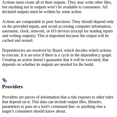
Actions must create all of their outputs. They may write other files,
but anything not in outputs won’t be available to consumers. All
declared outputs must be written by some action.
Actions are comparable to pure functions: They should depend only
on the provided inputs, and avoid accessing computer information,
username, clock, network, or I/O devices (except for reading inputs
and writing outputs). This is important because the output will be
cached and reused.
Dependencies are resolved by Bazel, which decides which actions
to execute. It is an error if there is a cycle in the dependency graph.
Creating an action doesn’t guarantee that it will be executed, that
depends on whether its outputs are needed for the build.
Providers
Providers are pieces of information that a rule exposes to other rules
that depend on it. This data can include output files, libraries,
parameters to pass on a tool’s command line, or anything else a
target’s consumers should know about.