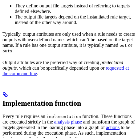
They define output file targets instead of referring to targets
defined elsewhere.
The output file targets depend on the instantiated rule target,
instead of the other way around.
Typically, output attributes are only used when a rule needs to create
outputs with user-defined names which can’t be based on the target
name. If a rule has one output attribute, it is typically named
or
out
.
outs
Output attributes are the preferred way of creating
predeclared
outputs
, which can be specifically depended upon or
requested at
the command line
.
Implementation function
Every rule requires an
function. These functions
implementation
are executed strictly in the
analysis phase
and transform the graph of
targets generated in the loading phase into a graph of
actions
to be
performed during the execution phase. As such, implementation