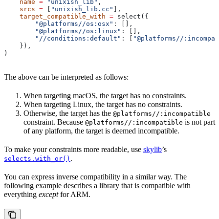
    name
 =
 "unixish_lib"
,
    srcs
 =
 [
"unixish_lib.cc"
],
    target_compatible_with
 =
 select({
        "@platforms//os:osx"
: [],
        "@platforms//os:linux"
: [],
        "//conditions:default"
: [
"@platforms//:incompat
    }),
)
The above can be interpreted as follows:
When targeting macOS, the target has no constraints.
When targeting Linux, the target has no constraints.
Otherwise, the target has the
@platforms//:incompatible
constraint. Because
is not part
@platforms//:incompatible
of any platform, the target is deemed incompatible.
To make your constraints more readable, use
skylib
’s
.
selects.with_or()
You can express inverse compatibility in a similar way. The
following example describes a library that is compatible with
everything
except
for ARM.