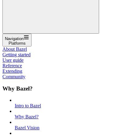
Navigation
Platforms
About Bazel
Getting started
User guide
Reference
Extending
Community
Why Bazel?
Intro to Bazel
Why Bazel?
Bazel Vision