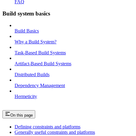
FAQ
Build system basics
Build Basics
Why a Build System?
Task-Based Build Systems
Artifact-Based Build Systems
Distributed Builds
Dependency Management
Hermeticity
On this page
Defining constraints and platforms
Generally useful constraints and platforms