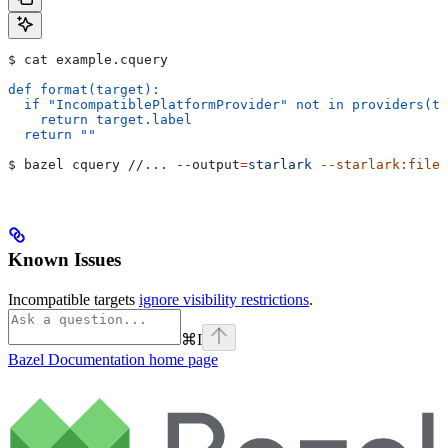
$ cat example.cquery
def format(target):
  if "IncompatiblePlatformProvider" not in providers(ta
    return target.label
  return ""
$ bazel cquery //... 
--output
=
starlark
 --starlark:file
=
Known Issues
Incompatible targets
ignore visibility restrictions
.
⌘
I
Bazel Documentation
home page