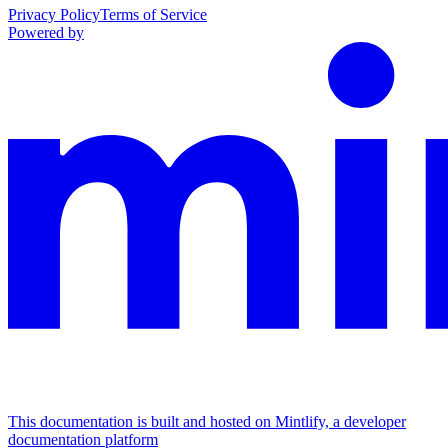
Privacy Policy
Terms of Service
Powered by
This documentation is built and hosted on Mintlify, a developer
documentation platform