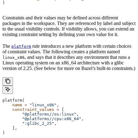
)
Constraints and their values may be defined across different
packages in the workspace. They are referenced by label and subject
to the usual visibility controls. If visibility allows, you can extend an
existing constraint setting by defining your own value for it.
The
rule introduces a new platform with certain choices
platform
of constraint values. The following creates a platform named
, and says that it describes any environment that runs a
linux_x86
Linux operating system on an x86_64 architecture with a glibc
version of 2.25. (See below for more on Bazel’s built-in constraints.)
platform(
    name
 =
 "linux_x86"
,
    constraint_values
 =
 [
        "@platforms//os:linux"
,
        "@platforms//cpu:x86_64"
,
        ":glibc_2_25"
,
    ],
)