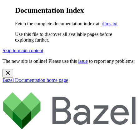
Documentation Index
Fetch the complete documentation index at:
/llms.txt
Use this file to discover all available pages before
exploring further.
Skip to main content
The new site is online! Please use this
issue
to report any problems.
Bazel Documentation
home page