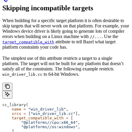
Skipping incompatible targets
When building for a specific target platform it is often desirable to
skip targets that will never work on that platform. For example, your
Windows device driver is likely going to generate lots of compiler
errors when building on a Linux machine with
. Use the
//...
attribute to tell Bazel what target
target_compatible_with
platform constraints your code has.
The simplest use of this attribute restricts a target to a single
platform. The target will not be built for any platform that doesn’t
satisfy all of the constraints. The following example restricts
to 64-bit Windows.
win_driver_lib.cc
cc_library(
    name
 =
 "win_driver_lib"
,
    srcs
 =
 [
"win_driver_lib.cc"
],
    target_compatible_with
 =
 [
        "@platforms//cpu:x86_64"
,
        "@platforms//os:windows"
,
    ],