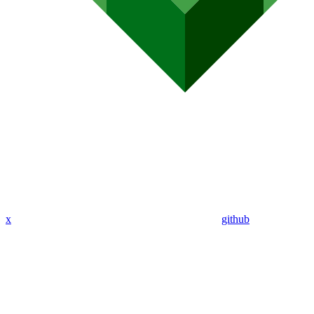
x
github