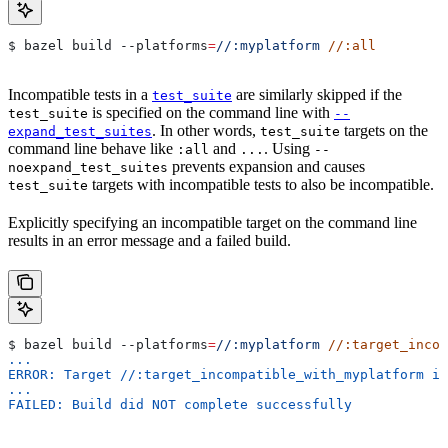
$ bazel build 
--platforms
=
//:myplatform
 //:all
Incompatible tests in a
are similarly skipped if the
test_suite
is specified on the command line with
test_suite
--
. In other words,
targets on the
expand_test_suites
test_suite
command line behave like
and
. Using
:all
...
--
prevents expansion and causes
noexpand_test_suites
targets with incompatible tests to also be incompatible.
test_suite
Explicitly specifying an incompatible target on the command line
results in an error message and a failed build.
$ bazel build 
--platforms
=
//:myplatform
 //:target_incom
...
ERROR: Target //:target_incompatible_with_myplatform is
...
FAILED: Build did NOT complete successfully