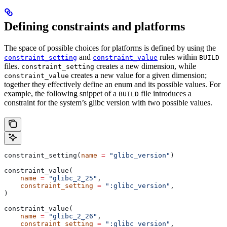
Defining constraints and platforms
The space of possible choices for platforms is defined by using the
and
rules within
constraint_setting
constraint_value
BUILD
files.
creates a new dimension, while
constraint_setting
creates a new value for a given dimension;
constraint_value
together they effectively define an enum and its possible values. For
example, the following snippet of a
file introduces a
BUILD
constraint for the system’s glibc version with two possible values.
constraint_setting(
name
 =
 "glibc_version"
)
constraint_value(
    name
 =
 "glibc_2_25"
,
    constraint_setting
 =
 ":glibc_version"
,
)
constraint_value(
    name
 =
 "glibc_2_26"
,
    constraint_setting
 =
 ":glibc_version"
,