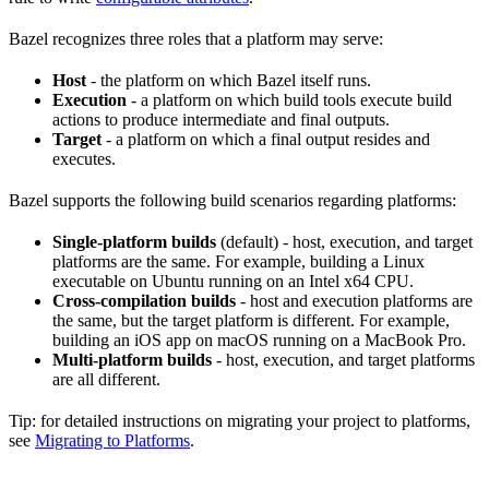
Bazel recognizes three roles that a platform may serve:
Host
- the platform on which Bazel itself runs.
Execution
- a platform on which build tools execute build
actions to produce intermediate and final outputs.
Target
- a platform on which a final output resides and
executes.
Bazel supports the following build scenarios regarding platforms:
Single-platform builds
(default) - host, execution, and target
platforms are the same. For example, building a Linux
executable on Ubuntu running on an Intel x64 CPU.
Cross-compilation builds
- host and execution platforms are
the same, but the target platform is different. For example,
building an iOS app on macOS running on a MacBook Pro.
Multi-platform builds
- host, execution, and target platforms
are all different.
Tip: for detailed instructions on migrating your project to platforms,
see
Migrating to Platforms
.