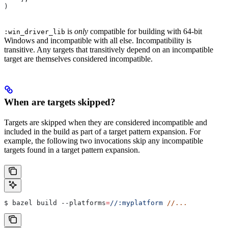
)
is
only
compatible for building with 64-bit
:win_driver_lib
Windows and incompatible with all else. Incompatibility is
transitive. Any targets that transitively depend on an incompatible
target are themselves considered incompatible.
When are targets skipped?
Targets are skipped when they are considered incompatible and
included in the build as part of a target pattern expansion. For
example, the following two invocations skip any incompatible
targets found in a target pattern expansion.
$ bazel build 
--platforms
=
//:myplatform
 //...