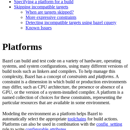
Specifying a platform for a build
Skipping incompatible targets
When are targets skipped?
More expressive constraints
Detecting incompatible targets using bazel cquery
Known Issues
Platforms
Bazel can build and test code on a variety of hardware, operating
systems, and system configurations, using many different versions of
build tools such as linkers and compilers. To help manage this
complexity, Bazel has a concept of
constraints
and
platforms
. A
constraint is a dimension in which build or production environments
may differ, such as CPU architecture, the presence or absence of a
GPU, or the version of a system-installed compiler. A platform is a
named collection of choices for these constraints, representing the
particular resources that are available in some environment.
Modeling the environment as a platform helps Bazel to
automatically select the appropriate
toolchains
for build actions.
Platforms can also be used in combination with the
config_setting
rule to write
configurable attributes
.