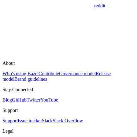
reddit
About
Who's using Bazel
Contribute
Governance model
Release
model
Brand guidelines
Stay Connected
Blog
GitHub
Twitter
YouTube
Support
Support
Issue tracker
Slack
Stack Overflow
Legal