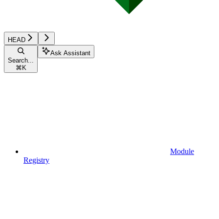
HEAD
Ask Assistant
Search...
⌘
K
Module
Registry