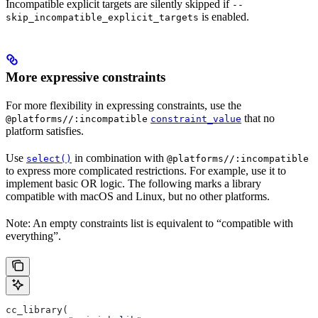
Incompatible explicit targets are silently skipped if
--
is enabled.
skip_incompatible_explicit_targets
More expressive constraints
For more flexibility in expressing constraints, use the
that no
@platforms//:incompatible
constraint_value
platform satisfies.
Use
in combination with
select()
@platforms//:incompatible
to express more complicated restrictions. For example, use it to
implement basic OR logic. The following marks a library
compatible with macOS and Linux, but no other platforms.
Note: An empty constraints list is equivalent to “compatible with
everything”.
cc_library(