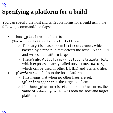
Specifying a platform for a build
You can specify the host and target platforms for a build using the
following command-line flags:
- defaults to
--host_platform
@bazel_tools//tools:host_platform
This target is aliased to
, which is
@platforms//host
backed by a repo rule that detects the host OS and CPU
and writes the platform target.
There’s also
,
@platforms//host:constraints.bzl
which exposes an array called
,
HOST_CONSTRAINTS
which can be used in other BUILD and Starlark files.
- defaults to the host platform
--platforms
This means that when no other flags are set,
is the target platform.
@platforms//host
If
is set and not
, the
--host_platform
--platforms
value of
is both the host and target
--host_platform
platform.