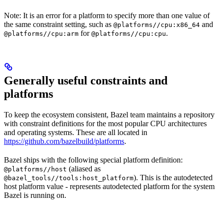
Note: It is an error for a platform to specify more than one value of
the same constraint setting, such as
and
@platforms//cpu:x86_64
for
.
@platforms//cpu:arm
@platforms//cpu:cpu
Generally useful constraints and
platforms
To keep the ecosystem consistent, Bazel team maintains a repository
with constraint definitions for the most popular CPU architectures
and operating systems. These are all located in
https://github.com/bazelbuild/platforms
.
Bazel ships with the following special platform definition:
(aliased as
@platforms//host
). This is the autodetected
@bazel_tools//tools:host_platform
host platform value - represents autodetected platform for the system
Bazel is running on.