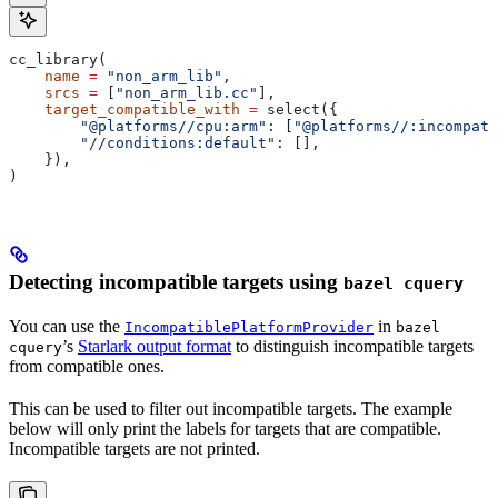
cc_library(
    name
 =
 "non_arm_lib"
,
    srcs
 =
 [
"non_arm_lib.cc"
],
    target_compatible_with
 =
 select({
        "@platforms//cpu:arm"
: [
"@platforms//:incompati
        "//conditions:default"
: [],
    }),
)
Detecting incompatible targets using
bazel cquery
You can use the
in
IncompatiblePlatformProvider
bazel
’s
Starlark output format
to distinguish incompatible targets
cquery
from compatible ones.
This can be used to filter out incompatible targets. The example
below will only print the labels for targets that are compatible.
Incompatible targets are not printed.