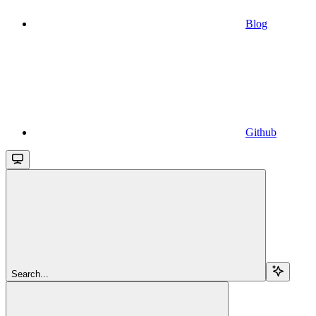
Blog
Github
Search...