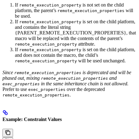
If
is not set on the child
remote_execution_property
platform, the parent’s
will
remote_execution_properties
be used.
If
is set on the child platform,
remote_execution_property
and contains the literal string
{PARENT_REMOTE_EXECUTION_PROPERTIES}, that
macro will be replaced with the contents of the parent’s
attribute.
remote_execution_property
If
is set on the child platform,
remote_execution_property
and does not contain the macro, the child’s
will be used unchanged.
remote_execution_property
Since
is deprecated and will be
remote_execution_properties
phased out, mixing
and
remote_execution_properties
in the same inheritance chain is not allowed.
exec_properties
Prefer to use
over the deprecated
exec_properties
.
remote_execution_properties
Example: Constraint Values