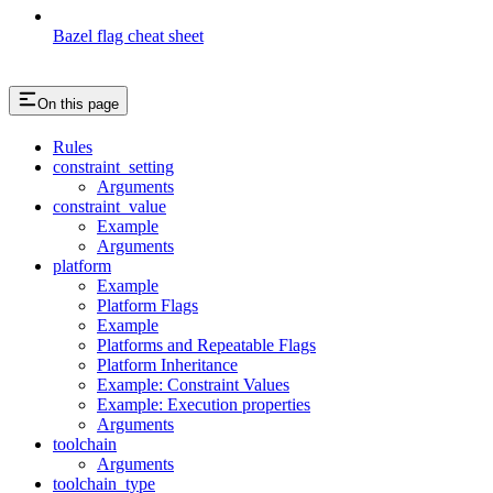
Bazel flag cheat sheet
On this page
Rules
constraint_setting
Arguments
constraint_value
Example
Arguments
platform
Example
Platform Flags
Example
Platforms and Repeatable Flags
Platform Inheritance
Example: Constraint Values
Example: Execution properties
Arguments
toolchain
Arguments
toolchain_type