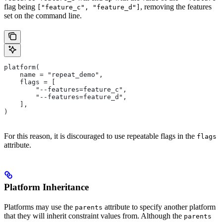
flag being
, removing the features
["feature_c", "feature_d"]
set on the command line.
platform(
    name = "repeat_demo",
    flags = [
        "--features=feature_c",
        "--features=feature_d",
    ],
)
For this reason, it is discouraged to use repeatable flags in the
flags
attribute.
Platform Inheritance
Platforms may use the
attribute to specify another platform
parents
that they will inherit constraint values from. Although the
parents