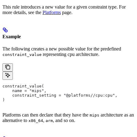
This rule introduces a new value for a given constraint type. For
more details, see the
Platforms
page.
Example
The following creates a new possible value for the predefined
representing cpu architecture.
constraint_value
constraint_value(
    name = "mips",
    constraint_setting = "@platforms//cpu:cpu",
)
Platforms can then declare that they have the
architecture as an
mips
alternative to
,
, and so on.
x86_64
arm