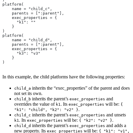
platform(
    name = "child_c",
    parents = [":parent"],
    exec_properties = {
      "k1": ""
    }
)
platform(
    name = "child_d",
    parents = [":parent"],
    exec_properties = {
      "k3": "v3"
    }
)
In this example, the child platforms have the following properties:
inherits the “exec_properties” of the parent and does
child_a
not set its own.
inherits the parent’s
and
child_b
exec_properties
overrides the value of
. Its
will be:
k1
exec_properties
{
.
"k1": "child", "k2": "v2" }
inherits the parent’s
and unsets
child_c
exec_properties
. Its
will be:
.
k1
exec_properties
{ "k2": "v2" }
inherits the parent’s
and adds a
child_d
exec_properties
new property. Its
will be:
exec_properties
{ "k1": "v1",