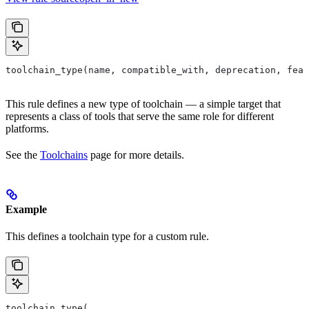
toolchain_type(name, compatible_with, deprecation, feat
This rule defines a new type of toolchain — a simple target that
represents a class of tools that serve the same role for different
platforms.
See the
Toolchains
page for more details.
Example
This defines a toolchain type for a custom rule.
toolchain_type(