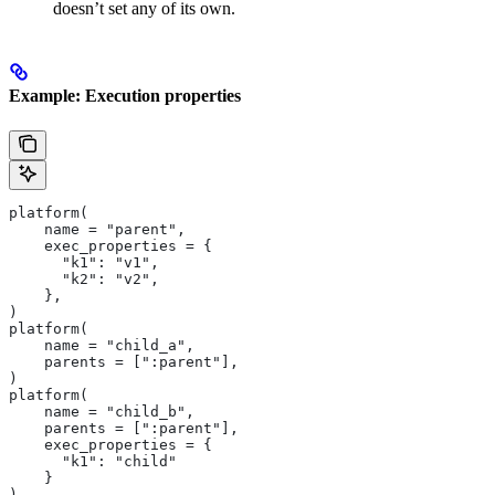
doesn’t set any of its own.
Example: Execution properties
platform(
    name = "parent",
    exec_properties = {
      "k1": "v1",
      "k2": "v2",
    },
)
platform(
    name = "child_a",
    parents = [":parent"],
)
platform(
    name = "child_b",
    parents = [":parent"],
    exec_properties = {
      "k1": "child"
    }
)