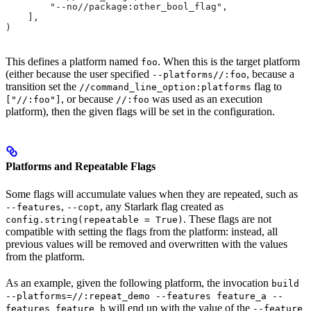
        "--no//package:other_bool_flag",
    ],
)
This defines a platform named
. When this is the target platform
foo
(either because the user specified
, because a
--platforms//:foo
transition set the
flag to
//command_line_option:platforms
, or because
was used as an execution
["//:foo"]
//:foo
platform), then the given flags will be set in the configuration.
Platforms and Repeatable Flags
Some flags will accumulate values when they are repeated, such as
,
, any Starlark flag created as
--features
--copt
. These flags are not
config.string(repeatable = True)
compatible with setting the flags from the platform: instead, all
previous values will be removed and overwritten with the values
from the platform.
As an example, given the following platform, the invocation
build
--platforms=//:repeat_demo --features feature_a --
will end up with the value of the
features feature_b
--feature