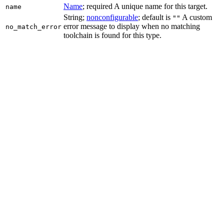
Name
; required A unique name for this target.
name
String;
nonconfigurable
; default is
A custom
""
error message to display when no matching
no_match_error
toolchain is found for this type.