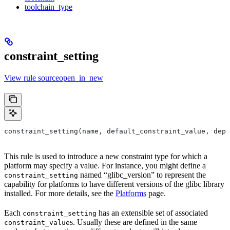
toolchain_type
constraint_setting
View rule sourceopen_in_new
constraint_setting(name, default_constraint_value, depr
This rule is used to introduce a new constraint type for which a
platform may specify a value. For instance, you might define a
named “glibc_version” to represent the
constraint_setting
capability for platforms to have different versions of the glibc library
installed. For more details, see the
Platforms
page.
Each
has an extensible set of associated
constraint_setting
s. Usually these are defined in the same
constraint_value