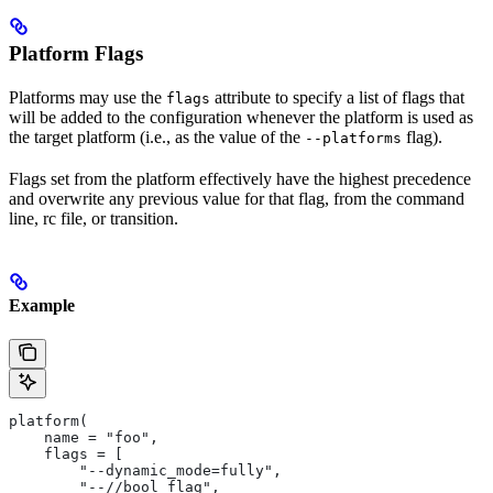
Platform Flags
Platforms may use the
attribute to specify a list of flags that
flags
will be added to the configuration whenever the platform is used as
the target platform (i.e., as the value of the
flag).
--platforms
Flags set from the platform effectively have the highest precedence
and overwrite any previous value for that flag, from the command
line, rc file, or transition.
Example
platform(
    name = "foo",
    flags = [
        "--dynamic_mode=fully",
        "--//bool_flag",