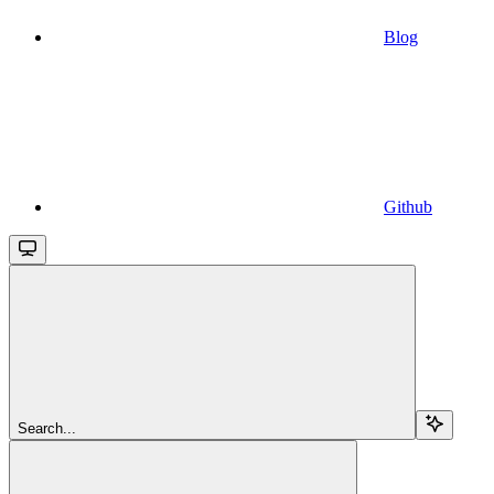
Blog
Github
Search...