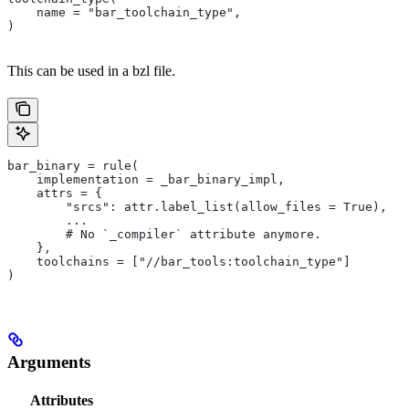
    name = "bar_toolchain_type",
)
This can be used in a bzl file.
bar_binary = rule(
    implementation = _bar_binary_impl,
    attrs = {
        "srcs": attr.label_list(allow_files = True),
        ...
        # No `_compiler` attribute anymore.
    },
    toolchains = ["//bar_tools:toolchain_type"]
)
Arguments
Attributes