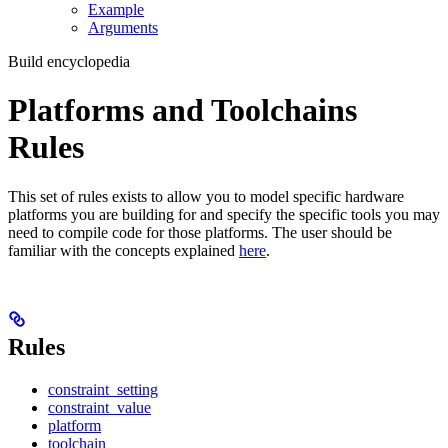
Example
Arguments
Build encyclopedia
Platforms and Toolchains
Rules
This set of rules exists to allow you to model specific hardware
platforms you are building for and specify the specific tools you may
need to compile code for those platforms. The user should be
familiar with the concepts explained
here
.
Rules
constraint_setting
constraint_value
platform
toolchain