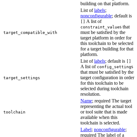
building on that platform.
List of
labels
;
nonconfigurable
; default is
A list of
[]
s that
constraint_value
must be satisfied by the
target_compatible_with
target platform in order for
this toolchain to be selected
for a target building for that
platform.
List of
labels
; default is
[]
A list of
s
config_setting
that must be satisfied by the
target configuration in order
target_settings
for this toolchain to be
selected during toolchain
resolution.
Name
; required The target
representing the actual tool
or tool suite that is made
toolchain
available when this
toolchain is selected.
Label
;
nonconfigurable
;
required The label of a