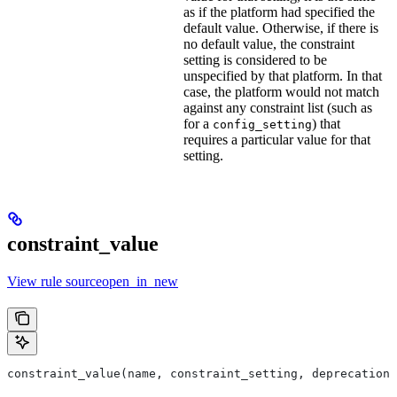
as if the platform had specified the
default value. Otherwise, if there is
no default value, the constraint
setting is considered to be
unspecified by that platform. In that
case, the platform would not match
against any constraint list (such as
for a
) that
config_setting
requires a particular value for that
setting.
constraint_value
View rule sourceopen_in_new
constraint_value(name, constraint_setting, deprecation,