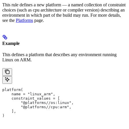
This rule defines a new platform — a named collection of constraint
choices (such as cpu architecture or compiler version) describing an
environment in which part of the build may run. For more details,
see the
Platforms
page.
Example
This defines a platform that describes any environment running
Linux on ARM.
platform(
    name = "linux_arm",
    constraint_values = [
        "@platforms//os:linux",
        "@platforms//cpu:arm",
    ],
)