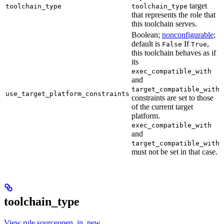
target
toolchain_type
toolchain_type
that represents the role that
this toolchain serves.
Boolean;
nonconfigurable
;
default is
If
,
False
True
this toolchain behaves as if
its
exec_compatible_with
and
target_compatible_with
use_target_platform_constraints
constraints are set to those
of the current target
platform.
exec_compatible_with
and
target_compatible_with
must not be set in that case.
toolchain_type
View rule sourceopen_in_new