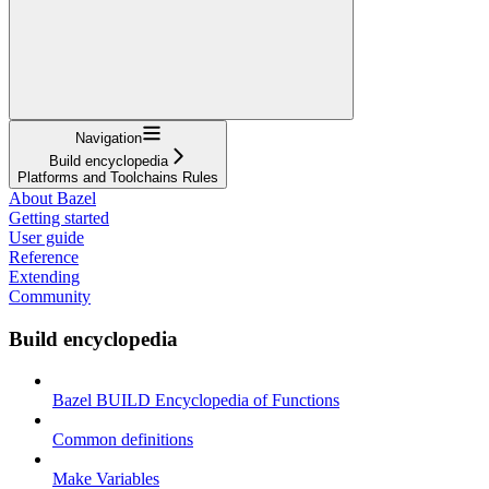
Navigation
Build encyclopedia
Platforms and Toolchains Rules
About Bazel
Getting started
User guide
Reference
Extending
Community
Build encyclopedia
Bazel BUILD Encyclopedia of Functions
Common definitions
Make Variables