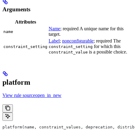
Arguments
Attributes
Name
; required A unique name for this
name
target.
Label
;
nonconfigurable
; required The
for which this
constraint_setting
constraint_setting
is a possible choice.
constraint_value
platform
View rule sourceopen_in_new
platform(name, constraint_values, deprecation, distribs