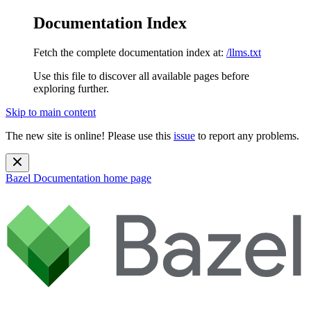
Documentation Index
Fetch the complete documentation index at:
/llms.txt
Use this file to discover all available pages before
exploring further.
Skip to main content
The new site is online! Please use this
issue
to report any problems.
Bazel Documentation
home page