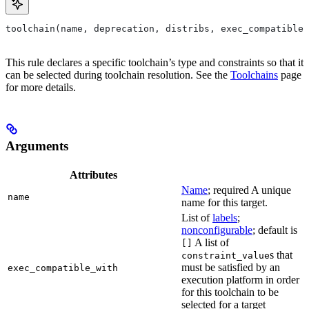
toolchain(name, deprecation, distribs, exec_compatible_
This rule declares a specific toolchain’s type and constraints so that it
can be selected during toolchain resolution. See the
Toolchains
page
for more details.
Arguments
Attributes
Name
; required A unique
name
name for this target.
List of
labels
;
nonconfigurable
; default is
A list of
[]
s that
constraint_value
must be satisfied by an
exec_compatible_with
execution platform in order
for this toolchain to be
selected for a target