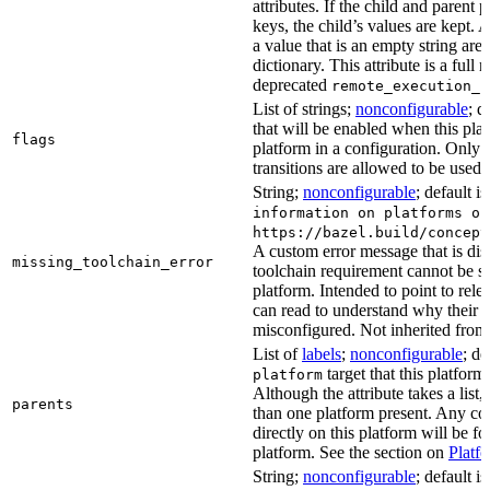
attributes. If the child and parent
keys, the child’s values are kept.
a value that is an empty string ar
dictionary. This attribute is a full 
deprecated
remote_execution_p
List of strings;
nonconfigurable
; d
that will be enabled when this plat
flags
platform in a configuration. Only f
transitions are allowed to be used.
String;
nonconfigurable
; default i
information on platforms or
https://bazel.build/concept
A custom error message that is d
missing_toolchain_error
toolchain requirement cannot be sat
platform. Intended to point to rel
can read to understand why their t
misconfigured. Not inherited from 
List of
labels
;
nonconfigurable
; de
target that this platform
platform
Although the attribute takes a list
parents
than one platform present. Any con
directly on this platform will be f
platform. See the section on
Platf
String;
nonconfigurable
; default i