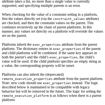
attribute takes a list, no more than a single value is currently
supported, and specifying multiple parents is an error.
When checking for the value of a constraint setting in a platform,
first the values directly set (via the
attribute)
constraint_values
are checked, and then the constraint values on the parent. This
continues recursively up the chain of parent platforms. In this
manner, any values set directly on a platform will override the values
set on the parent.
Platforms inherit the
attribute from the parent
exec_properties
platform. The dictionary entries in
of the parent
exec_properties
and child platforms will be combined. If the same key appears in
both the parent’s and the child’s
, the child’s
exec_properties
value will be used. If the child platform specifies an empty string as
a value, the corresponding property will be unset.
Platforms can also inherit the (deprecated)
attribute from the parent platform.
remote_execution_properties
Note: new code should use
instead. The logic
exec_properties
described below is maintained to be compatible with legacy
behavior but will be removed in the future. The logic for setting the
is as follows when there is a parent
remote_execution_platform
platform: