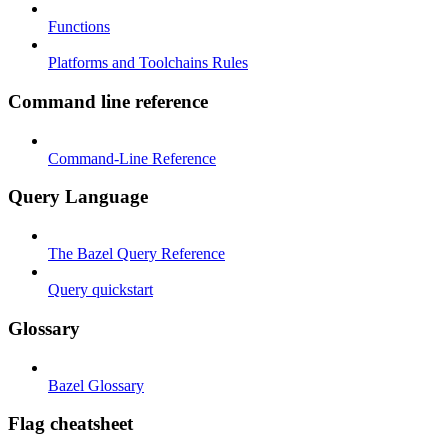
Functions
Platforms and Toolchains Rules
Command line reference
Command-Line Reference
Query Language
The Bazel Query Reference
Query quickstart
Glossary
Bazel Glossary
Flag cheatsheet