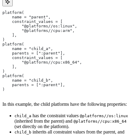
platform(
    name = "parent",
    constraint_values = [
        "@platforms//os:linux",
        "@platforms//cpu:arm",
    ],
)
platform(
    name = "child_a",
    parents = [":parent"],
    constraint_values = [
        "@platforms//cpu:x86_64",
    ],
)
platform(
    name = "child_b",
    parents = [":parent"],
)
In this example, the child platforms have the following properties:
has the constraint values
child_a
@platforms//os:linux
(inherited from the parent) and
@platforms//cpu:x86_64
(set directly on the platform).
inherits all constraint values from the parent, and
child_b