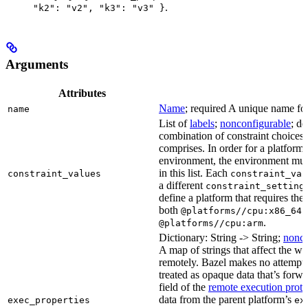
.
"k2": "v2", "k3": "v3" }
Arguments
Attributes
Name
; required A unique name for 
name
List of
labels
;
nonconfigurable
; de
combination of constraint choices t
comprises. In order for a platform 
environment, the environment must
in this list. Each
constraint_values
constraint_val
a different
constraint_setting
define a platform that requires the
both
a
@platforms//cpu:x86_64
.
@platforms//cpu:arm
Dictionary: String -> String;
nonco
A map of strings that affect the w
remotely. Bazel makes no attempt to 
treated as opaque data that’s forw
field of the
remote execution proto
data from the parent platform’s
exec_properties
ex