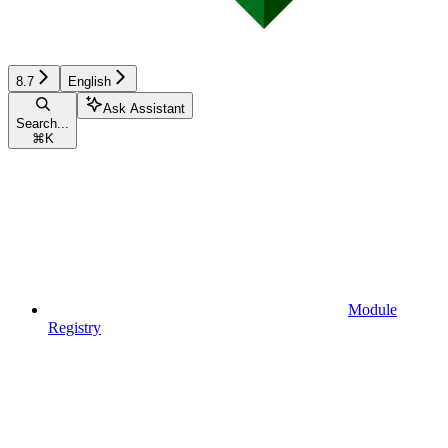
8.7
English
Ask Assistant
Search...
⌘
K
Module
Registry