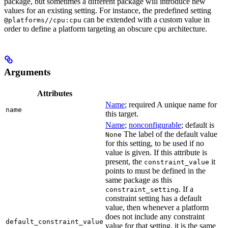
package, but sometimes a different package will introduce new
values for an existing setting. For instance, the predefined setting
can be extended with a custom value in
@platforms//cpu:cpu
order to define a platform targeting an obscure cpu architecture.
Arguments
Attributes
Name
; required A unique name for
name
this target.
Name
;
nonconfigurable
; default is
The label of the default value
None
for this setting, to be used if no
value is given. If this attribute is
present, the
it
constraint_value
points to must be defined in the
same package as this
. If a
constraint_setting
constraint setting has a default
value, then whenever a platform
does not include any constraint
default_constraint_value
value for that setting, it is the same