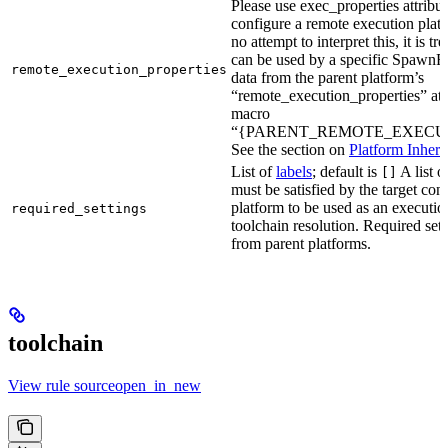
Please use exec_properties attribut
configure a remote execution plat
no attempt to interpret this, it is t
can be used by a specific SpawnR
remote_execution_properties
data from the parent platform’s
“remote_execution_properties” attr
macro
“{PARENT_REMOTE_EXECUT
See the section on
Platform Inheri
List of
labels
; default is
A list o
[]
must be satisfied by the target conf
platform to be used as an executio
required_settings
toolchain resolution. Required sett
from parent platforms.
toolchain
View rule sourceopen_in_new