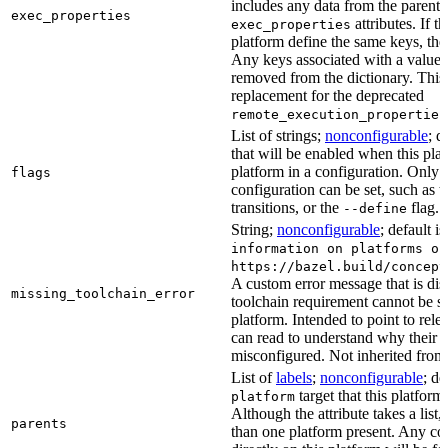
includes any data from the parent 
exec_properties
attributes. If t
exec_properties
platform define the same keys, the 
Any keys associated with a value t
removed from the dictionary. This at
replacement for the deprecated
remote_execution_properties
List of strings;
nonconfigurable
; d
that will be enabled when this plat
platform in a configuration. Only fl
flags
configuration can be set, such as t
transitions, or the
flag.
--define
String;
nonconfigurable
; default i
information on platforms or
https://bazel.build/concept
A custom error message that is d
missing_toolchain_error
toolchain requirement cannot be sat
platform. Intended to point to rel
can read to understand why their t
misconfigured. Not inherited from 
List of
labels
;
nonconfigurable
; de
target that this platform
platform
Although the attribute takes a list
parents
than one platform present. Any con