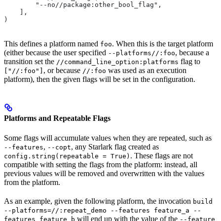
        "--no//package:other_bool_flag",
    ],
)
This defines a platform named
. When this is the target platform
foo
(either because the user specified
, because a
--platforms//:foo
transition set the
flag to
//command_line_option:platforms
, or because
was used as an execution
["//:foo"]
//:foo
platform), then the given flags will be set in the configuration.
Platforms and Repeatable Flags
Some flags will accumulate values when they are repeated, such as
,
, any Starlark flag created as
--features
--copt
. These flags are not
config.string(repeatable = True)
compatible with setting the flags from the platform: instead, all
previous values will be removed and overwritten with the values
from the platform.
As an example, given the following platform, the invocation
build
--platforms=//:repeat_demo --features feature_a --
will end up with the value of the
features feature_b
--feature