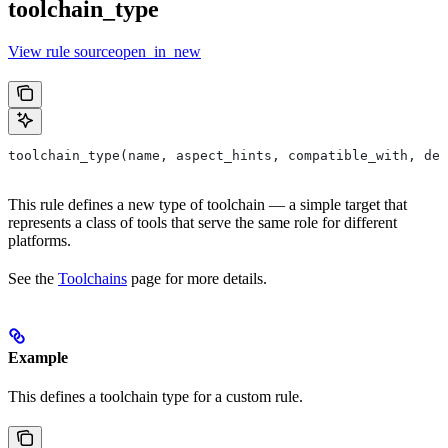
toolchain_type
View rule sourceopen_in_new
toolchain_type(name, aspect_hints, compatible_with, dep
This rule defines a new type of toolchain — a simple target that
represents a class of tools that serve the same role for different
platforms.
See the
Toolchains
page for more details.
Example
This defines a toolchain type for a custom rule.