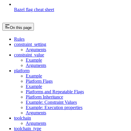
Bazel flag cheat sheet
On this page
Rules
constraint_setting
Arguments
constraint_value
Example
Arguments
platform
Example
Platform Flags
Example
Platforms and Repeatable Flags
Platform Inheritance
Example: Constraint Values
Example: Execution properties
Arguments
toolchain
Arguments
toolchain_type