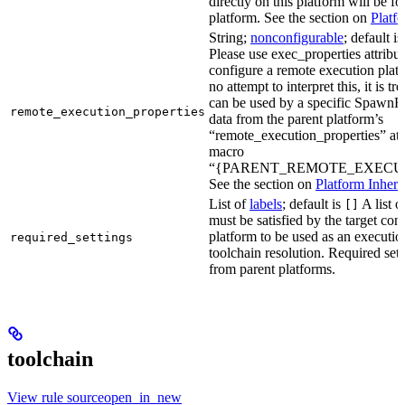
directly on this platform will be f
platform. See the section on
Platf
String;
nonconfigurable
; default i
Please use exec_properties attribut
configure a remote execution plat
no attempt to interpret this, it is t
can be used by a specific SpawnR
remote_execution_properties
data from the parent platform’s
“remote_execution_properties” attr
macro
“{PARENT_REMOTE_EXECUT
See the section on
Platform Inheri
List of
labels
; default is
A list o
[]
must be satisfied by the target conf
platform to be used as an executio
required_settings
toolchain resolution. Required sett
from parent platforms.
toolchain
View rule sourceopen_in_new