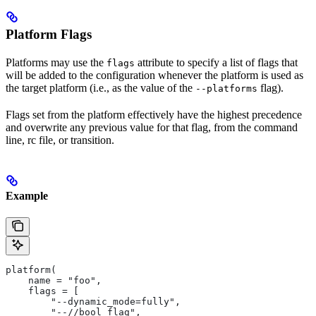
Platform Flags
Platforms may use the
attribute to specify a list of flags that
flags
will be added to the configuration whenever the platform is used as
the target platform (i.e., as the value of the
flag).
--platforms
Flags set from the platform effectively have the highest precedence
and overwrite any previous value for that flag, from the command
line, rc file, or transition.
Example
platform(
    name = "foo",
    flags = [
        "--dynamic_mode=fully",
        "--//bool_flag",