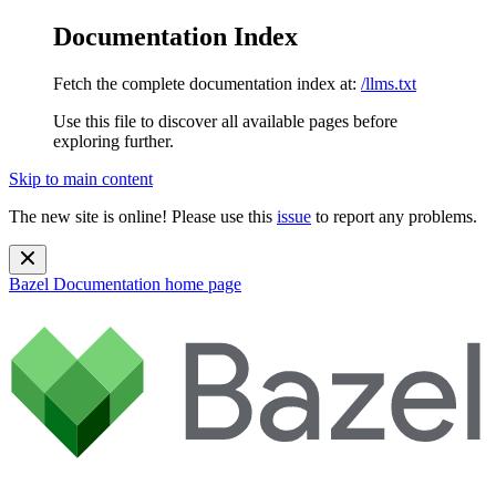
Documentation Index
Fetch the complete documentation index at:
/llms.txt
Use this file to discover all available pages before
exploring further.
Skip to main content
The new site is online! Please use this
issue
to report any problems.
Bazel Documentation
home page