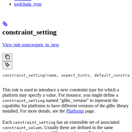
toolchain_type
constraint_setting
View rule sourceopen_in_new
constraint_setting(name, aspect_hints, default_constrai
This rule is used to introduce a new constraint type for which a
platform may specify a value. For instance, you might define a
named “glibc_version” to represent the
constraint_setting
capability for platforms to have different versions of the glibc library
installed. For more details, see the
Platforms
page.
Each
has an extensible set of associated
constraint_setting
s. Usually these are defined in the same
constraint_value