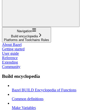
Navigation
Build encyclopedia
Platforms and Toolchains Rules
About Bazel
Getting started
User guide
Reference
Extending
Community
Build encyclopedia
Bazel BUILD Encyclopedia of Functions
Common definitions
Make Variables