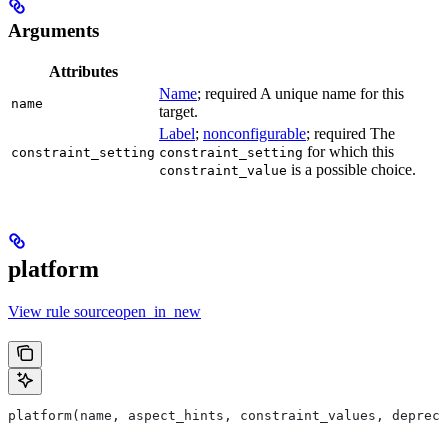
Arguments
Attributes
Name
; required A unique name for this
name
target.
Label
;
nonconfigurable
; required The
for which this
constraint_setting
constraint_setting
is a possible choice.
constraint_value
platform
View rule sourceopen_in_new
platform(name, aspect_hints, constraint_values, deprec