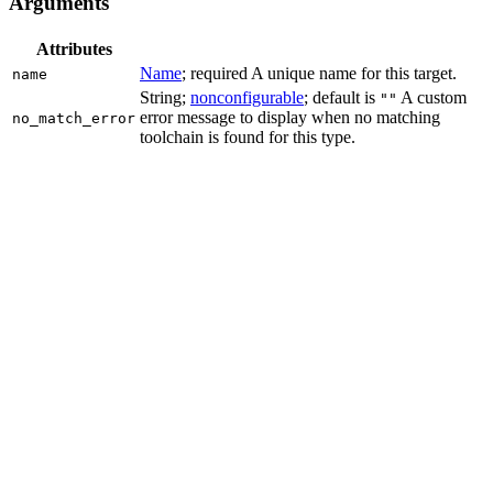
Arguments
Attributes
Name
; required A unique name for this target.
name
String;
nonconfigurable
; default is
A custom
""
error message to display when no matching
no_match_error
toolchain is found for this type.