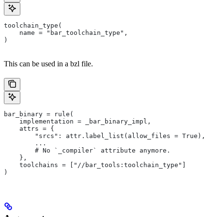
toolchain_type(
    name = "bar_toolchain_type",
)
This can be used in a bzl file.
bar_binary = rule(
    implementation = _bar_binary_impl,
    attrs = {
        "srcs": attr.label_list(allow_files = True),
        ...
        # No `_compiler` attribute anymore.
    },
    toolchains = ["//bar_tools:toolchain_type"]
)