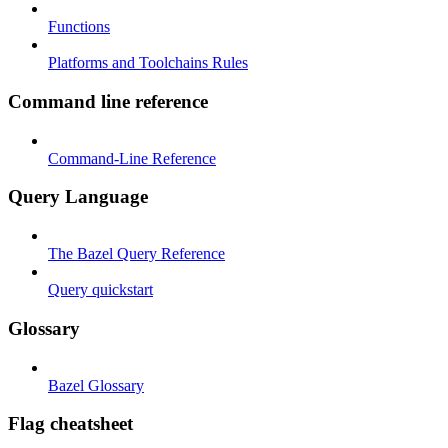
Functions
Platforms and Toolchains Rules
Command line reference
Command-Line Reference
Query Language
The Bazel Query Reference
Query quickstart
Glossary
Bazel Glossary
Flag cheatsheet