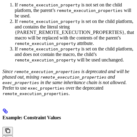
If
is not set on the child
remote_execution_property
platform, the parent’s
will
remote_execution_properties
be used.
If
is set on the child platform,
remote_execution_property
and contains the literal string
{PARENT_REMOTE_EXECUTION_PROPERTIES}, that
macro will be replaced with the contents of the parent’s
attribute.
remote_execution_property
If
is set on the child platform,
remote_execution_property
and does not contain the macro, the child’s
will be used unchanged.
remote_execution_property
Since
is deprecated and will be
remote_execution_properties
phased out, mixing
and
remote_execution_properties
in the same inheritance chain is not allowed.
exec_properties
Prefer to use
over the deprecated
exec_properties
.
remote_execution_properties
Example: Constraint Values