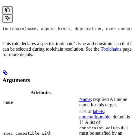
toolchain(name, aspect_hints, deprecation, exec_compati
This rule declares a specific toolchain’s type and constraints so that it
can be selected during toolchain resolution. See the
Toolchains
page
for more details.
Arguments
Attributes
Name
; required A unique
name
name for this target.
List of
labels
;
nonconfigurable
; default is
A list of
[]
s that
constraint_value
must be satisfied by an
exec_compatible_with