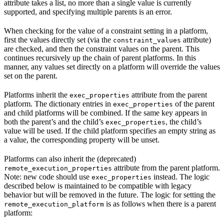
attribute takes a list, no more than a single value is currently
supported, and specifying multiple parents is an error.
When checking for the value of a constraint setting in a platform,
first the values directly set (via the
attribute)
constraint_values
are checked, and then the constraint values on the parent. This
continues recursively up the chain of parent platforms. In this
manner, any values set directly on a platform will override the values
set on the parent.
Platforms inherit the
attribute from the parent
exec_properties
platform. The dictionary entries in
of the parent
exec_properties
and child platforms will be combined. If the same key appears in
both the parent’s and the child’s
, the child’s
exec_properties
value will be used. If the child platform specifies an empty string as
a value, the corresponding property will be unset.
Platforms can also inherit the (deprecated)
attribute from the parent platform.
remote_execution_properties
Note: new code should use
instead. The logic
exec_properties
described below is maintained to be compatible with legacy
behavior but will be removed in the future. The logic for setting the
is as follows when there is a parent
remote_execution_platform
platform: