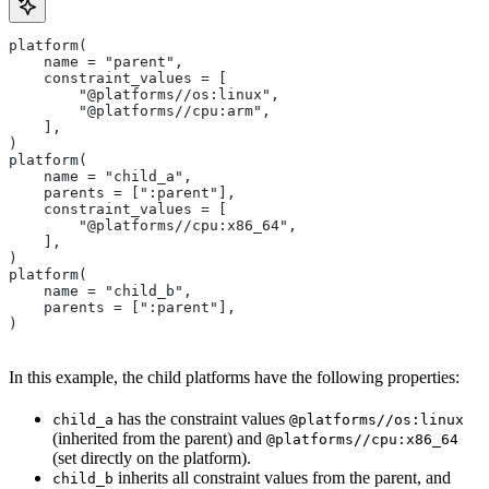
platform(
    name = "parent",
    constraint_values = [
        "@platforms//os:linux",
        "@platforms//cpu:arm",
    ],
)
platform(
    name = "child_a",
    parents = [":parent"],
    constraint_values = [
        "@platforms//cpu:x86_64",
    ],
)
platform(
    name = "child_b",
    parents = [":parent"],
)
In this example, the child platforms have the following properties:
has the constraint values
child_a
@platforms//os:linux
(inherited from the parent) and
@platforms//cpu:x86_64
(set directly on the platform).
inherits all constraint values from the parent, and
child_b