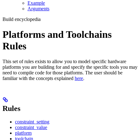
Example
Arguments
Build encyclopedia
Platforms and Toolchains
Rules
This set of rules exists to allow you to model specific hardware
platforms you are building for and specify the specific tools you may
need to compile code for those platforms. The user should be
familiar with the concepts explained
here
.
Rules
constraint_setting
constraint_value
platform
toolchain