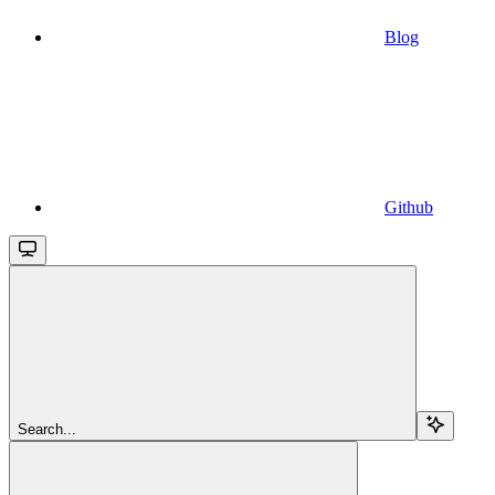
Blog
Github
Search...