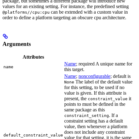
package, but sometimes a different package will introduce new
values for an existing setting. For instance, the predefined setting
can be extended with a custom value in
@platforms//cpu:cpu
order to define a platform targeting an obscure cpu architecture.
Arguments
Attributes
Name
; required A unique name for
name
this target.
Name
;
nonconfigurable
; default is
The label of the default value
None
for this setting, to be used if no
value is given. If this attribute is
present, the
it
constraint_value
points to must be defined in the
same package as this
. If a
constraint_setting
constraint setting has a default
value, then whenever a platform
does not include any constraint
default_constraint_value
value for that setting, it is the same