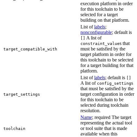
execution platform in order
for this toolchain to be
selected for a target
building on that platform.
List of
labels
;
nonconfigurable
; default is
A list of
[]
s that
constraint_value
must be satisfied by the
target_compatible_with
target platform in order for
this toolchain to be selected
for a target building for that
platform.
List of
labels
; default is
[]
A list of
s
config_setting
that must be satisfied by the
target configuration in order
target_settings
for this toolchain to be
selected during toolchain
resolution.
Name
; required The target
representing the actual tool
or tool suite that is made
toolchain
available when this