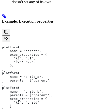
doesn’t set any of its own.
Example: Execution properties
platform(
    name = "parent",
    exec_properties = {
      "k1": "v1",
      "k2": "v2",
    },
)
platform(
    name = "child_a",
    parents = [":parent"],
)
platform(
    name = "child_b",
    parents = [":parent"],
    exec_properties = {
      "k1": "child"
    }
)