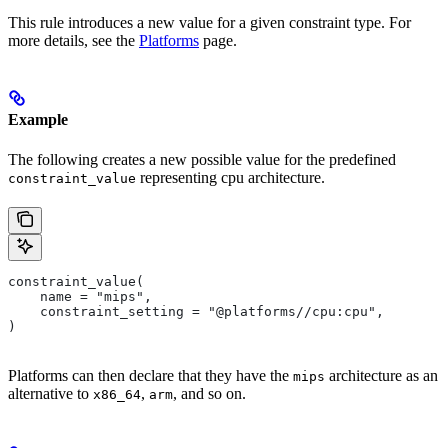
This rule introduces a new value for a given constraint type. For
more details, see the
Platforms
page.
Example
The following creates a new possible value for the predefined
representing cpu architecture.
constraint_value
constraint_value(
    name = "mips",
    constraint_setting = "@platforms//cpu:cpu",
)
Platforms can then declare that they have the
architecture as an
mips
alternative to
,
, and so on.
x86_64
arm