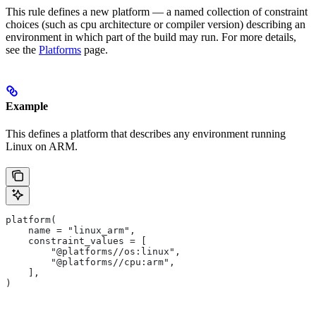
This rule defines a new platform — a named collection of constraint
choices (such as cpu architecture or compiler version) describing an
environment in which part of the build may run. For more details,
see the
Platforms
page.
Example
This defines a platform that describes any environment running
Linux on ARM.
platform(
    name = "linux_arm",
    constraint_values = [
        "@platforms//os:linux",
        "@platforms//cpu:arm",
    ],
)