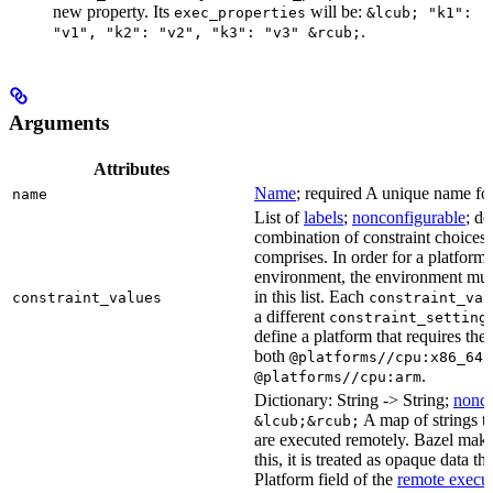
new property. Its
will be:
exec_properties
&lcub; "k1":
.
"v1", "k2": "v2", "k3": "v3" &rcub;
Arguments
Attributes
Name
; required A unique name for 
name
List of
labels
;
nonconfigurable
; de
combination of constraint choices t
comprises. In order for a platform 
environment, the environment must
in this list. Each
constraint_values
constraint_val
a different
constraint_setting
define a platform that requires the
both
a
@platforms//cpu:x86_64
.
@platforms//cpu:arm
Dictionary: String -> String;
nonco
A map of strings th
&lcub;&rcub;
are executed remotely. Bazel makes
this, it is treated as opaque data t
Platform field of the
remote execut