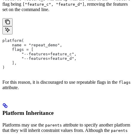
flag being
, removing the features
["feature_c", "feature_d"]
set on the command line.
platform(
    name = "repeat_demo",
    flags = [
        "--features=feature_c",
        "--features=feature_d",
    ],
)
For this reason, it is discouraged to use repeatable flags in the
flags
attribute.
Platform Inheritance
Platforms may use the
attribute to specify another platform
parents
that they will inherit constraint values from. Although the
parents