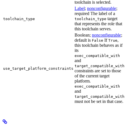
toolchain is selected.
Label
;
nonconfigurable
;
required The label of a
target
toolchain_type
toolchain_type
that represents the role that
this toolchain serves.
Boolean;
nonconfigurable
;
default is
If
,
False
True
this toolchain behaves as if
its
exec_compatible_with
and
target_compatible_with
use_target_platform_constraints
constraints are set to those
of the current target
platform.
exec_compatible_with
and
target_compatible_with
must not be set in that case.