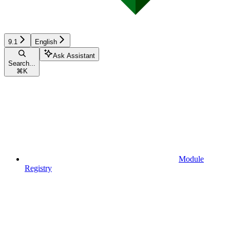
9.1
English
Ask Assistant
Search...
⌘
K
Module
Registry