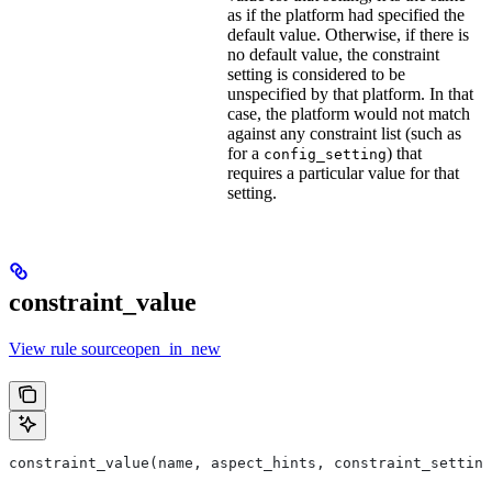
as if the platform had specified the
default value. Otherwise, if there is
no default value, the constraint
setting is considered to be
unspecified by that platform. In that
case, the platform would not match
against any constraint list (such as
for a
) that
config_setting
requires a particular value for that
setting.
constraint_value
View rule sourceopen_in_new
constraint_value(name, aspect_hints, constraint_setting