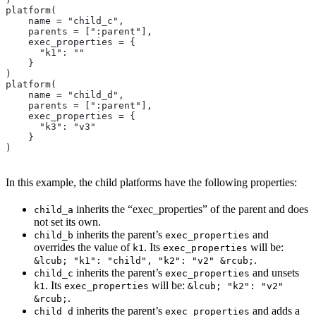
platform(
    name = "child_c",
    parents = [":parent"],
    exec_properties = {
      "k1": ""
    }
)
platform(
    name = "child_d",
    parents = [":parent"],
    exec_properties = {
      "k3": "v3"
    }
)
In this example, the child platforms have the following properties:
inherits the “exec_properties” of the parent and does
child_a
not set its own.
inherits the parent’s
and
child_b
exec_properties
overrides the value of
. Its
will be:
k1
exec_properties
.
&lcub; "k1": "child", "k2": "v2" &rcub;
inherits the parent’s
and unsets
child_c
exec_properties
. Its
will be:
k1
exec_properties
&lcub; "k2": "v2"
.
&rcub;
inherits the parent’s
and adds a
child_d
exec_properties