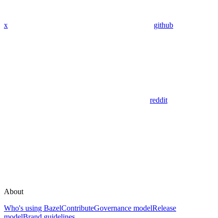
x
github
reddit
About
Who's using Bazel
Contribute
Governance model
Release
model
Brand guidelines