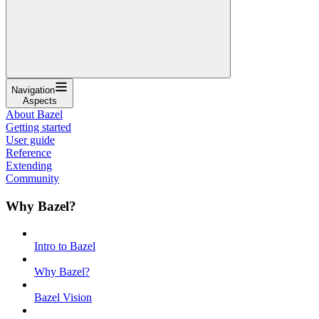
Navigation
Aspects
About Bazel
Getting started
User guide
Reference
Extending
Community
Why Bazel?
Intro to Bazel
Why Bazel?
Bazel Vision