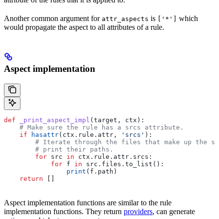
Another common argument for
is
which
attr_aspects
['*']
would propagate the aspect to all attributes of a rule.
Aspect implementation
def
 _print_aspect_impl
(
target
, 
ctx
):
    # Make sure the rule has a srcs attribute.
    if
 hasattr
(ctx.rule.attr, 
'srcs'
):
        # Iterate through the files that make up the so
        # print their paths.
        for
 src 
in
 ctx.rule.attr.srcs:
            for
 f 
in
 src.files.to_list():
                print
(f.path)
    return
 []
Aspect implementation functions are similar to the rule
implementation functions. They return
providers
, can generate