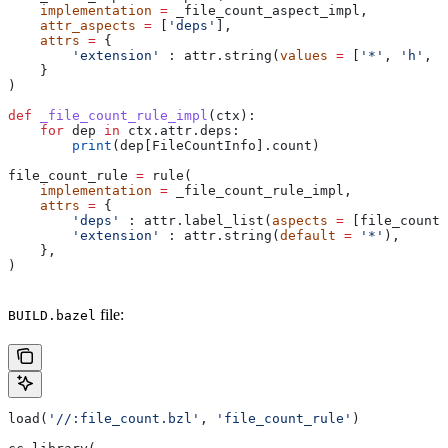
    implementation
 =
 _file_count_aspect_impl,
    attr_aspects
 =
 [
'deps'
],
    attrs
 =
 {
        'extension'
 : attr.string(
values
 =
 [
'*'
, 
'h'
, 
'
    }
)
def
 _file_count_rule_impl
(
ctx
):
    for
 dep 
in
 ctx.attr.deps:
        print
(dep[FileCountInfo].count)
file_count_rule 
=
 rule(
    implementation
 =
 _file_count_rule_impl,
    attrs
 =
 {
        'deps'
 : attr.label_list(
aspects
 =
 [file_count_
        'extension'
 : attr.string(
default
 =
 '*'
),
    },
)
file:
BUILD.bazel
load(
'//:file_count.bzl'
, 
'file_count_rule'
)