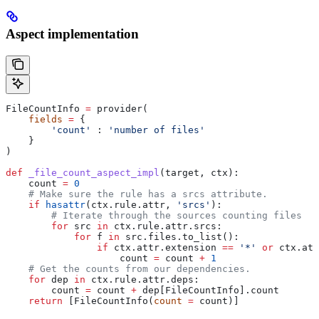
Aspect implementation
FileCountInfo 
=
 provider(
    fields
 =
 {
        'count'
 : 
'number of files'
    }
)
def
 _file_count_aspect_impl
(
target
, 
ctx
):
    count 
=
 0
    # Make sure the rule has a srcs attribute.
    if
 hasattr
(ctx.rule.attr, 
'srcs'
):
        # Iterate through the sources counting files
        for
 src 
in
 ctx.rule.attr.srcs:
            for
 f 
in
 src.files.to_list():
                if
 ctx.attr.extension 
==
 '*'
 or
 ctx.att
                    count 
=
 count 
+
 1
    # Get the counts from our dependencies.
    for
 dep 
in
 ctx.rule.attr.deps:
        count 
=
 count 
+
 dep[FileCountInfo].count
    return
 [FileCountInfo(
count
 =
 count)]