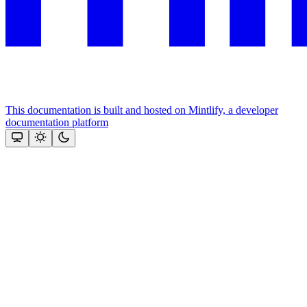
This documentation is built and hosted on Mintlify, a developer
documentation platform
Assistant
Responses
are
generated
using
AI
and
may
contain