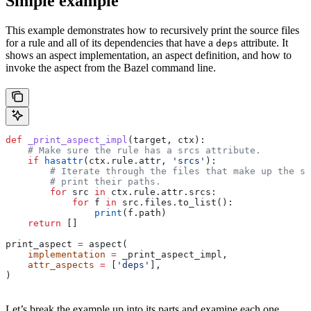
Simple example
This example demonstrates how to recursively print the source files
for a rule and all of its dependencies that have a
attribute. It
deps
shows an aspect implementation, an aspect definition, and how to
invoke the aspect from the Bazel command line.
def
 _print_aspect_impl
(
target
, 
ctx
):
    # Make sure the rule has a srcs attribute.
    if
 hasattr
(ctx.rule.attr, 
'srcs'
):
        # Iterate through the files that make up the so
        # print their paths.
        for
 src 
in
 ctx.rule.attr.srcs:
            for
 f 
in
 src.files.to_list():
                print
(f.path)
    return
 []
print_aspect 
=
 aspect(
    implementation
 =
 _print_aspect_impl,
    attr_aspects
 =
 [
'deps'
],
)
Let’s break the example up into its parts and examine each one