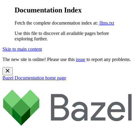
Documentation Index
Fetch the complete documentation index at:
/llms.txt
Use this file to discover all available pages before
exploring further.
Skip to main content
The new site is online! Please use this
issue
to report any problems.
Bazel Documentation
home page