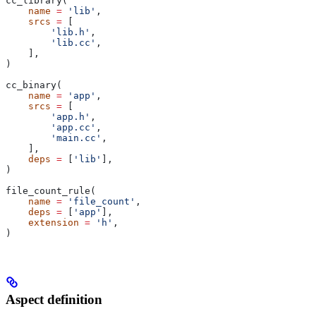
cc_library(
    name
 =
 'lib'
,
    srcs
 =
 [
        'lib.h'
,
        'lib.cc'
,
    ],
)
cc_binary(
    name
 =
 'app'
,
    srcs
 =
 [
        'app.h'
,
        'app.cc'
,
        'main.cc'
,
    ],
    deps
 =
 [
'lib'
],
)
file_count_rule(
    name
 =
 'file_count'
,
    deps
 =
 [
'app'
],
    extension
 =
 'h'
,
)
Aspect definition