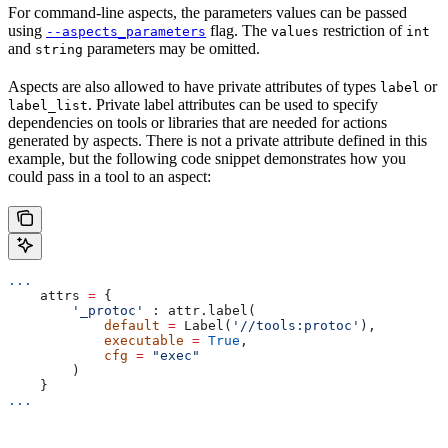
For command-line aspects, the parameters values can be passed
using
flag. The
restriction of
--aspects_parameters
values
int
and
parameters may be omitted.
string
Aspects are also allowed to have private attributes of types
or
label
. Private label attributes can be used to specify
label_list
dependencies on tools or libraries that are needed for actions
generated by aspects. There is not a private attribute defined in this
example, but the following code snippet demonstrates how you
could pass in a tool to an aspect:
...
    attrs 
=
 {
        '_protoc'
 : attr.label(
            default
 =
 Label(
'//tools:protoc'
),
            executable
 =
 True
,
            cfg
 =
 "exec"
        )
    }
...