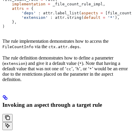
    implementation
 =
 _file_count_rule_impl,
    attrs
 =
 {
        'deps'
 : attr.label_list(
aspects
 =
 [file_count_
        'extension'
 : attr.string(
default
 =
 '*'
),
    },
)
The rule implementation demonstrates how to access the
via the
.
FileCountInfo
ctx.attr.deps
The rule definition demonstrates how to define a parameter
(
) and give it a default value (
). Note that having a
extension
*
default value that was not one of ‘
’, ‘
’, or ‘
’ would be an error
cc
h
*
due to the restrictions placed on the parameter in the aspect
definition.
Invoking an aspect through a target rule