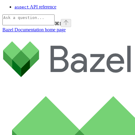
API reference
aspect
⌘
I
Bazel Documentation
home page