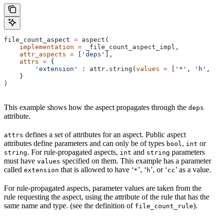
file_count_aspect 
=
 aspect(
    implementation
 =
 _file_count_aspect_impl,
    attr_aspects
 =
 [
'deps'
],
    attrs
 =
 {
        'extension'
 : attr.string(
values
 =
 [
'*'
, 
'h'
, 
'
    }
)
This example shows how the aspect propagates through the
deps
attribute.
defines a set of attributes for an aspect. Public aspect
attrs
attributes define parameters and can only be of types
,
or
bool
int
. For rule-propagated aspects,
and
parameters
string
int
string
must have
specified on them. This example has a parameter
values
called
that is allowed to have ‘
’, ‘
’, or ‘
’ as a value.
extension
*
h
cc
For rule-propagated aspects, parameter values are taken from the
rule requesting the aspect, using the attribute of the rule that has the
same name and type. (see the definition of
).
file_count_rule