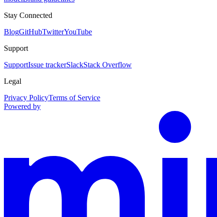
Stay Connected
Blog
GitHub
Twitter
YouTube
Support
Support
Issue tracker
Slack
Stack Overflow
Legal
Privacy Policy
Terms of Service
Powered by