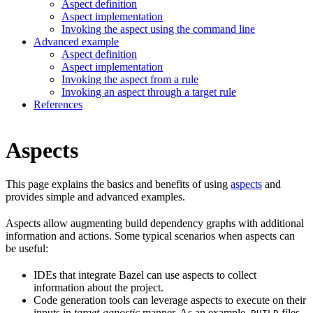
Aspect definition
Aspect implementation
Invoking the aspect using the command line
Advanced example
Aspect definition
Aspect implementation
Invoking the aspect from a rule
Invoking an aspect through a target rule
References
Aspects
This page explains the basics and benefits of using
aspects
and
provides simple and advanced examples.
Aspects allow augmenting build dependency graphs with additional
information and actions. Some typical scenarios when aspects can
be useful:
IDEs that integrate Bazel can use aspects to collect
information about the project.
Code generation tools can leverage aspects to execute on their
inputs in
target-agnostic
manner. As an example,
files