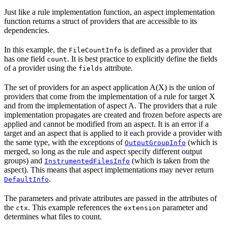
Just like a rule implementation function, an aspect implementation
function returns a struct of providers that are accessible to its
dependencies.
In this example, the
is defined as a provider that
FileCountInfo
has one field
. It is best practice to explicitly define the fields
count
of a provider using the
attribute.
fields
The set of providers for an aspect application A(X) is the union of
providers that come from the implementation of a rule for target X
and from the implementation of aspect A. The providers that a rule
implementation propagates are created and frozen before aspects are
applied and cannot be modified from an aspect. It is an error if a
target and an aspect that is applied to it each provide a provider with
the same type, with the exceptions of
(which is
OutputGroupInfo
merged, so long as the rule and aspect specify different output
groups) and
(which is taken from the
InstrumentedFilesInfo
aspect). This means that aspect implementations may never return
.
DefaultInfo
The parameters and private attributes are passed in the attributes of
the
. This example references the
parameter and
ctx
extension
determines what files to count.