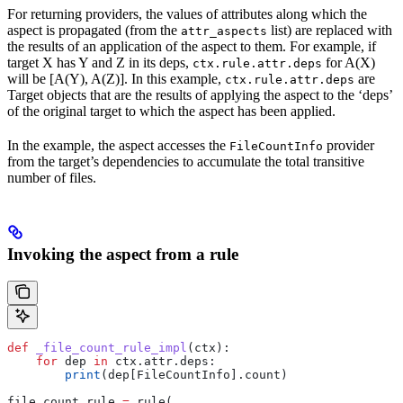
For returning providers, the values of attributes along which the
aspect is propagated (from the
list) are replaced with
attr_aspects
the results of an application of the aspect to them. For example, if
target X has Y and Z in its deps,
for A(X)
ctx.rule.attr.deps
will be [A(Y), A(Z)]. In this example,
are
ctx.rule.attr.deps
Target objects that are the results of applying the aspect to the ‘deps’
of the original target to which the aspect has been applied.
In the example, the aspect accesses the
provider
FileCountInfo
from the target’s dependencies to accumulate the total transitive
number of files.
Invoking the aspect from a rule
def
 _file_count_rule_impl
(
ctx
):
    for
 dep 
in
 ctx.attr.deps:
        print
(dep[FileCountInfo].count)
file_count_rule 
=
 rule(