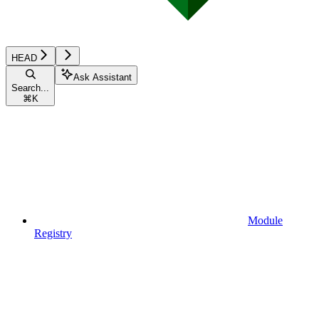
HEAD
Ask Assistant
Search...
⌘
K
Module
Registry