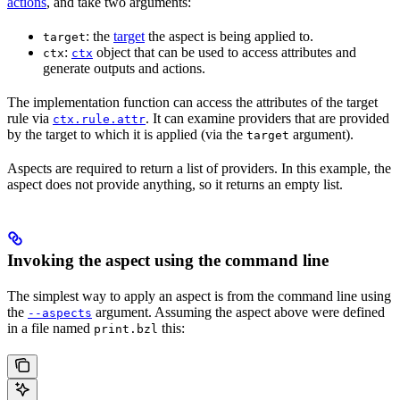
actions
, and take two arguments:
: the
target
the aspect is being applied to.
target
:
object that can be used to access attributes and
ctx
ctx
generate outputs and actions.
The implementation function can access the attributes of the target
rule via
. It can examine providers that are provided
ctx.rule.attr
by the target to which it is applied (via the
argument).
target
Aspects are required to return a list of providers. In this example, the
aspect does not provide anything, so it returns an empty list.
Invoking the aspect using the command line
The simplest way to apply an aspect is from the command line using
the
argument. Assuming the aspect above were defined
--aspects
in a file named
this:
print.bzl