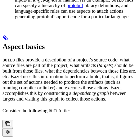
BUILD
can specify a hierarchy of
protobuf
library definitions, and
language-specific rules can use aspects to attach actions
generating protobuf support code for a particular language.
Aspect basics
files provide a description of a project’s source code: what
BUILD
source files are part of the project, what artifacts (
targets
) should be
built from those files, what the dependencies between those files are,
etc. Bazel uses this information to perform a build, that is, it figures
out the set of actions needed to produce the artifacts (such as
running compiler or linker) and executes those actions. Bazel
accomplishes this by constructing a
dependency graph
between
targets and visiting this graph to collect those actions.
Consider the following
file:
BUILD