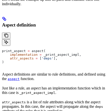
individually.
Aspect definition
print_aspect 
=
 aspect(
    implementation
 =
 _print_aspect_impl,
    attr_aspects
 =
 [
'deps'
],
)
Aspect definitions are similar to rule definitions, and defined using
the
function.
aspect
Just like a rule, an aspect has an implementation function which in
this case is
.
_print_aspect_impl
is a list of rule attributes along which the aspect
attr_aspects
propagates. In this case, the aspect will propagate along the
deps
attribute of the rules that it is applied to.