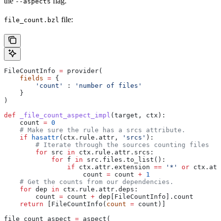
the
flag.
--aspects
file:
file_count.bzl
FileCountInfo 
=
 provider(
    fields
 =
 {
        'count'
 : 
'number of files'
    }
)
def
 _file_count_aspect_impl
(
target
, 
ctx
):
    count 
=
 0
    # Make sure the rule has a srcs attribute.
    if
 hasattr
(ctx.rule.attr, 
'srcs'
):
        # Iterate through the sources counting files
        for
 src 
in
 ctx.rule.attr.srcs:
            for
 f 
in
 src.files.to_list():
                if
 ctx.attr.extension 
==
 '*'
 or
 ctx.att
                    count 
=
 count 
+
 1
    # Get the counts from our dependencies.
    for
 dep 
in
 ctx.rule.attr.deps:
        count 
=
 count 
+
 dep[FileCountInfo].count
    return
 [FileCountInfo(
count
 =
 count)]
file_count_aspect 
=
 aspect(