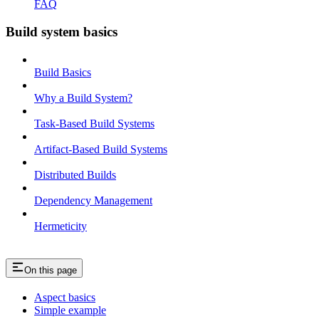
FAQ
Build system basics
Build Basics
Why a Build System?
Task-Based Build Systems
Artifact-Based Build Systems
Distributed Builds
Dependency Management
Hermeticity
On this page
Aspect basics
Simple example