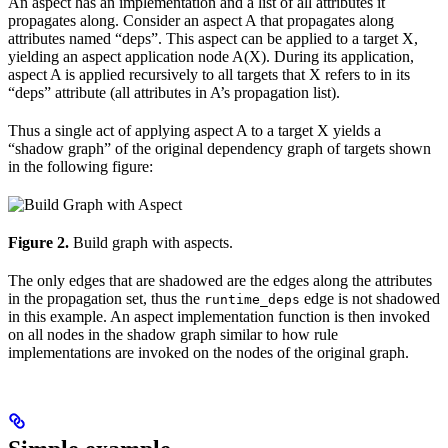
An aspect has an implementation and a list of all attributes it
propagates along. Consider an aspect A that propagates along
attributes named “deps”. This aspect can be applied to a target X,
yielding an aspect application node A(X). During its application,
aspect A is applied recursively to all targets that X refers to in its
“deps” attribute (all attributes in A’s propagation list).
Thus a single act of applying aspect A to a target X yields a
“shadow graph” of the original dependency graph of targets shown
in the following figure:
Figure 2.
Build graph with aspects.
The only edges that are shadowed are the edges along the attributes
in the propagation set, thus the
edge is not shadowed
runtime_deps
in this example. An aspect implementation function is then invoked
on all nodes in the shadow graph similar to how rule
implementations are invoked on the nodes of the original graph.