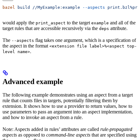
bazel
 build
 //MyExample:example
 --aspects
 print.bzl%pri
would apply the
to the target
and all of the
print_aspect
example
target rules that are accessible recursively via the
attribute.
deps
The
flag takes one argument, which is a specification of
--aspects
the aspect in the format
<extension file label>%<aspect top-
.
level name>
Advanced example
The following example demonstrates using an aspect from a target
rule that counts files in targets, potentially filtering them by
extension. It shows how to use a provider to return values, how to
use parameters to pass an argument into an aspect implementation,
and how to invoke an aspect from a rule.
Note: Aspects added in rules’ attributes are called
rule-propagated
aspects
as opposed to
command-line aspects
that are specified using