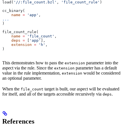
load(
'//:file_count.bzl'
, 
'file_count_rule'
)
cc_binary(
    name
 =
 'app'
,
...
)
file_count_rule(
    name
 =
 'file_count'
,
    deps
 =
 [
'app'
],
    extension
 =
 'h'
,
)
This demonstrates how to pass the
parameter into the
extension
aspect via the rule. Since the
parameter has a default
extension
value in the rule implementation,
would be considered
extension
an optional parameter.
When the
target is built, our aspect will be evaluated
file_count
for itself, and all of the targets accessible recursively via
.
deps
References