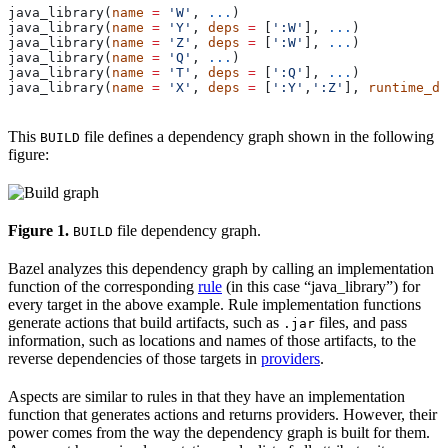
java_library(
name
 =
 'W'
, 
...
)
java_library(
name
 =
 'Y'
, 
deps
 =
 [
':W'
], 
...
)
java_library(
name
 =
 'Z'
, 
deps
 =
 [
':W'
], 
...
)
java_library(
name
 =
 'Q'
, 
...
)
java_library(
name
 =
 'T'
, 
deps
 =
 [
':Q'
], 
...
)
java_library(
name
 =
 'X'
, 
deps
 =
 [
':Y'
,
':Z'
], 
runtime_de
This
file defines a dependency graph shown in the following
BUILD
figure:
Figure 1.
file dependency graph.
BUILD
Bazel analyzes this dependency graph by calling an implementation
function of the corresponding
rule
(in this case “java_library”) for
every target in the above example. Rule implementation functions
generate actions that build artifacts, such as
files, and pass
.jar
information, such as locations and names of those artifacts, to the
reverse dependencies of those targets in
providers
.
Aspects are similar to rules in that they have an implementation
function that generates actions and returns providers. However, their
power comes from the way the dependency graph is built for them.