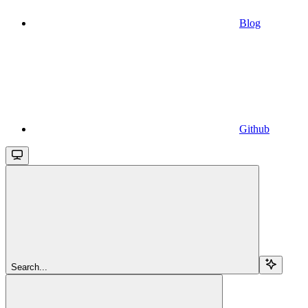
Blog
Github
Search...