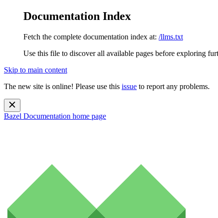
Documentation Index
Fetch the complete documentation index at:
/llms.txt
Use this file to discover all available pages before exploring fur
Skip to main content
The new site is online! Please use this
issue
to report any problems.
Bazel Documentation
home page