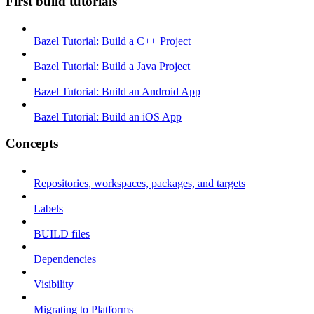
First build tutorials
Bazel Tutorial: Build a C++ Project
Bazel Tutorial: Build a Java Project
Bazel Tutorial: Build an Android App
Bazel Tutorial: Build an iOS App
Concepts
Repositories, workspaces, packages, and targets
Labels
BUILD files
Dependencies
Visibility
Migrating to Platforms