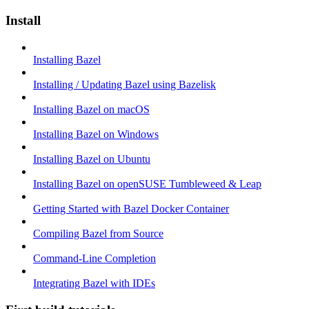
Install
Installing Bazel
Installing / Updating Bazel using Bazelisk
Installing Bazel on macOS
Installing Bazel on Windows
Installing Bazel on Ubuntu
Installing Bazel on openSUSE Tumbleweed & Leap
Getting Started with Bazel Docker Container
Compiling Bazel from Source
Command-Line Completion
Integrating Bazel with IDEs