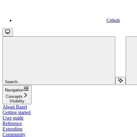
Github
Search...
Navigation
Concepts
Visibility
About Bazel
Getting started
User guide
Reference
Extending
Community