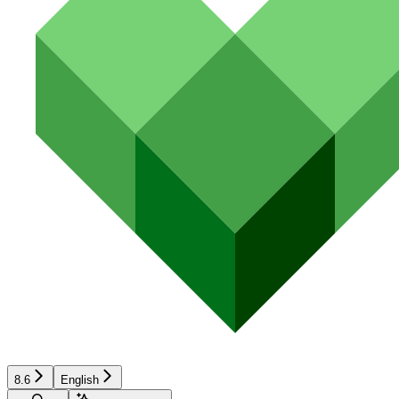
8.6
English