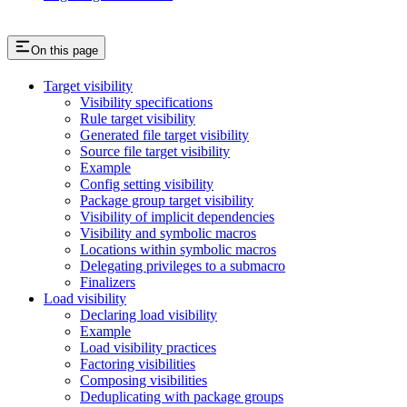
On this page
Target visibility
Visibility specifications
Rule target visibility
Generated file target visibility
Source file target visibility
Example
Config setting visibility
Package group target visibility
Visibility of implicit dependencies
Visibility and symbolic macros
Locations within symbolic macros
Delegating privileges to a submacro
Finalizers
Load visibility
Declaring load visibility
Example
Load visibility practices
Factoring visibilities
Composing visibilities
Deduplicating with package groups