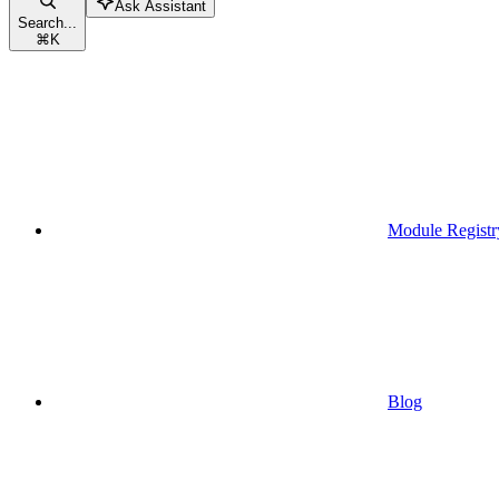
Ask Assistant
Search...
⌘
K
Module Registr
Blog